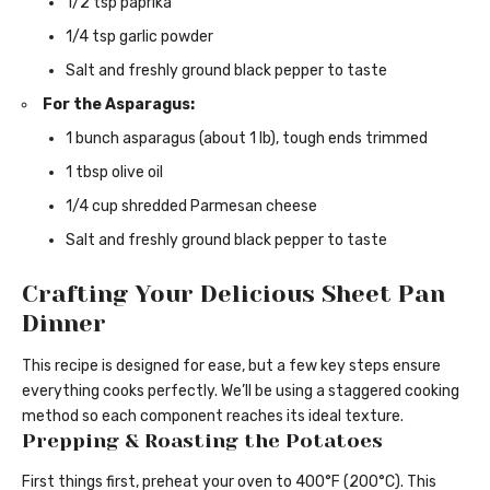
1/2 tsp paprika
1/4 tsp garlic powder
Salt and freshly ground black pepper to taste
For the Asparagus:
1 bunch asparagus (about 1 lb), tough ends trimmed
1 tbsp olive oil
1/4 cup shredded Parmesan cheese
Salt and freshly ground black pepper to taste
Crafting Your Delicious Sheet Pan
Dinner
This recipe is designed for ease, but a few key steps ensure
everything cooks perfectly. We’ll be using a staggered cooking
method so each component reaches its ideal texture.
Prepping & Roasting the Potatoes
First things first, preheat your oven to 400°F (200°C). This