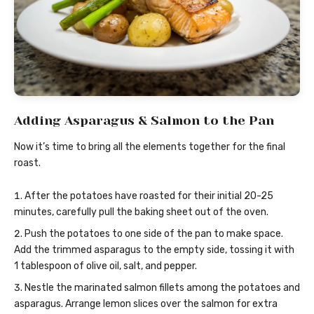
Adding Asparagus & Salmon to the Pan
Now it’s time to bring all the elements together for the final
roast.
After the potatoes have roasted for their initial 20-25
minutes, carefully pull the baking sheet out of the oven.
Push the potatoes to one side of the pan to make space.
Add the trimmed asparagus to the empty side, tossing it with
1 tablespoon of olive oil, salt, and pepper.
Nestle the marinated salmon fillets among the potatoes and
asparagus. Arrange lemon slices over the salmon for extra