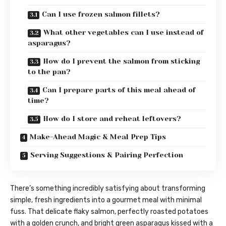
Can I use frozen salmon fillets?
What other vegetables can I use instead of
asparagus?
How do I prevent the salmon from sticking
to the pan?
Can I prepare parts of this meal ahead of
time?
How do I store and reheat leftovers?
Make-Ahead Magic & Meal Prep Tips
Serving Suggestions & Pairing Perfection
There’s something incredibly satisfying about transforming
simple, fresh ingredients into a gourmet meal with minimal
fuss. That delicate flaky salmon, perfectly roasted potatoes
with a golden crunch, and bright green asparagus kissed with a