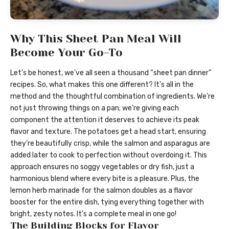
Why This Sheet Pan Meal Will
Become Your Go-To
Let’s be honest, we’ve all seen a thousand “sheet pan dinner”
recipes. So, what makes this one different? It’s all in the
method and the thoughtful combination of ingredients. We’re
not just throwing things on a pan; we’re giving each
component the attention it deserves to achieve its peak
flavor and texture. The potatoes get a head start, ensuring
they’re beautifully crisp, while the salmon and asparagus are
added later to cook to perfection without overdoing it. This
approach ensures no soggy vegetables or dry fish, just a
harmonious blend where every bite is a pleasure. Plus, the
lemon herb marinade for the salmon doubles as a flavor
booster for the entire dish, tying everything together with
bright, zesty notes. It’s a complete meal in one go!
The Building Blocks for Flavor