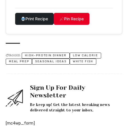
Print Recipe
Pin Recipe
TAGGED:
HIGH-PROTEIN DINNER
LOW CALORIE
MEAL PREP
SEASONAL IDEAS
WHITE FISH
Sign Up For Daily
Newsletter
Be keep up! Get the latest breaking news
delivered straight to your inbox.
[mc4wp_form]