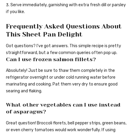
Serve immediately, garnishing with extra fresh dill or parsley
if you like.
Frequently Asked Questions About
This Sheet Pan Delight
Got questions? I’ve got answers. This simple recipe is pretty
straightforward, but a few common queries often pop up.
Can I use frozen salmon fillets?
Absolutely! Just be sure to thaw them completely in the
refrigerator overnight or under cold running water before
marinating and cooking. Pat them very dry to ensure good
searing and flaking.
What other vegetables can I use instead
of asparagus?
Great question! Broccoli florets, bell pepper strips, green beans,
or even cherry tomatoes would work wonderfully. If using