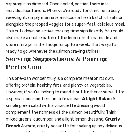
asparagus as directed. Once cooled, portion them into
individual containers. When you’re ready for dinner on a busy
weeknight, simply marinate and cook a fresh batch of salmon
alongside the prepped veggies for a super-fast, delicious meal.
This cuts down on active cooking time significantly. You could
also make a double batch of the lemon-herb marinade and
store it in a jar in the fridge for up to a week. That way, it’s
ready to go whenever the salmon craving strikes!
Serving Suggestions & Pairing
Perfection
This one-pan wonder truly is a complete meal on its own,
offering protein, healthy fats, and plenty of vegetables.
However, if you’re looking to round it out further or serve it for
a special occasion, here are a few ideas:
A Light Salad:
A
simple green salad with a vinaigrette dressing would
complement the richness of the salmon beautifully. Think
mixed greens, cucumber, and a light lemon dressing.
Crusty
Bread:
A warm, crusty baguette for soaking up any delicious