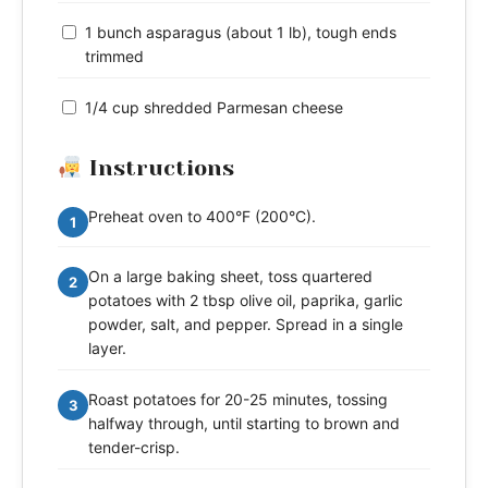
1 bunch asparagus (about 1 lb), tough ends
trimmed
1/4 cup shredded Parmesan cheese
Instructions
Preheat oven to 400°F (200°C).
1
On a large baking sheet, toss quartered
2
potatoes with 2 tbsp olive oil, paprika, garlic
powder, salt, and pepper. Spread in a single
layer.
Roast potatoes for 20-25 minutes, tossing
3
halfway through, until starting to brown and
tender-crisp.