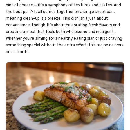
hint of cheese — it’s a symphony of textures and tastes. And
the best part? It all comes together on a single sheet pan,
meaning clean-up is a breeze. This dish isn’t just about
convenience, though. It’s about celebrating fresh flavors and
creating a meal that feels both wholesome and indulgent.
Whether you’re aiming for a healthy eating plan or just craving
something special without the extra effort, this recipe delivers
on all fronts.