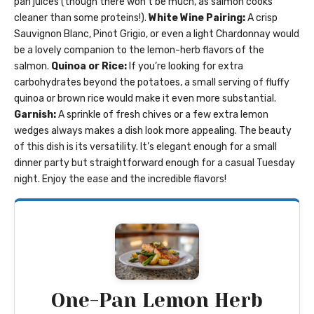
pan juices (though there won’t be much, as salmon cooks
cleaner than some proteins!).
White Wine Pairing:
A crisp
Sauvignon Blanc, Pinot Grigio, or even a light Chardonnay would
be a lovely companion to the lemon-herb flavors of the
salmon.
Quinoa or Rice:
If you’re looking for extra
carbohydrates beyond the potatoes, a small serving of fluffy
quinoa or brown rice would make it even more substantial.
Garnish:
A sprinkle of fresh chives or a few extra lemon
wedges always makes a dish look more appealing. The beauty
of this dish is its versatility. It’s elegant enough for a small
dinner party but straightforward enough for a casual Tuesday
night. Enjoy the ease and the incredible flavors!
One-Pan Lemon Herb