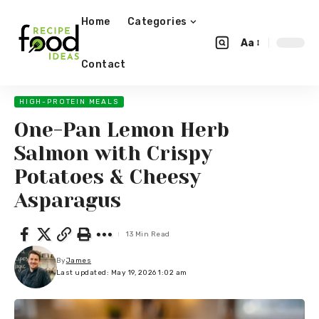
Home
Categories
Aa
Contact
HIGH-PROTEIN MEALS
One-Pan Lemon Herb
Salmon with Crispy
Potatoes & Cheesy
Asparagus
13 Min Read
By
James
Last updated: May 19, 2026 1:02 am