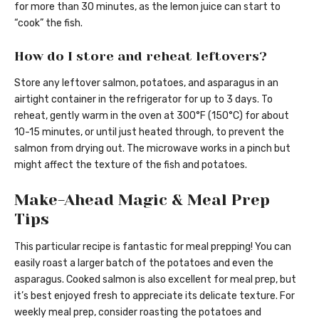
for more than 30 minutes, as the lemon juice can start to
“cook” the fish.
How do I store and reheat leftovers?
Store any leftover salmon, potatoes, and asparagus in an
airtight container in the refrigerator for up to 3 days. To
reheat, gently warm in the oven at 300°F (150°C) for about
10-15 minutes, or until just heated through, to prevent the
salmon from drying out. The microwave works in a pinch but
might affect the texture of the fish and potatoes.
Make-Ahead Magic & Meal Prep
Tips
This particular recipe is fantastic for meal prepping! You can
easily roast a larger batch of the potatoes and even the
asparagus. Cooked salmon is also excellent for meal prep, but
it’s best enjoyed fresh to appreciate its delicate texture. For
weekly meal prep, consider roasting the potatoes and