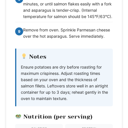
minutes, or until salmon flakes easily with a fork
and asparagus is tender-crisp. (Internal
temperature for salmon should be 145°F/63°C).
Remove from oven. Sprinkle Parmesan cheese
9
over the hot asparagus. Serve immediately.
Notes
Ensure potatoes are dry before roasting for
maximum crispiness. Adjust roasting times
based on your oven and the thickness of
salmon fillets. Leftovers store well in an airtight
container for up to 3 days; reheat gently in the
oven to maintain texture.
Nutrition (per serving)