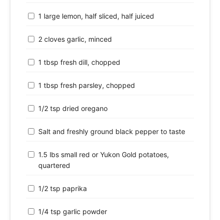
1 large lemon, half sliced, half juiced
2 cloves garlic, minced
1 tbsp fresh dill, chopped
1 tbsp fresh parsley, chopped
1/2 tsp dried oregano
Salt and freshly ground black pepper to taste
1.5 lbs small red or Yukon Gold potatoes,
quartered
1/2 tsp paprika
1/4 tsp garlic powder