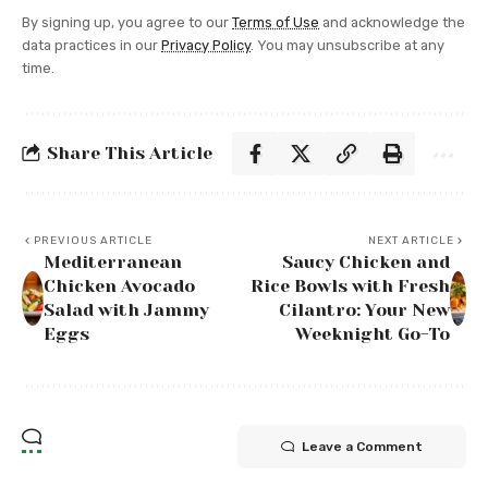
By signing up, you agree to our
Terms of Use
and acknowledge the
data practices in our
Privacy Policy
. You may unsubscribe at any
time.
Share This Article
PREVIOUS ARTICLE
NEXT ARTICLE
Mediterranean
Saucy Chicken and
Chicken Avocado
Rice Bowls with Fresh
Salad with Jammy
Cilantro: Your New
Eggs
Weeknight Go-To
Leave a Comment