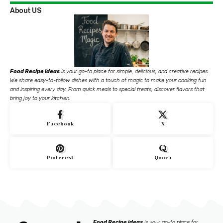
About US
Food Recipe ideas
is your go-to place for simple, delicious, and creative recipes.
We share easy-to-follow dishes with a touch of magic to make your cooking fun
and inspiring every day. From quick meals to special treats, discover flavors that
bring joy to your kitchen.
Facebook
X
Pinterest
Quora
Food Recipe ideas
is your go-to place for