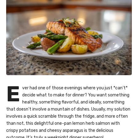
E
ver had one of those evenings where you just *can’t*
decide what to make for dinner? You want something
healthy, something flavorful, and ideally, something
that doesn’t involve a mountain of dishes. Usually, my solution
involves a quick scramble through the fridge, and more often
than not, this delightful one-pan lemon herb salmon with
crispy potatoes and cheesy asparagus is the delicious
outcome. It’s truly a weeknight dinner superhero!