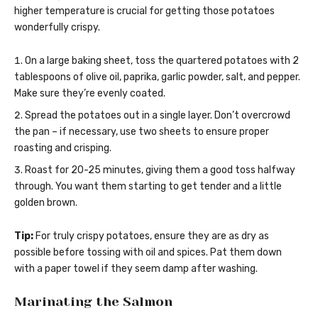
higher temperature is crucial for getting those potatoes
wonderfully crispy.
On a large baking sheet, toss the quartered potatoes with 2
tablespoons of olive oil, paprika, garlic powder, salt, and pepper.
Make sure they’re evenly coated.
Spread the potatoes out in a single layer. Don’t overcrowd
the pan – if necessary, use two sheets to ensure proper
roasting and crisping.
Roast for 20-25 minutes, giving them a good toss halfway
through. You want them starting to get tender and a little
golden brown.
Tip:
For truly crispy potatoes, ensure they are as dry as
possible before tossing with oil and spices. Pat them down
with a paper towel if they seem damp after washing.
Marinating the Salmon