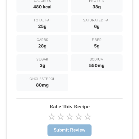
CALORIES
PROTEIN
480 kcal
38g
TOTAL FAT
SATURATED FAT
25g
6g
CARBS
FIBER
28g
5g
SUGAR
SODIUM
3g
550mg
CHOLESTEROL
80mg
Rate This Recipe
☆
☆
☆
☆
☆
Submit Review