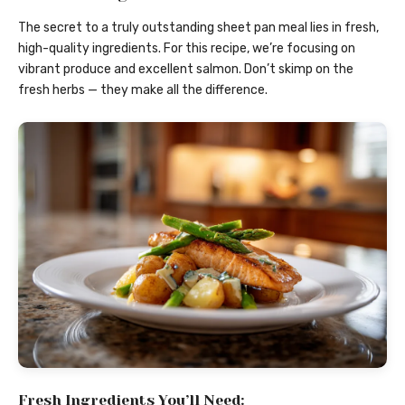
The secret to a truly outstanding sheet pan meal lies in fresh,
high-quality ingredients. For this recipe, we’re focusing on
vibrant produce and excellent salmon. Don’t skimp on the
fresh herbs — they make all the difference.
Fresh Ingredients You’ll Need: