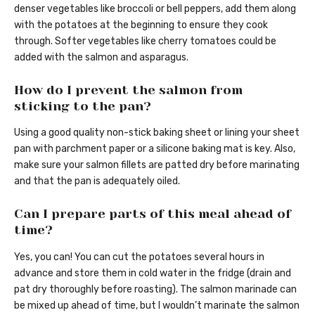
denser vegetables like broccoli or bell peppers, add them along
with the potatoes at the beginning to ensure they cook
through. Softer vegetables like cherry tomatoes could be
added with the salmon and asparagus.
How do I prevent the salmon from
sticking to the pan?
Using a good quality non-stick baking sheet or lining your sheet
pan with parchment paper or a silicone baking mat is key. Also,
make sure your salmon fillets are patted dry before marinating
and that the pan is adequately oiled.
Can I prepare parts of this meal ahead of
time?
Yes, you can! You can cut the potatoes several hours in
advance and store them in cold water in the fridge (drain and
pat dry thoroughly before roasting). The salmon marinade can
be mixed up ahead of time, but I wouldn’t marinate the salmon