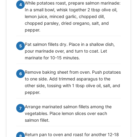
While potatoes roast, prepare salmon marinade:
4
In a small bowl, whisk together 2 tbsp olive oil,
lemon juice, minced garlic, chopped dill,
chopped parsley, dried oregano, salt, and
pepper.
Pat salmon fillets dry. Place in a shallow dish,
5
pour marinade over, and turn to coat. Let
marinate for 10-15 minutes.
Remove baking sheet from oven. Push potatoes
6
to one side. Add trimmed asparagus to the
other side, tossing with 1 tbsp olive oil, salt, and
pepper.
Arrange marinated salmon fillets among the
7
vegetables. Place lemon slices over each
salmon fillet.
Return pan to oven and roast for another 12-18
8