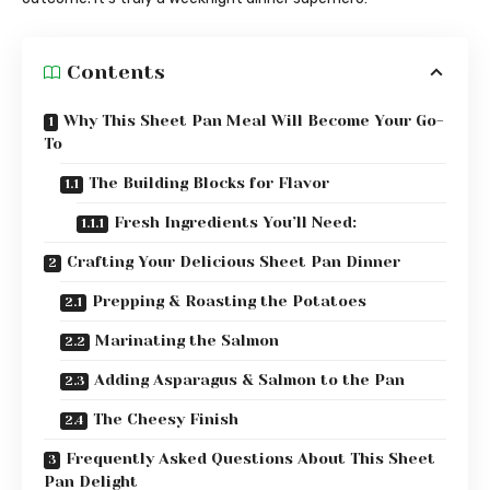
Contents
Why This Sheet Pan Meal Will Become Your Go-
To
The Building Blocks for Flavor
Fresh Ingredients You’ll Need:
Crafting Your Delicious Sheet Pan Dinner
Prepping & Roasting the Potatoes
Marinating the Salmon
Adding Asparagus & Salmon to the Pan
The Cheesy Finish
Frequently Asked Questions About This Sheet
Pan Delight