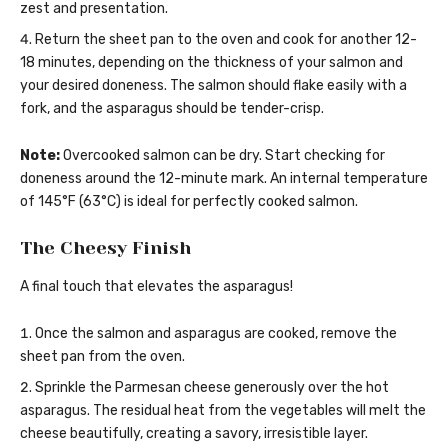
zest and presentation.
Return the sheet pan to the oven and cook for another 12-
18 minutes, depending on the thickness of your salmon and
your desired doneness. The salmon should flake easily with a
fork, and the asparagus should be tender-crisp.
Note:
Overcooked salmon can be dry. Start checking for
doneness around the 12-minute mark. An internal temperature
of 145°F (63°C) is ideal for perfectly cooked salmon.
The Cheesy Finish
A final touch that elevates the asparagus!
Once the salmon and asparagus are cooked, remove the
sheet pan from the oven.
Sprinkle the Parmesan cheese generously over the hot
asparagus. The residual heat from the vegetables will melt the
cheese beautifully, creating a savory, irresistible layer.