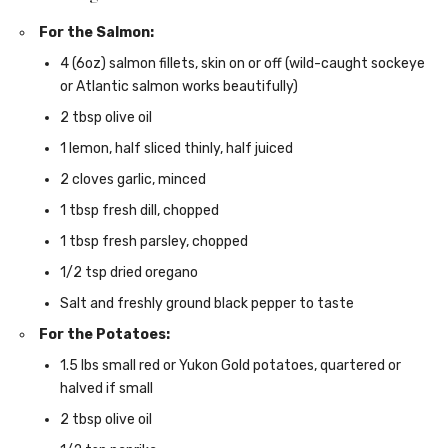
For the Salmon:
4 (6oz) salmon fillets, skin on or off (wild-caught sockeye
or Atlantic salmon works beautifully)
2 tbsp olive oil
1 lemon, half sliced thinly, half juiced
2 cloves garlic, minced
1 tbsp fresh dill, chopped
1 tbsp fresh parsley, chopped
1/2 tsp dried oregano
Salt and freshly ground black pepper to taste
For the Potatoes:
1.5 lbs small red or Yukon Gold potatoes, quartered or
halved if small
2 tbsp olive oil