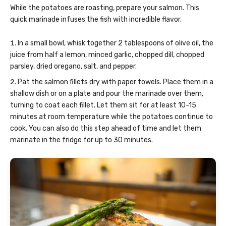
While the potatoes are roasting, prepare your salmon. This
quick marinade infuses the fish with incredible flavor.
In a small bowl, whisk together 2 tablespoons of olive oil, the
juice from half a lemon, minced garlic, chopped dill, chopped
parsley, dried oregano, salt, and pepper.
Pat the salmon fillets dry with paper towels. Place them in a
shallow dish or on a plate and pour the marinade over them,
turning to coat each fillet. Let them sit for at least 10-15
minutes at room temperature while the potatoes continue to
cook. You can also do this step ahead of time and let them
marinate in the fridge for up to 30 minutes.