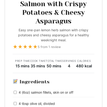
Salmon with Crispy
Potatoes & Cheesy
Asparagus
Easy one-pan lemon herb salmon with crispy
potatoes and cheesy asparagus for a healthy
weeknight meal.
★
★
★
★
★
5 from 1 review
PREP TIME
COOK TIME
TOTAL TIME
SERVINGS
CALORIES
15 mins
35 mins
50 mins
4
480 kcal
Ingredients
4 (6oz) salmon fillets, skin on or off
4 tbsp olive oil, divided