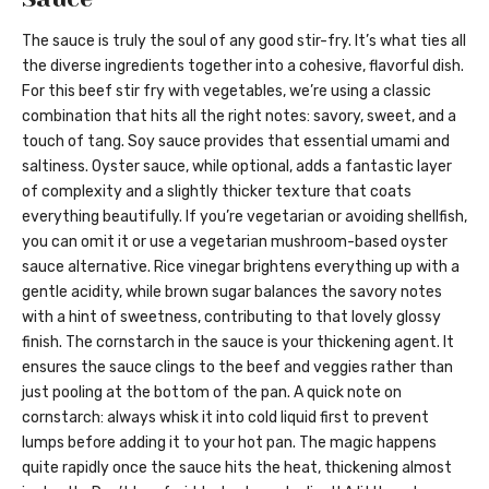
The sauce is truly the soul of any good stir-fry. It’s what ties all
the diverse ingredients together into a cohesive, flavorful dish.
For this beef stir fry with vegetables, we’re using a classic
combination that hits all the right notes: savory, sweet, and a
touch of tang. Soy sauce provides that essential umami and
saltiness. Oyster sauce, while optional, adds a fantastic layer
of complexity and a slightly thicker texture that coats
everything beautifully. If you’re vegetarian or avoiding shellfish,
you can omit it or use a vegetarian mushroom-based oyster
sauce alternative. Rice vinegar brightens everything up with a
gentle acidity, while brown sugar balances the savory notes
with a hint of sweetness, contributing to that lovely glossy
finish. The cornstarch in the sauce is your thickening agent. It
ensures the sauce clings to the beef and veggies rather than
just pooling at the bottom of the pan. A quick note on
cornstarch: always whisk it into cold liquid first to prevent
lumps before adding it to your hot pan. The magic happens
quite rapidly once the sauce hits the heat, thickening almost