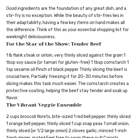
Good ingredients are the foundation of any great dish, and a
stir-fry is no exception. While the beauty of stir-fries lies in
their adaptability, having a few key items on hand makes all
the difference. Think of this as your essential shopping list for
weeknight deliciousness.
For the Star of the Show: Tender Beef
1 lb flank steak or sirloin, very thinly sliced against the grain 1
tbsp soy sauce (or tamari for gluten-free) 1 tbsp cornstarch 1
tsp sesame oil Pinch of black pepper Thinly slicing the beef is
crucial here. Partially freezing it for 20-30 minutes before
slicing makes this task much easier. The cornstarch creates a
protective coating, helping the beef stay tender and soak up
flavor.
The Vibrant Veggie Ensemble
2 cups broccoli florets, bite-sized 1 red bell pepper, thinly sliced
1 orange bell pepper, thinly sliced 1 cup snap peas 1 small onion,
thinly sliced (or 1/2 large onion) 2 cloves garlic, minced 1-inch
fresh ginger, grated Feel free to swap these out! Carrots,