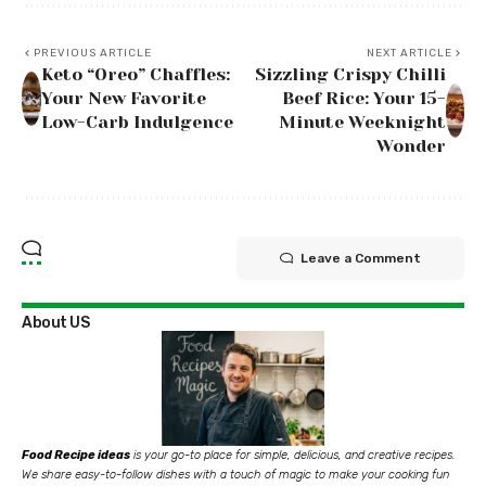
PREVIOUS ARTICLE
NEXT ARTICLE
Keto “Oreo” Chaffles:
Sizzling Crispy Chilli
Your New Favorite
Beef Rice: Your 15-
Low-Carb Indulgence
Minute Weeknight
Wonder
Leave a Comment
About US
Food Recipe ideas
is your go-to place for simple, delicious, and creative recipes.
We share easy-to-follow dishes with a touch of magic to make your cooking fun