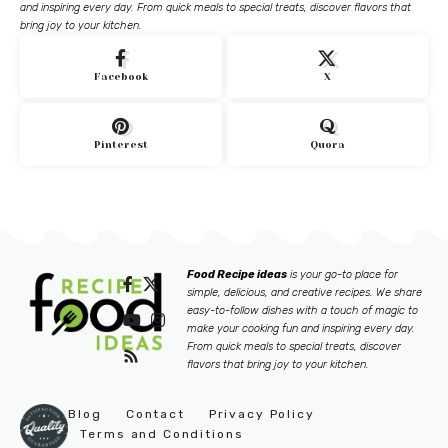
and inspiring every day. From quick meals to special treats, discover flavors that
bring joy to your kitchen.
Facebook
X
Pinterest
Quora
Food Recipe ideas
is your go-to place for
simple, delicious, and creative recipes. We share
easy-to-follow dishes with a touch of magic to
make your cooking fun and inspiring every day.
From quick meals to special treats, discover
flavors that bring joy to your kitchen.
Blog
Contact
Privacy Policy
Terms and Conditions