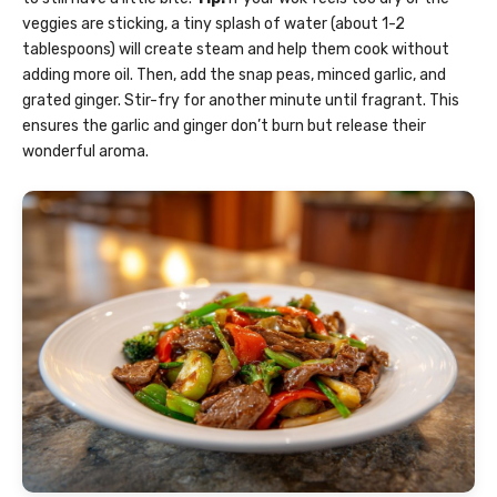
veggies are sticking, a tiny splash of water (about 1-2
tablespoons) will create steam and help them cook without
adding more oil. Then, add the snap peas, minced garlic, and
grated ginger. Stir-fry for another minute until fragrant. This
ensures the garlic and ginger don’t burn but release their
wonderful aroma.