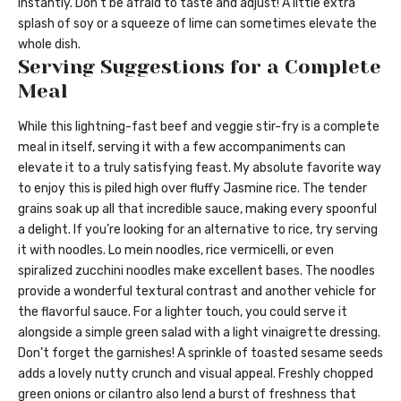
instantly. Don’t be afraid to taste and adjust! A little extra
splash of soy or a squeeze of lime can sometimes elevate the
whole dish.
Serving Suggestions for a Complete
Meal
While this lightning-fast beef and veggie stir-fry is a complete
meal in itself, serving it with a few accompaniments can
elevate it to a truly satisfying feast. My absolute favorite way
to enjoy this is piled high over fluffy Jasmine rice. The tender
grains soak up all that incredible sauce, making every spoonful
a delight. If you’re looking for an alternative to rice, try serving
it with noodles. Lo mein noodles, rice vermicelli, or even
spiralized zucchini noodles make excellent bases. The noodles
provide a wonderful textural contrast and another vehicle for
the flavorful sauce. For a lighter touch, you could serve it
alongside a simple green salad with a light vinaigrette dressing.
Don’t forget the garnishes! A sprinkle of toasted sesame seeds
adds a lovely nutty crunch and visual appeal. Freshly chopped
green onions or cilantro also lend a burst of freshness that