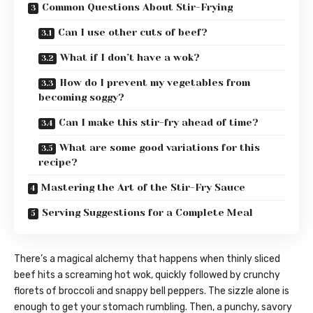
Common Questions About Stir-Frying
Can I use other cuts of beef?
What if I don’t have a wok?
How do I prevent my vegetables from
becoming soggy?
Can I make this stir-fry ahead of time?
What are some good variations for this
recipe?
Mastering the Art of the Stir-Fry Sauce
Serving Suggestions for a Complete Meal
There’s a magical alchemy that happens when thinly sliced
beef hits a screaming hot wok, quickly followed by crunchy
florets of broccoli and snappy bell peppers. The sizzle alone is
enough to get your stomach rumbling. Then, a punchy, savory