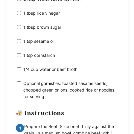
1 tbsp rice vinegar
1 tbsp brown sugar
1 tsp sesame oil
1 tsp cornstarch
1/4 cup water or beef broth
Optional garnishes: toasted sesame seeds,
chopped green onions, cooked rice or noodles
for serving
Instructions
Prepare the Beef: Slice beef thinly against the
1
grain. In a medium bowl, combine beef with 1