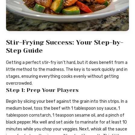
Stir-Frying Success: Your Step-by-
Step Guide
Getting a perfect stir-fry isn’t hard, but it does benefit from a
little method to the madness. The key is to work quickly and in
stages, ensuring everything cooks evenly without getting
overcrowded.
Step 1: Prep Your Players
Begin by slicing your beef against the grain into thin strips. In a
medium bowl, toss the beef with 1 tablespoon soy sauce, 1
tablespoon cornstarch, 1 teaspoon sesame oil, and a pinch of
black pepper. Mix well and set aside to marinate for at least 10
minutes while you chop your veggies. Next, whisk all the sauce