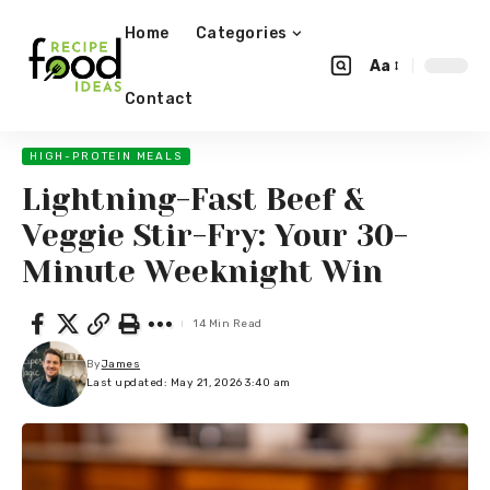
Home
Categories
Aa
Contact
HIGH-PROTEIN MEALS
Lightning-Fast Beef &
Veggie Stir-Fry: Your 30-
Minute Weeknight Win
14 Min Read
By
James
Last updated: May 21, 2026 3:40 am