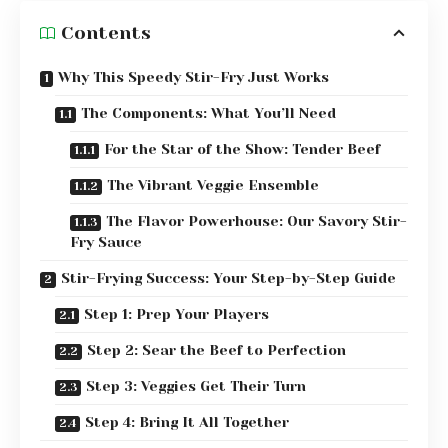
Contents
Why This Speedy Stir-Fry Just Works
The Components: What You’ll Need
For the Star of the Show: Tender Beef
The Vibrant Veggie Ensemble
The Flavor Powerhouse: Our Savory Stir-
Fry Sauce
Stir-Frying Success: Your Step-by-Step Guide
Step 1: Prep Your Players
Step 2: Sear the Beef to Perfection
Step 3: Veggies Get Their Turn
Step 4: Bring It All Together