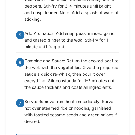
peppers. Stir-fry for 3-4 minutes until bright
and crisp-tender. Note: Add a splash of water if
sticking.
Add Aromatics: Add snap peas, minced garlic,
5
and grated ginger to the wok. Stir-fry for 1
minute until fragrant.
Combine and Sauce: Return the cooked beef to
6
the wok with the vegetables. Give the prepared
sauce a quick re-whisk, then pour it over
everything. Stir constantly for 1-2 minutes until
the sauce thickens and coats all ingredients.
Serve: Remove from heat immediately. Serve
7
hot over steamed rice or noodles, garnished
with toasted sesame seeds and green onions if
desired.