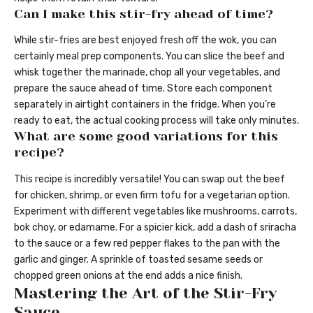
Can I make this stir-fry ahead of time?
While stir-fries are best enjoyed fresh off the wok, you can
certainly meal prep components. You can slice the beef and
whisk together the marinade, chop all your vegetables, and
prepare the sauce ahead of time. Store each component
separately in airtight containers in the fridge. When you’re
ready to eat, the actual cooking process will take only minutes.
What are some good variations for this
recipe?
This recipe is incredibly versatile! You can swap out the beef
for chicken, shrimp, or even firm tofu for a vegetarian option.
Experiment with different vegetables like mushrooms, carrots,
bok choy, or edamame. For a spicier kick, add a dash of sriracha
to the sauce or a few red pepper flakes to the pan with the
garlic and ginger. A sprinkle of toasted sesame seeds or
chopped green onions at the end adds a nice finish.
Mastering the Art of the Stir-Fry
Sauce