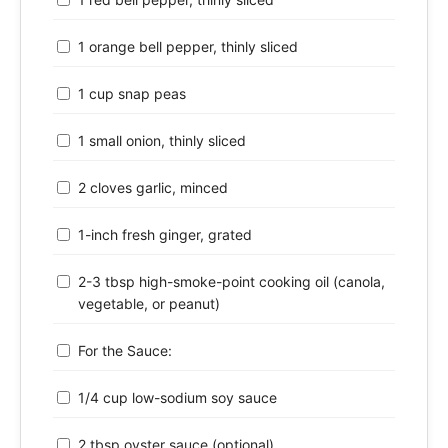
1 orange bell pepper, thinly sliced
1 cup snap peas
1 small onion, thinly sliced
2 cloves garlic, minced
1-inch fresh ginger, grated
2-3 tbsp high-smoke-point cooking oil (canola,
vegetable, or peanut)
For the Sauce:
1/4 cup low-sodium soy sauce
2 tbsp oyster sauce (optional)