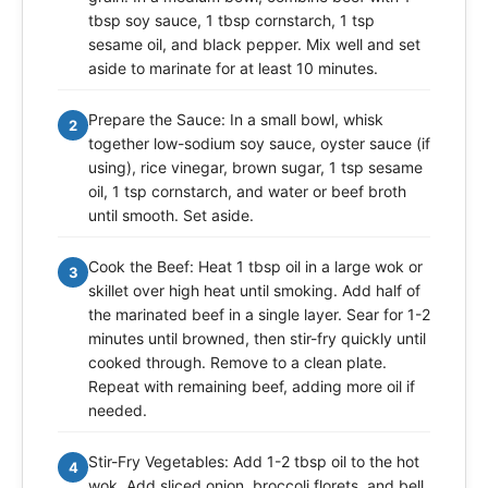
tbsp soy sauce, 1 tbsp cornstarch, 1 tsp
sesame oil, and black pepper. Mix well and set
aside to marinate for at least 10 minutes.
Prepare the Sauce: In a small bowl, whisk
2
together low-sodium soy sauce, oyster sauce (if
using), rice vinegar, brown sugar, 1 tsp sesame
oil, 1 tsp cornstarch, and water or beef broth
until smooth. Set aside.
Cook the Beef: Heat 1 tbsp oil in a large wok or
3
skillet over high heat until smoking. Add half of
the marinated beef in a single layer. Sear for 1-2
minutes until browned, then stir-fry quickly until
cooked through. Remove to a clean plate.
Repeat with remaining beef, adding more oil if
needed.
Stir-Fry Vegetables: Add 1-2 tbsp oil to the hot
4
wok. Add sliced onion, broccoli florets, and bell