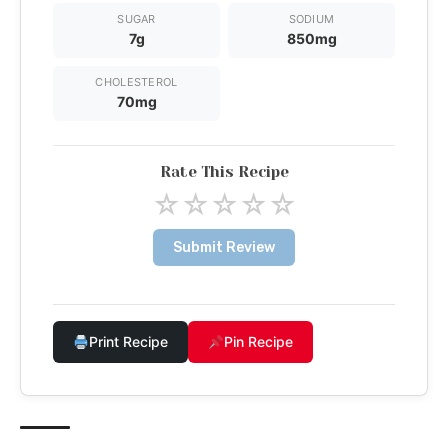
SUGAR
SODIUM
7g
850mg
CHOLESTEROL
70mg
Rate This Recipe
☆
☆
☆
☆
☆
Submit Review
Print Recipe
Pin Recipe