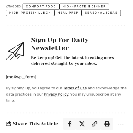
TAGGED:
COMFORT FOOD
HIGH-PROTEIN DINNER
HIGH-PROTEIN LUNCH
MEAL PREP
SEASONAL IDEAS
Sign Up For Daily
Newsletter
Be keep up! Get the latest breaking news
delivered straight to your inbox.
[mc4wp_form]
By signing up, you agree to our
Terms of Use
and acknowledge the
data practices in our
Privacy Policy
. You may unsubscribe at any
time.
Share This Article