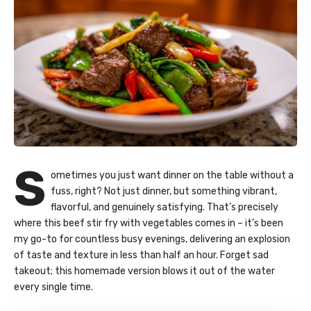
S
ometimes you just want dinner on the table without a
fuss, right? Not just dinner, but something vibrant,
flavorful, and genuinely satisfying. That’s precisely
where this beef stir fry with vegetables comes in – it’s been
my go-to for countless busy evenings, delivering an explosion
of taste and texture in less than half an hour. Forget sad
takeout; this homemade version blows it out of the water
every single time.