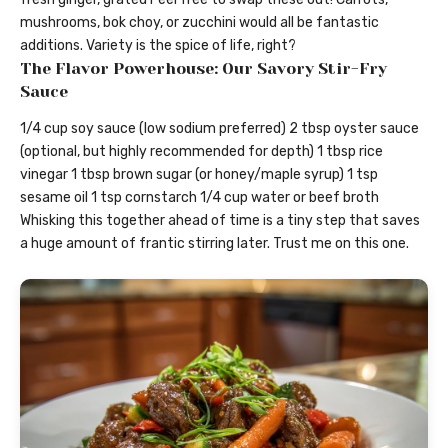
mushrooms, bok choy, or zucchini would all be fantastic
additions. Variety is the spice of life, right?
The Flavor Powerhouse: Our Savory Stir-Fry
Sauce
1/4 cup soy sauce (low sodium preferred) 2 tbsp oyster sauce
(optional, but highly recommended for depth) 1 tbsp rice
vinegar 1 tbsp brown sugar (or honey/maple syrup) 1 tsp
sesame oil 1 tsp cornstarch 1/4 cup water or beef broth
Whisking this together ahead of time is a tiny step that saves
a huge amount of frantic stirring later. Trust me on this one.