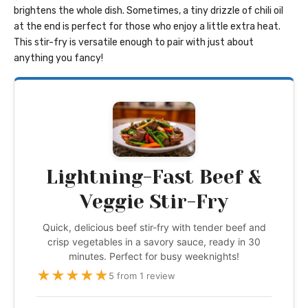
brightens the whole dish. Sometimes, a tiny drizzle of chili oil
at the end is perfect for those who enjoy a little extra heat.
This stir-fry is versatile enough to pair with just about
anything you fancy!
Lightning-Fast Beef &
Veggie Stir-Fry
Quick, delicious beef stir-fry with tender beef and
crisp vegetables in a savory sauce, ready in 30
minutes. Perfect for busy weeknights!
★
★
★
★
★
5 from 1 review