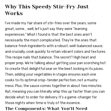
Why This Speedy Stir-Fry Just
Works
I’ve made my fair share of stir-fries over the years, some
great, some… well, let’s just say they were “learning
experiences.” What I found is that the best ones aren’t
necessarily the most complicated. They’re the ones that
balance fresh ingredients with a robust, well-balanced sauce,
and crucially, cook quickly to retain vibrant colors and textures.
This recipe nails that balance. The secret? High heat and
proper prep. We’re talking about getting your pan scorching hot
to create that delightful sear on the beef, locking in its juices.
Then, adding your vegetables in stages ensures each one
cooks to its optimal crisp-tender perfection, not a mushy
mess. Plus, the sauce comes together in about two minutes
flat, meaning you can literally whip this up faster than you can
decide what to order for delivery. It’s a game-changer for
those nights when time is truly of the essence.
The Components: What You’ll Need