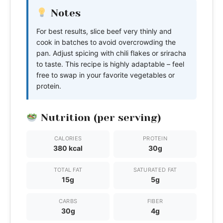
Notes
For best results, slice beef very thinly and
cook in batches to avoid overcrowding the
pan. Adjust spicing with chili flakes or sriracha
to taste. This recipe is highly adaptable – feel
free to swap in your favorite vegetables or
protein.
Nutrition (per serving)
CALORIES
PROTEIN
380 kcal
30g
TOTAL FAT
SATURATED FAT
15g
5g
CARBS
FIBER
30g
4g