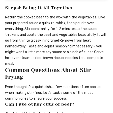
Step 4: Bring It All Together
Return the cooked beef to the wok with the vegetables. Give
your prepared sauce a quick re-whisk, then pour it over
everything. Stir constantly for 1-2 minutes as the sauce
thickens and coats the beef and vegetables beautifully. It will
go from thin to glossy in no time! Remove from heat
immediately. Taste and adjust seasoning if necessary – you
might want a little more soy sauce or a pinch of sugar. Serve
hot over steamed rice, brown rice, or noodles for a complete
meal.
Common Questions About Stir-
Frying
Even though it’s a quick dish, a few questions often pop up
when making stir-fries. Let’s tackle some of the most
common ones to ensure your success.
Can I use other cuts of beef?