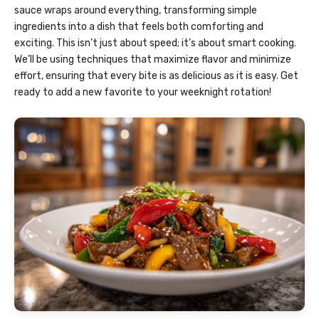
sauce wraps around everything, transforming simple
ingredients into a dish that feels both comforting and
exciting. This isn’t just about speed; it’s about smart cooking.
We’ll be using techniques that maximize flavor and minimize
effort, ensuring that every bite is as delicious as it is easy. Get
ready to add a new favorite to your weeknight rotation!