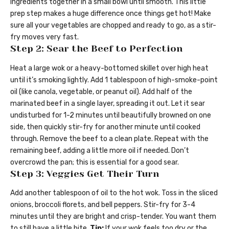
ingredients together in a small bowl until smooth. This little
prep step makes a huge difference once things get hot! Make
sure all your vegetables are chopped and ready to go, as a stir-
fry moves very fast.
Step 2: Sear the Beef to Perfection
Heat a large wok or a heavy-bottomed skillet over high heat
until it’s smoking lightly. Add 1 tablespoon of high-smoke-point
oil (like canola, vegetable, or peanut oil). Add half of the
marinated beef in a single layer, spreading it out. Let it sear
undisturbed for 1-2 minutes until beautifully browned on one
side, then quickly stir-fry for another minute until cooked
through. Remove the beef to a clean plate. Repeat with the
remaining beef, adding a little more oil if needed. Don’t
overcrowd the pan; this is essential for a good sear.
Step 3: Veggies Get Their Turn
Add another tablespoon of oil to the hot wok. Toss in the sliced
onions, broccoli florets, and bell peppers. Stir-fry for 3-4
minutes until they are bright and crisp-tender. You want them
to still have a little bite.
Tip:
If your wok feels too dry or the