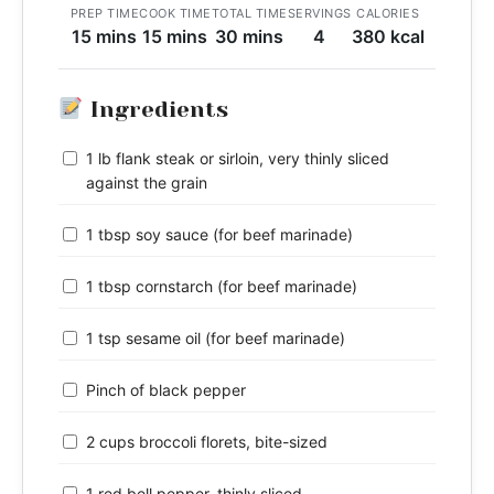
PREP TIME
COOK TIME
TOTAL TIME
SERVINGS
CALORIES
15 mins
15 mins
30 mins
4
380 kcal
Ingredients
1 lb flank steak or sirloin, very thinly sliced
against the grain
1 tbsp soy sauce (for beef marinade)
1 tbsp cornstarch (for beef marinade)
1 tsp sesame oil (for beef marinade)
Pinch of black pepper
2 cups broccoli florets, bite-sized
1 red bell pepper, thinly sliced