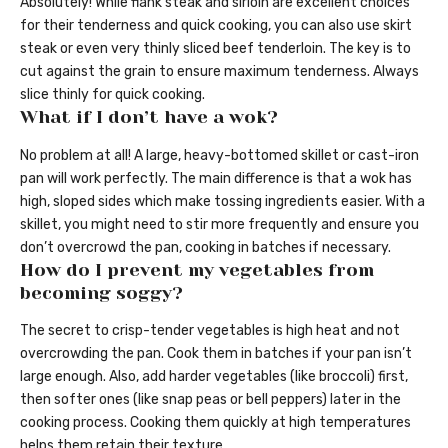
Absolutely! While flank steak and sirloin are excellent choices
for their tenderness and quick cooking, you can also use skirt
steak or even very thinly sliced beef tenderloin. The key is to
cut against the grain to ensure maximum tenderness. Always
slice thinly for quick cooking.
What if I don’t have a wok?
No problem at all! A large, heavy-bottomed skillet or cast-iron
pan will work perfectly. The main difference is that a wok has
high, sloped sides which make tossing ingredients easier. With a
skillet, you might need to stir more frequently and ensure you
don’t overcrowd the pan, cooking in batches if necessary.
How do I prevent my vegetables from
becoming soggy?
The secret to crisp-tender vegetables is high heat and not
overcrowding the pan. Cook them in batches if your pan isn’t
large enough. Also, add harder vegetables (like broccoli) first,
then softer ones (like snap peas or bell peppers) later in the
cooking process. Cooking them quickly at high temperatures
helps them retain their texture.