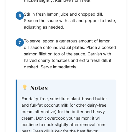
thicken slightly. Remove from heat.
Stir in fresh lemon juice and chopped dill.
6
Season the sauce with salt and pepper to taste,
adjusting as needed.
To serve, spoon a generous amount of lemon
7
dill sauce onto individual plates. Place a cooked
salmon fillet on top of the sauce. Garnish with
halved cherry tomatoes and extra fresh dill, if
desired. Serve immediately.
Notes
For dairy-free, substitute plant-based butter
and full-fat coconut milk (or other dairy-free
cream alternative) for the butter and heavy
cream. Don't overcook your salmon; it will
continue to cook slightly after removal from
heat. Fresh dill is key for the best flavor.