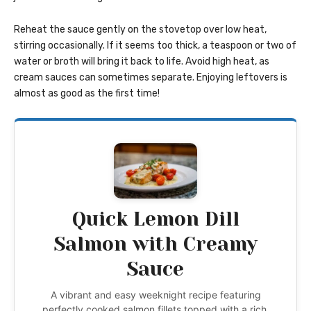
Reheat the sauce gently on the stovetop over low heat,
stirring occasionally. If it seems too thick, a teaspoon or two of
water or broth will bring it back to life. Avoid high heat, as
cream sauces can sometimes separate. Enjoying leftovers is
almost as good as the first time!
Quick Lemon Dill
Salmon with Creamy
Sauce
A vibrant and easy weeknight recipe featuring
perfectly cooked salmon fillets topped with a rich,