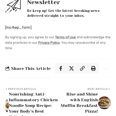
Newsletter
Be keep up! Get the latest breaking news
delivered straight to your inbox.
[mc4wp_form]
By signing up, you agree to our
Terms of Use
and acknowledge the
data practices in our
Privacy Policy
. You may unsubscribe at any
time.
Share This Article
PREVIOUS ARTICLE
NEXT ARTICLE
Nourishing Anti-
Rise and Shine
Inflammatory Chicken
with English
Noodle Soup Recipe:
Muffin Breakfast
Your Body’s Best
Pizza!