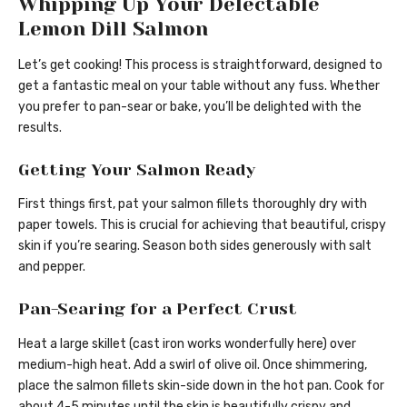
Whipping Up Your Delectable
Lemon Dill Salmon
Let’s get cooking! This process is straightforward, designed to
get a fantastic meal on your table without any fuss. Whether
you prefer to pan-sear or bake, you’ll be delighted with the
results.
Getting Your Salmon Ready
First things first, pat your salmon fillets thoroughly dry with
paper towels. This is crucial for achieving that beautiful, crispy
skin if you’re searing. Season both sides generously with salt
and pepper.
Pan-Searing for a Perfect Crust
Heat a large skillet (cast iron works wonderfully here) over
medium-high heat. Add a swirl of olive oil. Once shimmering,
place the salmon fillets skin-side down in the hot pan. Cook for
about 4-5 minutes until the skin is beautifully crispy and