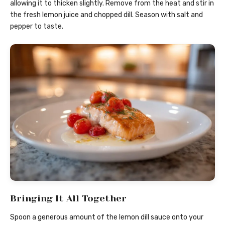
allowing it to thicken slightly. Remove from the heat and stir in
the fresh lemon juice and chopped dill. Season with salt and
pepper to taste.
Bringing It All Together
Spoon a generous amount of the lemon dill sauce onto your