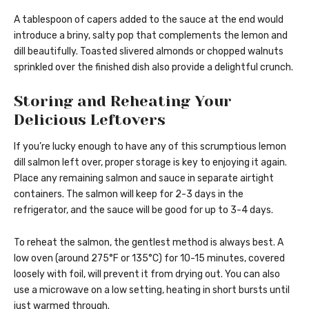
A tablespoon of capers added to the sauce at the end would
introduce a briny, salty pop that complements the lemon and
dill beautifully. Toasted slivered almonds or chopped walnuts
sprinkled over the finished dish also provide a delightful crunch.
Storing and Reheating Your
Delicious Leftovers
If you’re lucky enough to have any of this scrumptious lemon
dill salmon left over, proper storage is key to enjoying it again.
Place any remaining salmon and sauce in separate airtight
containers. The salmon will keep for 2-3 days in the
refrigerator, and the sauce will be good for up to 3-4 days.
To reheat the salmon, the gentlest method is always best. A
low oven (around 275°F or 135°C) for 10-15 minutes, covered
loosely with foil, will prevent it from drying out. You can also
use a microwave on a low setting, heating in short bursts until
just warmed through.