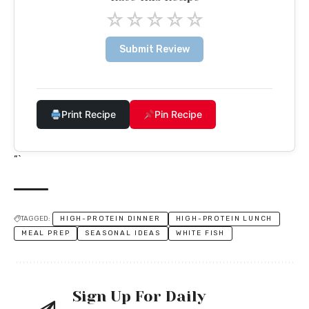
☆
☆
☆
☆
☆
Submit Review
Print Recipe
Pin Recipe
“`
TAGGED:
HIGH-PROTEIN DINNER
HIGH-PROTEIN LUNCH
MEAL PREP
SEASONAL IDEAS
WHITE FISH
Sign Up For Daily