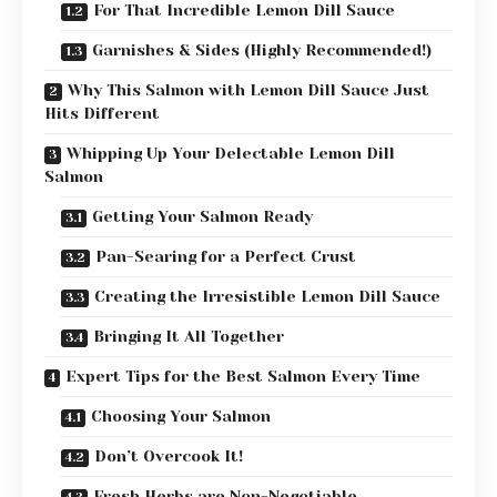
For That Incredible Lemon Dill Sauce
Garnishes & Sides (Highly Recommended!)
Why This Salmon with Lemon Dill Sauce Just
Hits Different
Whipping Up Your Delectable Lemon Dill
Salmon
Getting Your Salmon Ready
Pan-Searing for a Perfect Crust
Creating the Irresistible Lemon Dill Sauce
Bringing It All Together
Expert Tips for the Best Salmon Every Time
Choosing Your Salmon
Don’t Overcook It!
Fresh Herbs are Non-Negotiable