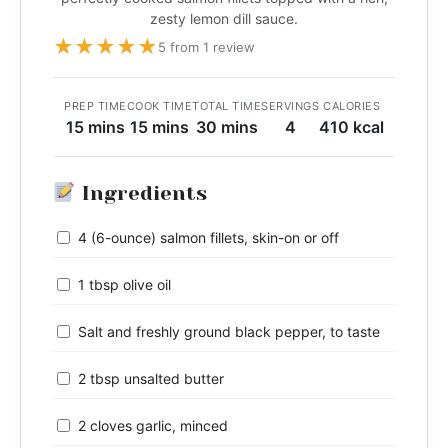
zesty lemon dill sauce.
★
★
★
★
★
5 from 1 review
PREP TIME
COOK TIME
TOTAL TIME
SERVINGS
CALORIES
15 mins
15 mins
30 mins
4
410 kcal
Ingredients
4 (6-ounce) salmon fillets, skin-on or off
1 tbsp olive oil
Salt and freshly ground black pepper, to taste
2 tbsp unsalted butter
2 cloves garlic, minced