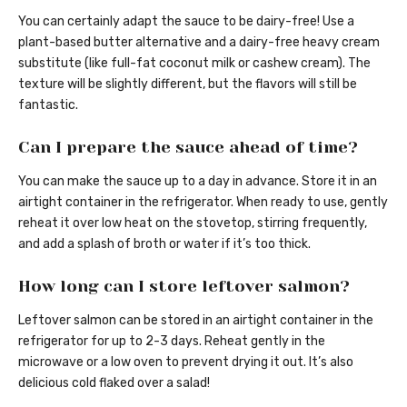
You can certainly adapt the sauce to be dairy-free! Use a
plant-based butter alternative and a dairy-free heavy cream
substitute (like full-fat coconut milk or cashew cream). The
texture will be slightly different, but the flavors will still be
fantastic.
Can I prepare the sauce ahead of time?
You can make the sauce up to a day in advance. Store it in an
airtight container in the refrigerator. When ready to use, gently
reheat it over low heat on the stovetop, stirring frequently,
and add a splash of broth or water if it’s too thick.
How long can I store leftover salmon?
Leftover salmon can be stored in an airtight container in the
refrigerator for up to 2-3 days. Reheat gently in the
microwave or a low oven to prevent drying it out. It’s also
delicious cold flaked over a salad!