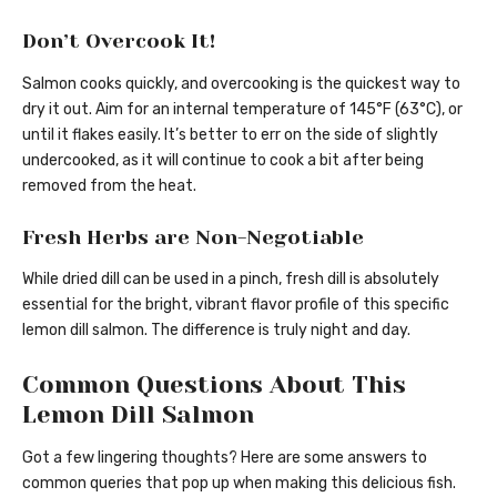
Don’t Overcook It!
Salmon cooks quickly, and overcooking is the quickest way to
dry it out. Aim for an internal temperature of 145°F (63°C), or
until it flakes easily. It’s better to err on the side of slightly
undercooked, as it will continue to cook a bit after being
removed from the heat.
Fresh Herbs are Non-Negotiable
While dried dill can be used in a pinch, fresh dill is absolutely
essential for the bright, vibrant flavor profile of this specific
lemon dill salmon. The difference is truly night and day.
Common Questions About This
Lemon Dill Salmon
Got a few lingering thoughts? Here are some answers to
common queries that pop up when making this delicious fish.