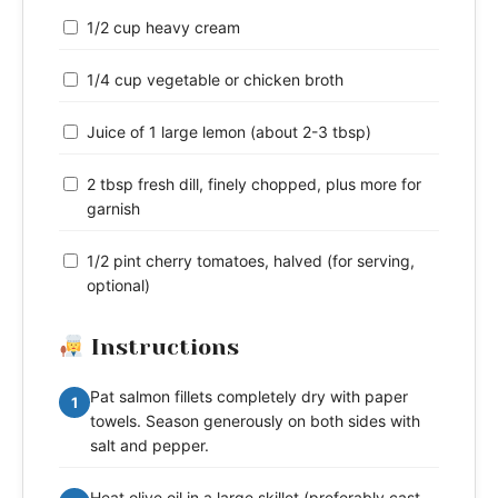
1/2 cup heavy cream
1/4 cup vegetable or chicken broth
Juice of 1 large lemon (about 2-3 tbsp)
2 tbsp fresh dill, finely chopped, plus more for
garnish
1/2 pint cherry tomatoes, halved (for serving,
optional)
Instructions
Pat salmon fillets completely dry with paper
1
towels. Season generously on both sides with
salt and pepper.
Heat olive oil in a large skillet (preferably cast