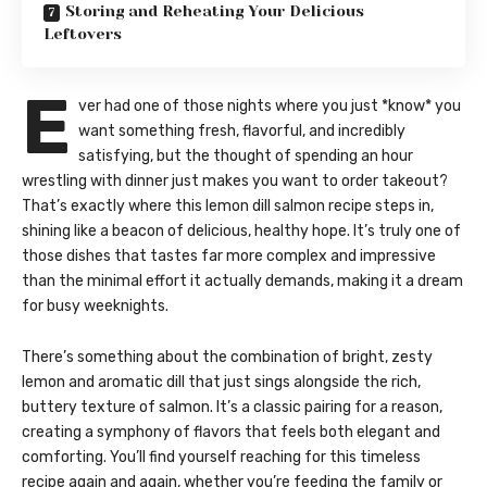
Storing and Reheating Your Delicious
Leftovers
E
ver had one of those nights where you just *know* you
want something fresh, flavorful, and incredibly
satisfying, but the thought of spending an hour
wrestling with dinner just makes you want to order takeout?
That’s exactly where this lemon dill salmon recipe steps in,
shining like a beacon of delicious, healthy hope. It’s truly one of
those dishes that tastes far more complex and impressive
than the minimal effort it actually demands, making it a dream
for busy weeknights.
There’s something about the combination of bright, zesty
lemon and aromatic dill that just sings alongside the rich,
buttery texture of salmon. It’s a classic pairing for a reason,
creating a symphony of flavors that feels both elegant and
comforting. You’ll find yourself reaching for this timeless
recipe again and again, whether you’re feeding the family or