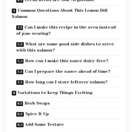
Common Questions About This Lemon Dill
Salmon
Can I make this recipe in the oven instead
of pan-searing?
What are some good side dishes to serve
with this salmon?
How can I make this sauce dairy-free?
Can I prepare the sauce ahead of time?
How long can I store leftover salmon?
Variations to Keep Things Exciting
Herb Swaps
Spice It Up
Add Some Texture