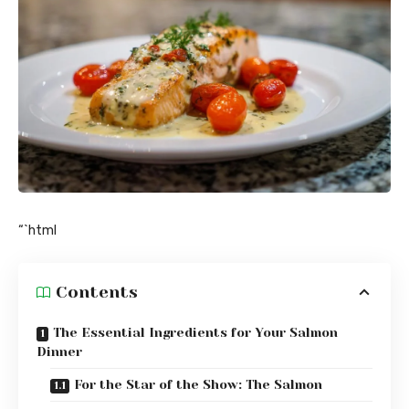
“`html
Contents
The Essential Ingredients for Your Salmon
Dinner
For the Star of the Show: The Salmon