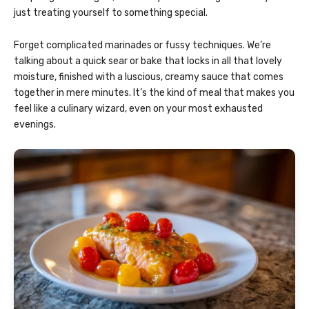
just treating yourself to something special.
Forget complicated marinades or fussy techniques. We’re
talking about a quick sear or bake that locks in all that lovely
moisture, finished with a luscious, creamy sauce that comes
together in mere minutes. It’s the kind of meal that makes you
feel like a culinary wizard, even on your most exhausted
evenings.