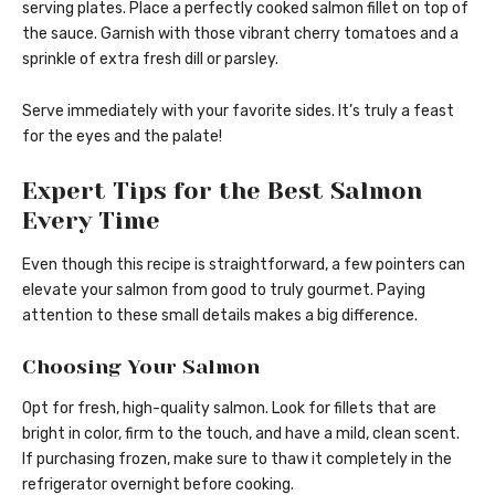
serving plates. Place a perfectly cooked salmon fillet on top of
the sauce. Garnish with those vibrant cherry tomatoes and a
sprinkle of extra fresh dill or parsley.
Serve immediately with your favorite sides. It’s truly a feast
for the eyes and the palate!
Expert Tips for the Best Salmon
Every Time
Even though this recipe is straightforward, a few pointers can
elevate your salmon from good to truly gourmet. Paying
attention to these small details makes a big difference.
Choosing Your Salmon
Opt for fresh, high-quality salmon. Look for fillets that are
bright in color, firm to the touch, and have a mild, clean scent.
If purchasing frozen, make sure to thaw it completely in the
refrigerator overnight before cooking.