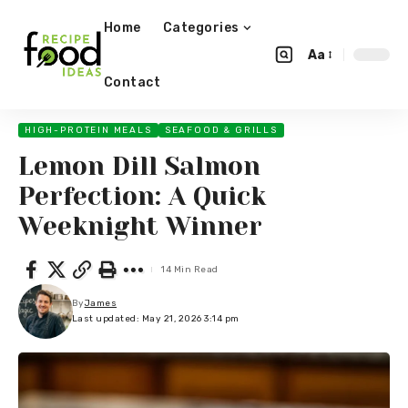
Home
Categories
Aa
Contact
HIGH-PROTEIN MEALS
SEAFOOD & GRILLS
Lemon Dill Salmon
Perfection: A Quick
Weeknight Winner
14 Min Read
By
James
Last updated: May 21, 2026 3:14 pm