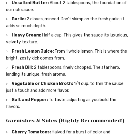
Unsalted Butter:
About 2 tablespoons, the foundation of
our rich sauce.
Garlic:
2 cloves, minced. Don’t skimp on the fresh garlic; it
adds so much depth.
Heavy Cream:
Half a cup. This gives the sauce its luxurious,
velvety texture.
Fresh Lemon Juice:
From 1 whole lemon. This is where the
bright, zesty kick comes from.
Fresh Dill:
2 tablespoons, finely chopped. The star herb,
lending its unique, fresh aroma.
Vegetable or Chicken Broth:
1/4 cup, to thin the sauce
just a touch and add more flavor.
Salt and Pepper:
To taste, adjusting as you build the
flavors.
Garnishes & Sides (Highly Recommended!)
Cherry Tomatoes:
Halved for a burst of color and