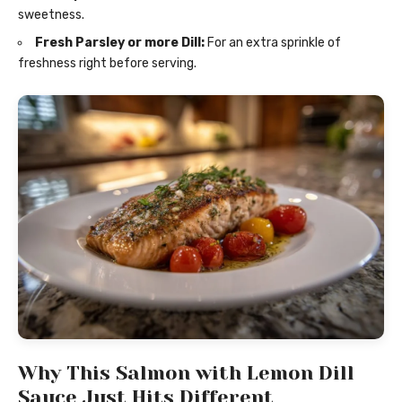
sweetness.
Fresh Parsley or more Dill:
For an extra sprinkle of
freshness right before serving.
Why This Salmon with Lemon Dill
Sauce Just Hits Different