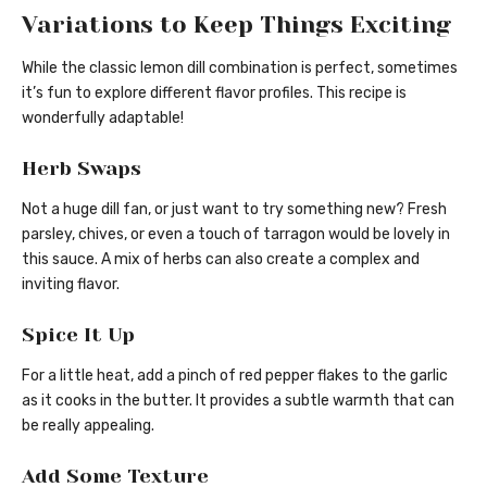
Variations to Keep Things Exciting
While the classic lemon dill combination is perfect, sometimes
it’s fun to explore different flavor profiles. This recipe is
wonderfully adaptable!
Herb Swaps
Not a huge dill fan, or just want to try something new? Fresh
parsley, chives, or even a touch of tarragon would be lovely in
this sauce. A mix of herbs can also create a complex and
inviting flavor.
Spice It Up
For a little heat, add a pinch of red pepper flakes to the garlic
as it cooks in the butter. It provides a subtle warmth that can
be really appealing.
Add Some Texture