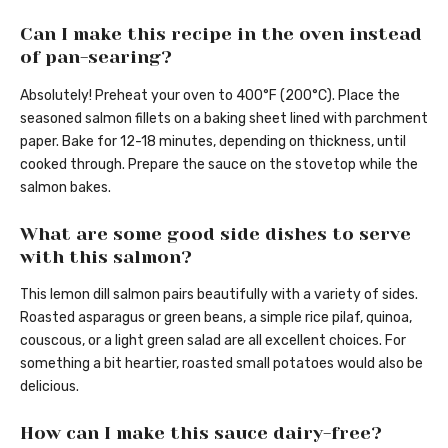
Can I make this recipe in the oven instead
of pan-searing?
Absolutely! Preheat your oven to 400°F (200°C). Place the
seasoned salmon fillets on a baking sheet lined with parchment
paper. Bake for 12-18 minutes, depending on thickness, until
cooked through. Prepare the sauce on the stovetop while the
salmon bakes.
What are some good side dishes to serve
with this salmon?
This lemon dill salmon pairs beautifully with a variety of sides.
Roasted asparagus or green beans, a simple rice pilaf, quinoa,
couscous, or a light green salad are all excellent choices. For
something a bit heartier, roasted small potatoes would also be
delicious.
How can I make this sauce dairy-free?