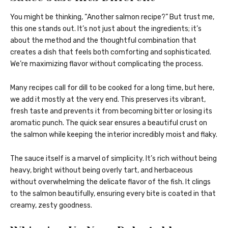
You might be thinking, “Another salmon recipe?” But trust me,
this one stands out. It’s not just about the ingredients; it’s
about the method and the thoughtful combination that
creates a dish that feels both comforting and sophisticated.
We’re maximizing flavor without complicating the process.
Many recipes call for dill to be cooked for a long time, but here,
we add it mostly at the very end. This preserves its vibrant,
fresh taste and prevents it from becoming bitter or losing its
aromatic punch. The quick sear ensures a beautiful crust on
the salmon while keeping the interior incredibly moist and flaky.
The sauce itself is a marvel of simplicity. It’s rich without being
heavy, bright without being overly tart, and herbaceous
without overwhelming the delicate flavor of the fish. It clings
to the salmon beautifully, ensuring every bite is coated in that
creamy, zesty goodness.