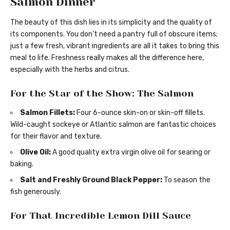
Salmon Dinner
The beauty of this dish lies in its simplicity and the quality of
its components. You don’t need a pantry full of obscure items;
just a few fresh, vibrant ingredients are all it takes to bring this
meal to life. Freshness really makes all the difference here,
especially with the herbs and citrus.
For the Star of the Show: The Salmon
Salmon Fillets:
Four 6-ounce skin-on or skin-off fillets.
Wild-caught sockeye or Atlantic salmon are fantastic choices
for their flavor and texture.
Olive Oil:
A good quality extra virgin olive oil for searing or
baking.
Salt and Freshly Ground Black Pepper:
To season the
fish generously.
For That Incredible Lemon Dill Sauce