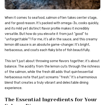
When it comes to seafood, salmon often takes center stage,
and for good reason. It’s packed with omega-3s, cooks quickly,
and its mild yet distinct flavor profile makes it incredibly
versatile. But how do you elevate it from just “good” to
“unforgettable”? For me, it’s all in the sauce, and this creamy
lemon dill sauce is an absolute game-changer. It’s bright,
herbaceous, and coats each flaky bite of fish beautifully.
This isn’t just about throwing some flavors together; it’s about
balance. The acidity from the lemon cuts through the richness
of the salmon, while the fresh dill adds that quintessential
herbaceous note that just screams “fresh.” It’s a harmonious
blend that creates a truly vibrant and delectable dining
experience.
The Essential Ingredients for Your