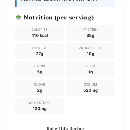
Nutrition (per serving)
CALORIES
PROTEIN
410 kcal
38g
TOTAL FAT
SATURATED FAT
27g
10g
CARBS
FIBER
5g
1g
SUGAR
SODIUM
2g
520mg
CHOLESTEROL
120mg
Rate This Recipe