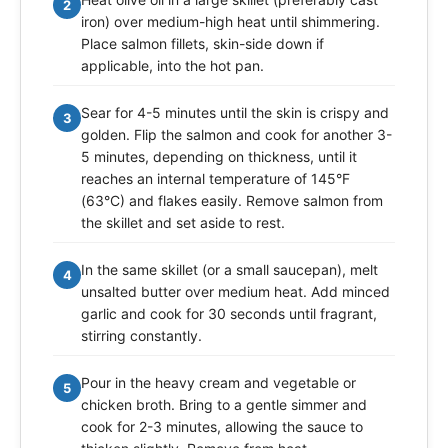
2
iron) over medium-high heat until shimmering.
Place salmon fillets, skin-side down if
applicable, into the hot pan.
Sear for 4-5 minutes until the skin is crispy and
3
golden. Flip the salmon and cook for another 3-
5 minutes, depending on thickness, until it
reaches an internal temperature of 145°F
(63°C) and flakes easily. Remove salmon from
the skillet and set aside to rest.
In the same skillet (or a small saucepan), melt
4
unsalted butter over medium heat. Add minced
garlic and cook for 30 seconds until fragrant,
stirring constantly.
Pour in the heavy cream and vegetable or
5
chicken broth. Bring to a gentle simmer and
cook for 2-3 minutes, allowing the sauce to