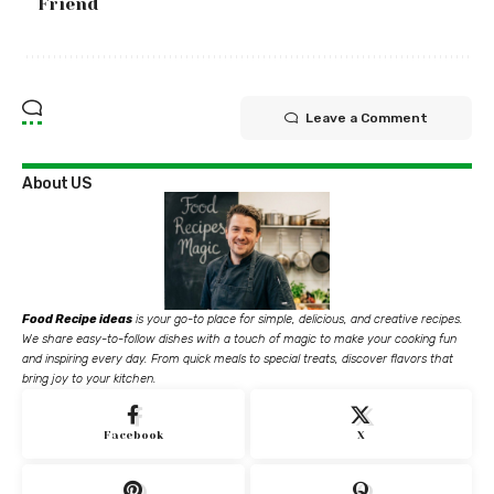
Friend
Leave a Comment
About US
Food Recipe ideas
is your go-to place for simple, delicious, and creative recipes.
We share easy-to-follow dishes with a touch of magic to make your cooking fun
and inspiring every day. From quick meals to special treats, discover flavors that
bring joy to your kitchen.
Facebook
X