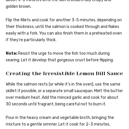
golden brown.
Flip the fillets and cook for another 3-5 minutes, depending on
their thickness, until the salmon is cooked through and flakes
easily with a fork. You can also finish them in a preheated oven
if they’re particularly thick.
Note:
Resist the urge to move the fish too much during
searing. Let it develop that gorgeous crust before flipping.
Creating the Irresistible Lemon Dill Sauce
While the salmon rests (or while it’s in the oven), use the same
skillet if possible, or a separate small saucepan. Melt the butter
over medium heat. Add the minced garlic and cook for about
30 seconds until fragrant, being careful not to burn it.
Pour in the heavy cream and vegetable broth, bringing the
mixture to a gentle simmer. Let it cook for 2-3 minutes,