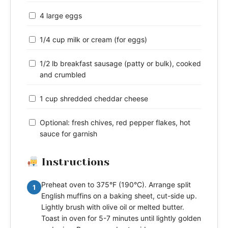
4 large eggs
1/4 cup milk or cream (for eggs)
1/2 lb breakfast sausage (patty or bulk), cooked
and crumbled
1 cup shredded cheddar cheese
Optional: fresh chives, red pepper flakes, hot
sauce for garnish
Instructions
Preheat oven to 375°F (190°C). Arrange split
1
English muffins on a baking sheet, cut-side up.
Lightly brush with olive oil or melted butter.
Toast in oven for 5-7 minutes until lightly golden