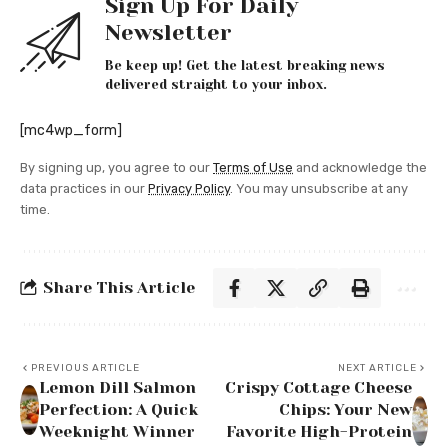
Sign Up For Daily
Newsletter
Be keep up! Get the latest breaking news
delivered straight to your inbox.
[mc4wp_form]
By signing up, you agree to our
Terms of Use
and acknowledge the
data practices in our
Privacy Policy
. You may unsubscribe at any
time.
Share This Article
PREVIOUS ARTICLE
NEXT ARTICLE
Lemon Dill Salmon
Crispy Cottage Cheese
Perfection: A Quick
Chips: Your New
Weeknight Winner
Favorite High-Protein