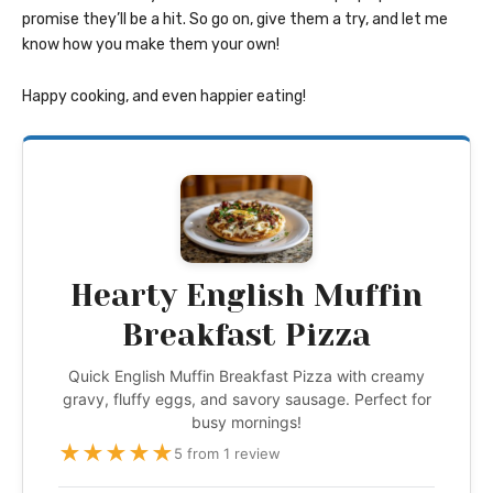
promise they’ll be a hit. So go on, give them a try, and let me
know how you make them your own!
Happy cooking, and even happier eating!
Hearty English Muffin
Breakfast Pizza
Quick English Muffin Breakfast Pizza with creamy
gravy, fluffy eggs, and savory sausage. Perfect for
busy mornings!
★
★
★
★
★
5 from 1 review