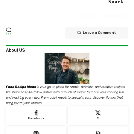
Snack
Leave a Comment
About US
Food Recipe ideas
is your go-to place for simple, delicious, and creative recipes.
We share easy-to-follow dishes with a touch of magic to make your cooking fun
and inspiring every day. From quick meals to special treats, discover flavors that
bring joy to your kitchen.
Facebook
X