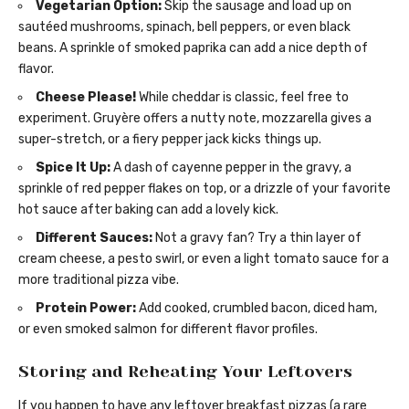
Vegetarian Option:
Skip the sausage and load up on
sautéed mushrooms, spinach, bell peppers, or even black
beans. A sprinkle of smoked paprika can add a nice depth of
flavor.
Cheese Please!
While cheddar is classic, feel free to
experiment. Gruyère offers a nutty note, mozzarella gives a
super-stretch, or a fiery pepper jack kicks things up.
Spice It Up:
A dash of cayenne pepper in the gravy, a
sprinkle of red pepper flakes on top, or a drizzle of your favorite
hot sauce after baking can add a lovely kick.
Different Sauces:
Not a gravy fan? Try a thin layer of
cream cheese, a pesto swirl, or even a light tomato sauce for a
more traditional pizza vibe.
Protein Power:
Add cooked, crumbled bacon, diced ham,
or even smoked salmon for different flavor profiles.
Storing and Reheating Your Leftovers
If you happen to have any leftover breakfast pizzas (a rare