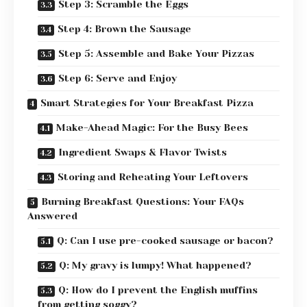
Step 3: Scramble the Eggs
Step 4: Brown the Sausage
Step 5: Assemble and Bake Your Pizzas
Step 6: Serve and Enjoy
Smart Strategies for Your Breakfast Pizza
Make-Ahead Magic: For the Busy Bees
Ingredient Swaps & Flavor Twists
Storing and Reheating Your Leftovers
Burning Breakfast Questions: Your FAQs
Answered
Q: Can I use pre-cooked sausage or bacon?
Q: My gravy is lumpy! What happened?
Q: How do I prevent the English muffins
from getting soggy?