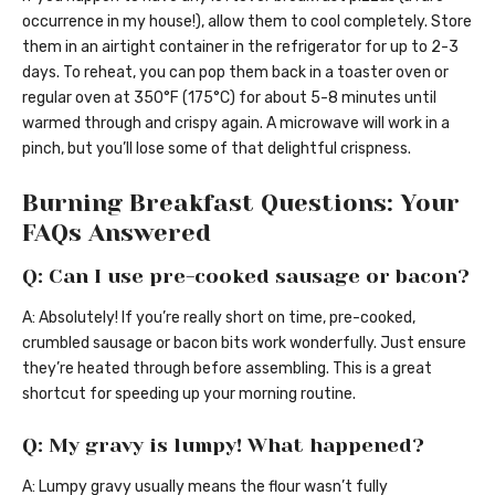
occurrence in my house!), allow them to cool completely. Store
them in an airtight container in the refrigerator for up to 2-3
days. To reheat, you can pop them back in a toaster oven or
regular oven at 350°F (175°C) for about 5-8 minutes until
warmed through and crispy again. A microwave will work in a
pinch, but you’ll lose some of that delightful crispness.
Burning Breakfast Questions: Your
FAQs Answered
Q: Can I use pre-cooked sausage or bacon?
A: Absolutely! If you’re really short on time, pre-cooked,
crumbled sausage or bacon bits work wonderfully. Just ensure
they’re heated through before assembling. This is a great
shortcut for speeding up your morning routine.
Q: My gravy is lumpy! What happened?
A: Lumpy gravy usually means the flour wasn’t fully