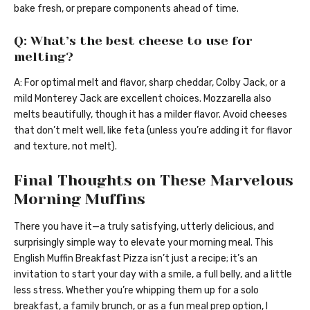
bake fresh, or prepare components ahead of time.
Q: What’s the best cheese to use for
melting?
A: For optimal melt and flavor, sharp cheddar, Colby Jack, or a
mild Monterey Jack are excellent choices. Mozzarella also
melts beautifully, though it has a milder flavor. Avoid cheeses
that don’t melt well, like feta (unless you’re adding it for flavor
and texture, not melt).
Final Thoughts on These Marvelous
Morning Muffins
There you have it—a truly satisfying, utterly delicious, and
surprisingly simple way to elevate your morning meal. This
English Muffin Breakfast Pizza isn’t just a recipe; it’s an
invitation to start your day with a smile, a full belly, and a little
less stress. Whether you’re whipping them up for a solo
breakfast, a family brunch, or as a fun meal prep option, I