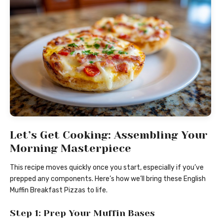
Let’s Get Cooking: Assembling Your
Morning Masterpiece
This recipe moves quickly once you start, especially if you’ve
prepped any components. Here’s how we’ll bring these English
Muffin Breakfast Pizzas to life.
Step 1: Prep Your Muffin Bases