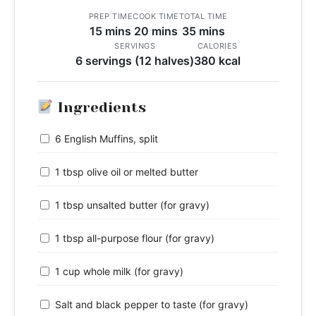
PREP TIME
COOK TIME
TOTAL TIME
15 mins
20 mins
35 mins
SERVINGS
CALORIES
6 servings (12 halves)
380 kcal
Ingredients
6 English Muffins, split
1 tbsp olive oil or melted butter
1 tbsp unsalted butter (for gravy)
1 tbsp all-purpose flour (for gravy)
1 cup whole milk (for gravy)
Salt and black pepper to taste (for gravy)