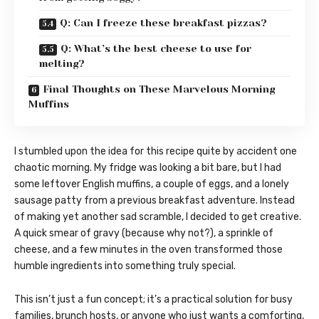
Q: Can I freeze these breakfast pizzas?
Q: What’s the best cheese to use for
melting?
Final Thoughts on These Marvelous Morning
Muffins
I stumbled upon the idea for this recipe quite by accident one
chaotic morning. My fridge was looking a bit bare, but I had
some leftover English muffins, a couple of eggs, and a lonely
sausage patty from a previous breakfast adventure. Instead
of making yet another sad scramble, I decided to get creative.
A quick smear of gravy (because why not?), a sprinkle of
cheese, and a few minutes in the oven transformed those
humble ingredients into something truly special.
This isn’t just a fun concept; it’s a practical solution for busy
families, brunch hosts, or anyone who just wants a comforting,