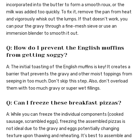
incorporated into the butter to form a smooth roux, or the
milk was added too quickly. To fix it, remove the pan from heat
and vigorously whisk out the lumps. If that doesn’t work, you
can pour the gravy through a fine-mesh sieve or use an
immersion blender to smooth it out.
Q: How do I prevent the English muffins
from getting soggy?
A: The initial toasting of the English muffins is key! It creates a
barrier that prevents the gravy and other moist toppings from
seeping in too much. Don’t skip this step. Also, don’t overload
them with too much gravy or super wet fillings.
Q: Can I freeze these breakfast pizzas?
A: While you can freeze the individual components (cooked
sausage, scrambled eggs), freezing the assembled pizzas is
not ideal due to the gravy and eggs potentially changing
texture upon thawing and reheating. It’s best to assemble and