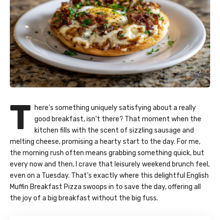
T
here’s something uniquely satisfying about a really
good breakfast, isn’t there? That moment when the
kitchen fills with the scent of sizzling sausage and
melting cheese, promising a hearty start to the day. For me,
the morning rush often means grabbing something quick, but
every now and then, I crave that leisurely weekend brunch feel,
even on a Tuesday. That’s exactly where this delightful English
Muffin Breakfast Pizza swoops in to save the day, offering all
the joy of a big breakfast without the big fuss.