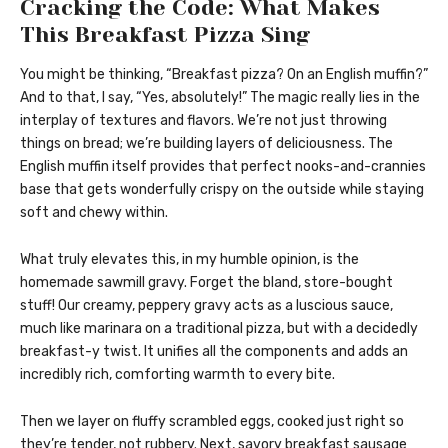
Cracking the Code: What Makes
This Breakfast Pizza Sing
You might be thinking, “Breakfast pizza? On an English muffin?”
And to that, I say, “Yes, absolutely!” The magic really lies in the
interplay of textures and flavors. We’re not just throwing
things on bread; we’re building layers of deliciousness. The
English muffin itself provides that perfect nooks-and-crannies
base that gets wonderfully crispy on the outside while staying
soft and chewy within.
What truly elevates this, in my humble opinion, is the
homemade sawmill gravy. Forget the bland, store-bought
stuff! Our creamy, peppery gravy acts as a luscious sauce,
much like marinara on a traditional pizza, but with a decidedly
breakfast-y twist. It unifies all the components and adds an
incredibly rich, comforting warmth to every bite.
Then we layer on fluffy scrambled eggs, cooked just right so
they’re tender, not rubbery. Next, savory breakfast sausage