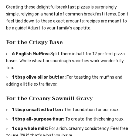
Creating these delightful breakfast pizzas is surprisingly
simple, relying on a handful of common breakfast items. Don’t
feel tied down to these exact amounts; recipes are meant to
be a guide! Adjust to your family’s appetite.
For the Crispy Base
6 English Muffins:
Split them in half for 12 perfect pizza
bases. Whole wheat or sourdough varieties work wonderfully
too.
1 tbsp olive oil or butter:
For toasting the muffins and
adding a little extra flavor.
For the Creamy Sawmill Gravy
1 tbsp unsalted butter:
The foundation for our roux.
1 tbsp all-purpose flour:
To create the thickening roux.
1 cup whole milk:
For a rich, creamy consistency. Feel free
to use 2% if that’s what you have.