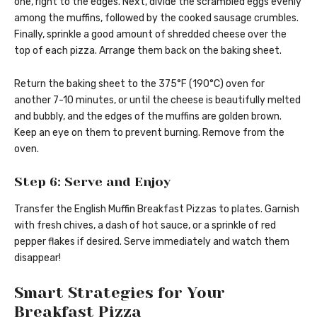
one, right to the edges. Next, divide the scrambled eggs evenly
among the muffins, followed by the cooked sausage crumbles.
Finally, sprinkle a good amount of shredded cheese over the
top of each pizza. Arrange them back on the baking sheet.
Return the baking sheet to the 375°F (190°C) oven for
another 7-10 minutes, or until the cheese is beautifully melted
and bubbly, and the edges of the muffins are golden brown.
Keep an eye on them to prevent burning. Remove from the
oven.
Step 6: Serve and Enjoy
Transfer the English Muffin Breakfast Pizzas to plates. Garnish
with fresh chives, a dash of hot sauce, or a sprinkle of red
pepper flakes if desired. Serve immediately and watch them
disappear!
Smart Strategies for Your
Breakfast Pizza