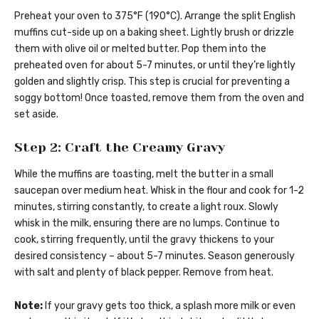
Preheat your oven to 375°F (190°C). Arrange the split English
muffins cut-side up on a baking sheet. Lightly brush or drizzle
them with olive oil or melted butter. Pop them into the
preheated oven for about 5-7 minutes, or until they’re lightly
golden and slightly crisp. This step is crucial for preventing a
soggy bottom! Once toasted, remove them from the oven and
set aside.
Step 2: Craft the Creamy Gravy
While the muffins are toasting, melt the butter in a small
saucepan over medium heat. Whisk in the flour and cook for 1-2
minutes, stirring constantly, to create a light roux. Slowly
whisk in the milk, ensuring there are no lumps. Continue to
cook, stirring frequently, until the gravy thickens to your
desired consistency – about 5-7 minutes. Season generously
with salt and plenty of black pepper. Remove from heat.
Note:
If your gravy gets too thick, a splash more milk or even