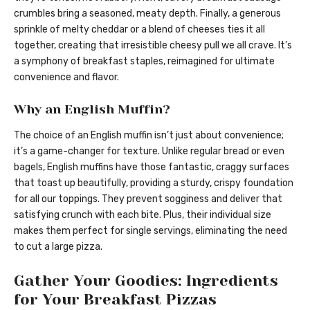
crumbles bring a seasoned, meaty depth. Finally, a generous
sprinkle of melty cheddar or a blend of cheeses ties it all
together, creating that irresistible cheesy pull we all crave. It’s
a symphony of breakfast staples, reimagined for ultimate
convenience and flavor.
Why an English Muffin?
The choice of an English muffin isn’t just about convenience;
it’s a game-changer for texture. Unlike regular bread or even
bagels, English muffins have those fantastic, craggy surfaces
that toast up beautifully, providing a sturdy, crispy foundation
for all our toppings. They prevent sogginess and deliver that
satisfying crunch with each bite. Plus, their individual size
makes them perfect for single servings, eliminating the need
to cut a large pizza.
Gather Your Goodies: Ingredients
for Your Breakfast Pizzas