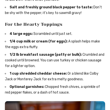
Salt and freshly ground black pepper to taste:
Don’t
be shy with the pepper; it’s key to sawmill gravy!
For the Hearty Toppings
4 large eggs:
Scrambled until just set.
1/4 cup milk or cream (for eggs):
A splash helps make
the eggs extra fluffy.
1/2 lb breakfast sausage (patty or bulk):
Crumbled and
cooked until browned. You can use turkey or chicken sausage
for a lighter option.
1 cup shredded cheddar cheese:
Or a blend like Colby
Jack or Monterey Jack for extra melty goodness.
Optional garnishes:
Chopped fresh chives, a sprinkle of
red pepper flakes, or a dash of hot sauce.