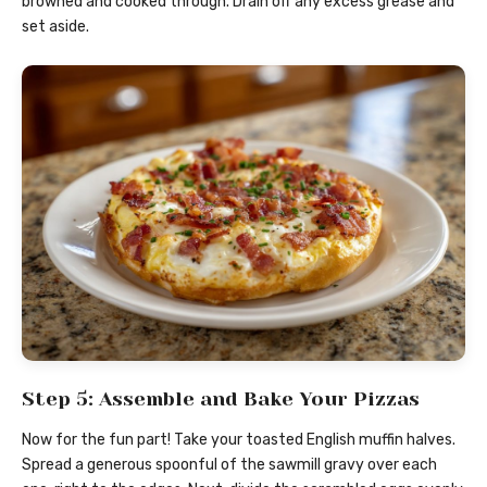
browned and cooked through. Drain off any excess grease and
set aside.
Step 5: Assemble and Bake Your Pizzas
Now for the fun part! Take your toasted English muffin halves.
Spread a generous spoonful of the sawmill gravy over each