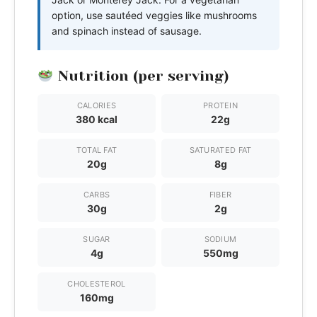
option, use sautéed veggies like mushrooms
and spinach instead of sausage.
Nutrition (per serving)
CALORIES
PROTEIN
380 kcal
22g
TOTAL FAT
SATURATED FAT
20g
8g
CARBS
FIBER
30g
2g
SUGAR
SODIUM
4g
550mg
CHOLESTEROL
160mg