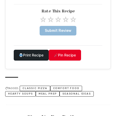
Rate This Recipe
☆
☆
☆
☆
☆
Submit Review
Print Recipe
Pin Recipe
TAGGED:
CLASSIC PIZZA
COMFORT FOOD
HEARTY SOUPS
MEAL PREP
SEASONAL IDEAS