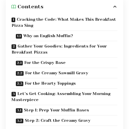
Contents
Cracking the Code: What Makes This Breakfast
Pizza Sing
Why an English Muffin?
Gather Your Goodies: Ingredients for Your
Breakfast Pizzas
For the Crispy Base
For the Creamy Sawmill Gravy
For the Hearty Toppings
Let’s Get Cooking: Assembling Your Morning
Masterpiece
Step 1: Prep Your Muffin Bases
Step 2: Craft the Creamy Gravy