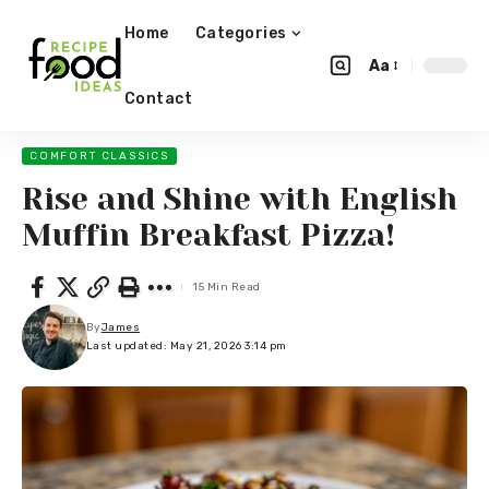
Home
Categories
Aa
Contact
COMFORT CLASSICS
Rise and Shine with English
Muffin Breakfast Pizza!
15 Min Read
By
James
Last updated: May 21, 2026 3:14 pm