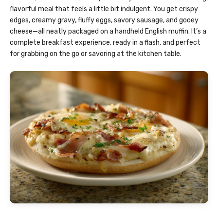
flavorful meal that feels a little bit indulgent. You get crispy
edges, creamy gravy, fluffy eggs, savory sausage, and gooey
cheese—all neatly packaged on a handheld English muffin. It’s a
complete breakfast experience, ready in a flash, and perfect
for grabbing on the go or savoring at the kitchen table.