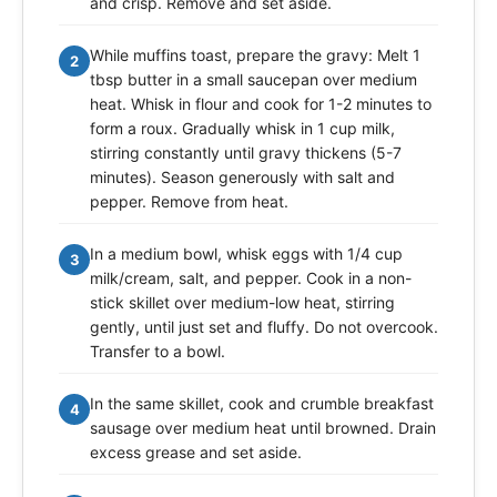
and crisp. Remove and set aside.
While muffins toast, prepare the gravy: Melt 1
2
tbsp butter in a small saucepan over medium
heat. Whisk in flour and cook for 1-2 minutes to
form a roux. Gradually whisk in 1 cup milk,
stirring constantly until gravy thickens (5-7
minutes). Season generously with salt and
pepper. Remove from heat.
In a medium bowl, whisk eggs with 1/4 cup
3
milk/cream, salt, and pepper. Cook in a non-
stick skillet over medium-low heat, stirring
gently, until just set and fluffy. Do not overcook.
Transfer to a bowl.
In the same skillet, cook and crumble breakfast
4
sausage over medium heat until browned. Drain
excess grease and set aside.