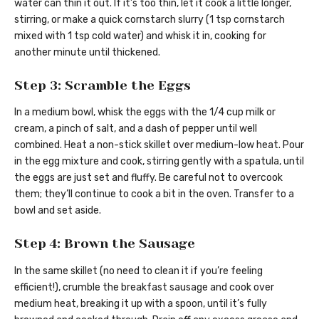
water can thin it out. If it’s too thin, let it cook a little longer,
stirring, or make a quick cornstarch slurry (1 tsp cornstarch
mixed with 1 tsp cold water) and whisk it in, cooking for
another minute until thickened.
Step 3: Scramble the Eggs
In a medium bowl, whisk the eggs with the 1/4 cup milk or
cream, a pinch of salt, and a dash of pepper until well
combined. Heat a non-stick skillet over medium-low heat. Pour
in the egg mixture and cook, stirring gently with a spatula, until
the eggs are just set and fluffy. Be careful not to overcook
them; they’ll continue to cook a bit in the oven. Transfer to a
bowl and set aside.
Step 4: Brown the Sausage
In the same skillet (no need to clean it if you’re feeling
efficient!), crumble the breakfast sausage and cook over
medium heat, breaking it up with a spoon, until it’s fully