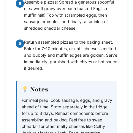
Assemble pizzas: Spread a generous spoonful
5
of sawmill gravy over each toasted English
muffin half. Top with scrambled eggs, then
sausage crumbles, and finally, a sprinkle of
shredded cheddar cheese.
Return assembled pizzas to the baking sheet.
6
Bake for 7-10 minutes, or until cheese is melted
and bubbly and muffin edges are golden. Serve
immediately, garnished with chives or hot sauce
if desired.
Notes
For meal prep, cook sausage, eggs, and gravy
ahead of time. Store separately in the fridge
for up to 3 days. Reheat components before
assembling and baking. Feel free to swap
cheddar for other melty cheeses like Colby
Jack or Monterey Jack. For a vegetarian