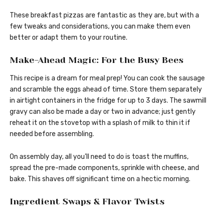
These breakfast pizzas are fantastic as they are, but with a
few tweaks and considerations, you can make them even
better or adapt them to your routine.
Make-Ahead Magic: For the Busy Bees
This recipe is a dream for meal prep! You can cook the sausage
and scramble the eggs ahead of time. Store them separately
in airtight containers in the fridge for up to 3 days. The sawmill
gravy can also be made a day or two in advance; just gently
reheat it on the stovetop with a splash of milk to thin it if
needed before assembling.
On assembly day, all you’ll need to do is toast the muffins,
spread the pre-made components, sprinkle with cheese, and
bake. This shaves off significant time on a hectic morning.
Ingredient Swaps & Flavor Twists