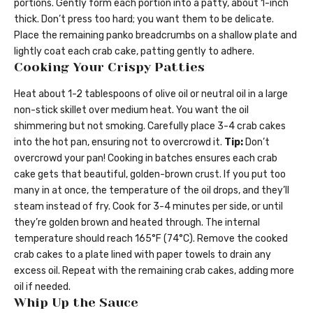
portions. Gently form each portion into a patty, about 1-inch
thick. Don’t press too hard; you want them to be delicate.
Place the remaining panko breadcrumbs on a shallow plate and
lightly coat each crab cake, patting gently to adhere.
Cooking Your Crispy Patties
Heat about 1-2 tablespoons of olive oil or neutral oil in a large
non-stick skillet over medium heat. You want the oil
shimmering but not smoking. Carefully place 3-4 crab cakes
into the hot pan, ensuring not to overcrowd it.
Tip:
Don’t
overcrowd your pan! Cooking in batches ensures each crab
cake gets that beautiful, golden-brown crust. If you put too
many in at once, the temperature of the oil drops, and they’ll
steam instead of fry. Cook for 3-4 minutes per side, or until
they’re golden brown and heated through. The internal
temperature should reach 165°F (74°C). Remove the cooked
crab cakes to a plate lined with paper towels to drain any
excess oil. Repeat with the remaining crab cakes, adding more
oil if needed.
Whip Up the Sauce