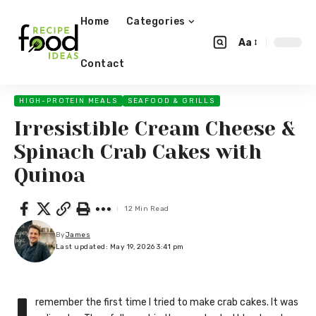
Home
Categories
Aa
Contact
HIGH-PROTEIN MEALS
SEAFOOD & GRILLS
Irresistible Cream Cheese &
Spinach Crab Cakes with
Quinoa
12 Min Read
By
James
Last updated: May 19, 2026 3:41 pm
remember the first time I tried to make crab cakes. It was