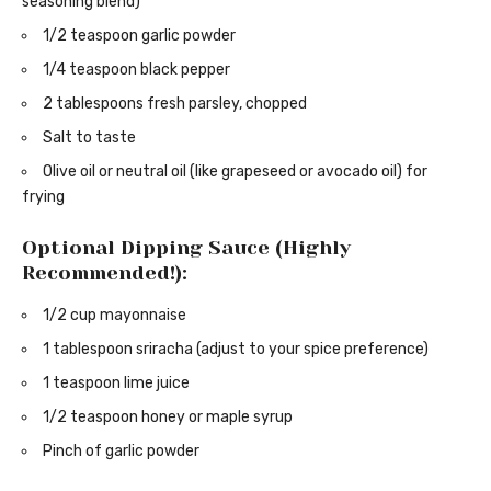
seasoning blend)
1/2 teaspoon garlic powder
1/4 teaspoon black pepper
2 tablespoons fresh parsley, chopped
Salt to taste
Olive oil or neutral oil (like grapeseed or avocado oil) for
frying
Optional Dipping Sauce (Highly
Recommended!):
1/2 cup mayonnaise
1 tablespoon sriracha (adjust to your spice preference)
1 teaspoon lime juice
1/2 teaspoon honey or maple syrup
Pinch of garlic powder