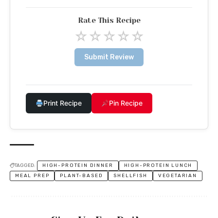
Rate This Recipe
☆
☆
☆
☆
☆
Submit Review
Print Recipe
Pin Recipe
TAGGED:
HIGH-PROTEIN DINNER
HIGH-PROTEIN LUNCH
MEAL PREP
PLANT-BASED
SHELLFISH
VEGETARIAN