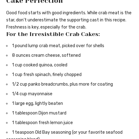
Cake Perfection
Good food starts with good ingredients. While crab meat is the
star, don’t underestimate the supporting cast in this recipe.
Freshness is key, especially for the crab.
For the Irresistible Crab Cakes:
1 pound lump crab meat, picked over for shells
8 ounces cream cheese, softened
1 cup cooked quinoa, cooled
1 cup fresh spinach, finely chopped
1/2 cup panko breadcrumbs, plus more for coating
1/4 cup mayonnaise
1 large egg, lightly beaten
1 tablespoon Dijon mustard
1 tablespoon fresh lemon juice
1 teaspoon Old Bay seasoning (or your favorite seafood