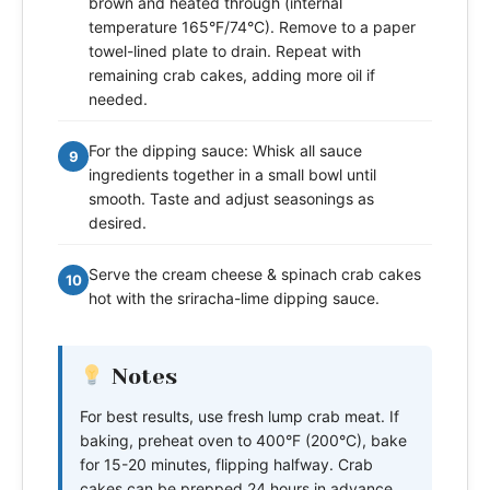
brown and heated through (internal
temperature 165°F/74°C). Remove to a paper
towel-lined plate to drain. Repeat with
remaining crab cakes, adding more oil if
needed.
For the dipping sauce: Whisk all sauce
9
ingredients together in a small bowl until
smooth. Taste and adjust seasonings as
desired.
Serve the cream cheese & spinach crab cakes
10
hot with the sriracha-lime dipping sauce.
Notes
For best results, use fresh lump crab meat. If
baking, preheat oven to 400°F (200°C), bake
for 15-20 minutes, flipping halfway. Crab
cakes can be prepped 24 hours in advance