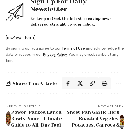
Sign Up For Daily
Newsletter
Be keep up! Get the latest breaking news
delivered straight to your inbox.
[mc4wp_form]
By signing up, you agree to our
Terms of Use
and acknowledge the
data practices in our
Privacy Policy
. You may unsubscribe at any
time.
Share This Article
PREVIOUS ARTICLE
NEXT ARTICLE
Power-Packed Lunch
Sheet Pan Garlic Herb
Bowls: Your Ultimate
Roasted Veggies:
Guide to All-Day Fuel
Potatoes, Carrots &