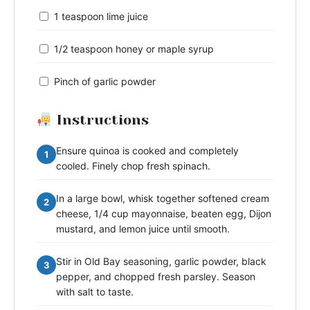
1 teaspoon lime juice
1/2 teaspoon honey or maple syrup
Pinch of garlic powder
Instructions
Ensure quinoa is cooked and completely
1
cooled. Finely chop fresh spinach.
In a large bowl, whisk together softened cream
2
cheese, 1/4 cup mayonnaise, beaten egg, Dijon
mustard, and lemon juice until smooth.
Stir in Old Bay seasoning, garlic powder, black
3
pepper, and chopped fresh parsley. Season
with salt to taste.