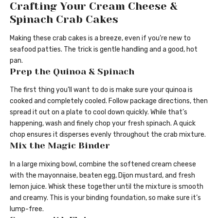
Crafting Your Cream Cheese &
Spinach Crab Cakes
Making these crab cakes is a breeze, even if you’re new to
seafood patties. The trick is gentle handling and a good, hot
pan.
Prep the Quinoa & Spinach
The first thing you’ll want to do is make sure your quinoa is
cooked and completely cooled. Follow package directions, then
spread it out on a plate to cool down quickly. While that’s
happening, wash and finely chop your fresh spinach. A quick
chop ensures it disperses evenly throughout the crab mixture.
Mix the Magic Binder
In a large mixing bowl, combine the softened cream cheese
with the mayonnaise, beaten egg, Dijon mustard, and fresh
lemon juice. Whisk these together until the mixture is smooth
and creamy. This is your binding foundation, so make sure it’s
lump-free.