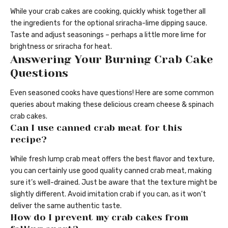
While your crab cakes are cooking, quickly whisk together all
the ingredients for the optional sriracha-lime dipping sauce.
Taste and adjust seasonings – perhaps a little more lime for
brightness or sriracha for heat.
Answering Your Burning Crab Cake
Questions
Even seasoned cooks have questions! Here are some common
queries about making these delicious cream cheese & spinach
crab cakes.
Can I use canned crab meat for this
recipe?
While fresh lump crab meat offers the best flavor and texture,
you can certainly use good quality canned crab meat, making
sure it’s well-drained. Just be aware that the texture might be
slightly different. Avoid imitation crab if you can, as it won’t
deliver the same authentic taste.
How do I prevent my crab cakes from