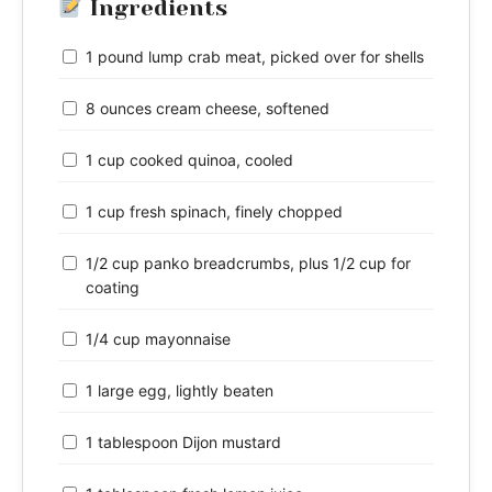
Ingredients
1 pound lump crab meat, picked over for shells
8 ounces cream cheese, softened
1 cup cooked quinoa, cooled
1 cup fresh spinach, finely chopped
1/2 cup panko breadcrumbs, plus 1/2 cup for
coating
1/4 cup mayonnaise
1 large egg, lightly beaten
1 tablespoon Dijon mustard