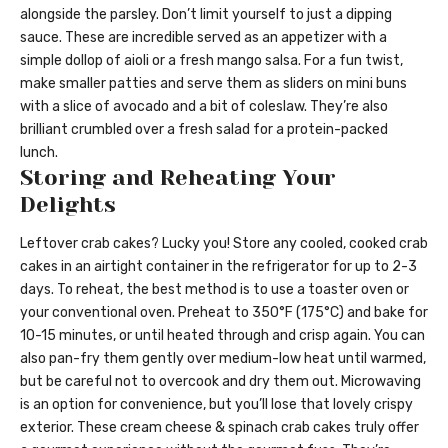
alongside the parsley. Don’t limit yourself to just a dipping
sauce. These are incredible served as an appetizer with a
simple dollop of aioli or a fresh mango salsa. For a fun twist,
make smaller patties and serve them as sliders on mini buns
with a slice of avocado and a bit of coleslaw. They’re also
brilliant crumbled over a fresh salad for a protein-packed
lunch.
Storing and Reheating Your
Delights
Leftover crab cakes? Lucky you! Store any cooled, cooked crab
cakes in an airtight container in the refrigerator for up to 2-3
days. To reheat, the best method is to use a toaster oven or
your conventional oven. Preheat to 350°F (175°C) and bake for
10-15 minutes, or until heated through and crisp again. You can
also pan-fry them gently over medium-low heat until warmed,
but be careful not to overcook and dry them out. Microwaving
is an option for convenience, but you’ll lose that lovely crispy
exterior. These cream cheese & spinach crab cakes truly offer