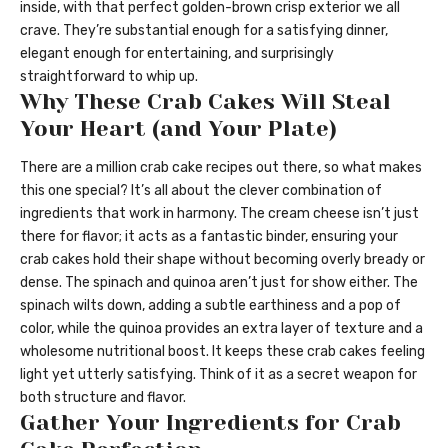
inside, with that perfect golden-brown crisp exterior we all
crave. They’re substantial enough for a satisfying dinner,
elegant enough for entertaining, and surprisingly
straightforward to whip up.
Why These Crab Cakes Will Steal
Your Heart (and Your Plate)
There are a million crab cake recipes out there, so what makes
this one special? It’s all about the clever combination of
ingredients that work in harmony. The cream cheese isn’t just
there for flavor; it acts as a fantastic binder, ensuring your
crab cakes hold their shape without becoming overly bready or
dense. The spinach and quinoa aren’t just for show either. The
spinach wilts down, adding a subtle earthiness and a pop of
color, while the quinoa provides an extra layer of texture and a
wholesome nutritional boost. It keeps these crab cakes feeling
light yet utterly satisfying. Think of it as a secret weapon for
both structure and flavor.
Gather Your Ingredients for Crab