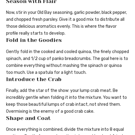
Season with Flair
Now, stir in your Old Bay seasoning, garlic powder, black pepper,
and chopped fresh parsley. Give it a good mix to distribute all
those delicious aromatics evenly. This is where the flavor
profile really starts to develop.
Fold in the Goodies
Gently fold in the cooked and cooled quinoa, the finely chopped
spinach, and 1/2 cup of panko breadcrumbs. The goal here is to
combine everything without mashing the spinach or quinoa
too much. Use a spatula for a light touch.
Introduce the Crab
Finally, add the star of the show: your lump crab meat. Be
incredibly gentle when folding it into the mixture. You want to
keep those beautiful lumps of crab intact, not shred them.
Overmixing is the enemy of a good crab cake.
Shape and Coat
Once everything is combined, divide the mixture into 8 equal