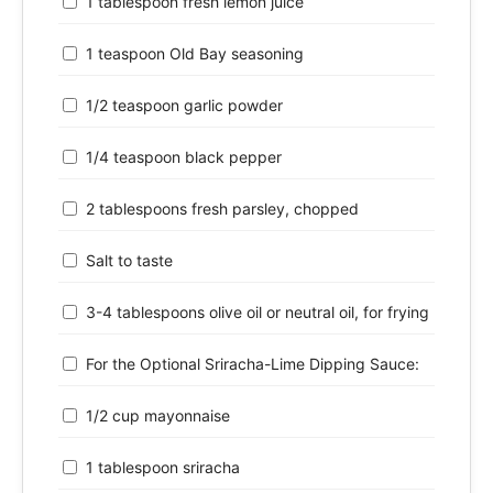
1 tablespoon fresh lemon juice
1 teaspoon Old Bay seasoning
1/2 teaspoon garlic powder
1/4 teaspoon black pepper
2 tablespoons fresh parsley, chopped
Salt to taste
3-4 tablespoons olive oil or neutral oil, for frying
For the Optional Sriracha-Lime Dipping Sauce:
1/2 cup mayonnaise
1 tablespoon sriracha