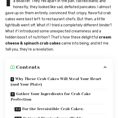
I
a disaster. They fell apart in the pan, tasted bland, and
honestly, they looked like sad, deflated pancakes. I almost
gave up on them entirely, convinced that crispy, flavorful crab
cakes were best left to restaurant chefs. But then, a little
lightbulb went off. What if I tried a completely different binder?
What if I introduced some unexpected creaminess and a
hidden boost of nutrition? That’s how these delightful
cream
cheese & spinach crab cakes
came into being, and let me
tell you, they’re a revelation.
Contents
Why These Crab Cakes Will Steal Your Heart
(and Your Plate)
Gather Your Ingredients for Crab Cake
Perfection
For the Irresistible Crab Cakes: