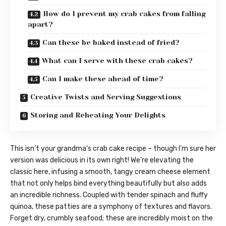
How do I prevent my crab cakes from falling
apart?
Can these be baked instead of fried?
What can I serve with these crab cakes?
Can I make these ahead of time?
Creative Twists and Serving Suggestions
Storing and Reheating Your Delights
This isn’t your grandma’s crab cake recipe – though I’m sure her
version was delicious in its own right! We’re elevating the
classic here, infusing a smooth, tangy cream cheese element
that not only helps bind everything beautifully but also adds
an incredible richness. Coupled with tender spinach and fluffy
quinoa, these patties are a symphony of textures and flavors.
Forget dry, crumbly seafood; these are incredibly moist on the