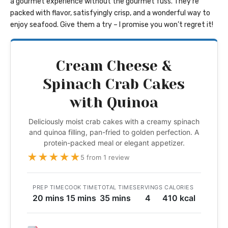
a gourmet experience without the gourmet fuss. They’re
packed with flavor, satisfyingly crisp, and a wonderful way to
enjoy seafood. Give them a try – I promise you won’t regret it!
Cream Cheese &
Spinach Crab Cakes
with Quinoa
Deliciously moist crab cakes with a creamy spinach
and quinoa filling, pan-fried to golden perfection. A
protein-packed meal or elegant appetizer.
★
★
★
★
★
5 from 1 review
PREP TIME
COOK TIME
TOTAL TIME
SERVINGS
CALORIES
20 mins
15 mins
35 mins
4
410 kcal