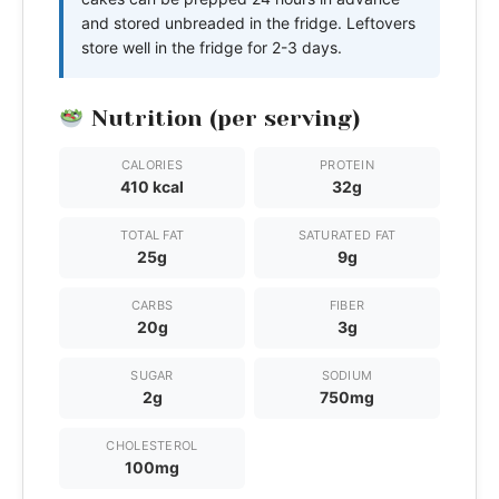
and stored unbreaded in the fridge. Leftovers
store well in the fridge for 2-3 days.
Nutrition (per serving)
CALORIES
PROTEIN
410 kcal
32g
TOTAL FAT
SATURATED FAT
25g
9g
CARBS
FIBER
20g
3g
SUGAR
SODIUM
2g
750mg
CHOLESTEROL
100mg