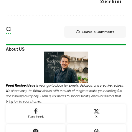
Zucchini
Leave a Comment
About US
Food Recipe ideas
is your go-to place for simple, delicious, and creative recipes.
We share easy-to-follow dishes with a touch of magic to make your cooking fun
and inspiring every day. From quick meals to special treats, discover flavors that
bring joy to your kitchen.
Facebook
X