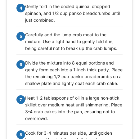
Gently fold in the cooled quinoa, chopped
4
spinach, and 1/2 cup panko breadcrumbs until
just combined.
Carefully add the lump crab meat to the
5
mixture. Use a light hand to gently fold it in,
being careful not to break up the crab lumps.
Divide the mixture into 8 equal portions and
6
gently form each into a 1-inch thick patty. Place
the remaining 1/2 cup panko breadcrumbs on a
shallow plate and lightly coat each crab cake.
Heat 1-2 tablespoons of oil in a large non-stick
7
skillet over medium heat until shimmering. Place
3-4 crab cakes into the pan, ensuring not to
overcrowd.
Cook for 3-4 minutes per side, until golden
8