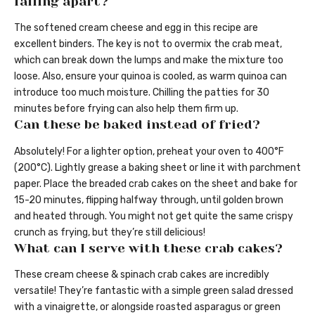
falling apart?
The softened cream cheese and egg in this recipe are
excellent binders. The key is not to overmix the crab meat,
which can break down the lumps and make the mixture too
loose. Also, ensure your quinoa is cooled, as warm quinoa can
introduce too much moisture. Chilling the patties for 30
minutes before frying can also help them firm up.
Can these be baked instead of fried?
Absolutely! For a lighter option, preheat your oven to 400°F
(200°C). Lightly grease a baking sheet or line it with parchment
paper. Place the breaded crab cakes on the sheet and bake for
15-20 minutes, flipping halfway through, until golden brown
and heated through. You might not get quite the same crispy
crunch as frying, but they’re still delicious!
What can I serve with these crab cakes?
These cream cheese & spinach crab cakes are incredibly
versatile! They’re fantastic with a simple green salad dressed
with a vinaigrette, or alongside roasted asparagus or green