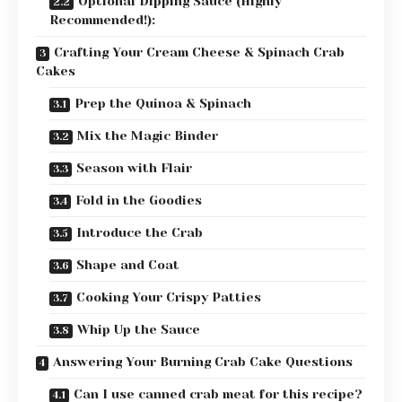
Optional Dipping Sauce (Highly
Recommended!):
Crafting Your Cream Cheese & Spinach Crab
Cakes
Prep the Quinoa & Spinach
Mix the Magic Binder
Season with Flair
Fold in the Goodies
Introduce the Crab
Shape and Coat
Cooking Your Crispy Patties
Whip Up the Sauce
Answering Your Burning Crab Cake Questions
Can I use canned crab meat for this recipe?