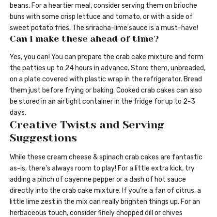
beans. For a heartier meal, consider serving them on brioche
buns with some crisp lettuce and tomato, or with a side of
sweet potato fries. The sriracha-lime sauce is a must-have!
Can I make these ahead of time?
Yes, you can! You can prepare the crab cake mixture and form
the patties up to 24 hours in advance. Store them, unbreaded,
on a plate covered with plastic wrap in the refrigerator. Bread
them just before frying or baking. Cooked crab cakes can also
be stored in an airtight container in the fridge for up to 2-3
days.
Creative Twists and Serving
Suggestions
While these cream cheese & spinach crab cakes are fantastic
as-is, there’s always room to play! For a little extra kick, try
adding a pinch of cayenne pepper or a dash of hot sauce
directly into the crab cake mixture. If you’re a fan of citrus, a
little lime zest in the mix can really brighten things up. For an
herbaceous touch, consider finely chopped dill or chives