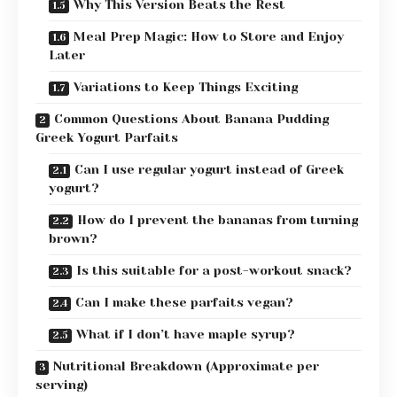
Why This Version Beats the Rest
Meal Prep Magic: How to Store and Enjoy
Later
Variations to Keep Things Exciting
Common Questions About Banana Pudding
Greek Yogurt Parfaits
Can I use regular yogurt instead of Greek
yogurt?
How do I prevent the bananas from turning
brown?
Is this suitable for a post-workout snack?
Can I make these parfaits vegan?
What if I don’t have maple syrup?
Nutritional Breakdown (Approximate per
serving)