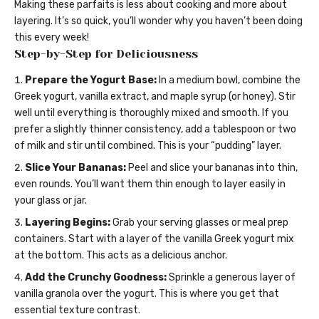
Making these parfaits is less about cooking and more about
layering. It’s so quick, you’ll wonder why you haven’t been doing
this every week!
Step-by-Step for Deliciousness
Prepare the Yogurt Base:
In a medium bowl, combine the
Greek yogurt, vanilla extract, and maple syrup (or honey). Stir
well until everything is thoroughly mixed and smooth. If you
prefer a slightly thinner consistency, add a tablespoon or two
of milk and stir until combined. This is your “pudding” layer.
Slice Your Bananas:
Peel and slice your bananas into thin,
even rounds. You’ll want them thin enough to layer easily in
your glass or jar.
Layering Begins:
Grab your serving glasses or meal prep
containers. Start with a layer of the vanilla Greek yogurt mix
at the bottom. This acts as a delicious anchor.
Add the Crunchy Goodness:
Sprinkle a generous layer of
vanilla granola over the yogurt. This is where you get that
essential texture contrast.