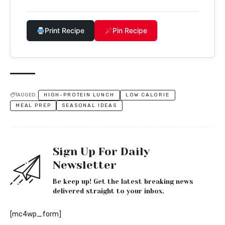
Print Recipe
Pin Recipe
TAGGED:
HIGH-PROTEIN LUNCH
LOW CALORIE
MEAL PREP
SEASONAL IDEAS
Sign Up For Daily
Newsletter
Be keep up! Get the latest breaking news
delivered straight to your inbox.
[mc4wp_form]