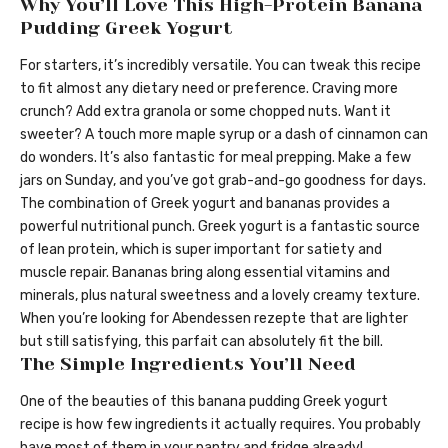
Why You’ll Love This High-Protein Banana
Pudding Greek Yogurt
For starters, it’s incredibly versatile. You can tweak this recipe
to fit almost any dietary need or preference. Craving more
crunch? Add extra granola or some chopped nuts. Want it
sweeter? A touch more maple syrup or a dash of cinnamon can
do wonders. It’s also fantastic for meal prepping. Make a few
jars on Sunday, and you’ve got grab-and-go goodness for days.
The combination of Greek yogurt and bananas provides a
powerful nutritional punch. Greek yogurt is a fantastic source
of lean protein, which is super important for satiety and
muscle repair. Bananas bring along essential vitamins and
minerals, plus natural sweetness and a lovely creamy texture.
When you’re looking for Abendessen rezepte that are lighter
but still satisfying, this parfait can absolutely fit the bill.
The Simple Ingredients You’ll Need
One of the beauties of this banana pudding Greek yogurt
recipe is how few ingredients it actually requires. You probably
have most of them in your pantry and fridge already!