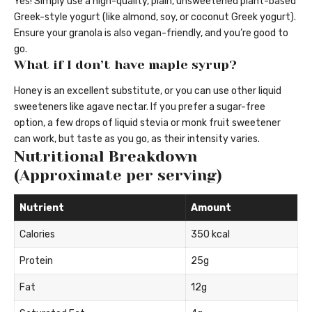
Yes! Simply use a high-quality, plain, unsweetened plant-based
Greek-style yogurt (like almond, soy, or coconut Greek yogurt).
Ensure your granola is also vegan-friendly, and you’re good to
go.
What if I don’t have maple syrup?
Honey is an excellent substitute, or you can use other liquid
sweeteners like agave nectar. If you prefer a sugar-free
option, a few drops of liquid stevia or monk fruit sweetener
can work, but taste as you go, as their intensity varies.
Nutritional Breakdown
(Approximate per serving)
Nutrient
Amount
Calories
350 kcal
Protein
25g
Fat
12g