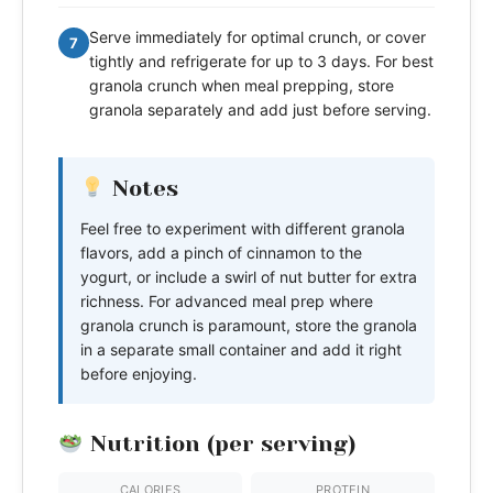
Serve immediately for optimal crunch, or cover
7
tightly and refrigerate for up to 3 days. For best
granola crunch when meal prepping, store
granola separately and add just before serving.
Notes
Feel free to experiment with different granola
flavors, add a pinch of cinnamon to the
yogurt, or include a swirl of nut butter for extra
richness. For advanced meal prep where
granola crunch is paramount, store the granola
in a separate small container and add it right
before enjoying.
Nutrition (per serving)
CALORIES
PROTEIN