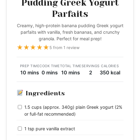
Pudding Greek Yogurt
Parfaits
Creamy, high-protein banana pudding Greek yogurt
parfaits with vanilla, fresh bananas, and crunchy
granola. Perfect for meal prep!
★
★
★
★
★
5 from 1 review
PREP TIME
COOK TIME
TOTAL TIME
SERVINGS
CALORIES
10 mins
0 mins
10 mins
2
350 kcal
Ingredients
1.5 cups (approx. 340g) plain Greek yogurt (2%
or full-fat recommended)
1 tsp pure vanilla extract