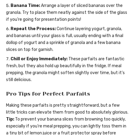
Banana Time:
Arrange a layer of sliced bananas over the
granola. Try to place them neatly against the side of the glass
if you’re going for presentation points!
Repeat the Process:
Continue layering yogurt, granola,
and bananas until your glass is full, usually ending with a final
dollop of yogurt and a sprinkle of granola and a few banana
slices on top for garnish.
Chill or Enjoy Immediately:
These parfaits are fantastic
fresh, but they also hold up beautifully in the fridge. If meal
prepping, the granola might soften slightly over time, but it’s
still delicious.
Pro Tips for Perfect Parfaits
Making these parfaits is pretty straightforward, but a few
little tricks can elevate them from good to absolutely glorious.
Tip:
To prevent your banana slices from browning too quickly,
especially if you’re meal prepping, you can lightly toss them in
a tiny bit of lemon juice or a fruit protector spray before