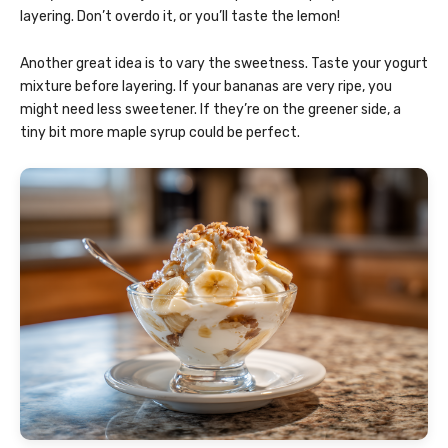
layering. Don’t overdo it, or you’ll taste the lemon!
Another great idea is to vary the sweetness. Taste your yogurt
mixture before layering. If your bananas are very ripe, you
might need less sweetener. If they’re on the greener side, a
tiny bit more maple syrup could be perfect.