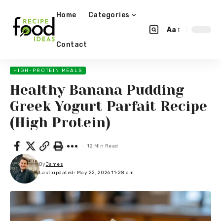
Home
Categories
Aa
Contact
HIGH-PROTEIN MEALS
Healthy Banana Pudding
Greek Yogurt Parfait Recipe
(High Protein)
12 Min Read
By
James
Last updated: May 22, 2026 11:28 am