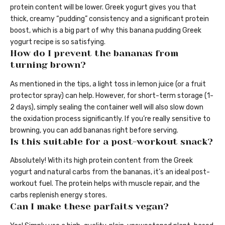
protein content will be lower. Greek yogurt gives you that
thick, creamy “pudding” consistency and a significant protein
boost, which is a big part of why this banana pudding Greek
yogurt recipe is so satisfying.
How do I prevent the bananas from
turning brown?
As mentioned in the tips, a light toss in lemon juice (or a fruit
protector spray) can help. However, for short-term storage (1-
2 days), simply sealing the container well will also slow down
the oxidation process significantly. If you’re really sensitive to
browning, you can add bananas right before serving.
Is this suitable for a post-workout snack?
Absolutely! With its high protein content from the Greek
yogurt and natural carbs from the bananas, it’s an ideal post-
workout fuel. The protein helps with muscle repair, and the
carbs replenish energy stores.
Can I make these parfaits vegan?