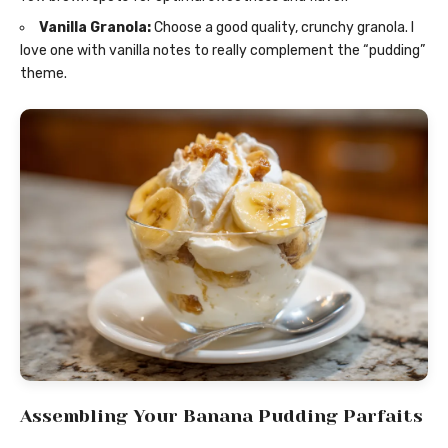
Vanilla Granola:
Choose a good quality, crunchy granola. I
love one with vanilla notes to really complement the “pudding”
theme.
Assembling Your Banana Pudding Parfaits