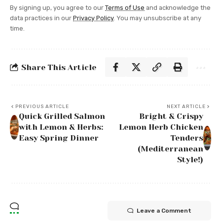
By signing up, you agree to our
Terms of Use
and acknowledge the
data practices in our
Privacy Policy
. You may unsubscribe at any
time.
Share This Article
PREVIOUS ARTICLE
NEXT ARTICLE
Quick Grilled Salmon
Bright & Crispy
with Lemon & Herbs:
Lemon Herb Chicken
Easy Spring Dinner
Tenders
(Mediterranean
Style!)
Leave a Comment