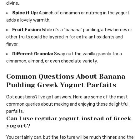
divine.
Spice it Up:
A pinch of cinnamon or nutmeg in the yogurt
adds a lovely warmth.
Fruit Fusion:
While it’s a “banana” pudding, a few berries or
other fruits could be layered in for extra antioxidants and
flavor.
Different Granola:
Swap out the vanilla granola for a
cinnamon, almond, or even chocolate variety.
Common Questions About Banana
Pudding Greek Yogurt Parfaits
Got questions? I’ve got answers. Here are some of the most
common queries about making and enjoying these delightful
parfaits.
Can I use regular yogurt instead of Greek
yogurt?
You certainly can, but the texture will be much thinner, and the