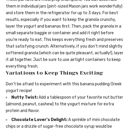
them in individual jars (pint-sized Mason jars work wonderfully)
and store them in the refrigerator for up to 3 days. For best
results, especially if you want to keep the granola crunchy,
layer the yogurt and bananas first. Then, pack the granola in a
small separate baggie or container and add it right before
you’re ready to eat. This keeps everything fresh and preserves
that satisfying crunch. Alternatively, if you don’t mind slightly
softened granola (which can be quite pleasant, actually!), layer
it all together. Just be sure to use airtight containers to keep
everything fresh.
Variations to Keep Things Exciting
Don’t be afraid to experiment with this banana pudding Greek
yogurt recipe!
Nutty Twist:
Add a tablespoon of your favorite nut butter
(almond, peanut, cashew) to the yogurt mixture for extra
protein and flavor.
Chocolate Lover’s Delight:
A sprinkle of mini chocolate
chips or a drizzle of sugar-free chocolate syrup would be