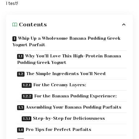
I test!
Contents
Whip Up a Wholesome Banana Pudding Greek
Yogurt Parfait
Why You’ll Love This High-Protein Banana
Pudding Greek Yogurt
The Simple Ingredients You’ll Need
For the Creamy Layers:
For the Banana Pudding Experience:
Assembling Your Banana Pudding Parfaits
Step-by-Step for Deliciousness
Pro Tips for Perfect Parfaits