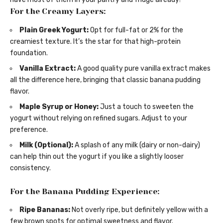
For the Creamy Layers:
Plain Greek Yogurt:
Opt for full-fat or 2% for the
creamiest texture. It’s the star for that high-protein
foundation.
Vanilla Extract:
A good quality pure vanilla extract makes
all the difference here, bringing that classic banana pudding
flavor.
Maple Syrup or Honey:
Just a touch to sweeten the
yogurt without relying on refined sugars. Adjust to your
preference.
Milk (Optional):
A splash of any milk (dairy or non-dairy)
can help thin out the yogurt if you like a slightly looser
consistency.
For the Banana Pudding Experience:
Ripe Bananas:
Not overly ripe, but definitely yellow with a
few brown spots for optimal sweetness and flavor.