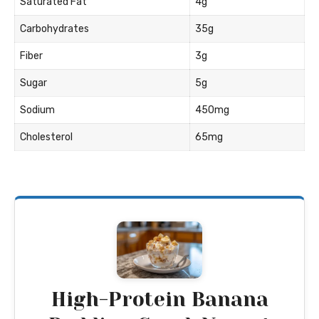
Saturated Fat
4g
Carbohydrates
35g
Fiber
3g
Sugar
5g
Sodium
450mg
Cholesterol
65mg
High-Protein Banana