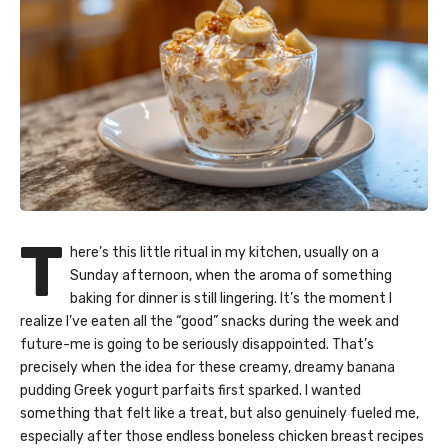
T
here’s this little ritual in my kitchen, usually on a
Sunday afternoon, when the aroma of something
baking for dinner is still lingering. It’s the moment I
realize I’ve eaten all the “good” snacks during the week and
future-me is going to be seriously disappointed. That’s
precisely when the idea for these creamy, dreamy banana
pudding Greek yogurt parfaits first sparked. I wanted
something that felt like a treat, but also genuinely fueled me,
especially after those endless boneless chicken breast recipes