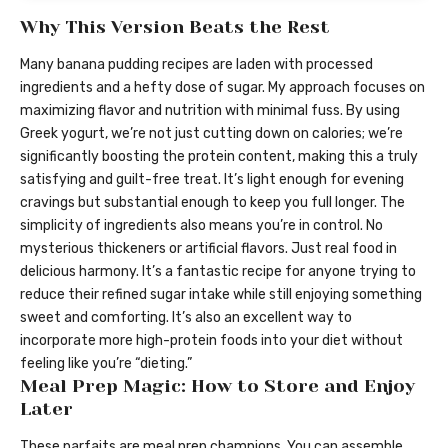
Why This Version Beats the Rest
Many banana pudding recipes are laden with processed
ingredients and a hefty dose of sugar. My approach focuses on
maximizing flavor and nutrition with minimal fuss. By using
Greek yogurt, we’re not just cutting down on calories; we’re
significantly boosting the protein content, making this a truly
satisfying and guilt-free treat. It’s light enough for evening
cravings but substantial enough to keep you full longer. The
simplicity of ingredients also means you’re in control. No
mysterious thickeners or artificial flavors. Just real food in
delicious harmony. It’s a fantastic recipe for anyone trying to
reduce their refined sugar intake while still enjoying something
sweet and comforting. It’s also an excellent way to
incorporate more high-protein foods into your diet without
feeling like you’re “dieting.”
Meal Prep Magic: How to Store and Enjoy
Later
These parfaits are meal prep champions. You can assemble