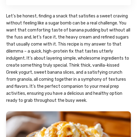
Let’s be honest, finding a snack that satisfies a sweet craving
without feeling like a sugar bomb can be a real challenge. You
want that comforting taste of banana pudding but without all
the fuss and, let’s face it, the heavy cream and refined sugars
that usually come with it. This recipe is my answer to that
dilemma – a quick, high-protein fix that tastes utterly
indulgent. It’s about layering simple, wholesome ingredients to
create something truly special. Think thick, vanilla-kissed
Greek yogurt, sweet banana slices, and a satisfying crunch
from granola, all coming together in a symphony of textures
and flavors. It’s the perfect companion to your meal prep
activities, ensuring you have a delicious and healthy option
ready to grab throughout the busy week.