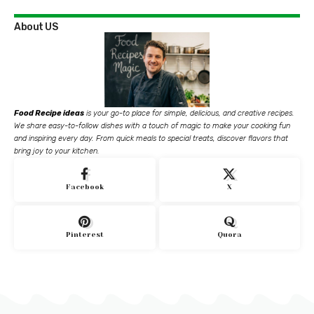
About US
Food Recipe ideas
is your go-to place for simple, delicious, and creative recipes.
We share easy-to-follow dishes with a touch of magic to make your cooking fun
and inspiring every day. From quick meals to special treats, discover flavors that
bring joy to your kitchen.
Facebook
X
Pinterest
Quora