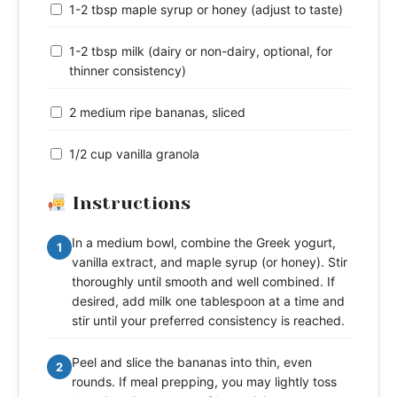
1-2 tbsp maple syrup or honey (adjust to taste)
1-2 tbsp milk (dairy or non-dairy, optional, for
thinner consistency)
2 medium ripe bananas, sliced
1/2 cup vanilla granola
Instructions
In a medium bowl, combine the Greek yogurt,
1
vanilla extract, and maple syrup (or honey). Stir
thoroughly until smooth and well combined. If
desired, add milk one tablespoon at a time and
stir until your preferred consistency is reached.
Peel and slice the bananas into thin, even
2
rounds. If meal prepping, you may lightly toss