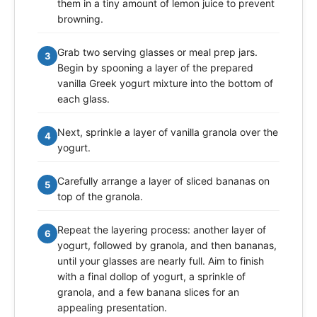
them in a tiny amount of lemon juice to prevent
browning.
Grab two serving glasses or meal prep jars.
3
Begin by spooning a layer of the prepared
vanilla Greek yogurt mixture into the bottom of
each glass.
Next, sprinkle a layer of vanilla granola over the
4
yogurt.
Carefully arrange a layer of sliced bananas on
5
top of the granola.
Repeat the layering process: another layer of
6
yogurt, followed by granola, and then bananas,
until your glasses are nearly full. Aim to finish
with a final dollop of yogurt, a sprinkle of
granola, and a few banana slices for an
appealing presentation.