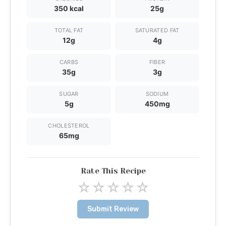
350 kcal
25g
TOTAL FAT
SATURATED FAT
12g
4g
CARBS
FIBER
35g
3g
SUGAR
SODIUM
5g
450mg
CHOLESTEROL
65mg
Rate This Recipe
☆
☆
☆
☆
☆
Submit Review