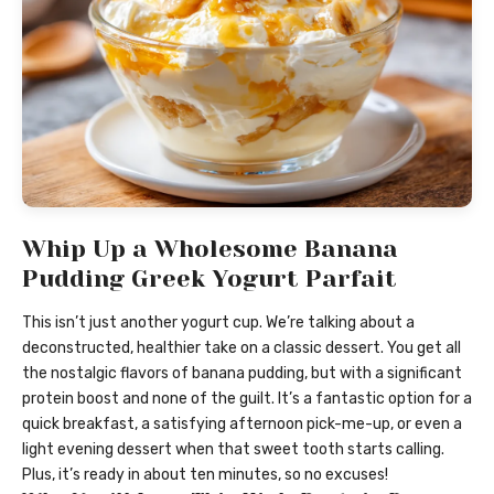
Whip Up a Wholesome Banana
Pudding Greek Yogurt Parfait
This isn’t just another yogurt cup. We’re talking about a
deconstructed, healthier take on a classic dessert. You get all
the nostalgic flavors of banana pudding, but with a significant
protein boost and none of the guilt. It’s a fantastic option for a
quick breakfast, a satisfying afternoon pick-me-up, or even a
light evening dessert when that sweet tooth starts calling.
Plus, it’s ready in about ten minutes, so no excuses!