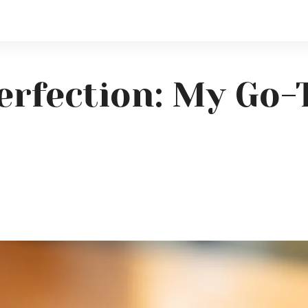
erfection: My Go-