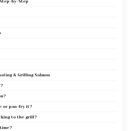
 Step-by-Step
o
ating & Grilling Salmon
h?
on?
e or pan-fry it?
king to the grill?
 time?