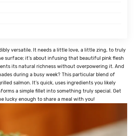
bly versatile. It needs a little love, a little zing, to truly
he surface; it’s about infusing that beautiful pink flesh
nts its natural richness without overpowering it. And
ades during a busy week? This particular blend of
illed salmon. It’s quick, uses ingredients you likely
forms a simple fillet into something truly special. Get
ne lucky enough to share a meal with you!