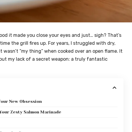
good it made you close your eyes and just… sigh? That’s
me the grill fires up. For years, I struggled with dry,
st wasn’t “my thing” when cooked over an open flame. It
 but my lack of a secret weapon: a truly fantastic
Your New Obsession
r Your Zesty Salmon Marinade