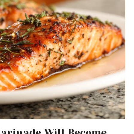
arinade Will Become