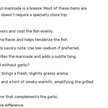
l marinade is a breeze. Most of these items are
 doesn’t require a specialty store trip.
vors and coat the fish evenly.
the flavor and helps tenderize the fish.
 savory note. Use low-sodium if preferred.
ifies the marinade and adds a subtle tang.
 without garlic?
t brings a fresh, slightly grassy aroma.
r and a hint of smoky warmth, amplifying the grilled
vor that complements the garlic.
he difference.