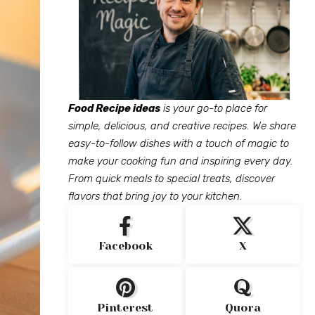
Food Recipe ideas
is your go-to place for
simple, delicious, and creative recipes. We share
easy-to-follow dishes with a touch of magic to
make your cooking fun and inspiring every day.
From quick meals to special treats, discover
flavors that bring joy to your kitchen.
Facebook
X
Pinterest
Quora