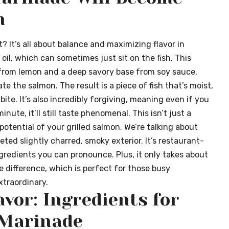
n
 It’s all about balance and maximizing flavor in
oil, which can sometimes just sit on the fish. This
 from lemon and a deep savory base from soy sauce,
te the salmon. The result is a piece of fish that’s moist,
 bite. It’s also incredibly forgiving, meaning even if you
inute, it’ll still taste phenomenal. This isn’t just a
 potential of your grilled salmon. We’re talking about
eted slightly charred, smoky exterior. It’s restaurant-
ngredients you can pronounce. Plus, it only takes about
 difference, which is perfect for those busy
traordinary.
avor: Ingredients for
 Marinade