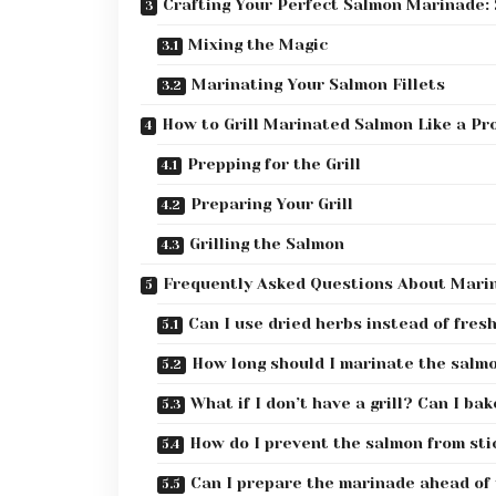
Crafting Your Perfect Salmon Marinade:
Mixing the Magic
Marinating Your Salmon Fillets
How to Grill Marinated Salmon Like a Pr
Prepping for the Grill
Preparing Your Grill
Grilling the Salmon
Frequently Asked Questions About Marin
Can I use dried herbs instead of fres
How long should I marinate the salm
What if I don’t have a grill? Can I bak
How do I prevent the salmon from stic
Can I prepare the marinade ahead of