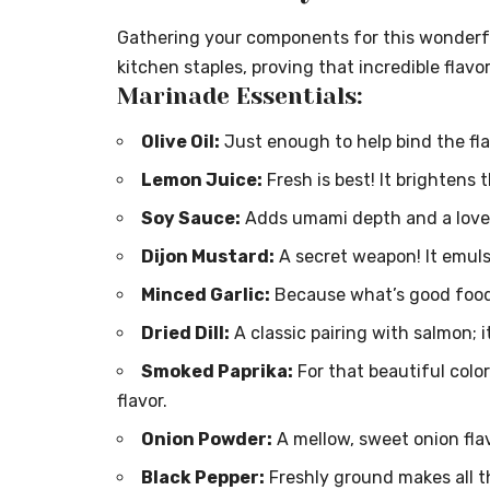
Gathering your components for this wonderfu
kitchen staples, proving that incredible flavor
Marinade Essentials:
Olive Oil:
Just enough to help bind the fla
Lemon Juice:
Fresh is best! It brightens 
Soy Sauce:
Adds umami depth and a lovely
Dijon Mustard:
A secret weapon! It emuls
Minced Garlic:
Because what’s good food
Dried Dill:
A classic pairing with salmon; i
Smoked Paprika:
For that beautiful colo
flavor.
Onion Powder:
A mellow, sweet onion fla
Black Pepper:
Freshly ground makes all t