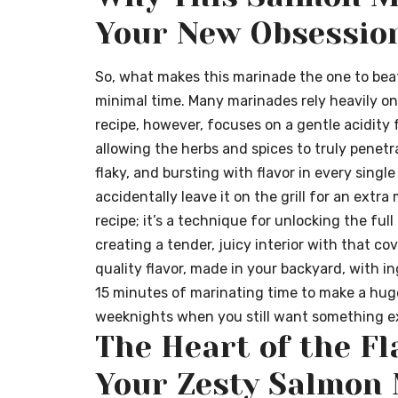
Your New Obsessio
So, what makes this marinade the one to beat?
minimal time. Many marinades rely heavily on 
recipe, however, focuses on a gentle acidity
allowing the herbs and spices to truly penetra
flaky, and bursting with flavor in every single
accidentally leave it on the grill for an extra m
recipe; it’s a technique for unlocking the full
creating a tender, juicy interior with that cov
quality flavor, made in your backyard, with i
15 minutes of marinating time to make a huge
weeknights when you still want something ex
The Heart of the Fl
Your Zesty Salmon