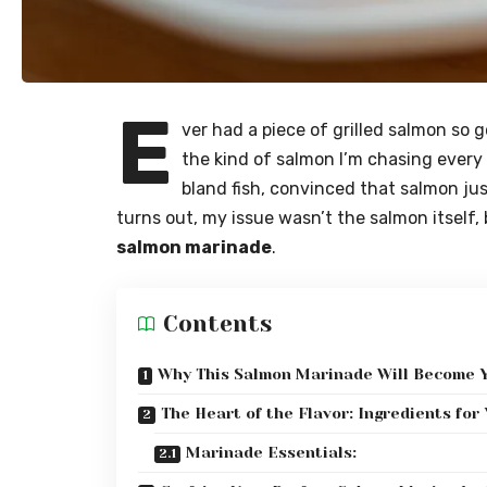
E
ver had a piece of grilled salmon so 
the kind of salmon I’m chasing every ti
bland fish, convinced that salmon ju
turns out, my issue wasn’t the salmon itself,
salmon marinade
.
Contents
Why This Salmon Marinade Will Become 
The Heart of the Flavor: Ingredients fo
Marinade Essentials: