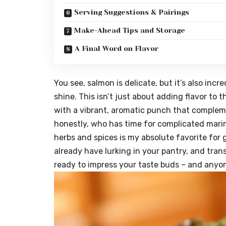
Serving Suggestions & Pairings
Make-Ahead Tips and Storage
A Final Word on Flavor
You see, salmon is delicate, but it’s also incredi
shine. This isn’t just about adding flavor to t
with a vibrant, aromatic punch that compleme
honestly, who has time for complicated marin
herbs and spices is my absolute favorite for gr
already have lurking in your pantry, and trans
ready to impress your taste buds – and anyo