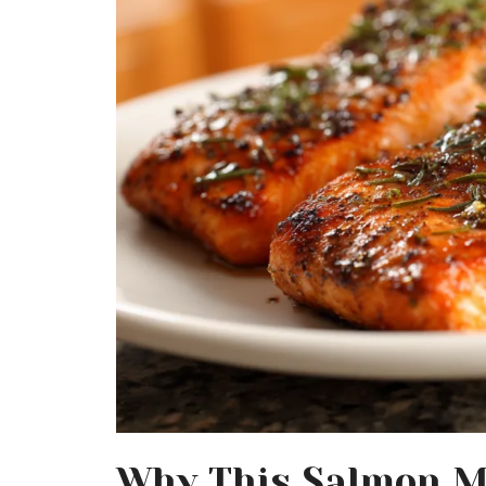
Why This Salmon M