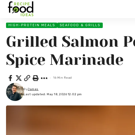
HIGH-PROTEIN MEALS
SEAFOOD & GRILLS
Grilled Salmon P
Spice Marinade
16 Min Read
By
James
Last updated: May 18, 2026 12:02 pm