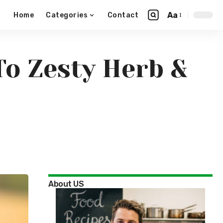
Aa
Home
Categories
Contact
To Zesty Herb &
About US