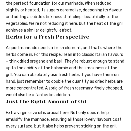
the perfect foundation for our marinade. When reduced
slightly or heated, its sugars caramelize, deepening its flavour
and adding a subtle stickiness that clings beautifully to the
vegetables. We’re not reducing it here, but the heat of the grill
achieves a similar delightful effect.
Herbs for a Fresh Perspective
A good marinade needs a fresh element, and that’s where the
herbs come in. For this recipe, I lean into classic Italian flavours
– think dried oregano and basil. They’re robust enough to stand
up to the acidity of the balsamic and the smokiness of the
grill. You can absolutely use fresh herbs if you have them on
hand; just remember to double the quantity as dried herbs are
more concentrated. A sprig of fresh rosemary, finely chopped,
would also be a fantastic addition.
Just the Right Amount of Oil
Extra virgin olive oil is crucial here. Not only does it help
emulsify the marinade, ensuring all those lovely flavours coat
every surface, but it also helps prevent sticking on the grill.