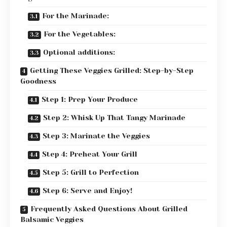
For the Marinade:
For the Vegetables:
Optional additions:
Getting These Veggies Grilled: Step-by-Step
Goodness
Step 1: Prep Your Produce
Step 2: Whisk Up That Tangy Marinade
Step 3: Marinate the Veggies
Step 4: Preheat Your Grill
Step 5: Grill to Perfection
Step 6: Serve and Enjoy!
Frequently Asked Questions About Grilled
Balsamic Veggies