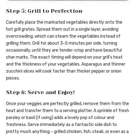
Step 5: Grill to Perfection
Carefully place the marinated vegetables directly onto the
hot grill grates. Spread them out in a single layer, avoiding
overcrowding, which can steam the vegetables instead of
grilling them. Grill for about 3-5 minutes per side, turning
occasionally, until they are tender-crisp and have beautiful
char marks. The exact timing will depend on your grill’s heat
and the thickness of your vegetables. Asparagus and thinner
zucchini slices will cook faster than thicker pepper or onion
pieces.
Step 6: Serve and Enjoy!
Once your veggies are perfectly grilled, remove them from the
heat and transfer them to a serving platter. A sprinkle of fresh
parsley or basil (if using) adds a lovely pop of colour and
freshness. Serve immediately as a fantastic side dish to
pretty much anything – grilled chicken, fish, steak, or even as a