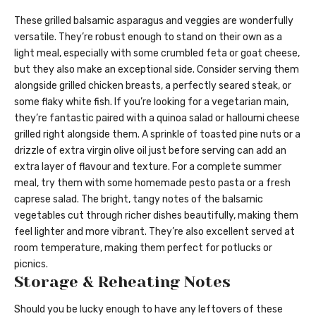
These grilled balsamic asparagus and veggies are wonderfully
versatile. They’re robust enough to stand on their own as a
light meal, especially with some crumbled feta or goat cheese,
but they also make an exceptional side. Consider serving them
alongside grilled chicken breasts, a perfectly seared steak, or
some flaky white fish. If you’re looking for a vegetarian main,
they’re fantastic paired with a quinoa salad or halloumi cheese
grilled right alongside them. A sprinkle of toasted pine nuts or a
drizzle of extra virgin olive oil just before serving can add an
extra layer of flavour and texture. For a complete summer
meal, try them with some homemade pesto pasta or a fresh
caprese salad. The bright, tangy notes of the balsamic
vegetables cut through richer dishes beautifully, making them
feel lighter and more vibrant. They’re also excellent served at
room temperature, making them perfect for potlucks or
picnics.
Storage & Reheating Notes
Should you be lucky enough to have any leftovers of these