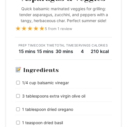
Quick balsamic marinated veggies for grilling:
tender asparagus, zucchini, and peppers with a
tangy, herbaceous char. Perfect summer side!
★
★
★
★
★
5 from 1 review
PREP TIME
COOK TIME
TOTAL TIME
SERVINGS
CALORIES
15 mins
15 mins
30 mins
4
210 kcal
Ingredients
1/4 cup balsamic vinegar
3 tablespoons extra virgin olive oil
1 tablespoon dried oregano
1 teaspoon dried basil