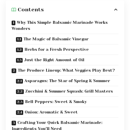
Contents
Why This Simple Balsamic Marinade Works
Wonders
The Magic of Balsamic Vinegar
Herbs for a Fresh Perspective
Just the Right Amount of Oil
The Produce Lineup: What Veggies Play Best?
Asparagus: The Star of Spring & Summer
Zucchini & Summer Squash: Grill Masters
Bell Peppers: Sweet & Smoky
Onion: Aromatic & Sweet
Crafting Your Quick Balsamic Marinade:
Ingredients You’ll Need