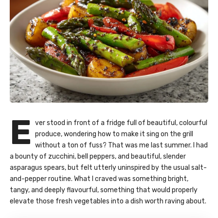
E
ver stood in front of a fridge full of beautiful, colourful
produce, wondering how to make it sing on the grill
without a ton of fuss? That was me last summer. I had
a bounty of zucchini, bell peppers, and beautiful, slender
asparagus spears, but felt utterly uninspired by the usual salt-
and-pepper routine. What I craved was something bright,
tangy, and deeply flavourful, something that would properly
elevate those fresh vegetables into a dish worth raving about.