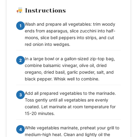
Instructions
Wash and prepare all vegetables: trim woody
1
ends from asparagus, slice zucchini into half-
moons, slice bell peppers into strips, and cut
red onion into wedges.
In a large bowl or a gallon-sized zip-top bag,
2
combine balsamic vinegar, olive oil, dried
oregano, dried basil, garlic powder, salt, and
black pepper. Whisk well to combine.
Add all prepared vegetables to the marinade.
3
Toss gently until all vegetables are evenly
coated. Let marinate at room temperature for
15-20 minutes.
While vegetables marinate, preheat your grill to
4
medium-high heat. Clean and lightly oil the