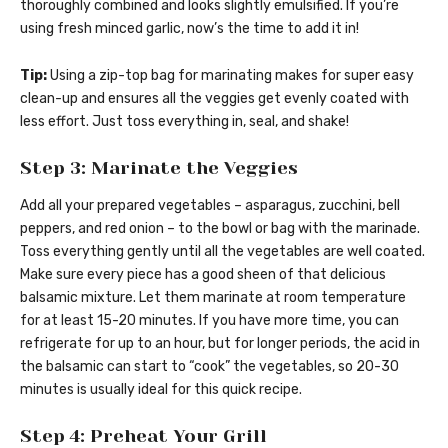
thoroughly combined and looks slightly emulsified. If you’re
using fresh minced garlic, now’s the time to add it in!
Tip:
Using a zip-top bag for marinating makes for super easy
clean-up and ensures all the veggies get evenly coated with
less effort. Just toss everything in, seal, and shake!
Step 3: Marinate the Veggies
Add all your prepared vegetables – asparagus, zucchini, bell
peppers, and red onion – to the bowl or bag with the marinade.
Toss everything gently until all the vegetables are well coated.
Make sure every piece has a good sheen of that delicious
balsamic mixture. Let them marinate at room temperature
for at least 15-20 minutes. If you have more time, you can
refrigerate for up to an hour, but for longer periods, the acid in
the balsamic can start to “cook” the vegetables, so 20-30
minutes is usually ideal for this quick recipe.
Step 4: Preheat Your Grill