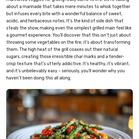
about a marinade that takes mere minutes to whisk together
but infuses every bite with a wonderful balance of sweet,
acidic, and herbaceous notes. It’s the kind of side dish that
steals the show, making even the simplest grilled main feel like
a gourmet experience. You’ll discover that this isn’t just about
throwing some vegetables on the fire; it’s about transforming
them. The high heat of the grill coaxes out their natural
sugars, creating those irresistible char marks and a tender-
crisp texture that’s utterly addictive. It’s healthy, it’s vibrant,
and it’s unbelievably easy – seriously, you’ll wonder why you
haven’t been doing this all along.