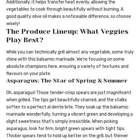
Additionally, it helps transfer heat evenly, allowing the
vegetables to cook through beautifully without burning. A
good quality olive oil makes a noticeable difference, so choose
wisely!
The Produce Lineup: What Veggies
Play Best?
While you can technically grill almost any vegetable, some truly
shine with this balsamic marinade. We’re focusing on some
absolute champions here, ensuring a variety of textures and
flavours on your plate.
Asparagus: The Star of Spring & Summer
Oh, asparagus! Those tender-crisp spears are just magnificent
when grilled. The tips get beautifully charred, and the stalks
soften to a perfect al dente bite. They soak up the balsamic
marinade wonderfully, turning a vibrant green and developing a
slight sweetness that’s simply irresistible. When picking
asparagus, look for firm, bright green spears with tight tips.
Thicker spears tend to hold up better on the grill, but thinner