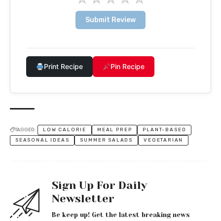
Submit Review
Print Recipe
Pin Recipe
TAGGED:
LOW CALORIE
MEAL PREP
PLANT-BASED
SEASONAL IDEAS
SUMMER SALADS
VEGETARIAN
Sign Up For Daily
Newsletter
Be keep up! Get the latest breaking news