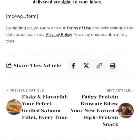
delivered straight to your inbox.
[mc4wp_form]
By signing up, you agree to our
Terms of Use
and acknowledge the
data practices in our
Privacy Policy
. You may unsubscribe at any
time.
Share This Article
PREVIOUS ARTICLE
NEXT ARTICLE
Flaky & Flavorful:
Fudgy Protein
Your Pefect
Brownie Bites:
Grilled Salmon
Your New Favorite
Fillet, Every Time
High-Protein
Snack