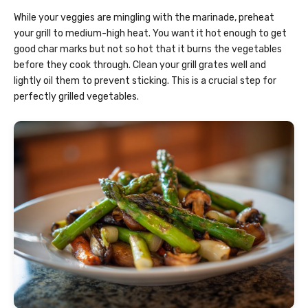
While your veggies are mingling with the marinade, preheat
your grill to medium-high heat. You want it hot enough to get
good char marks but not so hot that it burns the vegetables
before they cook through. Clean your grill grates well and
lightly oil them to prevent sticking. This is a crucial step for
perfectly grilled vegetables.