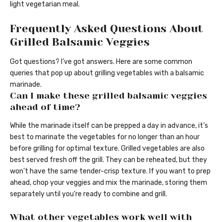
light vegetarian meal.
Frequently Asked Questions About
Grilled Balsamic Veggies
Got questions? I’ve got answers. Here are some common
queries that pop up about grilling vegetables with a balsamic
marinade.
Can I make these grilled balsamic veggies
ahead of time?
While the marinade itself can be prepped a day in advance, it’s
best to marinate the vegetables for no longer than an hour
before grilling for optimal texture. Grilled vegetables are also
best served fresh off the grill. They can be reheated, but they
won’t have the same tender-crisp texture. If you want to prep
ahead, chop your veggies and mix the marinade, storing them
separately until you’re ready to combine and grill.
What other vegetables work well with