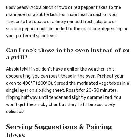
Easy peasy! Add a pinch or two of red pepper flakes to the
marinade for a subtle kick. For more heat, a dash of your
favourite hot sauce or a finely minced fresh jalapeño or
serrano pepper could be added to the marinade, depending on
your preferred spice level.
Can I cook these in the oven instead of on
a grill?
Absolutely! If you don’t have a grill or the weather isn’t
cooperating, you can roast these in the oven. Preheat your
oven to 400°F (200°C). Spread the marinated vegetables in a
single layer on a baking sheet. Roast for 20-30 minutes,
flipping halfway, until tender and slightly caramelized. You
won’t get the smoky char, but they’ll still be absolutely
delicious!
Serving Suggestions & Pairing
Ideas