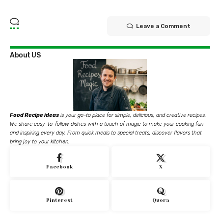
Leave a Comment
About US
Food Recipe ideas
is your go-to place for simple, delicious, and creative recipes.
We share easy-to-follow dishes with a touch of magic to make your cooking fun
and inspiring every day. From quick meals to special treats, discover flavors that
bring joy to your kitchen.
Facebook
X
Pinterest
Quora