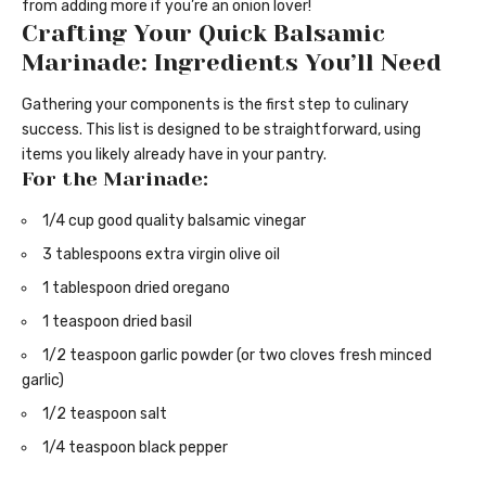
from adding more if you’re an onion lover!
Crafting Your Quick Balsamic
Marinade: Ingredients You’ll Need
Gathering your components is the first step to culinary
success. This list is designed to be straightforward, using
items you likely already have in your pantry.
For the Marinade:
1/4 cup good quality balsamic vinegar
3 tablespoons extra virgin olive oil
1 tablespoon dried oregano
1 teaspoon dried basil
1/2 teaspoon garlic powder (or two cloves fresh minced
garlic)
1/2 teaspoon salt
1/4 teaspoon black pepper