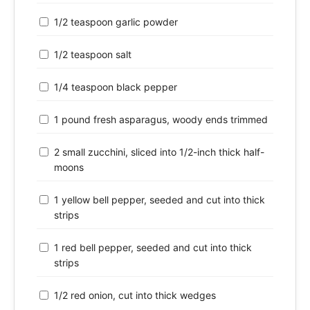
1/2 teaspoon garlic powder
1/2 teaspoon salt
1/4 teaspoon black pepper
1 pound fresh asparagus, woody ends trimmed
2 small zucchini, sliced into 1/2-inch thick half-
moons
1 yellow bell pepper, seeded and cut into thick
strips
1 red bell pepper, seeded and cut into thick
strips
1/2 red onion, cut into thick wedges