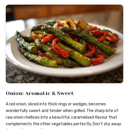
Onion: Aromatic & Sweet
A red onion, sliced into thick rings or wedges, becomes
wonderfully sweet and tender when grilled. The sharp bite of
raw onion mellows into a beautiful, caramelised flavour that
complements the other vegetables perfectly. Don’t shy away