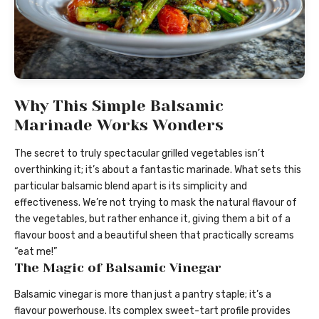
Why This Simple Balsamic
Marinade Works Wonders
The secret to truly spectacular grilled vegetables isn’t
overthinking it; it’s about a fantastic marinade. What sets this
particular balsamic blend apart is its simplicity and
effectiveness. We’re not trying to mask the natural flavour of
the vegetables, but rather enhance it, giving them a bit of a
flavour boost and a beautiful sheen that practically screams
“eat me!”
The Magic of Balsamic Vinegar
Balsamic vinegar is more than just a pantry staple; it’s a
flavour powerhouse. Its complex sweet-tart profile provides