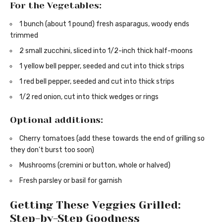
For the Vegetables:
1 bunch (about 1 pound) fresh asparagus, woody ends
trimmed
2 small zucchini, sliced into 1/2-inch thick half-moons
1 yellow bell pepper, seeded and cut into thick strips
1 red bell pepper, seeded and cut into thick strips
1/2 red onion, cut into thick wedges or rings
Optional additions:
Cherry tomatoes (add these towards the end of grilling so
they don’t burst too soon)
Mushrooms (cremini or button, whole or halved)
Fresh parsley or basil for garnish
Getting These Veggies Grilled:
Step-by-Step Goodness