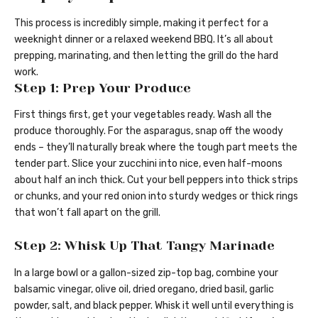
This process is incredibly simple, making it perfect for a
weeknight dinner or a relaxed weekend BBQ. It’s all about
prepping, marinating, and then letting the grill do the hard
work.
Step 1: Prep Your Produce
First things first, get your vegetables ready. Wash all the
produce thoroughly. For the asparagus, snap off the woody
ends – they’ll naturally break where the tough part meets the
tender part. Slice your zucchini into nice, even half-moons
about half an inch thick. Cut your bell peppers into thick strips
or chunks, and your red onion into sturdy wedges or thick rings
that won’t fall apart on the grill.
Step 2: Whisk Up That Tangy Marinade
In a large bowl or a gallon-sized zip-top bag, combine your
balsamic vinegar, olive oil, dried oregano, dried basil, garlic
powder, salt, and black pepper. Whisk it well until everything is