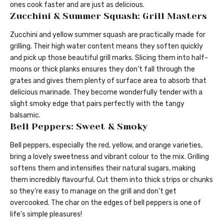
ones cook faster and are just as delicious.
Zucchini & Summer Squash: Grill Masters
Zucchini and yellow summer squash are practically made for
grilling. Their high water content means they soften quickly
and pick up those beautiful grill marks. Slicing them into half-
moons or thick planks ensures they don’t fall through the
grates and gives them plenty of surface area to absorb that
delicious marinade. They become wonderfully tender with a
slight smoky edge that pairs perfectly with the tangy
balsamic.
Bell Peppers: Sweet & Smoky
Bell peppers, especially the red, yellow, and orange varieties,
bring a lovely sweetness and vibrant colour to the mix. Grilling
softens them and intensifies their natural sugars, making
them incredibly flavourful. Cut them into thick strips or chunks
so they’re easy to manage on the grill and don’t get
overcooked. The char on the edges of bell peppers is one of
life’s simple pleasures!