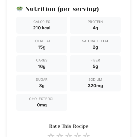
Nutrition (per serving)
CALORIES
PROTEIN
210 kcal
4g
TOTAL FAT
SATURATED FAT
15g
2g
CARBS
FIBER
16g
5g
SUGAR
SODIUM
8g
320mg
CHOLESTEROL
0mg
Rate This Recipe
☆
☆
☆
☆
☆