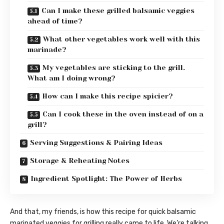
Can I make these grilled balsamic veggies
ahead of time?
What other vegetables work well with this
marinade?
My vegetables are sticking to the grill.
What am I doing wrong?
How can I make this recipe spicier?
Can I cook these in the oven instead of on a
grill?
Serving Suggestions & Pairing Ideas
Storage & Reheating Notes
Ingredient Spotlight: The Power of Herbs
And that, my friends, is how this recipe for quick balsamic
marinated veggies for grilling really came to life. We’re talking