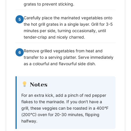
grates to prevent sticking.
Carefully place the marinated vegetables onto
5
the hot grill grates in a single layer. Grill for 3-5
minutes per side, turning occasionally, until
tender-crisp and nicely charred.
Remove grilled vegetables from heat and
6
transfer to a serving platter. Serve immediately
as a colourful and flavourful side dish.
Notes
For an extra kick, add a pinch of red pepper
flakes to the marinade. If you don't have a
grill, these veggies can be roasted in a 400°F
(200°C) oven for 20-30 minutes, flipping
halfway.