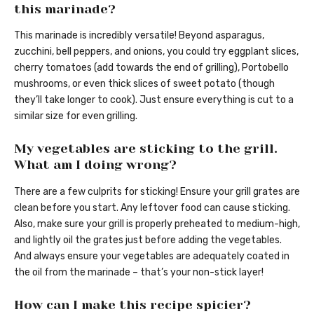
this marinade?
This marinade is incredibly versatile! Beyond asparagus,
zucchini, bell peppers, and onions, you could try eggplant slices,
cherry tomatoes (add towards the end of grilling), Portobello
mushrooms, or even thick slices of sweet potato (though
they’ll take longer to cook). Just ensure everything is cut to a
similar size for even grilling.
My vegetables are sticking to the grill.
What am I doing wrong?
There are a few culprits for sticking! Ensure your grill grates are
clean before you start. Any leftover food can cause sticking.
Also, make sure your grill is properly preheated to medium-high,
and lightly oil the grates just before adding the vegetables.
And always ensure your vegetables are adequately coated in
the oil from the marinade – that’s your non-stick layer!
How can I make this recipe spicier?