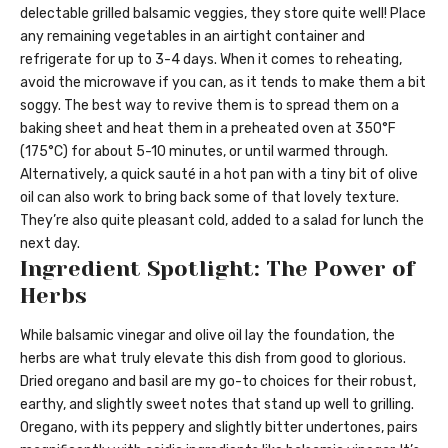
delectable grilled balsamic veggies, they store quite well! Place
any remaining vegetables in an airtight container and
refrigerate for up to 3-4 days. When it comes to reheating,
avoid the microwave if you can, as it tends to make them a bit
soggy. The best way to revive them is to spread them on a
baking sheet and heat them in a preheated oven at 350°F
(175°C) for about 5-10 minutes, or until warmed through.
Alternatively, a quick sauté in a hot pan with a tiny bit of olive
oil can also work to bring back some of that lovely texture.
They’re also quite pleasant cold, added to a salad for lunch the
next day.
Ingredient Spotlight: The Power of
Herbs
While balsamic vinegar and olive oil lay the foundation, the
herbs are what truly elevate this dish from good to glorious.
Dried oregano and basil are my go-to choices for their robust,
earthy, and slightly sweet notes that stand up well to grilling.
Oregano, with its peppery and slightly bitter undertones, pairs