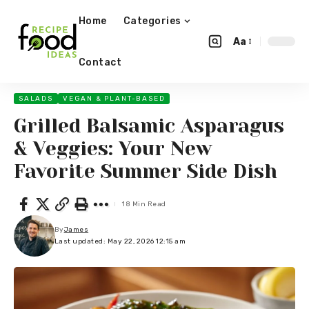
Home
Categories
Aa
Contact
SALADS
VEGAN & PLANT-BASED
Grilled Balsamic Asparagus
& Veggies: Your New
Favorite Summer Side Dish
18 Min Read
By
James
Last updated: May 22, 2026 12:15 am