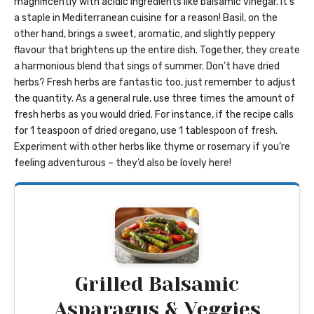
magnificently with acidic ingredients like balsamic vinegar. It’s
a staple in Mediterranean cuisine for a reason! Basil, on the
other hand, brings a sweet, aromatic, and slightly peppery
flavour that brightens up the entire dish. Together, they create
a harmonious blend that sings of summer. Don’t have dried
herbs? Fresh herbs are fantastic too, just remember to adjust
the quantity. As a general rule, use three times the amount of
fresh herbs as you would dried. For instance, if the recipe calls
for 1 teaspoon of dried oregano, use 1 tablespoon of fresh.
Experiment with other herbs like thyme or rosemary if you’re
feeling adventurous – they’d also be lovely here!
Grilled Balsamic
Asparagus & Veggies