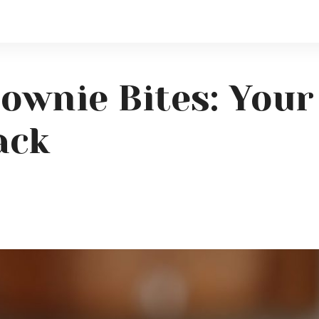
ownie Bites: Your
ack