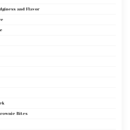
dginess and Flavor
ce
e
ek
Brownie Bites