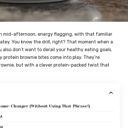
n mid-afternoon, energy flagging, with that familiar
atey. You know the drill, right? That moment when a
u also don’t want to derail your healthy eating goals.
y protein brownie bites come into play. They’re
rownie, but with a clever protein-packed twist that
Game-Changer (Without Using That Phrase!)
st
on