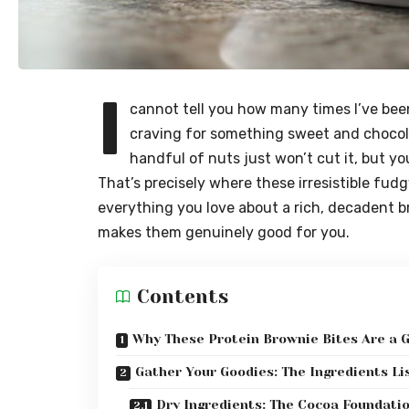
I
cannot tell you how many times I’ve bee
craving for something sweet and chocol
handful of nuts just won’t cut it, but yo
That’s precisely where these irresistible fudg
everything you love about a rich, decadent b
makes them genuinely good for you.
Contents
Why These Protein Brownie Bites Are a 
Gather Your Goodies: The Ingredients Li
Dry Ingredients: The Cocoa Foundati