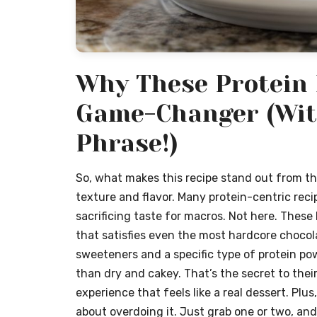
Why These Protein 
Game-Changer (Wit
Phrase!)
So, what makes this recipe stand out from the 
texture and flavor. Many protein-centric reci
sacrificing taste for macros. Not here. These
that satisfies even the most hardcore chocola
sweeteners and a specific type of protein p
than dry and cakey. That’s the secret to thei
experience that feels like a real dessert. Plu
about overdoing it. Just grab one or two, and 