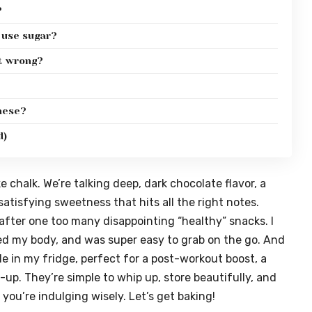
?
I use sugar?
t wrong?
these?
d)
e chalk. We’re talking deep, dark chocolate flavor, a
tisfying sweetness that hits all the right notes.
fter one too many disappointing “healthy” snacks. I
led my body, and was super easy to grab on the go. And
le in my fridge, perfect for a post-workout boost, a
-up. They’re simple to whip up, store beautifully, and
 you’re indulging wisely. Let’s get baking!