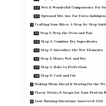
Wet & Wonderful Components: For Fu
Optional Mix-ins: For Extra Indulgen
Crafting Your Bites: A Step-by-Step Guid
Step 1: Prep the Oven and Pan
Step 2: Combine Dry Ingredients
Step 3: Introduce the Wet Elements
Step 4: Marry Wet and Dry
Step 5: Bake to Perfection
Step 6: Cool and Cut
Making Them Ahead & Storing for the We
Flavor Twists & Swaps for Your Protein 
Your Burning Questions Answered: FAQ