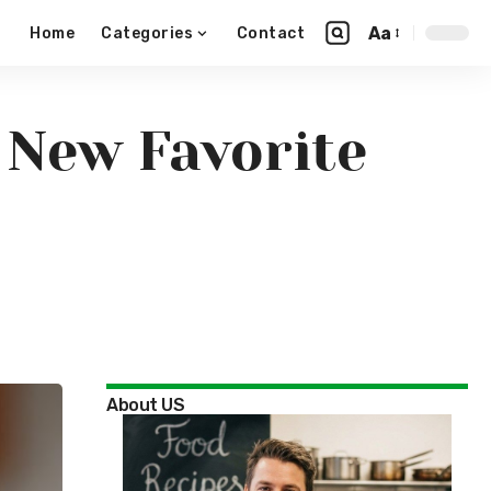
Aa
Home
Categories
Contact
 New Favorite
About US