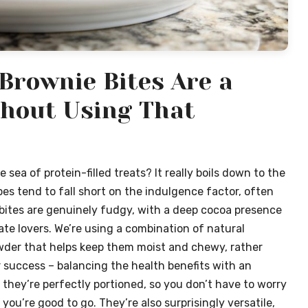
Brownie Bites Are a
hout Using That
sea of protein-filled treats? It really boils down to the
pes tend to fall short on the indulgence factor, often
 bites are genuinely fudgy, with a deep cocoa presence
te lovers. We’re using a combination of natural
owder that helps keep them moist and chewy, rather
r success – balancing the health benefits with an
s, they’re perfectly portioned, so you don’t have to worry
you’re good to go. They’re also surprisingly versatile,