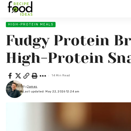
HIGH-PROTEIN MEALS
Fudgy Protein Br
High-Protein Sn
14 Min Read
By
James
Last updated: May 22, 2026 12:24 am