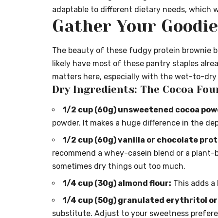
adaptable to different dietary needs, which we
Gather Your Goodies
The beauty of these fudgy protein brownie bite
likely have most of these pantry staples alrea
matters here, especially with the wet-to-dry r
Dry Ingredients: The Cocoa Fou
1/2 cup (60g) unsweetened cocoa pow
powder. It makes a huge difference in the dep
1/2 cup (60g) vanilla or chocolate pro
recommend a whey-casein blend or a plant-b
sometimes dry things out too much.
1/4 cup (30g) almond flour:
This adds a 
1/4 cup (50g) granulated erythritol or
substitute. Adjust to your sweetness prefer