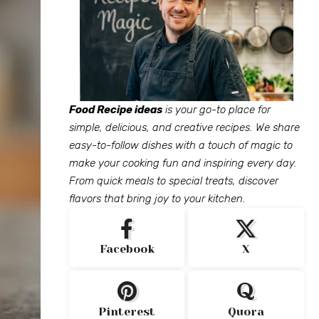
Food Recipe ideas
is your go-to place for
simple, delicious, and creative recipes. We share
easy-to-follow dishes with a touch of magic to
make your cooking fun and inspiring every day.
From quick meals to special treats, discover
flavors that bring joy to your kitchen.
Facebook
X
Pinterest
Quora