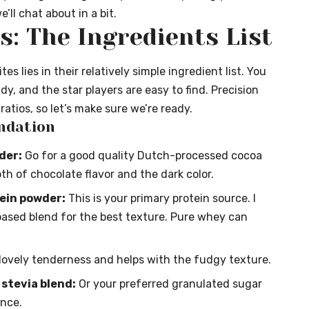
’ll chat about in a bit.
: The Ingredients List
s lies in their relatively simple ingredient list. You
dy, and the star players are easy to find. Precision
atios, so let’s make sure we’re ready.
ndation
der:
Go for a good quality Dutch-processed cocoa
th of chocolate flavor and the dark color.
tein powder:
This is your primary protein source. I
ased blend for the best texture. Pure whey can
lovely tenderness and helps with the fudgy texture.
 stevia blend:
Or your preferred granulated sugar
ence.