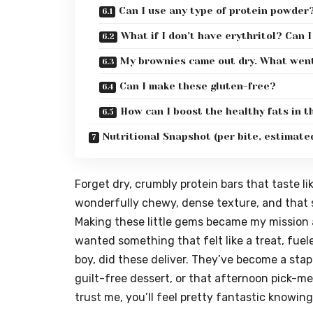
Can I use any type of protein powder
What if I don’t have erythritol? Can 
My brownies came out dry. What wen
Can I make these gluten-free?
How can I boost the healthy fats in 
Nutritional Snapshot (per bite, estimate
Forget dry, crumbly protein bars that taste lik
wonderfully chewy, dense texture, and that sa
Making these little gems became my mission a
wanted something that felt like a treat, fue
boy, did these deliver. They’ve become a stap
guilt-free dessert, or that afternoon pick-me
trust me, you’ll feel pretty fantastic knowing