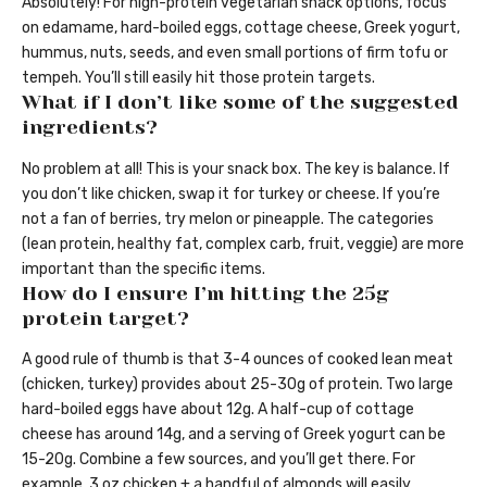
Absolutely! For high-protein vegetarian snack options, focus
on edamame, hard-boiled eggs, cottage cheese, Greek yogurt,
hummus, nuts, seeds, and even small portions of firm tofu or
tempeh. You’ll still easily hit those protein targets.
What if I don’t like some of the suggested
ingredients?
No problem at all! This is your snack box. The key is balance. If
you don’t like chicken, swap it for turkey or cheese. If you’re
not a fan of berries, try melon or pineapple. The categories
(lean protein, healthy fat, complex carb, fruit, veggie) are more
important than the specific items.
How do I ensure I’m hitting the 25g
protein target?
A good rule of thumb is that 3-4 ounces of cooked lean meat
(chicken, turkey) provides about 25-30g of protein. Two large
hard-boiled eggs have about 12g. A half-cup of cottage
cheese has around 14g, and a serving of Greek yogurt can be
15-20g. Combine a few sources, and you’ll get there. For
example, 3 oz chicken + a handful of almonds will easily