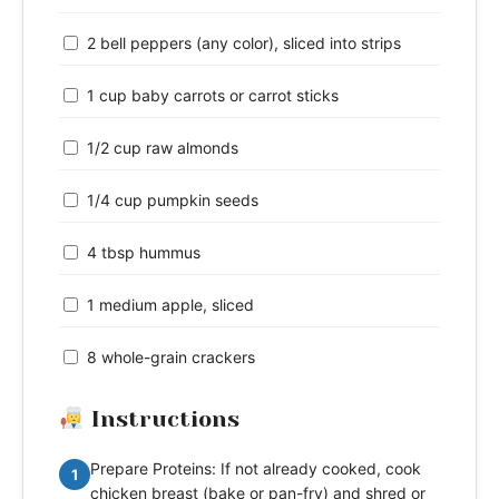
2 bell peppers (any color), sliced into strips
1 cup baby carrots or carrot sticks
1/2 cup raw almonds
1/4 cup pumpkin seeds
4 tbsp hummus
1 medium apple, sliced
8 whole-grain crackers
Instructions
Prepare Proteins: If not already cooked, cook
1
chicken breast (bake or pan-fry) and shred or