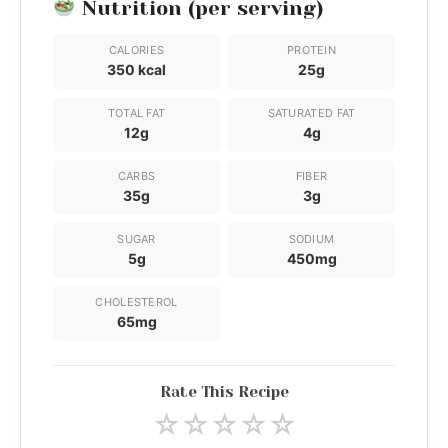
Nutrition (per serving)
CALORIES
PROTEIN
350 kcal
25g
TOTAL FAT
SATURATED FAT
12g
4g
CARBS
FIBER
35g
3g
SUGAR
SODIUM
5g
450mg
CHOLESTEROL
65mg
Rate This Recipe
☆
☆
☆
☆
☆