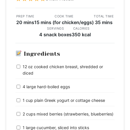
PREP TIME
COOK TIME
TOTAL TIME
20 mins
15 mins (for chicken/eggs)
35 mins
SERVINGS
CALORIES
4 snack boxes
350 kcal
Ingredients
12 oz cooked chicken breast, shredded or
diced
4 large hard-boiled eggs
1 cup plain Greek yogurt or cottage cheese
2 cups mixed berries (strawberries, blueberries)
1 large cucumber, sliced into sticks