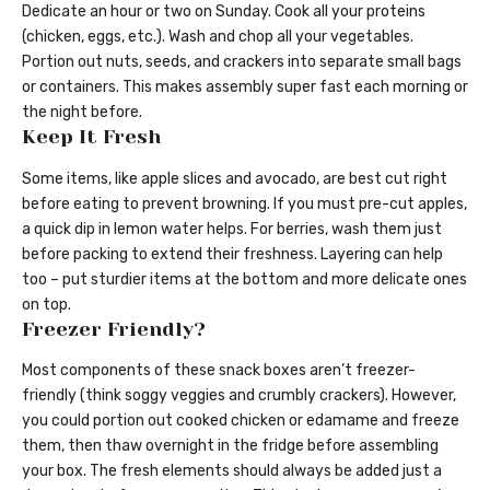
Dedicate an hour or two on Sunday. Cook all your proteins
(chicken, eggs, etc.). Wash and chop all your vegetables.
Portion out nuts, seeds, and crackers into separate small bags
or containers. This makes assembly super fast each morning or
the night before.
Keep It Fresh
Some items, like apple slices and avocado, are best cut right
before eating to prevent browning. If you must pre-cut apples,
a quick dip in lemon water helps. For berries, wash them just
before packing to extend their freshness. Layering can help
too – put sturdier items at the bottom and more delicate ones
on top.
Freezer Friendly?
Most components of these snack boxes aren’t freezer-
friendly (think soggy veggies and crumbly crackers). However,
you could portion out cooked chicken or edamame and freeze
them, then thaw overnight in the fridge before assembling
your box. The fresh elements should always be added just a