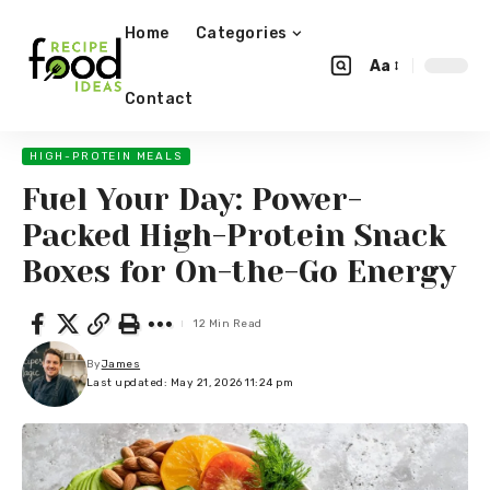
Home
Categories
Aa
Contact
HIGH-PROTEIN MEALS
Fuel Your Day: Power-
Packed High-Protein Snack
Boxes for On-the-Go Energy
12 Min Read
By
James
Last updated: May 21, 2026 11:24 pm