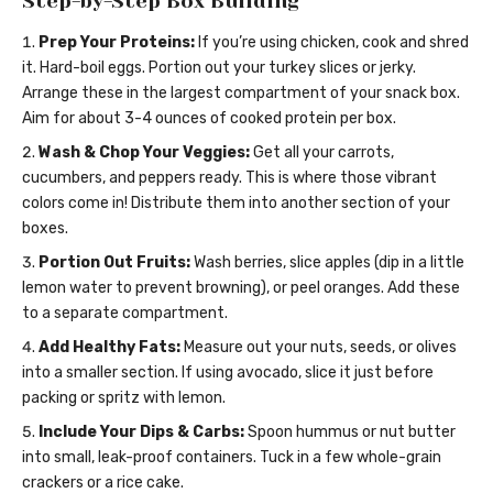
Step-by-Step Box Building
Prep Your Proteins:
If you’re using chicken, cook and shred
it. Hard-boil eggs. Portion out your turkey slices or jerky.
Arrange these in the largest compartment of your snack box.
Aim for about 3-4 ounces of cooked protein per box.
Wash & Chop Your Veggies:
Get all your carrots,
cucumbers, and peppers ready. This is where those vibrant
colors come in! Distribute them into another section of your
boxes.
Portion Out Fruits:
Wash berries, slice apples (dip in a little
lemon water to prevent browning), or peel oranges. Add these
to a separate compartment.
Add Healthy Fats:
Measure out your nuts, seeds, or olives
into a smaller section. If using avocado, slice it just before
packing or spritz with lemon.
Include Your Dips & Carbs:
Spoon hummus or nut butter
into small, leak-proof containers. Tuck in a few whole-grain
crackers or a rice cake.