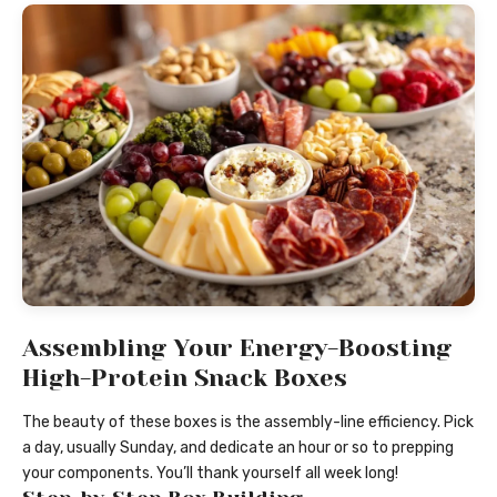
Assembling Your Energy-Boosting
High-Protein Snack Boxes
The beauty of these boxes is the assembly-line efficiency. Pick
a day, usually Sunday, and dedicate an hour or so to prepping
your components. You’ll thank yourself all week long!