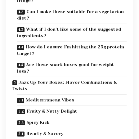
fridge?
Can I make these suitable for a vegetarian
diet?
What if I don’t like some of the suggested
ingredients?
How do I ensure I’m hitting the 25g protein
target?
Are these snack boxes good for weight
loss?
Jazz Up Your Boxes: Flavor Combinations &
Twists
Mediterranean Vibes
Fruity & Nutty Delight
Spicy Kick
Hearty & Savory