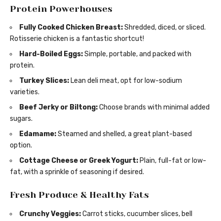
Protein Powerhouses
Fully Cooked Chicken Breast:
Shredded, diced, or sliced.
Rotisserie chicken is a fantastic shortcut!
Hard-Boiled Eggs:
Simple, portable, and packed with
protein.
Turkey Slices:
Lean deli meat, opt for low-sodium
varieties.
Beef Jerky or Biltong:
Choose brands with minimal added
sugars.
Edamame:
Steamed and shelled, a great plant-based
option.
Cottage Cheese or Greek Yogurt:
Plain, full-fat or low-
fat, with a sprinkle of seasoning if desired.
Fresh Produce & Healthy Fats
Crunchy Veggies:
Carrot sticks, cucumber slices, bell