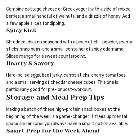
Combine cottage cheese or Greek yogurt with a side of mixed
berries, a small handful of walnuts, and a drizzle of honey. Add
a few apple slices for dipping.
Spicy Kick
Shredded chicken seasoned with a pinch of chili powder, jicama
sticks, snap peas, and a small container of spicy edamame.
Sliced mango for a sweet counterpoint.
Hearty & Savory
Hard-boiled eggs, beef jerky, carrot sticks, cherry tomatoes,
and a small serving of cheddar cheese cubes. This one is
particularly good for pre- or post-workout.
Storage and Meal Prep Tips
Making a batch of these high-protein snack boxes at the
beginning of the week is a game-changer. It frees up mental
space and ensures you always have a smart option available.
Smart Prep for the Week Ahead