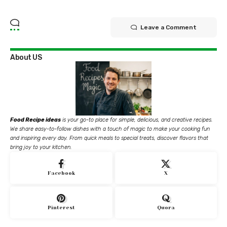
Leave a Comment
About US
Food Recipe ideas
is your go-to place for simple, delicious, and creative recipes.
We share easy-to-follow dishes with a touch of magic to make your cooking fun
and inspiring every day. From quick meals to special treats, discover flavors that
bring joy to your kitchen.
Facebook
X
Pinterest
Quora