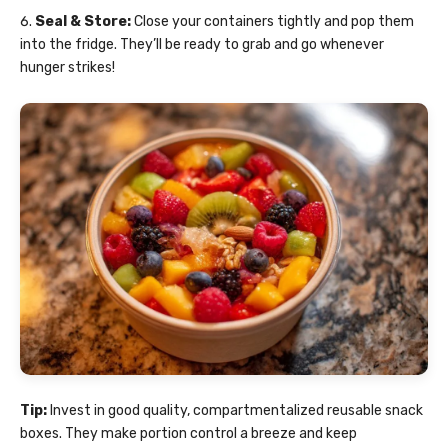
Seal & Store:
Close your containers tightly and pop them
into the fridge. They’ll be ready to grab and go whenever
hunger strikes!
Tip:
Invest in good quality, compartmentalized reusable snack
boxes. They make portion control a breeze and keep