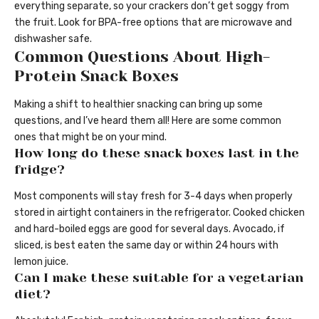
everything separate, so your crackers don’t get soggy from
the fruit. Look for BPA-free options that are microwave and
dishwasher safe.
Common Questions About High-
Protein Snack Boxes
Making a shift to healthier snacking can bring up some
questions, and I’ve heard them all! Here are some common
ones that might be on your mind.
How long do these snack boxes last in the
fridge?
Most components will stay fresh for 3-4 days when properly
stored in airtight containers in the refrigerator. Cooked chicken
and hard-boiled eggs are good for several days. Avocado, if
sliced, is best eaten the same day or within 24 hours with
lemon juice.
Can I make these suitable for a vegetarian
diet?