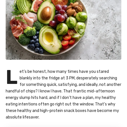
L
et’s be honest, how many times have you stared
blankly into the fridge at 3 PM, desperately searching
for something quick, satisfying, and ideally, not another
handful of chips? I know I have. That frantic mid-afternoon
energy slump hits hard, and if I don’t have a plan, my healthy
eating intentions often go right out the window. That’s why
these healthy and high-protein snack boxes have become my
absolute lifesaver.