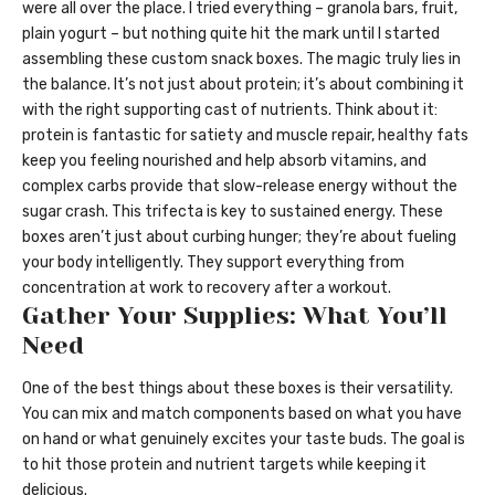
were all over the place. I tried everything – granola bars, fruit,
plain yogurt – but nothing quite hit the mark until I started
assembling these custom snack boxes. The magic truly lies in
the balance. It’s not just about protein; it’s about combining it
with the right supporting cast of nutrients. Think about it:
protein is fantastic for satiety and muscle repair, healthy fats
keep you feeling nourished and help absorb vitamins, and
complex carbs provide that slow-release energy without the
sugar crash. This trifecta is key to sustained energy. These
boxes aren’t just about curbing hunger; they’re about fueling
your body intelligently. They support everything from
concentration at work to recovery after a workout.
Gather Your Supplies: What You’ll
Need
One of the best things about these boxes is their versatility.
You can mix and match components based on what you have
on hand or what genuinely excites your taste buds. The goal is
to hit those protein and nutrient targets while keeping it
delicious.