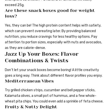
exceed 25g.
Are these snack boxes good for weight
loss?
Yes, they can be! The high protein content helps with satiety,
which can prevent overeating later. By providing balanced
nutrition, you reduce cravings for less healthy options. Pay
attention to portion sizes, especially with nuts and avocados,
as they are calorie-dense.
Jazz Up Your Boxes: Flavor
Combinations & Twists
Don’t let your snack boxes become boring! A little creativity
goes a long way. Think about different flavor profiles you enjoy.
Mediterranean Vibes
Try grilled chicken strips, cucumber and bell pepper sticks,
Kalamata olives, a small pot of hummus, and a few whole-
wheat pita chips. You could even add a sprinkle of feta cheese.
Fruity & Nutty Delight