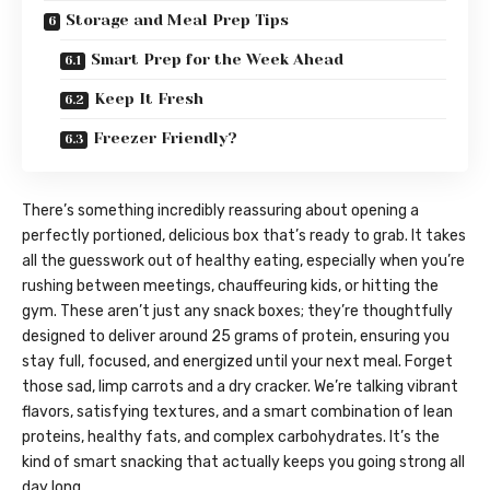
Storage and Meal Prep Tips
Smart Prep for the Week Ahead
Keep It Fresh
Freezer Friendly?
There’s something incredibly reassuring about opening a
perfectly portioned, delicious box that’s ready to grab. It takes
all the guesswork out of healthy eating, especially when you’re
rushing between meetings, chauffeuring kids, or hitting the
gym. These aren’t just any snack boxes; they’re thoughtfully
designed to deliver around 25 grams of protein, ensuring you
stay full, focused, and energized until your next meal. Forget
those sad, limp carrots and a dry cracker. We’re talking vibrant
flavors, satisfying textures, and a smart combination of lean
proteins, healthy fats, and complex carbohydrates. It’s the
kind of smart snacking that actually keeps you going strong all
day long.