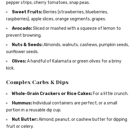
pepper strips, cherry tomatoes, snap peas.
Sweet Fruits:
Berries (strawberries, blueberries,
raspberries), apple slices, orange segments, grapes.
Avocado:
Sliced or mashed with a squeeze of lemon to
prevent browning.
Nuts & Seeds:
Almonds, walnuts, cashews, pumpkin seeds,
sunflower seeds.
Olives:
A handful of Kalamata or green olives for a briny
kick.
Complex Carbs & Dips
Whole-Grain Crackers or Rice Cakes:
For a little crunch.
Hummus:
Individual containers are perfect, or a small
portion in a reusable dip cup.
Nut Butter:
Almond, peanut, or cashew butter for dipping
fruit or celery.