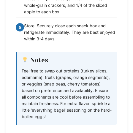
whole-grain crackers, and 1/4 of the sliced
apple to each box.
Store: Securely close each snack box and
5
refrigerate immediately. They are best enjoyed
within 3-4 days.
Notes
Feel free to swap out proteins (turkey slices,
edamame), fruits (grapes, orange segments),
or veggies (snap peas, cherry tomatoes)
based on preference and availability. Ensure
all components are cool before assembling to
maintain freshness. For extra flavor, sprinkle a
little 'everything bagel' seasoning on the hard-
boiled eggs!