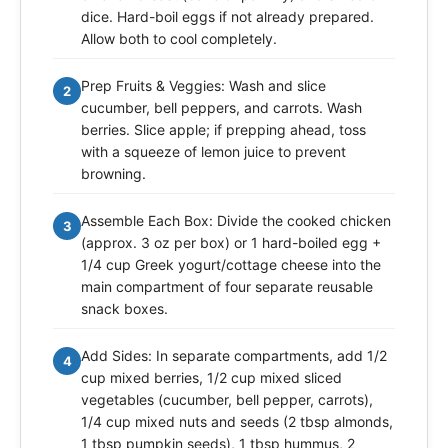
dice. Hard-boil eggs if not already prepared.
Allow both to cool completely.
Prep Fruits & Veggies: Wash and slice
2
cucumber, bell peppers, and carrots. Wash
berries. Slice apple; if prepping ahead, toss
with a squeeze of lemon juice to prevent
browning.
Assemble Each Box: Divide the cooked chicken
3
(approx. 3 oz per box) or 1 hard-boiled egg +
1/4 cup Greek yogurt/cottage cheese into the
main compartment of four separate reusable
snack boxes.
Add Sides: In separate compartments, add 1/2
4
cup mixed berries, 1/2 cup mixed sliced
vegetables (cucumber, bell pepper, carrots),
1/4 cup mixed nuts and seeds (2 tbsp almonds,
1 tbsp pumpkin seeds), 1 tbsp hummus, 2