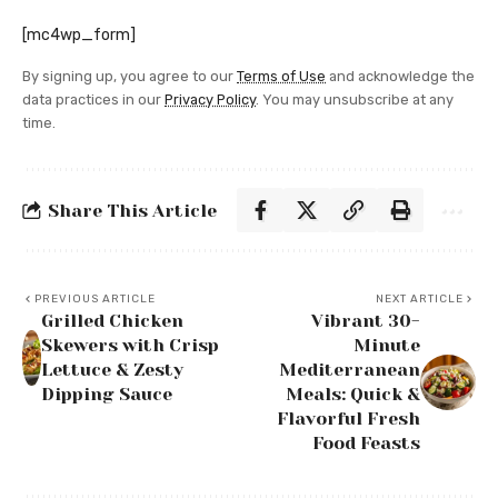
[mc4wp_form]
By signing up, you agree to our
Terms of Use
and acknowledge the
data practices in our
Privacy Policy
. You may unsubscribe at any
time.
Share This Article
PREVIOUS ARTICLE
NEXT ARTICLE
Grilled Chicken
Vibrant 30-
Skewers with Crisp
Minute
Lettuce & Zesty
Mediterranean
Dipping Sauce
Meals: Quick &
Flavorful Fresh
Food Feasts