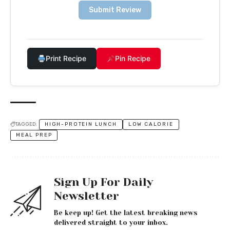
Submit Review
Print Recipe
Pin Recipe
TAGGED:
HIGH-PROTEIN LUNCH
LOW CALORIE
MEAL PREP
Sign Up For Daily
Newsletter
Be keep up! Get the latest breaking news
delivered straight to your inbox.