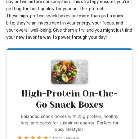
day or two before consumption. This strategy ensures you’re
getting the best quality for your on-the-go fuel.
These high-protein snack boxes are more than just a quick
bite; they’re an investment in your energy, your focus, and
your overall well-being. Give them a try, and you might just find
your new favorite way to power through your day!
High-Protein On-the-
Go Snack Boxes
Balanced snack boxes with 25g protein, healthy
fats, and carbs for sustained energy. Perfect for
busy lifestyles.
★
★
★
★
★
5 from 1 review