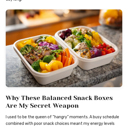
Why These Balanced Snack Boxes
Are My Secret Weapon
I used to be the queen of “hangry” moments. A busy schedule
combined with poor snack choices meant my energy levels