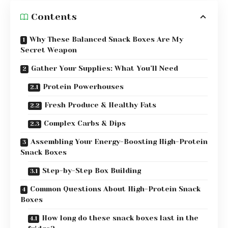
Contents
Why These Balanced Snack Boxes Are My
Secret Weapon
Gather Your Supplies: What You’ll Need
Protein Powerhouses
Fresh Produce & Healthy Fats
Complex Carbs & Dips
Assembling Your Energy-Boosting High-Protein
Snack Boxes
Step-by-Step Box Building
Common Questions About High-Protein Snack
Boxes
How long do these snack boxes last in the