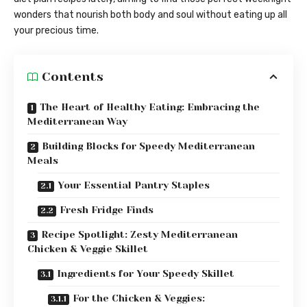
wonders that nourish both body and soul without eating up all
your precious time.
Contents
The Heart of Healthy Eating: Embracing the
Mediterranean Way
Building Blocks for Speedy Mediterranean
Meals
Your Essential Pantry Staples
Fresh Fridge Finds
Recipe Spotlight: Zesty Mediterranean
Chicken & Veggie Skillet
Ingredients for Your Speedy Skillet
For the Chicken & Veggies: