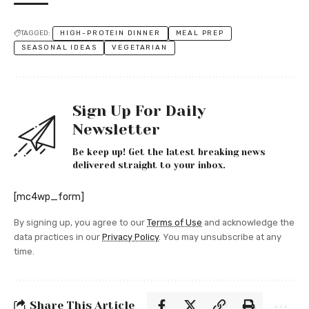
TAGGED:
HIGH-PROTEIN DINNER
MEAL PREP
SEASONAL IDEAS
VEGETARIAN
Sign Up For Daily
Newsletter
Be keep up! Get the latest breaking news
delivered straight to your inbox.
[mc4wp_form]
By signing up, you agree to our
Terms of Use
and acknowledge the
data practices in our
Privacy Policy
. You may unsubscribe at any
time.
Share This Article