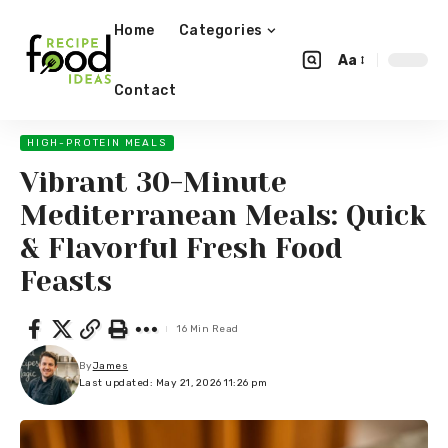
Home
Categories
Aa
Contact
HIGH-PROTEIN MEALS
Vibrant 30-Minute
Mediterranean Meals: Quick
& Flavorful Fresh Food
Feasts
16 Min Read
By
James
Last updated: May 21, 2026 11:26 pm