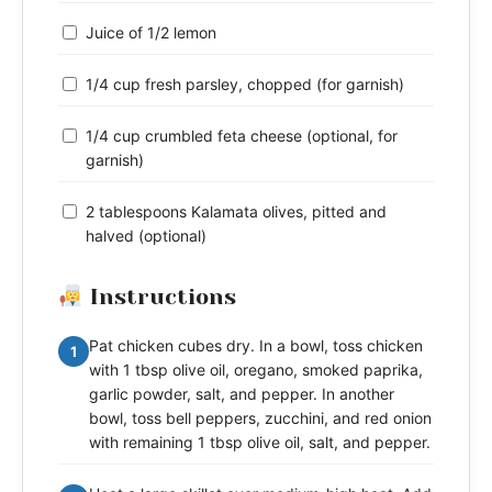
Juice of 1/2 lemon
1/4 cup fresh parsley, chopped (for garnish)
1/4 cup crumbled feta cheese (optional, for
garnish)
2 tablespoons Kalamata olives, pitted and
halved (optional)
Instructions
Pat chicken cubes dry. In a bowl, toss chicken
1
with 1 tbsp olive oil, oregano, smoked paprika,
garlic powder, salt, and pepper. In another
bowl, toss bell peppers, zucchini, and red onion
with remaining 1 tbsp olive oil, salt, and pepper.