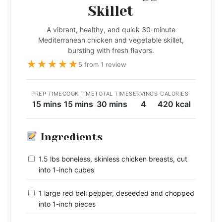
Skillet
A vibrant, healthy, and quick 30-minute
Mediterranean chicken and vegetable skillet,
bursting with fresh flavors.
★
★
★
★
★
5 from 1 review
PREP TIME
COOK TIME
TOTAL TIME
SERVINGS
CALORIES
15 mins
15 mins
30 mins
4
420 kcal
Ingredients
1.5 lbs boneless, skinless chicken breasts, cut
into 1-inch cubes
1 large red bell pepper, deseeded and chopped
into 1-inch pieces