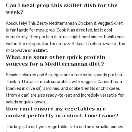
Can I meal prep this skillet dish for the
week?
Absolutely! This Zesty Mediterranean Chicken & Veggie Skillet
is fantastic for meal prep. Cook it as directed, let it cool
completely, then portion it into airtight containers. It will keep
well in the refrigerator for up to 3-4 days. It reheats well in the
microwave or a skillet.
What are some other quick protein
sources for a Mediterranean diet?
Besides chicken and fish, eggs are a fantastic speedy protein.
Think frittatas or quick scrambles with veggies. Canned tuna
(packed in olive oil), sardines, and cooked lentils or chickpeas
(from a can) are also ready-to-eat and incredibly versatile for
salads or quick bowls.
How can I ensure my vegetables are
cooked perfectly in a short time frame?
The key is to cut your vegetables into uniform, smaller pieces