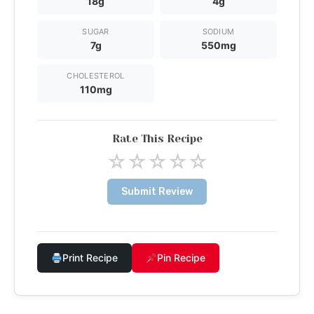
18g
4g
SUGAR
SODIUM
7g
550mg
CHOLESTEROL
110mg
Rate This Recipe
☆
☆
☆
☆
☆
Submit Review
Print Recipe
Pin Recipe