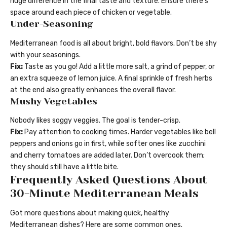
huge difference in the final taste and texture. Ensure there’s
space around each piece of chicken or vegetable.
Under-Seasoning
Mediterranean food is all about bright, bold flavors. Don’t be shy
with your seasonings.
Fix:
Taste as you go! Add a little more salt, a grind of pepper, or
an extra squeeze of lemon juice. A final sprinkle of fresh herbs
at the end also greatly enhances the overall flavor.
Mushy Vegetables
Nobody likes soggy veggies. The goal is tender-crisp.
Fix:
Pay attention to cooking times. Harder vegetables like bell
peppers and onions go in first, while softer ones like zucchini
and cherry tomatoes are added later. Don’t overcook them;
they should still have a little bite.
Frequently Asked Questions About
30-Minute Mediterranean Meals
Got more questions about making quick, healthy
Mediterranean dishes? Here are some common ones.