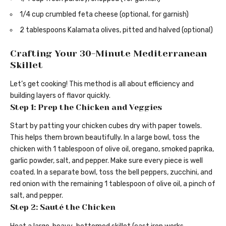
1/4 cup crumbled feta cheese (optional, for garnish)
2 tablespoons Kalamata olives, pitted and halved (optional)
Crafting Your 30-Minute Mediterranean
Skillet
Let’s get cooking! This method is all about efficiency and
building layers of flavor quickly.
Step 1: Prep the Chicken and Veggies
Start by patting your chicken cubes dry with paper towels.
This helps them brown beautifully. In a large bowl, toss the
chicken with 1 tablespoon of olive oil, oregano, smoked paprika,
garlic powder, salt, and pepper. Make sure every piece is well
coated. In a separate bowl, toss the bell peppers, zucchini, and
red onion with the remaining 1 tablespoon of olive oil, a pinch of
salt, and pepper.
Step 2: Sauté the Chicken