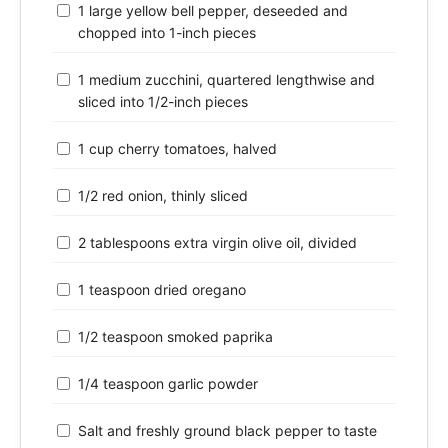
1 large yellow bell pepper, deseeded and
chopped into 1-inch pieces
1 medium zucchini, quartered lengthwise and
sliced into 1/2-inch pieces
1 cup cherry tomatoes, halved
1/2 red onion, thinly sliced
2 tablespoons extra virgin olive oil, divided
1 teaspoon dried oregano
1/2 teaspoon smoked paprika
1/4 teaspoon garlic powder
Salt and freshly ground black pepper to taste