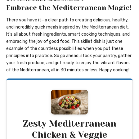
Embrace the Mediterranean Magic!
There you have it—a clear path to creating delicious, healthy,
and incredibly quick meals inspired by the Mediterranean diet.
It’s all about fresh ingredients, smart cooking techniques, and
embracing the joy of good food. This skillet dish is just one
example of the countless possibilities when you put these
principles into practice. So go ahead, stock your pantry, gather
your fresh produce, and get ready to enjoy the vibrant flavors
of the Mediterranean, all in 30 minutes or less. Happy cooking!
Zesty Mediterranean
Chicken & Veggie