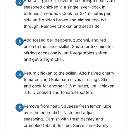
Heat a large skillet over medium-high heat. Add
2
seasoned chicken in a single layer (cook in
batches if needed). Cook for 3-4 minutes per
side until golden brown and almost cooked
through. Remove chicken and set aside.
Add tossed bell peppers, zucchini, and red
3
onion to the same skillet. Sauté for 5-7 minutes,
stirring occasionally, until vegetables soften
and get a slight char.
Return chicken to the skillet. Add halved cherry
4
tomatoes and Kalamata olives (if using). Stir
and cook for another 3-5 minutes, until chicken
is fully cooked and tomatoes soften.
Remove from heat. Squeeze fresh lemon juice
5
over the entire dish. Taste and adjust
seasoning. Garnish with fresh parsley and
crumbled feta, if desired. Serve immediately.