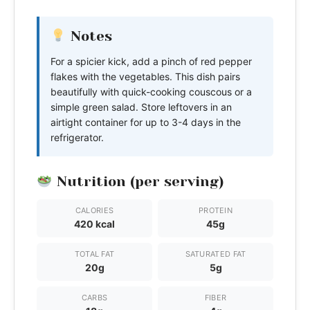
Notes
For a spicier kick, add a pinch of red pepper
flakes with the vegetables. This dish pairs
beautifully with quick-cooking couscous or a
simple green salad. Store leftovers in an
airtight container for up to 3-4 days in the
refrigerator.
Nutrition (per serving)
CALORIES
PROTEIN
420 kcal
45g
TOTAL FAT
SATURATED FAT
20g
5g
CARBS
FIBER