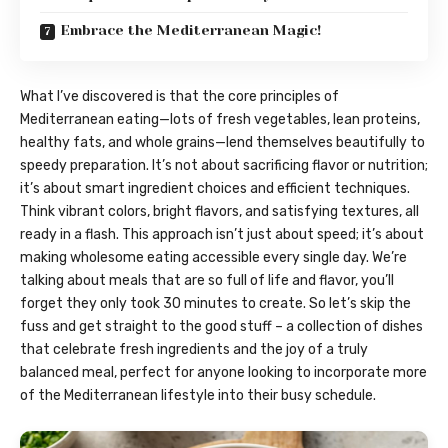
Embrace the Mediterranean Magic!
What I’ve discovered is that the core principles of
Mediterranean eating—lots of fresh vegetables, lean proteins,
healthy fats, and whole grains—lend themselves beautifully to
speedy preparation. It’s not about sacrificing flavor or nutrition;
it’s about smart ingredient choices and efficient techniques.
Think vibrant colors, bright flavors, and satisfying textures, all
ready in a flash. This approach isn’t just about speed; it’s about
making wholesome eating accessible every single day. We’re
talking about meals that are so full of life and flavor, you’ll
forget they only took 30 minutes to create. So let’s skip the
fuss and get straight to the good stuff – a collection of dishes
that celebrate fresh ingredients and the joy of a truly
balanced meal, perfect for anyone looking to incorporate more
of the Mediterranean lifestyle into their busy schedule.