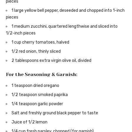
pieces
1 large yellow bell pepper, deseeded and chopped into 1-inch
pieces
1 medium zucchini, quartered lengthwise and sliced into
1/2-inch pieces
1 cup cherry tomatoes, halved
1/2 red onion, thinly sliced
2 tablespoons extra virgin olive oil, divided
For the Seasoning & Garnish:
1 teaspoon dried oregano
1/2 teaspoon smoked paprika
1/4 teaspoon garlic powder
Salt and freshly ground black pepper to taste
Juice of 1/2 lemon
1/4 cup fresh parsley, chopped (for garnish)