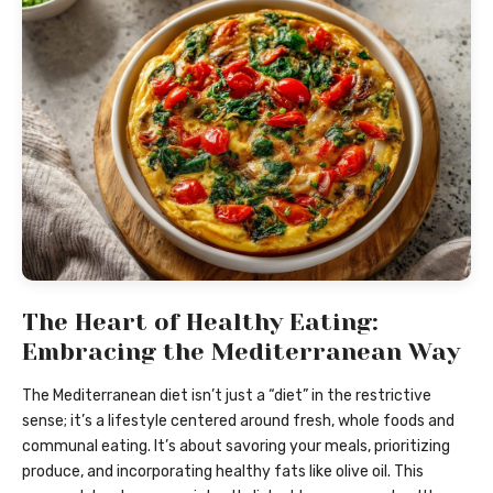
The Heart of Healthy Eating:
Embracing the Mediterranean Way
The Mediterranean diet isn’t just a “diet” in the restrictive
sense; it’s a lifestyle centered around fresh, whole foods and
communal eating. It’s about savoring your meals, prioritizing
produce, and incorporating healthy fats like olive oil. This