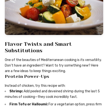
Flavor Twists and Smart
Substitutions
One of the beauties of Mediterranean cooking is its versatility.
Don’t have an ingredient? Want to try something new? Here
are a few ideas to keep things exciting.
Protein Power-Ups
Instead of chicken, try this recipe with:
Shrimp:
Add peeled and deveined shrimp during the last 5
minutes of cooking—they cook incredibly fast.
Firm Tofu or Halloumi:
For a vegetarian option, press firm