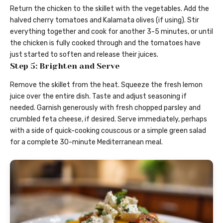
Return the chicken to the skillet with the vegetables. Add the
halved cherry tomatoes and Kalamata olives (if using). Stir
everything together and cook for another 3-5 minutes, or until
the chicken is fully cooked through and the tomatoes have
just started to soften and release their juices.
Step 5: Brighten and Serve
Remove the skillet from the heat. Squeeze the fresh lemon
juice over the entire dish. Taste and adjust seasoning if
needed. Garnish generously with fresh chopped parsley and
crumbled feta cheese, if desired. Serve immediately, perhaps
with a side of quick-cooking couscous or a simple green salad
for a complete 30-minute Mediterranean meal.