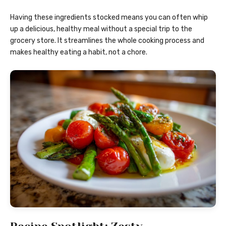
Having these ingredients stocked means you can often whip
up a delicious, healthy meal without a special trip to the
grocery store. It streamlines the whole cooking process and
makes healthy eating a habit, not a chore.