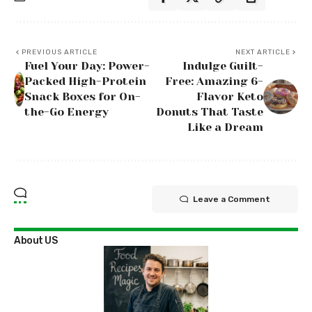
PREVIOUS ARTICLE
NEXT ARTICLE
Fuel Your Day: Power-
Indulge Guilt-
Packed High-Protein
Free: Amazing 6-
Snack Boxes for On-
Flavor Keto
the-Go Energy
Donuts That Taste
Like a Dream
Leave a Comment
About US