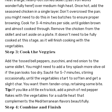
Heat a large, heavy-bottomed skillet (cast iron works
wonderfully here!) over medium-high heat. Once hot, add the
seasoned chicken in a single layer. Don’t overcrowd the pan;
you might need to do this in two batches to ensure proper
browning. Cook for 3-4 minutes per side, until golden brown
and almost cooked through. Remove the chicken from the
skillet and set aside on a plate. It doesn’t need to be fully
cooked at this stage, as it will finish cooking with the
vegetables.
Step 3: Cook the Veggies
Add the tossed bell peppers, zucchini, and red onion to the
same skillet. You might need to add a tiny splash more olive oil
if the pan looks too dry. Sauté for 5-7 minutes, stirring
occasionally, until the vegetables start to soften and get a
slight char. You want them tender-crisp, retaining some bite.
Tip:
If you like a little extra kick, add a pinch of red pepper
flakes with the vegetables for a subtle heat that
complements the Mediterranean flavors beautifully.
Step 4: Combine and Finish