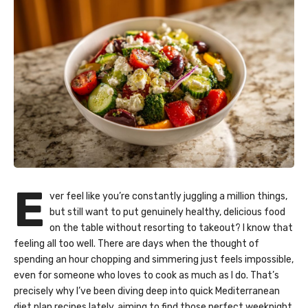
E
ver feel like you’re constantly juggling a million things,
but still want to put genuinely healthy, delicious food
on the table without resorting to takeout? I know that
feeling all too well. There are days when the thought of
spending an hour chopping and simmering just feels impossible,
even for someone who loves to cook as much as I do. That’s
precisely why I’ve been diving deep into quick Mediterranean
diet plan recipes lately, aiming to find those perfect weeknight