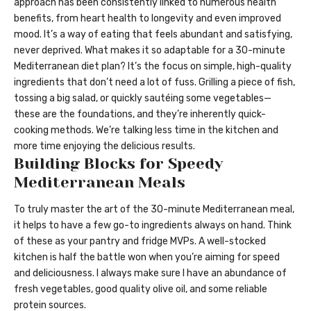
approach has been consistently linked to numerous health
benefits, from heart health to longevity and even improved
mood. It’s a way of eating that feels abundant and satisfying,
never deprived. What makes it so adaptable for a 30-minute
Mediterranean diet plan? It’s the focus on simple, high-quality
ingredients that don’t need a lot of fuss. Grilling a piece of fish,
tossing a big salad, or quickly sautéing some vegetables—
these are the foundations, and they’re inherently quick-
cooking methods. We’re talking less time in the kitchen and
more time enjoying the delicious results.
Building Blocks for Speedy
Mediterranean Meals
To truly master the art of the 30-minute Mediterranean meal,
it helps to have a few go-to ingredients always on hand. Think
of these as your pantry and fridge MVPs. A well-stocked
kitchen is half the battle won when you’re aiming for speed
and deliciousness. I always make sure I have an abundance of
fresh vegetables, good quality olive oil, and some reliable
protein sources.