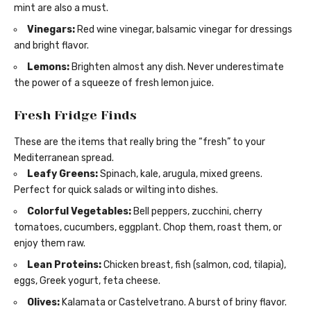
mint are also a must.
Vinegars:
Red wine vinegar, balsamic vinegar for dressings
and bright flavor.
Lemons:
Brighten almost any dish. Never underestimate
the power of a squeeze of fresh lemon juice.
Fresh Fridge Finds
These are the items that really bring the “fresh” to your
Mediterranean spread.
Leafy Greens:
Spinach, kale, arugula, mixed greens.
Perfect for quick salads or wilting into dishes.
Colorful Vegetables:
Bell peppers, zucchini, cherry
tomatoes, cucumbers, eggplant. Chop them, roast them, or
enjoy them raw.
Lean Proteins:
Chicken breast, fish (salmon, cod, tilapia),
eggs, Greek yogurt, feta cheese.
Olives:
Kalamata or Castelvetrano. A burst of briny flavor.