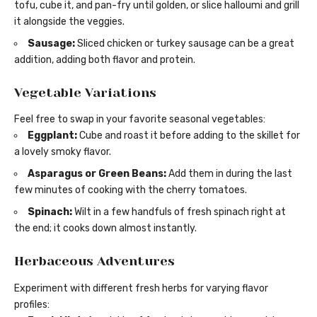
tofu, cube it, and pan-fry until golden, or slice halloumi and grill
it alongside the veggies.
Sausage:
Sliced chicken or turkey sausage can be a great
addition, adding both flavor and protein.
Vegetable Variations
Feel free to swap in your favorite seasonal vegetables:
Eggplant:
Cube and roast it before adding to the skillet for
a lovely smoky flavor.
Asparagus or Green Beans:
Add them in during the last
few minutes of cooking with the cherry tomatoes.
Spinach:
Wilt in a few handfuls of fresh spinach right at
the end; it cooks down almost instantly.
Herbaceous Adventures
Experiment with different fresh herbs for varying flavor
profiles: