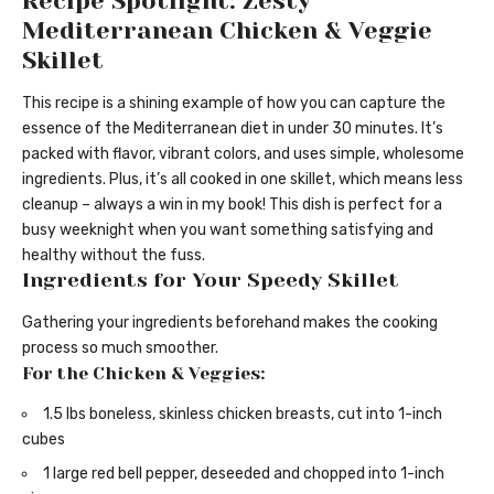
Recipe Spotlight: Zesty
Mediterranean Chicken & Veggie
Skillet
This recipe is a shining example of how you can capture the
essence of the Mediterranean diet in under 30 minutes. It’s
packed with flavor, vibrant colors, and uses simple, wholesome
ingredients. Plus, it’s all cooked in one skillet, which means less
cleanup – always a win in my book! This dish is perfect for a
busy weeknight when you want something satisfying and
healthy without the fuss.
Ingredients for Your Speedy Skillet
Gathering your ingredients beforehand makes the cooking
process so much smoother.
For the Chicken & Veggies:
1.5 lbs boneless, skinless chicken breasts, cut into 1-inch
cubes
1 large red bell pepper, deseeded and chopped into 1-inch