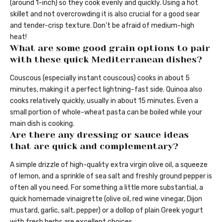
(around 1-inch) so they cook evenly and quickly. Using a hot
skillet and not overcrowding it is also crucial for a good sear
and tender-crisp texture. Don’t be afraid of medium-high
heat!
What are some good grain options to pair
with these quick Mediterranean dishes?
Couscous (especially instant couscous) cooks in about 5
minutes, making it a perfect lightning-fast side. Quinoa also
cooks relatively quickly, usually in about 15 minutes. Even a
small portion of whole-wheat pasta can be boiled while your
main dish is cooking.
Are there any dressing or sauce ideas
that are quick and complementary?
A simple drizzle of high-quality extra virgin olive oil, a squeeze
of lemon, and a sprinkle of sea salt and freshly ground pepper is
often all you need. For something a little more substantial, a
quick homemade vinaigrette (olive oil, red wine vinegar, Dijon
mustard, garlic, salt, pepper) or a dollop of plain Greek yogurt
with fresh herbs are excellent choices.