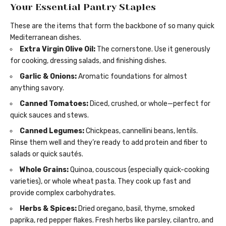
Your Essential Pantry Staples
These are the items that form the backbone of so many quick
Mediterranean dishes.
Extra Virgin Olive Oil:
The cornerstone. Use it generously
for cooking, dressing salads, and finishing dishes.
Garlic & Onions:
Aromatic foundations for almost
anything savory.
Canned Tomatoes:
Diced, crushed, or whole—perfect for
quick sauces and stews.
Canned Legumes:
Chickpeas, cannellini beans, lentils.
Rinse them well and they’re ready to add protein and fiber to
salads or quick sautés.
Whole Grains:
Quinoa, couscous (especially quick-cooking
varieties), or whole wheat pasta. They cook up fast and
provide complex carbohydrates.
Herbs & Spices:
Dried oregano, basil, thyme, smoked
paprika, red pepper flakes. Fresh herbs like parsley, cilantro, and