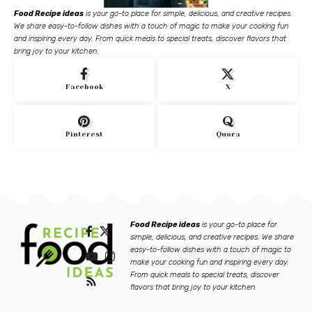
Food Recipe ideas
is your go-to place for simple, delicious, and creative recipes.
We share easy-to-follow dishes with a touch of magic to make your cooking fun
and inspiring every day. From quick meals to special treats, discover flavors that
bring joy to your kitchen.
Facebook
X
Pinterest
Quora
Food Recipe ideas
is your go-to place for
simple, delicious, and creative recipes. We share
easy-to-follow dishes with a touch of magic to
make your cooking fun and inspiring every day.
From quick meals to special treats, discover
flavors that bring joy to your kitchen.