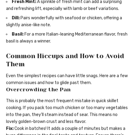
Fresh Mint:
A sprinkle of fresh mint can add a surprising
and refreshing lift, especially with lamb or beef variations.
Dill:
Pairs wonderfully with seafood or chicken, offering a
slightly anise-like note.
Basil:
For a more Italian-leaning Mediterranean flavor, fresh
basil is always a winner.
Common Hiccups and How to Avoid
Them
Even the simplest recipes can have little snags. Here are a few
common issues and how to glide past them.
Overcrowding the Pan
This is probably the most frequent mistake in quick skillet
cooking. If you pack too much chicken or too many vegetables
into the pan, they’ll steam instead of sear. This means no
lovely golden-brown crust and less flavor.
Fix:
Cook in batches! It adds a couple of minutes but makes a