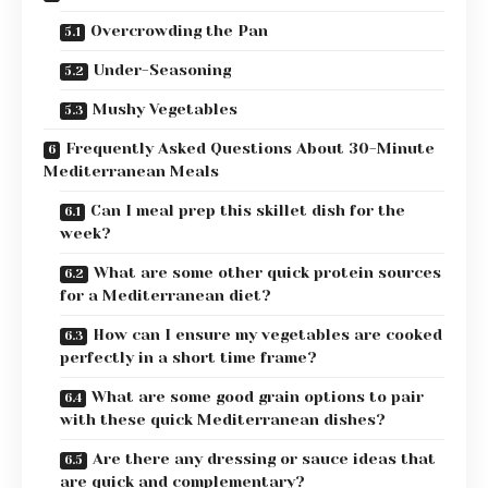
Overcrowding the Pan
Under-Seasoning
Mushy Vegetables
Frequently Asked Questions About 30-Minute
Mediterranean Meals
Can I meal prep this skillet dish for the
week?
What are some other quick protein sources
for a Mediterranean diet?
How can I ensure my vegetables are cooked
perfectly in a short time frame?
What are some good grain options to pair
with these quick Mediterranean dishes?
Are there any dressing or sauce ideas that
are quick and complementary?