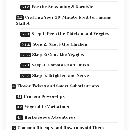
For the Seasoning & Garnish:
Crafting Your 30-Minute Mediterranean
Skillet
Step 1: Prep the Chicken and Veggies
Step 2: Sauté the Chicken
Step 3: Cook the Veggies
Step 4: Combine and Finish
Step 5: Brighten and Serve
Flavor Twists and Smart Substitutions
Protein Power-Ups
Vegetable Variations
Herbaceous Adventures
Common Hiccups and How to Avoid Them