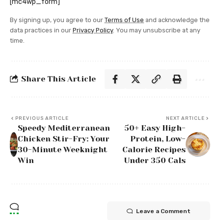
[mc4wp_form]
By signing up, you agree to our
Terms of Use
and acknowledge the
data practices in our
Privacy Policy
. You may unsubscribe at any
time.
Share This Article
PREVIOUS ARTICLE
NEXT ARTICLE
Speedy Mediterranean
50+ Easy High-
Chicken Stir-Fry: Your
Protein, Low-
30-Minute Weeknight
Calorie Recipes
Win
Under 350 Cals
Leave a Comment