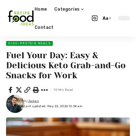
Home
Categories
Aa
Contact
HIGH-PROTEIN MEALS
Fuel Your Day: Easy &
Delicious Keto Grab-and-Go
Snacks for Work
10 Min Read
By
James
Last updated: May 22, 2026 12:34 am