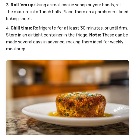
Roll ’em up:
Using a small cookie scoop or your hands, roll
the mixture into 1-inch balls. Place them on a parchment-lined
baking sheet.
Chill time:
Refrigerate for at least 30 minutes, or until firm.
Store in an airtight container in the fridge.
Note:
These can be
made several days in advance, making them ideal for weekly
meal prep.