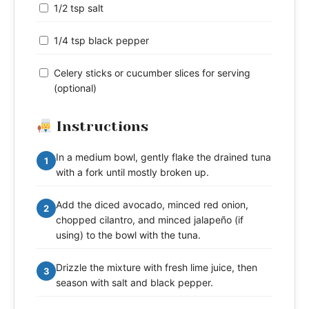
1/2 tsp salt
1/4 tsp black pepper
Celery sticks or cucumber slices for serving
(optional)
Instructions
In a medium bowl, gently flake the drained tuna
1
with a fork until mostly broken up.
Add the diced avocado, minced red onion,
2
chopped cilantro, and minced jalapeño (if
using) to the bowl with the tuna.
Drizzle the mixture with fresh lime juice, then
3
season with salt and black pepper.