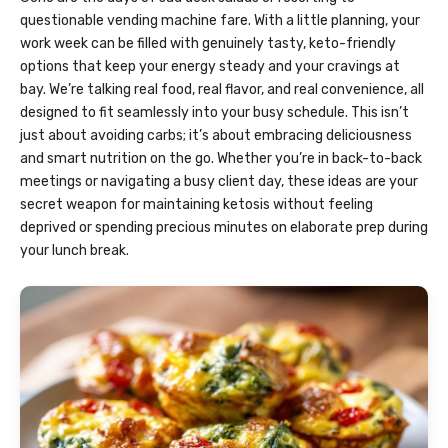
questionable vending machine fare. With a little planning, your
work week can be filled with genuinely tasty, keto-friendly
options that keep your energy steady and your cravings at
bay. We’re talking real food, real flavor, and real convenience, all
designed to fit seamlessly into your busy schedule. This isn’t
just about avoiding carbs; it’s about embracing deliciousness
and smart nutrition on the go. Whether you’re in back-to-back
meetings or navigating a busy client day, these ideas are your
secret weapon for maintaining ketosis without feeling
deprived or spending precious minutes on elaborate prep during
your lunch break.