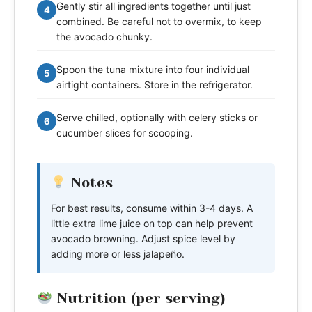
Gently stir all ingredients together until just
4
combined. Be careful not to overmix, to keep
the avocado chunky.
Spoon the tuna mixture into four individual
5
airtight containers. Store in the refrigerator.
Serve chilled, optionally with celery sticks or
6
cucumber slices for scooping.
Notes
For best results, consume within 3-4 days. A
little extra lime juice on top can help prevent
avocado browning. Adjust spice level by
adding more or less jalapeño.
Nutrition (per serving)