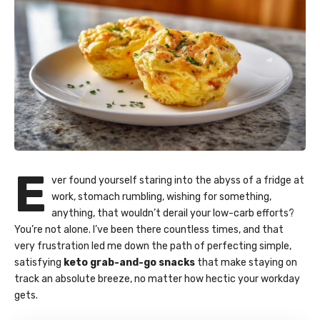
E
ver found yourself staring into the abyss of a fridge at
work, stomach rumbling, wishing for something,
anything, that wouldn’t derail your low-carb efforts?
You’re not alone. I’ve been there countless times, and that
very frustration led me down the path of perfecting simple,
satisfying
keto grab-and-go snacks
that make staying on
track an absolute breeze, no matter how hectic your workday
gets.