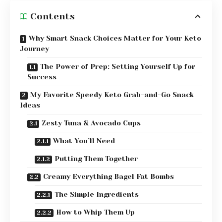
Contents
Why Smart Snack Choices Matter for Your Keto
Journey
The Power of Prep: Setting Yourself Up for
Success
My Favorite Speedy Keto Grab-and-Go Snack
Ideas
Zesty Tuna & Avocado Cups
What You’ll Need
Putting Them Together
Creamy Everything Bagel Fat Bombs
The Simple Ingredients
How to Whip Them Up