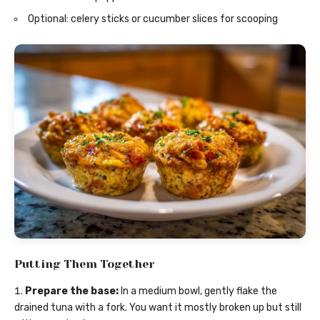
Optional: celery sticks or cucumber slices for scooping
Putting Them Together
Prepare the base:
In a medium bowl, gently flake the
drained tuna with a fork. You want it mostly broken up but still