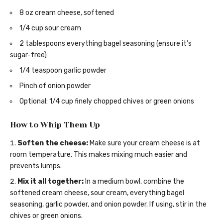
8 oz cream cheese, softened
1/4 cup sour cream
2 tablespoons everything bagel seasoning (ensure it’s
sugar-free)
1/4 teaspoon garlic powder
Pinch of onion powder
Optional: 1/4 cup finely chopped chives or green onions
How to Whip Them Up
Soften the cheese:
Make sure your cream cheese is at
room temperature. This makes mixing much easier and
prevents lumps.
Mix it all together:
In a medium bowl, combine the
softened cream cheese, sour cream, everything bagel
seasoning, garlic powder, and onion powder. If using, stir in the
chives or green onions.