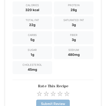
CALORIES
PROTEIN
320 kcal
28g
TOTAL FAT
SATURATED FAT
22g
3g
CARBS
FIBER
5g
3g
SUGAR
SODIUM
1g
480mg
CHOLESTEROL
45mg
Rate This Recipe
☆
☆
☆
☆
☆
Submit Review