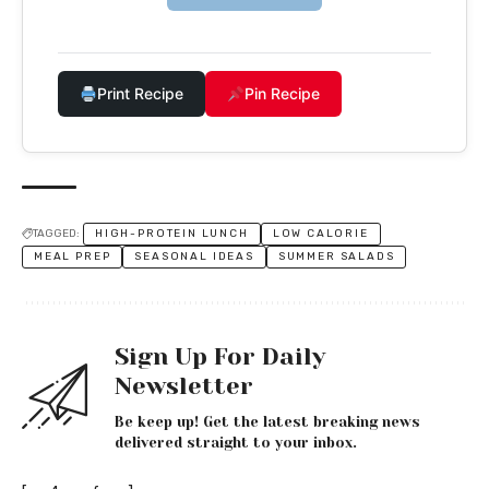
Print Recipe
Pin Recipe
TAGGED:
HIGH-PROTEIN LUNCH
LOW CALORIE
MEAL PREP
SEASONAL IDEAS
SUMMER SALADS
Sign Up For Daily
Newsletter
Be keep up! Get the latest breaking news
delivered straight to your inbox.