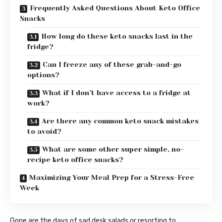
Frequently Asked Questions About Keto Office
Snacks
How long do these keto snacks last in the
fridge?
Can I freeze any of these grab-and-go
options?
What if I don’t have access to a fridge at
work?
Are there any common keto snack mistakes
to avoid?
What are some other super simple, no-
recipe keto office snacks?
Maximizing Your Meal Prep for a Stress-Free
Week
Gone are the days of sad desk salads or resorting to