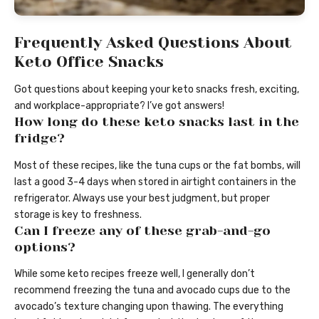
Frequently Asked Questions About
Keto Office Snacks
Got questions about keeping your keto snacks fresh, exciting,
and workplace-appropriate? I’ve got answers!
How long do these keto snacks last in the
fridge?
Most of these recipes, like the tuna cups or the fat bombs, will
last a good 3-4 days when stored in airtight containers in the
refrigerator. Always use your best judgment, but proper
storage is key to freshness.
Can I freeze any of these grab-and-go
options?
While some keto recipes freeze well, I generally don’t
recommend freezing the tuna and avocado cups due to the
avocado’s texture changing upon thawing. The everything