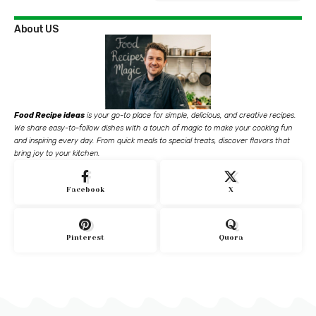
About US
Food Recipe ideas
is your go-to place for simple, delicious, and creative recipes.
We share easy-to-follow dishes with a touch of magic to make your cooking fun
and inspiring every day. From quick meals to special treats, discover flavors that
bring joy to your kitchen.
Facebook
X
Pinterest
Quora