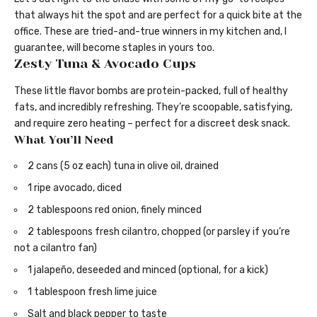
that always hit the spot and are perfect for a quick bite at the
office. These are tried-and-true winners in my kitchen and, I
guarantee, will become staples in yours too.
Zesty Tuna & Avocado Cups
These little flavor bombs are protein-packed, full of healthy
fats, and incredibly refreshing. They’re scoopable, satisfying,
and require zero heating – perfect for a discreet desk snack.
What You’ll Need
2 cans (5 oz each) tuna in olive oil, drained
1 ripe avocado, diced
2 tablespoons red onion, finely minced
2 tablespoons fresh cilantro, chopped (or parsley if you’re
not a cilantro fan)
1 jalapeño, deseeded and minced (optional, for a kick)
1 tablespoon fresh lime juice
Salt and black pepper to taste