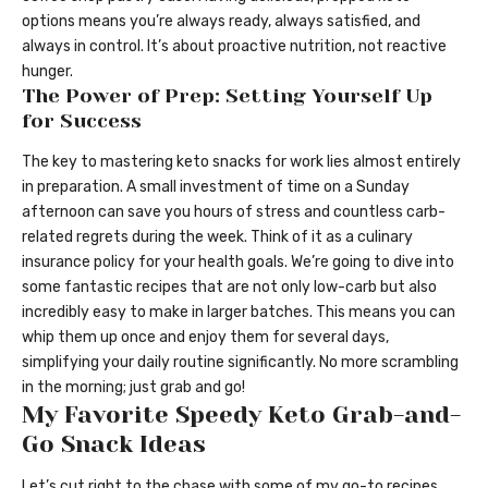
options means you’re always ready, always satisfied, and
always in control. It’s about proactive nutrition, not reactive
hunger.
The Power of Prep: Setting Yourself Up
for Success
The key to mastering keto snacks for work lies almost entirely
in preparation. A small investment of time on a Sunday
afternoon can save you hours of stress and countless carb-
related regrets during the week. Think of it as a culinary
insurance policy for your health goals. We’re going to dive into
some fantastic recipes that are not only low-carb but also
incredibly easy to make in larger batches. This means you can
whip them up once and enjoy them for several days,
simplifying your daily routine significantly. No more scrambling
in the morning; just grab and go!
My Favorite Speedy Keto Grab-and-
Go Snack Ideas
Let’s cut right to the chase with some of my go-to recipes