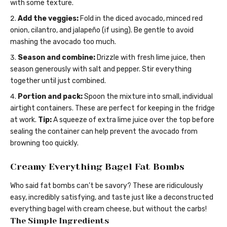
with some texture.
Add the veggies:
Fold in the diced avocado, minced red
onion, cilantro, and jalapeño (if using). Be gentle to avoid
mashing the avocado too much.
Season and combine:
Drizzle with fresh lime juice, then
season generously with salt and pepper. Stir everything
together until just combined.
Portion and pack:
Spoon the mixture into small, individual
airtight containers. These are perfect for keeping in the fridge
at work.
Tip:
A squeeze of extra lime juice over the top before
sealing the container can help prevent the avocado from
browning too quickly.
Creamy Everything Bagel Fat Bombs
Who said fat bombs can’t be savory? These are ridiculously
easy, incredibly satisfying, and taste just like a deconstructed
everything bagel with cream cheese, but without the carbs!
The Simple Ingredients