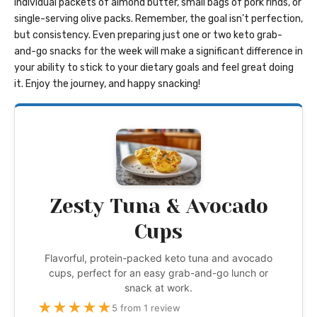
individual packets of almond butter, small bags of pork rinds, or
single-serving olive packs. Remember, the goal isn’t perfection,
but consistency. Even preparing just one or two keto grab-
and-go snacks for the week will make a significant difference in
your ability to stick to your dietary goals and feel great doing
it. Enjoy the journey, and happy snacking!
Zesty Tuna & Avocado
Cups
Flavorful, protein-packed keto tuna and avocado
cups, perfect for an easy grab-and-go lunch or
snack at work.
★
★
★
★
★
5 from 1 review