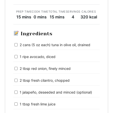
PREP TIME
COOK TIME
TOTAL TIME
SERVINGS
CALORIES
15 mins
0 mins
15 mins
4
320 kcal
Ingredients
2 cans (5 oz each) tuna in olive oil, drained
1 ripe avocado, diced
2 tbsp red onion, finely minced
2 tbsp fresh cilantro, chopped
1 jalapeño, deseeded and minced (optional)
1 tbsp fresh lime juice