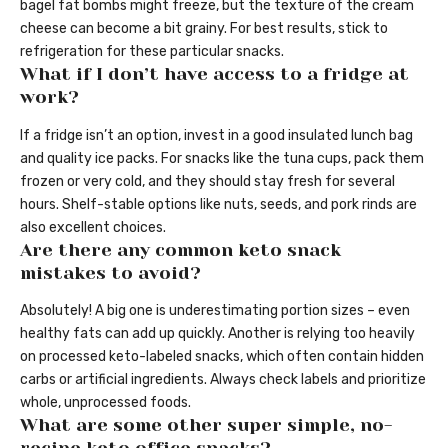
bagel fat bombs might freeze, but the texture of the cream
cheese can become a bit grainy. For best results, stick to
refrigeration for these particular snacks.
What if I don’t have access to a fridge at
work?
If a fridge isn’t an option, invest in a good insulated lunch bag
and quality ice packs. For snacks like the tuna cups, pack them
frozen or very cold, and they should stay fresh for several
hours. Shelf-stable options like nuts, seeds, and pork rinds are
also excellent choices.
Are there any common keto snack
mistakes to avoid?
Absolutely! A big one is underestimating portion sizes – even
healthy fats can add up quickly. Another is relying too heavily
on processed keto-labeled snacks, which often contain hidden
carbs or artificial ingredients. Always check labels and prioritize
whole, unprocessed foods.
What are some other super simple, no-
recipe keto office snacks?