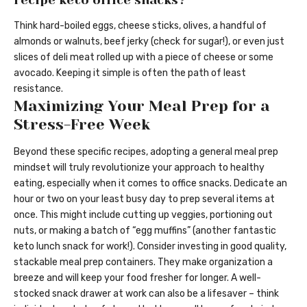
Think hard-boiled eggs, cheese sticks, olives, a handful of
almonds or walnuts, beef jerky (check for sugar!), or even just
slices of deli meat rolled up with a piece of cheese or some
avocado. Keeping it simple is often the path of least
resistance.
Maximizing Your Meal Prep for a
Stress-Free Week
Beyond these specific recipes, adopting a general meal prep
mindset will truly revolutionize your approach to healthy
eating, especially when it comes to office snacks. Dedicate an
hour or two on your least busy day to prep several items at
once. This might include cutting up veggies, portioning out
nuts, or making a batch of “egg muffins” (another fantastic
keto lunch snack for work!). Consider investing in good quality,
stackable meal prep containers. They make organization a
breeze and will keep your food fresher for longer. A well-
stocked snack drawer at work can also be a lifesaver – think