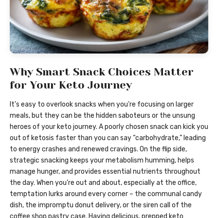
Why Smart Snack Choices Matter
for Your Keto Journey
It’s easy to overlook snacks when you’re focusing on larger
meals, but they can be the hidden saboteurs or the unsung
heroes of your keto journey. A poorly chosen snack can kick you
out of ketosis faster than you can say “carbohydrate,” leading
to energy crashes and renewed cravings. On the flip side,
strategic snacking keeps your metabolism humming, helps
manage hunger, and provides essential nutrients throughout
the day. When you’re out and about, especially at the office,
temptation lurks around every corner – the communal candy
dish, the impromptu donut delivery, or the siren call of the
coffee shop pastry case. Having delicious, prepped keto