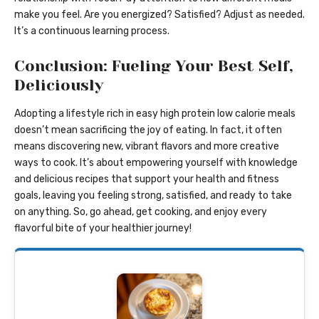
make you feel. Are you energized? Satisfied? Adjust as needed.
It’s a continuous learning process.
Conclusion: Fueling Your Best Self,
Deliciously
Adopting a lifestyle rich in easy high protein low calorie meals
doesn’t mean sacrificing the joy of eating. In fact, it often
means discovering new, vibrant flavors and more creative
ways to cook. It’s about empowering yourself with knowledge
and delicious recipes that support your health and fitness
goals, leaving you feeling strong, satisfied, and ready to take
on anything. So, go ahead, get cooking, and enjoy every
flavorful bite of your healthier journey!