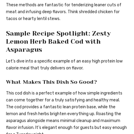
These methods are fantastic for tenderizing leaner cuts of
meat and infusing deep flavors. Think shredded chicken for
tacos or hearty lentil stews.
Sample Recipe Spotlight: Zesty
Lemon Herb Baked Cod with
Asparagus
Let’s dive into a specific example of an easy high protein low
calorie meal that truly delivers on flavor.
What Makes This Dish So Good?
This cod dish is a perfect example of how simple ingredients
can come together for a truly satisfying and healthy meal.
The cod provides a fantastic lean protein base, while the
lemon and fresh herbs brighten everything up. Roasting the
asparagus alongside means minimal cleanup and maximum
flavor infusion. It’s elegant enough for guests but easy enough