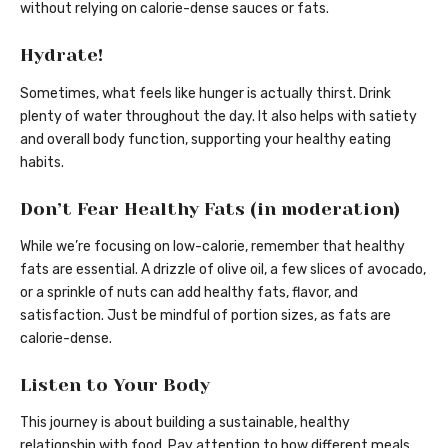
without relying on calorie-dense sauces or fats.
Hydrate!
Sometimes, what feels like hunger is actually thirst. Drink
plenty of water throughout the day. It also helps with satiety
and overall body function, supporting your healthy eating
habits.
Don’t Fear Healthy Fats (in moderation)
While we’re focusing on low-calorie, remember that healthy
fats are essential. A drizzle of olive oil, a few slices of avocado,
or a sprinkle of nuts can add healthy fats, flavor, and
satisfaction. Just be mindful of portion sizes, as fats are
calorie-dense.
Listen to Your Body
This journey is about building a sustainable, healthy
relationship with food. Pay attention to how different meals