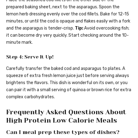
prepared baking sheet, next to the asparagus. Spoon the
lemon herb dressing evenly over the cod fillets. Bake for 12-15
minutes, or until the cod is opaque and flakes easily with a fork
and the asparagus is tender-crisp.
Tip:
Avoid overcooking fish;
it can become dry very quickly. Start checking around the 10-
minute mark.
Step 4: Serve It Up!
Carefully transfer the baked cod and asparagus to plates. A
squeeze of extra fresh lemon juice just before serving always
brightens the flavors. This dish is wonderful on its own, or you
can pair it with a small serving of quinoa or brown rice for extra
complex carbohydrates.
Frequently Asked Questions About
High Protein Low Calorie Meals
Can I meal prep these types of dishes?