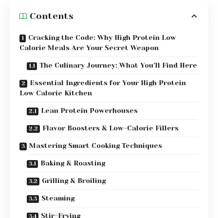
Contents
Cracking the Code: Why High Protein Low
Calorie Meals Are Your Secret Weapon
The Culinary Journey: What You’ll Find Here
Essential Ingredients for Your High Protein
Low Calorie Kitchen
Lean Protein Powerhouses
Flavor Boosters & Low-Calorie Fillers
Mastering Smart Cooking Techniques
Baking & Roasting
Grilling & Broiling
Steaming
Stir-Frying