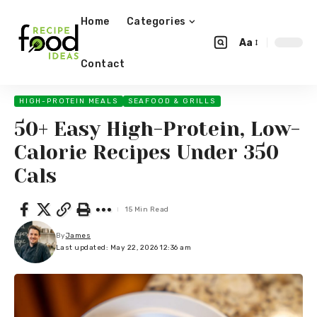
Home
Categories
Aa
Contact
HIGH-PROTEIN MEALS
SEAFOOD & GRILLS
50+ Easy High-Protein, Low-
Calorie Recipes Under 350
Cals
15 Min Read
By
James
Last updated: May 22, 2026 12:36 am