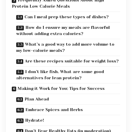
Frequently Asked Questions About High
Protein Low Calorie Meals
Can I meal prep these types of dishes?
How do I ensure my meals are flavorful
without adding extra calories?
What’s a good way to add more volume to
my low-calorie meals?
Are these recipes suitable for weight loss?
I don’t like fish. What are some good
alternatives for lean protein?
Making it Work for You: Tips for Success
Plan Ahead
Embrace Spices and Herbs
Hydrate!
Don’t Fear Healthy Fats (in moderation)