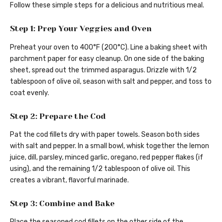
Follow these simple steps for a delicious and nutritious meal.
Step 1: Prep Your Veggies and Oven
Preheat your oven to 400°F (200°C). Line a baking sheet with
parchment paper for easy cleanup. On one side of the baking
sheet, spread out the trimmed asparagus. Drizzle with 1/2
tablespoon of olive oil, season with salt and pepper, and toss to
coat evenly.
Step 2: Prepare the Cod
Pat the cod fillets dry with paper towels. Season both sides
with salt and pepper. In a small bowl, whisk together the lemon
juice, dill, parsley, minced garlic, oregano, red pepper flakes (if
using), and the remaining 1/2 tablespoon of olive oil. This
creates a vibrant, flavorful marinade.
Step 3: Combine and Bake
Place the seasoned cod fillets on the other side of the