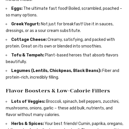
Eggs:
The ultimate fast food! Boiled, scrambled, poached –
so many options.
Greek Yogurt:
Not just for breakfast! Use it in sauces,
dressings, or as a sour cream substitute.
Cottage Cheese:
Creamy, satisfying, and packed with
protein. Great on its own or blended into smoothies.
Tofu & Tempeh:
Plant-based heroes that absorb flavors
beautifully.
Legumes (Lentils, Chickpeas, Black Beans):
Fiber and
protein-rich, incredibly filling.
Flavor Boosters & Low-Calorie Fillers
Lots of Veggies:
Broccoli, spinach, bell peppers, zucchini,
mushrooms, onions, garlic – these add bulk, nutrients, and
flavor without many calories.
Herbs & Spices:
Your best friends! Cumin, paprika, oregano,