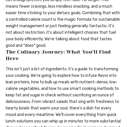
means fewer cravings, less mindless snacking, and a much
easier time sticking to your dietary goals. Combining that with
a controlled calorie count is the magic formula for sustainable
weight management or just feeling generally fantastic. It’s
not about restriction; it’s about intelligent choices that fuel
your body efficiently. We’re talking about food that tastes
good and *does* good.
The Culinary Journey: What You’ll Find
Here
This isn’t just a list of ingredients; it’s a guide to transforming
your cooking. We’re going to explore how to infuse flavor into
lean proteins, how to bulk up meals with nutrient-dense, low-
calorie vegetables, and how to use smart cooking methods to
keep fat and sugar in check without sacrificing an ounce of
deliciousness. From vibrant salads that sing with freshness to
hearty bowls that warm your soul, there’s a dish for every
mood and every mealtime. We’ll cover everything from quick
lunch solutions you can whip up in minutes to more substantial