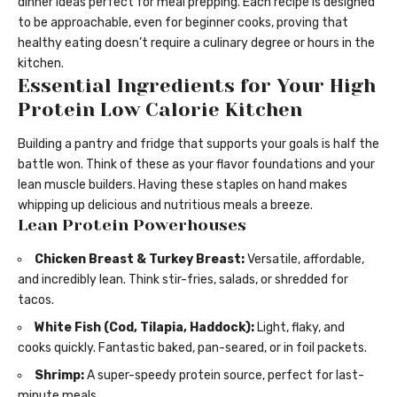
dinner ideas perfect for meal prepping. Each recipe is designed
to be approachable, even for beginner cooks, proving that
healthy eating doesn’t require a culinary degree or hours in the
kitchen.
Essential Ingredients for Your High
Protein Low Calorie Kitchen
Building a pantry and fridge that supports your goals is half the
battle won. Think of these as your flavor foundations and your
lean muscle builders. Having these staples on hand makes
whipping up delicious and nutritious meals a breeze.
Lean Protein Powerhouses
Chicken Breast & Turkey Breast:
Versatile, affordable,
and incredibly lean. Think stir-fries, salads, or shredded for
tacos.
White Fish (Cod, Tilapia, Haddock):
Light, flaky, and
cooks quickly. Fantastic baked, pan-seared, or in foil packets.
Shrimp:
A super-speedy protein source, perfect for last-
minute meals.