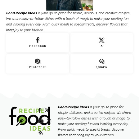
Food Recipe ideas
is your go-to place for simple, delicious, and creative recipes.
We share easy-to-follow dishes with a touch of magic to make your cooking fun
and inspiring every day. From quick meals to special treats, discover flavors that
bring joy to your kitchen.
Facebook
X
Pinterest
Quora
Food Recipe ideas
is your go-to place for
simple, delicious, and creative recipes. We share
easy-to-follow dishes with a touch of magic to
make your cooking fun and inspiring every day.
From quick meals to special treats, discover
flavors that bring joy to your kitchen.