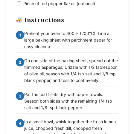
Pinch of red pepper flakes (optional)
Instructions
Preheat your oven to 400°F (200°C). Line a
1
large baking sheet with parchment paper for
easy cleanup.
On one side of the baking sheet, spread out the
2
trimmed asparagus. Drizzle with 1/2 tablespoon
of olive oil, season with 1/4 tsp salt and 1/8 tsp
black pepper, and toss to coat evenly.
Pat the cod fillets dry with paper towels.
3
Season both sides with the remaining 1/4 tsp
salt and 1/8 tsp black pepper.
In a small bowl, whisk together the fresh lemon
4
juice, chopped fresh dill, chopped fresh