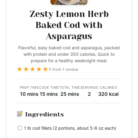
Zesty Lemon Herb
Baked Cod with
Asparagus
Flavorful, easy baked cod and asparagus, packed
with protein and under 350 calories. Quick to
prepare for a healthy weeknight meal.
★
★
★
★
★
5 from 1 review
PREP TIME
COOK TIME
TOTAL TIME
SERVINGS
CALORIES
10 mins
15 mins
25 mins
2
320 kcal
Ingredients
1 lb cod fillets (2 portions, about 5-6 oz each)