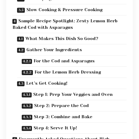
Slow Cooking & Pressure Cooking
Sample Recipe Spotlight: Zesty Lemon Herb
Baked Cod with Asparagus
What Makes This Dish So Good?
Gather Your Ingredients
For the Cod and Asparagus
For the Lemon Herb Dressing
Let’s Get Cooking!
Step 1: Prep Your Veggies and Oven
Step 2: Prepare the Cod
Step 3: Combine and Bake
Step 4: Serve It Up!