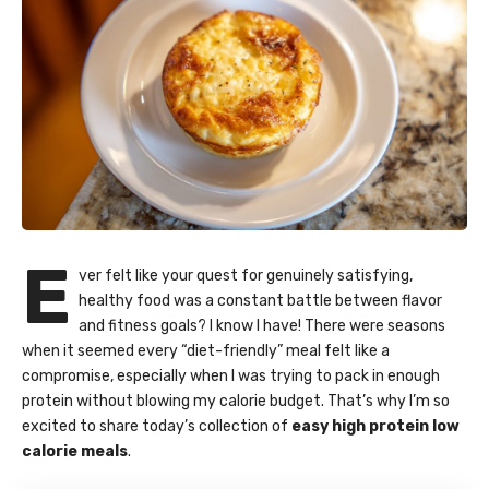
E
ver felt like your quest for genuinely satisfying,
healthy food was a constant battle between flavor
and fitness goals? I know I have! There were seasons
when it seemed every “diet-friendly” meal felt like a
compromise, especially when I was trying to pack in enough
protein without blowing my calorie budget. That’s why I’m so
excited to share today’s collection of
easy high protein low
calorie meals
.