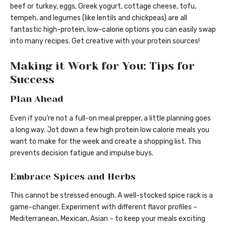
beef or turkey, eggs, Greek yogurt, cottage cheese, tofu,
tempeh, and legumes (like lentils and chickpeas) are all
fantastic high-protein, low-calorie options you can easily swap
into many recipes. Get creative with your protein sources!
Making it Work for You: Tips for
Success
Plan Ahead
Even if you’re not a full-on meal prepper, a little planning goes
a long way. Jot down a few high protein low calorie meals you
want to make for the week and create a shopping list. This
prevents decision fatigue and impulse buys.
Embrace Spices and Herbs
This cannot be stressed enough. A well-stocked spice rack is a
game-changer. Experiment with different flavor profiles –
Mediterranean, Mexican, Asian – to keep your meals exciting