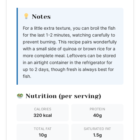
Notes
For a little extra texture, you can broil the fish
for the last 1-2 minutes, watching carefully to
prevent burning. This recipe pairs wonderfully
with a small side of quinoa or brown rice for a
more complete meal. Leftovers can be stored
in an airtight container in the refrigerator for
up to 2 days, though fresh is always best for
fish.
Nutrition (per serving)
CALORIES
PROTEIN
320 kcal
40g
TOTAL FAT
SATURATED FAT
10g
1.5g