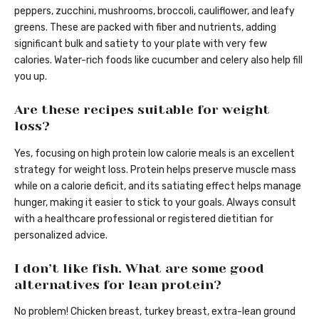
peppers, zucchini, mushrooms, broccoli, cauliflower, and leafy
greens. These are packed with fiber and nutrients, adding
significant bulk and satiety to your plate with very few
calories. Water-rich foods like cucumber and celery also help fill
you up.
Are these recipes suitable for weight
loss?
Yes, focusing on high protein low calorie meals is an excellent
strategy for weight loss. Protein helps preserve muscle mass
while on a calorie deficit, and its satiating effect helps manage
hunger, making it easier to stick to your goals. Always consult
with a healthcare professional or registered dietitian for
personalized advice.
I don’t like fish. What are some good
alternatives for lean protein?
No problem! Chicken breast, turkey breast, extra-lean ground