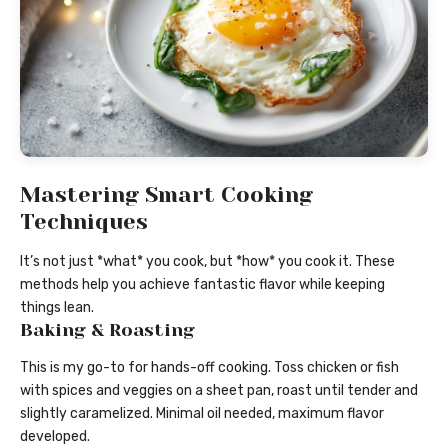
Mastering Smart Cooking
Techniques
It’s not just *what* you cook, but *how* you cook it. These
methods help you achieve fantastic flavor while keeping
things lean.
Baking & Roasting
This is my go-to for hands-off cooking. Toss chicken or fish
with spices and veggies on a sheet pan, roast until tender and
slightly caramelized. Minimal oil needed, maximum flavor
developed.