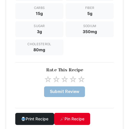
CARBS
FIBER
15g
5g
SUGAR
SODIUM
3g
350mg
CHOLESTEROL
80mg
Rate This Recipe
☆
☆
☆
☆
☆
Submit Review
Print Recipe
Pin Recipe