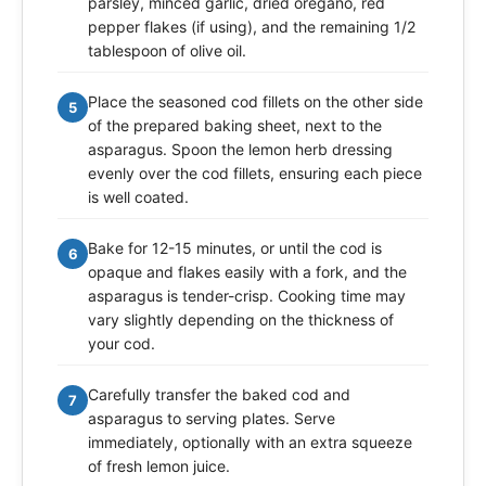
parsley, minced garlic, dried oregano, red
pepper flakes (if using), and the remaining 1/2
tablespoon of olive oil.
Place the seasoned cod fillets on the other side
5
of the prepared baking sheet, next to the
asparagus. Spoon the lemon herb dressing
evenly over the cod fillets, ensuring each piece
is well coated.
Bake for 12-15 minutes, or until the cod is
6
opaque and flakes easily with a fork, and the
asparagus is tender-crisp. Cooking time may
vary slightly depending on the thickness of
your cod.
Carefully transfer the baked cod and
7
asparagus to serving plates. Serve
immediately, optionally with an extra squeeze
of fresh lemon juice.