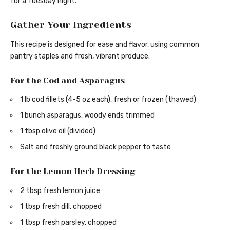
for a Tuesday night.
Gather Your Ingredients
This recipe is designed for ease and flavor, using common
pantry staples and fresh, vibrant produce.
For the Cod and Asparagus
1 lb cod fillets (4-5 oz each), fresh or frozen (thawed)
1 bunch asparagus, woody ends trimmed
1 tbsp olive oil (divided)
Salt and freshly ground black pepper to taste
For the Lemon Herb Dressing
2 tbsp fresh lemon juice
1 tbsp fresh dill, chopped
1 tbsp fresh parsley, chopped