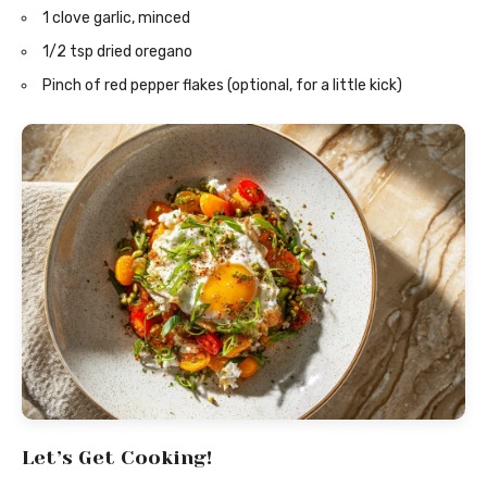
1 clove garlic, minced
1/2 tsp dried oregano
Pinch of red pepper flakes (optional, for a little kick)
Let’s Get Cooking!