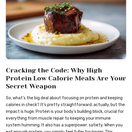
Cracking the Code: Why High
Protein Low Calorie Meals Are Your
Secret Weapon
So, what’s the big deal about focusing on protein and keeping
calories in check? It’s pretty straightforward, actually, but the
impact is huge. Protein is your body’s building block, crucial for
everything from muscle repair to keeping your immune
system humming. It also has a superpower: satiety. When you
eat enough protein, you simply feel fuller for longer. This