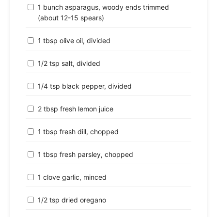
1 bunch asparagus, woody ends trimmed
(about 12-15 spears)
1 tbsp olive oil, divided
1/2 tsp salt, divided
1/4 tsp black pepper, divided
2 tbsp fresh lemon juice
1 tbsp fresh dill, chopped
1 tbsp fresh parsley, chopped
1 clove garlic, minced
1/2 tsp dried oregano