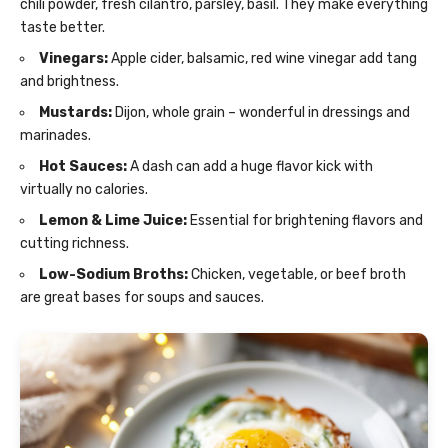
chili powder, fresh cilantro, parsley, basil. They make everything
taste better.
Vinegars:
Apple cider, balsamic, red wine vinegar add tang
and brightness.
Mustards:
Dijon, whole grain – wonderful in dressings and
marinades.
Hot Sauces:
A dash can add a huge flavor kick with
virtually no calories.
Lemon & Lime Juice:
Essential for brightening flavors and
cutting richness.
Low-Sodium Broths:
Chicken, vegetable, or beef broth
are great bases for soups and sauces.