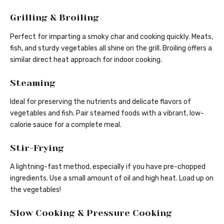
Grilling & Broiling
Perfect for imparting a smoky char and cooking quickly. Meats,
fish, and sturdy vegetables all shine on the grill. Broiling offers a
similar direct heat approach for indoor cooking.
Steaming
Ideal for preserving the nutrients and delicate flavors of
vegetables and fish. Pair steamed foods with a vibrant, low-
calorie sauce for a complete meal.
Stir-Frying
A lightning-fast method, especially if you have pre-chopped
ingredients. Use a small amount of oil and high heat. Load up on
the vegetables!
Slow Cooking & Pressure Cooking