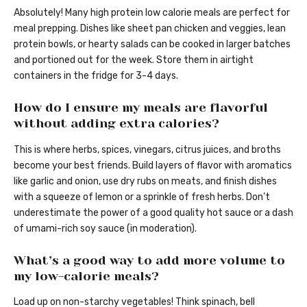
Absolutely! Many high protein low calorie meals are perfect for
meal prepping. Dishes like sheet pan chicken and veggies, lean
protein bowls, or hearty salads can be cooked in larger batches
and portioned out for the week. Store them in airtight
containers in the fridge for 3-4 days.
How do I ensure my meals are flavorful
without adding extra calories?
This is where herbs, spices, vinegars, citrus juices, and broths
become your best friends. Build layers of flavor with aromatics
like garlic and onion, use dry rubs on meats, and finish dishes
with a squeeze of lemon or a sprinkle of fresh herbs. Don’t
underestimate the power of a good quality hot sauce or a dash
of umami-rich soy sauce (in moderation).
What’s a good way to add more volume to
my low-calorie meals?
Load up on non-starchy vegetables! Think spinach, bell