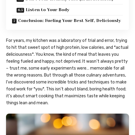
Listen to Your Body
Conclusion: Fueling Your Best Self, Deliciously
For years, my kitchen was a laboratory of trial and error, trying
to hit that sweet spot of high protein, low calories, and *actual
deliciousness*. You know, the kind of meal that leaves you
feeling fueled and happy, not deprived. It wasn’t always pretty
– trust me, some early experiments were… memorable for all
the wrong reasons. But through all those culinary adventures,
I’ve discovered some incredible tricks and techniques to make
food work for *you*. This isn’t about bland, boring health food;
it’s about smart cooking that maximizes taste while keeping
things lean and mean.