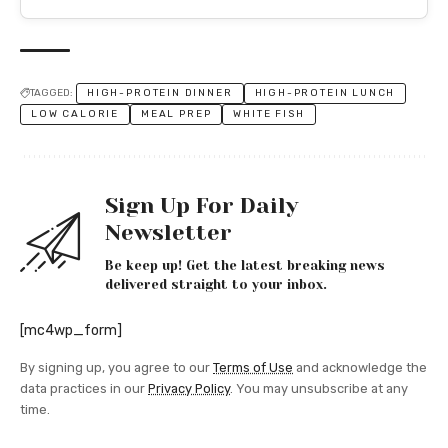
TAGGED:
HIGH-PROTEIN DINNER
HIGH-PROTEIN LUNCH
LOW CALORIE
MEAL PREP
WHITE FISH
Sign Up For Daily
Newsletter
Be keep up! Get the latest breaking news
delivered straight to your inbox.
[mc4wp_form]
By signing up, you agree to our
Terms of Use
and acknowledge the
data practices in our
Privacy Policy
. You may unsubscribe at any
time.