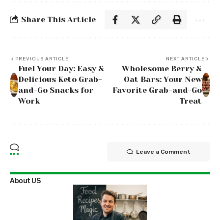
Share This Article
PREVIOUS ARTICLE
NEXT ARTICLE
Fuel Your Day: Easy &
Wholesome Berry &
Delicious Keto Grab-
Oat Bars: Your New
and-Go Snacks for
Favorite Grab-and-Go
Work
Treat
Leave a Comment
About US