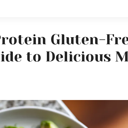
Protein Gluten-Fr
ide to Delicious 