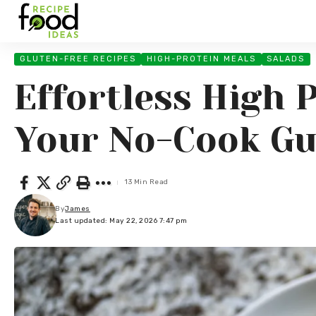
GLUTEN-FREE RECIPES
HIGH-PROTEIN MEALS
SALADS
Effortless High 
Your No-Cook Gu
13 Min Read
By
James
Last updated: May 22, 2026 7:47 pm