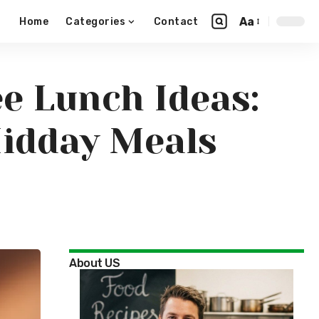
Aa
Home
Categories
Contact
ee Lunch Ideas:
Midday Meals
About US