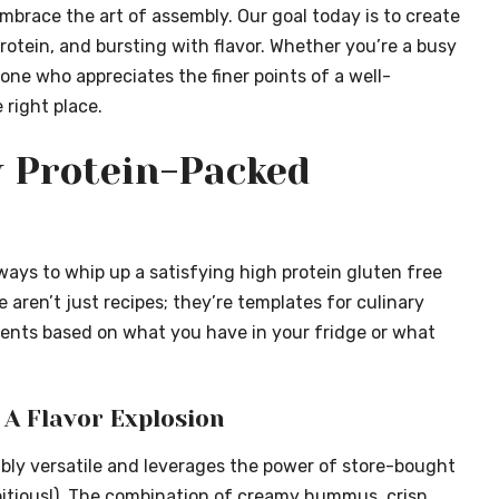
mbrace the art of assembly. Our goal today is to create
rotein
, and bursting with flavor. Whether you’re a busy
eone who appreciates the finer points of a well-
 right place.
y Protein-Packed
ways to whip up a satisfying high protein gluten free
 aren’t just recipes; they’re templates for culinary
dients based on what you have in your fridge or what
A Flavor Explosion
edibly versatile and leverages the power of store-bought
itious!). The combination of creamy hummus, crisp