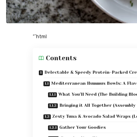
“`html
Contents
Delectable & Speedy Protein-Packed Cre
Mediterranean Hummus Bowls: A Flav
What You’ll Need (The Building Blo
Bringing it All Together (Assembly
Zesty Tuna & Avocado Salad Wraps (L
Gather Your Goodies