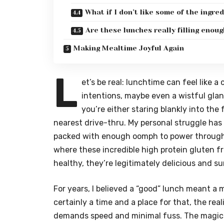
What if I don’t like some of the ingre
Are these lunches really filling enou
Making Mealtime Joyful Again
L
et’s be real: lunchtime can feel like 
intentions, maybe even a wistful glan
you’re either staring blankly into the 
nearest drive-thru. My personal struggle has
packed with enough oomph to power through 
where these incredible high protein gluten fr
healthy, they’re legitimately delicious and su
For years, I believed a “good” lunch meant a 
certainly a time and a place for that, the rea
demands speed and minimal fuss. The magic 