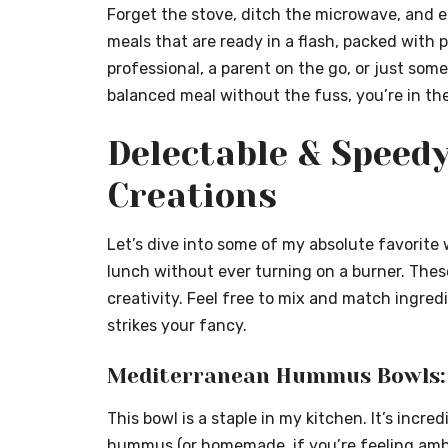
Forget the stove, ditch the microwave, and e
meals that are ready in a flash, packed with
p
professional, a parent on the go, or just som
balanced meal without the fuss, you’re in the
Delectable & Speed
Creations
Let’s dive into some of my absolute favorite 
lunch without ever turning on a burner. These
creativity. Feel free to mix and match ingre
strikes your fancy.
Mediterranean Hummus Bowls: 
This bowl is a staple in my kitchen. It’s incr
hummus (or homemade, if you’re feeling amb