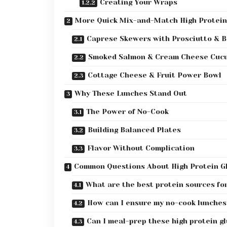
Creating Your Wraps
More Quick Mix-and-Match High Protein
Caprese Skewers with Prosciutto & B
Smoked Salmon & Cream Cheese Cucu
Cottage Cheese & Fruit Power Bowl
Why These Lunches Stand Out
The Power of No-Cook
Building Balanced Plates
Flavor Without Complication
Common Questions About High Protein G
What are the best protein sources fo
How can I ensure my no-cook lunches
Can I meal-prep these high protein gl