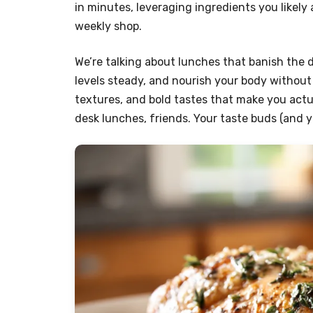
in minutes, leveraging ingredients you likely
weekly shop.
We’re talking about lunches that banish the
levels steady, and nourish your body without s
textures, and bold tastes that make you actu
desk lunches, friends. Your taste buds (and yo