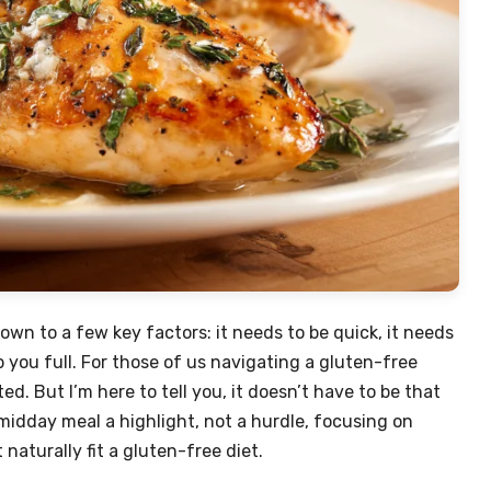
own to a few key factors: it needs to be quick, it needs
p you full. For those of us navigating a gluten-free
ed. But I’m here to tell you, it doesn’t have to be that
idday meal a highlight, not a hurdle, focusing on
naturally fit a gluten-free diet.