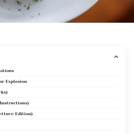
ations
or Explosion
cks)
 Instructions)
ettuce Edition)