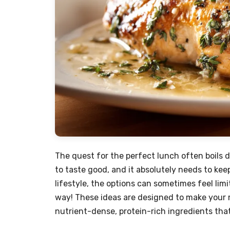
The quest for the perfect lunch often boils d
to taste good, and it absolutely needs to kee
lifestyle, the options can sometimes feel limit
way! These ideas are designed to make your m
nutrient-dense, protein-rich ingredients that 