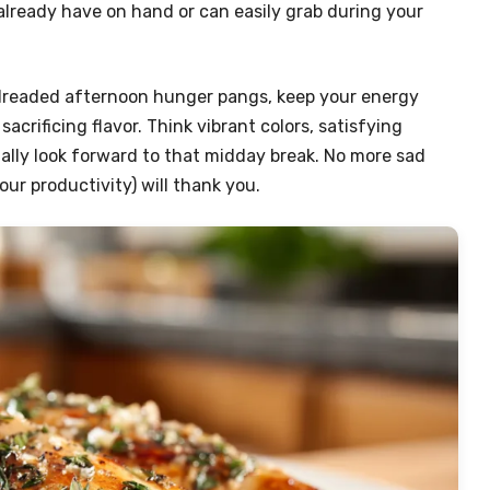
 already have on hand or can easily grab during your
 dreaded afternoon hunger pangs, keep your energy
acrificing flavor. Think vibrant colors, satisfying
ally look forward to that midday break. No more sad
ur productivity) will thank you.