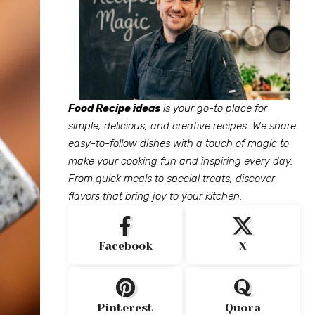
Food Recipe ideas
is your go-to place for
simple, delicious, and creative recipes. We share
easy-to-follow dishes with a touch of magic to
make your cooking fun and inspiring every day.
From quick meals to special treats, discover
flavors that bring joy to your kitchen.
Facebook
X
Pinterest
Quora