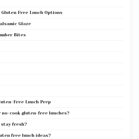
 Gluten Free Lunch Options
alsamic Glaze
mber Bites
luten-Free Lunch Prep
r no-cook gluten-free lunches?
 stay fresh?
uten free lunch ideas?