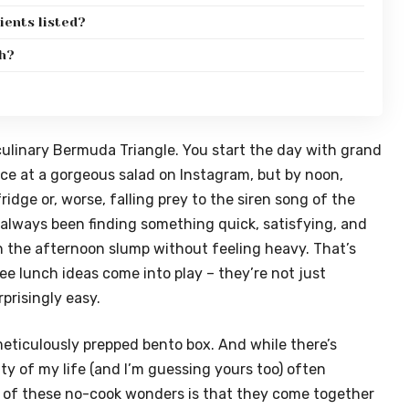
dients listed?
gh?
a culinary Bermuda Triangle. You start the day with grand
ce at a gorgeous salad on Instagram, but by noon,
fridge or, worse, falling prey to the siren song of the
 always been finding something quick, satisfying, and
the afternoon slump without feeling heavy. That’s
ee lunch ideas come into play – they’re not just
rprisingly easy.
meticulously prepped bento box. And while there’s
lity of my life (and I’m guessing yours too) often
of these no-cook wonders is that they come together