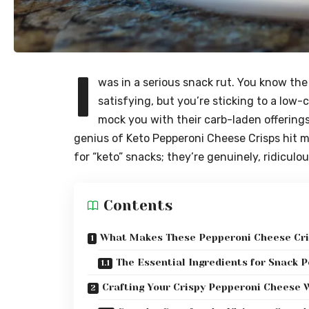
I
was in a serious snack rut. You know th
satisfying, but you’re sticking to a low-
mock you with their carb-laden offering
genius of Keto Pepperoni Cheese Crisps hit me
for “keto” snacks; they’re genuinely, ridiculo
Contents
What Makes These Pepperoni Cheese Cri
The Essential Ingredients for Snack P
Crafting Your Crispy Pepperoni Cheese