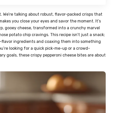
 We’re talking about robust, flavor-packed crisps that
 makes you close your eyes and savor the moment. It’s
rp, gooey cheese, transformed into a crunchy marvel
se potato chip cravings. This recipe isn’t just a snack;
igh-flavor ingredients and coaxing them into something
u’re looking for a quick pick-me-up or a crowd-
tary goals, these crispy pepperoni cheese bites are about