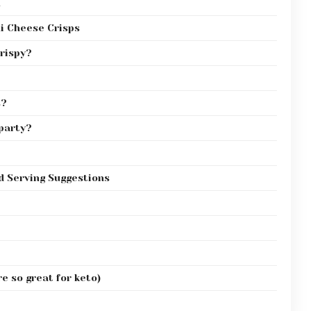
h
i Cheese Crisps
crispy?
s?
 party?
d Serving Suggestions
e so great for keto)