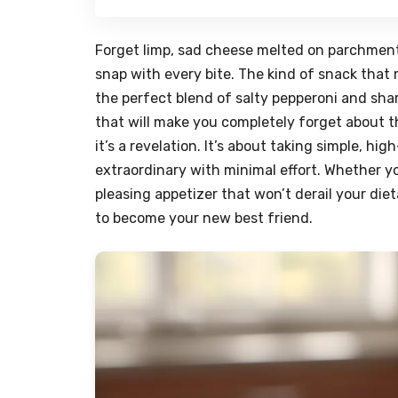
Forget limp, sad cheese melted on parchment.
snap with every bite. The kind of snack that
the perfect blend of salty pepperoni and sha
that will make you completely forget about tho
it’s a revelation. It’s about taking simple, h
extraordinary with minimal effort. Whether yo
pleasing appetizer that won’t derail your die
to become your new best friend.