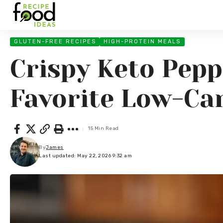
GLUTEN-FREE RECIPES
HIGH-PROTEIN MEALS
Crispy Keto Pepp
Favorite Low-Ca
15 Min Read
By
James
Last updated: May 22, 2026 9:32 am