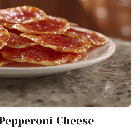
Pepperoni Cheese