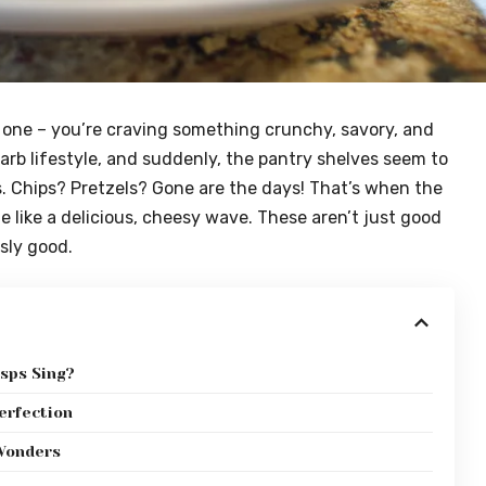
e one – you’re craving something crunchy, savory, and
carb lifestyle, and suddenly, the pantry shelves seem to
s. Chips? Pretzels? Gone are the days! That’s when the
 like a delicious, cheesy wave. These aren’t just good
usly good.
sps Sing?
erfection
 Wonders