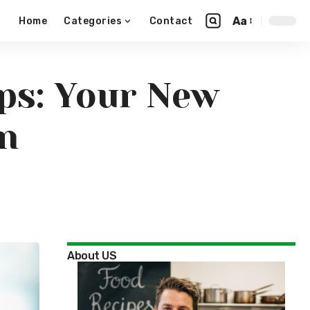
Aa
Home
Categories
Contact
ps: Your New
on
About US