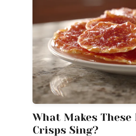
What Makes These 
Crisps Sing?