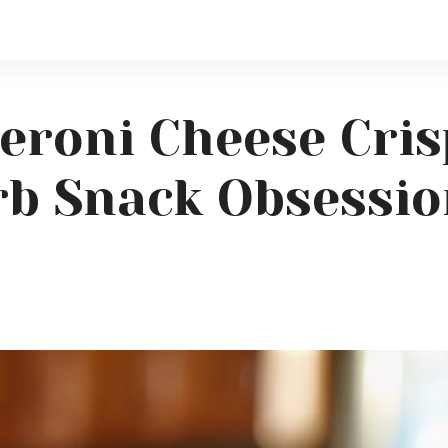
eroni Cheese Cris
rb Snack Obsessi