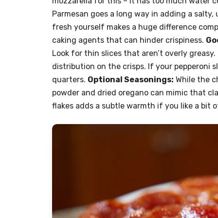
mozzarella for this – it has too much water 
Parmesan goes a long way in adding a salty, u
fresh yourself makes a huge difference compa
caking agents that can hinder crispiness.
Goo
Look for thin slices that aren’t overly greasy.
distribution on the crisps. If your pepperoni s
quarters.
Optional Seasonings:
While the ch
powder and dried oregano can mimic that clas
flakes adds a subtle warmth if you like a bit of