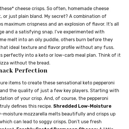
 *these* cheese crisps. So often, homemade cheese
t, or just plain bland. My secret? A combination of
 maximum crispness and an explosion of flavor. It’s all
e and a satisfying snap. I’ve experimented with
me melt into an oily puddle, others burn before they
that ideal texture and flavor profile without any fuss.
its perfectly into a keto or low-carb meal plan. Think of it
izza without the bread.
nack Perfection
cure items to create these sensational keto pepperoni
 and the quality of just a few key players. Starting with
ation of your crisp. And, of course, the pepperoni
 truly defines this recipe.
Shredded Low-Moisture
w-moisture mozzarella melts beautifully and crisps up
which can lead to soggy crisps. Don’t use fresh