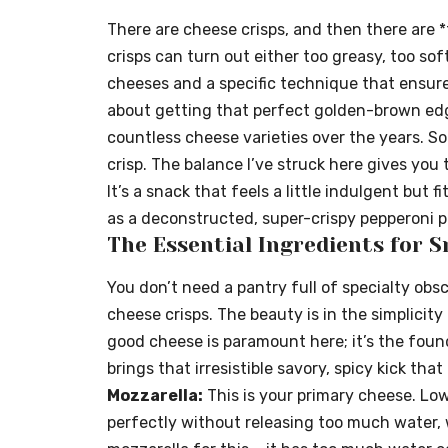
There are cheese crisps, and then there are
crisps can turn out either too greasy, too sof
cheeses and a specific technique that ensures
about getting that perfect golden-brown edg
countless cheese varieties over the years. So
crisp. The balance I’ve struck here gives you 
It’s a snack that feels a little indulgent but f
as a deconstructed, super-crispy pepperoni p
The Essential Ingredients for S
You don’t need a pantry full of specialty obs
cheese crisps. The beauty is in the simplicity
good cheese is paramount here; it’s the found
brings that irresistible savory, spicy kick that
Mozzarella:
This is your primary cheese. Lo
perfectly without releasing too much water, 