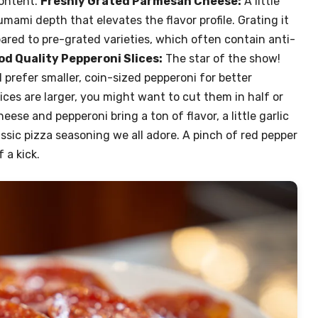
content.
Freshly Grated Parmesan Cheese:
A little
mami depth that elevates the flavor profile. Grating it
red to pre-grated varieties, which often contain anti-
d Quality Pepperoni Slices:
The star of the show!
 I prefer smaller, coin-sized pepperoni for better
lices are larger, you might want to cut them in half or
eese and pepperoni bring a ton of flavor, a little garlic
sic pizza seasoning we all adore. A pinch of red pepper
 a kick.