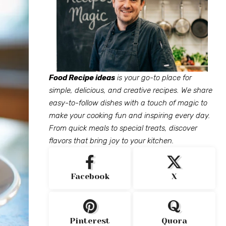
Food Recipe ideas
is your go-to place for
simple, delicious, and creative recipes. We share
easy-to-follow dishes with a touch of magic to
make your cooking fun and inspiring every day.
From quick meals to special treats, discover
flavors that bring joy to your kitchen.
Facebook
X
Pinterest
Quora