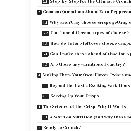
Step-by-Step for the Ultimate Crunc
Common Questions About Keto Pepperon
Why aren’t my cheese crisps getting 
Can I use different types of cheese?
How do I store leftover cheese crisp
Can I make these ahead of time for a
Are there any variations I can try?
Making Them Your Own: Flavor Twists an
Beyond the Basic: Exciting Variations
Serving Up Your Crisps
The Science of the Crisp: Why It Works
A Word on Nutrition (and why these ar
Ready to Crunch?