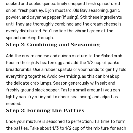
cooked and cooled quinoa, finely chopped fresh spinach, red
onion, fresh parsley, Dijon mustard, Old Bay seasoning, garlic
powder, and cayenne pepper (if using). Stir these ingredients
until they are thoroughly combined and the cream cheese is
evenly distributed. You’ll notice the vibrant green of the
spinach peeking through.
Step 2: Combining and Seasoning
Add the cream cheese and quinoa mixture to the flaked crab.
Pour in the lightly beaten egg and add the 1/2 cup of panko
breadcrumbs. Use a rubber spatula or your hands to gently fold
everything together. Avoid overmixing, as this can break up
the delicate crab lumps. Season generously with salt and
freshly ground black pepper. Taste a small amount (you can
lightly pan-fry a tiny bit to check seasoning) and adjust as
needed.
Step 3: Forming the Patties
Once your mixture is seasoned to perfection, it’s time to form
the patties. Take about 1/3 to 1/2 cup of the mixture for each