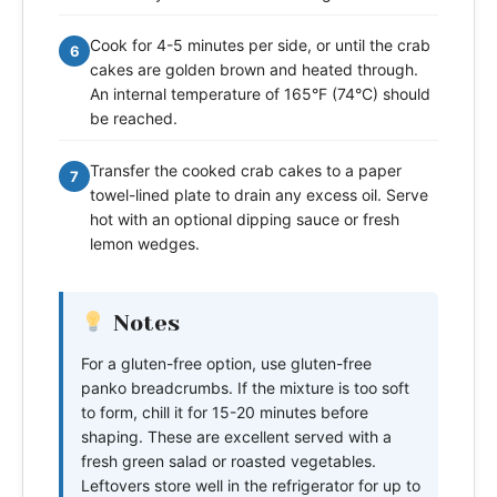
Cook for 4-5 minutes per side, or until the crab
6
cakes are golden brown and heated through.
An internal temperature of 165°F (74°C) should
be reached.
Transfer the cooked crab cakes to a paper
7
towel-lined plate to drain any excess oil. Serve
hot with an optional dipping sauce or fresh
lemon wedges.
Notes
For a gluten-free option, use gluten-free
panko breadcrumbs. If the mixture is too soft
to form, chill it for 15-20 minutes before
shaping. These are excellent served with a
fresh green salad or roasted vegetables.
Leftovers store well in the refrigerator for up to