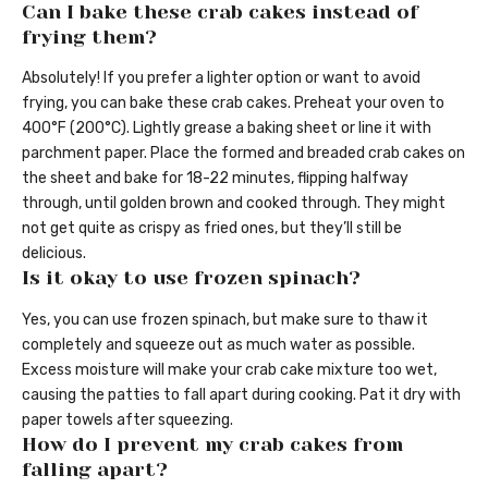
Can I bake these crab cakes instead of
frying them?
Absolutely! If you prefer a lighter option or want to avoid
frying, you can bake these crab cakes. Preheat your oven to
400°F (200°C). Lightly grease a baking sheet or line it with
parchment paper. Place the formed and breaded crab cakes on
the sheet and bake for 18-22 minutes, flipping halfway
through, until golden brown and cooked through. They might
not get quite as crispy as fried ones, but they’ll still be
delicious.
Is it okay to use frozen spinach?
Yes, you can use frozen spinach, but make sure to thaw it
completely and squeeze out as much water as possible.
Excess moisture will make your crab cake mixture too wet,
causing the patties to fall apart during cooking. Pat it dry with
paper towels after squeezing.
How do I prevent my crab cakes from
falling apart?