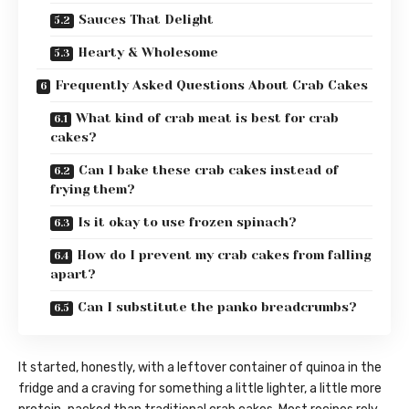
Sauces That Delight
Hearty & Wholesome
Frequently Asked Questions About Crab Cakes
What kind of crab meat is best for crab
cakes?
Can I bake these crab cakes instead of
frying them?
Is it okay to use frozen spinach?
How do I prevent my crab cakes from falling
apart?
Can I substitute the panko breadcrumbs?
It started, honestly, with a leftover container of quinoa in the
fridge and a craving for something a little lighter, a little more