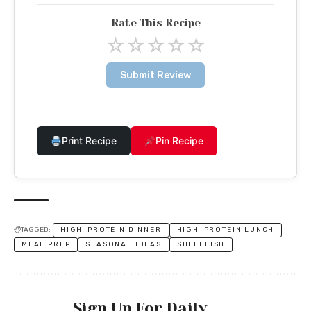
Rate This Recipe
☆
☆
☆
☆
☆
Submit Review
Print Recipe
Pin Recipe
TAGGED:
HIGH-PROTEIN DINNER
HIGH-PROTEIN LUNCH
MEAL PREP
SEASONAL IDEAS
SHELLFISH
Sign Up For Daily