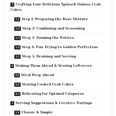
Crafting Your Delicious Spinach Quinoa Crab
Cakes
Step 1: Preparing the Base Mixture
Step 2: Combining and Seasoning
Step 3: Forming the Patties
Step 4: Pan-Frying to Golden Perfection
Step 5: Draining and Serving
Making Them Ahead & Storing Leftovers
Meal Prep Ahead
Storing Cooked Crab Cakes
Reheating for Optimal Crispness
Serving Suggestions & Creative Pairings
Classic & Simple