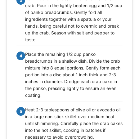
3
crab. Pour in the lightly beaten egg and 1/2 cup
of panko breadcrumbs. Gently fold all
ingredients together with a spatula or your
hands, being careful not to overmix and break
up the crab. Season with salt and pepper to
taste.
Place the remaining 1/2 cup panko
4
breadcrumbs in a shallow dish. Divide the crab
mixture into 8 equal portions. Gently form each
portion into a disc about 1 inch thick and 2-3
inches in diameter. Dredge each crab cake in
the panko, pressing lightly to ensure an even
coating.
Heat 2-3 tablespoons of olive oil or avocado oil
5
in a large non-stick skillet over medium heat
until shimmering. Carefully place the crab cakes
into the hot skillet, cooking in batches if
necessary to avoid overcrowding.