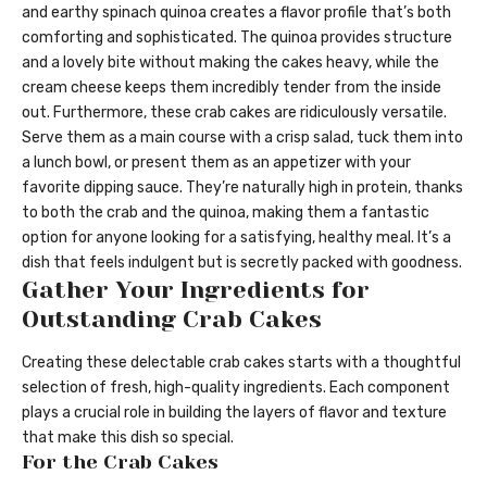
and earthy spinach quinoa creates a flavor profile that’s both
comforting and sophisticated. The quinoa provides structure
and a lovely bite without making the cakes heavy, while the
cream cheese keeps them incredibly tender from the inside
out. Furthermore, these crab cakes are ridiculously versatile.
Serve them as a main course with a crisp salad, tuck them into
a lunch bowl, or present them as an appetizer with your
favorite dipping sauce. They’re naturally high in protein, thanks
to both the crab and the quinoa, making them a fantastic
option for anyone looking for a satisfying, healthy meal. It’s a
dish that feels indulgent but is secretly packed with goodness.
Gather Your Ingredients for
Outstanding Crab Cakes
Creating these delectable crab cakes starts with a thoughtful
selection of fresh, high-quality ingredients. Each component
plays a crucial role in building the layers of flavor and texture
that make this dish so special.
For the Crab Cakes