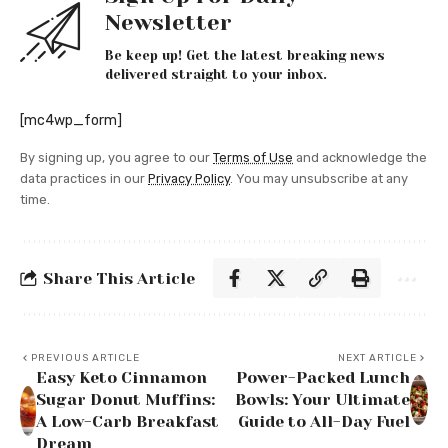
Newsletter
Be keep up! Get the latest breaking news
delivered straight to your inbox.
[mc4wp_form]
By signing up, you agree to our
Terms of Use
and acknowledge the
data practices in our
Privacy Policy
. You may unsubscribe at any
time.
Share This Article
PREVIOUS ARTICLE
NEXT ARTICLE
Easy Keto Cinnamon
Power-Packed Lunch
Sugar Donut Muffins:
Bowls: Your Ultimate
A Low-Carb Breakfast
Guide to All-Day Fuel
Dream