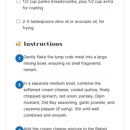
1/2 cup panko breadcrumbs, plus 1/2 cup extra
for coating
2-3 tablespoons olive oil or avocado oil, for
frying
Instructions
Gently flake the lump crab meat into a large
1
mixing bowl, ensuring no shell fragments
remain.
In a separate medium bowl, combine the
2
softened cream cheese, cooled quinoa, finely
chopped spinach, red onion, parsley, Dijon
mustard, Old Bay seasoning, garlic powder, and
cayenne pepper (if using). Stir until well
combined and smooth.
Add the cream cheese mixture to the flaked