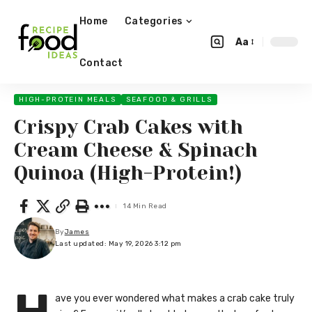
Home
Categories
Aa
Contact
HIGH-PROTEIN MEALS
SEAFOOD & GRILLS
Crispy Crab Cakes with
Cream Cheese & Spinach
Quinoa (High-Protein!)
14 Min Read
By
James
Last updated: May 19, 2026 3:12 pm
ave you ever wondered what makes a crab cake truly