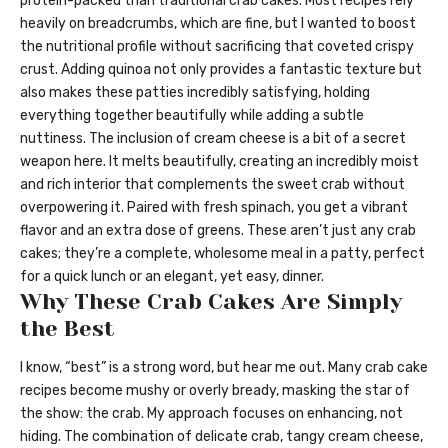
protein-packed than traditional crab cakes. Most recipes rely
heavily on breadcrumbs, which are fine, but I wanted to boost
the nutritional profile without sacrificing that coveted crispy
crust. Adding quinoa not only provides a fantastic texture but
also makes these patties incredibly satisfying, holding
everything together beautifully while adding a subtle
nuttiness. The inclusion of cream cheese is a bit of a secret
weapon here. It melts beautifully, creating an incredibly moist
and rich interior that complements the sweet crab without
overpowering it. Paired with fresh spinach, you get a vibrant
flavor and an extra dose of greens. These aren’t just any crab
cakes; they’re a complete, wholesome meal in a patty, perfect
for a quick lunch or an elegant, yet easy, dinner.
Why These Crab Cakes Are Simply
the Best
I know, “best” is a strong word, but hear me out. Many crab cake
recipes become mushy or overly bready, masking the star of
the show: the crab. My approach focuses on enhancing, not
hiding. The combination of delicate crab, tangy cream cheese,