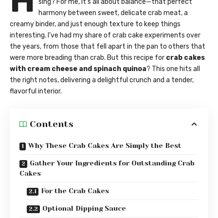
H
sing? For me, it’s all about balance—that perfect
harmony between sweet, delicate crab meat, a
creamy binder, and just enough texture to keep things
interesting. I’ve had my share of crab cake experiments over
the years, from those that fell apart in the pan to others that
were more breading than crab. But this recipe for
crab cakes
with cream cheese and spinach quinoa
? This one hits all
the right notes, delivering a delightful crunch and a tender,
flavorful interior.
Contents
Why These Crab Cakes Are Simply the Best
Gather Your Ingredients for Outstanding Crab
Cakes
For the Crab Cakes
Optional Dipping Sauce