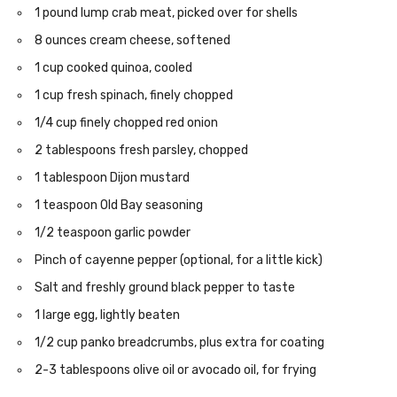
1 pound lump crab meat, picked over for shells
8 ounces cream cheese, softened
1 cup cooked quinoa, cooled
1 cup fresh spinach, finely chopped
1/4 cup finely chopped red onion
2 tablespoons fresh parsley, chopped
1 tablespoon Dijon mustard
1 teaspoon Old Bay seasoning
1/2 teaspoon garlic powder
Pinch of cayenne pepper (optional, for a little kick)
Salt and freshly ground black pepper to taste
1 large egg, lightly beaten
1/2 cup panko breadcrumbs, plus extra for coating
2-3 tablespoons olive oil or avocado oil, for frying