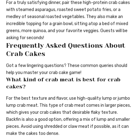
For a truly satisfying dinner, pair these high-protein crab cakes
with steamed asparagus, roasted sweet potato fries, or a
medley of seasonal roasted vegetables. They also make an
incredible topping for a grain bowl, sitting atop a bed of mixed
greens, more quinoa, and your favorite veggies. Guests will be
asking for seconds!
Frequently Asked Questions About
Crab Cakes
Got a few lingering questions? These common queries should
help you master your crab cake game!
What kind of crab meat is best for crab
cakes?
For the best texture and flavor, use high-quality lump or jumbo
lump crab meat. This type of crab meat comes in larger pieces,
which gives your crab cakes that desirable flaky texture.
Backfin is also a good option, offering a mix of lump and smaller
pieces. Avoid using shredded or claw meat if possible, as it can
make the cakes too dense.