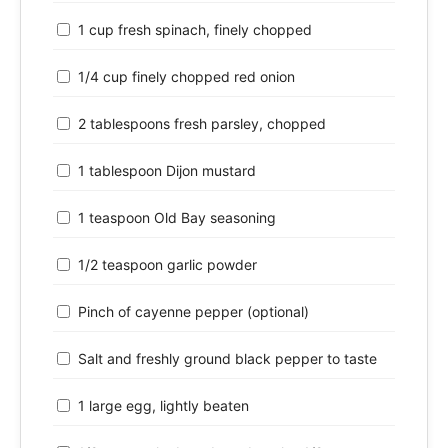
1 cup fresh spinach, finely chopped
1/4 cup finely chopped red onion
2 tablespoons fresh parsley, chopped
1 tablespoon Dijon mustard
1 teaspoon Old Bay seasoning
1/2 teaspoon garlic powder
Pinch of cayenne pepper (optional)
Salt and freshly ground black pepper to taste
1 large egg, lightly beaten