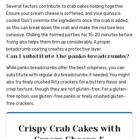
Several factors contribute to crab cakes holding together.
Ensure your cream cheese is softened, and your quinoa is
cooled. Don’t overmix the ingredients once the crab is added,
as this can break down the crab and make the mixture less
cohesive. Chilling the formed patties for 15-20 minutes before
frying also helps them firm up considerably. A proper
breadcrumb coating creates a protective layer.
Can I substitute the panko breadcrumbs?
While panko breadcrumbs offer the best crispiness, you can
substitute with regular dry breadcrumbs if needed. You might
also try finely crushed Ritz crackers for a buttery flavor and
crisp texture, though they are not gluten-free. For a gluten-
free option, use gluten-free panko or finely crushed gluten-
free crackers.
Crispy Crab Cakes with