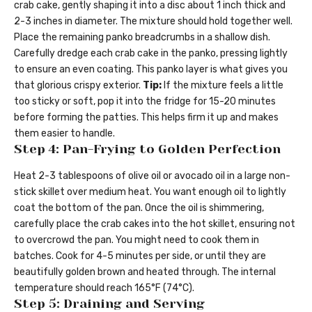
crab cake, gently shaping it into a disc about 1 inch thick and
2-3 inches in diameter. The mixture should hold together well.
Place the remaining panko breadcrumbs in a shallow dish.
Carefully dredge each crab cake in the panko, pressing lightly
to ensure an even coating. This panko layer is what gives you
that glorious crispy exterior.
Tip:
If the mixture feels a little
too sticky or soft, pop it into the fridge for 15-20 minutes
before forming the patties. This helps firm it up and makes
them easier to handle.
Step 4: Pan-Frying to Golden Perfection
Heat 2-3 tablespoons of olive oil or avocado oil in a large non-
stick skillet over medium heat. You want enough oil to lightly
coat the bottom of the pan. Once the oil is shimmering,
carefully place the crab cakes into the hot skillet, ensuring not
to overcrowd the pan. You might need to cook them in
batches. Cook for 4-5 minutes per side, or until they are
beautifully golden brown and heated through. The internal
temperature should reach 165°F (74°C).
Step 5: Draining and Serving