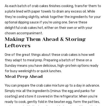
As each batch of crab cakes finishes cooking, transfer them to
a plate lined with paper towels to drain any excess oil. While
they’re cooling slightly, whisk together the ingredients for your
optional dipping sauce if you’re using one. Serve these
delightful crab cakes hot, either on their own or with your
chosen accompaniment.
Making Them Ahead & Storing
Leftovers
One of the great things about these crab cakes is how well
they adapt to meal prep. Preparing a batch of these on a
Sunday means you have delicious, high-protein options ready
for busy weeknights or quick lunches.
Meal Prep Ahead
You can prepare the crab cake mixture up to a day in advance.
Simply mix all the ingredients (minus the egg and panko for
coating) and store it covered in the refrigerator. When you’re
ready to cook, gently fold in the beaten egg, form the patties,