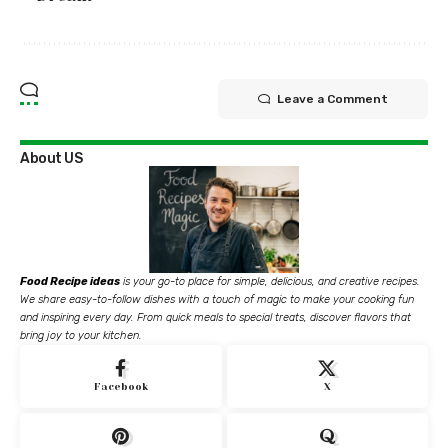
Leave a Comment
About US
Food Recipe ideas
is your go-to place for simple, delicious, and creative recipes.
We share easy-to-follow dishes with a touch of magic to make your cooking fun
and inspiring every day. From quick meals to special treats, discover flavors that
bring joy to your kitchen.
Facebook
X