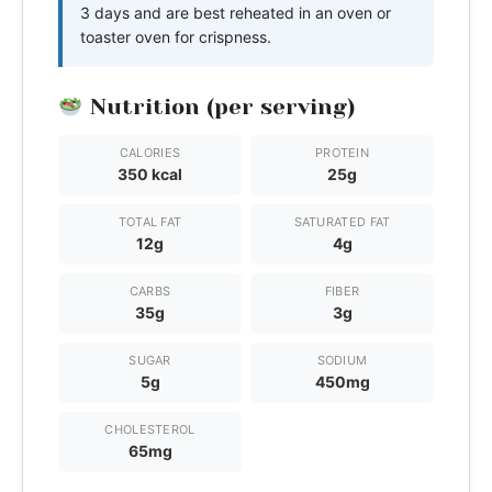
3 days and are best reheated in an oven or
toaster oven for crispness.
Nutrition (per serving)
CALORIES
PROTEIN
350 kcal
25g
TOTAL FAT
SATURATED FAT
12g
4g
CARBS
FIBER
35g
3g
SUGAR
SODIUM
5g
450mg
CHOLESTEROL
65mg