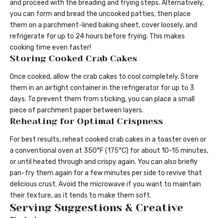
and proceed with the breading and frying steps. Alternatively,
you can form and bread the uncooked patties, then place
them on a parchment-lined baking sheet, cover loosely, and
refrigerate for up to 24 hours before frying. This makes
cooking time even faster!
Storing Cooked Crab Cakes
Once cooked, allow the crab cakes to cool completely. Store
them in an airtight container in the refrigerator for up to 3
days. To prevent them from sticking, you can place a small
piece of parchment paper between layers.
Reheating for Optimal Crispness
For best results, reheat cooked crab cakes in a toaster oven or
a conventional oven at 350°F (175°C) for about 10-15 minutes,
or until heated through and crispy again. You can also briefly
pan-fry them again for a few minutes per side to revive that
delicious crust. Avoid the microwave if you want to maintain
their texture, as it tends to make them soft.
Serving Suggestions & Creative