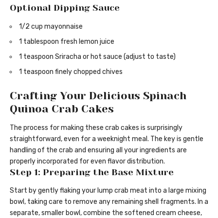
Optional Dipping Sauce
1/2 cup mayonnaise
1 tablespoon fresh lemon juice
1 teaspoon Sriracha or hot sauce (adjust to taste)
1 teaspoon finely chopped chives
Crafting Your Delicious Spinach
Quinoa Crab Cakes
The process for making these crab cakes is surprisingly
straightforward, even for a weeknight meal. The key is gentle
handling of the crab and ensuring all your ingredients are
properly incorporated for even flavor distribution.
Step 1: Preparing the Base Mixture
Start by gently flaking your lump crab meat into a large mixing
bowl, taking care to remove any remaining shell fragments. In a
separate, smaller bowl, combine the softened cream cheese,