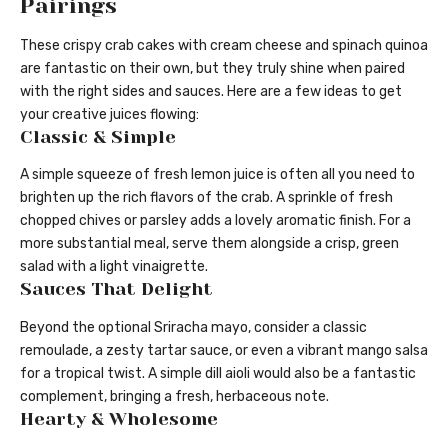
Pairings
These crispy crab cakes with cream cheese and spinach quinoa
are fantastic on their own, but they truly shine when paired
with the right sides and sauces. Here are a few ideas to get
your creative juices flowing:
Classic & Simple
A simple squeeze of fresh lemon juice is often all you need to
brighten up the rich flavors of the crab. A sprinkle of fresh
chopped chives or parsley adds a lovely aromatic finish. For a
more substantial meal, serve them alongside a crisp, green
salad with a light vinaigrette.
Sauces That Delight
Beyond the optional Sriracha mayo, consider a classic
remoulade, a zesty tartar sauce, or even a vibrant mango salsa
for a tropical twist. A simple dill aioli would also be a fantastic
complement, bringing a fresh, herbaceous note.
Hearty & Wholesome