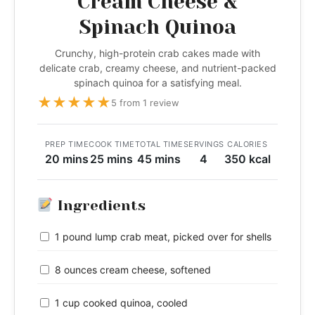
Cream Cheese &
Spinach Quinoa
Crunchy, high-protein crab cakes made with
delicate crab, creamy cheese, and nutrient-packed
spinach quinoa for a satisfying meal.
★
★
★
★
★
5 from 1 review
PREP TIME
COOK TIME
TOTAL TIME
SERVINGS
CALORIES
20 mins
25 mins
45 mins
4
350 kcal
Ingredients
1 pound lump crab meat, picked over for shells
8 ounces cream cheese, softened
1 cup cooked quinoa, cooled