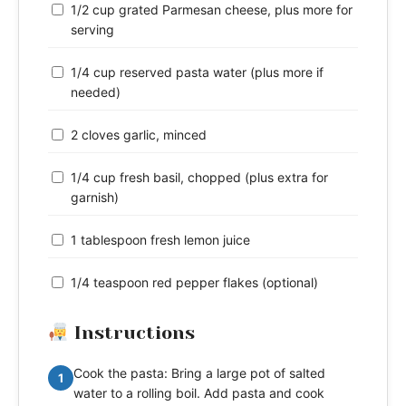
1/2 cup grated Parmesan cheese, plus more for
serving
1/4 cup reserved pasta water (plus more if
needed)
2 cloves garlic, minced
1/4 cup fresh basil, chopped (plus extra for
garnish)
1 tablespoon fresh lemon juice
1/4 teaspoon red pepper flakes (optional)
Instructions
Cook the pasta: Bring a large pot of salted
1
water to a rolling boil. Add pasta and cook