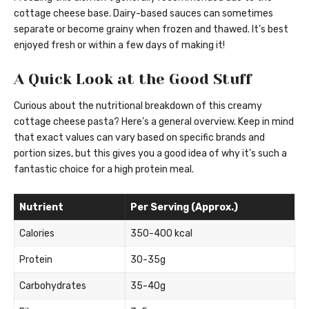
cottage cheese base. Dairy-based sauces can sometimes
separate or become grainy when frozen and thawed. It’s best
enjoyed fresh or within a few days of making it!
A Quick Look at the Good Stuff
Curious about the nutritional breakdown of this creamy
cottage cheese pasta? Here’s a general overview. Keep in mind
that exact values can vary based on specific brands and
portion sizes, but this gives you a good idea of why it’s such a
fantastic choice for a high protein meal.
Nutrient
Per Serving (Approx.)
Calories
350-400 kcal
Protein
30-35g
Carbohydrates
35-40g