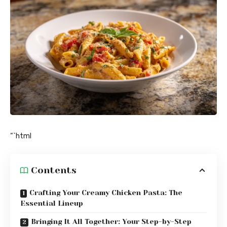
“`html
Contents
Crafting Your Creamy Chicken Pasta: The
Essential Lineup
Bringing It All Together: Your Step-by-Step