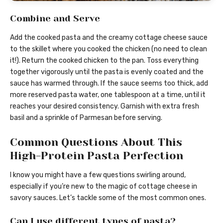
Combine and Serve
Add the cooked pasta and the creamy cottage cheese sauce
to the skillet where you cooked the chicken (no need to clean
it!). Return the cooked chicken to the pan. Toss everything
together vigorously until the pasta is evenly coated and the
sauce has warmed through. If the sauce seems too thick, add
more reserved pasta water, one tablespoon at a time, until it
reaches your desired consistency. Garnish with extra fresh
basil and a sprinkle of Parmesan before serving.
Common Questions About This
High-Protein Pasta Perfection
I know you might have a few questions swirling around,
especially if you’re new to the magic of cottage cheese in
savory sauces. Let’s tackle some of the most common ones.
Can I use different types of pasta?