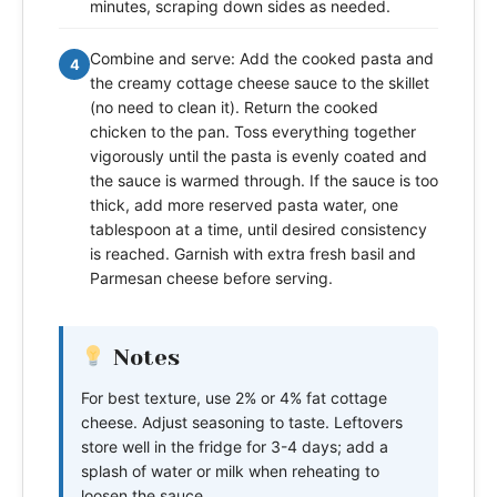
minutes, scraping down sides as needed.
Combine and serve: Add the cooked pasta and
4
the creamy cottage cheese sauce to the skillet
(no need to clean it). Return the cooked
chicken to the pan. Toss everything together
vigorously until the pasta is evenly coated and
the sauce is warmed through. If the sauce is too
thick, add more reserved pasta water, one
tablespoon at a time, until desired consistency
is reached. Garnish with extra fresh basil and
Parmesan cheese before serving.
Notes
For best texture, use 2% or 4% fat cottage
cheese. Adjust seasoning to taste. Leftovers
store well in the fridge for 3-4 days; add a
splash of water or milk when reheating to
loosen the sauce.