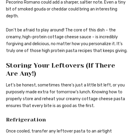
Pecorino Romano could add a sharper, saltier note. Even a tiny
bit of smoked gouda or cheddar could bring an interesting
depth.
Don’t be afraid to play around! The core of this dish – the
creamy, high-protein cottage cheese sauce – is incredibly
forgiving and delicious, no matter how you personalize it. It’s
truly one of those high protein pasta recipes that keeps giving.
Storing Your Leftovers (If There
Are Any!)
Let’s be honest, sometimes there’s just a little bit left, or you
purposely made extra for tomorrow’s lunch. Knowing how to
properly store and reheat your creamy cottage cheese pasta
ensures that every bite is as good as the first.
Refrigeration
Once cooled, transfer any leftover pasta to an airtight