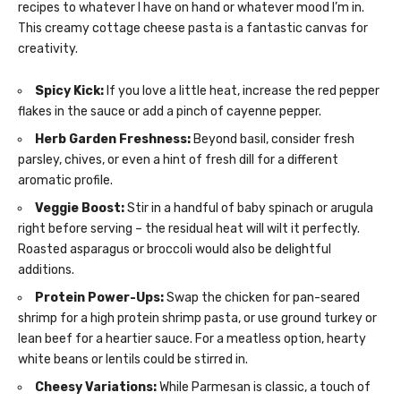
recipes to whatever I have on hand or whatever mood I’m in.
This creamy cottage cheese pasta is a fantastic canvas for
creativity.
Spicy Kick:
If you love a little heat, increase the red pepper
flakes in the sauce or add a pinch of cayenne pepper.
Herb Garden Freshness:
Beyond basil, consider fresh
parsley, chives, or even a hint of fresh dill for a different
aromatic profile.
Veggie Boost:
Stir in a handful of baby spinach or arugula
right before serving – the residual heat will wilt it perfectly.
Roasted asparagus or broccoli would also be delightful
additions.
Protein Power-Ups:
Swap the chicken for pan-seared
shrimp for a high protein shrimp pasta, or use ground turkey or
lean beef for a heartier sauce. For a meatless option, hearty
white beans or lentils could be stirred in.
Cheesy Variations:
While Parmesan is classic, a touch of