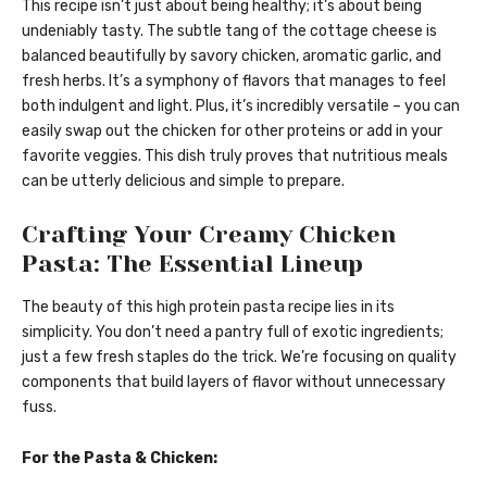
This recipe isn’t just about being healthy; it’s about being
undeniably tasty. The subtle tang of the cottage cheese is
balanced beautifully by savory chicken, aromatic garlic, and
fresh herbs. It’s a symphony of flavors that manages to feel
both indulgent and light. Plus, it’s incredibly versatile – you can
easily swap out the chicken for other proteins or add in your
favorite veggies. This dish truly proves that nutritious meals
can be utterly delicious and simple to prepare.
Crafting Your Creamy Chicken
Pasta: The Essential Lineup
The beauty of this high protein pasta recipe lies in its
simplicity. You don’t need a pantry full of exotic ingredients;
just a few fresh staples do the trick. We’re focusing on quality
components that build layers of flavor without unnecessary
fuss.
For the Pasta & Chicken: