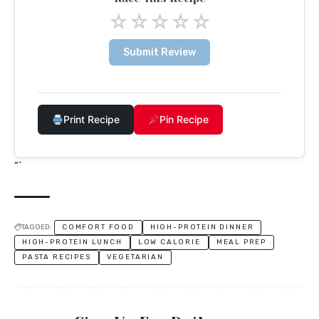
☆
☆
☆
☆
☆
Submit Review
Print Recipe
Pin Recipe
“`
TAGGED:
COMFORT FOOD
HIGH-PROTEIN DINNER
HIGH-PROTEIN LUNCH
LOW CALORIE
MEAL PREP
PASTA RECIPES
VEGETARIAN