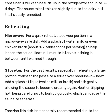
container. It will keep beautifully in the refrigerator for up to 3-
4 days. The sauce might thicken slightly due to the dairy, but
that’s easily remedied.
Reheating
Microwave:
For a quick reheat, place your portion in a
microwave-safe dish. Add a splash of water, milk, or even
chicken broth (about 1-2 tablespoons per serving) to help
loosen the sauce. Heat in 1-minute intervals, stirring in
between, until warmed through.
Stovetop:
For the best results, especially if reheating a larger
portion, transfer the pasta to a skillet over medium-low heat.
Add a splash of liquid (water, milk, or broth) and stir gently,
allowing the sauce to become creamy again. Heat until piping
hot, being careful not to boil it vigorously, which can cause the
sauce to separate.
Freezing this dish isn’t generally recommended due to the