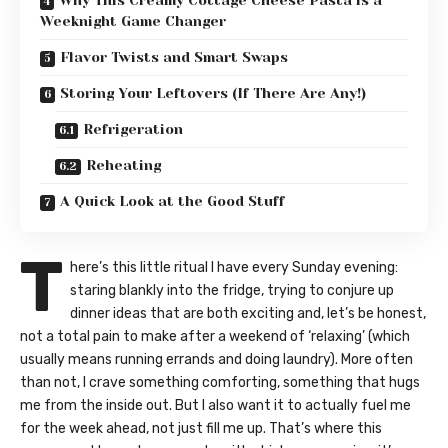
Why This Creamy Cottage Cheese Pasta is a
Weeknight Game Changer
Flavor Twists and Smart Swaps
Storing Your Leftovers (If There Are Any!)
Refrigeration
Reheating
A Quick Look at the Good Stuff
T
here’s this little ritual I have every Sunday evening:
staring blankly into the fridge, trying to conjure up
dinner ideas that are both exciting and, let’s be honest,
not a total pain to make after a weekend of ‘relaxing’ (which
usually means running errands and doing laundry). More often
than not, I crave something comforting, something that hugs
me from the inside out. But I also want it to actually fuel me
for the week ahead, not just fill me up. That’s where this