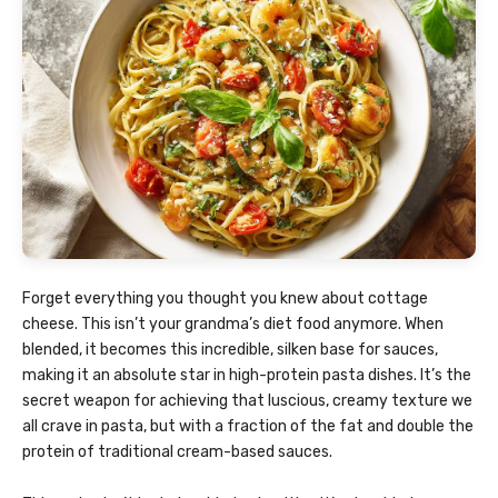
Forget everything you thought you knew about cottage
cheese. This isn’t your grandma’s diet food anymore. When
blended, it becomes this incredible, silken base for sauces,
making it an absolute star in high-protein pasta dishes. It’s the
secret weapon for achieving that luscious, creamy texture we
all crave in pasta, but with a fraction of the fat and double the
protein of traditional cream-based sauces.