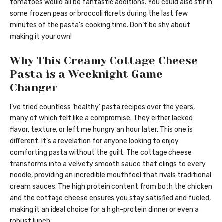
tomatoes would all be fantastic additions. You could also stir in
some frozen peas or broccoli florets during the last few
minutes of the pasta’s cooking time. Don’t be shy about
making it your own!
Why This Creamy Cottage Cheese
Pasta is a Weeknight Game
Changer
I’ve tried countless ‘healthy’ pasta recipes over the years,
many of which felt like a compromise. They either lacked
flavor, texture, or left me hungry an hour later. This one is
different. It’s a revelation for anyone looking to enjoy
comforting pasta without the guilt. The cottage cheese
transforms into a velvety smooth sauce that clings to every
noodle, providing an incredible mouthfeel that rivals traditional
cream sauces. The high protein content from both the chicken
and the cottage cheese ensures you stay satisfied and fueled,
making it an ideal choice for a high-protein dinner or even a
robust lunch.