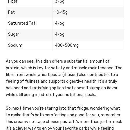
Fiber
3-5g
Fat
10-15g
Saturated Fat
4-6g
Sugar
4-6g
Sodium
400-500mg
As you can see, this dish offers a substantial amount of
protein, which is key for satiety and muscle maintenance. The
fiber from whole wheat pasta (if used) also contributes to a
feeling of fullness and supports digestive health. It’s a truly
balanced and satisfying option that doesn’t skimp on flavor
while still being mindful of your nutritional goals.
So, next time you’re staring into that fridge, wondering what
to make that’s both comforting and good for you, remember
this creamy cottage cheese pasta. It’s more than just a meal;
it’s a clever way to enjoy your favorite carbs while feeling