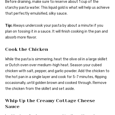
Before draining, make sure to reserve about 1 cup of the
starchy pasta water. This liquid gold is what will help us achieve
that perfectly emulsified, silky sauce.
Tip:
Always undercook your pasta by about a minute if you
plan on tossing it in a sauce. It will finish cooking in the pan and
absorb more flavor.
Cook the Chicken
While the pasta is simmering, heat the olive oil in a large skillet
or Dutch oven over medium-high heat. Season your cubed
chicken with salt, pepper, and garlic powder. Add the chicken to
the hot pan in a single layer and cook for 5-7 minutes, flipping
occasionally, until golden brown and cooked through. Remove
the chicken from the skillet and set aside.
Whip Up the Creamy Cottage Cheese
Sauce