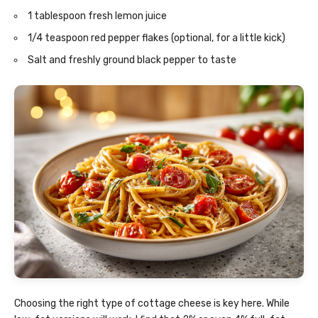
1 tablespoon fresh lemon juice
1/4 teaspoon red pepper flakes (optional, for a little kick)
Salt and freshly ground black pepper to taste
Choosing the right type of cottage cheese is key here. While