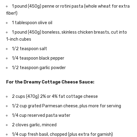
1 pound (450g) penne or rotini pasta (whole wheat for extra
fiber!)
1 tablespoon olive oil
1 pound (450g) boneless, skinless chicken breasts, cut into
1-inch cubes
1/2 teaspoon salt
1/4 teaspoon black pepper
1/2 teaspoon garlic powder
For the Dreamy Cottage Cheese Sauce:
2 cups (470g) 2% or 4% fat cottage cheese
1/2 cup grated Parmesan cheese, plus more for serving
1/4 cup reserved pasta water
2 cloves garlic, minced
1/4 cup fresh basil, chopped (plus extra for garnish)