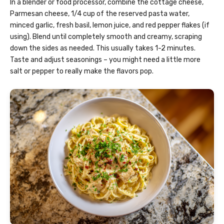
In a blender or food processor, combine the cottage cheese,
Parmesan cheese, 1/4 cup of the reserved pasta water,
minced garlic, fresh basil, lemon juice, and red pepper flakes (if
using). Blend until completely smooth and creamy, scraping
down the sides as needed. This usually takes 1-2 minutes.
Taste and adjust seasonings – you might need a little more
salt or pepper to really make the flavors pop.