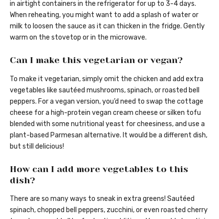
in airtight containers in the refrigerator for up to 3-4 days.
When reheating, you might want to add a splash of water or
milk to loosen the sauce as it can thicken in the fridge. Gently
warm on the stovetop or in the microwave.
Can I make this vegetarian or vegan?
To make it vegetarian, simply omit the chicken and add extra
vegetables like sautéed mushrooms, spinach, or roasted bell
peppers. For a vegan version, you’d need to swap the cottage
cheese for a high-protein vegan cream cheese or silken tofu
blended with some nutritional yeast for cheesiness, and use a
plant-based Parmesan alternative. It would be a different dish,
but still delicious!
How can I add more vegetables to this
dish?
There are so many ways to sneak in extra greens! Sautéed
spinach, chopped bell peppers, zucchini, or even roasted cherry