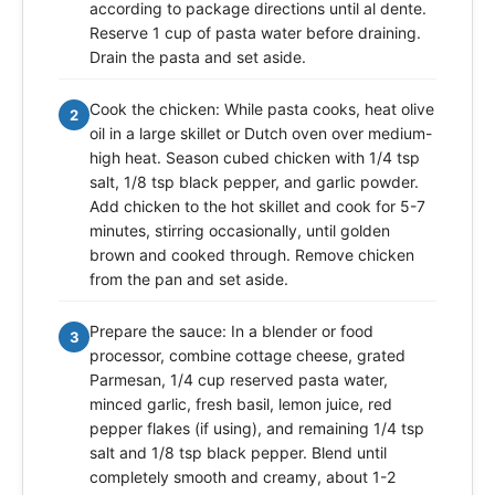
according to package directions until al dente.
Reserve 1 cup of pasta water before draining.
Drain the pasta and set aside.
Cook the chicken: While pasta cooks, heat olive
2
oil in a large skillet or Dutch oven over medium-
high heat. Season cubed chicken with 1/4 tsp
salt, 1/8 tsp black pepper, and garlic powder.
Add chicken to the hot skillet and cook for 5-7
minutes, stirring occasionally, until golden
brown and cooked through. Remove chicken
from the pan and set aside.
Prepare the sauce: In a blender or food
3
processor, combine cottage cheese, grated
Parmesan, 1/4 cup reserved pasta water,
minced garlic, fresh basil, lemon juice, red
pepper flakes (if using), and remaining 1/4 tsp
salt and 1/8 tsp black pepper. Blend until
completely smooth and creamy, about 1-2