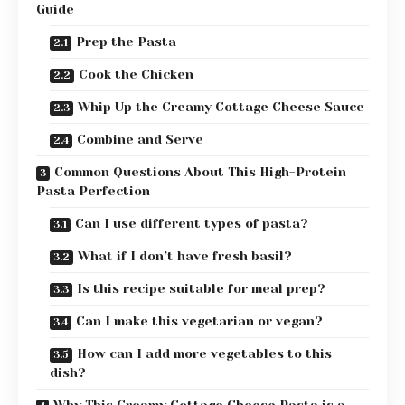
Guide
Prep the Pasta
Cook the Chicken
Whip Up the Creamy Cottage Cheese Sauce
Combine and Serve
Common Questions About This High-Protein
Pasta Perfection
Can I use different types of pasta?
What if I don’t have fresh basil?
Is this recipe suitable for meal prep?
Can I make this vegetarian or vegan?
How can I add more vegetables to this
dish?