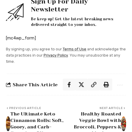
Sign Up For Daily
Newsletter
Be keep up! Get the latest breaking news
delivered straight to your inbox.
[mc4wp_form]
By signing up, you agree to our
Terms of Use
and acknowledge the
data practices in our
Privacy Policy
. You may unsubscribe at any
time.
Share This Article
PREVIOUS ARTICLE
NEXT ARTICLE
The Ultimate Keto
Healthy Roasted
Cinnamon Rolls: Soft,
Veggie Bowl with
Gooey, and Carb-
Broccoli, Peppers &