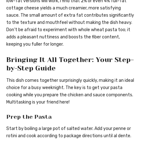
low-fat versions will work, I find that 2% or even 4% full-fat
cottage cheese yields a much creamier, more satisfying
sauce. The small amount of extra fat contributes significantly
to the texture and mouthfeel without making the dish heavy.
Don’t be afraid to experiment with whole wheat pasta too; it
adds a pleasant nuttiness and boosts the fiber content,
keeping you fuller for longer.
Bringing It All Together: Your Step-
by-Step Guide
This dish comes together surprisingly quickly, making it an ideal
choice for a busy weeknight. The key is to get your pasta
cooking while you prepare the chicken and sauce components.
Multitasking is your friend here!
Prep the Pasta
Start by boiling a large pot of salted water. Add your penne or
rotini and cook according to package directions until al dente.