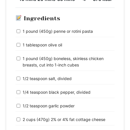
Ingredients
1 pound (450g) penne or rotini pasta
1 tablespoon olive oil
1 pound (450g) boneless, skinless chicken
breasts, cut into 1-inch cubes
1/2 teaspoon salt, divided
1/4 teaspoon black pepper, divided
1/2 teaspoon garlic powder
2 cups (470g) 2% or 4% fat cottage cheese