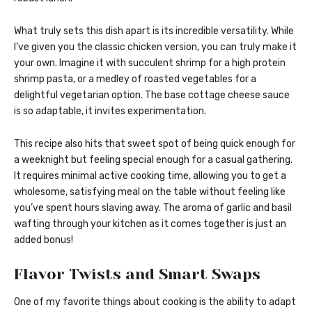
What truly sets this dish apart is its incredible versatility. While
I’ve given you the classic chicken version, you can truly make it
your own. Imagine it with succulent shrimp for a high protein
shrimp pasta, or a medley of roasted vegetables for a
delightful vegetarian option. The base cottage cheese sauce
is so adaptable, it invites experimentation.
This recipe also hits that sweet spot of being quick enough for
a weeknight but feeling special enough for a casual gathering.
It requires minimal active cooking time, allowing you to get a
wholesome, satisfying meal on the table without feeling like
you’ve spent hours slaving away. The aroma of garlic and basil
wafting through your kitchen as it comes together is just an
added bonus!
Flavor Twists and Smart Swaps
One of my favorite things about cooking is the ability to adapt