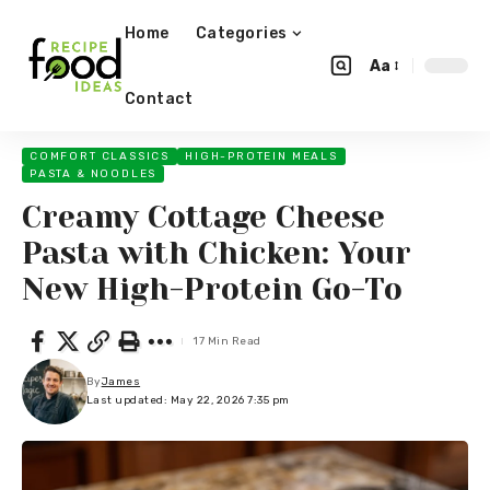
Home
Categories
Aa
Contact
COMFORT CLASSICS
HIGH-PROTEIN MEALS
PASTA & NOODLES
Creamy Cottage Cheese
Pasta with Chicken: Your
New High-Protein Go-To
17 Min Read
By
James
Last updated: May 22, 2026 7:35 pm