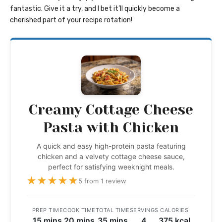
fantastic. Give it a try, and I bet it’ll quickly become a
cherished part of your recipe rotation!
Creamy Cottage Cheese
Pasta with Chicken
A quick and easy high-protein pasta featuring
chicken and a velvety cottage cheese sauce,
perfect for satisfying weeknight meals.
★
★
★
★
★
5 from 1 review
PREP TIME
COOK TIME
TOTAL TIME
SERVINGS
CALORIES
15 mins
20 mins
35 mins
4
375 kcal