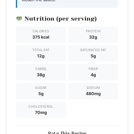
Nutrition (per serving)
CALORIES
PROTEIN
375 kcal
32g
TOTAL FAT
SATURATED FAT
12g
5g
CARBS
FIBER
38g
4g
SUGAR
SODIUM
5g
480mg
CHOLESTEROL
70mg
Rate This Recipe