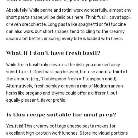
Absolutely! While penne and rotini work wonderfully, almost any
short pasta shape will be delicious here. Think fusilli, cavatappi,
or even orecchiette. Long pasta like spaghetti or fettuccine
can also work, but short shapes tend to cling to the creamy
sauce a bit better, ensuring every bite is loaded with flavor.
What if I don’t have fresh basil?
While fresh basil truly elevates the dish, you can certainly
substitute it. Dried basil can be used, but use about a third of
the amount (e.g., 1 tablespoon fresh = 1 teaspoon dried).
Alternatively, fresh parsley or even a mix of Mediterranean
herbs like oregano and thyme could offer a different, but
equally pleasant, flavor profile.
Is this recipe suitable for meal prep?
Yes, it is! This creamy cottage cheese pasta makes for
excellent high-protein work lunches. Store individual portions