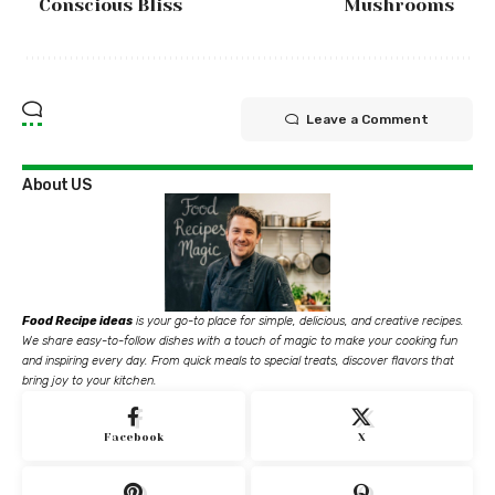
Conscious Bliss
Mushrooms
Leave a Comment
About US
Food Recipe ideas
is your go-to place for simple, delicious, and creative recipes.
We share easy-to-follow dishes with a touch of magic to make your cooking fun
and inspiring every day. From quick meals to special treats, discover flavors that
bring joy to your kitchen.
Facebook
X