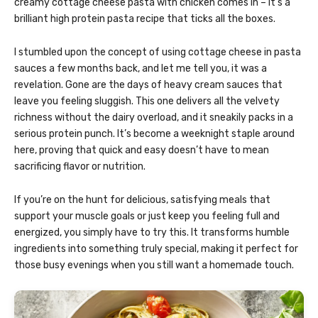
creamy cottage cheese pasta with chicken comes in – it’s a
brilliant high protein pasta recipe that ticks all the boxes.
I stumbled upon the concept of using cottage cheese in pasta
sauces a few months back, and let me tell you, it was a
revelation. Gone are the days of heavy cream sauces that
leave you feeling sluggish. This one delivers all the velvety
richness without the dairy overload, and it sneakily packs in a
serious protein punch. It’s become a weeknight staple around
here, proving that quick and easy doesn’t have to mean
sacrificing flavor or nutrition.
If you’re on the hunt for delicious, satisfying meals that
support your muscle goals or just keep you feeling full and
energized, you simply have to try this. It transforms humble
ingredients into something truly special, making it perfect for
those busy evenings when you still want a homemade touch.