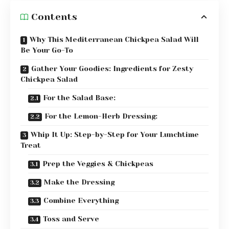
Contents
Why This Mediterranean Chickpea Salad Will
Be Your Go-To
Gather Your Goodies: Ingredients for Zesty
Chickpea Salad
For the Salad Base:
For the Lemon-Herb Dressing:
Whip It Up: Step-by-Step for Your Lunchtime
Treat
Prep the Veggies & Chickpeas
Make the Dressing
Combine Everything
Toss and Serve