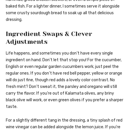
baked fish. For a lighter dinner, I sometimes serve it alongside
some crusty sourdough bread to soak up all that delicious
dressing.
Ingredient Swaps & Clever
Adjustments
Life happens, and sometimes you don’t have every single
ingredient on hand. Don’t let that stop you! For the cucumber,
English or even regular garden cucumbers work; just peel the
regular ones. If you don’t have red bell pepper, yellow or orange
will do just fine, though red adds a lovely color contrast. No
fresh mint? Don’t sweat it, the parsley and oregano will still
carry the flavor. If you’re out of Kalamata olives, any briny
black olive will work, or even green olives if you prefer a sharper
taste.
For a slightly different tang in the dressing, a tiny splash of red
wine vinegar can be added alongside the lemon juice. If you’re