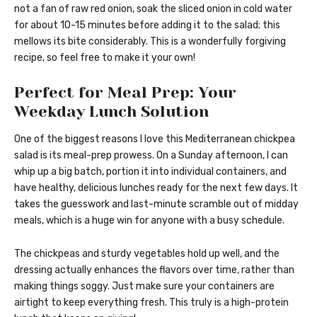
not a fan of raw red onion, soak the sliced onion in cold water
for about 10-15 minutes before adding it to the salad; this
mellows its bite considerably. This is a wonderfully forgiving
recipe, so feel free to make it your own!
Perfect for Meal Prep: Your
Weekday Lunch Solution
One of the biggest reasons I love this Mediterranean chickpea
salad is its meal-prep prowess. On a Sunday afternoon, I can
whip up a big batch, portion it into individual containers, and
have healthy, delicious lunches ready for the next few days. It
takes the guesswork and last-minute scramble out of midday
meals, which is a huge win for anyone with a busy schedule.
The chickpeas and sturdy vegetables hold up well, and the
dressing actually enhances the flavors over time, rather than
making things soggy. Just make sure your containers are
airtight to keep everything fresh. This truly is a high-protein