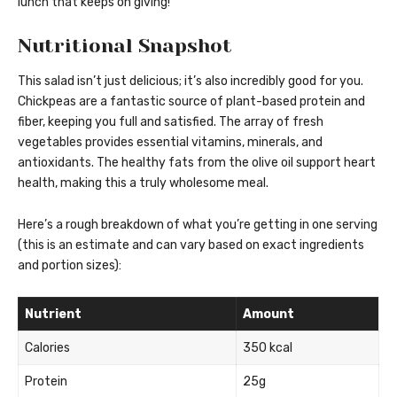
lunch that keeps on giving!
Nutritional Snapshot
This salad isn’t just delicious; it’s also incredibly good for you.
Chickpeas are a fantastic source of plant-based protein and
fiber, keeping you full and satisfied. The array of fresh
vegetables provides essential vitamins, minerals, and
antioxidants. The healthy fats from the olive oil support heart
health, making this a truly wholesome meal.
Here’s a rough breakdown of what you’re getting in one serving
(this is an estimate and can vary based on exact ingredients
and portion sizes):
Nutrient
Amount
Calories
350 kcal
Protein
25g