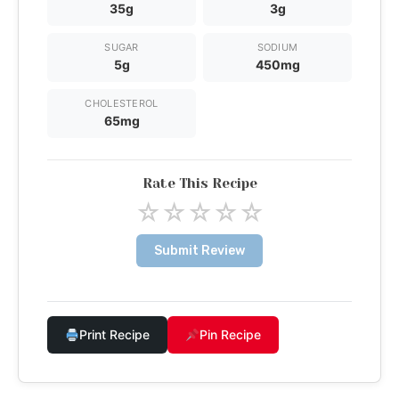
35g
3g
SUGAR
SODIUM
5g
450mg
CHOLESTEROL
65mg
Rate This Recipe
☆
☆
☆
☆
☆
Submit Review
Print Recipe
Pin Recipe