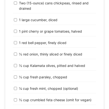
Two (15-ounce) cans chickpeas, rinsed and
drained
1 large cucumber, diced
1 pint cherry or grape tomatoes, halved
1 red bell pepper, finely diced
½ red onion, thinly sliced or finely diced
½ cup Kalamata olives, pitted and halved
½ cup fresh parsley, chopped
¼ cup fresh mint, chopped (optional)
½ cup crumbled feta cheese (omit for vegan)