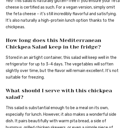
Yes! This salad is naturally gluten-free if you ensure your feta
cheese is certified as such. For a vegan version, simply omit
the feta cheese – it’s still incredibly flavorful and satisfying.
It’s also naturally a high-protein lunch option thanks to the
chickpeas.
How long does this Mediterranean
Chickpea Salad keep in the fridge?
Stored in an airtight container, this salad will keep well in the
refrigerator for up to 3-4 days. The vegetables will soften
slightly over time, but the flavor will remain excellent. It’s not
suitable for freezing.
What should I serve with this chickpea
salad?
This salad is substantial enough to be a meal on its own,
especially for lunch. However, it also makes a wonderful side
dish. It pairs beautifully with warm pita bread, a side of
hummus, grilled chicken skewers, or even a simple piece of