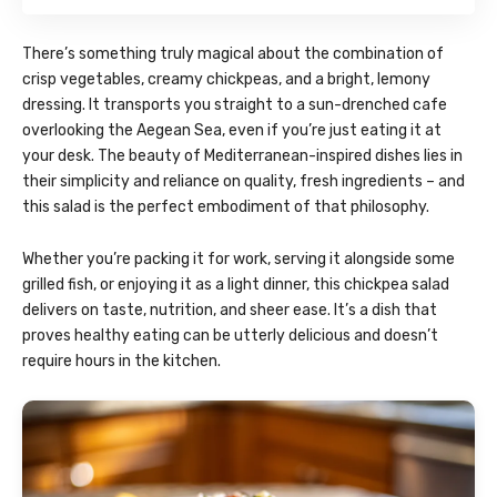
There’s something truly magical about the combination of
crisp vegetables, creamy chickpeas, and a bright, lemony
dressing. It transports you straight to a sun-drenched cafe
overlooking the Aegean Sea, even if you’re just eating it at
your desk. The beauty of Mediterranean-inspired dishes lies in
their simplicity and reliance on quality, fresh ingredients – and
this salad is the perfect embodiment of that philosophy.
Whether you’re packing it for work, serving it alongside some
grilled fish, or enjoying it as a light dinner, this chickpea salad
delivers on taste, nutrition, and sheer ease. It’s a dish that
proves healthy eating can be utterly delicious and doesn’t
require hours in the kitchen.