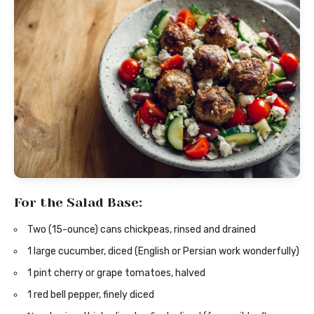
For the Salad Base:
Two (15-ounce) cans chickpeas, rinsed and drained
1 large cucumber, diced (English or Persian work wonderfully)
1 pint cherry or grape tomatoes, halved
1 red bell pepper, finely diced