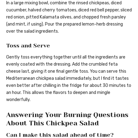
In a large mixing bowl, combine the rinsed chickpeas, diced
cucumber, halved cherry tomatoes, diced red bell pepper, sliced
red onion, pitted Kalamata olives, and chopped fresh parsley
(and mint, if using). Pour the prepared lemon-herb dressing
over the salad ingredients.
Toss and Serve
Gently toss everything together until all the ingredients are
evenly coated with the dressing. Add the crumbled feta
cheese last, giving it one final gentle toss. You can serve this
Mediterranean chickpea salad immediately, but I find it tastes
even better after chilling in the fridge for about 30 minutes to
an hour. This allows the flavors to deepen and mingle
wonderfully.
Answering Your Burning Questions
About This Chickpea Salad
Can I make this salad ahead of time?