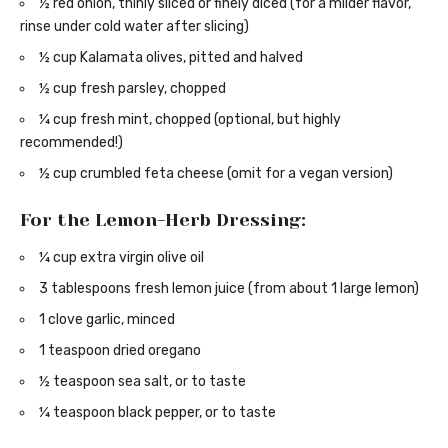
½ red onion, thinly sliced or finely diced (for a milder flavor,
rinse under cold water after slicing)
½ cup Kalamata olives, pitted and halved
½ cup fresh parsley, chopped
¼ cup fresh mint, chopped (optional, but highly
recommended!)
½ cup crumbled feta cheese (omit for a vegan version)
For the Lemon-Herb Dressing:
¼ cup extra virgin olive oil
3 tablespoons fresh lemon juice (from about 1 large lemon)
1 clove garlic, minced
1 teaspoon dried oregano
½ teaspoon sea salt, or to taste
¼ teaspoon black pepper, or to taste