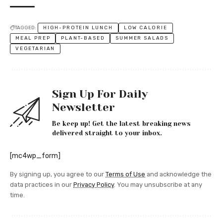
TAGGED:
HIGH-PROTEIN LUNCH
LOW CALORIE
MEAL PREP
PLANT-BASED
SUMMER SALADS
VEGETARIAN
Sign Up For Daily
Newsletter
Be keep up! Get the latest breaking news
delivered straight to your inbox.
[mc4wp_form]
By signing up, you agree to our
Terms of Use
and acknowledge the
data practices in our
Privacy Policy
. You may unsubscribe at any
time.