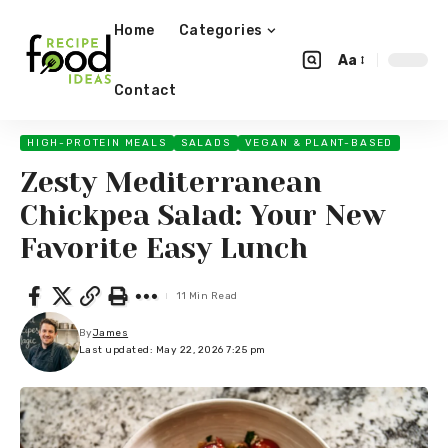
Home
Categories
Aa
Contact
HIGH-PROTEIN MEALS
SALADS
VEGAN & PLANT-BASED
Zesty Mediterranean
Chickpea Salad: Your New
Favorite Easy Lunch
11 Min Read
By
James
Last updated: May 22, 2026 7:25 pm