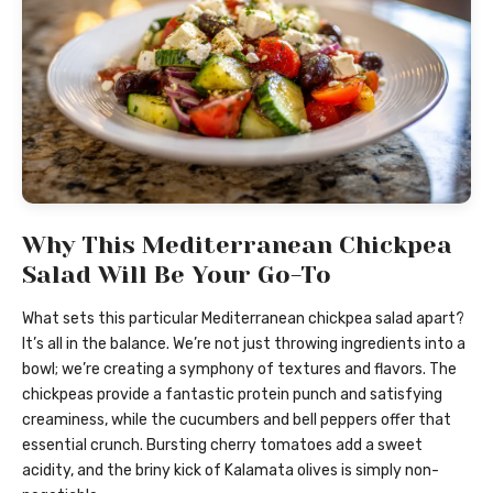
Why This Mediterranean Chickpea
Salad Will Be Your Go-To
What sets this particular Mediterranean chickpea salad apart?
It’s all in the balance. We’re not just throwing ingredients into a
bowl; we’re creating a symphony of textures and flavors. The
chickpeas provide a fantastic protein punch and satisfying
creaminess, while the cucumbers and bell peppers offer that
essential crunch. Bursting cherry tomatoes add a sweet
acidity, and the briny kick of Kalamata olives is simply non-