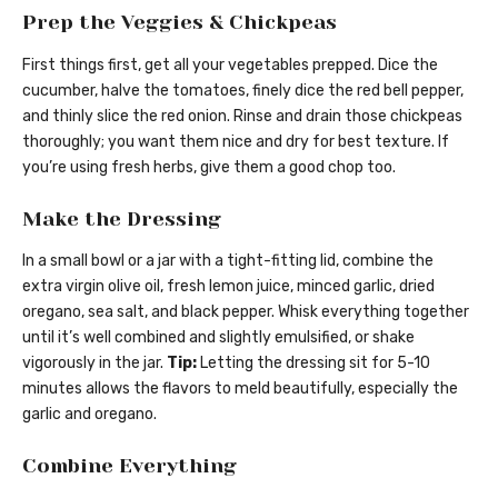
Prep the Veggies & Chickpeas
First things first, get all your vegetables prepped. Dice the
cucumber, halve the tomatoes, finely dice the red bell pepper,
and thinly slice the red onion. Rinse and drain those chickpeas
thoroughly; you want them nice and dry for best texture. If
you’re using fresh herbs, give them a good chop too.
Make the Dressing
In a small bowl or a jar with a tight-fitting lid, combine the
extra virgin olive oil, fresh lemon juice, minced garlic, dried
oregano, sea salt, and black pepper. Whisk everything together
until it’s well combined and slightly emulsified, or shake
vigorously in the jar.
Tip:
Letting the dressing sit for 5-10
minutes allows the flavors to meld beautifully, especially the
garlic and oregano.
Combine Everything