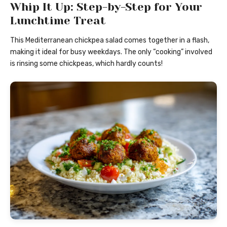
Whip It Up: Step-by-Step for Your
Lunchtime Treat
This Mediterranean chickpea salad comes together in a flash,
making it ideal for busy weekdays. The only “cooking” involved
is rinsing some chickpeas, which hardly counts!