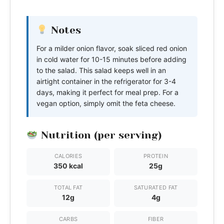
Notes
For a milder onion flavor, soak sliced red onion
in cold water for 10-15 minutes before adding
to the salad. This salad keeps well in an
airtight container in the refrigerator for 3-4
days, making it perfect for meal prep. For a
vegan option, simply omit the feta cheese.
Nutrition (per serving)
CALORIES
PROTEIN
350 kcal
25g
TOTAL FAT
SATURATED FAT
12g
4g
CARBS
FIBER