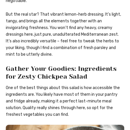
negotiable.
But the real star? That vibrant lemon-herb dressing. It’s light,
tangy, and brings all the elements together with an
invigorating freshness. You won’t find any heavy, creamy
dressings here, just pure, unadulterated Mediterranean zest.
It’s also incredibly versatile – feel free to tweak the herbs to
your liking, though I find a combination of fresh parsley and
mint to be utterly divine.
Gather Your Goodies: Ingredients
for Zesty Chickpea Salad
One of the best things about this salad is how accessible the
ingredients are. You likely have most of them in your pantry
and fridge already, making it a perfect last-minute meal
solution. Quality really shines through here, so opt for the
freshest vegetables you can find.