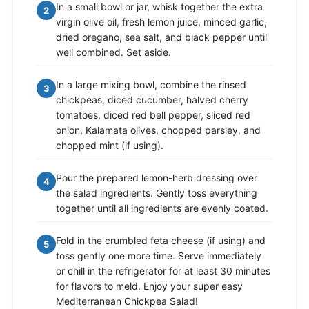
In a small bowl or jar, whisk together the extra
2
virgin olive oil, fresh lemon juice, minced garlic,
dried oregano, sea salt, and black pepper until
well combined. Set aside.
In a large mixing bowl, combine the rinsed
3
chickpeas, diced cucumber, halved cherry
tomatoes, diced red bell pepper, sliced red
onion, Kalamata olives, chopped parsley, and
chopped mint (if using).
Pour the prepared lemon-herb dressing over
4
the salad ingredients. Gently toss everything
together until all ingredients are evenly coated.
Fold in the crumbled feta cheese (if using) and
5
toss gently one more time. Serve immediately
or chill in the refrigerator for at least 30 minutes
for flavors to meld. Enjoy your super easy
Mediterranean Chickpea Salad!