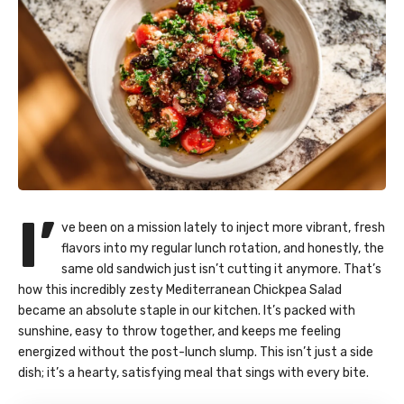
I’
ve been on a mission lately to inject more vibrant, fresh
flavors into my regular lunch rotation, and honestly, the
same old sandwich just isn’t cutting it anymore. That’s
how this incredibly zesty Mediterranean Chickpea Salad
became an absolute staple in our kitchen. It’s packed with
sunshine, easy to throw together, and keeps me feeling
energized without the post-lunch slump. This isn’t just a side
dish; it’s a hearty, satisfying meal that sings with every bite.