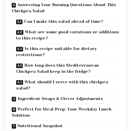
Answering Your Burning Questions About This
Chickpea Salad
Can I make this salad ahead of time?
What are some good variations or additions
to this recipe?
Is this recipe suitable for dietary
restrictions?
How long does this Mediterranean
Chickpea Salad keep in the fridge?
What should I serve with this chickpea
salad?
Ingredient Swaps & Clever Adjustments
Perfect for Meal Prep: Your Weekday Lunch
Solution
Nutritional Snapshot