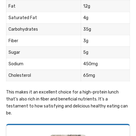
Fat
12g
Saturated Fat
4g
Carbohydrates
35g
Fiber
3g
Sugar
5g
Sodium
450mg
Cholesterol
65mg
This makes it an excellent choice for a high-protein lunch
that’s also rich in fiber and beneficial nutrients. It’s a
testament to how satisfying and delicious healthy eating can
be.