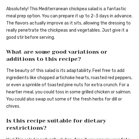
Absolutely! This Mediterranean chickpea salad is a fantastic
meal prep option. You can prepare it up to 2-3 days in advance.
The flavors actually improve as it sits, allowing the dressing to
really penetrate the chickpeas and vegetables. Just give it a
good stir before serving.
What are some good variations or
additions to this recipe?
The beauty of this salad is its adaptability. Feel free to add
ingredients like chopped artichoke hearts, roasted red peppers,
or even a sprinkle of toasted pine nuts for extra crunch. For a
heartier meal, you could toss in some grilled chicken or salmon.
You could also swap out some of the fresh herbs for dill or
chives.
Is this recipe suitable for dietary
restrictions?