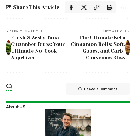
Share This Article
PREVIOUS ARTICLE
NEXT ARTICLE
Fresh & Zesty Tuna
The Ultimate Keto
Cucumber Bites: Your
Cinnamon Rolls: Soft,
Ultimate No-Cook
Gooey, and Carb-
Appetizer
Conscious Bliss
Leave a Comment
About US