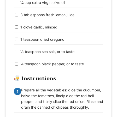
¼ cup extra virgin olive oil
3 tablespoons fresh lemon juice
1 clove garlic, minced
1 teaspoon dried oregano
½ teaspoon sea salt, or to taste
¼ teaspoon black pepper, or to taste
Instructions
Prepare all the vegetables: dice the cucumber,
1
halve the tomatoes, finely dice the red bell
pepper, and thinly slice the red onion. Rinse and
drain the canned chickpeas thoroughly.