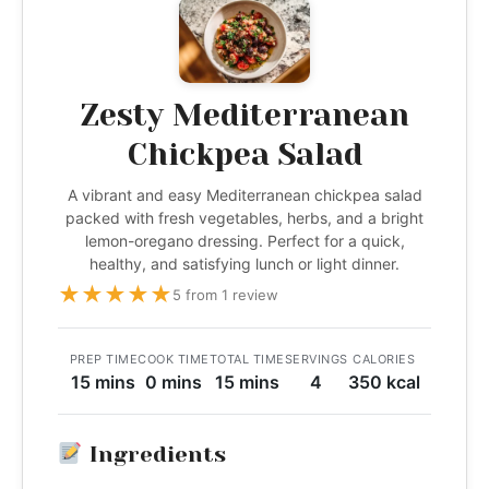
Zesty Mediterranean
Chickpea Salad
A vibrant and easy Mediterranean chickpea salad
packed with fresh vegetables, herbs, and a bright
lemon-oregano dressing. Perfect for a quick,
healthy, and satisfying lunch or light dinner.
★
★
★
★
★
5 from 1 review
PREP TIME
COOK TIME
TOTAL TIME
SERVINGS
CALORIES
15 mins
0 mins
15 mins
4
350 kcal
Ingredients