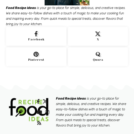
Food Recipe ideas
is your go-to place for simple, delicious, and creative recipes.
We share easy-to-follow dishes with a touch of magic to make your cooking fun
and inspiring every day. From quick meals to special treats, discover flavors that
bring joy to your kitchen.
Facebook
X
Pinterest
Quora
Food Recipe ideas
is your go-to place for
simple, delicious, and creative recipes. We share
easy-to-follow dishes with a touch of magic to
make your cooking fun and inspiring every day.
From quick meals to special treats, discover
flavors that bring joy to your kitchen.