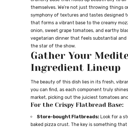
themselves. We’re not just throwing things on
symphony of textures and tastes designed t
that forms a vibrant base to the creamy mozza
onion, sweet grape tomatoes, and earthy black 
vegetarian dinner that feels substantial and 
the star of the show.
Gather Your Medit
Ingredient Lineup
The beauty of this dish lies in its fresh, vibr
you can find, as each component truly shines.
market, picking out the juiciest tomatoes an
For the Crispy Flatbread Base:
Store-bought Flatbreads:
Look for a stu
baked pizza crust. The key is something that w