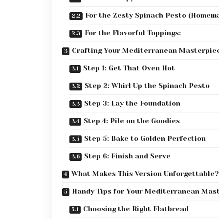
For the Zesty Spinach Pesto (Homema
For the Flavorful Toppings:
Crafting Your Mediterranean Masterpiec
Step 1: Get That Oven Hot
Step 2: Whirl Up the Spinach Pesto
Step 3: Lay the Foundation
Step 4: Pile on the Goodies
Step 5: Bake to Golden Perfection
Step 6: Finish and Serve
What Makes This Version Unforgettable?
Handy Tips for Your Mediterranean Mas
Choosing the Right Flatbread