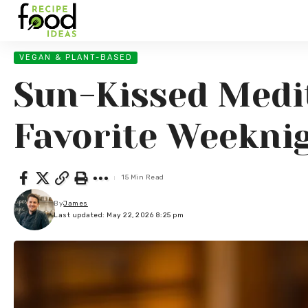
VEGAN & PLANT-BASED
Sun-Kissed Medi
Favorite Weekni
15 Min Read
By
James
Last updated: May 22, 2026 8:25 pm