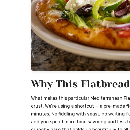
Why This Flatbread
What makes this particular Mediterranean Fla
crust. We’re using a shortcut — a pre-made fla
minutes. No fiddling with yeast, no waiting fo
and you spend more time savoring and less tim
crunchy base that holds up beautifully to all