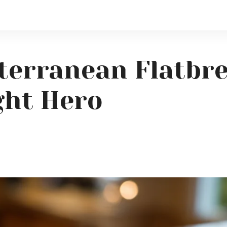
terranean Flatbr
ght Hero