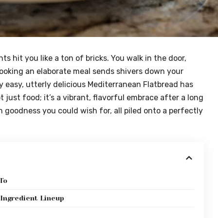
s hit you like a ton of bricks. You walk in the door,
ooking an elaborate meal sends shivers down your
ly easy, utterly delicious Mediterranean Flatbread has
 just food; it’s a vibrant, flavorful embrace after a long
n goodness you could wish for, all piled onto a perfectly
To
Ingredient Lineup