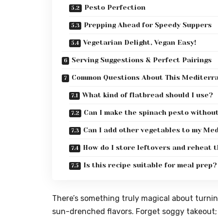
Pesto Perfection
Prepping Ahead for Speedy Suppers
Vegetarian Delight, Vegan Easy!
Serving Suggestions & Perfect Pairings
Common Questions About This Mediterr
What kind of flatbread should I use?
Can I make the spinach pesto withou
Can I add other vegetables to my Me
How do I store leftovers and reheat 
Is this recipe suitable for meal prep?
There’s something truly magical about turning
sun-drenched flavors. Forget soggy takeout;