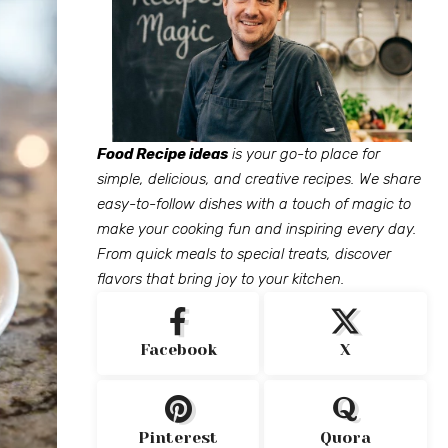
Food Recipe ideas
is your go-to place for
simple, delicious, and creative recipes. We share
easy-to-follow dishes with a touch of magic to
make your cooking fun and inspiring every day.
From quick meals to special treats, discover
flavors that bring joy to your kitchen.
Facebook
X
Pinterest
Quora