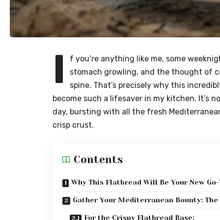
I
f you’re anything like me, some weeknight
stomach growling, and the thought of c
spine. That’s precisely why this incredib
become such a lifesaver in my kitchen. It’s not
day, bursting with all the fresh Mediterranea
crisp crust.
Contents
Why This Flatbread Will Be Your New Go-
Gather Your Mediterranean Bounty: The 
For the Crispy Flatbread Base: