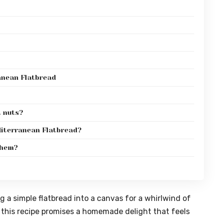
anean Flatbread
t nuts?
diterranean Flatbread?
them?
 a simple flatbread into a canvas for a whirlwind of
 this recipe promises a homemade delight that feels