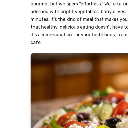
gourmet but whispers “effortless.” We’re talk
adorned with bright vegetables, briny olives,
minutes. It’s the kind of meal that makes yo
that healthy, delicious eating doesn’t have to 
it’s a mini-vacation for your taste buds, tra
cafe.