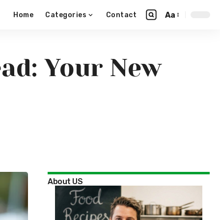
Aa
Home
Categories
Contact
ead: Your New
About US