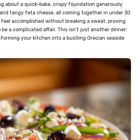
ing about a quick-bake, crispy foundation generously
 and tangy feta cheese, all coming together in under 30
u feel accomplished without breaking a sweat, proving
be a complicated affair. This isn’t just another dinner;
nsforming your kitchen into a bustling Grecian seaside