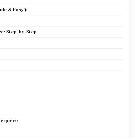
de & Easy!):
e: Step-by-Step
terpiece