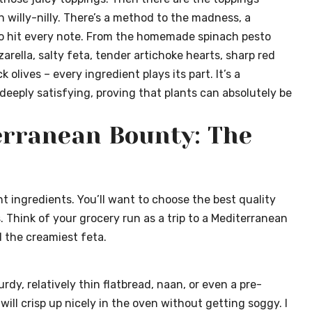
 willy-nilly. There’s a method to the madness, a
o hit every note. From the homemade spinach pesto
rella, salty feta, tender artichoke hearts, sharp red
olives – every ingredient plays its part. It’s a
deeply satisfying, proving that plants can absolutely be
erranean Bounty: The
ant ingredients. You’ll want to choose the best quality
 Think of your grocery run as a trip to a Mediterranean
d the creamiest feta.
rdy, relatively thin flatbread, naan, or even a pre-
ill crisp up nicely in the oven without getting soggy. I