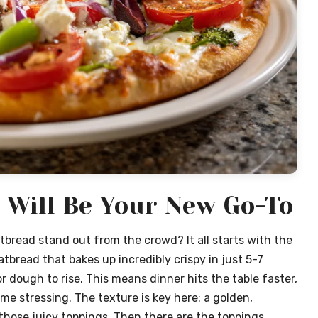
 Will Be Your New Go-To
tbread stand out from the crowd? It all starts with the
tbread that bakes up incredibly crispy in just 5-7
r dough to rise. This means dinner hits the table faster,
e stressing. The texture is key here: a golden,
 those juicy toppings. Then there are the toppings