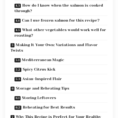
How do I know when the salmon is cooked
through?
Can I use frozen salmon for this recipe?
What other vegetables would work well for
roasting?
Making It Your Own: Variations and Flavor
Twists
Mediterranean Magic
Spicy Citrus Kick
Asian-Inspired Flair
Storage and Reheating Tips
Storing Leftovers
Reheating for Best Results
Why This Recipe is Perfect for Your Healthy