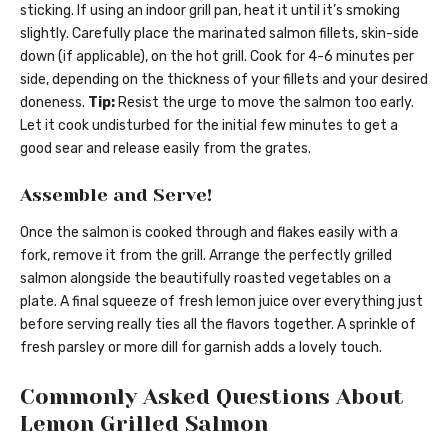
sticking. If using an indoor grill pan, heat it until it’s smoking
slightly. Carefully place the marinated salmon fillets, skin-side
down (if applicable), on the hot grill. Cook for 4-6 minutes per
side, depending on the thickness of your fillets and your desired
doneness.
Tip:
Resist the urge to move the salmon too early.
Let it cook undisturbed for the initial few minutes to get a
good sear and release easily from the grates.
Assemble and Serve!
Once the salmon is cooked through and flakes easily with a
fork, remove it from the grill. Arrange the perfectly grilled
salmon alongside the beautifully roasted vegetables on a
plate. A final squeeze of fresh lemon juice over everything just
before serving really ties all the flavors together. A sprinkle of
fresh parsley or more dill for garnish adds a lovely touch.
Commonly Asked Questions About
Lemon Grilled Salmon