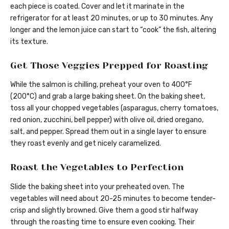
each piece is coated. Cover and let it marinate in the
refrigerator for at least 20 minutes, or up to 30 minutes. Any
longer and the lemon juice can start to “cook” the fish, altering
its texture.
Get Those Veggies Prepped for Roasting
While the salmon is chilling, preheat your oven to 400°F
(200°C) and grab a large baking sheet. On the baking sheet,
toss all your chopped vegetables (asparagus, cherry tomatoes,
red onion, zucchini, bell pepper) with olive oil, dried oregano,
salt, and pepper. Spread them out in a single layer to ensure
they roast evenly and get nicely caramelized.
Roast the Vegetables to Perfection
Slide the baking sheet into your preheated oven. The
vegetables will need about 20-25 minutes to become tender-
crisp and slightly browned. Give them a good stir halfway
through the roasting time to ensure even cooking. Their