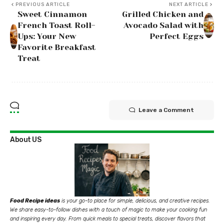
PREVIOUS ARTICLE
NEXT ARTICLE
Sweet Cinnamon
Grilled Chicken and
French Toast Roll-
Avocado Salad with
Ups: Your New
Perfect Eggs
Favorite Breakfast
Treat
Leave a Comment
About US
Food Recipe ideas
is your go-to place for simple, delicious, and creative recipes.
We share easy-to-follow dishes with a touch of magic to make your cooking fun
and inspiring every day. From quick meals to special treats, discover flavors that