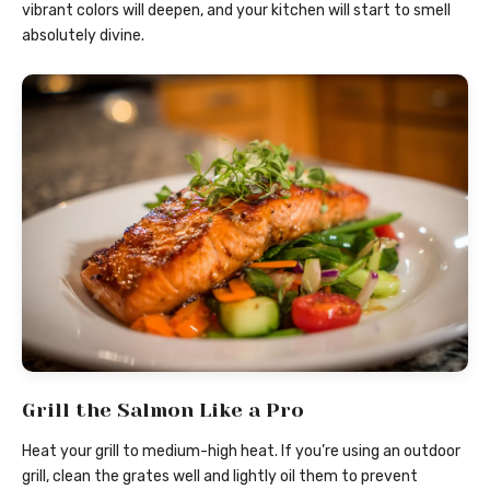
vibrant colors will deepen, and your kitchen will start to smell
absolutely divine.
Grill the Salmon Like a Pro
Heat your grill to medium-high heat. If you’re using an outdoor
grill, clean the grates well and lightly oil them to prevent