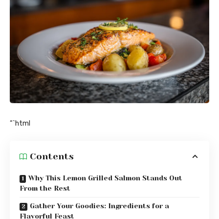
“`html
Contents
Why This Lemon Grilled Salmon Stands Out
From the Rest
Gather Your Goodies: Ingredients for a
Flavorful Feast