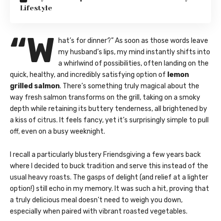
Lifestyle
“W
hat’s for dinner?” As soon as those words leave
my husband’s lips, my mind instantly shifts into
a whirlwind of possibilities, often landing on the
quick, healthy, and incredibly satisfying option of
lemon
grilled salmon
. There’s something truly magical about the
way fresh salmon transforms on the grill, taking on a smoky
depth while retaining its buttery tenderness, all brightened by
a kiss of citrus. It feels fancy, yet it’s surprisingly simple to pull
off, even on a busy weeknight.
I recall a particularly blustery Friendsgiving a few years back
where I decided to buck tradition and serve this instead of the
usual heavy roasts. The gasps of delight (and relief at a lighter
option!) still echo in my memory. It was such a hit, proving that
a truly delicious meal doesn’t need to weigh you down,
especially when paired with vibrant roasted vegetables.