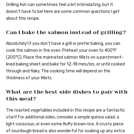
Grilling fish can sometimes feel a bit intimidating, but it
doesn’t have to be! Here are some common questions I get
about this recipe.
Can I bake the salmon instead of grilling?
Absolutely! If you don’t have a grill or prefer baking, you can
cook the salmon in the oven. Preheat your oven to 400°F
(200°C). Place the marinated salmon fillets on a parchment-
lined baking sheet and bake for 12-18 minutes, or until cooked
through and flaky. The cooking time will depend on the
thickness of your fillets.
What are the best side dishes to pair with
this meal?
The roasted vegetables included in this recipe are a fantastic
start! For additional sides, consider a simple quinoa salad, a
light couscous, or even some fluffy brown rice. A crusty piece
of sourdough bread is also wonderful for soaking up any extra