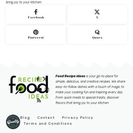
bring joy to your kitchen.
Facebook
X
Pinterest
Quora
Food Recipe ideas
is your go-to place for
simple, delicious, and creative recipes. We share
easy-to-follow dishes with a touch of magic to
make your cooking fun and inspiring every day.
From quick meals to special treats, discover
flavors that bring joy to your kitchen.
Blog
Contact
Privacy Policy
Terms and Conditions