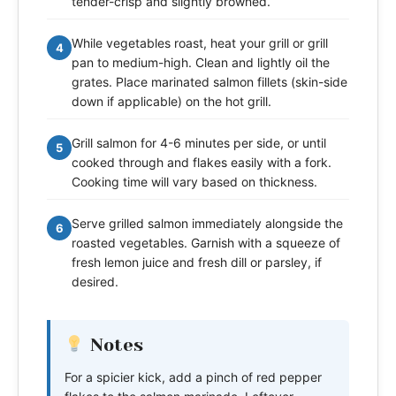
tender-crisp and slightly browned.
While vegetables roast, heat your grill or grill
4
pan to medium-high. Clean and lightly oil the
grates. Place marinated salmon fillets (skin-side
down if applicable) on the hot grill.
Grill salmon for 4-6 minutes per side, or until
5
cooked through and flakes easily with a fork.
Cooking time will vary based on thickness.
Serve grilled salmon immediately alongside the
6
roasted vegetables. Garnish with a squeeze of
fresh lemon juice and fresh dill or parsley, if
desired.
Notes
For a spicier kick, add a pinch of red pepper