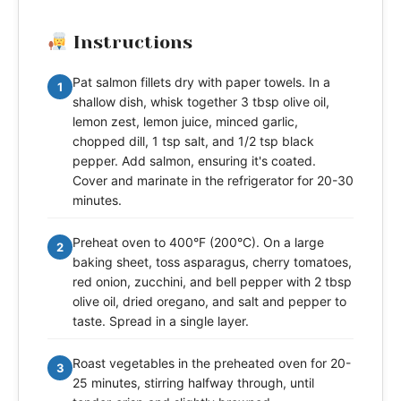
Instructions
Pat salmon fillets dry with paper towels. In a
1
shallow dish, whisk together 3 tbsp olive oil,
lemon zest, lemon juice, minced garlic,
chopped dill, 1 tsp salt, and 1/2 tsp black
pepper. Add salmon, ensuring it's coated.
Cover and marinate in the refrigerator for 20-30
minutes.
Preheat oven to 400°F (200°C). On a large
2
baking sheet, toss asparagus, cherry tomatoes,
red onion, zucchini, and bell pepper with 2 tbsp
olive oil, dried oregano, and salt and pepper to
taste. Spread in a single layer.
Roast vegetables in the preheated oven for 20-
3
25 minutes, stirring halfway through, until