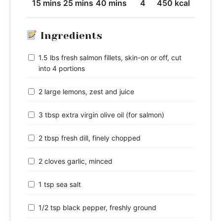
15 mins
25 mins
40 mins
4
450 kcal
Ingredients
1.5 lbs fresh salmon fillets, skin-on or off, cut
into 4 portions
2 large lemons, zest and juice
3 tbsp extra virgin olive oil (for salmon)
2 tbsp fresh dill, finely chopped
2 cloves garlic, minced
1 tsp sea salt
1/2 tsp black pepper, freshly ground