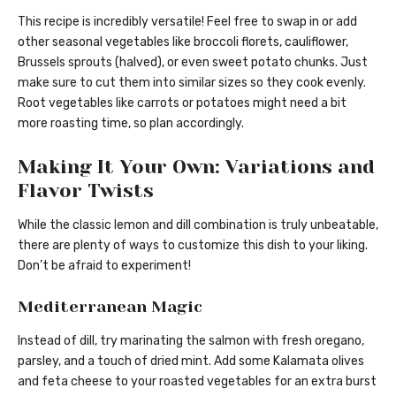
This recipe is incredibly versatile! Feel free to swap in or add
other seasonal vegetables like broccoli florets, cauliflower,
Brussels sprouts (halved), or even sweet potato chunks. Just
make sure to cut them into similar sizes so they cook evenly.
Root vegetables like carrots or potatoes might need a bit
more roasting time, so plan accordingly.
Making It Your Own: Variations and
Flavor Twists
While the classic lemon and dill combination is truly unbeatable,
there are plenty of ways to customize this dish to your liking.
Don’t be afraid to experiment!
Mediterranean Magic
Instead of dill, try marinating the salmon with fresh oregano,
parsley, and a touch of dried mint. Add some Kalamata olives
and feta cheese to your roasted vegetables for an extra burst