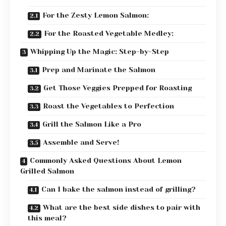
For the Zesty Lemon Salmon:
For the Roasted Vegetable Medley:
Whipping Up the Magic: Step-by-Step
Prep and Marinate the Salmon
Get Those Veggies Prepped for Roasting
Roast the Vegetables to Perfection
Grill the Salmon Like a Pro
Assemble and Serve!
Commonly Asked Questions About Lemon
Grilled Salmon
Can I bake the salmon instead of grilling?
What are the best side dishes to pair with
this meal?