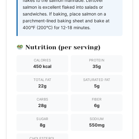
flakes to the salmon marinade. Leftover
salmon is excellent flaked into salads or
sandwiches. If baking, place salmon on a
parchment-lined baking sheet and bake at
400°F (200°C) for 12-18 minutes.
Nutrition (per serving)
CALORIES
PROTEIN
450 kcal
35g
TOTAL FAT
SATURATED FAT
22g
5g
CARBS
FIBER
28g
6g
SUGAR
SODIUM
8g
550mg
CHOLESTEROL