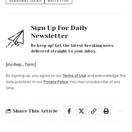
SEASONAL IDEAS
WHITE FISH
Sign Up For Daily
Newsletter
Be keep up! Get the latest breaking news
delivered straight to your inbox.
[mc4wp_form]
By signing up, you agree to our
Terms of Use
and acknowledge the
data practices in our
Privacy Policy
. You may unsubscribe at any
time.
Share This Article