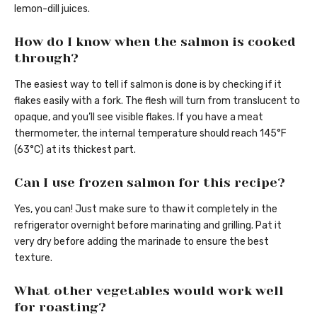
lemon-dill juices.
How do I know when the salmon is cooked
through?
The easiest way to tell if salmon is done is by checking if it
flakes easily with a fork. The flesh will turn from translucent to
opaque, and you’ll see visible flakes. If you have a meat
thermometer, the internal temperature should reach 145°F
(63°C) at its thickest part.
Can I use frozen salmon for this recipe?
Yes, you can! Just make sure to thaw it completely in the
refrigerator overnight before marinating and grilling. Pat it
very dry before adding the marinade to ensure the best
texture.
What other vegetables would work well
for roasting?