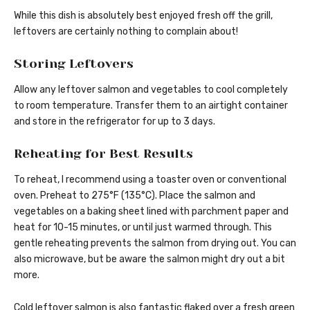
While this dish is absolutely best enjoyed fresh off the grill,
leftovers are certainly nothing to complain about!
Storing Leftovers
Allow any leftover salmon and vegetables to cool completely
to room temperature. Transfer them to an airtight container
and store in the refrigerator for up to 3 days.
Reheating for Best Results
To reheat, I recommend using a toaster oven or conventional
oven. Preheat to 275°F (135°C). Place the salmon and
vegetables on a baking sheet lined with parchment paper and
heat for 10-15 minutes, or until just warmed through. This
gentle reheating prevents the salmon from drying out. You can
also microwave, but be aware the salmon might dry out a bit
more.
Cold leftover salmon is also fantastic flaked over a fresh green