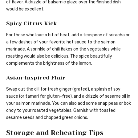
of flavor. A drizzle of balsamic glaze over the finished dish
would be excellent.
Spicy Citrus Kick
For those who love a bit of heat, add a teaspoon of sriracha or
a few dashes of your favorite hot sauce to the salmon
marinade. A sprinkle of chili flakes on the vegetables while
roasting would also be delicious. The spice beautifully
complements the brightness of the lemon.
Asian-Inspired Flair
Swap out the dill for fresh ginger (grated), a splash of soy
sauce (or tamari for gluten-free), and a drizzle of sesame oil in
your salmon marinade. You can also add some snap peas or bok
choy to your roasted vegetables. Garnish with toasted
sesame seeds and chopped green onions.
Storage and Reheating Tips