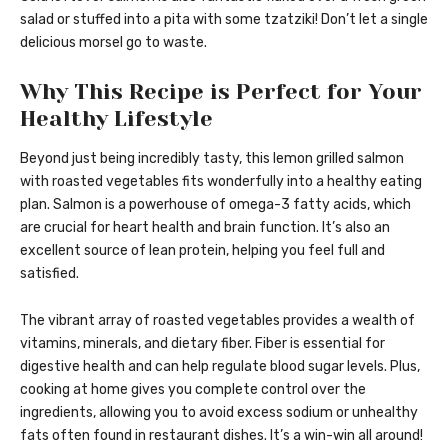
salad or stuffed into a pita with some tzatziki! Don’t let a single
delicious morsel go to waste.
Why This Recipe is Perfect for Your
Healthy Lifestyle
Beyond just being incredibly tasty, this lemon grilled salmon
with roasted vegetables fits wonderfully into a healthy eating
plan. Salmon is a powerhouse of omega-3 fatty acids, which
are crucial for heart health and brain function. It’s also an
excellent source of lean protein, helping you feel full and
satisfied.
The vibrant array of roasted vegetables provides a wealth of
vitamins, minerals, and dietary fiber. Fiber is essential for
digestive health and can help regulate blood sugar levels. Plus,
cooking at home gives you complete control over the
ingredients, allowing you to avoid excess sodium or unhealthy
fats often found in restaurant dishes. It’s a win-win all around!