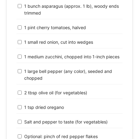
1 bunch asparagus (approx. 1 lb), woody ends
trimmed
1 pint cherry tomatoes, halved
1 small red onion, cut into wedges
1 medium zucchini, chopped into 1-inch pieces
1 large bell pepper (any color), seeded and
chopped
2 tbsp olive oil (for vegetables)
1 tsp dried oregano
Salt and pepper to taste (for vegetables)
Optional: pinch of red pepper flakes