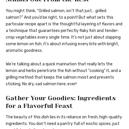
You might think, “Grilled salmon, isn’t that just… grilled
salmon?” And you’d be right, to a point! But what sets this
particular recipe apart is the thoughtful layering of flavors and
a technique that guarantees perfectly flaky fish and tender-
crisp vegetables every single time. It’s not just about slapping
some lemon on fish; it’s about infusing every bite with bright,
aromatic goodness.
We’re talking about a quick marination that really lets the
lemon and herbs penetrate the fish without “cooking” it, and a
grilling method that keeps the salmon moist and prevents
sticking. No dry, sad salmon here, ever!
Gather Your Goodies: Ingredients
for a Flavorful Feast
The beauty of this dish lies in its reliance on fresh, high-quality
ingredients. You don’t need a pantry full of exotic spices; just