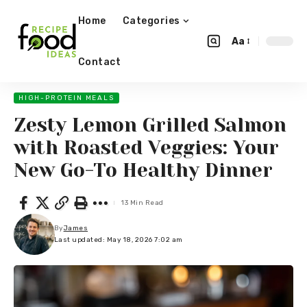
Home
Categories
Aa
Contact
HIGH-PROTEIN MEALS
Zesty Lemon Grilled Salmon
with Roasted Veggies: Your
New Go-To Healthy Dinner
13 Min Read
By
James
Last updated: May 18, 2026 7:02 am