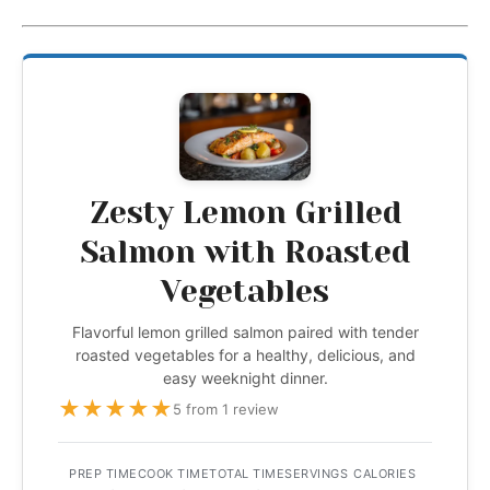
Zesty Lemon Grilled
Salmon with Roasted
Vegetables
Flavorful lemon grilled salmon paired with tender
roasted vegetables for a healthy, delicious, and
easy weeknight dinner.
★
★
★
★
★
5 from 1 review
PREP TIME
COOK TIME
TOTAL TIME
SERVINGS
CALORIES