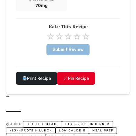
70mg
Rate This Recipe
☆
☆
☆
☆
☆
Submit Review
Print Recipe
Pin Recipe
“`
TAGGED:
GRILLED STEAKS
HIGH-PROTEIN DINNER
HIGH-PROTEIN LUNCH
LOW CALORIE
MEAL PREP