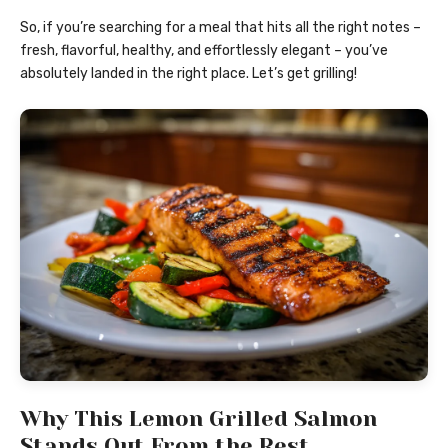
So, if you’re searching for a meal that hits all the right notes –
fresh, flavorful, healthy, and effortlessly elegant – you’ve
absolutely landed in the right place. Let’s get grilling!
Why This Lemon Grilled Salmon
Stands Out From the Rest