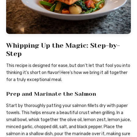
Whipping Up the Magic: Step-by-
Step
This recipe is designed for ease, but don’t let that fool you into
thinking it’s short on flavor! Here’s how we bring it all together
for a truly exceptional meal.
Prep and Marinate the Salmon
Start by thoroughly patting your salmon fillets dry with paper
towels. This helps ensure a beautiful crust when grilling. In a
small bowl, whisk together the olive oil, lemon zest, lemon juice,
minced garlic, chopped dill, salt, and black pepper. Place the
salmon in a shallow dish, pour the marinade over it, making sure