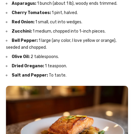
Asparagus:
1 bunch (about 1 lb), woody ends trimmed.
Cherry Tomatoes:
1 pint, halved.
Red Onion:
1 small, cut into wedges.
Zucchini:
1 medium, chopped into 1-inch pieces.
Bell Pepper:
1 large (any color, I love yellow or orange),
seeded and chopped.
Olive Oil:
2 tablespoons.
Dried Oregano:
1 teaspoon.
Salt and Pepper:
To taste.