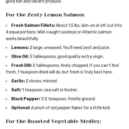
good fish and vibrant produce.
For the Zesty Lemon Salmon:
Fresh Salmon Fillets:
About 1.5 lbs, skin-on or off, cut into
4 equal portions. Wild-caught sockeye or Atlantic salmon
works beautifully.
Lemons:
2 large, unwaxed. You’ll need zest and juice.
Olive Oil:
3 tablespoons, good quality extra virgin.
Fresh Dill:
2 tablespoons, finely chopped. If you can’t find
fresh, 1 teaspoon dried will do, but fresh is truly best here.
Garlic:
2 cloves, minced.
Salt:
1 teaspoon, sea salt or Kosher.
Black Pepper:
1/2 teaspoon, freshly ground.
Optional:
A pinch of red pepper flakes for a little kick.
For the Roasted Vegetable Medley: