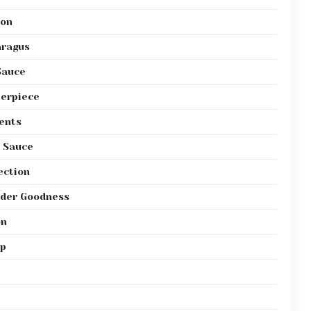
mon
aragus
Sauce
terpiece
ents
r Sauce
ection
nder Goodness
on
sp