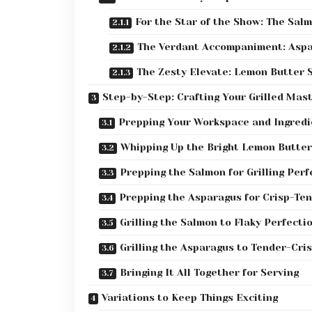
For the Star of the Show: The Sal
The Verdant Accompaniment: Asp
The Zesty Elevate: Lemon Butter 
Step-by-Step: Crafting Your Grilled Mas
Prepping Your Workspace and Ingredi
Whipping Up the Bright Lemon Butte
Prepping the Salmon for Grilling Perf
Prepping the Asparagus for Crisp-Te
Grilling the Salmon to Flaky Perfecti
Grilling the Asparagus to Tender-Cri
Bringing It All Together for Serving
Variations to Keep Things Exciting