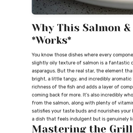
Why This Salmon &
*Works*
You know those dishes where every component
slightly oily texture of salmon is a fantastic
asparagus. But the real star, the element that 
bright, a little tangy, and incredibly aromatic
richness of the fish and adds a layer of com
coming back for more. It’s also incredibly w
from the salmon, along with plenty of vitamin
satisfies your taste buds and nourishes your 
a dish that feels indulgent but is genuinely l
Mastering the Grill