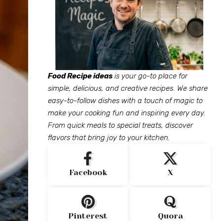
Food Recipe ideas
is your go-to place for
simple, delicious, and creative recipes. We share
easy-to-follow dishes with a touch of magic to
make your cooking fun and inspiring every day.
From quick meals to special treats, discover
flavors that bring joy to your kitchen.
Facebook
X
Pinterest
Quora