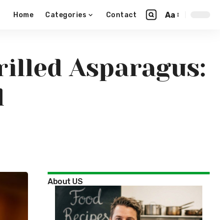
Aa
Home
Categories
Contact
illed Asparagus:
l
About US