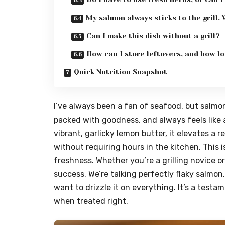
My salmon always sticks to the grill.
Can I make this dish without a grill?
How can I store leftovers, and how lo
Quick Nutrition Snapshot
I’ve always been a fan of seafood, but salmon h
packed with goodness, and always feels like 
vibrant, garlicky lemon butter, it elevates a 
without requiring hours in the kitchen. This is
freshness. Whether you’re a grilling novice or
success. We’re talking perfectly flaky salmon
want to drizzle it on everything. It’s a testa
when treated right.