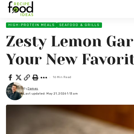
HIGH-PROTEIN MEALS
SEAFOOD & GRILLS
Zesty Lemon Garl
Your New Favori
16 Min Read
By
James
Last updated: May 21, 2026 1:13 am