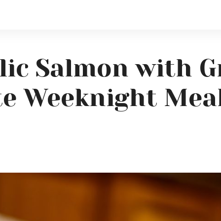
ic Salmon with Gr
te Weeknight Mea