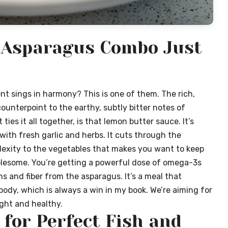
 Asparagus Combo Just
 sings in harmony? This is one of them. The rich,
 counterpoint to the earthy, subtly bitter notes of
ties it all together, is that lemon butter sauce. It’s
 with fresh garlic and herbs. It cuts through the
plexity to the vegetables that makes you want to keep
holesome. You’re getting a powerful dose of omega-3s
s and fiber from the asparagus. It’s a meal that
body, which is always a win in my book. We’re aiming for
ight and healthy.
 for Perfect Fish and