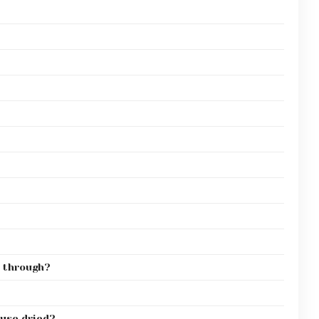
 through?
 use dried?