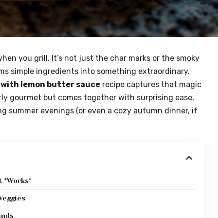
hen you grill. It’s not just the char marks or the smoky
rms simple ingredients into something extraordinary.
 with lemon butter sauce
recipe captures that magic
terly gourmet but comes together with surprising ease,
ong summer evenings (or even a cozy autumn dinner, if
 *Works*
 Veggies
inds