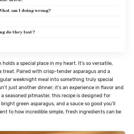
 What am I doing wrong?
ng do they last?
olds a special place in my heart. It’s so versatile,
a treat. Paired with crisp-tender asparagus and a
regular weeknight meal into something truly special
n’t just another dinner; it’s an experience in flavor and
 a seasoned pitmaster, this recipe is designed for
, bright green asparagus, and a sauce so good you’ll
ment to how incredible simple, fresh ingredients can be