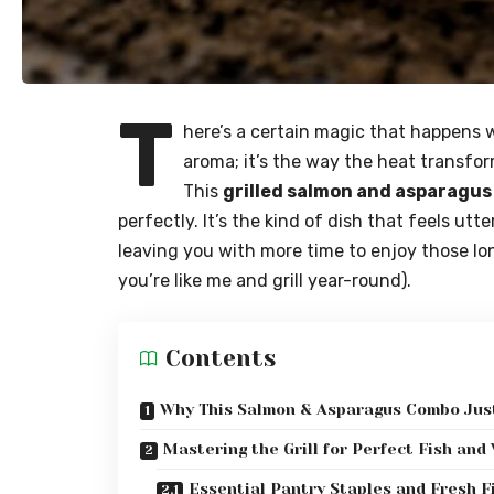
T
here’s a certain magic that happens w
aroma; it’s the way the heat transfo
This
grilled salmon and asparagus
perfectly. It’s the kind of dish that feels ut
leaving you with more time to enjoy those l
you’re like me and grill year-round).
Contents
Why This Salmon & Asparagus Combo Just
Mastering the Grill for Perfect Fish and
Essential Pantry Staples and Fresh F