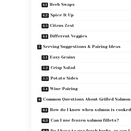
Herb Swaps
Spice It Up
Citrus Zest
Different Veggies
Serving Suggestions & Pairing Ideas
Easy Grains
Crisp Salad
Potato Sides
Wine Pairing
Common Questions About Grilled Salmon
How do I know when salmon is cooked
Can I use frozen salmon fillets?
Do I have to use fresh herbs, or can I