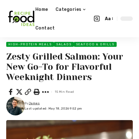
Home
Categories
Aa
Contact
HIGH-PROTEIN MEALS
SALADS
SEAFOOD & GRILLS
Zesty Grilled Salmon: Your
New Go-To for Flavorful
Weeknight Dinners
15 Min Read
By
James
Last updated: May 18, 2026 9:52 pm