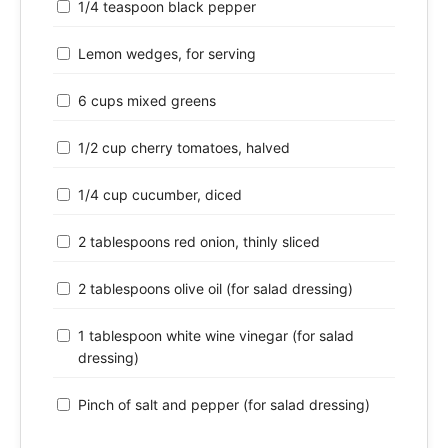
1/4 teaspoon black pepper
Lemon wedges, for serving
6 cups mixed greens
1/2 cup cherry tomatoes, halved
1/4 cup cucumber, diced
2 tablespoons red onion, thinly sliced
2 tablespoons olive oil (for salad dressing)
1 tablespoon white wine vinegar (for salad
dressing)
Pinch of salt and pepper (for salad dressing)