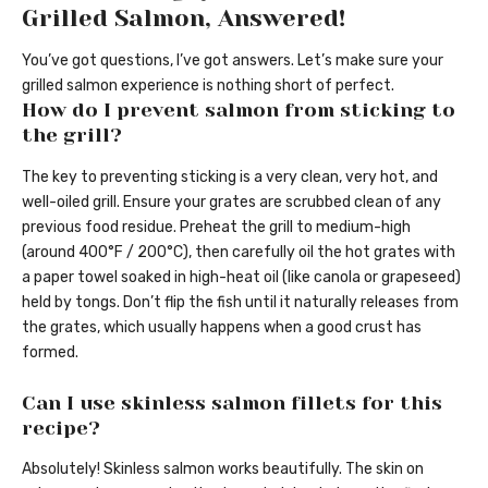
Grilled Salmon, Answered!
You’ve got questions, I’ve got answers. Let’s make sure your
grilled salmon experience is nothing short of perfect.
How do I prevent salmon from sticking to
the grill?
The key to preventing sticking is a very clean, very hot, and
well-oiled grill. Ensure your grates are scrubbed clean of any
previous food residue. Preheat the grill to medium-high
(around 400°F / 200°C), then carefully oil the hot grates with
a paper towel soaked in high-heat oil (like canola or grapeseed)
held by tongs. Don’t flip the fish until it naturally releases from
the grates, which usually happens when a good crust has
formed.
Can I use skinless salmon fillets for this
recipe?
Absolutely! Skinless salmon works beautifully. The skin on