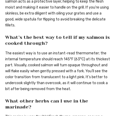
salmon acts as a protective layer, helping to keep the flesh
moist and making it easier to handle on the grill. If you’re using
skinless, be extra diligent with oiling your grates and use a
good, wide spatula for flipping to avoid breaking the delicate
fillets.
What’s the best way to tell if my salmon is
cooked through?
The easiest way is to use an instant-read thermometer; the
internal temperature should reach 145°F (63°C) at its thickest
part. Visually, cooked salmon will turn opaque throughout and
will flake easily when gently pressed with a fork. You’ll see the
color transition from translucent to a light pink. It’s better to
undercook slightly than overcook, as it will continue to cook a
bit after being removed from the heat.
What other herbs can I use in the
marinade?