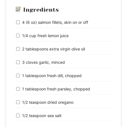
Ingredients
4 (6 oz) salmon fillets, skin on or off
1/4 cup fresh lemon juice
2 tablespoons extra virgin olive oil
3 cloves garlic, minced
1 tablespoon fresh dill, chopped
1 tablespoon fresh parsley, chopped
1/2 teaspoon dried oregano
1/2 teaspoon sea salt