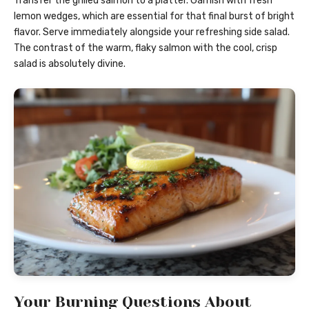
Transfer the grilled salmon to a platter. Garnish with fresh
lemon wedges, which are essential for that final burst of bright
flavor. Serve immediately alongside your refreshing side salad.
The contrast of the warm, flaky salmon with the cool, crisp
salad is absolutely divine.
Your Burning Questions About