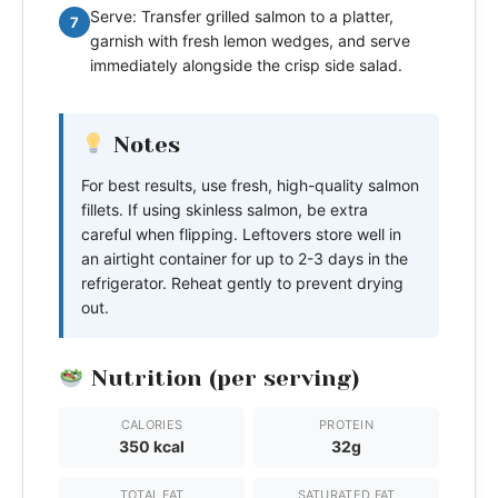
Serve: Transfer grilled salmon to a platter,
7
garnish with fresh lemon wedges, and serve
immediately alongside the crisp side salad.
Notes
For best results, use fresh, high-quality salmon
fillets. If using skinless salmon, be extra
careful when flipping. Leftovers store well in
an airtight container for up to 2-3 days in the
refrigerator. Reheat gently to prevent drying
out.
Nutrition (per serving)
CALORIES
PROTEIN
350 kcal
32g
TOTAL FAT
SATURATED FAT