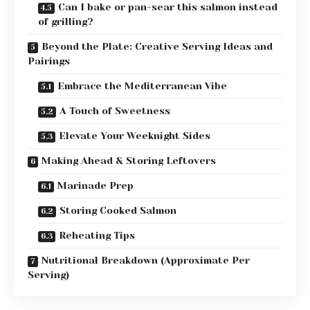
Can I bake or pan-sear this salmon instead
of grilling?
Beyond the Plate: Creative Serving Ideas and
Pairings
Embrace the Mediterranean Vibe
A Touch of Sweetness
Elevate Your Weeknight Sides
Making Ahead & Storing Leftovers
Marinade Prep
Storing Cooked Salmon
Reheating Tips
Nutritional Breakdown (Approximate Per
Serving)