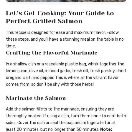
Let’s Get Cooking: Your Guide to
Perfect Grilled Salmon
This recipe is designed for ease and maximum flavor. Follow
these steps, and you’ll have a stunning meal on the table in no
time.
Crafting the Flavorful Marinade
In a shallow dish or a resealable plastic bag, whisk together the
lemon juice, olive oil, minced garlic, fresh dill, fresh parsley, dried
oregano, salt, and pepper. This is where all the vibrant flavor
comes from, so don’t be shy with those herbs!
Marinate the Salmon
Add the salmon fillets to the marinade, ensuring they are
thoroughly coated. If using a dish, turn them once to coat both
sides. Cover the dish or seal the bag and refrigerate for at
least 20 minutes, but no longer than 30 minutes.
Note: