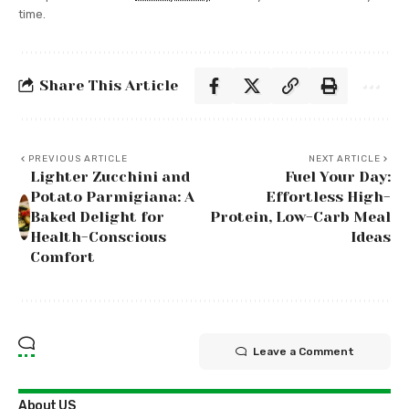
time.
Share This Article
PREVIOUS ARTICLE
NEXT ARTICLE
Lighter Zucchini and
Fuel Your Day:
Potato Parmigiana: A
Effortless High-
Baked Delight for
Protein, Low-Carb Meal
Health-Conscious
Ideas
Comfort
Leave a Comment
About US