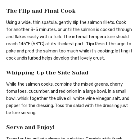
The Flip and Final Cook
Using a wide, thin spatula, gently flip the salmon fillets. Cook
for another 3-5 minutes, or until the salmon is cooked through
and flakes easily with a fork. The internal temperature should
reach 145°F (63°C) at its thickest part.
Tip:
Resist the urge to
poke and prod the salmon too much while it’s cooking; letting it
cook undisturbed helps develop that lovely crust.
Whipping Up the Side Salad
While the salmon cooks, combine the mixed greens, cherry
tomatoes, cucumber, and red onion in a large bowl. In a small
bowl, whisk together the olive oil, white wine vinegar, salt, and
pepper for the dressing. Toss the salad with the dressing just
before serving.
Serve and Enjoy!