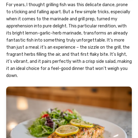
For years, I thought grilling fish was this delicate dance, prone
to sticking and falling apart. But a few simple tricks, especially
when it comes to the marinade and grill prep, turned my
apprehension into pure delight. This particular rendition, with
its bright lemon-garlic-herb marinade, transforms an already
fantastic fish into something truly unforgettable. It’s more
than just a meal; it’s an experience – the sizzle on the grill, the
fragrant herbs filling the air, and that first flaky bite. It’s light,
it’s vibrant, and it pairs perfectly with a crisp side salad, making
it an ideal choice for a feel-good dinner that won’t weigh you
down.