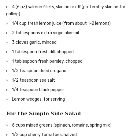
4 (6 oz) salmon fillets, skin on or off (preferably skin on for
grilling)
1/4 cup fresh lemon juice (from about 1-2 lemons)
2 tablespoons extra virgin olive oil
3 cloves garlic, minced
1 tablespoon fresh dill, chopped
1 tablespoon fresh parsley, chopped
1/2 teaspoon dried oregano
1/2 teaspoon sea salt
1/4 teaspoon black pepper
Lemon wedges, for serving
For the Simple Side Salad
6 cups mixed greens (spinach, romaine, spring mix)
1/2 cup cherry tomatoes, halved