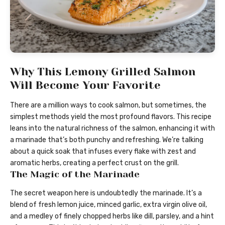
Why This Lemony Grilled Salmon
Will Become Your Favorite
There are a million ways to cook salmon, but sometimes, the
simplest methods yield the most profound flavors. This recipe
leans into the natural richness of the salmon, enhancing it with
a marinade that’s both punchy and refreshing. We’re talking
about a quick soak that infuses every flake with zest and
aromatic herbs, creating a perfect crust on the grill.
The Magic of the Marinade
The secret weapon here is undoubtedly the marinade. It’s a
blend of fresh lemon juice, minced garlic, extra virgin olive oil,
and a medley of finely chopped herbs like dill, parsley, and a hint