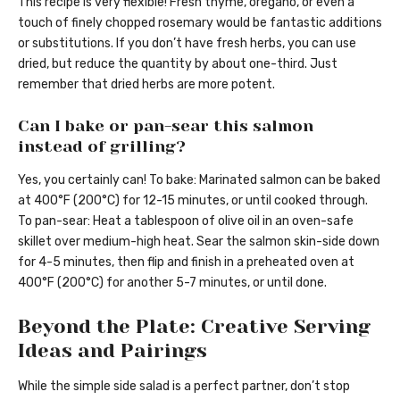
This recipe is very flexible! Fresh thyme, oregano, or even a
touch of finely chopped rosemary would be fantastic additions
or substitutions. If you don’t have fresh herbs, you can use
dried, but reduce the quantity by about one-third. Just
remember that dried herbs are more potent.
Can I bake or pan-sear this salmon
instead of grilling?
Yes, you certainly can! To bake: Marinated salmon can be baked
at 400°F (200°C) for 12-15 minutes, or until cooked through.
To pan-sear: Heat a tablespoon of olive oil in an oven-safe
skillet over medium-high heat. Sear the salmon skin-side down
for 4-5 minutes, then flip and finish in a preheated oven at
400°F (200°C) for another 5-7 minutes, or until done.
Beyond the Plate: Creative Serving
Ideas and Pairings
While the simple side salad is a perfect partner, don’t stop