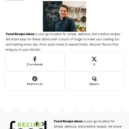
Food Recipe ideas
is your go-to place for simple, delicious, and creative recipes.
We share easy-to-follow dishes with a touch of magic to make your cooking fun
and inspiring every day. From quick meals to special treats, discover flavors that
bring joy to your kitchen.
Facebook
X
Pinterest
Quora
Food Recipe ideas
is your go-to place for
simple, delicious, and creative recipes. We share