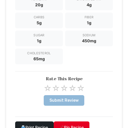
20g
4g
CARBS
FIBER
5g
1g
SUGAR
SODIUM
1g
450mg
CHOLESTEROL
65mg
Rate This Recipe
☆
☆
☆
☆
☆
Submit Review
Print Recipe
Pin Recipe