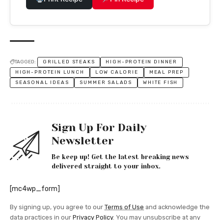
TAGGED:
GRILLED STEAKS
HIGH-PROTEIN DINNER
HIGH-PROTEIN LUNCH
LOW CALORIE
MEAL PREP
SEASONAL IDEAS
SUMMER SALADS
WHITE FISH
Sign Up For Daily
Newsletter
Be keep up! Get the latest breaking news
delivered straight to your inbox.
[mc4wp_form]
By signing up, you agree to our
Terms of Use
and acknowledge the
data practices in our
Privacy Policy
. You may unsubscribe at any