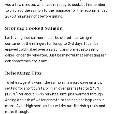
you a few minutes when you’re ready to cook, but remember
to only add the salmon to the marinade for the recommended
20-30 minutes right before grilling.
Storing Cooked Salmon
Leftover grilled salmon should be stored in an airtight
container in the refrigerator for up to 2-3 days. It can be
enjoyed cold Flaked over a salad, transformed into salmon
cakes, or gently reheated. Just be mindful that reheating fish
can sometimes dry it out.
Reheating Tips
To reheat, gently warm the salmon in a microwave on a low
setting for short bursts, or in an oven preheated to 275°F
(135°C) for about 10-15 minutes, until just warmed through.
Adding a splash of water or broth to the pan can help keep it
moist. Avoid high heat, as this will dry out the fish quickly and
make it tough.