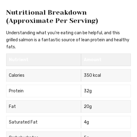
Nutritional Breakdown
(Approximate Per Serving)
Understanding what you’re eating can be helpful, and this
grilled salmon is a fantastic source of lean protein and healthy
fats.
Nutrient
Amount
Calories
350 kcal
Protein
32g
Fat
20g
Saturated Fat
4g