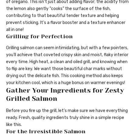
of oregano. This isn’t just about adding flavor; the acidity from
the lemon also gently “cooks” the surface of the fish,
contributing to that beautiful tender texture and helping
prevent sticking. It’s a flavor booster and a texture enhancer
all in one!
Grilling for Perfection
Grilling salmon can seem intimidating, but with a few pointers,
you’ll achieve that coveted crispy skin and moist, flaky interior
every time. High heat, a clean and oiled grill, and knowing when
to flip are key. We want those beautiful char marks without
drying out the delicate fish. This cooking method also keeps
your kitchen cool, which is a huge bonus on warmer evenings!
Gather Your Ingredients for Zesty
Grilled Salmon
Before you fire up the grill, let’s make sure we have everything
ready. Fresh, quality ingredients truly shine in a simple recipe
like this.
For the Irresistible Salmon