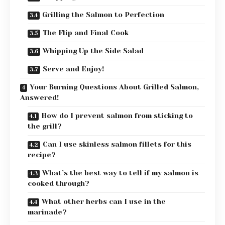
Grilling the Salmon to Perfection
The Flip and Final Cook
Whipping Up the Side Salad
Serve and Enjoy!
Your Burning Questions About Grilled Salmon,
Answered!
How do I prevent salmon from sticking to
the grill?
Can I use skinless salmon fillets for this
recipe?
What’s the best way to tell if my salmon is
cooked through?
What other herbs can I use in the
marinade?