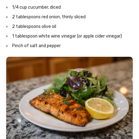
1/4 cup cucumber, diced
2 tablespoons red onion, thinly sliced
2 tablespoons olive oil
1 tablespoon white wine vinegar (or apple cider vinegar)
Pinch of salt and pepper