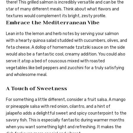
there! This grilled salmon is incredibly versatile and can be the
star of many different meals. Think about what flavors and
textures would complement its bright, zesty profile.
Embrace the Mediterranean Vibe
Lean into the lemon and herb notes by serving your salmon
with a hearty quinoa salad studded with cucumbers, olives, and
feta cheese. A dollop of homemade tzatziki sauce on the side
would also be a fantastic cool, creamy addition. You could also
serve it atop a bed of couscous mixed with roasted
vegetables like bell peppers and zucchini for a truly satisfying
and wholesome meal.
A Touch of Sweetness
For something a little different, consider a fruit salsa. A mango
or pineapple salsa with red onion, cilantro, and a hint of
jalapeño adds a delightful sweet and spicy counterpoint to the
savory fish. This is especially fantastic during warmer months
when you want something light and refreshing. It makes the