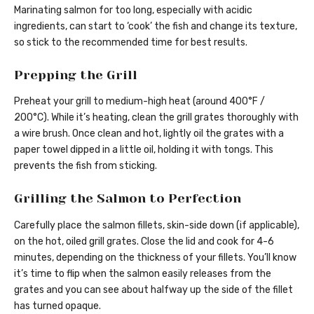
Marinating salmon for too long, especially with acidic
ingredients, can start to ‘cook’ the fish and change its texture,
so stick to the recommended time for best results.
Prepping the Grill
Preheat your grill to medium-high heat (around 400°F /
200°C). While it’s heating, clean the grill grates thoroughly with
a wire brush. Once clean and hot, lightly oil the grates with a
paper towel dipped in a little oil, holding it with tongs. This
prevents the fish from sticking.
Grilling the Salmon to Perfection
Carefully place the salmon fillets, skin-side down (if applicable),
on the hot, oiled grill grates. Close the lid and cook for 4-6
minutes, depending on the thickness of your fillets. You’ll know
it’s time to flip when the salmon easily releases from the
grates and you can see about halfway up the side of the fillet
has turned opaque.