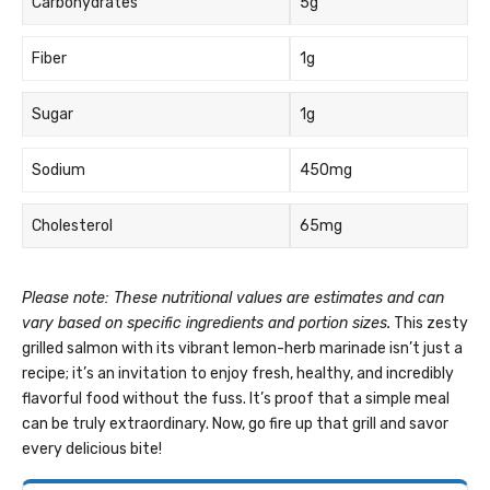
Carbohydrates
5g
Fiber
1g
Sugar
1g
Sodium
450mg
Cholesterol
65mg
Please note: These nutritional values are estimates and can
vary based on specific ingredients and portion sizes.
This zesty
grilled salmon with its vibrant lemon-herb marinade isn’t just a
recipe; it’s an invitation to enjoy fresh, healthy, and incredibly
flavorful food without the fuss. It’s proof that a simple meal
can be truly extraordinary. Now, go fire up that grill and savor
every delicious bite!