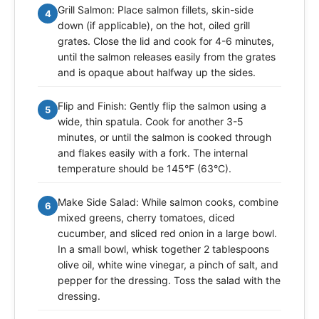
Grill Salmon: Place salmon fillets, skin-side
4
down (if applicable), on the hot, oiled grill
grates. Close the lid and cook for 4-6 minutes,
until the salmon releases easily from the grates
and is opaque about halfway up the sides.
Flip and Finish: Gently flip the salmon using a
5
wide, thin spatula. Cook for another 3-5
minutes, or until the salmon is cooked through
and flakes easily with a fork. The internal
temperature should be 145°F (63°C).
Make Side Salad: While salmon cooks, combine
6
mixed greens, cherry tomatoes, diced
cucumber, and sliced red onion in a large bowl.
In a small bowl, whisk together 2 tablespoons
olive oil, white wine vinegar, a pinch of salt, and
pepper for the dressing. Toss the salad with the
dressing.