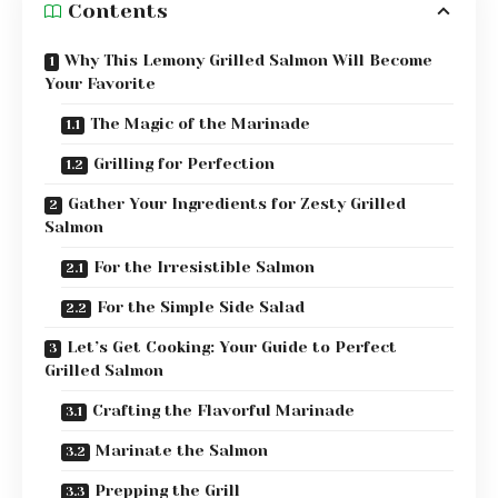
Contents
Why This Lemony Grilled Salmon Will Become
Your Favorite
The Magic of the Marinade
Grilling for Perfection
Gather Your Ingredients for Zesty Grilled
Salmon
For the Irresistible Salmon
For the Simple Side Salad
Let’s Get Cooking: Your Guide to Perfect
Grilled Salmon
Crafting the Flavorful Marinade
Marinate the Salmon
Prepping the Grill