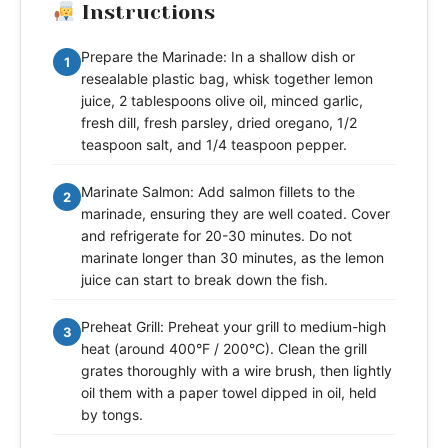
Instructions
Prepare the Marinade: In a shallow dish or
1
resealable plastic bag, whisk together lemon
juice, 2 tablespoons olive oil, minced garlic,
fresh dill, fresh parsley, dried oregano, 1/2
teaspoon salt, and 1/4 teaspoon pepper.
Marinate Salmon: Add salmon fillets to the
2
marinade, ensuring they are well coated. Cover
and refrigerate for 20-30 minutes. Do not
marinate longer than 30 minutes, as the lemon
juice can start to break down the fish.
Preheat Grill: Preheat your grill to medium-high
3
heat (around 400°F / 200°C). Clean the grill
grates thoroughly with a wire brush, then lightly
oil them with a paper towel dipped in oil, held
by tongs.