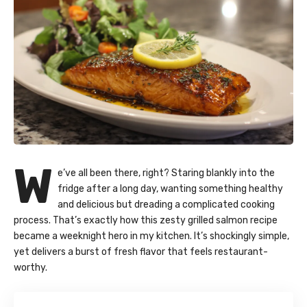
W
e’ve all been there, right? Staring blankly into the
fridge after a long day, wanting something healthy
and delicious but dreading a complicated cooking
process. That’s exactly how this zesty
grilled salmon
recipe
became a weeknight hero in my kitchen. It’s shockingly simple,
yet delivers a burst of fresh flavor that feels restaurant-
worthy.