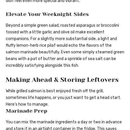
dish feel even more special and vibrant.
Elevate Your Weeknight Sides
Beyond a simple green salad, roasted asparagus or broccolini
tossed with a little garlic and olive oil make excellent
companions. For a slightly more substantial side, a light and
fluffy lemon-herb rice pilaf would echo the flavors of the
salmon marinade beautifully. Even some simply steamed green
beans with a pat of butter and a sprinkle of sea salt can be
incredibly satisfying alongside this fish.
Making Ahead & Storing Leftovers
While grilled salmon is best enjoyed fresh off the grill,
sometimes life happens, or you just want to get a head start.
Here’s how to manage.
Marinade Prep
You can mix the marinade ingredients a day or two in advance
and store it in an airtight container in the fridge. This saves