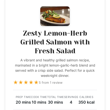
Zesty Lemon-Herb
Grilled Salmon with
Fresh Salad
A vibrant and healthy grilled salmon recipe,
marinated in a bright lemon-garlic-herb blend and
served with a crisp side salad. Perfect for a quick
weeknight dinner.
★
★
★
★
★
5 from 1 review
PREP TIME
COOK TIME
TOTAL TIME
SERVINGS
CALORIES
20 mins
10 mins
30 mins
4
350 kcal