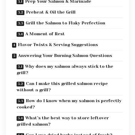
Prep Your Salmon & Marinade
Preheat & Oil the Grill
Grill the Salmon to Flaky Perfection
A Moment of Rest
Flavor Twists & Serving Suggestions
Answering Your Burning Salmon Questions
Why does my salmon always stick to the
grill?
Can I make this grilled salmon recipe
without a grill?
How do I know when my salmon is perfectly
cooked?
What’s the best way to store leftover
grilled salmon?