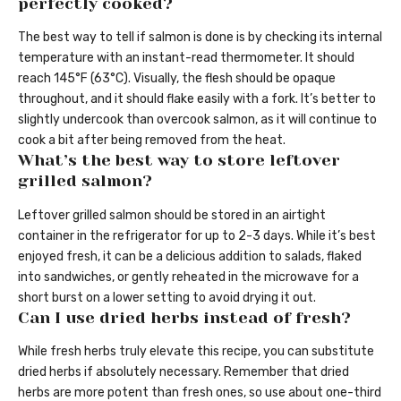
perfectly cooked?
The best way to tell if salmon is done is by checking its internal
temperature with an instant-read thermometer. It should
reach 145°F (63°C). Visually, the flesh should be opaque
throughout, and it should flake easily with a fork. It’s better to
slightly undercook than overcook salmon, as it will continue to
cook a bit after being removed from the heat.
What’s the best way to store leftover
grilled salmon?
Leftover grilled salmon should be stored in an airtight
container in the refrigerator for up to 2-3 days. While it’s best
enjoyed fresh, it can be a delicious addition to salads, flaked
into sandwiches, or gently reheated in the microwave for a
short burst on a lower setting to avoid drying it out.
Can I use dried herbs instead of fresh?
While fresh herbs truly elevate this recipe, you can substitute
dried herbs if absolutely necessary. Remember that dried
herbs are more potent than fresh ones, so use about one-third