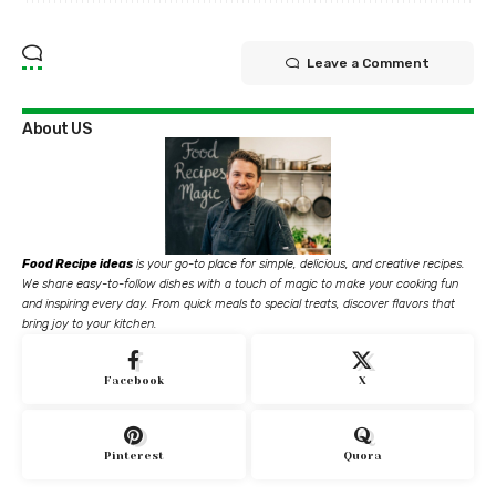
Leave a Comment
About US
Food Recipe ideas
is your go-to place for simple, delicious, and creative recipes.
We share easy-to-follow dishes with a touch of magic to make your cooking fun
and inspiring every day. From quick meals to special treats, discover flavors that
bring joy to your kitchen.
Facebook
X
Pinterest
Quora