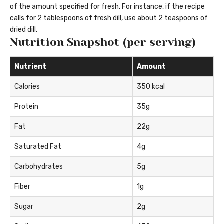
of the amount specified for fresh. For instance, if the recipe
calls for 2 tablespoons of fresh dill, use about 2 teaspoons of
dried dill.
Nutrition Snapshot (per serving)
Nutrient
Amount
Calories
350 kcal
Protein
35g
Fat
22g
Saturated Fat
4g
Carbohydrates
5g
Fiber
1g
Sugar
2g