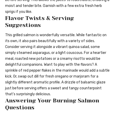
moist and tender bite. Garnish with a few extra fresh herb
sprigs if you like.
Flavor Twists & Serving
Suggestions
This grilled salmon is wonderfully versatile. While fantastic on
its own, it also pairs beautifully with a variety of sides.
Consider serving it alongside a vibrant quinoa salad, some
simply steamed asparagus, or a light couscous. For a heartier
meal, roasted new potatoes or a creamy risotto would be
delightful companions. Want to play with the flavors? A
sprinkle of red pepper flakes in the marinade would add a subtle
kick. Or, swap out dill for fresh oregano or marjoram for a
slightly different aromatic profile. A drizzle of balsamic glaze
just before serving offers a sweet and tangy counterpoint
that’s surprisingly delicious.
Answering Your Burning Salmon
Questions