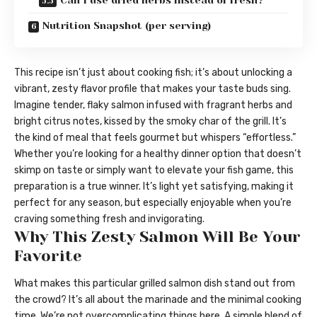
Can I use dried herbs instead of fresh?
Nutrition Snapshot (per serving)
This recipe isn’t just about cooking fish; it’s about unlocking a
vibrant, zesty flavor profile that makes your taste buds sing.
Imagine tender, flaky salmon infused with fragrant herbs and
bright citrus notes, kissed by the smoky char of the grill. It’s
the kind of meal that feels gourmet but whispers “effortless.”
Whether you’re looking for a healthy dinner option that doesn’t
skimp on taste or simply want to elevate your fish game, this
preparation is a true winner. It’s light yet satisfying, making it
perfect for any season, but especially enjoyable when you’re
craving something fresh and invigorating.
Why This Zesty Salmon Will Be Your
Favorite
What makes this particular grilled salmon dish stand out from
the crowd? It’s all about the marinade and the minimal cooking
time. We’re not overcomplicating things here. A simple blend of