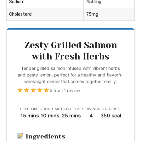
Sodium
450mg
Cholesterol
75mg
Zesty Grilled Salmon
with Fresh Herbs
Tender grilled salmon infused with vibrant herbs
and zesty lemon, perfect for a healthy and flavorful
weeknight dinner that comes together easily.
★
★
★
★
★
5 from 1 review
PREP TIME
COOK TIME
TOTAL TIME
SERVINGS
CALORIES
15 mins
10 mins
25 mins
4
350 kcal
Ingredients