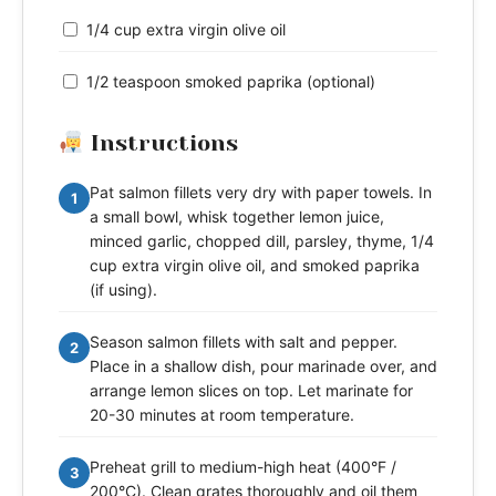
1/4 cup extra virgin olive oil
1/2 teaspoon smoked paprika (optional)
Instructions
Pat salmon fillets very dry with paper towels. In
1
a small bowl, whisk together lemon juice,
minced garlic, chopped dill, parsley, thyme, 1/4
cup extra virgin olive oil, and smoked paprika
(if using).
Season salmon fillets with salt and pepper.
2
Place in a shallow dish, pour marinade over, and
arrange lemon slices on top. Let marinate for
20-30 minutes at room temperature.
Preheat grill to medium-high heat (400°F /
3
200°C). Clean grates thoroughly and oil them