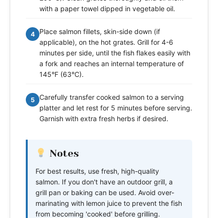
with a paper towel dipped in vegetable oil.
Place salmon fillets, skin-side down (if
4
applicable), on the hot grates. Grill for 4-6
minutes per side, until the fish flakes easily with
a fork and reaches an internal temperature of
145°F (63°C).
Carefully transfer cooked salmon to a serving
5
platter and let rest for 5 minutes before serving.
Garnish with extra fresh herbs if desired.
Notes
For best results, use fresh, high-quality
salmon. If you don't have an outdoor grill, a
grill pan or baking can be used. Avoid over-
marinating with lemon juice to prevent the fish
from becoming 'cooked' before grilling.