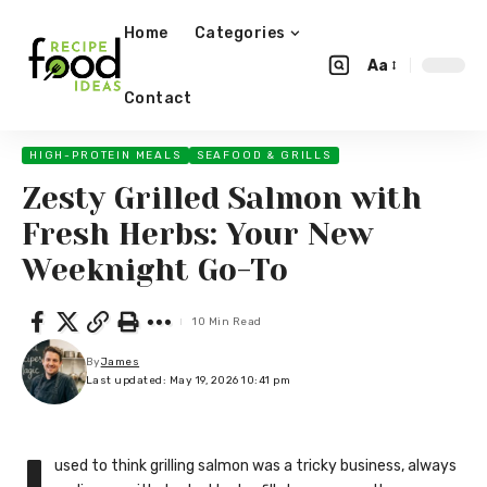
Home
Categories
Aa
Contact
HIGH-PROTEIN MEALS
SEAFOOD & GRILLS
Zesty Grilled Salmon with
Fresh Herbs: Your New
Weeknight Go-To
10 Min Read
By
James
Last updated: May 19, 2026 10:41 pm
used to think grilling salmon was a tricky business, always