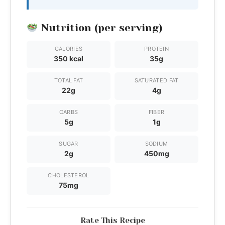
Nutrition (per serving)
CALORIES
PROTEIN
350 kcal
35g
TOTAL FAT
SATURATED FAT
22g
4g
CARBS
FIBER
5g
1g
SUGAR
SODIUM
2g
450mg
CHOLESTEROL
75mg
Rate This Recipe