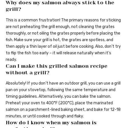
Why does my salmon always stick to the
grill?
This is a common frustration! The primary reasons for sticking
are not preheating the grill enough, not cleaning the grates
thoroughly, or not oiling the grates properly before placing the
fish. Make sure your grill is hot, the grates are spotless, and
then apply a thin layer of oil just before cooking. Also, don’t try
to flip the fish too early – it will release naturally when it’s
ready.
Can I make this grilled salmon recipe
without a grill?
Absolutely! If you don’t have an outdoor grill, you can use a grill
pan on your stovetop, following the same temperature and
timing guidelines. Alternatively, you can bake the salmon.
Preheat your oven to 400°F (200°C), place the marinated
salmon on a parchment-lined baking sheet, and bake for 12-18
minutes, or until cooked through and flaky.
How do I know when my salmon is