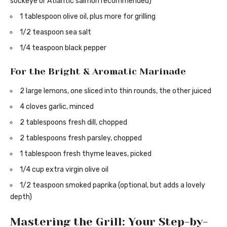
sockeye or Atlantic salmon recommended)
1 tablespoon olive oil, plus more for grilling
1/2 teaspoon sea salt
1/4 teaspoon black pepper
For the Bright & Aromatic Marinade
2 large lemons, one sliced into thin rounds, the other juiced
4 cloves garlic, minced
2 tablespoons fresh dill, chopped
2 tablespoons fresh parsley, chopped
1 tablespoon fresh thyme leaves, picked
1/4 cup extra virgin olive oil
1/2 teaspoon smoked paprika (optional, but adds a lovely
depth)
Mastering the Grill: Your Step-by-