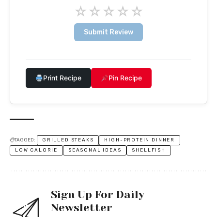
☆
☆
☆
☆
☆
Submit Review
Print Recipe
Pin Recipe
TAGGED:
GRILLED STEAKS
HIGH-PROTEIN DINNER
LOW CALORIE
SEASONAL IDEAS
SHELLFISH
Sign Up For Daily
Newsletter