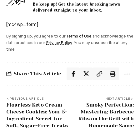
Be keep up! Get the latest breaking news
delivered straight to your inbox.
[mc4wp_form]
By signing up, you agree to our
Terms of Use
and acknowledge the
data practices in our
Privacy Policy
. You may unsubscribe at any
time.
Share This Article
PREVIOUS ARTICLE
NEXT ARTICLE
Flourless Keto Cream
Smoky Perfection:
Cheese Cookies: Your 5-
Mastering Barbecue
Ingredient Secret for
Ribs on the Grill with
Soft, Sugar-Free Treats
Homemade Sauce