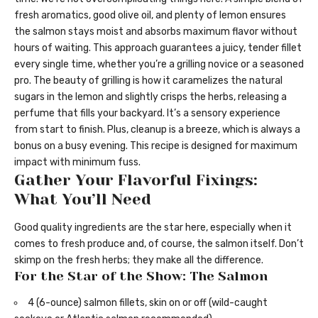
fresh aromatics, good olive oil, and plenty of lemon ensures
the salmon stays moist and absorbs maximum flavor without
hours of waiting. This approach guarantees a juicy, tender fillet
every single time, whether you’re a grilling novice or a seasoned
pro. The beauty of grilling is how it caramelizes the natural
sugars in the lemon and slightly crisps the herbs, releasing a
perfume that fills your backyard. It’s a sensory experience
from start to finish. Plus, cleanup is a breeze, which is always a
bonus on a busy evening. This recipe is designed for maximum
impact with minimum fuss.
Gather Your Flavorful Fixings:
What You’ll Need
Good quality ingredients are the star here, especially when it
comes to fresh produce and, of course, the salmon itself. Don’t
skimp on the fresh herbs; they make all the difference.
For the Star of the Show: The Salmon
4 (6-ounce) salmon fillets, skin on or off (wild-caught