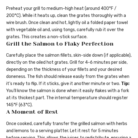
Preheat your grill to medium-high heat (around 400°F /
200°C). While it heats up, clean the grates thoroughly with a
wire brush. Once clean and hot, lightly oil a folded paper towel
with vegetable oil and, using tongs, carefully rub it over the
grates. This creates a non-stick surface.
Grill the Salmon to Flaky Perfection
Carefully place the salmon fillets, skin-side down (if applicable),
directly on the oiled hot grates. Grill for 4-6 minutes per side,
depending on the thickness of your fillets and your desired
doneness. The fish should release easily from the grates when
it’s ready to flip. If it sticks, give it another minute or two.
Tip:
You’ll know the salmon is done when it easily flakes with a fork
at its thickest part. The internal temperature should register
145°F (63°C).
A Moment of Rest
Once cooked, carefully transfer the grilled salmon with herbs
and lemons to a serving platter. Let it rest for 5 minutes
before serving. This allows the juices to redistribute, ensuring a