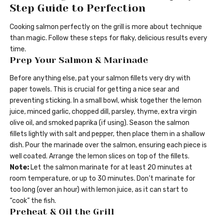
Step Guide to Perfection
Cooking salmon perfectly on the grill is more about technique
than magic. Follow these steps for flaky, delicious results every
time.
Prep Your Salmon & Marinade
Before anything else, pat your salmon fillets very dry with
paper towels. This is crucial for getting a nice sear and
preventing sticking. In a small bowl, whisk together the lemon
juice, minced garlic, chopped dill, parsley, thyme, extra virgin
olive oil, and smoked paprika (if using). Season the salmon
fillets lightly with salt and pepper, then place them in a shallow
dish. Pour the marinade over the salmon, ensuring each piece is
well coated. Arrange the lemon slices on top of the fillets.
Note:
Let the salmon marinate for at least 20 minutes at
room temperature, or up to 30 minutes. Don’t marinate for
too long (over an hour) with lemon juice, as it can start to
“cook” the fish.
Preheat & Oil the Grill