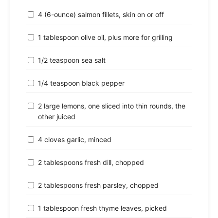
4 (6-ounce) salmon fillets, skin on or off
1 tablespoon olive oil, plus more for grilling
1/2 teaspoon sea salt
1/4 teaspoon black pepper
2 large lemons, one sliced into thin rounds, the
other juiced
4 cloves garlic, minced
2 tablespoons fresh dill, chopped
2 tablespoons fresh parsley, chopped
1 tablespoon fresh thyme leaves, picked