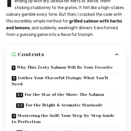
I
ending up with dry, lackluster fillets or, worse, them
sticking stubbornly to the grates. It felt like a high-stakes
culinary gamble every time. But then, I cracked the code with
this incredibly simple method for
grilled salmon with herbs
and lemons
, and suddenly, weeknight dinners transformed
from a guessing game into a flavorful triumph.
Contents
Why This Zesty Salmon Will Be Your Favorite
Gather Your Flavorful Fixings: What You’ll
Need
For the Star of the Show: The Salmon
For the Bright & Aromatic Marinade
Mastering the Grill: Your Step-by-Step Guide
to Perfection