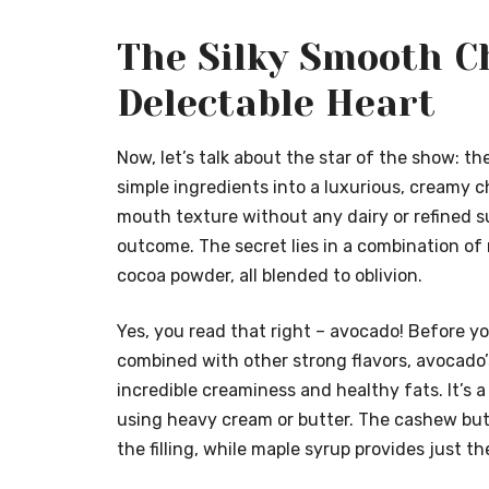
The Silky Smooth Ch
Delectable Heart
Now, let’s talk about the star of the show: th
simple ingredients into a luxurious, creamy 
mouth texture without any dairy or refined su
outcome. The secret lies in a combination of
cocoa powder, all blended to oblivion.
Yes, you read that right – avocado! Before y
combined with other strong flavors, avocado’s
incredible creaminess and healthy fats. It’s
using heavy cream or butter. The cashew butt
the filling, while maple syrup provides just 