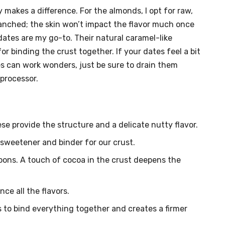
 makes a difference. For the almonds, I opt for raw,
anched; the skin won’t impact the flavor much once
dates are my go-to. Their natural caramel-like
or binding the crust together. If your dates feel a bit
es can work wonders, just be sure to drain them
processor.
e provide the structure and a delicate nutty flavor.
 sweetener and binder for our crust.
oons. A touch of cocoa in the crust deepens the
nce all the flavors.
 to bind everything together and creates a firmer