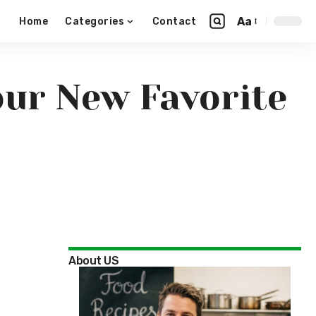
Aa
Home
Categories
Contact
our New Favorite
About US