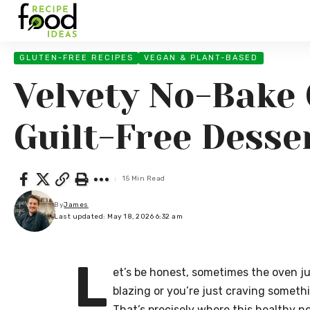
GLUTEN-FREE RECIPES
VEGAN & PLANT-BASED
Velvety No-Bake 
Guilt-Free Desse
15 Min Read
By
James
Last updated: May 18, 2026 6:32 am
L
et’s be honest, sometimes the oven ju
blazing or you’re just craving somethi
That’s precisely where this healthy n