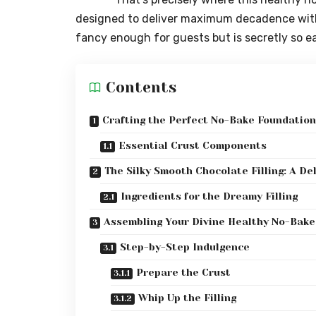
designed to deliver maximum decadence with m
fancy enough for guests but is secretly so eas
Contents
Crafting the Perfect No-Bake Foundation
Essential Crust Components
The Silky Smooth Chocolate Filling: A De
Ingredients for the Dreamy Filling
Assembling Your Divine Healthy No-Bake
Step-by-Step Indulgence
Prepare the Crust
Whip Up the Filling