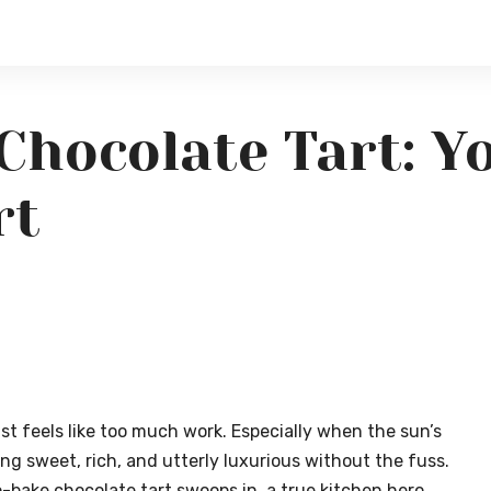
Chocolate Tart: Y
rt
st feels like too much work. Especially when the sun’s
ng sweet, rich, and utterly luxurious without the fuss.
o-bake chocolate tart swoops in, a true kitchen hero