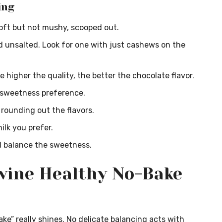
ing
soft but not mushy, scooped out.
unsalted. Look for one with just cashews on the
 higher the quality, the better the chocolate flavor.
 sweetness preference.
 rounding out the flavors.
lk you prefer.
 balance the sweetness.
vine Healthy No-Bake
ake” really shines. No delicate balancing acts with