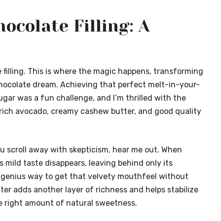
ocolate Filling: A
e filling. This is where the magic happens, transforming
chocolate dream. Achieving that perfect melt-in-your-
gar was a fun challenge, and I’m thrilled with the
 rich avocado, creamy cashew butter, and good quality
ou scroll away with skepticism, hear me out. When
 mild taste disappears, leaving behind only its
 a genius way to get that velvety mouthfeel without
er adds another layer of richness and helps stabilize
the right amount of natural sweetness.