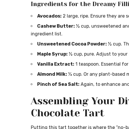
Ingredients for the Dreamy Fill
Avocados:
2 large, ripe. Ensure they are 
Cashew Butter:
½ cup, unsweetened and 
ingredient list.
Unsweetened Cocoa Powder:
½ cup. The
Maple Syrup:
½ cup, pure. Adjust to your
Vanilla Extract:
1 teaspoon. Essential for
Almond Milk:
¼ cup. Or any plant-based mi
Pinch of Sea Salt:
Again, to enhance and
Assembling Your Di
Chocolate Tart
Putting this tart together is where the “no-b