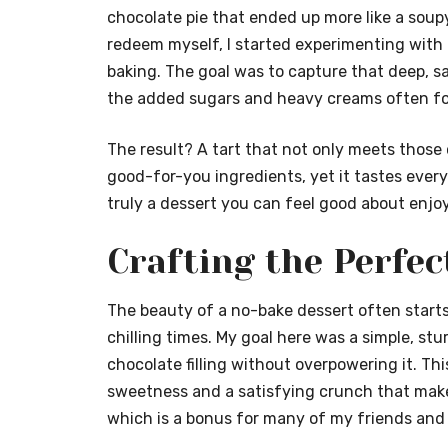
chocolate pie that ended up more like a soup
redeem myself, I started experimenting with h
baking. The goal was to capture that deep, sa
the added sugars and heavy creams often fou
The result? A tart that not only meets those 
good-for-you ingredients, yet it tastes every 
truly a dessert you can feel good about enjoy
Crafting the Perfe
The beauty of a no-bake dessert often starts
chilling times. My goal here was a simple, st
chocolate filling without overpowering it. Thi
sweetness and a satisfying crunch that makes 
which is a bonus for many of my friends and 