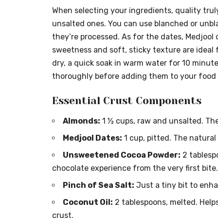
When selecting your ingredients, quality truly
unsalted ones. You can use blanched or unbl
they’re processed. As for the dates, Medjool 
sweetness and soft, sticky texture are ideal f
dry, a quick soak in warm water for 10 minut
thoroughly before adding them to your food 
Essential Crust Components
Almonds:
1 ½ cups, raw and unsalted. Thes
Medjool Dates:
1 cup, pitted. The natural
Unsweetened Cocoa Powder:
2 tablesp
chocolate experience from the very first bite.
Pinch of Sea Salt:
Just a tiny bit to enha
Coconut Oil:
2 tablespoons, melted. Helps
crust.