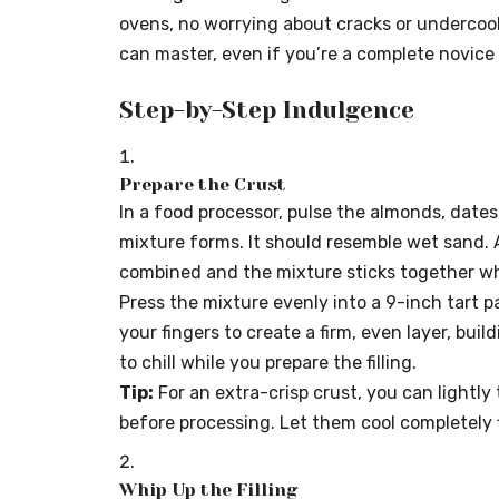
ovens, no worrying about cracks or undercook
can master, even if you’re a complete novice 
Step-by-Step Indulgence
Prepare the Crust
In a food processor, pulse the almonds, dates,
mixture forms. It should resemble wet sand. 
combined and the mixture sticks together w
Press the mixture evenly into a 9-inch tart 
your fingers to create a firm, even layer, buil
to chill while you prepare the filling.
Tip:
For an extra-crisp crust, you can lightly
before processing. Let them cool completely f
Whip Up the Filling