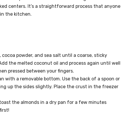
ed centers. It’s a straightforward process that anyone
in the kitchen.
 cocoa powder, and sea salt until a coarse, sticky
Add the melted coconut oil and process again until well
hen pressed between your fingers.
pan with a removable bottom. Use the back of a spoon or
ding up the sides slightly. Place the crust in the freezer
 toast the almonds in a dry pan for a few minutes
irst!