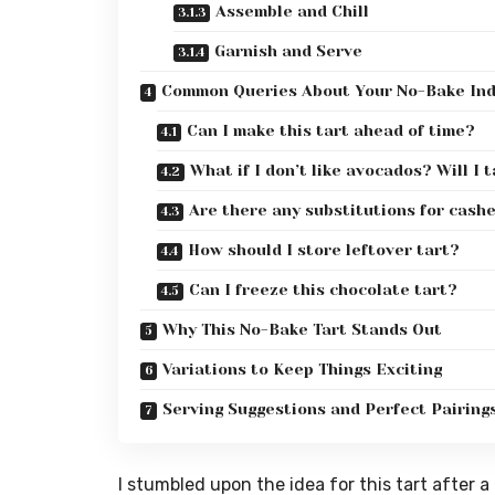
Assemble and Chill
Garnish and Serve
Common Queries About Your No-Bake In
Can I make this tart ahead of time?
What if I don’t like avocados? Will I 
Are there any substitutions for cash
How should I store leftover tart?
Can I freeze this chocolate tart?
Why This No-Bake Tart Stands Out
Variations to Keep Things Exciting
Serving Suggestions and Perfect Pairing
I stumbled upon the idea for this tart after 