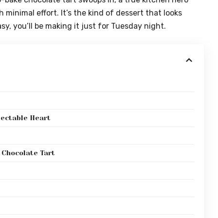
inimal effort. It’s the kind of dessert that looks
y, you’ll be making it just for Tuesday night.
lectable Heart
 Chocolate Tart