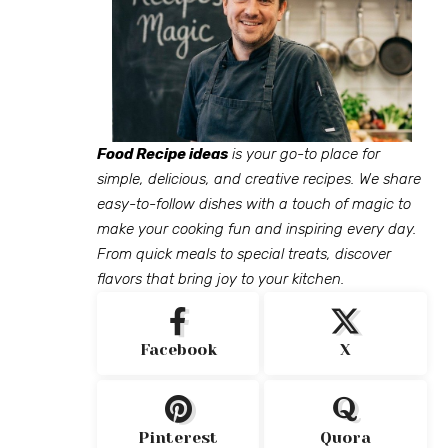
Food Recipe ideas
is your go-to place for
simple, delicious, and creative recipes. We share
easy-to-follow dishes with a touch of magic to
make your cooking fun and inspiring every day.
From quick meals to special treats, discover
flavors that bring joy to your kitchen.
Facebook
X
Pinterest
Quora