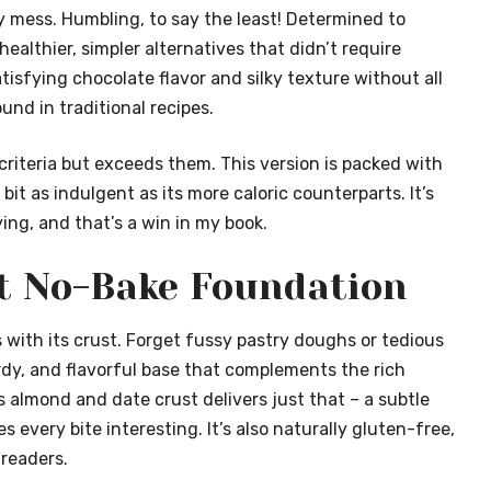
y mess. Humbling, to say the least! Determined to
ealthier, simpler alternatives that didn’t require
tisfying chocolate flavor and silky texture without all
nd in traditional recipes.
criteria but exceeds them. This version is packed with
bit as indulgent as its more caloric counterparts. It’s
ing, and that’s a win in my book.
ct No-Bake Foundation
 with its crust. Forget fussy pastry doughs or tedious
urdy, and flavorful base that complements the rich
s almond and date crust delivers just that – a subtle
every bite interesting. It’s also naturally gluten-free,
readers.