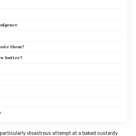
dulgence
taste them?
ew butter?
s
a particularly disastrous attempt at a baked custardy