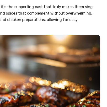
t it’s the supporting cast that truly makes them sing.
s, and spices that complement without overwhelming.
 and chicken preparations, allowing for easy