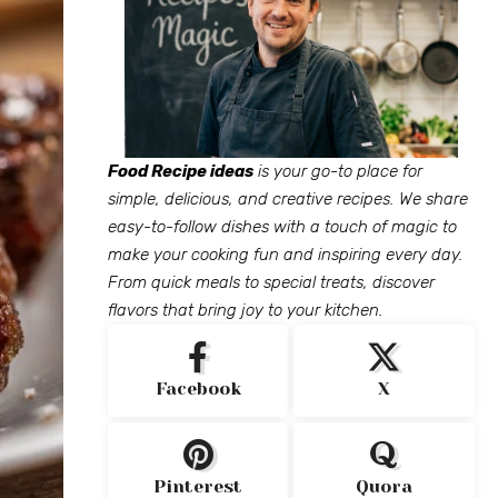
Food Recipe ideas
is your go-to place for
simple, delicious, and creative recipes. We share
easy-to-follow dishes with a touch of magic to
make your cooking fun and inspiring every day.
From quick meals to special treats, discover
flavors that bring joy to your kitchen.
Facebook
X
Pinterest
Quora