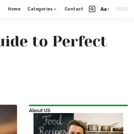
Aa
Home
Categories
Contact
ide to Perfect
About US