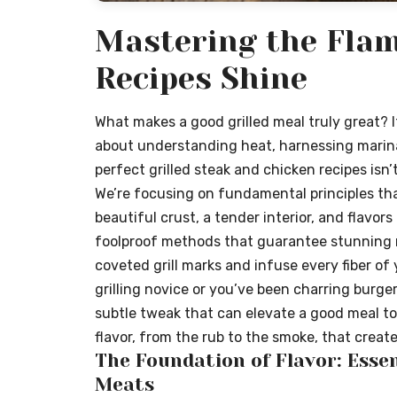
Mastering the Flam
Recipes Shine
What makes a good grilled meal truly great? I
about understanding heat, harnessing marina
perfect grilled steak and chicken recipes isn’t 
We’re focusing on fundamental principles tha
beautiful crust, a tender interior, and flavo
foolproof methods that guarantee stunning r
coveted grill marks and infuse every fiber of 
grilling novice or you’ve been charring burge
subtle tweak that can elevate a good meal to 
flavor, from the rub to the smoke, that creat
The Foundation of Flavor: Essen
Meats