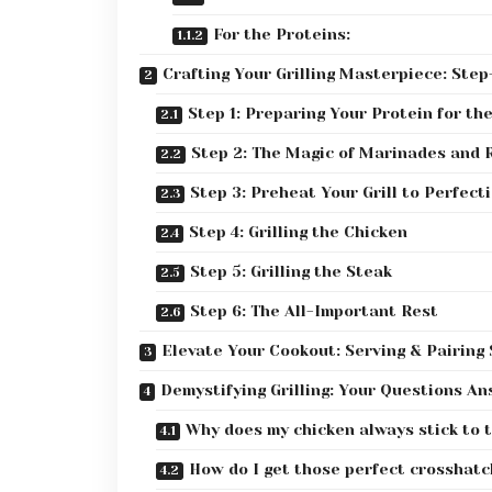
For the Proteins:
Crafting Your Grilling Masterpiece: Ste
Step 1: Preparing Your Protein for the
Step 2: The Magic of Marinades and 
Step 3: Preheat Your Grill to Perfect
Step 4: Grilling the Chicken
Step 5: Grilling the Steak
Step 6: The All-Important Rest
Elevate Your Cookout: Serving & Pairing
Demystifying Grilling: Your Questions A
Why does my chicken always stick to t
How do I get those perfect crosshatc