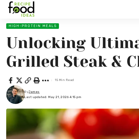
HIGH-PROTEIN MEALS
Unlocking Ultima
Grilled Steak & 
15 Min Read
By
James
Last updated: May 21, 2026 4:15 pm