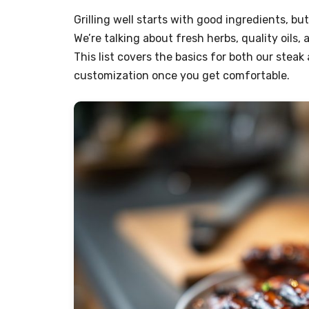
Grilling well starts with good ingredients, bu
We’re talking about fresh herbs, quality oil
This list covers the basics for both our steak
customization once you get comfortable.