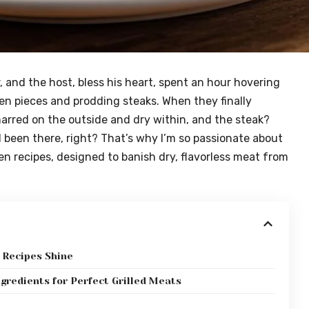
and the host, bless his heart, spent an hour hovering
cken pieces and prodding steaks. When they finally
arred on the outside and dry within, and the steak?
all been there, right? That’s why I’m so passionate about
en recipes, designed to banish dry, flavorless meat from
 Recipes Shine
ngredients for Perfect Grilled Meats