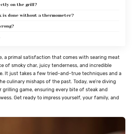
ctly on the grill?
ak is done without a thermometer?
 wrong?
s
e, a primal satisfaction that comes with searing meat
ce of smoky char, juicy tenderness, and incredible
omise. It just takes a few tried-and-true techniques and a
he culinary mishaps of the past. Today, we’re diving
r grilling game, ensuring every bite of steak and
ess. Get ready to impress yourself, your family, and