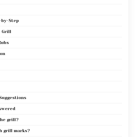
p-by-Step
 Grill
Rubs
ion
 Suggestions
nswered
he grill?
h grill marks?