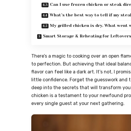
Can I use frozen chicken or steak dire
What’s the best way to tell if my ste
My grilled chicken is dry. What went
Smart Storage & Reheating for Leftover
There’s a magic to cooking over an open flam
to perfection. But achieving that ideal balan
flavor can feel like a dark art. It’s not, I pr
little confidence. Forget the guesswork and t
deep into the secrets that will transform you
chicken is a testament to your newfound prow
every single guest at your next gathering.