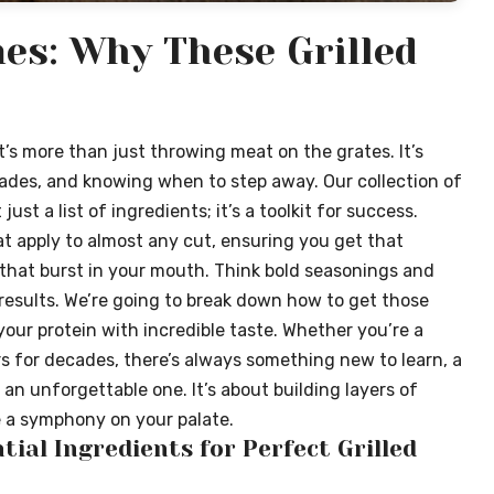
es: Why These Grilled
t’s more than just throwing meat on the grates. It’s
des, and knowing when to step away. Our collection of
just a list of ingredients; it’s a toolkit for success.
t apply to almost any cut, ensuring you get that
rs that burst in your mouth. Think bold seasonings and
esults. We’re going to break down how to get those
your protein with incredible taste. Whether you’re a
rs for decades, there’s always something new to learn, a
an unforgettable one. It’s about building layers of
e a symphony on your palate.
tial Ingredients for Perfect Grilled