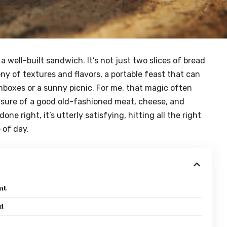
 well-built sandwich. It’s not just two slices of bread
ony of textures and flavors, a portable feast that can
hboxes or a sunny picnic. For me, that magic often
asure of a good old-fashioned meat, cheese, and
e right, it’s utterly satisfying, hitting all the right
 of day.
nt
d