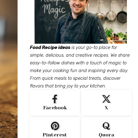
Food Recipe ideas
is your go-to place for
simple, delicious, and creative recipes. We share
easy-to-follow dishes with a touch of magic to
make your cooking fun and inspiring every day.
From quick meals to special treats, discover
flavors that bring joy to your kitchen.
Facebook
X
Pinterest
Quora