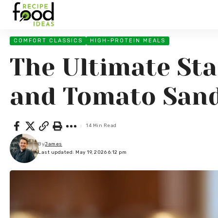
COMFORT CLASSICS
HIGH-PROTEIN MEALS
The Ultimate Sta
and Tomato Sand
14 Min Read
By
James
Last updated: May 19, 2026 6:12 pm