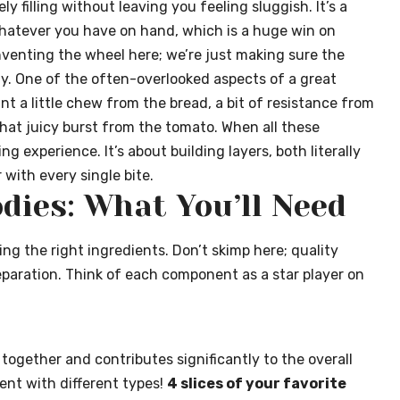
 filling without leaving you feeling sluggish. It’s a
whatever you have on hand, which is a huge win on
nventing the wheel here; we’re just making sure the
ly. One of the often-overlooked aspects of a great
nt a little chew from the bread, a bit of resistance from
hat juicy burst from the tomato. When all these
ng experience. It’s about building layers, both literally
with every single bite.
dies: What You’ll Need
ng the right ingredients. Don’t skimp here; quality
eparation. Think of each component as a star player on
 together and contributes significantly to the overall
ment with different types!
4 slices of your favorite