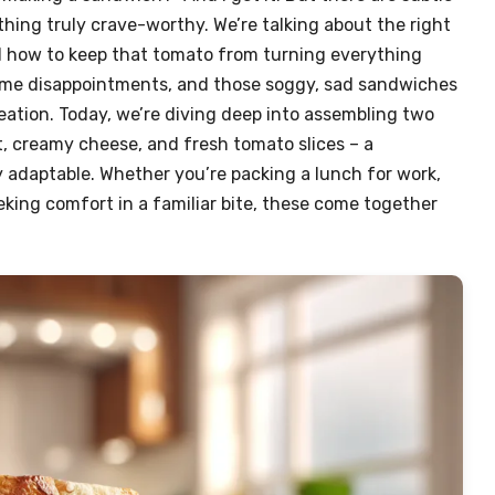
thing truly crave-worthy. We’re talking about the right
d how to keep that tomato from turning everything
time disappointments, and those soggy, sad sandwiches
ation. Today, we’re diving deep into assembling two
, creamy cheese, and fresh tomato slices – a
y adaptable. Whether you’re packing a lunch for work,
eking comfort in a familiar bite, these come together