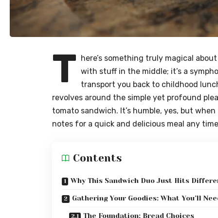
T
here’s something truly magical about a
with stuff in the middle; it’s a symph
transport you back to childhood lunc
revolves around the simple yet profound ple
tomato sandwich. It’s humble, yes, but when don
notes for a quick and delicious meal any time
Contents
Why This Sandwich Duo Just Hits Differe
Gathering Your Goodies: What You’ll Nee
The Foundation: Bread Choices