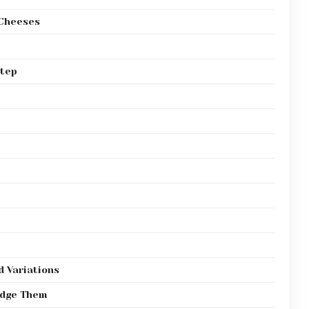
 Cheeses
Step
d Variations
odge Them