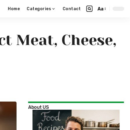
Aa
Home
Categories
Contact
ct Meat, Cheese,
About US