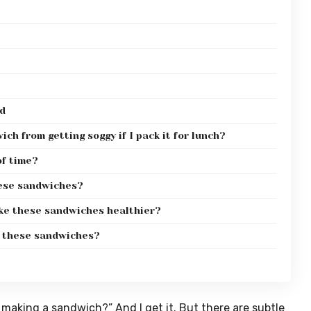
d
ch from getting soggy if I pack it for lunch?
f time?
hese sandwiches?
ke these sandwiches healthier?
h these sandwiches?
 making a sandwich?” And I get it. But there are subtle