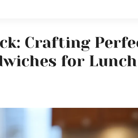
ck: Crafting Perfe
wiches for Lunch