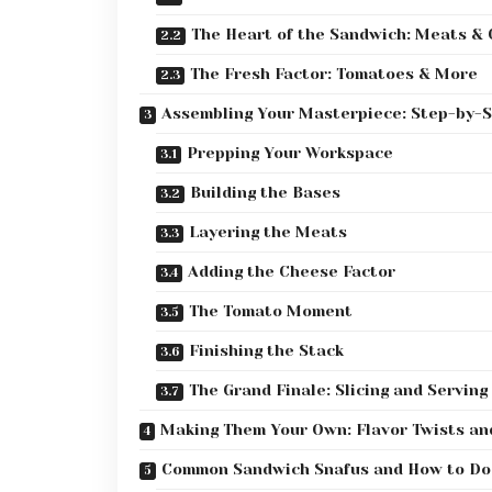
The Heart of the Sandwich: Meats &
The Fresh Factor: Tomatoes & More
Assembling Your Masterpiece: Step-by-
Prepping Your Workspace
Building the Bases
Layering the Meats
Adding the Cheese Factor
The Tomato Moment
Finishing the Stack
The Grand Finale: Slicing and Serving
Making Them Your Own: Flavor Twists an
Common Sandwich Snafus and How to D