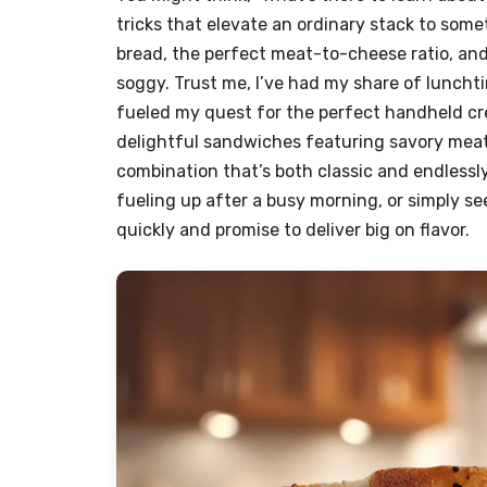
tricks that elevate an ordinary stack to some
bread, the perfect meat-to-cheese ratio, an
soggy. Trust me, I’ve had my share of lunch
fueled my quest for the perfect handheld cre
delightful sandwiches featuring savory meat
combination that’s both classic and endlessl
fueling up after a busy morning, or simply se
quickly and promise to deliver big on flavor.