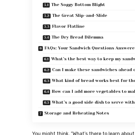
The Soggy Bottom Blight
The Great Slip-and-Slide
Flavor Flatline
The Dry Bread Dilemma
FAQs: Your Sandwich Questions Answere
What’s the best way to keep my sandwi
Can I make these sandwiches ahead o
What kind of bread works best for t
How can I add more vegetables to ma
What’s a good side dish to serve wit
Storage and Reheating Notes
You might think, “What’s there to learn about