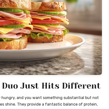
Duo Just Hits Different
y hungry, and you want something substantial but not
 shine. They provide a fantastic balance of protein,