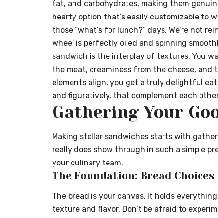
fat, and carbohydrates, making them genuinely
hearty option that’s easily customizable to 
those “what’s for lunch?” days. We’re not rei
wheel is perfectly oiled and spinning smooth
sandwich is the interplay of textures. You wa
the meat, creaminess from the cheese, and t
elements align, you get a truly delightful eati
and figuratively, that complement each other 
Gathering Your Goo
Making stellar sandwiches starts with gatheri
really does show through in such a simple pr
your culinary team.
The Foundation: Bread Choices
The bread is your canvas. It holds everything
texture and flavor. Don’t be afraid to experi