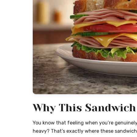
Why This Sandwich 
You know that feeling when you’re genuinel
heavy? That’s exactly where these sandwiches