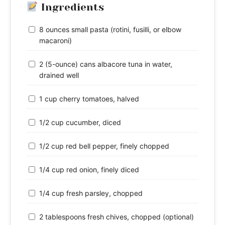
Ingredients
8 ounces small pasta (rotini, fusilli, or elbow
macaroni)
2 (5-ounce) cans albacore tuna in water,
drained well
1 cup cherry tomatoes, halved
1/2 cup cucumber, diced
1/2 cup red bell pepper, finely chopped
1/4 cup red onion, finely diced
1/4 cup fresh parsley, chopped
2 tablespoons fresh chives, chopped (optional)