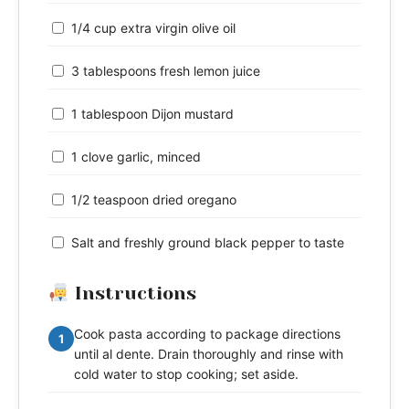
1/4 cup extra virgin olive oil
3 tablespoons fresh lemon juice
1 tablespoon Dijon mustard
1 clove garlic, minced
1/2 teaspoon dried oregano
Salt and freshly ground black pepper to taste
Instructions
Cook pasta according to package directions
1
until al dente. Drain thoroughly and rinse with
cold water to stop cooking; set aside.