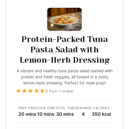
Protein-Packed Tuna
Pasta Salad with
Lemon-Herb Dressing
A vibrant and healthy tuna pasta salad loaded with
protein and fresh veggies, all tossed in a zesty
lemon-herb dressing. Perfect for meal prep!
★
★
★
★
★
5 from 1 review
PREP TIME
COOK TIME
TOTAL TIME
SERVINGS
CALORIES
20 mins
10 mins
30 mins
4
350 kcal