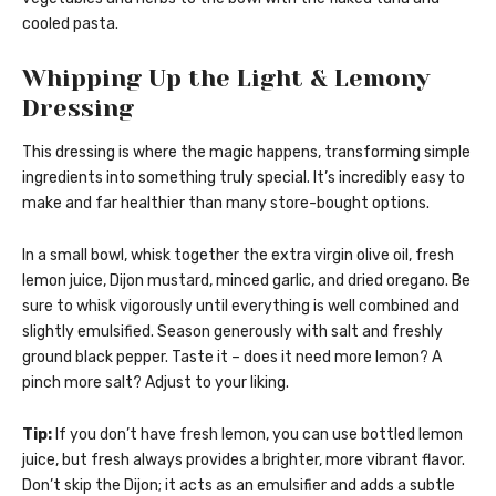
cooled pasta.
Whipping Up the Light & Lemony
Dressing
This dressing is where the magic happens, transforming simple
ingredients into something truly special. It’s incredibly easy to
make and far healthier than many store-bought options.
In a small bowl, whisk together the extra virgin olive oil, fresh
lemon juice, Dijon mustard, minced garlic, and dried oregano. Be
sure to whisk vigorously until everything is well combined and
slightly emulsified. Season generously with salt and freshly
ground black pepper. Taste it – does it need more lemon? A
pinch more salt? Adjust to your liking.
Tip:
If you don’t have fresh lemon, you can use bottled lemon
juice, but fresh always provides a brighter, more vibrant flavor.
Don’t skip the Dijon; it acts as an emulsifier and adds a subtle