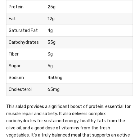
Protein
25g
Fat
12g
Saturated Fat
4g
Carbohydrates
35g
Fiber
3g
Sugar
5g
Sodium
450mg
Cholesterol
65mg
This salad provides a significant boost of protein, essential for
muscle repair and satiety. It also delivers complex
carbohydrates for sustained energy, healthy fats from the
olive oil, and a good dose of vitamins from the fresh
vegetables. It’s a truly balanced meal that supports an active