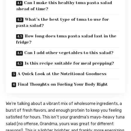
Can I make this healthy tuna pasta salad
ahead of time?
What’s the best type of tuna to use for
pasta salad?
How long does tuna pasta salad last in the
fridge?
Can I add other vegetables to this salad?
Is this recipe suitable for meal prepping?
A Quick Look at the Nutritional Goodness
Final Thoughts on Fueling Your Body Right
We’re talking about a vibrant mix of wholesome ingredients, a
burst of fresh flavors, and enough protein to keep you feeling
satisfied for hours. This isn’t your grandma’s mayo-heavy tuna
salad (no offense, Grandma, yours was great for different
reasons!). This is a lighter, brighter, and frankly, more energizing