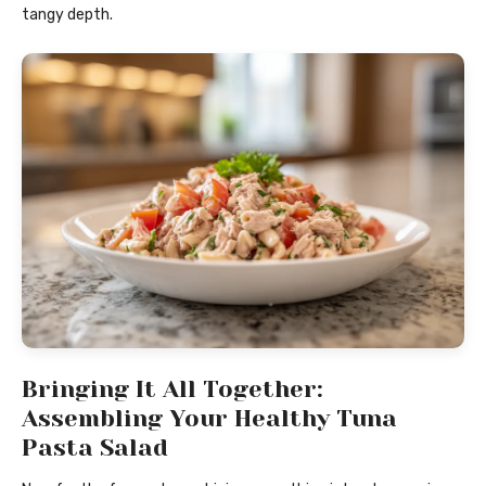
tangy depth.
Bringing It All Together:
Assembling Your Healthy Tuna
Pasta Salad