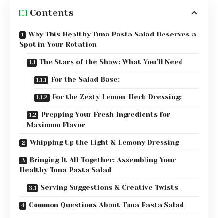
Contents
Why This Healthy Tuna Pasta Salad Deserves a
Spot in Your Rotation
The Stars of the Show: What You’ll Need
For the Salad Base:
For the Zesty Lemon-Herb Dressing:
Prepping Your Fresh Ingredients for
Maximum Flavor
Whipping Up the Light & Lemony Dressing
Bringing It All Together: Assembling Your
Healthy Tuna Pasta Salad
Serving Suggestions & Creative Twists
Common Questions About Tuna Pasta Salad