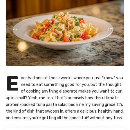
E
ver had one of those weeks where you just *know* you
need to eat something good for you, but the thought
of cooking anything elaborate makes you want to curl
up in a ball? Yeah, me too. That’s precisely how this ultimate
protein-packed tuna pasta salad became my saving grace. It’s
the kind of dish that swoops in, offers a delicious, healthy hand,
and ensures you’re getting all the good stuff without any fuss.