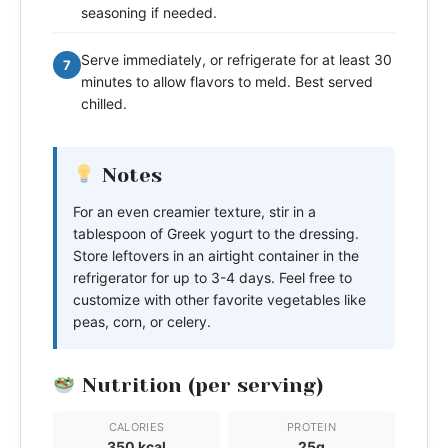
seasoning if needed.
Serve immediately, or refrigerate for at least 30
7
minutes to allow flavors to meld. Best served
chilled.
Notes
For an even creamier texture, stir in a
tablespoon of Greek yogurt to the dressing.
Store leftovers in an airtight container in the
refrigerator for up to 3-4 days. Feel free to
customize with other favorite vegetables like
peas, corn, or celery.
Nutrition (per serving)
CALORIES
PROTEIN
350 kcal
25g