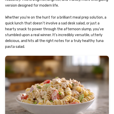
version designed for modern life.
Whether you’re on the hunt for a brilliant meal prep solution, a
quick lunch that doesn’t involve a sad desk salad, or just a
hearty snack to power through the afternoon slump, you’ve
stumbled upon a real winner. It’s incredibly versatile, utterly
delicious, and hits all the right notes for a truly healthy tuna
pasta salad.