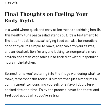
lifestyle.
Final Thoughts on Fueling Your
Body Right
In a world where quick and easy often means sacrificing health,
this healthy tuna pasta salad stands out. It’s a testament to
the idea that delicious, satisfying food can also be incredibly
good for you. It’s simple to make, adaptable to your tastes,
and an ideal solution for anyone looking to incorporate more
protein and fresh vegetables into their diet without spending
hours in the kitchen.
So, next time you’re staring into the fridge wondering what to
make, remember this recipe. It’s more than just a meal; it’s a
commitment to nourishing yourself, one flavorful, protein-
packed bite at a time. Enjoy the process, savor the taste, and
feel good about what you’re eating!