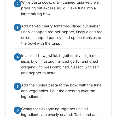
While pasta cools, drain canned tuna very well,
2
pressing out excess liquid. Flake tuna into a
large mixing bowl.
Add halved cherry tomatoes, diced cucumber,
3
finely chopped red bell pepper, finely diced red
onion, chopped parsley, and optional chives to
the bowl with the tuna.
In a small bowl, whisk together olive oil, lemon
4
juice, Dijon mustard, minced garlic, and dried
oregano until well combined. Season with salt
and pepper to taste.
Add the cooled pasta to the bowl with the tuna
5
and vegetables. Pour the dressing over the
ingredients.
Gently toss everything together until all
6
ingredients are evenly coated. Taste and adjust