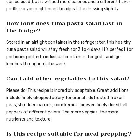
can be used, but it will add more calories and a different flavor
profile, so you might need to adjust the dressing slightly.
How long does tuna pasta salad last in
the fridge?
Stored in an airtight container in the refrigerator, this healthy
tuna pasta salad will stay fresh for 3 to 4 days. It’s perfect for
portioning out into individual containers for grab-and-go
lunches throughout the week.
Can I add other vegetables to this salad?
Please do! This recipe is incredibly adaptable. Great additions
include finely chopped celery for crunch, defrosted frozen
peas, shredded carrots, corn kernels, or even finely diced bell
peppers of different colors. The more veggies, the more
nutrients and texture!
Is this recipe suitable for meal prepping?