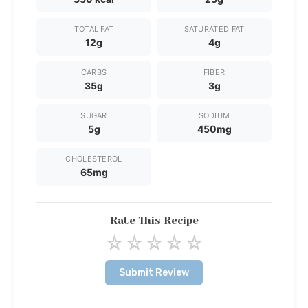
TOTAL FAT
SATURATED FAT
12g
4g
CARBS
FIBER
35g
3g
SUGAR
SODIUM
5g
450mg
CHOLESTEROL
65mg
Rate This Recipe
☆
☆
☆
☆
☆
Submit Review