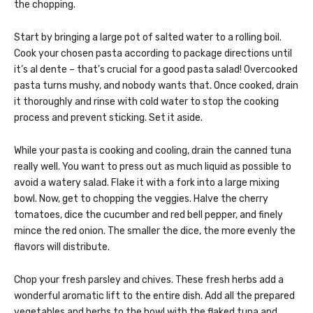
the chopping.
Start by bringing a large pot of salted water to a rolling boil.
Cook your chosen pasta according to package directions until
it’s al dente – that’s crucial for a good pasta salad! Overcooked
pasta turns mushy, and nobody wants that. Once cooked, drain
it thoroughly and rinse with cold water to stop the cooking
process and prevent sticking. Set it aside.
While your pasta is cooking and cooling, drain the canned tuna
really well. You want to press out as much liquid as possible to
avoid a watery salad. Flake it with a fork into a large mixing
bowl. Now, get to chopping the veggies. Halve the cherry
tomatoes, dice the cucumber and red bell pepper, and finely
mince the red onion. The smaller the dice, the more evenly the
flavors will distribute.
Chop your fresh parsley and chives. These fresh herbs add a
wonderful aromatic lift to the entire dish. Add all the prepared
vegetables and herbs to the bowl with the flaked tuna and