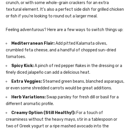
crunch, or with some whole-grain crackers for an extra
textural element. It’s also a perfect side dish for grilled chicken
or fish if you’re looking to round out a larger meal.
Feeling adventurous? Here are a few ways to switch things up:
Mediterranean Flair:
Add pitted Kalamata olives,
crumbled feta cheese, and a handful of chopped sun-dried
tomatoes.
Spicy Kick:
A pinch of red pepper flakes in the dressing or a
finely diced jalapeño can add a delicious heat.
Extra Veggies:
Steamed green beans, blanched asparagus,
or even some shredded carrots would be great additions.
Herb Variations:
Swap parsley for fresh dill or basil for a
different aromatic profile.
Creamy Option (Still Healthy!):
For a touch of
creaminess without the heavy mayo, stir in a tablespoon or
two of Greek yogurt or a ripe mashed avocado into the