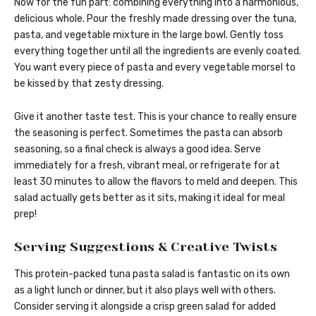
Now for the fun part: combining everything into a harmonious,
delicious whole. Pour the freshly made dressing over the tuna,
pasta, and vegetable mixture in the large bowl. Gently toss
everything together until all the ingredients are evenly coated.
You want every piece of pasta and every vegetable morsel to
be kissed by that zesty dressing.
Give it another taste test. This is your chance to really ensure
the seasoning is perfect. Sometimes the pasta can absorb
seasoning, so a final check is always a good idea. Serve
immediately for a fresh, vibrant meal, or refrigerate for at
least 30 minutes to allow the flavors to meld and deepen. This
salad actually gets better as it sits, making it ideal for meal
prep!
Serving Suggestions & Creative Twists
This protein-packed tuna pasta salad is fantastic on its own
as a light lunch or dinner, but it also plays well with others.
Consider serving it alongside a crisp green salad for added