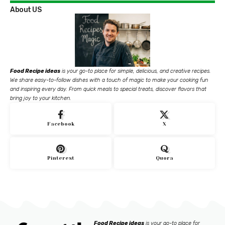
About US
Food Recipe ideas
is your go-to place for simple, delicious, and creative recipes.
We share easy-to-follow dishes with a touch of magic to make your cooking fun
and inspiring every day. From quick meals to special treats, discover flavors that
bring joy to your kitchen.
Facebook
X
Pinterest
Quora
Food Recipe ideas
is your go-to place for