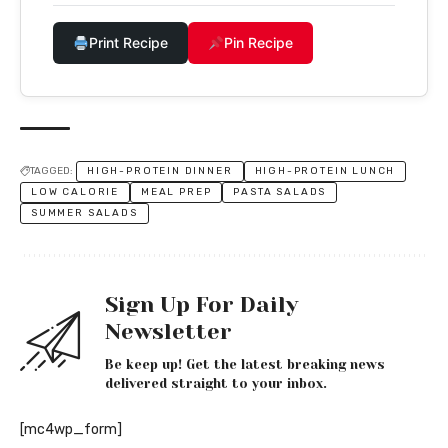
Print Recipe
Pin Recipe
TAGGED:
HIGH-PROTEIN DINNER
HIGH-PROTEIN LUNCH
LOW CALORIE
MEAL PREP
PASTA SALADS
SUMMER SALADS
Sign Up For Daily
Newsletter
Be keep up! Get the latest breaking news
delivered straight to your inbox.
[mc4wp_form]