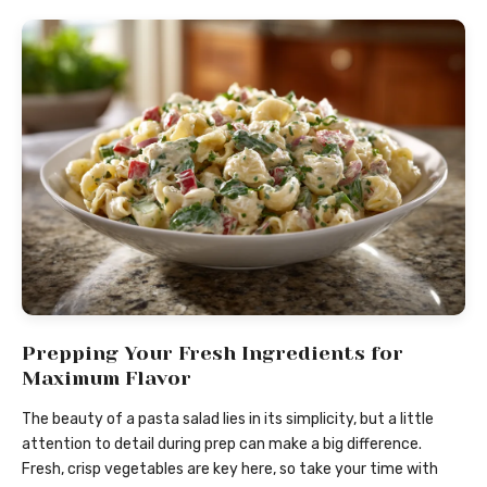
Prepping Your Fresh Ingredients for
Maximum Flavor
The beauty of a pasta salad lies in its simplicity, but a little
attention to detail during prep can make a big difference.
Fresh, crisp vegetables are key here, so take your time with