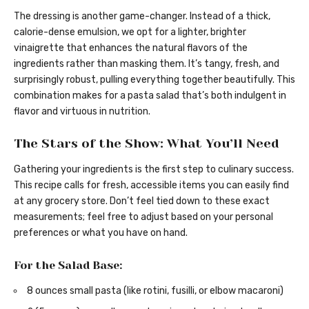
The dressing is another game-changer. Instead of a thick,
calorie-dense emulsion, we opt for a lighter, brighter
vinaigrette that enhances the natural flavors of the
ingredients rather than masking them. It’s tangy, fresh, and
surprisingly robust, pulling everything together beautifully. This
combination makes for a pasta salad that’s both indulgent in
flavor and virtuous in nutrition.
The Stars of the Show: What You’ll Need
Gathering your ingredients is the first step to culinary success.
This recipe calls for fresh, accessible items you can easily find
at any grocery store. Don’t feel tied down to these exact
measurements; feel free to adjust based on your personal
preferences or what you have on hand.
For the Salad Base:
8 ounces small pasta (like rotini, fusilli, or elbow macaroni)