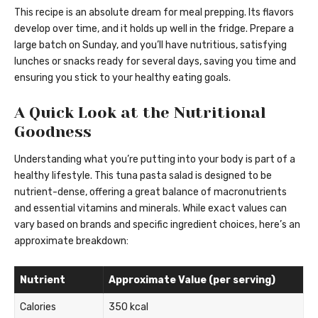
This recipe is an absolute dream for meal prepping. Its flavors
develop over time, and it holds up well in the fridge. Prepare a
large batch on Sunday, and you’ll have nutritious, satisfying
lunches or snacks ready for several days, saving you time and
ensuring you stick to your healthy eating goals.
A Quick Look at the Nutritional
Goodness
Understanding what you’re putting into your body is part of a
healthy lifestyle. This tuna pasta salad is designed to be
nutrient-dense, offering a great balance of macronutrients
and essential vitamins and minerals. While exact values can
vary based on brands and specific ingredient choices, here’s an
approximate breakdown:
Nutrient
Approximate Value (per serving)
Calories
350 kcal