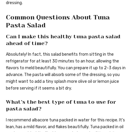
dressing.
Common Questions About Tuna
Pasta Salad
Can I make this healthy tuna pasta salad
ahead of time?
Absolutely! In fact, this salad benefits from sitting in the
refrigerator for at least 30 minutes to an hour, allowing the
flavors to meld beautifully. You can prepare it up to 2-3 days in
advance. The pasta will absorb some of the dressing, so you
might want to add a tiny splash more olive oil or lemon juice
before serving if it seems a bit dry.
What’s the best type of tuna to use for
pasta salad?
I recommend albacore tuna packed in water for this recipe. It’s
lean, has a mild flavor, and flakes beautifully. Tuna packed in oil