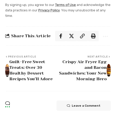
By signing up, you agree to our
Terms of Use
and acknowledge the
data practices in our
Privacy Policy
. You may unsubscribe at any
time.
Share This Article
PREVIOUS ARTICLE
NEXT ARTICLE
Guilt-Free Sweet
Crispy Air Fryer Egg
Treats: Over 30
and Bacon
Healthy Dessert
Sandwiches: Your New
Recipes You’ll Adore
Morning Hero
Leave a Comment