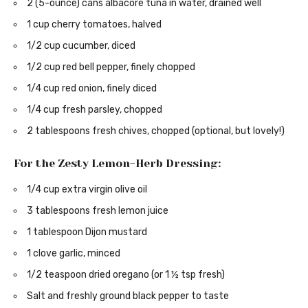
2 (5-ounce) cans albacore tuna in water, drained well
1 cup cherry tomatoes, halved
1/2 cup cucumber, diced
1/2 cup red bell pepper, finely chopped
1/4 cup red onion, finely diced
1/4 cup fresh parsley, chopped
2 tablespoons fresh chives, chopped (optional, but lovely!)
For the Zesty Lemon-Herb Dressing:
1/4 cup extra virgin olive oil
3 tablespoons fresh lemon juice
1 tablespoon Dijon mustard
1 clove garlic, minced
1/2 teaspoon dried oregano (or 1 ½ tsp fresh)
Salt and freshly ground black pepper to taste