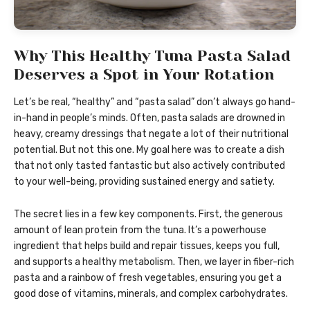
Why This Healthy Tuna Pasta Salad
Deserves a Spot in Your Rotation
Let’s be real, “healthy” and “pasta salad” don’t always go hand-
in-hand in people’s minds. Often, pasta salads are drowned in
heavy, creamy dressings that negate a lot of their nutritional
potential. But not this one. My goal here was to create a dish
that not only tasted fantastic but also actively contributed
to your well-being, providing sustained energy and satiety.
The secret lies in a few key components. First, the generous
amount of lean protein from the tuna. It’s a powerhouse
ingredient that helps build and repair tissues, keeps you full,
and supports a healthy metabolism. Then, we layer in fiber-rich
pasta and a rainbow of fresh vegetables, ensuring you get a
good dose of vitamins, minerals, and complex carbohydrates.