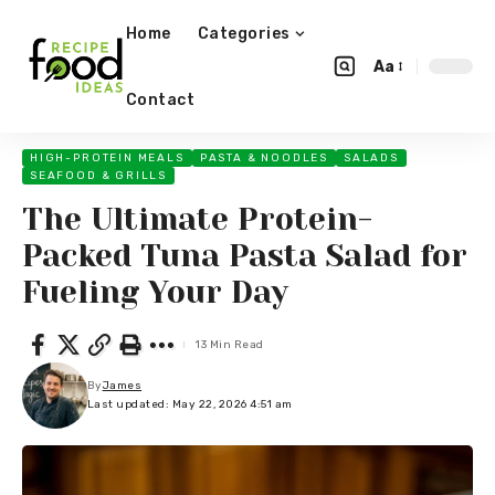
Home
Categories
Aa
Contact
HIGH-PROTEIN MEALS
PASTA & NOODLES
SALADS
SEAFOOD & GRILLS
The Ultimate Protein-
Packed Tuna Pasta Salad for
Fueling Your Day
13 Min Read
By
James
Last updated: May 22, 2026 4:51 am