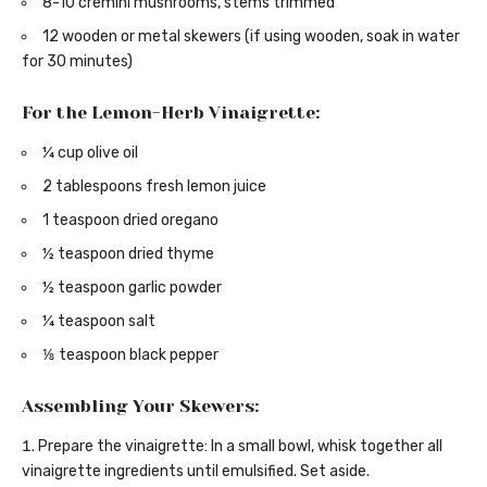
8-10 cremini mushrooms, stems trimmed
12 wooden or metal skewers (if using wooden, soak in water
for 30 minutes)
For the Lemon-Herb Vinaigrette:
¼ cup olive oil
2 tablespoons fresh lemon juice
1 teaspoon dried oregano
½ teaspoon dried thyme
½ teaspoon garlic powder
¼ teaspoon salt
⅛ teaspoon black pepper
Assembling Your Skewers:
Prepare the vinaigrette: In a small bowl, whisk together all
vinaigrette ingredients until emulsified. Set aside.