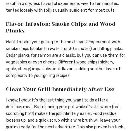
result in a dry, less flavorful experience. Five to ten minutes,
tented loosely with foil, is usually sufficient for most cuts.
Flavor Infusion: Smoke Chips and Wood
Planks
Want to take your grilling to the next level? Experiment with
smoke chips (soaked in water for 30 minutes) or grilling planks.
Cedar planks for salmon are a classic, but you can use them for
vegetables or even cheese. Different wood chips (hickory,
apple, cherry) impart distinct flavors, adding another layer of
complexity to your grilling recipes.
Clean Your Grill Immediately After Use
I know, I know, it’s the last thing you want to do after a
delicious meal. But cleaning your grill while it’s still warm (not
scorching hot!) makes the job infinitely easier. Food residue
loosens up, and a quick scrub with a wire brush will leave your
grates ready for the next adventure. This also prevents stuck-