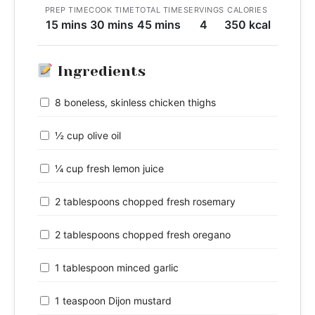
PREP TIME
COOK TIME
TOTAL TIME
SERVINGS
CALORIES
15 mins
30 mins
45 mins
4
350 kcal
Ingredients
8 boneless, skinless chicken thighs
½ cup olive oil
¼ cup fresh lemon juice
2 tablespoons chopped fresh rosemary
2 tablespoons chopped fresh oregano
1 tablespoon minced garlic
1 teaspoon Dijon mustard