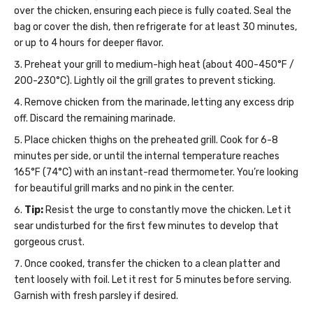
over the chicken, ensuring each piece is fully coated. Seal the
bag or cover the dish, then refrigerate for at least 30 minutes,
or up to 4 hours for deeper flavor.
Preheat your grill to medium-high heat (about 400-450°F /
200-230°C). Lightly oil the grill grates to prevent sticking.
Remove chicken from the marinade, letting any excess drip
off. Discard the remaining marinade.
Place chicken thighs on the preheated grill. Cook for 6-8
minutes per side, or until the internal temperature reaches
165°F (74°C) with an instant-read thermometer. You’re looking
for beautiful grill marks and no pink in the center.
Tip:
Resist the urge to constantly move the chicken. Let it
sear undisturbed for the first few minutes to develop that
gorgeous crust.
Once cooked, transfer the chicken to a clean platter and
tent loosely with foil. Let it rest for 5 minutes before serving.
Garnish with fresh parsley if desired.