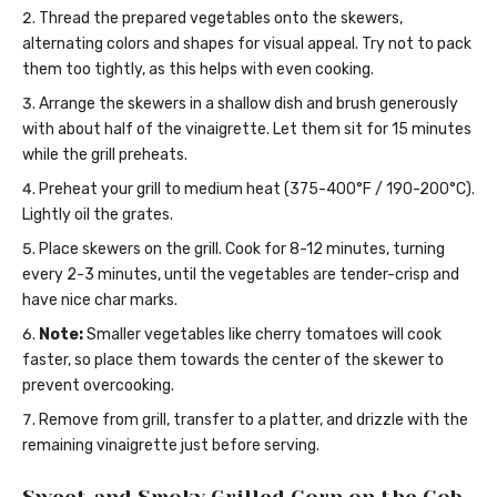
Thread the prepared vegetables onto the skewers,
alternating colors and shapes for visual appeal. Try not to pack
them too tightly, as this helps with even cooking.
Arrange the skewers in a shallow dish and brush generously
with about half of the vinaigrette. Let them sit for 15 minutes
while the grill preheats.
Preheat your grill to medium heat (375-400°F / 190-200°C).
Lightly oil the grates.
Place skewers on the grill. Cook for 8-12 minutes, turning
every 2-3 minutes, until the vegetables are tender-crisp and
have nice char marks.
Note:
Smaller vegetables like cherry tomatoes will cook
faster, so place them towards the center of the skewer to
prevent overcooking.
Remove from grill, transfer to a platter, and drizzle with the
remaining vinaigrette just before serving.