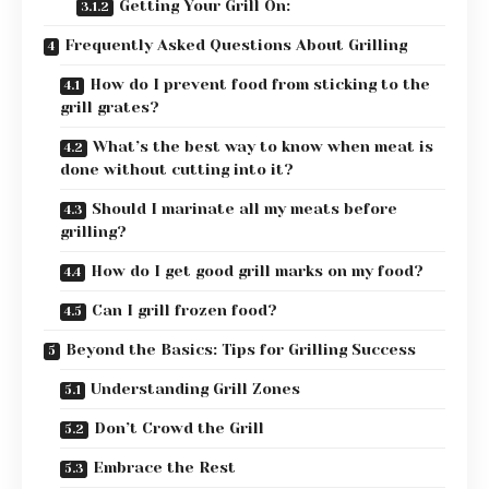
Getting Your Grill On:
Frequently Asked Questions About Grilling
How do I prevent food from sticking to the
grill grates?
What’s the best way to know when meat is
done without cutting into it?
Should I marinate all my meats before
grilling?
How do I get good grill marks on my food?
Can I grill frozen food?
Beyond the Basics: Tips for Grilling Success
Understanding Grill Zones
Don’t Crowd the Grill
Embrace the Rest