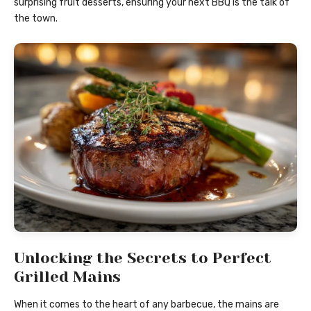
surprising fruit desserts, ensuring your next BBQ is the talk of
the town.
Unlocking the Secrets to Perfect
Grilled Mains
When it comes to the heart of any barbecue, the mains are