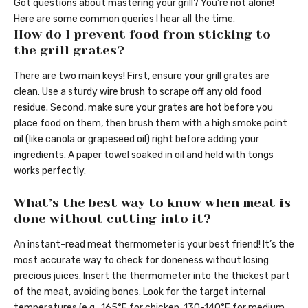
Got questions about mastering your grill? You’re not alone!
Here are some common queries I hear all the time.
How do I prevent food from sticking to
the grill grates?
There are two main keys! First, ensure your grill grates are
clean. Use a sturdy wire brush to scrape off any old food
residue. Second, make sure your grates are hot before you
place food on them, then brush them with a high smoke point
oil (like canola or grapeseed oil) right before adding your
ingredients. A paper towel soaked in oil and held with tongs
works perfectly.
What’s the best way to know when meat is
done without cutting into it?
An instant-read meat thermometer is your best friend! It’s the
most accurate way to check for doneness without losing
precious juices. Insert the thermometer into the thickest part
of the meat, avoiding bones. Look for the target internal
temperatures (e.g., 165°F for chicken, 130-140°F for medium