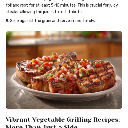
foil and rest for at least 5-10 minutes. This is crucial for juicy
steaks, allowing the juices to redistribute.
Slice against the grain and serve immediately.
Vibrant Vegetable Grilling Recipes:
More Than Just a Side