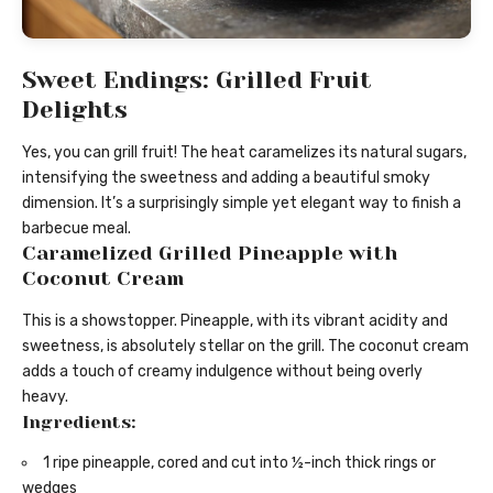
Sweet Endings: Grilled Fruit
Delights
Yes, you can grill fruit! The heat caramelizes its natural sugars,
intensifying the sweetness and adding a beautiful smoky
dimension. It’s a surprisingly simple yet elegant way to finish a
barbecue meal.
Caramelized Grilled Pineapple with
Coconut Cream
This is a showstopper. Pineapple, with its vibrant acidity and
sweetness, is absolutely stellar on the grill. The coconut cream
adds a touch of creamy indulgence without being overly
heavy.
Ingredients:
1 ripe pineapple, cored and cut into ½-inch thick rings or
wedges