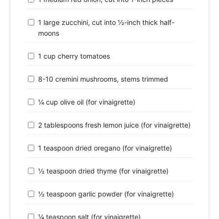
1 large zucchini, cut into ½-inch thick half-
moons
1 cup cherry tomatoes
8-10 cremini mushrooms, stems trimmed
¼ cup olive oil (for vinaigrette)
2 tablespoons fresh lemon juice (for vinaigrette)
1 teaspoon dried oregano (for vinaigrette)
½ teaspoon dried thyme (for vinaigrette)
½ teaspoon garlic powder (for vinaigrette)
¼ teaspoon salt (for vinaigrette)