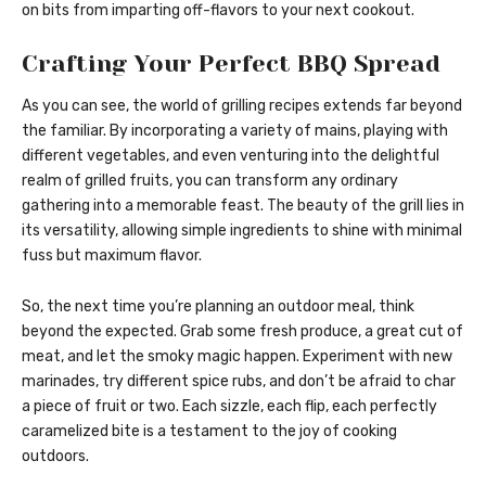
on bits from imparting off-flavors to your next cookout.
Crafting Your Perfect BBQ Spread
As you can see, the world of grilling recipes extends far beyond
the familiar. By incorporating a variety of mains, playing with
different vegetables, and even venturing into the delightful
realm of grilled fruits, you can transform any ordinary
gathering into a memorable feast. The beauty of the grill lies in
its versatility, allowing simple ingredients to shine with minimal
fuss but maximum flavor.
So, the next time you’re planning an outdoor meal, think
beyond the expected. Grab some fresh produce, a great cut of
meat, and let the smoky magic happen. Experiment with new
marinades, try different spice rubs, and don’t be afraid to char
a piece of fruit or two. Each sizzle, each flip, each perfectly
caramelized bite is a testament to the joy of cooking
outdoors.