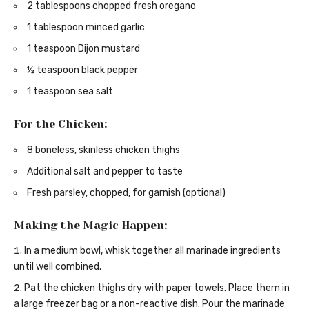
2 tablespoons chopped fresh oregano
1 tablespoon minced garlic
1 teaspoon Dijon mustard
½ teaspoon black pepper
1 teaspoon sea salt
For the Chicken:
8 boneless, skinless chicken thighs
Additional salt and pepper to taste
Fresh parsley, chopped, for garnish (optional)
Making the Magic Happen:
In a medium bowl, whisk together all marinade ingredients
until well combined.
Pat the chicken thighs dry with paper towels. Place them in
a large freezer bag or a non-reactive dish. Pour the marinade