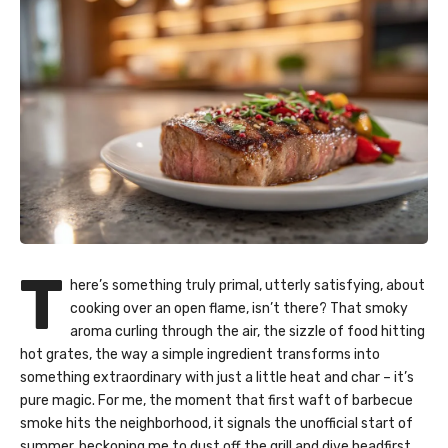
T
here’s something truly primal, utterly satisfying, about
cooking over an open flame, isn’t there? That smoky
aroma curling through the air, the sizzle of food hitting
hot grates, the way a simple ingredient transforms into
something extraordinary with just a little heat and char – it’s
pure magic. For me, the moment that first waft of barbecue
smoke hits the neighborhood, it signals the unofficial start of
summer, beckoning me to dust off the grill and dive headfirst