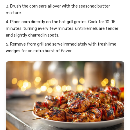
Brush the corn ears all over with the seasoned butter
mixture.
Place corn directly on the hot grill grates. Cook for 10-15
minutes, turning every few minutes, until kernels are tender
and slightly charred in spots.
Remove from grill and serve immediately with fresh lime
wedges for an extra burst of flavor.