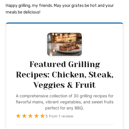
Happy grilling, my friends. May your grates be hot and your
meals be delicious!
Featured Grilling
Recipes: Chicken, Steak,
Veggies & Fruit
A comprehensive collection of 30 grilling recipes for
flavorful mains, vibrant vegetables, and sweet fruits
perfect for any BBQ.
★
★
★
★
★
5 from 1 review