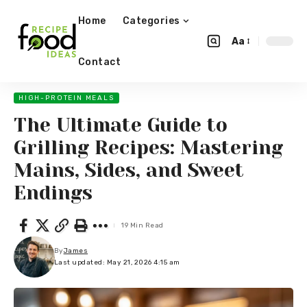
Home
Categories
Aa
Contact
HIGH-PROTEIN MEALS
The Ultimate Guide to
Grilling Recipes: Mastering
Mains, Sides, and Sweet
Endings
19 Min Read
By
James
Last updated: May 21, 2026 4:15 am