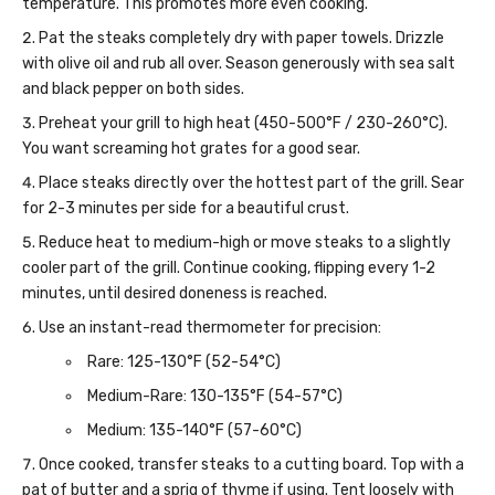
temperature. This promotes more even cooking.
Pat the steaks completely dry with paper towels. Drizzle
with olive oil and rub all over. Season generously with sea salt
and black pepper on both sides.
Preheat your grill to high heat (450-500°F / 230-260°C).
You want screaming hot grates for a good sear.
Place steaks directly over the hottest part of the grill. Sear
for 2-3 minutes per side for a beautiful crust.
Reduce heat to medium-high or move steaks to a slightly
cooler part of the grill. Continue cooking, flipping every 1-2
minutes, until desired doneness is reached.
Use an instant-read thermometer for precision:
Rare: 125-130°F (52-54°C)
Medium-Rare: 130-135°F (54-57°C)
Medium: 135-140°F (57-60°C)
Once cooked, transfer steaks to a cutting board. Top with a
pat of butter and a sprig of thyme if using. Tent loosely with