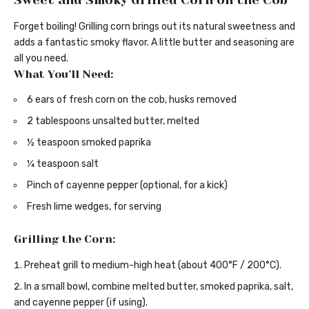
Sweet and Smoky Grilled Corn on the Cob
Forget boiling! Grilling corn brings out its natural sweetness and
adds a fantastic smoky flavor. A little butter and seasoning are
all you need.
What You’ll Need:
6 ears of fresh corn on the cob, husks removed
2 tablespoons unsalted butter, melted
½ teaspoon smoked paprika
¼ teaspoon salt
Pinch of cayenne pepper (optional, for a kick)
Fresh lime wedges, for serving
Grilling the Corn:
Preheat grill to medium-high heat (about 400°F / 200°C).
In a small bowl, combine melted butter, smoked paprika, salt,
and cayenne pepper (if using).