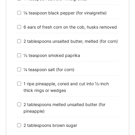
⅛ teaspoon black pepper (for vinaigrette)
6 ears of fresh corn on the cob, husks removed
2 tablespoons unsalted butter, melted (for corn)
½ teaspoon smoked paprika
¼ teaspoon salt (for corn)
1 ripe pineapple, cored and cut into ½-inch
thick rings or wedges
2 tablespoons melted unsalted butter (for
pineapple)
2 tablespoons brown sugar