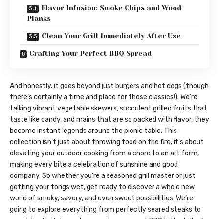
Flavor Infusion: Smoke Chips and Wood
Planks
Clean Your Grill Immediately After Use
Crafting Your Perfect BBQ Spread
And honestly, it goes beyond just burgers and hot dogs (though
there’s certainly a time and place for those classics!). We’re
talking vibrant vegetable skewers, succulent grilled fruits that
taste like candy, and mains that are so packed with flavor, they
become instant legends around the picnic table. This
collection isn’t just about throwing food on the fire; it’s about
elevating your outdoor cooking from a chore to an art form,
making every bite a celebration of sunshine and good
company. So whether you’re a seasoned grill master or just
getting your tongs wet, get ready to discover a whole new
world of smoky, savory, and even sweet possibilities. We’re
going to explore everything from perfectly seared steaks to