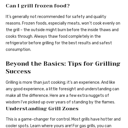
Can I grill frozen food?
It’s generally not recommended for safety and quality
reasons. Frozen foods, especially meats, won’t cook evenly on
the grill – the outside might burn before the inside thaws and
cooks through. Always thaw food completely in the
refrigerator before grilling for the best results and safest
consumption.
Beyond the Basics: Tips for Grilling
Success
Grilling is more than just cooking; it’s an experience. And like
any good experience, a little foresight and understanding can
make all the difference. Here are a few extra nuggets of
wisdom I’ve picked up over years of standing by the flames.
Understanding Grill Zones
This is a game-changer for control. Most grills have hotter and
cooler spots. Learn where yours are! For gas grills, you can