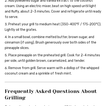
Add powdered sugar and vanilla extract to the coconut
cream. Using an electric mixer, beat on high speed until light
and fluffy, about 2-3 minutes. Cover and refrigerate until ready
to serve.
Preheat your grill to medium heat (350-400°F / 175-200°C).
Lightly oil the grates.
In a small bowl, combine melted butter, brown sugar, and
cinnamon (if using). Brush generously over both sides of the
pineapple slices.
Place pineapple on the preheated grill. Cook for 2-4 minutes
per side, until golden brown, caramelized, and tender.
Remove from grill. Serve warm with a dollop of the whipped
coconut cream and a sprinkle of fresh mint.
Frequently Asked Questions About
Grilling