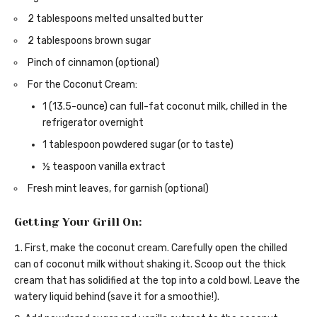
2 tablespoons melted unsalted butter
2 tablespoons brown sugar
Pinch of cinnamon (optional)
For the Coconut Cream:
1 (13.5-ounce) can full-fat coconut milk, chilled in the
refrigerator overnight
1 tablespoon powdered sugar (or to taste)
½ teaspoon vanilla extract
Fresh mint leaves, for garnish (optional)
Getting Your Grill On:
First, make the coconut cream. Carefully open the chilled
can of coconut milk without shaking it. Scoop out the thick
cream that has solidified at the top into a cold bowl. Leave the
watery liquid behind (save it for a smoothie!).