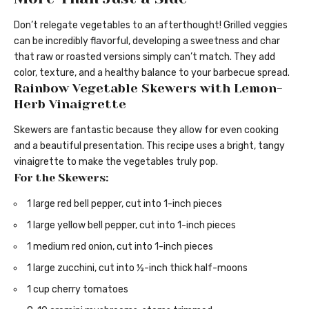
Don’t relegate vegetables to an afterthought! Grilled veggies
can be incredibly flavorful, developing a sweetness and char
that raw or roasted versions simply can’t match. They add
color, texture, and a healthy balance to your barbecue spread.
Rainbow Vegetable Skewers with Lemon-
Herb Vinaigrette
Skewers are fantastic because they allow for even cooking
and a beautiful presentation. This recipe uses a bright, tangy
vinaigrette to make the vegetables truly pop.
For the Skewers:
1 large red bell pepper, cut into 1-inch pieces
1 large yellow bell pepper, cut into 1-inch pieces
1 medium red onion, cut into 1-inch pieces
1 large zucchini, cut into ½-inch thick half-moons
1 cup cherry tomatoes