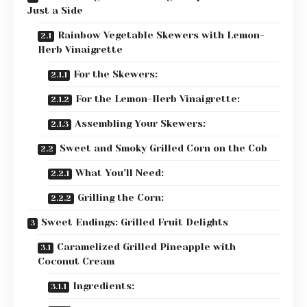
Just a Side
Rainbow Vegetable Skewers with Lemon-
Herb Vinaigrette
For the Skewers:
For the Lemon-Herb Vinaigrette:
Assembling Your Skewers:
Sweet and Smoky Grilled Corn on the Cob
What You’ll Need:
Grilling the Corn:
Sweet Endings: Grilled Fruit Delights
Caramelized Grilled Pineapple with
Coconut Cream
Ingredients: