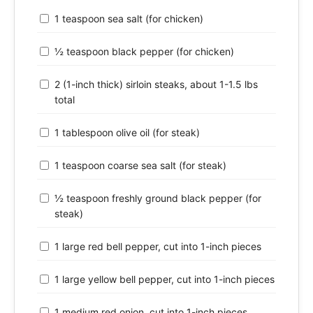
1 teaspoon sea salt (for chicken)
½ teaspoon black pepper (for chicken)
2 (1-inch thick) sirloin steaks, about 1-1.5 lbs
total
1 tablespoon olive oil (for steak)
1 teaspoon coarse sea salt (for steak)
½ teaspoon freshly ground black pepper (for
steak)
1 large red bell pepper, cut into 1-inch pieces
1 large yellow bell pepper, cut into 1-inch pieces
1 medium red onion, cut into 1-inch pieces