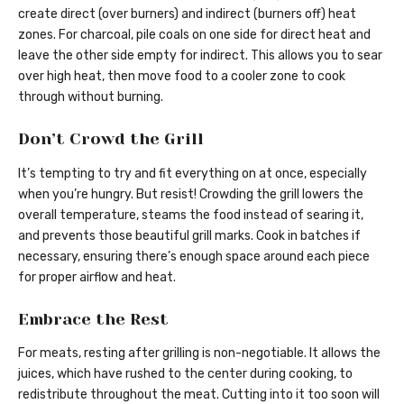
create direct (over burners) and indirect (burners off) heat
zones. For charcoal, pile coals on one side for direct heat and
leave the other side empty for indirect. This allows you to sear
over high heat, then move food to a cooler zone to cook
through without burning.
Don’t Crowd the Grill
It’s tempting to try and fit everything on at once, especially
when you’re hungry. But resist! Crowding the grill lowers the
overall temperature, steams the food instead of searing it,
and prevents those beautiful grill marks. Cook in batches if
necessary, ensuring there’s enough space around each piece
for proper airflow and heat.
Embrace the Rest
For meats, resting after grilling is non-negotiable. It allows the
juices, which have rushed to the center during cooking, to
redistribute throughout the meat. Cutting into it too soon will