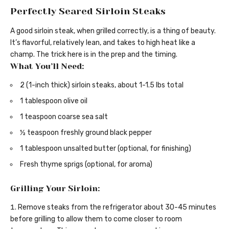
Perfectly Seared Sirloin Steaks
A good sirloin steak, when grilled correctly, is a thing of beauty.
It’s flavorful, relatively lean, and takes to high heat like a
champ. The trick here is in the prep and the timing.
What You’ll Need:
2 (1-inch thick) sirloin steaks, about 1-1.5 lbs total
1 tablespoon olive oil
1 teaspoon coarse sea salt
½ teaspoon freshly ground black pepper
1 tablespoon unsalted butter (optional, for finishing)
Fresh thyme sprigs (optional, for aroma)
Grilling Your Sirloin:
Remove steaks from the refrigerator about 30-45 minutes
before grilling to allow them to come closer to room