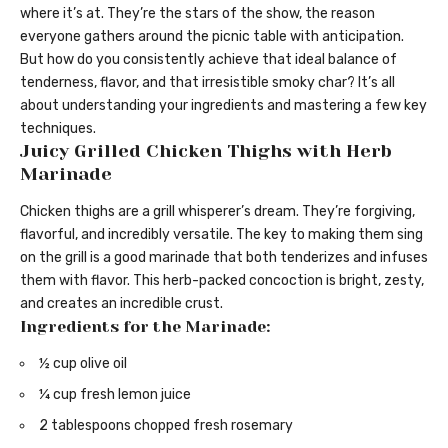
where it’s at. They’re the stars of the show, the reason
everyone gathers around the picnic table with anticipation.
But how do you consistently achieve that ideal balance of
tenderness, flavor, and that irresistible smoky char? It’s all
about understanding your ingredients and mastering a few key
techniques.
Juicy Grilled Chicken Thighs with Herb
Marinade
Chicken thighs are a grill whisperer’s dream. They’re forgiving,
flavorful, and incredibly versatile. The key to making them sing
on the grill is a good marinade that both tenderizes and infuses
them with flavor. This herb-packed concoction is bright, zesty,
and creates an incredible crust.
Ingredients for the Marinade:
½ cup olive oil
¼ cup fresh lemon juice
2 tablespoons chopped fresh rosemary