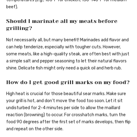
beef).
Should I marinate all my meats before
grilling?
Not necessarily all, but many benefit! Marinades add flavor and
can help tenderize, especially with tougher cuts. However,
some meats, like a high-quality steak, are often best with just
a simple salt and pepper seasoning to let their natural flavors
shine. Delicate fish might only need a quick oil and herb rub.
How do I get good grill marks on my food?
High heat is crucial for those beautiful sear marks. Make sure
your grill is hot, and don’t move the food too soon. Let it sit
undisturbed for 2-4 minutes per side to allow the maillard
reaction (browning) to occur. For crosshatch marks, turn the
food 90 degrees after the first set of marks develops, then flip
and repeat on the other side.