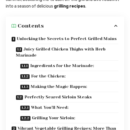
into a season of delicious
grilling recipes
.
Contents
Unlocking the Secrets to Perfect Grilled Mains
Juicy Grilled Chicken Thighs with Herb
Marinade
Ingredients for the Marinade:
For the Chicken:
Making the Magic Happen:
Perfectly Seared Sirloin Steaks
What You’ll Need:
Grilling Your Sirloin:
Vibrant Vegetable Grilling Recipes: More Than