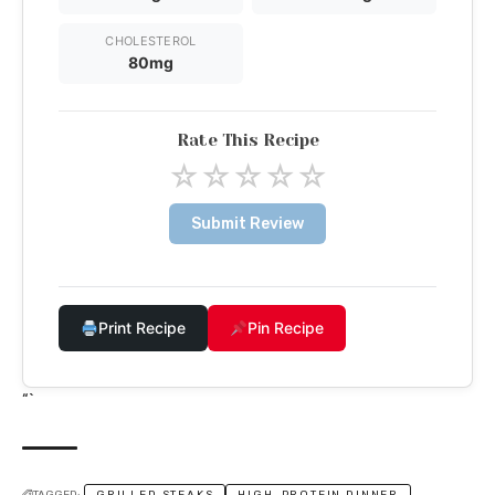
CHOLESTEROL
80mg
Rate This Recipe
☆
☆
☆
☆
☆
Submit Review
Print Recipe
Pin Recipe
“`
TAGGED:
GRILLED STEAKS
HIGH-PROTEIN DINNER