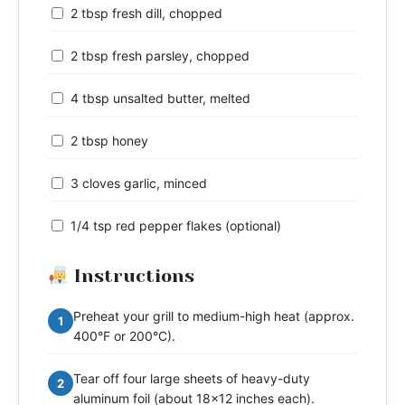
2 tbsp fresh dill, chopped
2 tbsp fresh parsley, chopped
4 tbsp unsalted butter, melted
2 tbsp honey
3 cloves garlic, minced
1/4 tsp red pepper flakes (optional)
Instructions
Preheat your grill to medium-high heat (approx.
1
400°F or 200°C).
Tear off four large sheets of heavy-duty
2
aluminum foil (about 18x12 inches each).