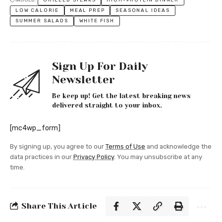
LOW CALORIE
MEAL PREP
SEASONAL IDEAS
SUMMER SALADS
WHITE FISH
Sign Up For Daily
Newsletter
Be keep up! Get the latest breaking news
delivered straight to your inbox.
[mc4wp_form]
By signing up, you agree to our
Terms of Use
and acknowledge the
data practices in our
Privacy Policy
. You may unsubscribe at any
time.
Share This Article