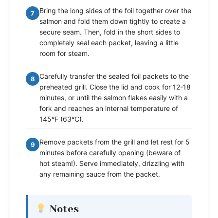
Bring the long sides of the foil together over the
7
salmon and fold them down tightly to create a
secure seam. Then, fold in the short sides to
completely seal each packet, leaving a little
room for steam.
Carefully transfer the sealed foil packets to the
8
preheated grill. Close the lid and cook for 12-18
minutes, or until the salmon flakes easily with a
fork and reaches an internal temperature of
145°F (63°C).
Remove packets from the grill and let rest for 5
9
minutes before carefully opening (beware of
hot steam!). Serve immediately, drizzling with
any remaining sauce from the packet.
Notes