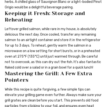
herbs. A chilled glass of Sauvignon Blanc or a light-bodied Pinot
Grigio would be a delightful beverage pairing.
Keeping it Fresh: Storage and
Reheating
Leftover grilled salmon, while rare in my house, is absolutely
delicious the next day. Once cooled, transfer any remaining
salmon to an airtight container and store it in the refrigerator
for up to 3 days. To reheat, gently warm the salmon in a
microwave on a low setting for short bursts, or in a preheated
oven at 275°F (135°C) until just warmed through. Be careful
not to overcook, as this can dry out the fish. It’s also fantastic
flaked cold over a salad or in a grain bowl for a quick lunch!
Mastering the Grill: A Few Extra
Pointers
While this recipe is quite forgiving, a few simple tips can
elevate your grilling game even further. Always make sure your
grill grates are clean before you start. This prevents old food
particles from sticking to your foil, and ensures even heat