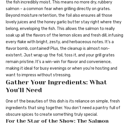
the fish incredibly moist. This means no more dry, rubbery
salmon – a common fear when grilling directly on grates.
Beyond moisture retention, the foil also ensures all those
lovely juices and the honey garlic butter stay right where they
belong, enveloping the fish. This allows the salmon to really
soak up all the flavors of the lemon slices and fresh dill, infusing
every flake with bright, zesty, and herbaceous notes. It’s a
flavor bomb, contained! Plus, the cleanup is almost non-
existent. Just wrap up the foil, toss it, and your grill grates
remain pristine. It’s a win-win for flavor and convenience,
making it ideal for busy evenings or when you’re hosting and
want to impress without stressing.
Gather Your Ingredients: What
You’ll Need
One of the beauties of this dish is its reliance on simple, fresh
ingredients that sing together. You don’t need a pantry full of
obscure spices to create something truly special.
For the Star of the Show: The Salmon