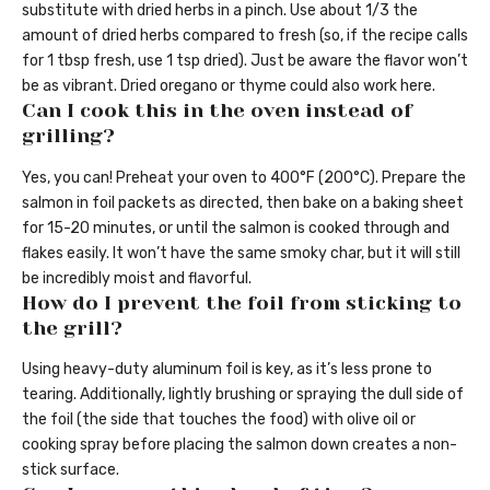
substitute with dried herbs in a pinch. Use about 1/3 the
amount of dried herbs compared to fresh (so, if the recipe calls
for 1 tbsp fresh, use 1 tsp dried). Just be aware the flavor won’t
be as vibrant. Dried oregano or thyme could also work here.
Can I cook this in the oven instead of
grilling?
Yes, you can! Preheat your oven to 400°F (200°C). Prepare the
salmon in foil packets as directed, then bake on a baking sheet
for 15-20 minutes, or until the salmon is cooked through and
flakes easily. It won’t have the same smoky char, but it will still
be incredibly moist and flavorful.
How do I prevent the foil from sticking to
the grill?
Using heavy-duty aluminum foil is key, as it’s less prone to
tearing. Additionally, lightly brushing or spraying the dull side of
the foil (the side that touches the food) with olive oil or
cooking spray before placing the salmon down creates a non-
stick surface.