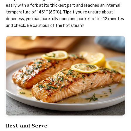
easily with a fork at its thickest part and reaches an internal
temperature of 145°F (63°C).
Tip:
If you’re unsure about
doneness, you can carefully open one packet after 12 minutes
and check. Be cautious of the hot steam!
Rest and Serve