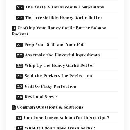
The Zesty & Herbaceous Companions
The Irresistible Honey Garlic Butter
Crafting Your Honey Garlic Butter Salmon
Packets
Prep Your Grill and Your Foil
Assemble the Flavorful Ingredients
Whip Up the Honey Garlic Butter
Seal the Packets for Perfection
Grill to Flaky Perfection
Rest and Serve
Common Questions & Solutions
Can I use frozen salmon for this recipe?
What if I don’t have fresh herbs?