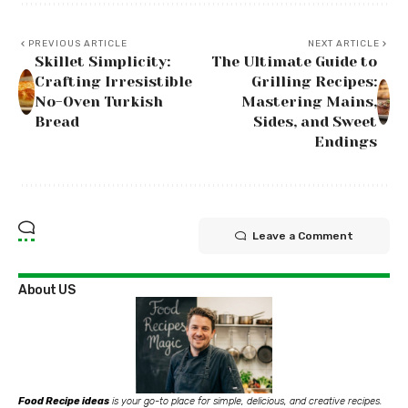
PREVIOUS ARTICLE
NEXT ARTICLE
Skillet Simplicity:
The Ultimate Guide to
Crafting Irresistible
Grilling Recipes:
No-Oven Turkish
Mastering Mains,
Bread
Sides, and Sweet
Endings
Leave a Comment
About US
Food Recipe ideas
is your go-to place for simple, delicious, and creative recipes.