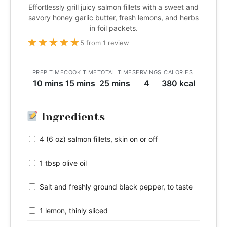
Effortlessly grill juicy salmon fillets with a sweet and
savory honey garlic butter, fresh lemons, and herbs
in foil packets.
★
★
★
★
★
5 from 1 review
PREP TIME
COOK TIME
TOTAL TIME
SERVINGS
CALORIES
10 mins
15 mins
25 mins
4
380 kcal
Ingredients
4 (6 oz) salmon fillets, skin on or off
1 tbsp olive oil
Salt and freshly ground black pepper, to taste
1 lemon, thinly sliced