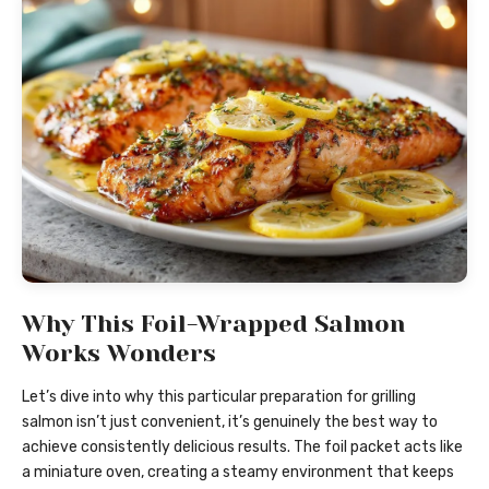
Why This Foil-Wrapped Salmon
Works Wonders
Let’s dive into why this particular preparation for grilling
salmon isn’t just convenient, it’s genuinely the best way to
achieve consistently delicious results. The foil packet acts like
a miniature oven, creating a steamy environment that keeps