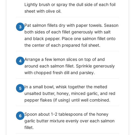
Lightly brush or spray the dull side of each foil
sheet with olive oil.
Pat salmon fillets dry with paper towels. Season
3
both sides of each fillet generously with salt
and black pepper. Place one salmon fillet onto
the center of each prepared foil sheet.
Arrange a few lemon slices on top of and
4
around each salmon fillet. Sprinkle generously
with chopped fresh dill and parsley.
In a small bowl, whisk together the melted
5
unsalted butter, honey, minced garlic, and red
pepper flakes (if using) until well combined.
Spoon about 1-2 tablespoons of the honey
6
garlic butter mixture evenly over each salmon
fillet.