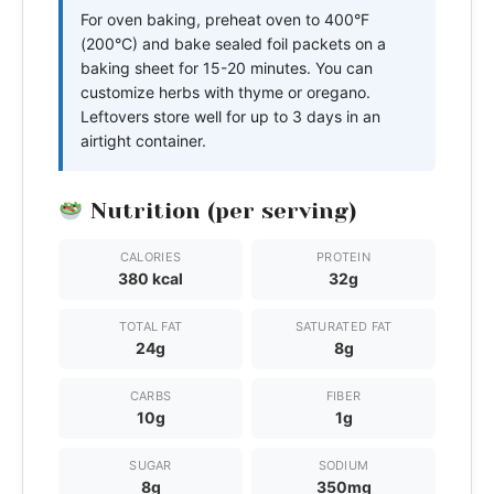
For oven baking, preheat oven to 400°F
(200°C) and bake sealed foil packets on a
baking sheet for 15-20 minutes. You can
customize herbs with thyme or oregano.
Leftovers store well for up to 3 days in an
airtight container.
Nutrition (per serving)
CALORIES
PROTEIN
380 kcal
32g
TOTAL FAT
SATURATED FAT
24g
8g
CARBS
FIBER
10g
1g
SUGAR
SODIUM
8g
350mg