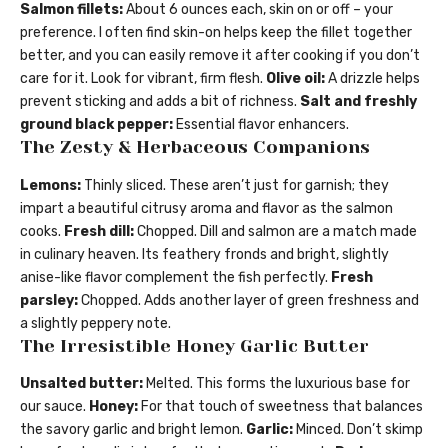
Salmon fillets:
About 6 ounces each, skin on or off – your
preference. I often find skin-on helps keep the fillet together
better, and you can easily remove it after cooking if you don’t
care for it. Look for vibrant, firm flesh.
Olive oil:
A drizzle helps
prevent sticking and adds a bit of richness.
Salt and freshly
ground black pepper:
Essential flavor enhancers.
The Zesty & Herbaceous Companions
Lemons:
Thinly sliced. These aren’t just for garnish; they
impart a beautiful citrusy aroma and flavor as the salmon
cooks.
Fresh dill:
Chopped. Dill and salmon are a match made
in culinary heaven. Its feathery fronds and bright, slightly
anise-like flavor complement the fish perfectly.
Fresh
parsley:
Chopped. Adds another layer of green freshness and
a slightly peppery note.
The Irresistible Honey Garlic Butter
Unsalted butter:
Melted. This forms the luxurious base for
our sauce.
Honey:
For that touch of sweetness that balances
the savory garlic and bright lemon.
Garlic:
Minced. Don’t skimp