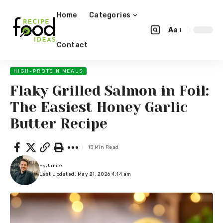
Home
Categories
Aa
Contact
HIGH-PROTEIN MEALS
Flaky Grilled Salmon in Foil:
The Easiest Honey Garlic
Butter Recipe
13 Min Read
By
James
Last updated: May 21, 2026 4:14 am