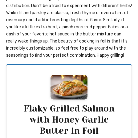
distribution. Don’t be afraid to experiment with different herbs!
While dill and parsley are classic, fresh thyme or even a hint of
rosemary could add interesting depths of flavor. Similarly, if
you like a little extra heat, a pinch more red pepper flakes or a
dash of your favorite hot sauce in the butter mixture can
really wake things up. The beauty of cooking in foil is that it’s
incredibly customizable, so feel free to play around with the
seasonings to find your perfect combination. Happy grilling!
Flaky Grilled Salmon
with Honey Garlic
Butter in Foil