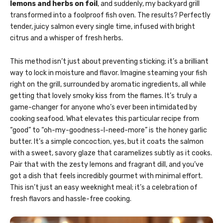
lemons and herbs on foil
, and suddenly, my backyard grill
transformed into a foolproof fish oven. The results? Perfectly
tender, juicy salmon every single time, infused with bright
citrus and a whisper of fresh herbs.
This method isn’t just about preventing sticking; it’s a brilliant
way to lock in moisture and flavor. Imagine steaming your fish
right on the grill, surrounded by aromatic ingredients, all while
getting that lovely smoky kiss from the flames. It’s truly a
game-changer for anyone who’s ever been intimidated by
cooking seafood. What elevates this particular recipe from
“good” to “oh-my-goodness-I-need-more” is the honey garlic
butter. It’s a simple concoction, yes, but it coats the salmon
with a sweet, savory glaze that caramelizes subtly as it cooks.
Pair that with the zesty lemons and fragrant dill, and you’ve
got a dish that feels incredibly gourmet with minimal effort.
This isn’t just an easy weeknight meal; it’s a celebration of
fresh flavors and hassle-free cooking.