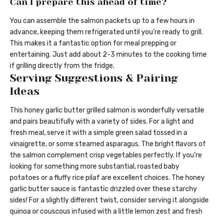
Can I prepare this ahead of time?
You can assemble the salmon packets up to a few hours in
advance, keeping them refrigerated until you’re ready to grill.
This makes it a fantastic option for meal prepping or
entertaining. Just add about 2-3 minutes to the cooking time
if grilling directly from the fridge.
Serving Suggestions & Pairing
Ideas
This honey garlic butter grilled salmon is wonderfully versatile
and pairs beautifully with a variety of sides. For a light and
fresh meal, serve it with a simple green salad tossed in a
vinaigrette, or some steamed asparagus. The bright flavors of
the salmon complement crisp vegetables perfectly. If you’re
looking for something more substantial, roasted baby
potatoes or a fluffy rice pilaf are excellent choices. The honey
garlic butter sauce is fantastic drizzled over these starchy
sides! For a slightly different twist, consider serving it alongside
quinoa or couscous infused with a little lemon zest and fresh