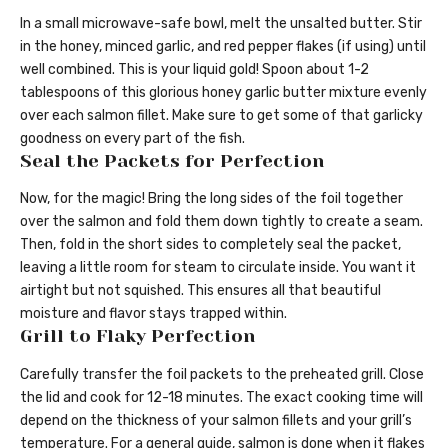
In a small microwave-safe bowl, melt the unsalted butter. Stir
in the honey, minced garlic, and red pepper flakes (if using) until
well combined. This is your liquid gold! Spoon about 1-2
tablespoons of this glorious honey garlic butter mixture evenly
over each salmon fillet. Make sure to get some of that garlicky
goodness on every part of the fish.
Seal the Packets for Perfection
Now, for the magic! Bring the long sides of the foil together
over the salmon and fold them down tightly to create a seam.
Then, fold in the short sides to completely seal the packet,
leaving a little room for steam to circulate inside. You want it
airtight but not squished. This ensures all that beautiful
moisture and flavor stays trapped within.
Grill to Flaky Perfection
Carefully transfer the foil packets to the preheated grill. Close
the lid and cook for 12-18 minutes. The exact cooking time will
depend on the thickness of your salmon fillets and your grill’s
temperature. For a general guide, salmon is done when it flakes