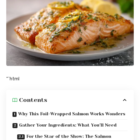
“`html
Contents
Why This Foil-Wrapped Salmon Works Wonders
Gather Your Ingredients: What You’ll Need
For the Star of the Show: The Salmon