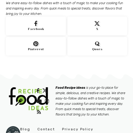
We share easy-to-follow dishes with a touch of magic to make your cooking fun
and inspiring every day. From quick meals to special treats, discover flavors that
bring joy to your kitchen.
Facebook
X
Pinterest
Quora
Food Recipe ideas
is your go-to place for
simple, delicious, and creative recipes. We share
easy-to-follow dishes with a touch of magic to
make your cooking fun and inspiring every day.
From quick meals to special treats, discover
flavors that bring joy to your kitchen.
Blog
Contact
Privacy Policy