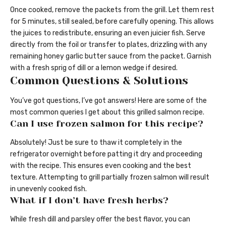
Once cooked, remove the packets from the grill. Let them rest
for 5 minutes, still sealed, before carefully opening. This allows
the juices to redistribute, ensuring an even juicier fish. Serve
directly from the foil or transfer to plates, drizzling with any
remaining honey garlic butter sauce from the packet. Garnish
with a fresh sprig of dill or a lemon wedge if desired.
Common Questions & Solutions
You’ve got questions, I’ve got answers! Here are some of the
most common queries I get about this grilled salmon recipe.
Can I use frozen salmon for this recipe?
Absolutely! Just be sure to thaw it completely in the
refrigerator overnight before patting it dry and proceeding
with the recipe. This ensures even cooking and the best
texture. Attempting to grill partially frozen salmon will result
in unevenly cooked fish.
What if I don’t have fresh herbs?
While fresh dill and parsley offer the best flavor, you can