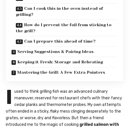
Can I cook this in the oven instead of
grilling?
How do I prevent the foil from sticking to
the grill?
Can I prepare this ahead of time?
Serving Suggestions & Pairing Ideas
Keeping it Fresh: Storage and Reheating
Mastering the Grill: A Few Extra Pointers
I
used to think grilling fish was an advanced culinary
maneuver, reserved for restaurant chefs with their fancy
cedar planks and thermometer probes. My own attempts
often ended in a sticky, flaky mess clinging desperately to the
grates, or worse, dry and flavorless. But then a friend
introduced me to the magic of cooking
grilled salmon with