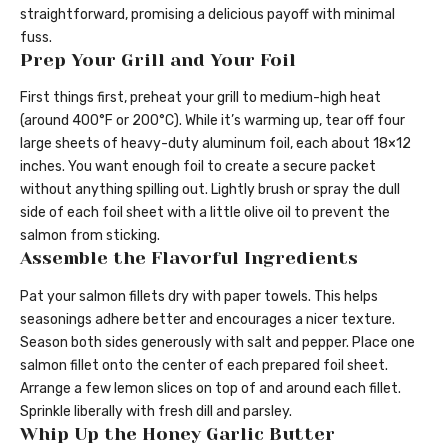
straightforward, promising a delicious payoff with minimal
fuss.
Prep Your Grill and Your Foil
First things first, preheat your grill to medium-high heat
(around 400°F or 200°C). While it’s warming up, tear off four
large sheets of heavy-duty aluminum foil, each about 18×12
inches. You want enough foil to create a secure packet
without anything spilling out. Lightly brush or spray the dull
side of each foil sheet with a little olive oil to prevent the
salmon from sticking.
Assemble the Flavorful Ingredients
Pat your salmon fillets dry with paper towels. This helps
seasonings adhere better and encourages a nicer texture.
Season both sides generously with salt and pepper. Place one
salmon fillet onto the center of each prepared foil sheet.
Arrange a few lemon slices on top of and around each fillet.
Sprinkle liberally with fresh dill and parsley.
Whip Up the Honey Garlic Butter