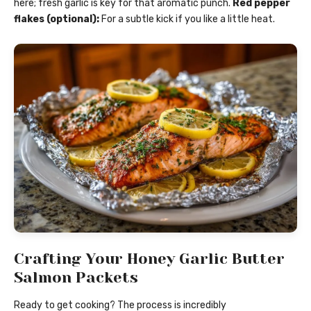
here; fresh garlic is key for that aromatic punch.
Red pepper
flakes (optional):
For a subtle kick if you like a little heat.
Crafting Your Honey Garlic Butter
Salmon Packets
Ready to get cooking? The process is incredibly