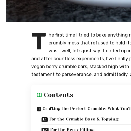
T
he first time I tried to bake anything 
crumbly mess that refused to hold its
was… well, let’s just say it ended up 
and after countless experiments, I’ve finally
vegan berry crumble bars, stacked high with f
testament to perseverance, and admittedly, a 
Contents
Crafting the Perfect Crumble: What You’l
For the Crumble Base & Topping:
For the Berry Filling: