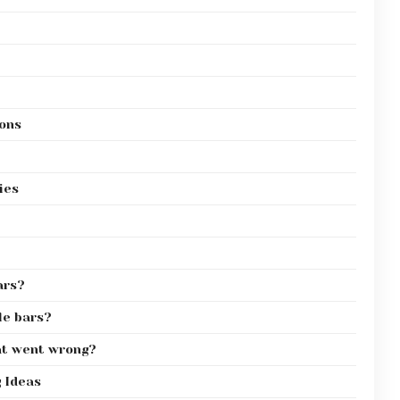
ions
ies
ars?
le bars?
at went wrong?
g Ideas