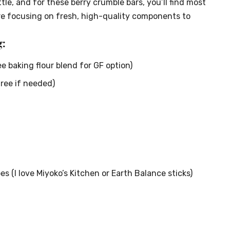
tle, and for these berry crumble bars, you’ll find most
re focusing on fresh, high-quality components to
:
ee baking flour blend for GF option)
free if needed)
es (I love Miyoko’s Kitchen or Earth Balance sticks)