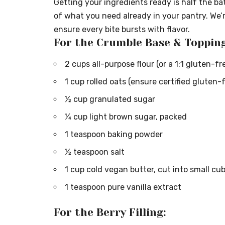
Getting your ingredients ready is half the bat
of what you need already in your pantry. We’
ensure every bite bursts with flavor.
For the Crumble Base & Topping
2 cups all-purpose flour (or a 1:1 gluten-fr
1 cup rolled oats (ensure certified gluten-
½ cup granulated sugar
¼ cup light brown sugar, packed
1 teaspoon baking powder
½ teaspoon salt
1 cup cold vegan butter, cut into small cub
1 teaspoon pure vanilla extract
For the Berry Filling: