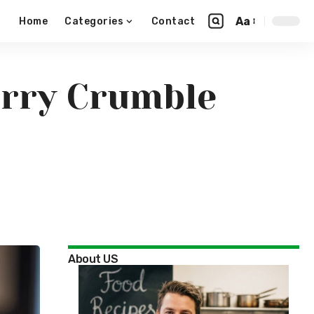
Aa
Home
Categories
Contact
erry Crumble
About US