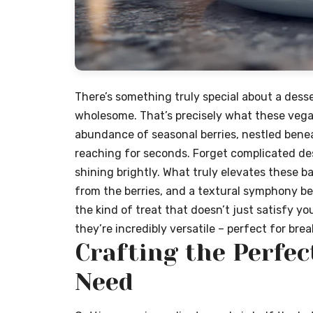
There’s something truly special about a desse
wholesome. That’s precisely what these vegan
abundance of seasonal berries, nestled benea
reaching for seconds. Forget complicated dess
shining brightly. What truly elevates these ba
from the berries, and a textural symphony be
the kind of treat that doesn’t just satisfy you
they’re incredibly versatile – perfect for brea
Crafting the Perfec
Need