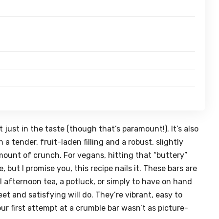
 just in the taste (though that’s paramount!). It’s also
a tender, fruit-laden filling and a robust, slightly
mount of crunch. For vegans, hitting that “buttery”
 but I promise you, this recipe nails it. These bars are
l afternoon tea, a potluck, or simply to have on hand
and satisfying will do. They’re vibrant, easy to
our first attempt at a crumble bar wasn’t as picture-