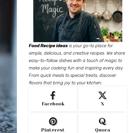
Food Recipe ideas
is your go-to place for
simple, delicious, and creative recipes. We share
easy-to-follow dishes with a touch of magic to
make your cooking fun and inspiring every day.
From quick meals to special treats, discover
flavors that bring joy to your kitchen.
Facebook
X
Pinterest
Quora