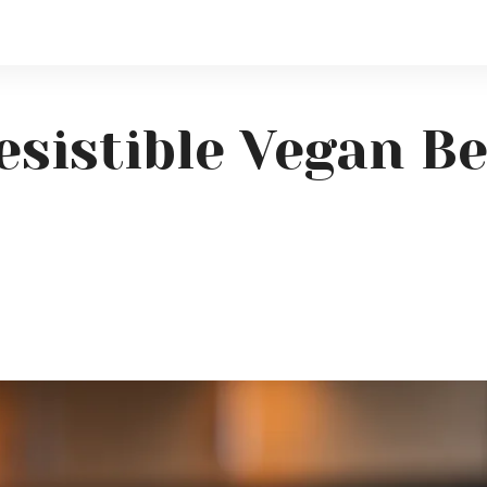
resistible Vegan B