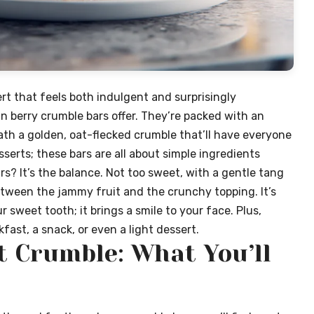
rt that feels both indulgent and surprisingly
 berry crumble bars offer. They’re packed with an
th a golden, oat-flecked crumble that’ll have everyone
erts; these bars are all about simple ingredients
rs? It’s the balance. Not too sweet, with a gentle tang
tween the jammy fruit and the crunchy topping. It’s
r sweet tooth; it brings a smile to your face. Plus,
kfast, a snack, or even a light dessert.
t Crumble: What You’ll