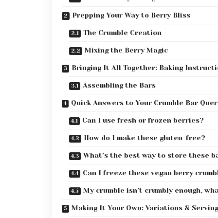
Prepping Your Way to Berry Bliss
The Crumble Creation
Mixing the Berry Magic
Bringing It All Together: Baking Instruct
Assembling the Bars
Quick Answers to Your Crumble Bar Quer
Can I use fresh or frozen berries?
How do I make these gluten-free?
What’s the best way to store these b
Can I freeze these vegan berry crumb
My crumble isn’t crumbly enough, wh
Making It Your Own: Variations & Servin