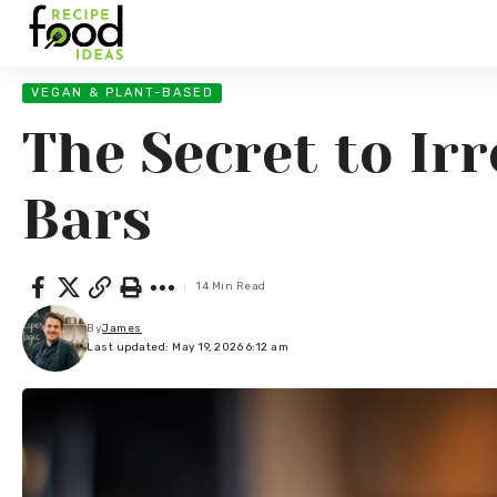
VEGAN & PLANT-BASED
The Secret to Ir
Bars
14 Min Read
By
James
Last updated: May 19, 2026 6:12 am