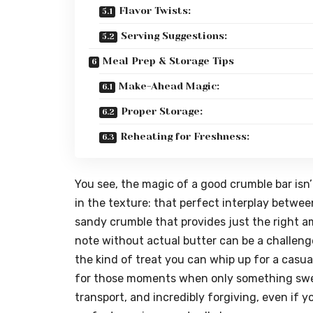
Flavor Twists:
Serving Suggestions:
Meal Prep & Storage Tips
Make-Ahead Magic:
Proper Storage:
Reheating for Freshness:
You see, the magic of a good crumble bar isn’t
in the texture: that perfect interplay between 
sandy crumble that provides just the right a
note without actual butter can be a challenge,
the kind of treat you can whip up for a casua
for those moments when only something sweet 
transport, and incredibly forgiving, even if y