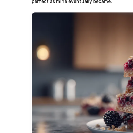
perfect as mine eventually became.