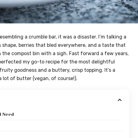
resembling a crumble bar, it was a disaster. I’m talking a
 shape, berries that bled everywhere, and a taste that
in the compost bin with a sigh. Fast forward a few years,
 perfected my go-to recipe for the most delightful
ruity goodness and a buttery, crisp topping. It’s a
lot of butter (vegan, of course!).
l Need