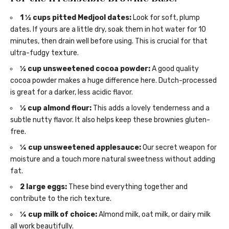
1 ½ cups pitted Medjool dates:
Look for soft, plump
dates. If yours are a little dry, soak them in hot water for 10
minutes, then drain well before using. This is crucial for that
ultra-fudgy texture.
½ cup unsweetened cocoa powder:
A good quality
cocoa powder makes a huge difference here. Dutch-processed
is great for a darker, less acidic flavor.
½ cup almond flour:
This adds a lovely tenderness and a
subtle nutty flavor. It also helps keep these brownies gluten-
free.
¼ cup unsweetened applesauce:
Our secret weapon for
moisture and a touch more natural sweetness without adding
fat.
2 large eggs:
These bind everything together and
contribute to the rich texture.
¼ cup milk of choice:
Almond milk, oat milk, or dairy milk
all work beautifully.