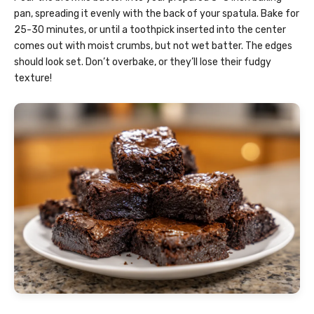
pan, spreading it evenly with the back of your spatula. Bake for
25-30 minutes, or until a toothpick inserted into the center
comes out with moist crumbs, but not wet batter. The edges
should look set. Don’t overbake, or they’ll lose their fudgy
texture!