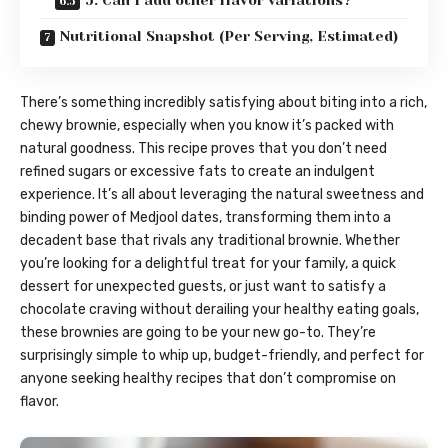
5. Can I add other flavor variations?
Nutritional Snapshot (Per Serving, Estimated)
There’s something incredibly satisfying about biting into a rich,
chewy brownie, especially when you know it’s packed with
natural goodness. This recipe proves that you don’t need
refined sugars or excessive fats to create an indulgent
experience. It’s all about leveraging the natural sweetness and
binding power of Medjool dates, transforming them into a
decadent base that rivals any traditional brownie. Whether
you’re looking for a delightful treat for your family, a quick
dessert for unexpected guests, or just want to satisfy a
chocolate craving without derailing your healthy eating goals,
these brownies are going to be your new go-to. They’re
surprisingly simple to whip up, budget-friendly, and perfect for
anyone seeking healthy recipes that don’t compromise on
flavor.