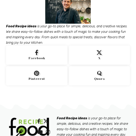
Food Recipe ideas
is your go-to place for simple, delicious, and creative recipes.
We share easy-to-follow dishes with a touch of magic to make your cooking fun
and inspiring every day. From quick meals to special treats, discover flavors that
bring joy to your kitchen.
Facebook
X
Pinterest
Quora
Food Recipe ideas
is your go-to place for
simple, delicious, and creative recipes. We share
easy-to-follow dishes with a touch of magic to
make your cooking fun and inspiring every day.