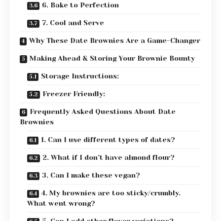
6. Bake to Perfection
7. Cool and Serve
Why These Date Brownies Are a Game-Changer
Making Ahead & Storing Your Brownie Bounty
Storage Instructions:
Freezer Friendly:
Frequently Asked Questions About Date
Brownies
1. Can I use different types of dates?
2. What if I don’t have almond flour?
3. Can I make these vegan?
4. My brownies are too sticky/crumbly.
What went wrong?