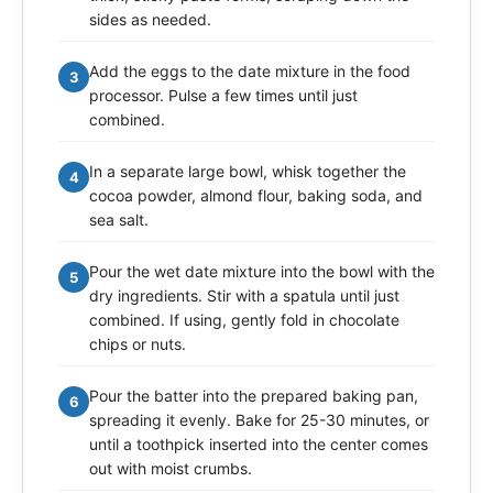
sides as needed.
Add the eggs to the date mixture in the food
3
processor. Pulse a few times until just
combined.
In a separate large bowl, whisk together the
4
cocoa powder, almond flour, baking soda, and
sea salt.
Pour the wet date mixture into the bowl with the
5
dry ingredients. Stir with a spatula until just
combined. If using, gently fold in chocolate
chips or nuts.
Pour the batter into the prepared baking pan,
6
spreading it evenly. Bake for 25-30 minutes, or
until a toothpick inserted into the center comes
out with moist crumbs.