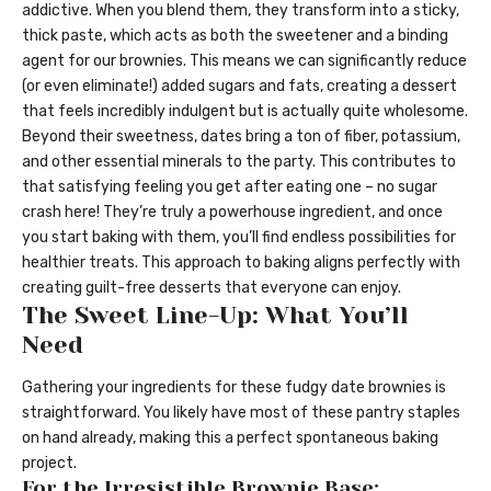
addictive. When you blend them, they transform into a sticky,
thick paste, which acts as both the sweetener and a binding
agent for our brownies. This means we can significantly reduce
(or even eliminate!) added sugars and fats, creating a dessert
that feels incredibly indulgent but is actually quite wholesome.
Beyond their sweetness, dates bring a ton of fiber, potassium,
and other essential minerals to the party. This contributes to
that satisfying feeling you get after eating one – no sugar
crash here! They’re truly a powerhouse ingredient, and once
you start baking with them, you’ll find endless possibilities for
healthier treats. This approach to baking aligns perfectly with
creating guilt-free desserts that everyone can enjoy.
The Sweet Line-Up: What You’ll
Need
Gathering your ingredients for these fudgy date brownies is
straightforward. You likely have most of these pantry staples
on hand already, making this a perfect spontaneous baking
project.
For the Irresistible Brownie Base: