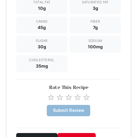
TOTAL FAT
SATURATED FAT
10g
3g
CARBS
FIBER
45g
7g
SUGAR
SODIUM
30g
100mg
CHOLESTEROL
35mg
Rate This Recipe
☆
☆
☆
☆
☆
Submit Review