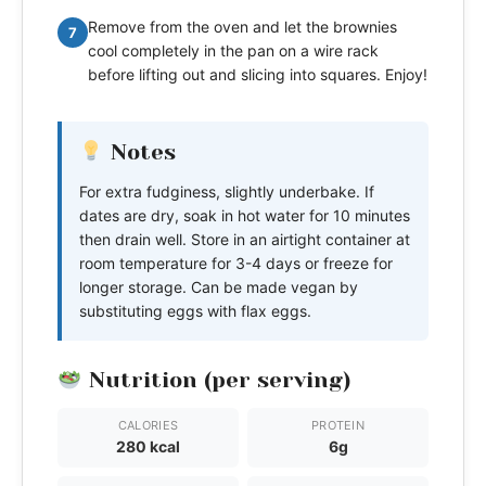
Remove from the oven and let the brownies
7
cool completely in the pan on a wire rack
before lifting out and slicing into squares. Enjoy!
Notes
For extra fudginess, slightly underbake. If
dates are dry, soak in hot water for 10 minutes
then drain well. Store in an airtight container at
room temperature for 3-4 days or freeze for
longer storage. Can be made vegan by
substituting eggs with flax eggs.
Nutrition (per serving)
CALORIES
PROTEIN
280 kcal
6g