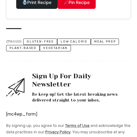
Print Recipe
Pin Recipe
TAGGED:
GLUTEN-FREE
LOW CALORIE
MEAL PREP
PLANT-BASED
VEGETARIAN
Sign Up For Daily
Newsletter
Be keep up! Get the latest breaking news
delivered straight to your inbox.
[mc4wp_form]
By signing up, you agree to our
Terms of Use
and acknowledge the
data practices in our
Privacy Policy
. You may unsubscribe at any