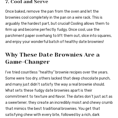
7. Cool and Serve
Once baked, remove the pan from the oven and let the
brownies cool completely in the pan on a wire rack. This is
arguably the hardest part, but crucial! Cooling allows them to
firm up and become perfectly fudgy. Once cool, use the
parchment paper overhang to lift them out, slice into squares,
and enjoy your wonderful batch of healthy date brownies!
Why These Date Brownies Are a
Game-Changer
I’ve tried countless “healthy” brownie recipes over the years.
Some were too dry, others lacked that deep chocolate punch,
and many just didn’t satisfy the way a real brownie should.
What sets these fudgy date brownies apart is their
commitment to texture and flavor. The dates don’t just act as
a sweetener; they create an incredibly moist and chewy crumb
that mimics the best traditional brownies. You get that
satisfying chew with every bite, followed by a rich, dark