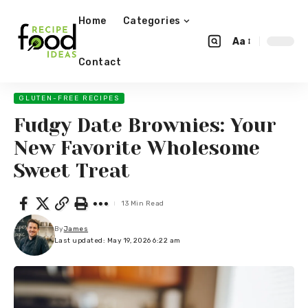
Home
Categories
Aa
Contact
GLUTEN-FREE RECIPES
Fudgy Date Brownies: Your
New Favorite Wholesome
Sweet Treat
13 Min Read
By
James
Last updated: May 19, 2026 6:22 am