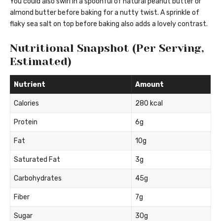
You could also swirl in a spoonful of natural peanut butter or
almond butter before baking for a nutty twist. A sprinkle of
flaky sea salt on top before baking also adds a lovely contrast.
Nutritional Snapshot (Per Serving,
Estimated)
Nutrient
Amount
Calories
280 kcal
Protein
6g
Fat
10g
Saturated Fat
3g
Carbohydrates
45g
Fiber
7g
Sugar
30g