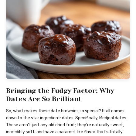
Bringing the Fudgy Factor: Why
Dates Are So Brilliant
So, what makes these date brownies so special? It all comes
down to the star ingredient: dates. Specifically, Medjool dates.
These aren’t just any old dried fruit; they’re naturally sweet,
incredibly soft, and have a caramel-like flavor that’s totally