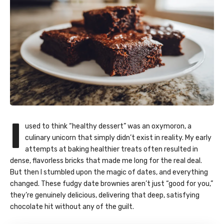
I
used to think “healthy dessert” was an oxymoron, a
culinary unicorn that simply didn’t exist in reality. My early
attempts at baking healthier treats often resulted in
dense, flavorless bricks that made me long for the real deal.
But then I stumbled upon the magic of dates, and everything
changed. These fudgy date brownies aren’t just “good for you,”
they’re genuinely delicious, delivering that deep, satisfying
chocolate hit without any of the guilt.