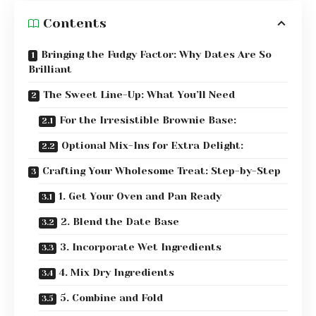
Contents
Bringing the Fudgy Factor: Why Dates Are So
Brilliant
The Sweet Line-Up: What You’ll Need
For the Irresistible Brownie Base:
Optional Mix-Ins for Extra Delight:
Crafting Your Wholesome Treat: Step-by-Step
1. Get Your Oven and Pan Ready
2. Blend the Date Base
3. Incorporate Wet Ingredients
4. Mix Dry Ingredients
5. Combine and Fold