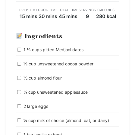
PREP TIME
COOK TIME
TOTAL TIME
SERVINGS
CALORIES
15 mins
30 mins
45 mins
9
280 kcal
Ingredients
1 ½ cups pitted Medjool dates
½ cup unsweetened cocoa powder
½ cup almond flour
¼ cup unsweetened applesauce
2 large eggs
¼ cup milk of choice (almond, oat, or dairy)
1 tsp vanilla extract