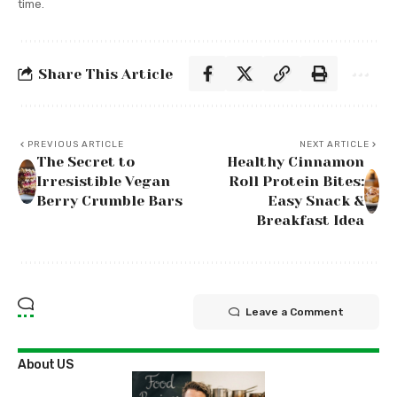
time.
Share This Article
PREVIOUS ARTICLE
NEXT ARTICLE
The Secret to
Healthy Cinnamon
Irresistible Vegan
Roll Protein Bites:
Berry Crumble Bars
Easy Snack &
Breakfast Idea
Leave a Comment
About US