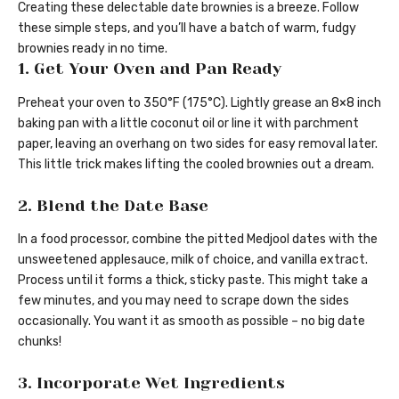
Creating these delectable date brownies is a breeze. Follow
these simple steps, and you’ll have a batch of warm, fudgy
brownies ready in no time.
1. Get Your Oven and Pan Ready
Preheat your oven to 350°F (175°C). Lightly grease an 8×8 inch
baking pan with a little coconut oil or line it with parchment
paper, leaving an overhang on two sides for easy removal later.
This little trick makes lifting the cooled brownies out a dream.
2. Blend the Date Base
In a food processor, combine the pitted Medjool dates with the
unsweetened applesauce, milk of choice, and vanilla extract.
Process until it forms a thick, sticky paste. This might take a
few minutes, and you may need to scrape down the sides
occasionally. You want it as smooth as possible – no big date
chunks!
3. Incorporate Wet Ingredients