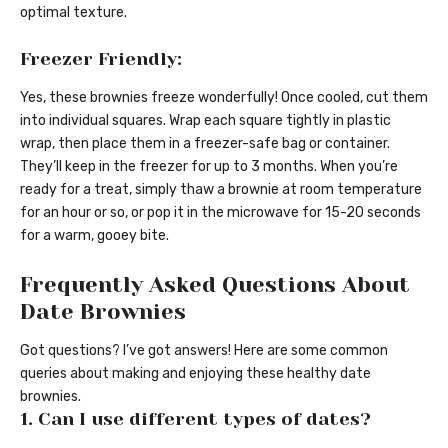
optimal texture.
Freezer Friendly:
Yes, these brownies freeze wonderfully! Once cooled, cut them
into individual squares. Wrap each square tightly in plastic
wrap, then place them in a freezer-safe bag or container.
They’ll keep in the freezer for up to 3 months. When you’re
ready for a treat, simply thaw a brownie at room temperature
for an hour or so, or pop it in the microwave for 15-20 seconds
for a warm, gooey bite.
Frequently Asked Questions About
Date Brownies
Got questions? I’ve got answers! Here are some common
queries about making and enjoying these healthy date
brownies.
1. Can I use different types of dates?