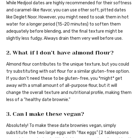
While Medjool dates are highly recommended for their softness
and caramel-like flavor, you can use other soft, pitted dates
like Deglet Noor. However, you might need to soak them in hot
water for a longer period (15-20 minutes) to soften them
adequately before blending, and the final texture might be
slightly less fudgy. Always drain them very well before use.
2. What if I don’t have almond flour?
Almond flour contributes to the unique texture, but you could
try substituting with oat flour for a similar gluten-free option.
If you don’t need these to be gluten-free, you *might* get
away with a small amount of all-purpose flour, but it will
change the overall texture and nutritional profile, making them
less of a “healthy date brownie.”
3. Can I make these vegan?
Absolutely! To make these date brownies vegan, simply
substitute the two large eggs with “flax eggs” (2 tablespoons