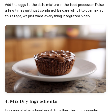
Add the eggs to the date mixture in the food processor. Pulse
a few times until just combined. Be careful not to overmix at
this stage; we just want everything integrated nicely.
4. Mix Dry Ingredients
In a separate large bowl, whisk together the cocoa powder,