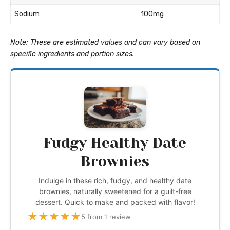
Sodium
100mg
Note: These are estimated values and can vary based on
specific ingredients and portion sizes.
Fudgy Healthy Date
Brownies
Indulge in these rich, fudgy, and healthy date
brownies, naturally sweetened for a guilt-free
dessert. Quick to make and packed with flavor!
★
★
★
★
★
5 from 1 review