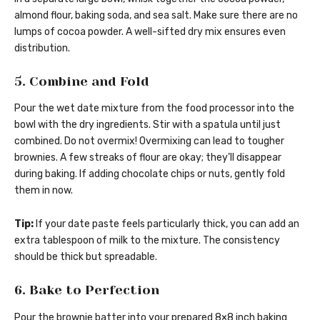
almond flour, baking soda, and sea salt. Make sure there are no
lumps of cocoa powder. A well-sifted dry mix ensures even
distribution.
5. Combine and Fold
Pour the wet date mixture from the food processor into the
bowl with the dry ingredients. Stir with a spatula until just
combined. Do not overmix! Overmixing can lead to tougher
brownies. A few streaks of flour are okay; they’ll disappear
during baking. If adding chocolate chips or nuts, gently fold
them in now.
Tip:
If your date paste feels particularly thick, you can add an
extra tablespoon of milk to the mixture. The consistency
should be thick but spreadable.
6. Bake to Perfection
Pour the brownie batter into your prepared 8×8 inch baking