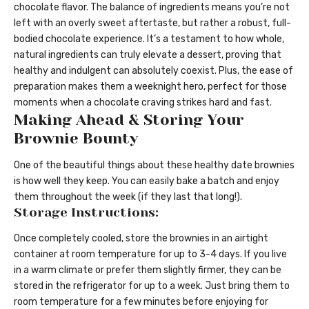
chocolate flavor. The balance of ingredients means you’re not
left with an overly sweet aftertaste, but rather a robust, full-
bodied chocolate experience. It’s a testament to how whole,
natural ingredients can truly elevate a dessert, proving that
healthy and indulgent can absolutely coexist. Plus, the ease of
preparation makes them a weeknight hero, perfect for those
moments when a chocolate craving strikes hard and fast.
Making Ahead & Storing Your
Brownie Bounty
One of the beautiful things about these healthy date brownies
is how well they keep. You can easily bake a batch and enjoy
them throughout the week (if they last that long!).
Storage Instructions:
Once completely cooled, store the brownies in an airtight
container at room temperature for up to 3-4 days. If you live
in a warm climate or prefer them slightly firmer, they can be
stored in the refrigerator for up to a week. Just bring them to
room temperature for a few minutes before enjoying for