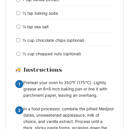
½ tsp baking soda
¼ tsp sea salt
½ cup chocolate chips (optional)
½ cup chopped nuts (optional)
Instructions
Preheat your oven to 350°F (175°C). Lightly
1
grease an 8x8 inch baking pan or line it with
parchment paper, leaving an overhang.
In a food processor, combine the pitted Medjool
2
dates, unsweetened applesauce, milk of
choice, and vanilla extract. Process until a
thick, sticky paste forms, scraping down the