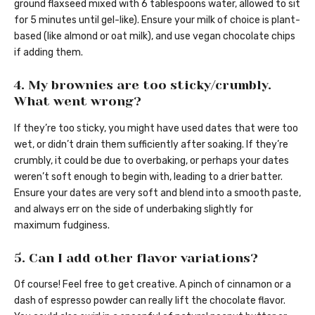
ground flaxseed mixed with 6 tablespoons water, allowed to sit
for 5 minutes until gel-like). Ensure your milk of choice is plant-
based (like almond or oat milk), and use vegan chocolate chips
if adding them.
4. My brownies are too sticky/crumbly.
What went wrong?
If they’re too sticky, you might have used dates that were too
wet, or didn’t drain them sufficiently after soaking. If they’re
crumbly, it could be due to overbaking, or perhaps your dates
weren’t soft enough to begin with, leading to a drier batter.
Ensure your dates are very soft and blend into a smooth paste,
and always err on the side of underbaking slightly for
maximum fudginess.
5. Can I add other flavor variations?
Of course! Feel free to get creative. A pinch of cinnamon or a
dash of espresso powder can really lift the chocolate flavor.