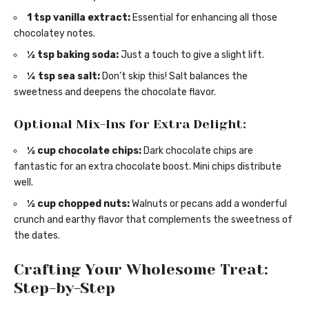
1 tsp vanilla extract:
Essential for enhancing all those
chocolatey notes.
½ tsp baking soda:
Just a touch to give a slight lift.
¼ tsp sea salt:
Don’t skip this! Salt balances the
sweetness and deepens the chocolate flavor.
Optional Mix-Ins for Extra Delight:
½ cup chocolate chips:
Dark chocolate chips are
fantastic for an extra chocolate boost. Mini chips distribute
well.
½ cup chopped nuts:
Walnuts or pecans add a wonderful
crunch and earthy flavor that complements the sweetness of
the dates.
Crafting Your Wholesome Treat:
Step-by-Step