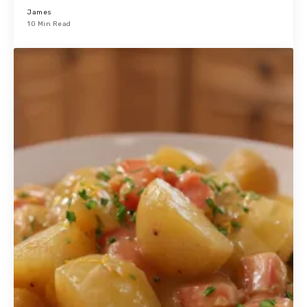
James
10 Min Read