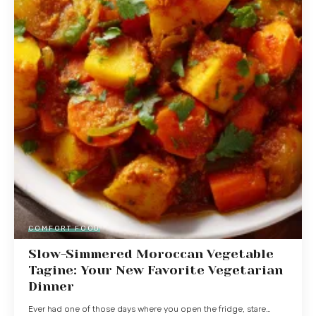
COMFORT FOOD
Slow-Simmered Moroccan Vegetable
Tagine: Your New Favorite Vegetarian
Dinner
Ever had one of those days where you open the fridge, stare…