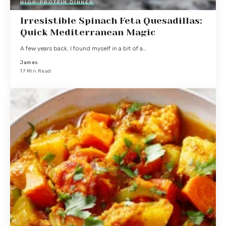
HIGH-PROTEIN DINNER
Irresistible Spinach Feta Quesadillas:
Quick Mediterranean Magic
A few years back, I found myself in a bit of a…
James
17 Min Read