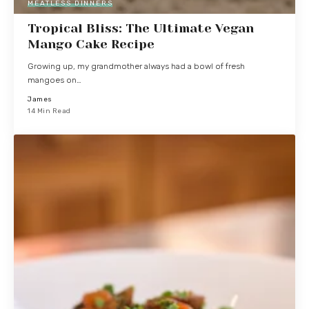
MEATLESS DINNERS
Tropical Bliss: The Ultimate Vegan
Mango Cake Recipe
Growing up, my grandmother always had a bowl of fresh
mangoes on…
James
14 Min Read