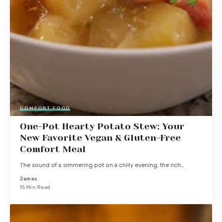
COMFORT FOOD
One-Pot Hearty Potato Stew: Your
New Favorite Vegan & Gluten-Free
Comfort Meal
The sound of a simmering pot on a chilly evening, the rich…
James
15 Min Read