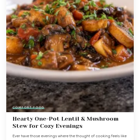
COMFORT FOOD
Hearty One-Pot Lentil & Mushroom
Stew for Cozy Evenings
Ever have those evenings where the thought of cooking feels like