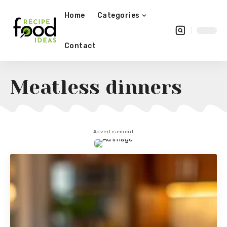
Home
Categories
Contact
Meatless dinners
- Advertisement -