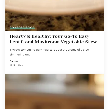
COMFORT FOOD
Hearty & Healthy: Your Go-To Easy
Lentil and Mushroom Vegetable Stew
There’s something truly magical about the aroma of a stew
simmering on…
James
19 Min Read