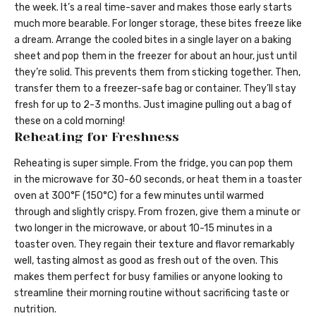
the week. It’s a real time-saver and makes those early starts
much more bearable. For longer storage, these bites freeze like
a dream. Arrange the cooled bites in a single layer on a baking
sheet and pop them in the freezer for about an hour, just until
they’re solid. This prevents them from sticking together. Then,
transfer them to a freezer-safe bag or container. They’ll stay
fresh for up to 2-3 months. Just imagine pulling out a bag of
these on a cold morning!
Reheating for Freshness
Reheating is super simple. From the fridge, you can pop them
in the microwave for 30-60 seconds, or heat them in a toaster
oven at 300°F (150°C) for a few minutes until warmed
through and slightly crispy. From frozen, give them a minute or
two longer in the microwave, or about 10-15 minutes in a
toaster oven. They regain their texture and flavor remarkably
well, tasting almost as good as fresh out of the oven. This
makes them perfect for busy families or anyone looking to
streamline their morning routine without sacrificing taste or
nutrition.