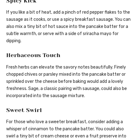
Spicy Kick
If you like a bit of heat, add a pinch of red pepper flakes to the
sausage as it cooks, or use a spicy breakfast sausage. You can
also mix a tiny bit of hot sauce into the pancake batter for a
subtle warmth, or serve with a side of sriracha mayo for
dipping.
Herbaceous Touch
Fresh herbs can elevate the savory notes beautifully. Finely
chopped chives or parsley mixed into the pancake batter or
sprinkled over the cheese before baking would add a lovely
freshness. Sage, a classic pairing with sausage, could also be
incorporated into the sausage mixture.
Sweet Swirl
For those who love a sweeter breakfast, consider adding a
whisper of cinnamon to the pancake batter. You could also
swirl a tiny bit of cream cheese or even a fruit preserve into