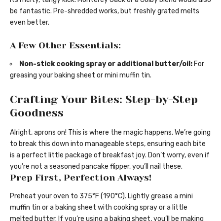
be fantastic. Pre-shredded works, but freshly grated melts
even better.
A Few Other Essentials:
Non-stick cooking spray or additional butter/oil:
For
greasing your baking sheet or mini muffin tin.
Crafting Your Bites: Step-by-Step
Goodness
Alright, aprons on! This is where the magic happens. We’re going
to break this down into manageable steps, ensuring each bite
is a perfect little package of breakfast joy. Don’t worry, even if
you’re not a seasoned pancake flipper, you’ll nail these.
Prep First, Perfection Always!
Preheat your oven to 375°F (190°C). Lightly grease a mini
muffin tin or a baking sheet with cooking spray or a little
melted butter. If you’re using a baking sheet, you’ll be making