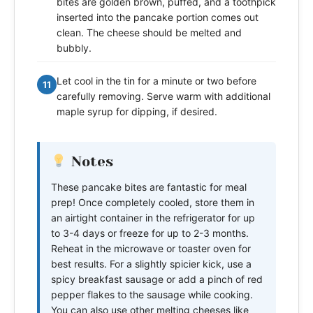
bites are golden brown, puffed, and a toothpick
inserted into the pancake portion comes out
clean. The cheese should be melted and
bubbly.
Let cool in the tin for a minute or two before
11
carefully removing. Serve warm with additional
maple syrup for dipping, if desired.
Notes
These pancake bites are fantastic for meal
prep! Once completely cooled, store them in
an airtight container in the refrigerator for up
to 3-4 days or freeze for up to 2-3 months.
Reheat in the microwave or toaster oven for
best results. For a slightly spicier kick, use a
spicy breakfast sausage or add a pinch of red
pepper flakes to the sausage while cooking.
You can also use other melting cheeses like