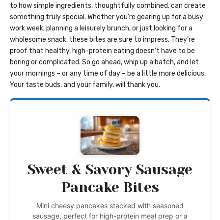
to how simple ingredients, thoughtfully combined, can create
something truly special. Whether you’re gearing up for a busy
work week, planning a leisurely brunch, or just looking for a
wholesome snack, these bites are sure to impress. They’re
proof that healthy, high-protein eating doesn’t have to be
boring or complicated. So go ahead, whip up a batch, and let
your mornings – or any time of day – be a little more delicious.
Your taste buds, and your family, will thank you.
Sweet & Savory Sausage
Pancake Bites
Mini cheesy pancakes stacked with seasoned
sausage, perfect for high-protein meal prep or a