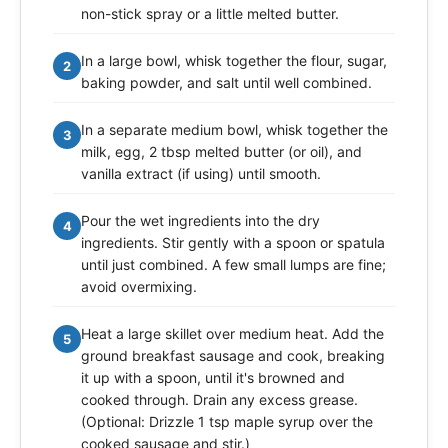
non-stick spray or a little melted butter.
In a large bowl, whisk together the flour, sugar,
2
baking powder, and salt until well combined.
In a separate medium bowl, whisk together the
3
milk, egg, 2 tbsp melted butter (or oil), and
vanilla extract (if using) until smooth.
Pour the wet ingredients into the dry
4
ingredients. Stir gently with a spoon or spatula
until just combined. A few small lumps are fine;
avoid overmixing.
Heat a large skillet over medium heat. Add the
5
ground breakfast sausage and cook, breaking
it up with a spoon, until it's browned and
cooked through. Drain any excess grease.
(Optional: Drizzle 1 tsp maple syrup over the
cooked sausage and stir.)