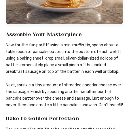
Assemble Your Masterpiece
Now for the fun part! If using a mini muffin tin, spoon about a
tablespoon of pancake batter into the bottom of each well. If
using a baking sheet, drop small, silver-dollar-sized dollops of
batter. Immediately place a small pinch of the cooked
breakfast sausage on top of the batter in each well or dollop.
Next, sprinkle a tiny amount of shredded cheddar cheese over
the sausage. Finish by spooning another small amount of
pancake batter over the cheese and sausage, just enough to
cover them and create a little pancake sandwich. Don’t overfill!
Bake to Golden Perfection