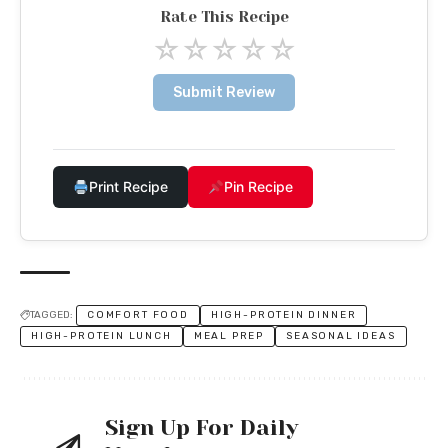
Rate This Recipe
☆
☆
☆
☆
☆
Submit Review
Print Recipe
Pin Recipe
TAGGED:
COMFORT FOOD
HIGH-PROTEIN DINNER
HIGH-PROTEIN LUNCH
MEAL PREP
SEASONAL IDEAS
Sign Up For Daily