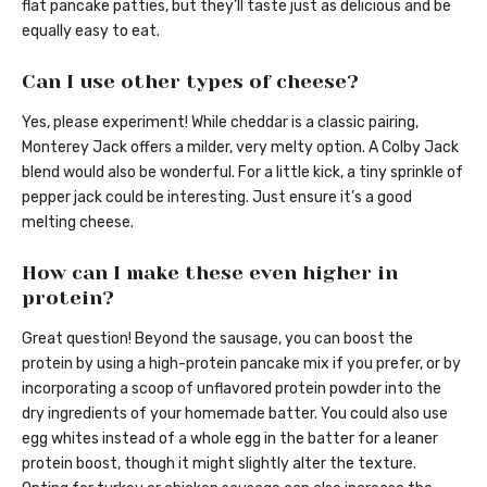
flat pancake patties, but they’ll taste just as delicious and be
equally easy to eat.
Can I use other types of cheese?
Yes, please experiment! While cheddar is a classic pairing,
Monterey Jack offers a milder, very melty option. A Colby Jack
blend would also be wonderful. For a little kick, a tiny sprinkle of
pepper jack could be interesting. Just ensure it’s a good
melting cheese.
How can I make these even higher in
protein?
Great question! Beyond the sausage, you can boost the
protein by using a high-protein pancake mix if you prefer, or by
incorporating a scoop of unflavored protein powder into the
dry ingredients of your homemade batter. You could also use
egg whites instead of a whole egg in the batter for a leaner
protein boost, though it might slightly alter the texture.