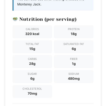
Monterey Jack.
Nutrition (per serving)
CALORIES
PROTEIN
320 kcal
18g
TOTAL FAT
SATURATED FAT
15g
6g
CARBS
FIBER
28g
1g
SUGAR
SODIUM
6g
480mg
CHOLESTEROL
70mg