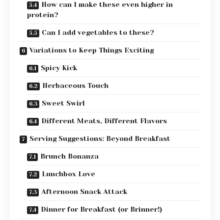
How can I make these even higher in
protein?
Can I add vegetables to these?
Variations to Keep Things Exciting
Spicy Kick
Herbaceous Touch
Sweet Swirl
Different Meats, Different Flavors
Serving Suggestions: Beyond Breakfast
Brunch Bonanza
Lunchbox Love
Afternoon Snack Attack
Dinner for Breakfast (or Brinner!)