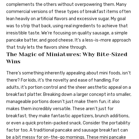
complements the others without overpowering them. Many
commercial versions of these types of breakfast items often
lean heavily on artificial flavors and excessive sugar. My goal
was to strip that back, using real ingredients to achieve that
irresistible taste. We’re focusing on quality sausage, a simple
pancake batter, and good cheese. It’s a less-is-more approach
that truly lets the flavors shine through.
The Magic of Miniatures: Why Bite-Sized
Wins
There’s something inherently appealing about mini foods, isn’t
there? For kids, it’s the novelty and ease of handling. For
adults, it’s portion control and the sheer aesthetic appeal on a
breakfast platter. Breaking down a larger concept into smaller,
manageable portions doesn’t just make them fun; it also
makes them incredibly versatile. These aren’t just for
breakfast; they make fantastic appetizers, brunch additions,
or even a quick protein-packed snack. Consider the portability
factor too. A traditional pancake and sausage breakfast can
be a bit messy for on-the-go mornings. These mini pancake