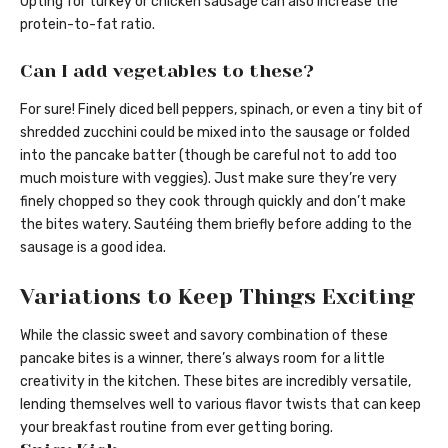
Opting for turkey or chicken sausage can also increase the
protein-to-fat ratio.
Can I add vegetables to these?
For sure! Finely diced bell peppers, spinach, or even a tiny bit of
shredded zucchini could be mixed into the sausage or folded
into the pancake batter (though be careful not to add too
much moisture with veggies). Just make sure they’re very
finely chopped so they cook through quickly and don’t make
the bites watery. Sautéing them briefly before adding to the
sausage is a good idea.
Variations to Keep Things Exciting
While the classic sweet and savory combination of these
pancake bites is a winner, there’s always room for a little
creativity in the kitchen. These bites are incredibly versatile,
lending themselves well to various flavor twists that can keep
your breakfast routine from ever getting boring.