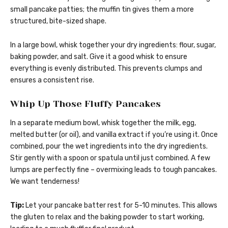
small pancake patties; the muffin tin gives them a more
structured, bite-sized shape.
In a large bowl, whisk together your dry ingredients: flour, sugar,
baking powder, and salt. Give it a good whisk to ensure
everything is evenly distributed. This prevents clumps and
ensures a consistent rise.
Whip Up Those Fluffy Pancakes
In a separate medium bowl, whisk together the milk, egg,
melted butter (or oil), and vanilla extract if you’re using it. Once
combined, pour the wet ingredients into the dry ingredients.
Stir gently with a spoon or spatula until just combined. A few
lumps are perfectly fine – overmixing leads to tough pancakes.
We want tenderness!
Tip:
Let your pancake batter rest for 5-10 minutes. This allows
the gluten to relax and the baking powder to start working,