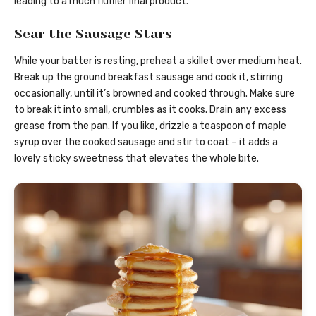
leading to a much fluffier final product.
Sear the Sausage Stars
While your batter is resting, preheat a skillet over medium heat.
Break up the ground breakfast sausage and cook it, stirring
occasionally, until it’s browned and cooked through. Make sure
to break it into small, crumbles as it cooks. Drain any excess
grease from the pan. If you like, drizzle a teaspoon of maple
syrup over the cooked sausage and stir to coat – it adds a
lovely sticky sweetness that elevates the whole bite.