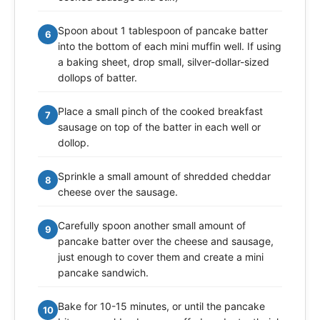
Spoon about 1 tablespoon of pancake batter
6
into the bottom of each mini muffin well. If using
a baking sheet, drop small, silver-dollar-sized
dollops of batter.
Place a small pinch of the cooked breakfast
7
sausage on top of the batter in each well or
dollop.
Sprinkle a small amount of shredded cheddar
8
cheese over the sausage.
Carefully spoon another small amount of
9
pancake batter over the cheese and sausage,
just enough to cover them and create a mini
pancake sandwich.
Bake for 10-15 minutes, or until the pancake
10