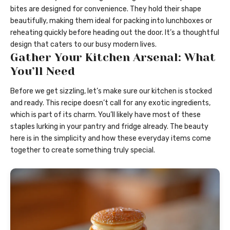
bites are designed for convenience. They hold their shape
beautifully, making them ideal for packing into lunchboxes or
reheating quickly before heading out the door. It’s a thoughtful
design that caters to our busy modern lives.
Gather Your Kitchen Arsenal: What
You’ll Need
Before we get sizzling, let’s make sure our kitchen is stocked
and ready. This recipe doesn’t call for any exotic ingredients,
which is part of its charm. You’ll likely have most of these
staples lurking in your pantry and fridge already. The beauty
here is in the simplicity and how these everyday items come
together to create something truly special.