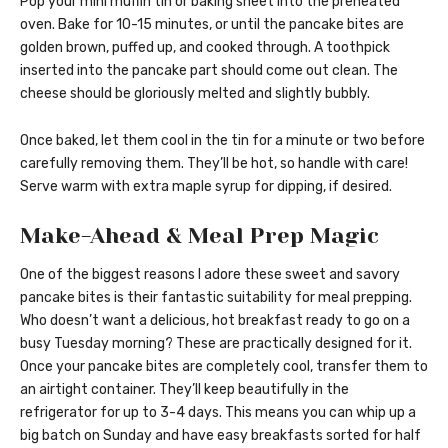
Pop your mini muffin tin or baking sheet into the preheated
oven. Bake for 10-15 minutes, or until the pancake bites are
golden brown, puffed up, and cooked through. A toothpick
inserted into the pancake part should come out clean. The
cheese should be gloriously melted and slightly bubbly.
Once baked, let them cool in the tin for a minute or two before
carefully removing them. They’ll be hot, so handle with care!
Serve warm with extra maple syrup for dipping, if desired.
Make-Ahead & Meal Prep Magic
One of the biggest reasons I adore these sweet and savory
pancake bites is their fantastic suitability for meal prepping.
Who doesn’t want a delicious, hot breakfast ready to go on a
busy Tuesday morning? These are practically designed for it.
Once your pancake bites are completely cool, transfer them to
an airtight container. They’ll keep beautifully in the
refrigerator for up to 3-4 days. This means you can whip up a
big batch on Sunday and have easy breakfasts sorted for half