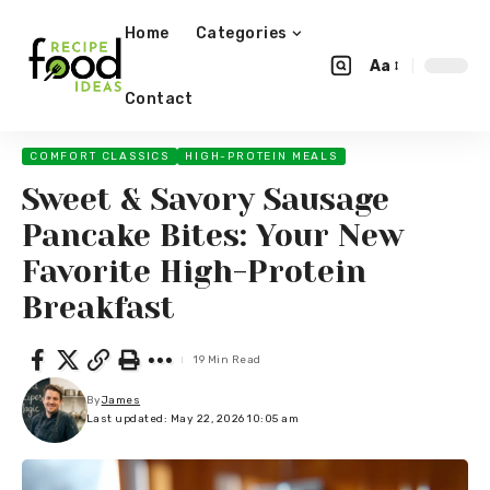
Home
Categories
Aa
Contact
COMFORT CLASSICS
HIGH-PROTEIN MEALS
Sweet & Savory Sausage
Pancake Bites: Your New
Favorite High-Protein
Breakfast
19 Min Read
By
James
Last updated: May 22, 2026 10:05 am