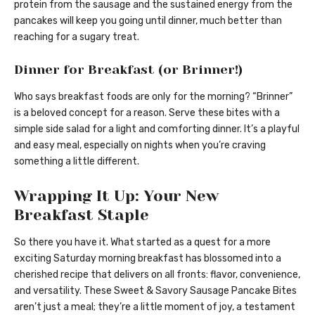
protein from the sausage and the sustained energy from the
pancakes will keep you going until dinner, much better than
reaching for a sugary treat.
Dinner for Breakfast (or Brinner!)
Who says breakfast foods are only for the morning? “Brinner”
is a beloved concept for a reason. Serve these bites with a
simple side salad for a light and comforting dinner. It’s a playful
and easy meal, especially on nights when you’re craving
something a little different.
Wrapping It Up: Your New
Breakfast Staple
So there you have it. What started as a quest for a more
exciting Saturday morning breakfast has blossomed into a
cherished recipe that delivers on all fronts: flavor, convenience,
and versatility. These Sweet & Savory Sausage Pancake Bites
aren’t just a meal; they’re a little moment of joy, a testament