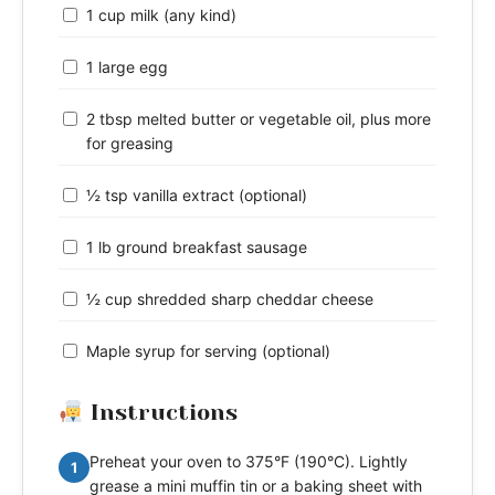
1 cup milk (any kind)
1 large egg
2 tbsp melted butter or vegetable oil, plus more
for greasing
½ tsp vanilla extract (optional)
1 lb ground breakfast sausage
½ cup shredded sharp cheddar cheese
Maple syrup for serving (optional)
Instructions
Preheat your oven to 375°F (190°C). Lightly
1
grease a mini muffin tin or a baking sheet with