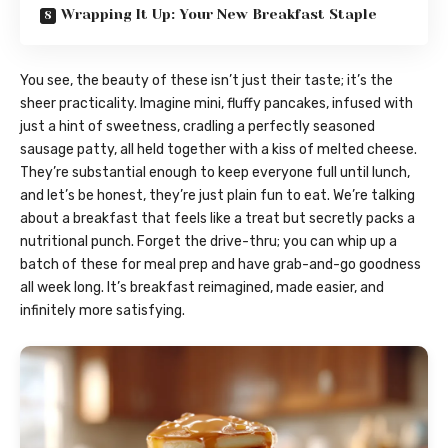
Wrapping It Up: Your New Breakfast Staple
You see, the beauty of these isn’t just their taste; it’s the
sheer practicality. Imagine mini, fluffy pancakes, infused with
just a hint of sweetness, cradling a perfectly seasoned
sausage patty, all held together with a kiss of melted cheese.
They’re substantial enough to keep everyone full until lunch,
and let’s be honest, they’re just plain fun to eat. We’re talking
about a breakfast that feels like a treat but secretly packs a
nutritional punch. Forget the drive-thru; you can whip up a
batch of these for meal prep and have grab-and-go goodness
all week long. It’s breakfast reimagined, made easier, and
infinitely more satisfying.