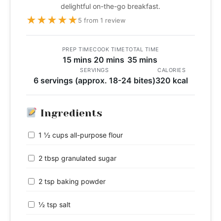
delightful on-the-go breakfast.
★
★
★
★
★
5 from 1 review
PREP TIME
COOK TIME
TOTAL TIME
15 mins
20 mins
35 mins
SERVINGS
CALORIES
6 servings (approx. 18-24 bites)
320 kcal
Ingredients
1 ½ cups all-purpose flour
2 tbsp granulated sugar
2 tsp baking powder
½ tsp salt