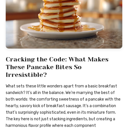
Cracking the Code: What Makes
These Pancake Bites So
Irresistible?
What sets these little wonders apart from a basic breakfast
sandwich? It’s all in the balance. We’re marrying the best of
both worlds: the comforting sweetness of a pancake with the
hearty, savory kick of breakfast sausage. It’s a combination
that’s surprisingly sophisticated, even in its miniature form.
The key here is not just stacking ingredients, but creating a
harmonious flavor profile where each component