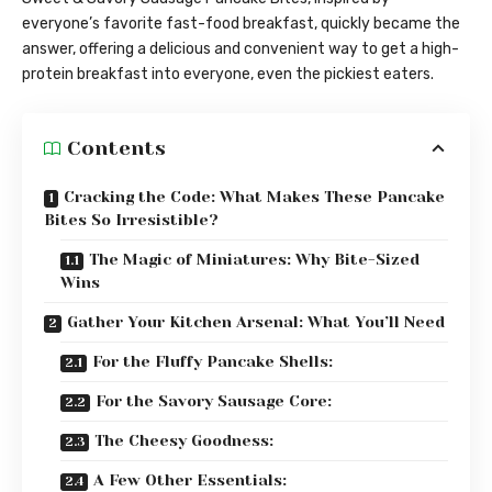
everyone’s favorite fast-food breakfast, quickly became the
answer, offering a delicious and convenient way to get a high-
protein breakfast into everyone, even the pickiest eaters.
Contents
Cracking the Code: What Makes These Pancake
Bites So Irresistible?
The Magic of Miniatures: Why Bite-Sized
Wins
Gather Your Kitchen Arsenal: What You’ll Need
For the Fluffy Pancake Shells:
For the Savory Sausage Core:
The Cheesy Goodness:
A Few Other Essentials: