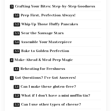
Crafting Your Bites: Step-by-Step Goodness
Prep First, Perfection Always!
Whip Up Those Fluffy Pancakes
Sear the Sausage Stars
Assemble Your Masterpiece
Bake to Golden Perfection
Make-Ahead & Meal Prep Magic
Reheating for Freshness
Got Questions? I’ve Got Answers!
Can I make these gluten-free?
What if I don’t have a mini muffin tin?
Can I use other types of cheese?