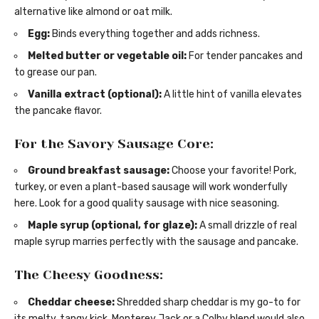
alternative like almond or oat milk.
Egg:
Binds everything together and adds richness.
Melted butter or vegetable oil:
For tender pancakes and
to grease our pan.
Vanilla extract (optional):
A little hint of vanilla elevates
the pancake flavor.
For the Savory Sausage Core:
Ground breakfast sausage:
Choose your favorite! Pork,
turkey, or even a plant-based sausage will work wonderfully
here. Look for a good quality sausage with nice seasoning.
Maple syrup (optional, for glaze):
A small drizzle of real
maple syrup marries perfectly with the sausage and pancake.
The Cheesy Goodness:
Cheddar cheese:
Shredded sharp cheddar is my go-to for
its melty, tangy kick. Monterey Jack or a Colby blend would also