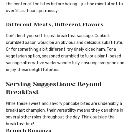
the center of the bites before baking – just be mindful not to
overfill, as it can get messy!
Different Meats, Different Flavors
Don’t limit yourself to just breakfast sausage. Cooked,
crumbled bacon would be an obvious and delicious substitute.
Or for something a bit different, try finely diced ham. For a
vegetarian option, seasoned crumbled tofu or a plant-based
sausage alternative works wonderfully, ensuring everyone can
enjoy these delightful bites.
Serving Suggestions: Beyond
Breakfast
While these sweet and savory pancake bites are undeniably a
breakfast champion, their versatility means they can shine in
several other roles throughout the day. Think outside the
breakfast box!
Brunch Bonanza