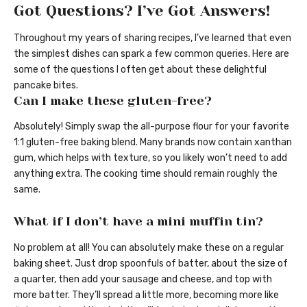
Got Questions? I’ve Got Answers!
Throughout my years of sharing recipes, I’ve learned that even
the simplest dishes can spark a few common queries. Here are
some of the questions I often get about these delightful
pancake bites.
Can I make these gluten-free?
Absolutely! Simply swap the all-purpose flour for your favorite
1:1 gluten-free baking blend. Many brands now contain xanthan
gum, which helps with texture, so you likely won’t need to add
anything extra. The cooking time should remain roughly the
same.
What if I don’t have a mini muffin tin?
No problem at all! You can absolutely make these on a regular
baking sheet. Just drop spoonfuls of batter, about the size of
a quarter, then add your sausage and cheese, and top with
more batter. They’ll spread a little more, becoming more like