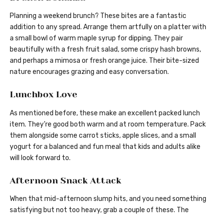
Planning a weekend brunch? These bites are a fantastic
addition to any spread. Arrange them artfully on a platter with
a small bowl of warm maple syrup for dipping. They pair
beautifully with a fresh fruit salad, some crispy hash browns,
and perhaps a mimosa or fresh orange juice. Their bite-sized
nature encourages grazing and easy conversation.
Lunchbox Love
As mentioned before, these make an excellent packed lunch
item. They’re good both warm and at room temperature. Pack
them alongside some carrot sticks, apple slices, and a small
yogurt for a balanced and fun meal that kids and adults alike
will look forward to.
Afternoon Snack Attack
When that mid-afternoon slump hits, and you need something
satisfying but not too heavy, grab a couple of these. The