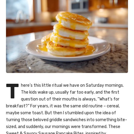
T
here’s this little ritual we have on Saturday mornings.
The kids wake up, usually far too early, and the first
question out of their mouths is always, “What’s for
breakfast?” For years, it was the same old routine – cereal,
maybe some toast. But then I stumbled upon the idea of
turning those beloved griddle sandwiches into something bite-
sized, and suddenly, our mornings were transformed. These
Sweet & Savory Sausage Pancake Bites, inspired by