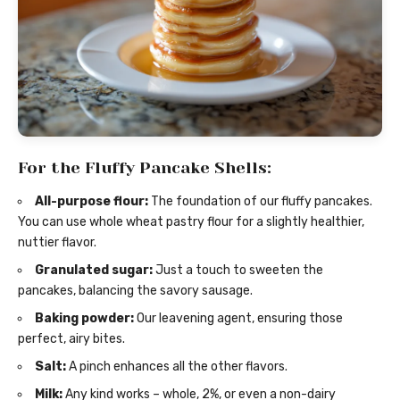
For the Fluffy Pancake Shells:
All-purpose flour:
The foundation of our fluffy pancakes.
You can use whole wheat pastry flour for a slightly healthier,
nuttier flavor.
Granulated sugar:
Just a touch to sweeten the
pancakes, balancing the savory sausage.
Baking powder:
Our leavening agent, ensuring those
perfect, airy bites.
Salt:
A pinch enhances all the other flavors.
Milk:
Any kind works – whole, 2%, or even a non-dairy