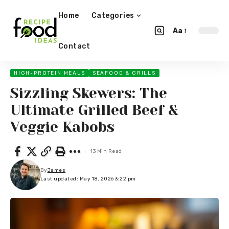
Home
Categories
Aa
Contact
HIGH-PROTEIN MEALS
SEAFOOD & GRILLS
Sizzling Skewers: The
Ultimate Grilled Beef &
Veggie Kabobs
13 Min Read
By
James
Last updated: May 18, 2026 3:22 pm