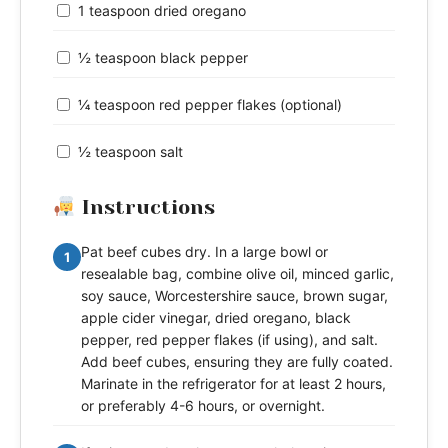
1 teaspoon dried oregano
½ teaspoon black pepper
¼ teaspoon red pepper flakes (optional)
½ teaspoon salt
Instructions
Pat beef cubes dry. In a large bowl or
1
resealable bag, combine olive oil, minced garlic,
soy sauce, Worcestershire sauce, brown sugar,
apple cider vinegar, dried oregano, black
pepper, red pepper flakes (if using), and salt.
Add beef cubes, ensuring they are fully coated.
Marinate in the refrigerator for at least 2 hours,
or preferably 4-6 hours, or overnight.