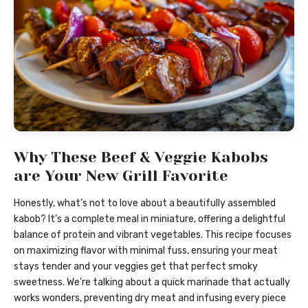
Why These Beef & Veggie Kabobs
are Your New Grill Favorite
Honestly, what’s not to love about a beautifully assembled
kabob? It’s a complete meal in miniature, offering a delightful
balance of protein and vibrant vegetables. This recipe focuses
on maximizing flavor with minimal fuss, ensuring your meat
stays tender and your veggies get that perfect smoky
sweetness. We’re talking about a quick marinade that actually
works wonders, preventing dry meat and infusing every piece