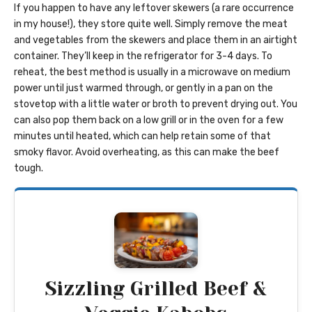
If you happen to have any leftover skewers (a rare occurrence
in my house!), they store quite well. Simply remove the meat
and vegetables from the skewers and place them in an airtight
container. They’ll keep in the refrigerator for 3-4 days. To
reheat, the best method is usually in a microwave on medium
power until just warmed through, or gently in a pan on the
stovetop with a little water or broth to prevent drying out. You
can also pop them back on a low grill or in the oven for a few
minutes until heated, which can help retain some of that
smoky flavor. Avoid overheating, as this can make the beef
tough.
Sizzling Grilled Beef &