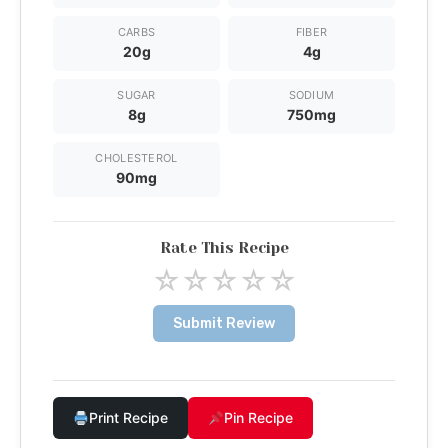
CARBS
FIBER
20g
4g
SUGAR
SODIUM
8g
750mg
CHOLESTEROL
90mg
Rate This Recipe
☆
☆
☆
☆
☆
Submit Review
Print Recipe
Pin Recipe