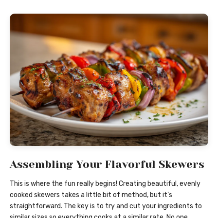
Assembling Your Flavorful Skewers
This is where the fun really begins! Creating beautiful, evenly
cooked skewers takes a little bit of method, but it’s
straightforward. The key is to try and cut your ingredients to
similar sizes so everything cooks at a similar rate. No one