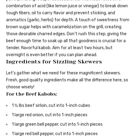
combination of acid (like lemon juice or vinegar) to break down
tough fibers, oil to carry flavor and prevent sticking, and
aromatics (garlic, herbs) for depth. A touch of sweetness from
brown sugar helps with caramelization on the grill, creating
those desirable charred edges. Don’t rush this step; giving the
beef enough time to soak up all that goodness is crucial for a
tender, flavorful kabob. Aim for at least two hours, but
overnight is even better if you can plan ahead.
Ingredients for Sizzling Skewers
Let’s gather what we need for these magnificent skewers.
Fresh, good quality ingredients make all the difference here, so
choose wisely!
For the Beef Kabobs:
1 ½ lbs beef sirloin, cut into 1-inch cubes
1 large red onion, cut into 1-inch pieces
1 large green bell pepper, cut into 1-inch pieces
1 large red bell pepper, cut into 1-inch pieces