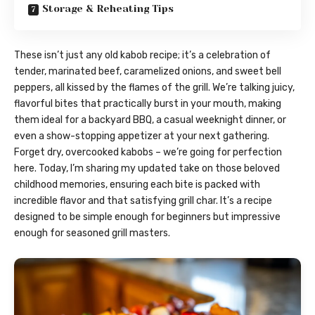
Storage & Reheating Tips
These isn’t just any old kabob recipe; it’s a celebration of
tender, marinated beef, caramelized onions, and sweet bell
peppers, all kissed by the flames of the grill. We’re talking juicy,
flavorful bites that practically burst in your mouth, making
them ideal for a backyard BBQ, a casual weeknight dinner, or
even a show-stopping appetizer at your next gathering.
Forget dry, overcooked kabobs – we’re going for perfection
here. Today, I’m sharing my updated take on those beloved
childhood memories, ensuring each bite is packed with
incredible flavor and that satisfying grill char. It’s a recipe
designed to be simple enough for beginners but impressive
enough for seasoned grill masters.