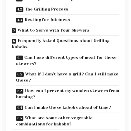
The Grilling Process
Resting for Juiciness
What to Serve with Your Skewers
Frequently Asked Questions About Grilling
Kabobs
Can I use different types of meat for these
skewers?
What if I don’t have a grill? Can I still make
these?
How can I prevent my wooden skewers from
burning?
Can I make these kabobs ahead of time?
What are some other vegetable
combinations for kabobs?