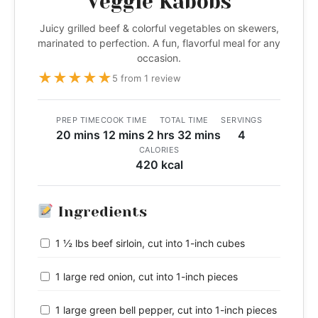
Veggie Kabobs
Juicy grilled beef & colorful vegetables on skewers,
marinated to perfection. A fun, flavorful meal for any
occasion.
★
★
★
★
★
5 from 1 review
PREP TIME
COOK TIME
TOTAL TIME
SERVINGS
20 mins
12 mins
2 hrs 32 mins
4
CALORIES
420 kcal
Ingredients
1 ½ lbs beef sirloin, cut into 1-inch cubes
1 large red onion, cut into 1-inch pieces
1 large green bell pepper, cut into 1-inch pieces