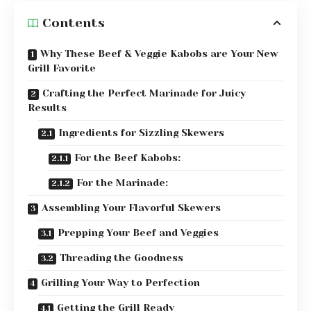
Contents
Why These Beef & Veggie Kabobs are Your New
Grill Favorite
Crafting the Perfect Marinade for Juicy
Results
Ingredients for Sizzling Skewers
For the Beef Kabobs:
For the Marinade:
Assembling Your Flavorful Skewers
Prepping Your Beef and Veggies
Threading the Goodness
Grilling Your Way to Perfection
Getting the Grill Ready