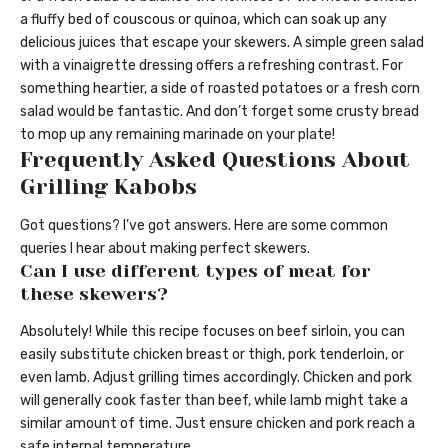
a fluffy bed of couscous or quinoa, which can soak up any
delicious juices that escape your skewers. A simple green salad
with a vinaigrette dressing offers a refreshing contrast. For
something heartier, a side of roasted potatoes or a fresh corn
salad would be fantastic. And don’t forget some crusty bread
to mop up any remaining marinade on your plate!
Frequently Asked Questions About
Grilling Kabobs
Got questions? I’ve got answers. Here are some common
queries I hear about making perfect skewers.
Can I use different types of meat for
these skewers?
Absolutely! While this recipe focuses on beef sirloin, you can
easily substitute chicken breast or thigh, pork tenderloin, or
even lamb. Adjust grilling times accordingly. Chicken and pork
will generally cook faster than beef, while lamb might take a
similar amount of time. Just ensure chicken and pork reach a
safe internal temperature.