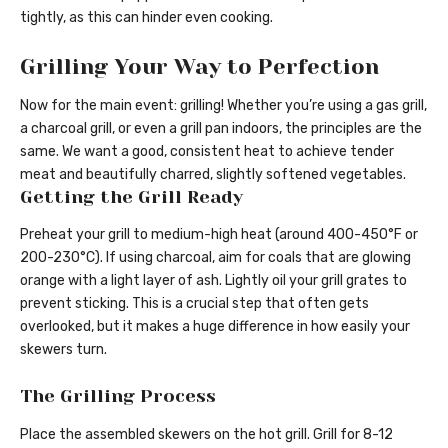
tightly, as this can hinder even cooking.
Grilling Your Way to Perfection
Now for the main event: grilling! Whether you’re using a gas grill,
a charcoal grill, or even a grill pan indoors, the principles are the
same. We want a good, consistent heat to achieve tender
meat and beautifully charred, slightly softened vegetables.
Getting the Grill Ready
Preheat your grill to medium-high heat (around 400-450°F or
200-230°C). If using charcoal, aim for coals that are glowing
orange with a light layer of ash. Lightly oil your grill grates to
prevent sticking. This is a crucial step that often gets
overlooked, but it makes a huge difference in how easily your
skewers turn.
The Grilling Process
Place the assembled skewers on the hot grill. Grill for 8-12