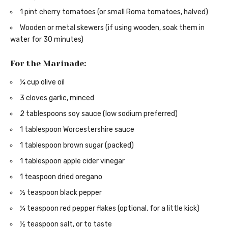
1 pint cherry tomatoes (or small Roma tomatoes, halved)
Wooden or metal skewers (if using wooden, soak them in
water for 30 minutes)
For the Marinade:
¼ cup olive oil
3 cloves garlic, minced
2 tablespoons soy sauce (low sodium preferred)
1 tablespoon Worcestershire sauce
1 tablespoon brown sugar (packed)
1 tablespoon apple cider vinegar
1 teaspoon dried oregano
½ teaspoon black pepper
¼ teaspoon red pepper flakes (optional, for a little kick)
½ teaspoon salt, or to taste