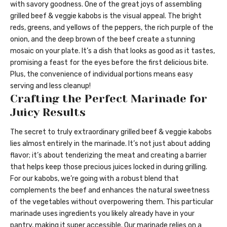
with savory goodness. One of the great joys of assembling
grilled beef & veggie kabobs is the visual appeal. The bright
reds, greens, and yellows of the peppers, the rich purple of the
onion, and the deep brown of the beef create a stunning
mosaic on your plate. It’s a dish that looks as good as it tastes,
promising a feast for the eyes before the first delicious bite.
Plus, the convenience of individual portions means easy
serving and less cleanup!
Crafting the Perfect Marinade for
Juicy Results
The secret to truly extraordinary grilled beef & veggie kabobs
lies almost entirely in the marinade. It’s not just about adding
flavor; it’s about tenderizing the meat and creating a barrier
that helps keep those precious juices locked in during grilling.
For our kabobs, we’re going with a robust blend that
complements the beef and enhances the natural sweetness
of the vegetables without overpowering them. This particular
marinade uses ingredients you likely already have in your
pantry, making it super accessible. Our marinade relies on a