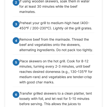
If using wooden skewers, soak them in water
2
for at least 30 minutes while the beef
marinates.
Preheat your grill to medium-high heat (400-
3
450°F / 200-230°C). Lightly oil the grill grates.
Remove beef from the marinade. Thread the
4
beef and vegetables onto the skewers,
alternating ingredients. Do not pack too tightly.
Place skewers on the hot grill. Cook for 8-12
5
minutes, turning every 2-3 minutes, until beef
reaches desired doneness (e.g., 130-135°F for
medium-rare) and vegetables are tender-crisp
with good char marks.
Transfer grilled skewers to a clean platter, tent
6
loosely with foil, and let rest for 5-10 minutes
before serving. This allows the juices to