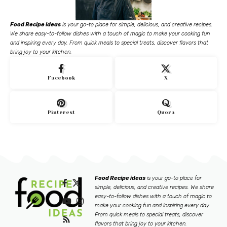
Food Recipe ideas
is your go-to place for simple, delicious, and creative recipes.
We share easy-to-follow dishes with a touch of magic to make your cooking fun
and inspiring every day. From quick meals to special treats, discover flavors that
bring joy to your kitchen.
Facebook
X
Pinterest
Quora
Food Recipe ideas
is your go-to place for
simple, delicious, and creative recipes. We share
easy-to-follow dishes with a touch of magic to
make your cooking fun and inspiring every day.
From quick meals to special treats, discover
flavors that bring joy to your kitchen.