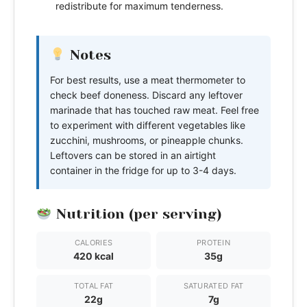
redistribute for maximum tenderness.
Notes
For best results, use a meat thermometer to
check beef doneness. Discard any leftover
marinade that has touched raw meat. Feel free
to experiment with different vegetables like
zucchini, mushrooms, or pineapple chunks.
Leftovers can be stored in an airtight
container in the fridge for up to 3-4 days.
Nutrition (per serving)
CALORIES
PROTEIN
420 kcal
35g
TOTAL FAT
SATURATED FAT
22g
7g