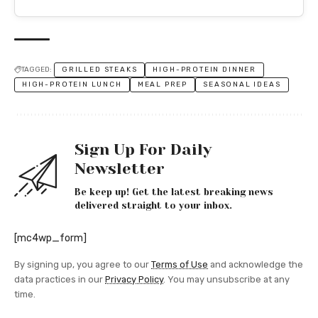
TAGGED:
GRILLED STEAKS
HIGH-PROTEIN DINNER
HIGH-PROTEIN LUNCH
MEAL PREP
SEASONAL IDEAS
Sign Up For Daily
Newsletter
Be keep up! Get the latest breaking news
delivered straight to your inbox.
[mc4wp_form]
By signing up, you agree to our
Terms of Use
and acknowledge the
data practices in our
Privacy Policy
. You may unsubscribe at any
time.