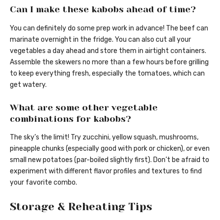
Can I make these kabobs ahead of time?
You can definitely do some prep work in advance! The beef can
marinate overnight in the fridge. You can also cut all your
vegetables a day ahead and store them in airtight containers.
Assemble the skewers no more than a few hours before grilling
to keep everything fresh, especially the tomatoes, which can
get watery.
What are some other vegetable
combinations for kabobs?
The sky’s the limit! Try zucchini, yellow squash, mushrooms,
pineapple chunks (especially good with pork or chicken), or even
small new potatoes (par-boiled slightly first). Don’t be afraid to
experiment with different flavor profiles and textures to find
your favorite combo.
Storage & Reheating Tips