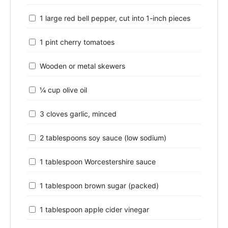
1 large red bell pepper, cut into 1-inch pieces
1 pint cherry tomatoes
Wooden or metal skewers
¼ cup olive oil
3 cloves garlic, minced
2 tablespoons soy sauce (low sodium)
1 tablespoon Worcestershire sauce
1 tablespoon brown sugar (packed)
1 tablespoon apple cider vinegar