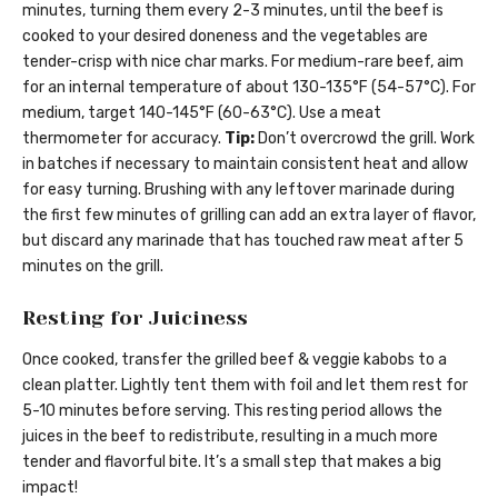
minutes, turning them every 2-3 minutes, until the beef is
cooked to your desired doneness and the vegetables are
tender-crisp with nice char marks. For medium-rare beef, aim
for an internal temperature of about 130-135°F (54-57°C). For
medium, target 140-145°F (60-63°C). Use a meat
thermometer for accuracy.
Tip:
Don’t overcrowd the grill. Work
in batches if necessary to maintain consistent heat and allow
for easy turning. Brushing with any leftover marinade during
the first few minutes of grilling can add an extra layer of flavor,
but discard any marinade that has touched raw meat after 5
minutes on the grill.
Resting for Juiciness
Once cooked, transfer the grilled beef & veggie kabobs to a
clean platter. Lightly tent them with foil and let them rest for
5-10 minutes before serving. This resting period allows the
juices in the beef to redistribute, resulting in a much more
tender and flavorful bite. It’s a small step that makes a big
impact!