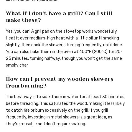
What if I don’t have a grill? Can I still
make these?
Yes, you can! A grill pan on the stovetop works wonderfully.
Heat it over medium-high heat with a little oil until smoking
slightly, then cook the skewers, turning frequently, until done.
You can also bake them in the oven at 400°F (200°C) for 20-
25 minutes, turning halfway, though you won’t get the same
smoky char.
How can I prevent my wooden skewers
from burning?
The best way is to soak them in water for at least 30 minutes
before threading. This saturates the wood, making it less likely
to catch fire or burn excessively on the grill. If you grill
frequently, investing in metal skewers is a great idea, as
they’re reusable and don’t require soaking.