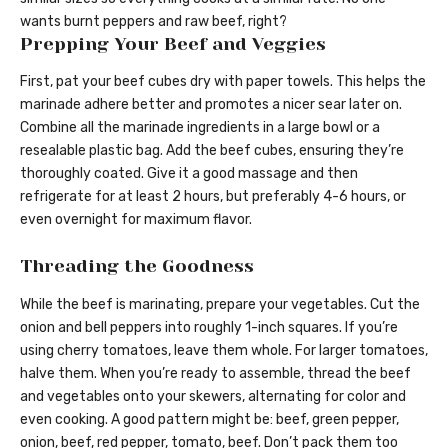
wants burnt peppers and raw beef, right?
Prepping Your Beef and Veggies
First, pat your beef cubes dry with paper towels. This helps the
marinade adhere better and promotes a nicer sear later on.
Combine all the marinade ingredients in a large bowl or a
resealable plastic bag. Add the beef cubes, ensuring they’re
thoroughly coated. Give it a good massage and then
refrigerate for at least 2 hours, but preferably 4-6 hours, or
even overnight for maximum flavor.
Threading the Goodness
While the beef is marinating, prepare your vegetables. Cut the
onion and bell peppers into roughly 1-inch squares. If you’re
using cherry tomatoes, leave them whole. For larger tomatoes,
halve them. When you’re ready to assemble, thread the beef
and vegetables onto your skewers, alternating for color and
even cooking. A good pattern might be: beef, green pepper,
onion, beef, red pepper, tomato, beef. Don’t pack them too