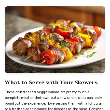
What to Serve with Your Skewers
These grilled beef & veggie kabobs are pretty much a
complete meal on their own, but a few simple sides can really
round out the experience. I love serving them with a light grain
or a fresh salad to balance the richness of the meat. Consider