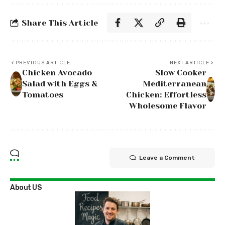
Share This Article
PREVIOUS ARTICLE
NEXT ARTICLE
Chicken Avocado
Slow Cooker
Salad with Eggs &
Mediterranean
Tomatoes
Chicken: Effortless
Wholesome Flavor
Leave a Comment
About US