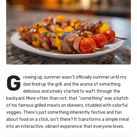
G
rowing up, summer wasn’t officially summer until my
dad fired up the grill, and the aroma of something
delicious and smoky started to waft through the
backyard. More often than not, that “something” was a batch
of his famous grilled meats on skewers, studded with colorful
veggies. There’s just something inherently festive and fun
about food on a stick, isn’t there? It transforms a simple meal
into an interactive, vibrant experience that everyone loves.