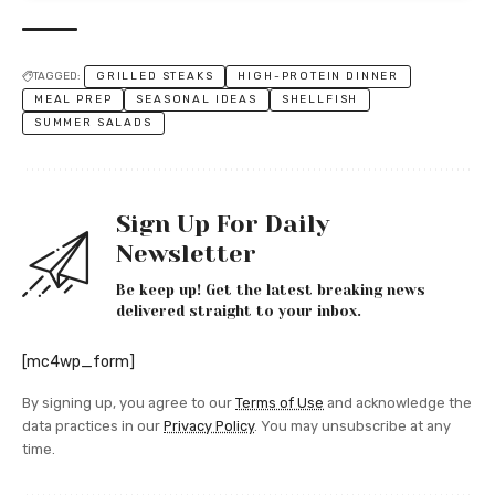
TAGGED:
GRILLED STEAKS
HIGH-PROTEIN DINNER
MEAL PREP
SEASONAL IDEAS
SHELLFISH
SUMMER SALADS
Sign Up For Daily
Newsletter
Be keep up! Get the latest breaking news
delivered straight to your inbox.
[mc4wp_form]
By signing up, you agree to our
Terms of Use
and acknowledge the
data practices in our
Privacy Policy
. You may unsubscribe at any
time.