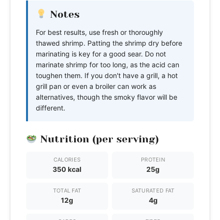
Notes
For best results, use fresh or thoroughly
thawed shrimp. Patting the shrimp dry before
marinating is key for a good sear. Do not
marinate shrimp for too long, as the acid can
toughen them. If you don't have a grill, a hot
grill pan or even a broiler can work as
alternatives, though the smoky flavor will be
different.
Nutrition (per serving)
CALORIES
PROTEIN
350 kcal
25g
TOTAL FAT
SATURATED FAT
12g
4g