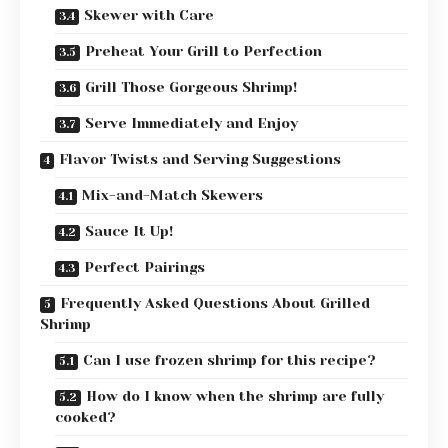
Skewer with Care
Preheat Your Grill to Perfection
Grill Those Gorgeous Shrimp!
Serve Immediately and Enjoy
Flavor Twists and Serving Suggestions
Mix-and-Match Skewers
Sauce It Up!
Perfect Pairings
Frequently Asked Questions About Grilled
Shrimp
Can I use frozen shrimp for this recipe?
How do I know when the shrimp are fully
cooked?