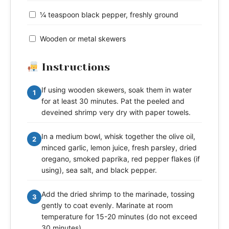
¼ teaspoon black pepper, freshly ground
Wooden or metal skewers
Instructions
If using wooden skewers, soak them in water
1
for at least 30 minutes. Pat the peeled and
deveined shrimp very dry with paper towels.
In a medium bowl, whisk together the olive oil,
2
minced garlic, lemon juice, fresh parsley, dried
oregano, smoked paprika, red pepper flakes (if
using), sea salt, and black pepper.
Add the dried shrimp to the marinade, tossing
3
gently to coat evenly. Marinate at room
temperature for 15-20 minutes (do not exceed
30 minutes).