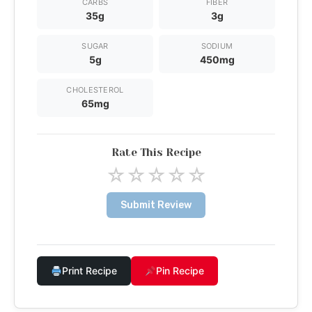
CARBS
FIBER
35g
3g
SUGAR
SODIUM
5g
450mg
CHOLESTEROL
65mg
Rate This Recipe
☆
☆
☆
☆
☆
Submit Review
Print Recipe
Pin Recipe