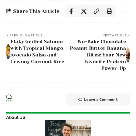
Share This Article
PREVIOUS ARTICLE
NEXT ARTICLE
Flaky Grilled Salmon
No-Bake Chocolate
with Tropical Mango
Peanut Butter Banana
Avocado Salsa and
Bites: Your New
Creamy Coconut Rice
Favorite Protein
Power-Up
Leave a Comment
About US