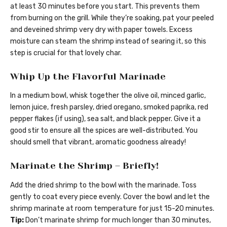
at least 30 minutes before you start. This prevents them
from burning on the grill. While they’re soaking, pat your peeled
and deveined shrimp very dry with paper towels. Excess
moisture can steam the shrimp instead of searing it, so this
step is crucial for that lovely char.
Whip Up the Flavorful Marinade
In a medium bowl, whisk together the olive oil, minced garlic,
lemon juice, fresh parsley, dried oregano, smoked paprika, red
pepper flakes (if using), sea salt, and black pepper. Give it a
good stir to ensure all the spices are well-distributed. You
should smell that vibrant, aromatic goodness already!
Marinate the Shrimp – Briefly!
Add the dried shrimp to the bowl with the marinade. Toss
gently to coat every piece evenly. Cover the bowl and let the
shrimp marinate at room temperature for just 15-20 minutes.
Tip:
Don’t marinate shrimp for much longer than 30 minutes,