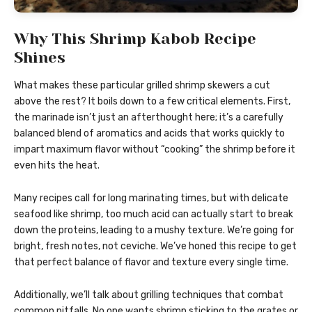
Why This Shrimp Kabob Recipe
Shines
What makes these particular grilled shrimp skewers a cut
above the rest? It boils down to a few critical elements. First,
the marinade isn’t just an afterthought here; it’s a carefully
balanced blend of aromatics and acids that works quickly to
impart maximum flavor without “cooking” the shrimp before it
even hits the heat.
Many recipes call for long marinating times, but with delicate
seafood like shrimp, too much acid can actually start to break
down the proteins, leading to a mushy texture. We’re going for
bright, fresh notes, not ceviche. We’ve honed this recipe to get
that perfect balance of flavor and texture every single time.
Additionally, we’ll talk about grilling techniques that combat
common pitfalls. No one wants shrimp sticking to the grates or