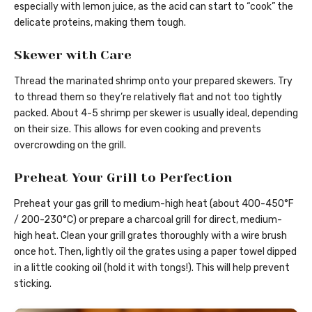
especially with lemon juice, as the acid can start to “cook” the
delicate proteins, making them tough.
Skewer with Care
Thread the marinated shrimp onto your prepared skewers. Try
to thread them so they’re relatively flat and not too tightly
packed. About 4-5 shrimp per skewer is usually ideal, depending
on their size. This allows for even cooking and prevents
overcrowding on the grill.
Preheat Your Grill to Perfection
Preheat your gas grill to medium-high heat (about 400-450°F
/ 200-230°C) or prepare a charcoal grill for direct, medium-
high heat. Clean your grill grates thoroughly with a wire brush
once hot. Then, lightly oil the grates using a paper towel dipped
in a little cooking oil (hold it with tongs!). This will help prevent
sticking.