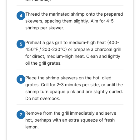
Thread the marinated shrimp onto the prepared
4
skewers, spacing them slightly. Aim for 4-5
shrimp per skewer.
Preheat a gas grill to medium-high heat (400-
5
450°F / 200-230°C) or prepare a charcoal grill
for direct, medium-high heat. Clean and lightly
oil the grill grates.
Place the shrimp skewers on the hot, oiled
6
grates. Grill for 2-3 minutes per side, or until the
shrimp turn opaque pink and are slightly curled.
Do not overcook.
Remove from the grill immediately and serve
7
hot, perhaps with an extra squeeze of fresh
lemon.