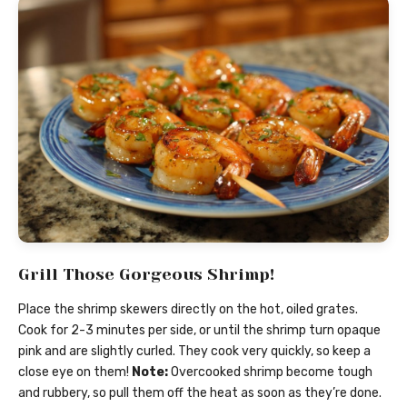
Grill Those Gorgeous Shrimp!
Place the shrimp skewers directly on the hot, oiled grates.
Cook for 2-3 minutes per side, or until the shrimp turn opaque
pink and are slightly curled. They cook very quickly, so keep a
close eye on them!
Note:
Overcooked shrimp become tough
and rubbery, so pull them off the heat as soon as they’re done.