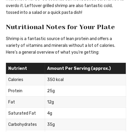
overdo it. Leftover grilled shrimp are also fantastic cold,
tossed into a salad or a quick pasta dish!
Nutritional Notes for Your Plate
Shrimp is a fantastic source of lean protein and offers a
variety of vitamins and minerals without a lot of calories.
Here’s a general overview of what you’re getting:
Nutrient
Amount Per Serving (approx.)
Calories
350 kcal
Protein
25g
Fat
12g
Saturated Fat
4g
Carbohydrates
35g