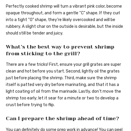
Perfectly cooked shrimp will turn a vibrant pink color, become
opaque throughout, and form a gentle “C” shape. If they curl
into a tight “O” shape, they’re likely overcooked and will be
rubbery. A slight char on the outside is desirable, but the inside
should still be tender and juicy.
What’s the best way to prevent shrimp
from sticking to the grill?
There are a few tricks! First, ensure your grill grates are super
clean and hot before you start. Second, lightly oil the grates
just before placing the shrimp. Third, make sure the shrimp
itself is patted very dry before marinating, and that it has a
light coating of oil from the marinade. Lastly, don’t move the
shrimp too early; let it sear for a minute or two to develop a
crust before trying to flip.
Can I prepare the shrimp ahead of time?
You can definitely do some prep work in advance! You can peel