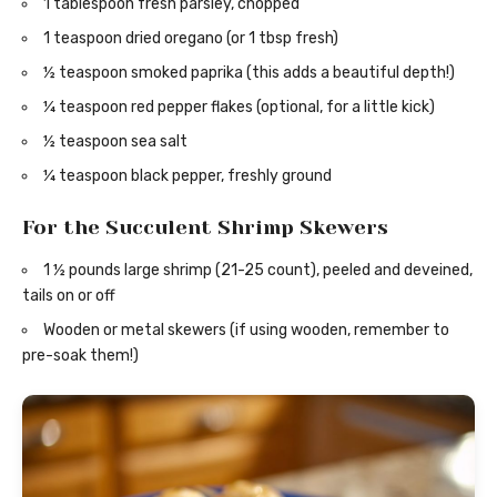
1 tablespoon fresh parsley, chopped
1 teaspoon dried oregano (or 1 tbsp fresh)
½ teaspoon smoked paprika (this adds a beautiful depth!)
¼ teaspoon red pepper flakes (optional, for a little kick)
½ teaspoon sea salt
¼ teaspoon black pepper, freshly ground
For the Succulent Shrimp Skewers
1 ½ pounds large shrimp (21-25 count), peeled and deveined,
tails on or off
Wooden or metal skewers (if using wooden, remember to
pre-soak them!)