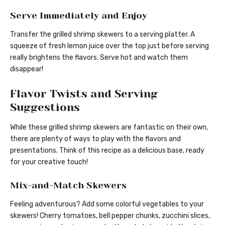
Serve Immediately and Enjoy
Transfer the grilled shrimp skewers to a serving platter. A
squeeze of fresh lemon juice over the top just before serving
really brightens the flavors. Serve hot and watch them
disappear!
Flavor Twists and Serving
Suggestions
While these grilled shrimp skewers are fantastic on their own,
there are plenty of ways to play with the flavors and
presentations. Think of this recipe as a delicious base, ready
for your creative touch!
Mix-and-Match Skewers
Feeling adventurous? Add some colorful vegetables to your
skewers! Cherry tomatoes, bell pepper chunks, zucchini slices,