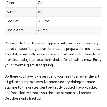
Fiber
3g
Sugar
5g
Sodium
450mg
Cholesterol
65mg
Please note that these are approximate values and can vary
based on specific ingredient brands and preparation methods.
This dish is naturally low in saturated fat and high in beneficial
protein, making it an excellent choice for a healthy meal. Enjoy
your flavorful, guilt-free grilling!
So there you have it – everything you need to master the art
of grilled shrimp skewers. No more rubbery shrimp, no more
sticking to the grates. Just perfectly cooked, flavor-packed
seafood that will make you the star of your next barbecue.
Get those grills fired up!