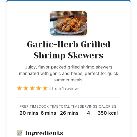
Garlic-Herb Grilled
Shrimp Skewers
Juicy, flavor-packed grilled shrimp skewers
marinated with garlic and herbs, perfect for quick
summer meals.
★
★
★
★
★
5 from 1 review
PREP TIME
COOK TIME
TOTAL TIME
SERVINGS
CALORIES
20 mins
6 mins
26 mins
4
350 kcal
Ingredients