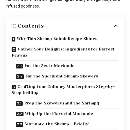
infused goodness.
Contents
Why This Shrimp Kabob Recipe Shines
Gather Your Delights: Ingredients for Perfect
Prawns
For the Zesty Marinade
For the Succulent Shrimp Skewers
Crafting Your Culinary Masterpiece: Step-by-
Step Grilling
Prep the Skewers (and the Shrimp!)
Whip Up the Flavorful Marinade
Marinate the Shrimp – Briefly!