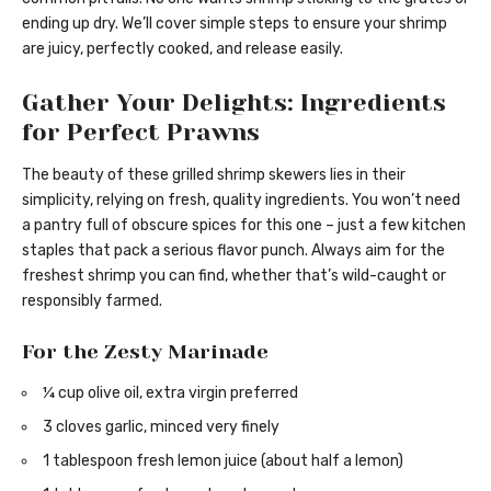
ending up dry. We’ll cover simple steps to ensure your shrimp
are juicy, perfectly cooked, and release easily.
Gather Your Delights: Ingredients
for Perfect Prawns
The beauty of these grilled shrimp skewers lies in their
simplicity, relying on fresh, quality ingredients. You won’t need
a pantry full of obscure spices for this one – just a few kitchen
staples that pack a serious flavor punch. Always aim for the
freshest shrimp you can find, whether that’s wild-caught or
responsibly farmed.
For the Zesty Marinade
¼ cup olive oil, extra virgin preferred
3 cloves garlic, minced very finely
1 tablespoon fresh lemon juice (about half a lemon)