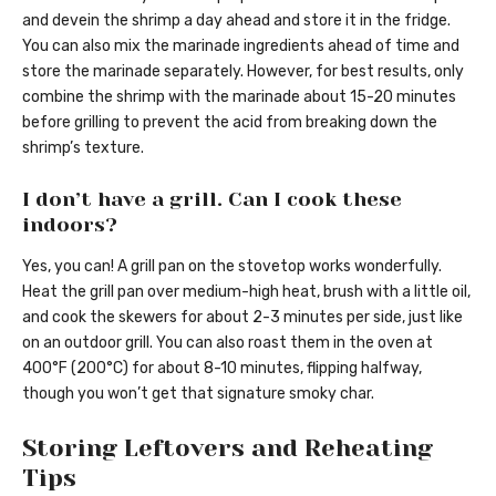
and devein the shrimp a day ahead and store it in the fridge.
You can also mix the marinade ingredients ahead of time and
store the marinade separately. However, for best results, only
combine the shrimp with the marinade about 15-20 minutes
before grilling to prevent the acid from breaking down the
shrimp’s texture.
I don’t have a grill. Can I cook these
indoors?
Yes, you can! A grill pan on the stovetop works wonderfully.
Heat the grill pan over medium-high heat, brush with a little oil,
and cook the skewers for about 2-3 minutes per side, just like
on an outdoor grill. You can also roast them in the oven at
400°F (200°C) for about 8-10 minutes, flipping halfway,
though you won’t get that signature smoky char.
Storing Leftovers and Reheating
Tips