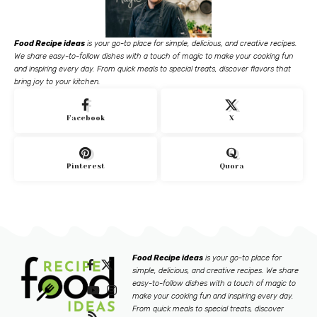
Food Recipe ideas
is your go-to place for simple, delicious, and creative recipes.
We share easy-to-follow dishes with a touch of magic to make your cooking fun
and inspiring every day. From quick meals to special treats, discover flavors that
bring joy to your kitchen.
Facebook
X
Pinterest
Quora
Food Recipe ideas
is your go-to place for
simple, delicious, and creative recipes. We share
easy-to-follow dishes with a touch of magic to
make your cooking fun and inspiring every day.
From quick meals to special treats, discover