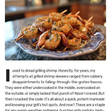
I
used to dread grilling shrimp. Honestly, for years, my
attempts at
grilled shrimp skewers
ranged from rubbery
disappointments to falling-through-the-grates fiascos.
They were either undercooked in the middle, overcooked on
the outside, or simply lacked that punch of flavor I craved. But
then I cracked the code: it’s all about a quick, potent marinade
and knowing your grill’s hot spots. And now? These are a staple
for any warm-weather gathering, bursting with garlicky, herb-