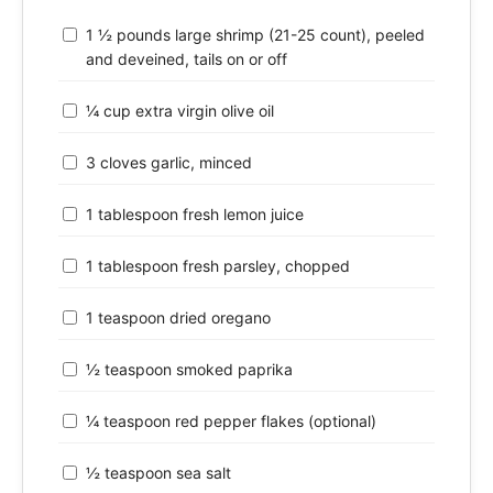
1 ½ pounds large shrimp (21-25 count), peeled
and deveined, tails on or off
¼ cup extra virgin olive oil
3 cloves garlic, minced
1 tablespoon fresh lemon juice
1 tablespoon fresh parsley, chopped
1 teaspoon dried oregano
½ teaspoon smoked paprika
¼ teaspoon red pepper flakes (optional)
½ teaspoon sea salt