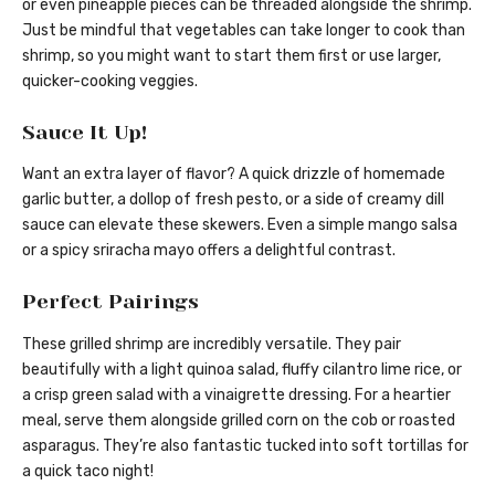
or even pineapple pieces can be threaded alongside the shrimp.
Just be mindful that vegetables can take longer to cook than
shrimp, so you might want to start them first or use larger,
quicker-cooking veggies.
Sauce It Up!
Want an extra layer of flavor? A quick drizzle of homemade
garlic butter, a dollop of fresh pesto, or a side of creamy dill
sauce can elevate these skewers. Even a simple mango salsa
or a spicy sriracha mayo offers a delightful contrast.
Perfect Pairings
These grilled shrimp are incredibly versatile. They pair
beautifully with a light quinoa salad, fluffy cilantro lime rice, or
a crisp green salad with a vinaigrette dressing. For a heartier
meal, serve them alongside grilled corn on the cob or roasted
asparagus. They’re also fantastic tucked into soft tortillas for
a quick taco night!