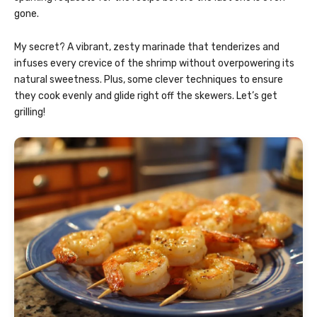
gone.
My secret? A vibrant, zesty marinade that tenderizes and
infuses every crevice of the shrimp without overpowering its
natural sweetness. Plus, some clever techniques to ensure
they cook evenly and glide right off the skewers. Let’s get
grilling!