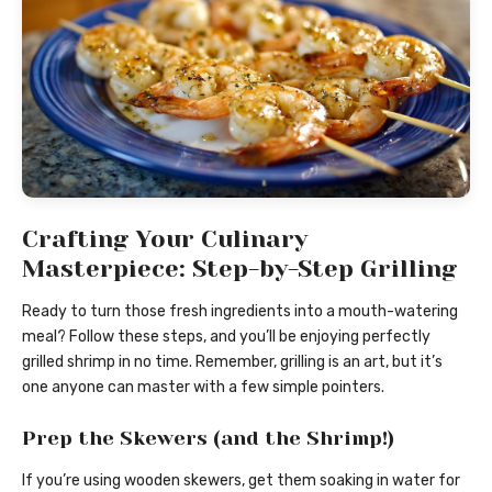
Crafting Your Culinary
Masterpiece: Step-by-Step Grilling
Ready to turn those fresh ingredients into a mouth-watering
meal? Follow these steps, and you’ll be enjoying perfectly
grilled shrimp in no time. Remember, grilling is an art, but it’s
one anyone can master with a few simple pointers.
Prep the Skewers (and the Shrimp!)
If you’re using wooden skewers, get them soaking in water for