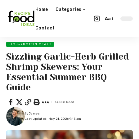
Home
Categories
Aa
Contact
HIGH-PROTEIN MEALS
Sizzling Garlic-Herb Grilled
Shrimp Skewers: Your
Essential Summer BBQ
Guide
14 Min Read
By
James
Last updated: May 21, 2026 9:15 am