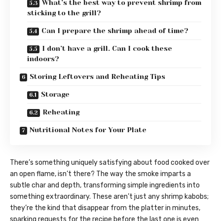
What’s the best way to prevent shrimp from
sticking to the grill?
Can I prepare the shrimp ahead of time?
I don’t have a grill. Can I cook these
indoors?
Storing Leftovers and Reheating Tips
Storage
Reheating
Nutritional Notes for Your Plate
There’s something uniquely satisfying about food cooked over
an open flame, isn’t there? The way the smoke imparts a
subtle char and depth, transforming simple ingredients into
something extraordinary. These aren’t just any shrimp kabobs;
they’re the kind that disappear from the platter in minutes,
sparking requests for the recipe before the last one is even