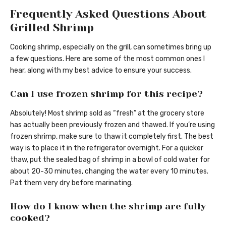
Frequently Asked Questions About
Grilled Shrimp
Cooking shrimp, especially on the grill, can sometimes bring up
a few questions. Here are some of the most common ones I
hear, along with my best advice to ensure your success.
Can I use frozen shrimp for this recipe?
Absolutely! Most shrimp sold as “fresh” at the grocery store
has actually been previously frozen and thawed. If you’re using
frozen shrimp, make sure to thaw it completely first. The best
way is to place it in the refrigerator overnight. For a quicker
thaw, put the sealed bag of shrimp in a bowl of cold water for
about 20-30 minutes, changing the water every 10 minutes.
Pat them very dry before marinating.
How do I know when the shrimp are fully
cooked?