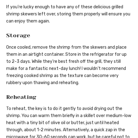
If you’re lucky enough to have any of these delicious grilled
shrimp skewers left over, storing them properly will ensure you
can enjoy them again.
Storage
Once cooled, remove the shrimp from the skewers and place
them in an airtight container. Store in the refrigerator for up
to 2-3 days. While they’re best fresh off the grill, they still
make for a fantastic next-day lunch! I wouldn’t recommend
freezing cooked shrimp as the texture can become very
rubbery upon thawing and reheating.
Reheating
To reheat, the key is to do it gently to avoid drying out the
shrimp. You can warm them briefly in a skillet over medium-low
heat with a tiny bit of olive oil or butter, just until heated
through, about 1-2 minutes. Alternatively, a quick zap in the
microwave for 30-60 seconds can work, but be careful not to