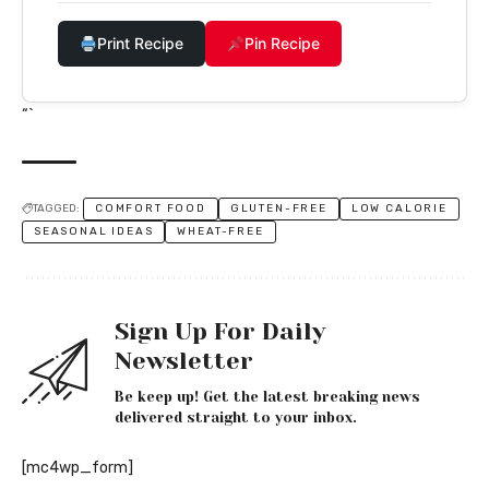
Print Recipe
Pin Recipe
“`
TAGGED:
COMFORT FOOD
GLUTEN-FREE
LOW CALORIE
SEASONAL IDEAS
WHEAT-FREE
Sign Up For Daily
Newsletter
Be keep up! Get the latest breaking news
delivered straight to your inbox.
[mc4wp_form]