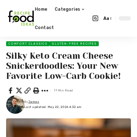
Home
Categories
Aa
Contact
COMFORT CLASSICS
GLUTEN-FREE RECIPES
Silky Keto Cream Cheese
Snickerdoodles: Your New
Favorite Low-Carb Cookie!
17 Min Read
By
James
Last updated: May 22, 2026 4:32 am