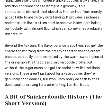
mark, these keto cream cheese snickerdoodles truly shine. The
addition of cream cheese isn’t just a gimmick; it’s a
foundational element that elevates the texture from merely
acceptable to absolutely outstanding. It provides a richness
and moisture that is often hard to achieve in low-carb baking,
particularly with almond flour which can sometimes produce a
drier result.
Beyond the texture, the flavor balance is spot-on. You get the
characteristic tang from the cream of tartar and the cream
cheese, perfectly complemented by the warm, sweet spice of
the cinnamon. It’s that classic snickerdoodle profile, but
without the sugar crash and guilt associated with traditional
versions. These aren’t just good for a keto cookie; they’re
genuinely good cookies, full stop. They really do satisfy that
deep-seated craving for a comforting, familiar treat.
A Bit of Snickerdoodle History (The
Short Version!)