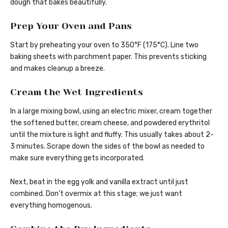
dough that bakes beautifully.
Prep Your Oven and Pans
Start by preheating your oven to 350°F (175°C). Line two
baking sheets with parchment paper. This prevents sticking
and makes cleanup a breeze.
Cream the Wet Ingredients
In a large mixing bowl, using an electric mixer, cream together
the softened butter, cream cheese, and powdered erythritol
until the mixture is light and fluffy. This usually takes about 2-
3 minutes. Scrape down the sides of the bowl as needed to
make sure everything gets incorporated.
Next, beat in the egg yolk and vanilla extract until just
combined. Don’t overmix at this stage; we just want
everything homogenous.