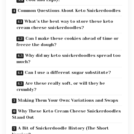
Common Questions About Keto Snickerdoodles
What’s the best way to store these keto
cream cheese snickerdoodles?
Can I make these cookies ahead of time or
freeze the dough?
Why did my keto snickerdoodles spread too
much?
Can I use a different sugar substitute?
Are these really soft, or will they be
crumbly?
Making Them Your Own: Variations and Swaps
Why These Keto Cream Cheese Snickerdoodles
Stand Out
A Bit of Snickerdoodle History (The Short