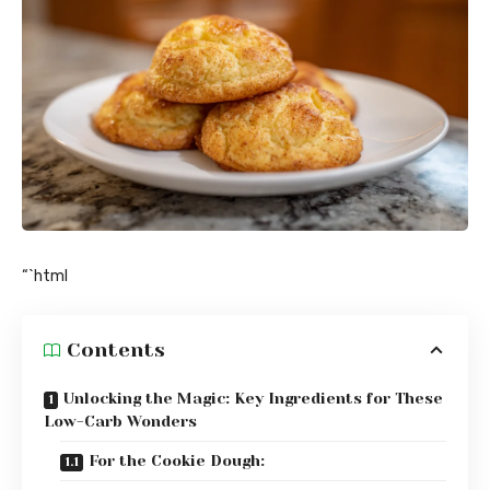
“`html
Contents
Unlocking the Magic: Key Ingredients for These
Low-Carb Wonders
For the Cookie Dough: