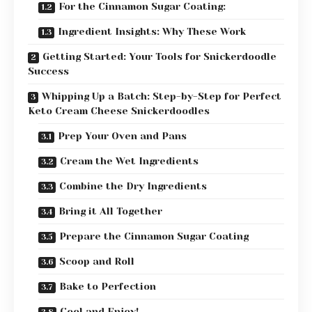
For the Cinnamon Sugar Coating:
Ingredient Insights: Why These Work
Getting Started: Your Tools for Snickerdoodle
Success
Whipping Up a Batch: Step-by-Step for Perfect
Keto Cream Cheese Snickerdoodles
Prep Your Oven and Pans
Cream the Wet Ingredients
Combine the Dry Ingredients
Bring it All Together
Prepare the Cinnamon Sugar Coating
Scoop and Roll
Bake to Perfection
Cool and Enjoy!