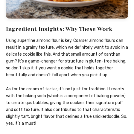
Ingredient Insights: Why These Work
Using superfine almond flour is key. Coarser almond flours can
result in a grainy texture, which we definitely want to avoid in a
delicate cookie like this. And that small amount of xanthan
gum? It’s a game-changer for structure in gluten-free baking,
so don’t skip it if you want a cookie that holds together
beautifully and doesn’t fall apart when you pick it up.
As for the cream of tartar, it’s not just for tradition. It reacts
with the baking soda (which is a component of baking powder)
to create gas bubbles, giving the cookies their signature puff
and soft texture. It also contributes to that characteristic
slightly tart, bright flavor that defines a true snickerdoodle. So,
yes, it’s a must!