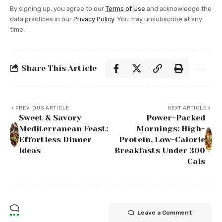
By signing up, you agree to our
Terms of Use
and acknowledge the
data practices in our
Privacy Policy
. You may unsubscribe at any
time.
Share This Article
PREVIOUS ARTICLE
NEXT ARTICLE
Sweet & Savory
Power-Packed
Mediterranean Feast:
Mornings: High-
Effortless Dinner
Protein, Low-Calorie
Ideas
Breakfasts Under 300
Cals
Leave a Comment