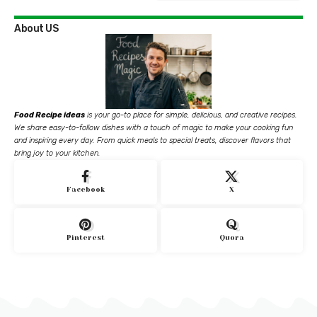
About US
Food Recipe ideas
is your go-to place for simple, delicious, and creative recipes.
We share easy-to-follow dishes with a touch of magic to make your cooking fun
and inspiring every day. From quick meals to special treats, discover flavors that
bring joy to your kitchen.
Facebook
X
Pinterest
Quora