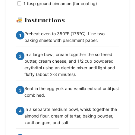
1 tbsp ground cinnamon (for coating)
Instructions
Preheat oven to 350°F (175°C). Line two
1
baking sheets with parchment paper.
In a large bowl, cream together the softened
2
butter, cream cheese, and 1/2 cup powdered
erythritol using an electric mixer until light and
fluffy (about 2-3 minutes).
Beat in the egg yolk and vanilla extract until just
3
combined.
In a separate medium bowl, whisk together the
4
almond flour, cream of tartar, baking powder,
xanthan gum, and salt.