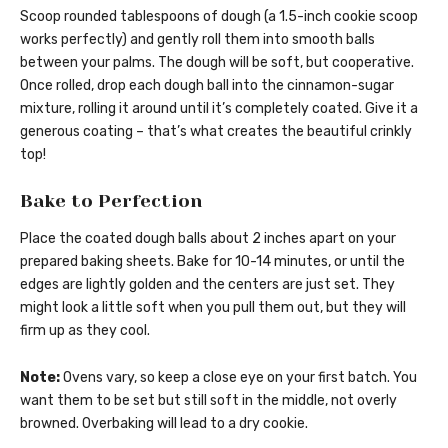
Scoop rounded tablespoons of dough (a 1.5-inch cookie scoop
works perfectly) and gently roll them into smooth balls
between your palms. The dough will be soft, but cooperative.
Once rolled, drop each dough ball into the cinnamon-sugar
mixture, rolling it around until it’s completely coated. Give it a
generous coating – that’s what creates the beautiful crinkly
top!
Bake to Perfection
Place the coated dough balls about 2 inches apart on your
prepared baking sheets. Bake for 10-14 minutes, or until the
edges are lightly golden and the centers are just set. They
might look a little soft when you pull them out, but they will
firm up as they cool.
Note:
Ovens vary, so keep a close eye on your first batch. You
want them to be set but still soft in the middle, not overly
browned. Overbaking will lead to a dry cookie.