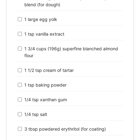
blend (for dough)
1 large egg yolk
1 tsp vanilla extract
1 3/4 cups (196g) superfine blanched almond
flour
1 1/2 tsp cream of tartar
1 tsp baking powder
1/4 tsp xanthan gum
1/4 tsp salt
3 tbsp powdered erythritol (for coating)