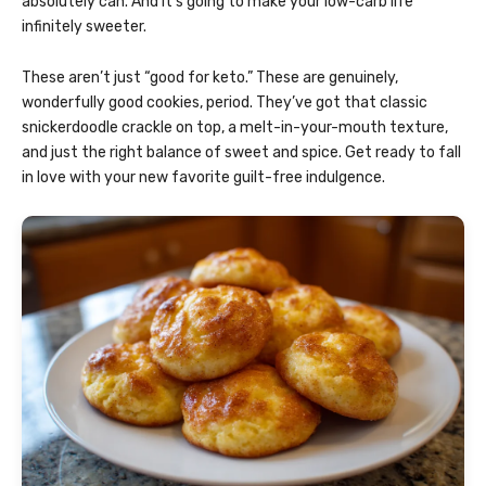
absolutely can. And it’s going to make your low-carb life
infinitely sweeter.
These aren’t just “good for keto.” These are genuinely,
wonderfully good cookies, period. They’ve got that classic
snickerdoodle crackle on top, a melt-in-your-mouth texture,
and just the right balance of sweet and spice. Get ready to fall
in love with your new favorite guilt-free indulgence.