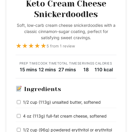
Keto Cream Cheese
Snickerdoodles
Soft, low-carb cream cheese snickerdoodles with a
classic cinnamon-sugar coating, perfect for
satisfying sweet cravings.
★
★
★
★
★
5 from 1 review
PREP TIME
COOK TIME
TOTAL TIME
SERVINGS
CALORIES
15 mins
12 mins
27 mins
18
110 kcal
Ingredients
1/2 cup (113g) unsalted butter, softened
4 oz (113g) full-fat cream cheese, softened
1/2 cup (96g) powdered erythritol or erythritol