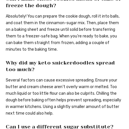
freeze the dough?
Absolutely! You can prepare the cookie dough, roll it into balls,
and coat them in the cinnamon-sugar mix. Then, place them
on a baking sheet and freeze until solid before transferring
them to a freezer-safe bag. When you’re ready to bake, you
can bake them straight from frozen, adding a couple of
minutes to the baking time.
Why did my keto snickerdoodles spread
too much?
Several factors can cause excessive spreading. Ensure your
butter and cream cheese aren’t overly warm or melted. Too
much liquid or too little flour can also be culprits. Chilling the
dough before baking often helps prevent spreading, especially
in warmer kitchens. Using a slightly smaller amount of butter
next time could also help.
Can I use a different sugar substitute?