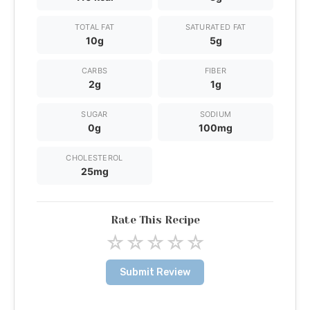
TOTAL FAT
SATURATED FAT
10g
5g
CARBS
FIBER
2g
1g
SUGAR
SODIUM
0g
100mg
CHOLESTEROL
25mg
Rate This Recipe
☆
☆
☆
☆
☆
Submit Review