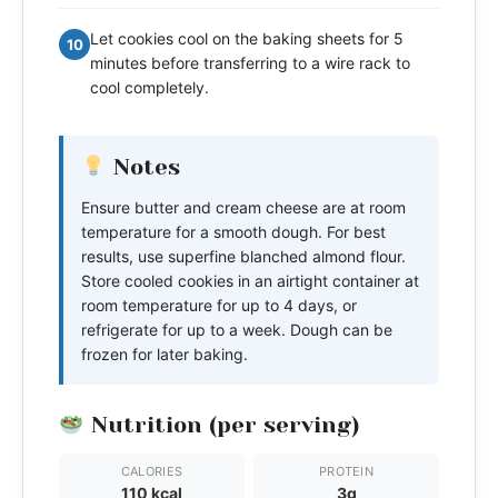
Let cookies cool on the baking sheets for 5
10
minutes before transferring to a wire rack to
cool completely.
Notes
Ensure butter and cream cheese are at room
temperature for a smooth dough. For best
results, use superfine blanched almond flour.
Store cooled cookies in an airtight container at
room temperature for up to 4 days, or
refrigerate for up to a week. Dough can be
frozen for later baking.
Nutrition (per serving)
CALORIES
PROTEIN
110 kcal
3g