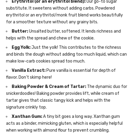
Erythritol (or an erythritol blend):
Our go-to sugar
substitute. It sweetens without adding carbs. Powdered
erythritol or an erythritol/monk fruit blend works beautifully
for a smoother texture without any grainy bits.
Butter:
Unsalted butter, softened. It lends richness and
helps with the spread and chew of the cookie.
Egg Yolk:
Just the yolk! This contributes to the richness
and binds the dough without adding too much liquid, which can
make low-carb cookies spread too much.
Vanilla Extract:
Pure vanilla is essential for depth of
flavor. Don’t skimp here!
Baking Powder & Cream of Tartar:
The dynamic duo for
snickerdoodles! Baking powder provides lift, while cream of
tartar gives that classic tangy kick and helps with the
signature crinkly top.
Xanthan Gum:
A tiny bit goes a long way. Xanthan gum
acts as a binder, mimicking gluten, which is especially helpful
when working with almond flour to prevent crumbling.