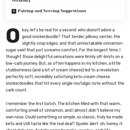
Version!)
Pairing and Serving Suggestions
O
kay, let’s be real for a second: who
doesn’t
adore a
good snickerdoodle? That tender, pillowy center, the
slightly crisp edges, and that unmistakable cinnamon-
sugar swirl that just screams comfort. For the longest time, I
thought those delightful sensations were firmly off-limits on a
low-carb journey. But, as often happens in my kitchen, a little
stubbornness (and a lot of cream cheese) led to a revelation:
perfectly soft, incredibly satisfying keto cream cheese
snickerdoodles that hit every single nostalgic note without the
carb count.
I remember the first batch. The kitchen filled with that warm,
comforting smell of cinnamon, and I almost didn’t believe my
own nose. Could something so simple, so classic, truly be made
keto and still taste like the real deal? Spoiler alert: oh, honey, it