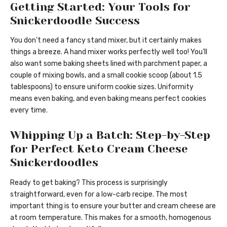
Getting Started: Your Tools for
Snickerdoodle Success
You don’t need a fancy stand mixer, but it certainly makes
things a breeze. A hand mixer works perfectly well too! You’ll
also want some baking sheets lined with parchment paper, a
couple of mixing bowls, and a small cookie scoop (about 1.5
tablespoons) to ensure uniform cookie sizes. Uniformity
means even baking, and even baking means perfect cookies
every time.
Whipping Up a Batch: Step-by-Step
for Perfect Keto Cream Cheese
Snickerdoodles
Ready to get baking? This process is surprisingly
straightforward, even for a low-carb recipe. The most
important thing is to ensure your butter and cream cheese are
at room temperature. This makes for a smooth, homogenous