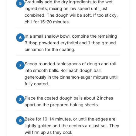
Gradually add the dry ingredients to the wet
5
ingredients, mixing on low speed until just
combined. The dough will be soft. If too sticky,
chill for 15-20 minutes.
In a small shallow bowl, combine the remaining
6
3 tbsp powdered erythritol and 1 tbsp ground
cinnamon for the coating.
Scoop rounded tablespoons of dough and roll
7
into smooth balls. Roll each dough ball
generously in the cinnamon-sugar mixture until
fully coated.
Place the coated dough balls about 2 inches
8
apart on the prepared baking sheets.
Bake for 10-14 minutes, or until the edges are
9
lightly golden and the centers are just set. They
will firm up as they cool.