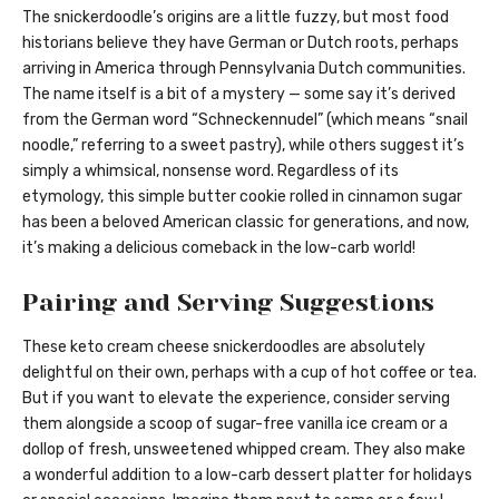
The snickerdoodle’s origins are a little fuzzy, but most food
historians believe they have German or Dutch roots, perhaps
arriving in America through Pennsylvania Dutch communities.
The name itself is a bit of a mystery — some say it’s derived
from the German word “Schneckennudel” (which means “snail
noodle,” referring to a sweet pastry), while others suggest it’s
simply a whimsical, nonsense word. Regardless of its
etymology, this simple butter cookie rolled in cinnamon sugar
has been a beloved American classic for generations, and now,
it’s making a delicious comeback in the low-carb world!
Pairing and Serving Suggestions
These keto cream cheese snickerdoodles are absolutely
delightful on their own, perhaps with a cup of hot coffee or tea.
But if you want to elevate the experience, consider serving
them alongside a scoop of sugar-free vanilla ice cream or a
dollop of fresh, unsweetened whipped cream. They also make
a wonderful addition to a low-carb dessert platter for holidays