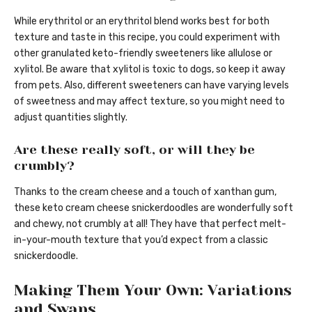
While erythritol or an erythritol blend works best for both
texture and taste in this recipe, you could experiment with
other granulated keto-friendly sweeteners like allulose or
xylitol. Be aware that xylitol is toxic to dogs, so keep it away
from pets. Also, different sweeteners can have varying levels
of sweetness and may affect texture, so you might need to
adjust quantities slightly.
Are these really soft, or will they be
crumbly?
Thanks to the cream cheese and a touch of xanthan gum,
these keto cream cheese snickerdoodles are wonderfully soft
and chewy, not crumbly at all! They have that perfect melt-
in-your-mouth texture that you’d expect from a classic
snickerdoodle.
Making Them Your Own: Variations
and Swaps