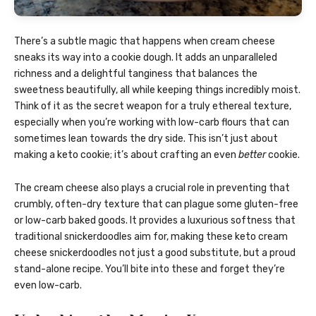
There’s a subtle magic that happens when cream cheese
sneaks its way into a cookie dough. It adds an unparalleled
richness and a delightful tanginess that balances the
sweetness beautifully, all while keeping things incredibly moist.
Think of it as the secret weapon for a truly ethereal texture,
especially when you’re working with low-carb flours that can
sometimes lean towards the dry side. This isn’t just about
making a keto cookie; it’s about crafting an even
better
cookie.
The cream cheese also plays a crucial role in preventing that
crumbly, often-dry texture that can plague some gluten-free
or low-carb baked goods. It provides a luxurious softness that
traditional snickerdoodles aim for, making these keto cream
cheese snickerdoodles not just a good substitute, but a proud
stand-alone recipe. You’ll bite into these and forget they’re
even low-carb.