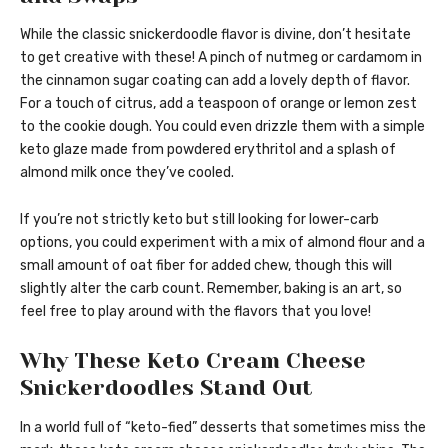
While the classic snickerdoodle flavor is divine, don’t hesitate
to get creative with these! A pinch of nutmeg or cardamom in
the cinnamon sugar coating can add a lovely depth of flavor.
For a touch of citrus, add a teaspoon of orange or lemon zest
to the cookie dough. You could even drizzle them with a simple
keto glaze made from powdered erythritol and a splash of
almond milk once they’ve cooled.
If you’re not strictly keto but still looking for lower-carb
options, you could experiment with a mix of almond flour and a
small amount of oat fiber for added chew, though this will
slightly alter the carb count. Remember, baking is an art, so
feel free to play around with the flavors that you love!
Why These Keto Cream Cheese
Snickerdoodles Stand Out
In a world full of “keto-fied” desserts that sometimes miss the