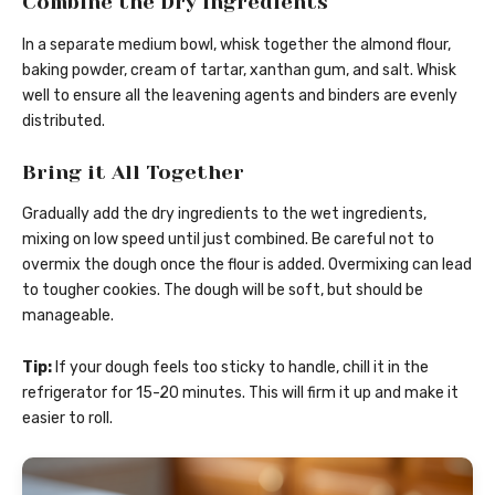
Combine the Dry Ingredients
In a separate medium bowl, whisk together the almond flour,
baking powder, cream of tartar, xanthan gum, and salt. Whisk
well to ensure all the leavening agents and binders are evenly
distributed.
Bring it All Together
Gradually add the dry ingredients to the wet ingredients,
mixing on low speed until just combined. Be careful not to
overmix the dough once the flour is added. Overmixing can lead
to tougher cookies. The dough will be soft, but should be
manageable.
Tip:
If your dough feels too sticky to handle, chill it in the
refrigerator for 15-20 minutes. This will firm it up and make it
easier to roll.