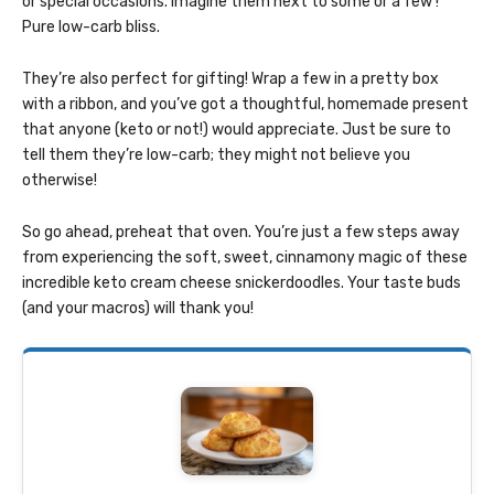
or special occasions. Imagine them next to some or a few !
Pure low-carb bliss.
They’re also perfect for gifting! Wrap a few in a pretty box
with a ribbon, and you’ve got a thoughtful, homemade present
that anyone (keto or not!) would appreciate. Just be sure to
tell them they’re low-carb; they might not believe you
otherwise!
So go ahead, preheat that oven. You’re just a few steps away
from experiencing the soft, sweet, cinnamony magic of these
incredible keto cream cheese snickerdoodles. Your taste buds
(and your macros) will thank you!