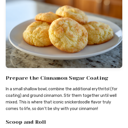
Prepare the Cinnamon Sugar Coating
In a small shallow bowl, combine the additional erythritol (for
coating) and ground cinnamon. Stir them together until well
mixed. This is where that iconic snickerdoodle flavor truly
comes to life, so don’t be shy with your cinnamon!
Scoop and Roll