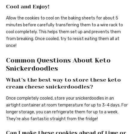
Cool and Enjoy!
Allow the cookies to cool on the baking sheets for about 5
minutes before carefully transferring them to a wire rack to
cool completely. This helps them set up and prevents them
from breaking. Once cooled, try to resist eating them all at
once!
Common Questions About Keto
Snickerdoodles
What’s the best way to store these keto
cream cheese snickerdoodles?
Once completely cooled, store your snickerdoodles in an
airtight container at room temperature for up to 3-4 days. For
longer storage, you can refrigerate them for up to a week.
They’re also fantastic straight from the fridge!
Can I make these cookies ahead of time or