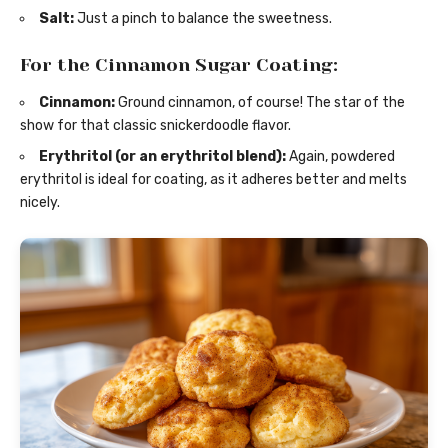
Salt:
Just a pinch to balance the sweetness.
For the Cinnamon Sugar Coating:
Cinnamon:
Ground cinnamon, of course! The star of the
show for that classic snickerdoodle flavor.
Erythritol (or an erythritol blend):
Again, powdered
erythritol is ideal for coating, as it adheres better and melts
nicely.