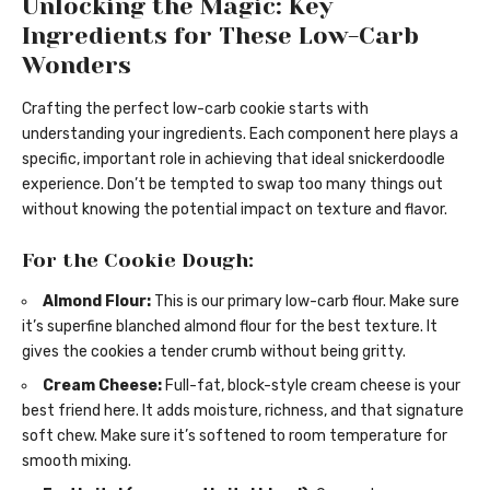
Unlocking the Magic: Key
Ingredients for These Low-Carb
Wonders
Crafting the perfect low-carb cookie starts with
understanding your ingredients. Each component here plays a
specific, important role in achieving that ideal snickerdoodle
experience. Don’t be tempted to swap too many things out
without knowing the potential impact on texture and flavor.
For the Cookie Dough:
Almond Flour:
This is our primary low-carb flour. Make sure
it’s superfine blanched almond flour for the best texture. It
gives the cookies a tender crumb without being gritty.
Cream Cheese:
Full-fat, block-style cream cheese is your
best friend here. It adds moisture, richness, and that signature
soft chew. Make sure it’s softened to room temperature for
smooth mixing.