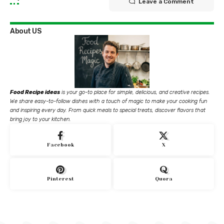
Leave a Comment
About US
Food Recipe ideas
is your go-to place for simple, delicious, and creative recipes.
We share easy-to-follow dishes with a touch of magic to make your cooking fun
and inspiring every day. From quick meals to special treats, discover flavors that
bring joy to your kitchen.
Facebook
X
Pinterest
Quora