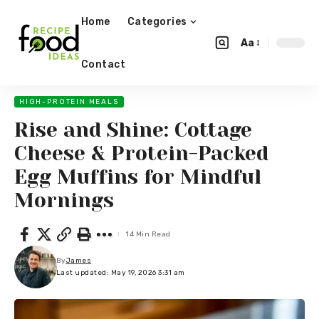
Home
Categories
Aa
Contact
HIGH-PROTEIN MEALS
Rise and Shine: Cottage
Cheese & Protein-Packed
Egg Muffins for Mindful
Mornings
14 Min Read
By
James
Last updated: May 19, 2026 3:31 am