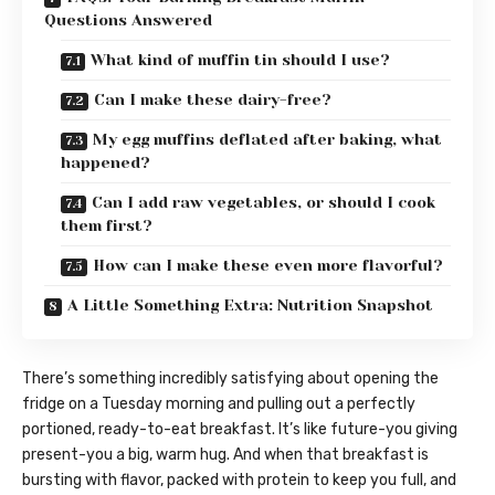
Questions Answered
What kind of muffin tin should I use?
Can I make these dairy-free?
My egg muffins deflated after baking, what
happened?
Can I add raw vegetables, or should I cook
them first?
How can I make these even more flavorful?
A Little Something Extra: Nutrition Snapshot
There’s something incredibly satisfying about opening the
fridge on a Tuesday morning and pulling out a perfectly
portioned, ready-to-eat breakfast. It’s like future-you giving
present-you a big, warm hug. And when that breakfast is
bursting with flavor, packed with protein to keep you full, and