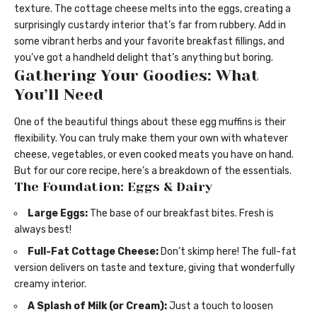
texture. The cottage cheese melts into the eggs, creating a
surprisingly custardy interior that’s far from rubbery. Add in
some vibrant herbs and your favorite breakfast fillings, and
you’ve got a handheld delight that’s anything but boring.
Gathering Your Goodies: What
You’ll Need
One of the beautiful things about these egg muffins is their
flexibility. You can truly make them your own with whatever
cheese, vegetables, or even cooked meats you have on hand.
But for our core recipe, here’s a breakdown of the essentials.
The Foundation: Eggs & Dairy
Large Eggs:
The base of our breakfast bites. Fresh is
always best!
Full-Fat Cottage Cheese:
Don’t skimp here! The full-fat
version delivers on taste and texture, giving that wonderfully
creamy interior.
A Splash of Milk (or Cream):
Just a touch to loosen