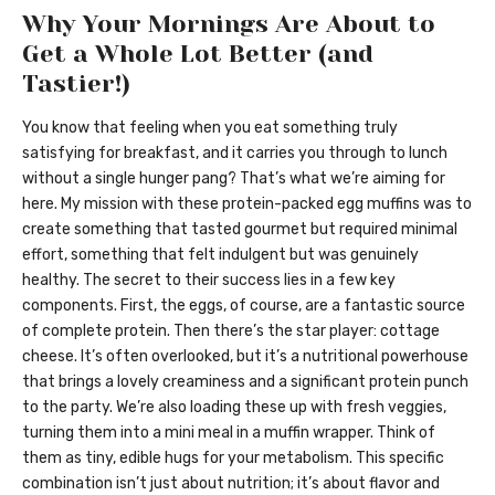
Why Your Mornings Are About to
Get a Whole Lot Better (and
Tastier!)
You know that feeling when you eat something truly
satisfying for breakfast, and it carries you through to lunch
without a single hunger pang? That’s what we’re aiming for
here. My mission with these protein-packed egg muffins was to
create something that tasted gourmet but required minimal
effort, something that felt indulgent but was genuinely
healthy. The secret to their success lies in a few key
components. First, the eggs, of course, are a fantastic source
of complete protein. Then there’s the star player: cottage
cheese. It’s often overlooked, but it’s a nutritional powerhouse
that brings a lovely creaminess and a significant protein punch
to the party. We’re also loading these up with fresh veggies,
turning them into a mini meal in a muffin wrapper. Think of
them as tiny, edible hugs for your metabolism. This specific
combination isn’t just about nutrition; it’s about flavor and