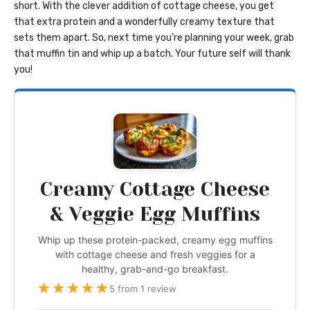
short. With the clever addition of cottage cheese, you get
that extra protein and a wonderfully creamy texture that
sets them apart. So, next time you’re planning your week, grab
that muffin tin and whip up a batch. Your future self will thank
you!
Creamy Cottage Cheese
& Veggie Egg Muffins
Whip up these protein-packed, creamy egg muffins
with cottage cheese and fresh veggies for a
healthy, grab-and-go breakfast.
★
★
★
★
★
5 from 1 review