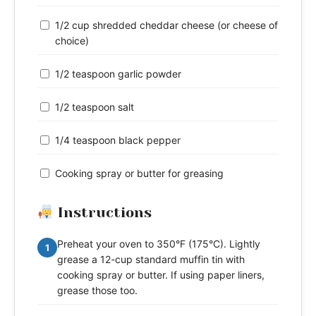
1/2 cup shredded cheddar cheese (or cheese of
choice)
1/2 teaspoon garlic powder
1/2 teaspoon salt
1/4 teaspoon black pepper
Cooking spray or butter for greasing
Instructions
Preheat your oven to 350°F (175°C). Lightly
1
grease a 12-cup standard muffin tin with
cooking spray or butter. If using paper liners,
grease those too.