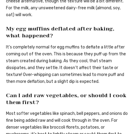
cheese alternative, though the texture will be a bit different.
For the milk, any unsweetened dairy-free milk (almond, soy,
oat) will work.
My egg muffins deflated after baking,
what happened?
It’s completely normal for egg muffins to deflate a little after
coming out of the oven. This is because they puff up from the
steam created during baking. As they cool, that steam
dissipates, and they settle. It doesn’t affect their taste or
texture! Over-whipping can sometimes lead to more puff and
then more deflation, but a slight dip is expected.
Can I add raw vegetables, or should I cook
them first?
Most softer vegetables like spinach, bell peppers, and onions do
fine being added raw and will cook through in the oven. For
denser vegetables like broccoli florets, potatoes, or