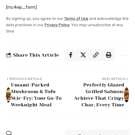
[mc4wp_form]
By signing up, you agree to our
Terms of Use
and acknowledge the
data practices in our
Privacy Policy
. You may unsubscribe at any
time.
Share This Article
PREVIOUS ARTICLE
NEXT ARTICLE
Umami-Packed
Perfectly Glazed
Mushroom & Tofu
Grilled Salmon:
Stir-Fry: Your Go-To
Achieve That Crispy
Weeknight Meal
Char, Every Time