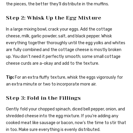
the pieces, the better they’ll distribute in the muffins.
Step 2: Whisk Up the Egg Mixture
In a large mixing bowl, crack your eggs. Add the cottage
cheese, milk, garlic powder, salt, and black pepper. Whisk
everything together thoroughly until the egg yolks and whites
are fully combined and the cottage cheese is mostly broken
up. You don’t need it perfectly smooth; some small cottage
cheese curds are a-okay and add to the texture.
Tip:
For an extra fluffy texture, whisk the eggs vigorously for
an extra minute or two to incorporate more air.
Step 3: Fold in the Fillings
Gently fold your chopped spinach, diced bell pepper, onion, and
shredded cheese into the egg mixture. If you’re adding any
cooked meat like sausage or bacon, now’s the time to stir that
in too. Make sure everything is evenly distributed.