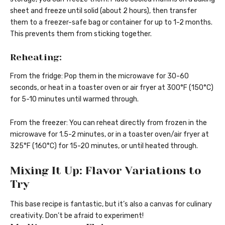
sheet and freeze until solid (about 2 hours), then transfer
them to a freezer-safe bag or container for up to 1-2 months.
This prevents them from sticking together.
Reheating:
From the fridge: Pop them in the microwave for 30-60
seconds, or heat in a toaster oven or air fryer at 300°F (150°C)
for 5-10 minutes until warmed through.
From the freezer: You can reheat directly from frozen in the
microwave for 1.5-2 minutes, or in a toaster oven/air fryer at
325°F (160°C) for 15-20 minutes, or until heated through.
Mixing It Up: Flavor Variations to
Try
This base recipe is fantastic, but it’s also a canvas for culinary
creativity. Don’t be afraid to experiment!