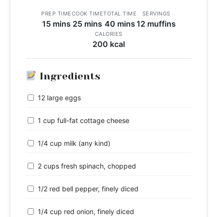
PREP TIME
COOK TIME
TOTAL TIME
SERVINGS
15 mins
25 mins
40 mins
12 muffins
CALORIES
200 kcal
Ingredients
12 large eggs
1 cup full-fat cottage cheese
1/4 cup milk (any kind)
2 cups fresh spinach, chopped
1/2 red bell pepper, finely diced
1/4 cup red onion, finely diced