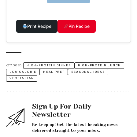
Print Recipe
Pin Recipe
TAGGED:
HIGH-PROTEIN DINNER
HIGH-PROTEIN LUNCH
LOW CALORIE
MEAL PREP
SEASONAL IDEAS
VEGETARIAN
Sign Up For Daily
Newsletter
Be keep up! Get the latest breaking news
delivered straight to your inbox.