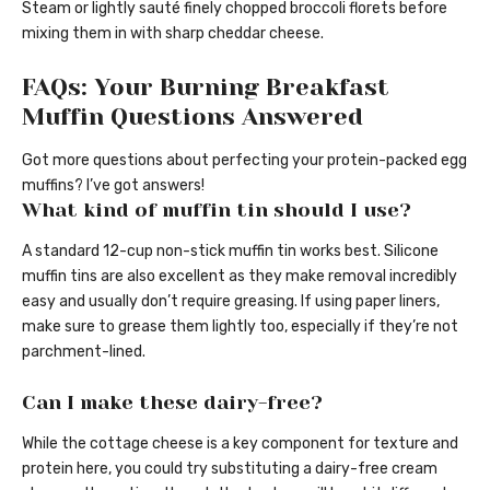
Steam or lightly sauté finely chopped broccoli florets before
mixing them in with sharp cheddar cheese.
FAQs: Your Burning Breakfast
Muffin Questions Answered
Got more questions about perfecting your protein-packed egg
muffins? I’ve got answers!
What kind of muffin tin should I use?
A standard 12-cup non-stick muffin tin works best. Silicone
muffin tins are also excellent as they make removal incredibly
easy and usually don’t require greasing. If using paper liners,
make sure to grease them lightly too, especially if they’re not
parchment-lined.
Can I make these dairy-free?
While the cottage cheese is a key component for texture and
protein here, you could try substituting a dairy-free cream