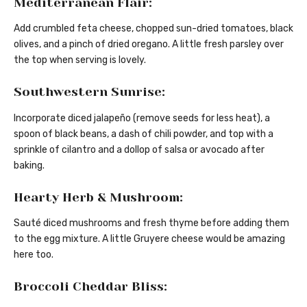
Mediterranean Flair:
Add crumbled feta cheese, chopped sun-dried tomatoes, black
olives, and a pinch of dried oregano. A little fresh parsley over
the top when serving is lovely.
Southwestern Sunrise:
Incorporate diced jalapeño (remove seeds for less heat), a
spoon of black beans, a dash of chili powder, and top with a
sprinkle of cilantro and a dollop of salsa or avocado after
baking.
Hearty Herb & Mushroom:
Sauté diced mushrooms and fresh thyme before adding them
to the egg mixture. A little Gruyere cheese would be amazing
here too.
Broccoli Cheddar Bliss: