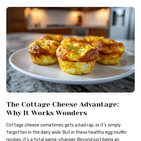
The Cottage Cheese Advantage:
Why It Works Wonders
Cottage cheese sometimes gets a bad rap, or it’s simply
forgotten in the dairy aisle. But in these healthy egg muffin
recipes, it’s a total game-changer. Beyond just being an