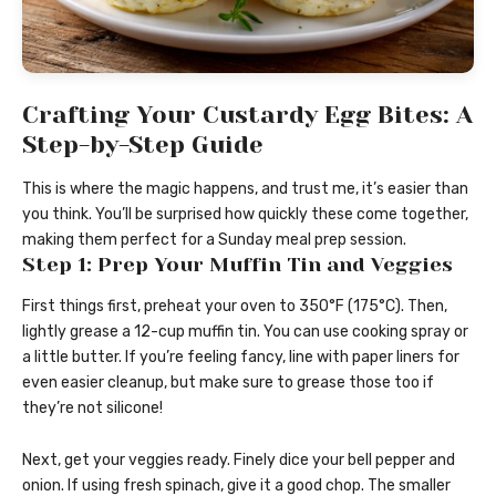
Crafting Your Custardy Egg Bites: A
Step-by-Step Guide
This is where the magic happens, and trust me, it’s easier than
you think. You’ll be surprised how quickly these come together,
making them perfect for a Sunday meal prep session.
Step 1: Prep Your Muffin Tin and Veggies
First things first, preheat your oven to 350°F (175°C). Then,
lightly grease a 12-cup muffin tin. You can use cooking spray or
a little butter. If you’re feeling fancy, line with paper liners for
even easier cleanup, but make sure to grease those too if
they’re not silicone!
Next, get your veggies ready. Finely dice your bell pepper and
onion. If using fresh spinach, give it a good chop. The smaller