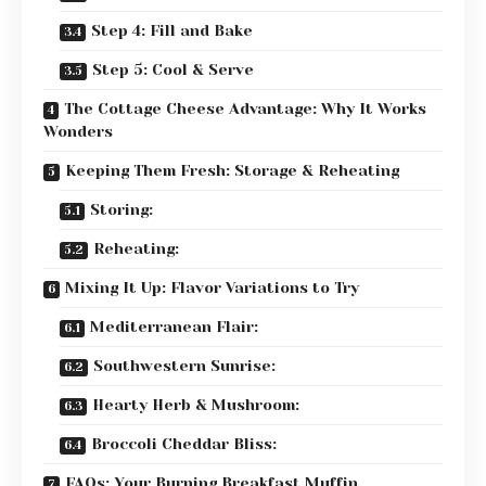
Step 4: Fill and Bake
Step 5: Cool & Serve
The Cottage Cheese Advantage: Why It Works
Wonders
Keeping Them Fresh: Storage & Reheating
Storing:
Reheating:
Mixing It Up: Flavor Variations to Try
Mediterranean Flair:
Southwestern Sunrise:
Hearty Herb & Mushroom:
Broccoli Cheddar Bliss:
FAQs: Your Burning Breakfast Muffin