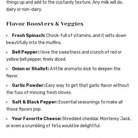
things up and add to the custardy texture. Any milk will do,
dairy or non-dairy.
Flavor Boosters & Veggies
Fresh Spinach:
Chock-full of vitamins, and it wilts down
beautifully into the muffins.
Bell Pepper:
I love the sweetness and crunch of red or
yellow bell pepper, finely diced.
Onion or Shallot:
A little aromatic kick to deepen the
flavor.
Garlic Powder:
Easy way to get that garlic flavor without
the fuss of mincing fresh cloves.
Salt & Black Pepper:
Essential seasonings to make all
those flavors pop.
Your Favorite Cheese:
Shredded cheddar, Monterey Jack,
or even a crumbling of feta would be delightful.