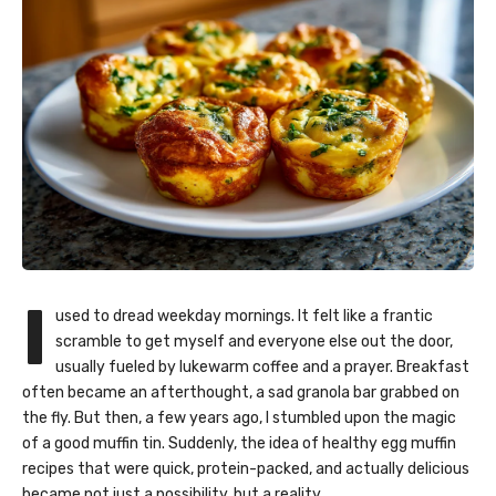
I
used to dread weekday mornings. It felt like a frantic
scramble to get myself and everyone else out the door,
usually fueled by lukewarm coffee and a prayer. Breakfast
often became an afterthought, a sad granola bar grabbed on
the fly. But then, a few years ago, I stumbled upon the magic
of a good muffin tin. Suddenly, the idea of healthy egg muffin
recipes that were quick, protein-packed, and actually delicious
became not just a possibility, but a reality.