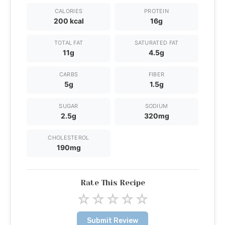
CALORIES
PROTEIN
200 kcal
16g
TOTAL FAT
SATURATED FAT
11g
4.5g
CARBS
FIBER
5g
1.5g
SUGAR
SODIUM
2.5g
320mg
CHOLESTEROL
190mg
Rate This Recipe
☆
☆
☆
☆
☆
Submit Review