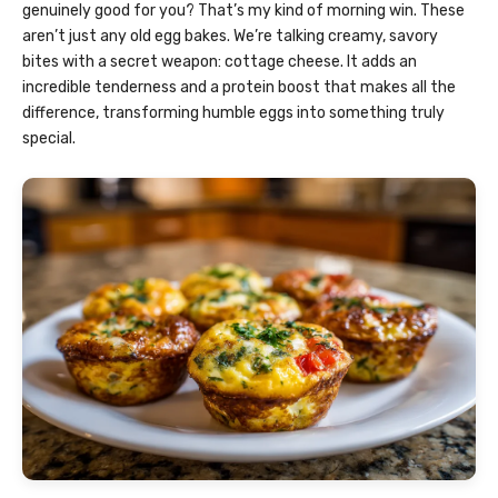
genuinely good for you? That’s my kind of morning win. These
aren’t just any old egg bakes. We’re talking creamy, savory
bites with a secret weapon: cottage cheese. It adds an
incredible tenderness and a protein boost that makes all the
difference, transforming humble eggs into something truly
special.