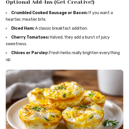
Optional Add-Ins (Get Creative!)
Crumbled Cooked Sausage or Bacon:
If you want a
heartier, meatier bite.
Diced Ham:
A classic breakfast addition.
Cherry Tomatoes:
Halved, they add a burst of juicy
sweetness.
Chives or Parsley:
Fresh herbs really brighten everything
up.