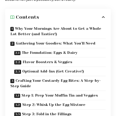
Contents
Why Your Mornings Are About to Get a Whole
Lot Better (and Tastier!)
Gathering Your Goodies: What You’ll Need
The Foundation: Eggs & Dairy
Flavor Boosters & Veggies
Optional Add-Ins (Get Creative!)
Crafting Your Custardy Egg Bites: A Step-by-
Step Guide
Step 1: Prep Your Muffin Tin and Veggies
Step 2: Whisk Up the Egg Mixture
Step 3: Fold in the Fillings