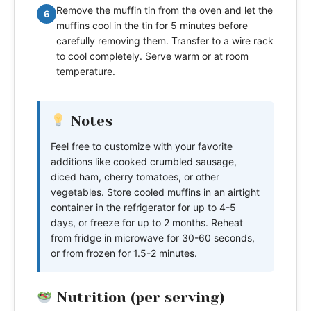
Remove the muffin tin from the oven and let the
6
muffins cool in the tin for 5 minutes before
carefully removing them. Transfer to a wire rack
to cool completely. Serve warm or at room
temperature.
Notes
Feel free to customize with your favorite
additions like cooked crumbled sausage,
diced ham, cherry tomatoes, or other
vegetables. Store cooled muffins in an airtight
container in the refrigerator for up to 4-5
days, or freeze for up to 2 months. Reheat
from fridge in microwave for 30-60 seconds,
or from frozen for 1.5-2 minutes.
Nutrition (per serving)