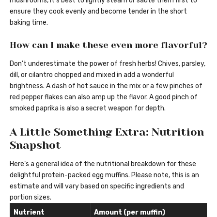
mushrooms, it’s best to lightly steam or sauté them first to
ensure they cook evenly and become tender in the short
baking time.
How can I make these even more flavorful?
Don’t underestimate the power of fresh herbs! Chives, parsley,
dill, or cilantro chopped and mixed in add a wonderful
brightness. A dash of hot sauce in the mix or a few pinches of
red pepper flakes can also amp up the flavor. A good pinch of
smoked paprika is also a secret weapon for depth.
A Little Something Extra: Nutrition
Snapshot
Here’s a general idea of the nutritional breakdown for these
delightful protein-packed egg muffins. Please note, this is an
estimate and will vary based on specific ingredients and
portion sizes.
Nutrient
Amount (per muffin)