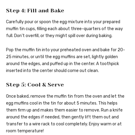
Step 4: Fill and Bake
Carefully pour or spoon the egg mixture into your prepared
muffin tin cups, filling each about three-quarters of the way
full. Don’t overfill, or they might spill over during baking.
Pop the muffin tin into your preheated oven and bake for 20-
25 minutes, or until the egg muffins are set, lightly golden
around the edges, and puffed up in the center. A toothpick
inserted into the center should come out clean.
Step 5: Cool & Serve
Once baked, remove the muffin tin from the oven and let the
egg muffins cool in the tin for about 5 minutes. This helps
them firm up and makes them easier to remove. Run a knife
around the edges if needed, then gently lift them out and
transfer to a wire rack to cool completely. Enjoy warm or at
room temperature!