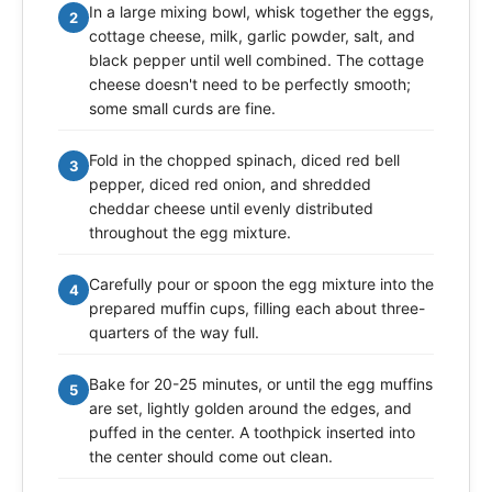
In a large mixing bowl, whisk together the eggs,
2
cottage cheese, milk, garlic powder, salt, and
black pepper until well combined. The cottage
cheese doesn't need to be perfectly smooth;
some small curds are fine.
Fold in the chopped spinach, diced red bell
3
pepper, diced red onion, and shredded
cheddar cheese until evenly distributed
throughout the egg mixture.
Carefully pour or spoon the egg mixture into the
4
prepared muffin cups, filling each about three-
quarters of the way full.
Bake for 20-25 minutes, or until the egg muffins
5
are set, lightly golden around the edges, and
puffed in the center. A toothpick inserted into
the center should come out clean.