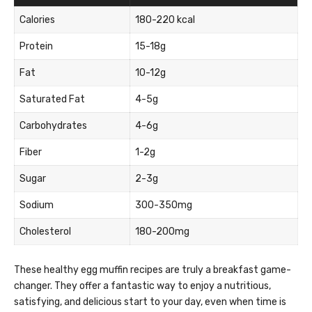
Calories
180-220 kcal
Protein
15-18g
Fat
10-12g
Saturated Fat
4-5g
Carbohydrates
4-6g
Fiber
1-2g
Sugar
2-3g
Sodium
300-350mg
Cholesterol
180-200mg
These healthy egg muffin recipes are truly a breakfast game-
changer. They offer a fantastic way to enjoy a nutritious,
satisfying, and delicious start to your day, even when time is