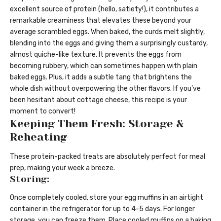
excellent source of protein (hello, satiety!), it contributes a
remarkable creaminess that elevates these beyond your
average scrambled eggs. When baked, the curds melt slightly,
blending into the eggs and giving them a surprisingly custardy,
almost quiche-like texture. It prevents the eggs from
becoming rubbery, which can sometimes happen with plain
baked eggs. Plus, it adds a subtle tang that brightens the
whole dish without overpowering the other flavors. If you’ve
been hesitant about cottage cheese, this recipe is your
moment to convert!
Keeping Them Fresh: Storage &
Reheating
These protein-packed treats are absolutely perfect for meal
prep, making your week a breeze.
Storing:
Once completely cooled, store your egg muffins in an airtight
container in the refrigerator for up to 4-5 days. For longer
storage, you can freeze them. Place cooled muffins on a baking