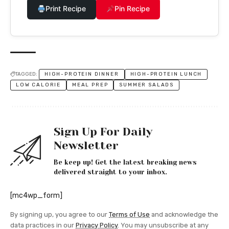
Print Recipe
Pin Recipe
TAGGED:
HIGH-PROTEIN DINNER
HIGH-PROTEIN LUNCH
LOW CALORIE
MEAL PREP
SUMMER SALADS
Sign Up For Daily
Newsletter
Be keep up! Get the latest breaking news
delivered straight to your inbox.
[mc4wp_form]
By signing up, you agree to our
Terms of Use
and acknowledge the
data practices in our
Privacy Policy
. You may unsubscribe at any