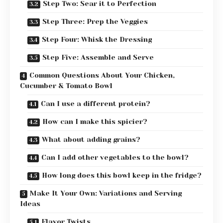
Step Two: Sear it to Perfection
Step Three: Prep the Veggies
Step Four: Whisk the Dressing
Step Five: Assemble and Serve
Common Questions About Your Chicken,
Cucumber & Tomato Bowl
Can I use a different protein?
How can I make this spicier?
What about adding grains?
Can I add other vegetables to the bowl?
How long does this bowl keep in the fridge?
Make It Your Own: Variations and Serving
Ideas
Flavor Twists