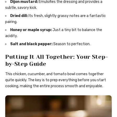
Dijon mustard:
Emulsifies the dressing and provides a
subtle, savory kick.
Dried dill:
Its fresh, slightly grassy notes are a fantastic
pairing.
Honey or maple syrup:
Just a tiny bit to balance the
acidity.
Salt and black pepper:
Season to perfection.
Putting It All Together: Your Step-
by-Step Guide
This chicken, cucumber, and tomato bowl comes together
quite quickly. The key is to prep everything before you start
cooking, making the entire process smooth and enjoyable.