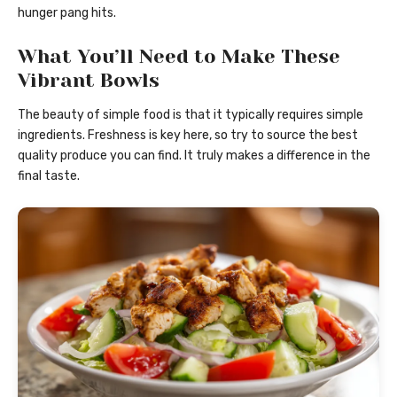
hunger pang hits.
What You’ll Need to Make These
Vibrant Bowls
The beauty of simple food is that it typically requires simple
ingredients. Freshness is key here, so try to source the best
quality produce you can find. It truly makes a difference in the
final taste.