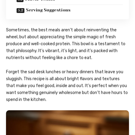
Serving Suggestions
Sometimes, the best meals aren’t about reinventing the
wheel, but about appreciating the simple magic of fresh
produce and well-cooked protein. This bowl is a testament to
that philosophy. It’s vibrant, it’s light, and it’s packed with
nutrients without feeling like a chore to eat.
Forget the sad desk lunches or heavy dinners that leave you
sluggish. This recipe is all about bright flavors and textures
that make you feel good, inside and out. It’s perfect when you
want something genuinely wholesome but don’t have hours to
spend in the kitchen.