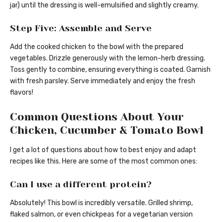
jar) until the dressing is well-emulsified and slightly creamy.
Step Five: Assemble and Serve
Add the cooked chicken to the bowl with the prepared
vegetables. Drizzle generously with the lemon-herb dressing.
Toss gently to combine, ensuring everything is coated. Garnish
with fresh parsley. Serve immediately and enjoy the fresh
flavors!
Common Questions About Your
Chicken, Cucumber & Tomato Bowl
I get a lot of questions about how to best enjoy and adapt
recipes like this. Here are some of the most common ones:
Can I use a different protein?
Absolutely! This bowl is incredibly versatile. Grilled shrimp,
flaked salmon, or even chickpeas for a vegetarian version