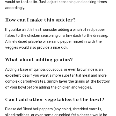
would be fantastic. Just adjust seasoning and cooking times
accordingly.
How can I make this spicier?
If you like a little heat, consider adding a pinch of red pepper
flakes to the chicken seasoning or a tiny dash to the dressing.
A finely diced jalapeño or serrano pepper mixed in with the
veggies would also provide a nice kick.
What about adding grains?
Adding a base of quinoa, couscous, or even brown rice is an
excellent idea if you want a more substantial meal and more
complex carbohydrates. Simply layer the grains at the bottom
of your bowl before adding the chicken and veggies.
Can I add other vegetables to the bowl?
Please do! Diced bell peppers (any color), shredded carrots,
sliced radishes, or even some crumbled feta cheese would be