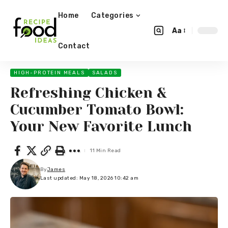
Home
Categories
Aa
Contact
HIGH-PROTEIN MEALS
SALADS
Refreshing Chicken &
Cucumber Tomato Bowl:
Your New Favorite Lunch
11 Min Read
By
James
Last updated: May 18, 2026 10:42 am