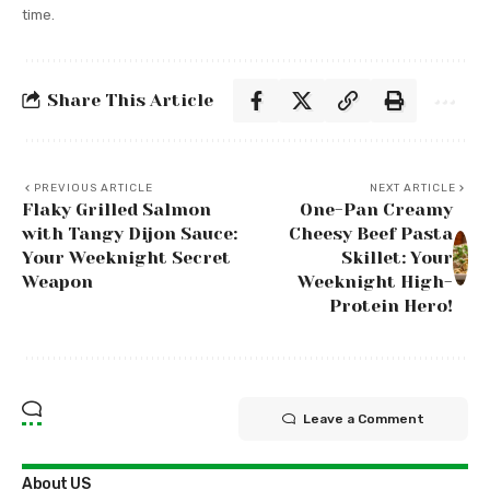
time.
Share This Article
PREVIOUS ARTICLE
NEXT ARTICLE
Flaky Grilled Salmon
One-Pan Creamy
with Tangy Dijon Sauce:
Cheesy Beef Pasta
Your Weeknight Secret
Skillet: Your
Weapon
Weeknight High-
Protein Hero!
Leave a Comment
About US