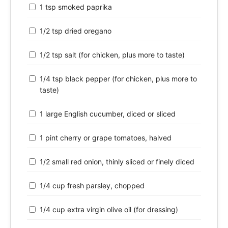
1 tsp smoked paprika
1/2 tsp dried oregano
1/2 tsp salt (for chicken, plus more to taste)
1/4 tsp black pepper (for chicken, plus more to
taste)
1 large English cucumber, diced or sliced
1 pint cherry or grape tomatoes, halved
1/2 small red onion, thinly sliced or finely diced
1/4 cup fresh parsley, chopped
1/4 cup extra virgin olive oil (for dressing)