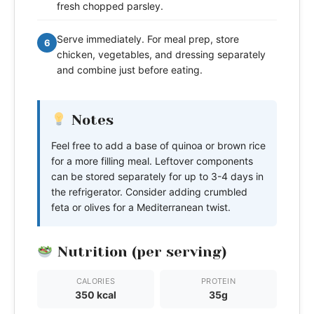
fresh chopped parsley.
Serve immediately. For meal prep, store
6
chicken, vegetables, and dressing separately
and combine just before eating.
Notes
Feel free to add a base of quinoa or brown rice
for a more filling meal. Leftover components
can be stored separately for up to 3-4 days in
the refrigerator. Consider adding crumbled
feta or olives for a Mediterranean twist.
Nutrition (per serving)
CALORIES
PROTEIN
350 kcal
35g