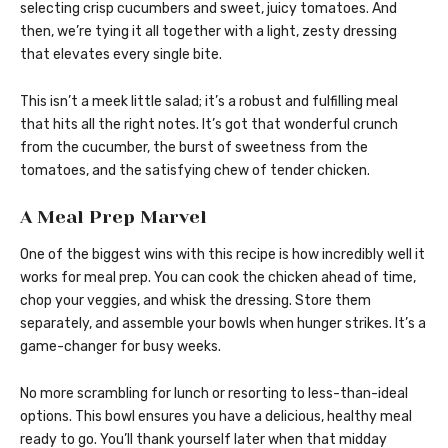
selecting crisp cucumbers and sweet, juicy tomatoes. And
then, we’re tying it all together with a light, zesty dressing
that elevates every single bite.
This isn’t a meek little salad; it’s a robust and fulfilling meal
that hits all the right notes. It’s got that wonderful crunch
from the cucumber, the burst of sweetness from the
tomatoes, and the satisfying chew of tender chicken.
A Meal Prep Marvel
One of the biggest wins with this recipe is how incredibly well it
works for meal prep. You can cook the chicken ahead of time,
chop your veggies, and whisk the dressing. Store them
separately, and assemble your bowls when hunger strikes. It’s a
game-changer for busy weeks.
No more scrambling for lunch or resorting to less-than-ideal
options. This bowl ensures you have a delicious, healthy meal
ready to go. You’ll thank yourself later when that midday