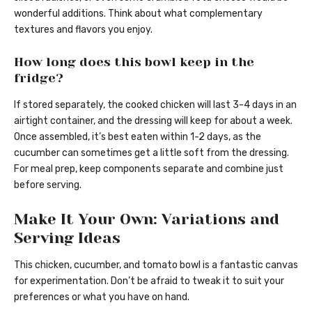
wonderful additions. Think about what complementary
textures and flavors you enjoy.
How long does this bowl keep in the
fridge?
If stored separately, the cooked chicken will last 3-4 days in an
airtight container, and the dressing will keep for about a week.
Once assembled, it’s best eaten within 1-2 days, as the
cucumber can sometimes get a little soft from the dressing.
For meal prep, keep components separate and combine just
before serving.
Make It Your Own: Variations and
Serving Ideas
This chicken, cucumber, and tomato bowl is a fantastic canvas
for experimentation. Don’t be afraid to tweak it to suit your
preferences or what you have on hand.