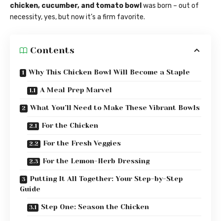
chicken, cucumber, and tomato bowl
was born – out of
necessity, yes, but now it’s a firm favorite.
Contents
Why This Chicken Bowl Will Become a Staple
A Meal Prep Marvel
What You’ll Need to Make These Vibrant Bowls
For the Chicken
For the Fresh Veggies
For the Lemon-Herb Dressing
Putting It All Together: Your Step-by-Step
Guide
Step One: Season the Chicken