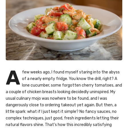
A
few weeks ago, I found myself staring into the abyss
of a nearly empty fridge. You know the drill, right? A
lone cucumber, some forgotten cherry tomatoes, and
a couple of chicken breasts looking decidedly uninspired. My
usual culinary mojo was nowhere to be found, and I was
dangerously close to ordering takeout yet again. But then, a
little spark: what if I just kept it simple? No fancy sauces, no
complex techniques, just good, fresh ingredients letting their
natural flavors shine. That’s how this incredibly satisfying