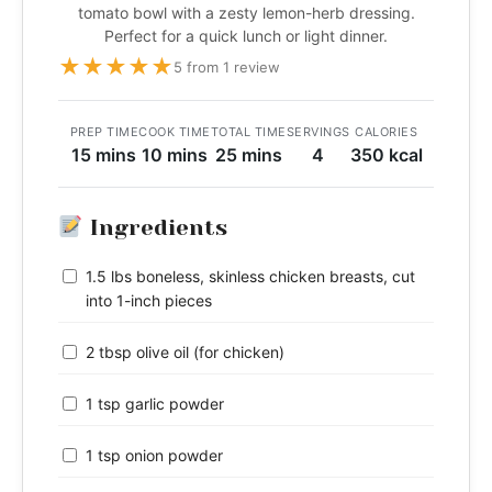
tomato bowl with a zesty lemon-herb dressing.
Perfect for a quick lunch or light dinner.
★
★
★
★
★
5 from 1 review
PREP TIME
COOK TIME
TOTAL TIME
SERVINGS
CALORIES
15 mins
10 mins
25 mins
4
350 kcal
Ingredients
1.5 lbs boneless, skinless chicken breasts, cut
into 1-inch pieces
2 tbsp olive oil (for chicken)
1 tsp garlic powder
1 tsp onion powder