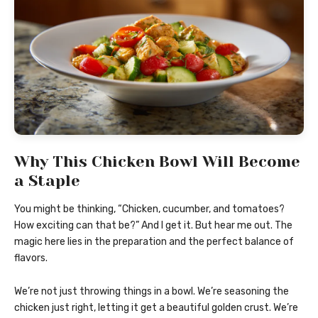
Why This Chicken Bowl Will Become
a Staple
You might be thinking, “Chicken, cucumber, and tomatoes?
How exciting can that be?” And I get it. But hear me out. The
magic here lies in the preparation and the perfect balance of
flavors.
We’re not just throwing things in a bowl. We’re seasoning the
chicken just right, letting it get a beautiful golden crust. We’re