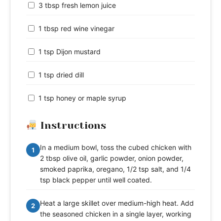
3 tbsp fresh lemon juice
1 tbsp red wine vinegar
1 tsp Dijon mustard
1 tsp dried dill
1 tsp honey or maple syrup
Instructions
In a medium bowl, toss the cubed chicken with
1
2 tbsp olive oil, garlic powder, onion powder,
smoked paprika, oregano, 1/2 tsp salt, and 1/4
tsp black pepper until well coated.
Heat a large skillet over medium-high heat. Add
2
the seasoned chicken in a single layer, working