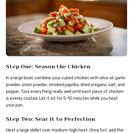
Step One: Season the Chicken
In a large bowl, combine your cubed chicken with olive oil, garlic
powder, onion powder, smoked paprika, dried oregano, salt, and
pepper. Toss everything really well until each piece of chicken
is evenly coated. Let it sit for 5-10 minutes while you heat
your pan.
Step Two: Sear it to Perfection
Heat a large skillet over medium-high heat. Once hot, add the