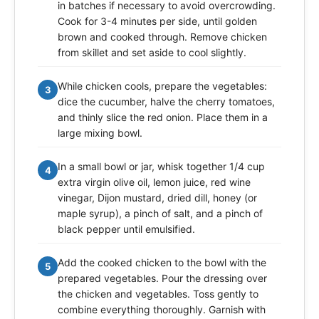
in batches if necessary to avoid overcrowding.
Cook for 3-4 minutes per side, until golden
brown and cooked through. Remove chicken
from skillet and set aside to cool slightly.
While chicken cools, prepare the vegetables:
3
dice the cucumber, halve the cherry tomatoes,
and thinly slice the red onion. Place them in a
large mixing bowl.
In a small bowl or jar, whisk together 1/4 cup
4
extra virgin olive oil, lemon juice, red wine
vinegar, Dijon mustard, dried dill, honey (or
maple syrup), a pinch of salt, and a pinch of
black pepper until emulsified.
Add the cooked chicken to the bowl with the
5
prepared vegetables. Pour the dressing over
the chicken and vegetables. Toss gently to
combine everything thoroughly. Garnish with