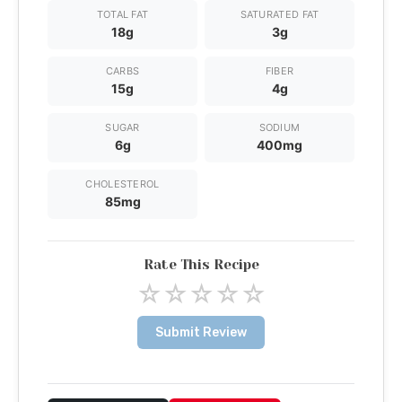
TOTAL FAT
SATURATED FAT
18g
3g
CARBS
FIBER
15g
4g
SUGAR
SODIUM
6g
400mg
CHOLESTEROL
85mg
Rate This Recipe
☆
☆
☆
☆
☆
Submit Review