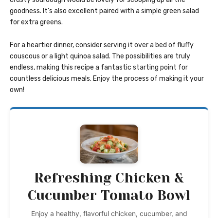
goodness. It’s also excellent paired with a simple green salad
for extra greens.
For a heartier dinner, consider serving it over a bed of fluffy
couscous or a light quinoa salad. The possibilities are truly
endless, making this recipe a fantastic starting point for
countless delicious meals. Enjoy the process of making it your
own!
Refreshing Chicken &
Cucumber Tomato Bowl
Enjoy a healthy, flavorful chicken, cucumber, and