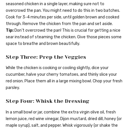
seasoned chicken in a single layer, making sure not to
overcrowd the pan. You might need to do this in two batches.
Cook for 3-4 minutes per side, until golden brown and cooked
through. Remove the chicken from the pan and set aside.
Tip:
Don’t overcrowd the pan! This is crucial for getting a nice
sear instead of steaming the chicken. Give those pieces some
space to breathe and brown beautifully.
Step Three: Prep the Veggies
While the chicken is cooking or cooling slightly, dice your
cucumber, halve your cherry tomatoes, and thinly slice your
red onion. Place them all in a large mixing bowl. Chop your fresh
parsley.
Step Four: Whisk the Dressing
In a small bowl or jar, combine the extra virgin olive oil, fresh
lemon juice, red wine vinegar, Dijon mustard, dried dill, honey (or
maple syrup), salt, and pepper. Whisk vigorously (or shake the