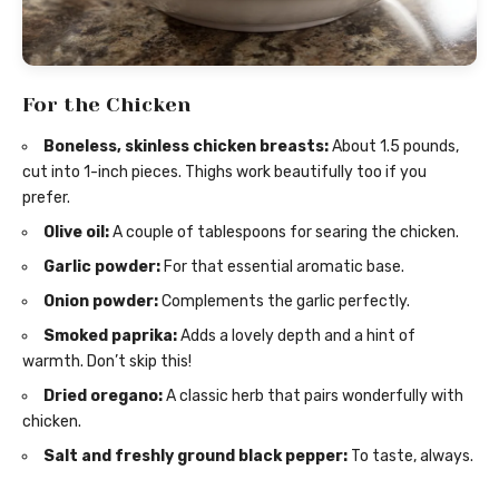
For the Chicken
Boneless, skinless chicken breasts:
About 1.5 pounds,
cut into 1-inch pieces. Thighs work beautifully too if you
prefer.
Olive oil:
A couple of tablespoons for searing the chicken.
Garlic powder:
For that essential aromatic base.
Onion powder:
Complements the garlic perfectly.
Smoked paprika:
Adds a lovely depth and a hint of
warmth. Don’t skip this!
Dried oregano:
A classic herb that pairs wonderfully with
chicken.
Salt and freshly ground black pepper:
To taste, always.