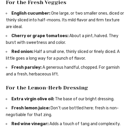
For the Fresh Veggies
English cucumber:
One large, or two smaller ones, diced or
thinly sliced into half-moons. Its mild flavor and firm texture
are ideal.
Cherry or grape tomatoes:
About a pint, halved. They
burst with sweetness and color.
Red onion:
Half a small one, thinly sliced or finely diced. A
little goes a long way for a punch of flavor.
Fresh parsley:
A generous handful, chopped. For garnish
and a fresh, herbaceous lift.
For the Lemon-Herb Dressing
Extra virgin olive oil:
The base of our bright dressing.
Fresh lemon juice:
Don’t use bottled here; fresh is non-
negotiable for that zing.
Red wine vinegar:
Adds a touch of tang and complexity.