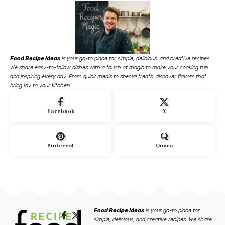
Food Recipe ideas
is your go-to place for simple, delicious, and creative recipes.
We share easy-to-follow dishes with a touch of magic to make your cooking fun
and inspiring every day. From quick meals to special treats, discover flavors that
bring joy to your kitchen.
Facebook
X
Pinterest
Quora
Food Recipe ideas
is your go-to place for
simple, delicious, and creative recipes. We share