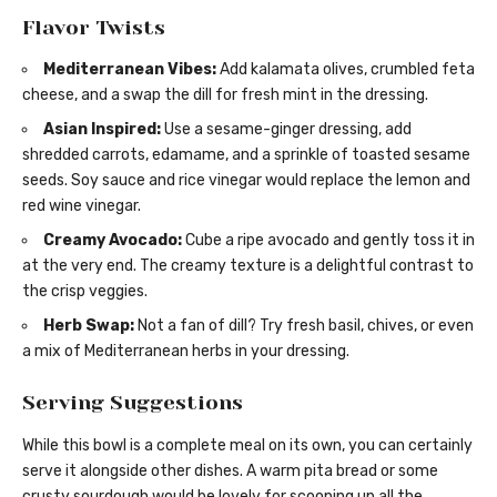
Flavor Twists
Mediterranean Vibes:
Add kalamata olives, crumbled feta
cheese, and a swap the dill for fresh mint in the dressing.
Asian Inspired:
Use a sesame-ginger dressing, add
shredded carrots, edamame, and a sprinkle of toasted sesame
seeds. Soy sauce and rice vinegar would replace the lemon and
red wine vinegar.
Creamy Avocado:
Cube a ripe avocado and gently toss it in
at the very end. The creamy texture is a delightful contrast to
the crisp veggies.
Herb Swap:
Not a fan of dill? Try fresh basil, chives, or even
a mix of Mediterranean herbs in your dressing.
Serving Suggestions
While this bowl is a complete meal on its own, you can certainly
serve it alongside other dishes. A warm pita bread or some
crusty sourdough would be lovely for scooping up all the