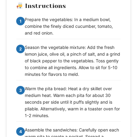
Instructions
Prepare the vegetables: In a medium bowl,
1
combine the finely diced cucumber, tomato,
and red onion.
Season the vegetable mixture: Add the fresh
2
lemon juice, olive oil, a pinch of salt, and a grind
of black pepper to the vegetables. Toss gently
to combine all ingredients. Allow to sit for 5-10
minutes for flavors to meld.
Warm the pita bread: Heat a dry skillet over
3
medium heat. Warm each pita for about 30
seconds per side until it puffs slightly and is
pliable. Alternatively, warm in a toaster oven for
1-2 minutes.
Assemble the sandwiches: Carefully open each
4
warm pita to create a pocket. Spread a