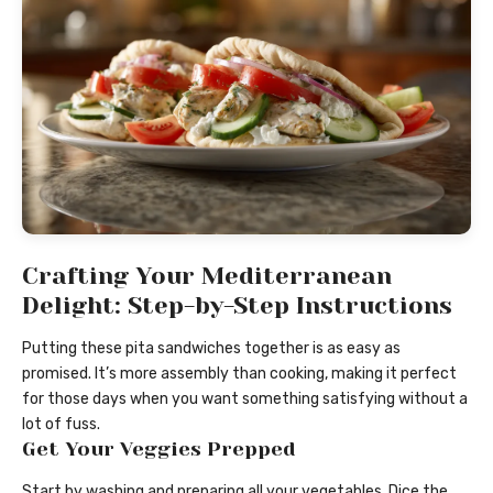
Crafting Your Mediterranean
Delight: Step-by-Step Instructions
Putting these pita sandwiches together is as easy as
promised. It’s more assembly than cooking, making it perfect
for those days when you want something satisfying without a
lot of fuss.
Get Your Veggies Prepped
Start by washing and preparing all your vegetables. Dice the