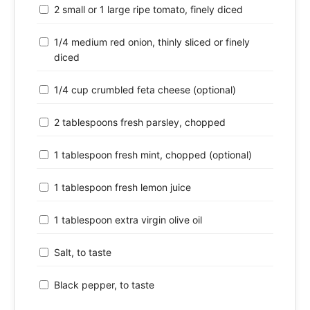
2 small or 1 large ripe tomato, finely diced
1/4 medium red onion, thinly sliced or finely
diced
1/4 cup crumbled feta cheese (optional)
2 tablespoons fresh parsley, chopped
1 tablespoon fresh mint, chopped (optional)
1 tablespoon fresh lemon juice
1 tablespoon extra virgin olive oil
Salt, to taste
Black pepper, to taste