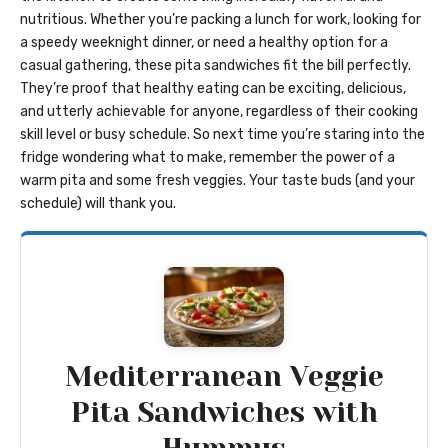
nutritious. Whether you’re packing a lunch for work, looking for
a speedy weeknight dinner, or need a healthy option for a
casual gathering, these pita sandwiches fit the bill perfectly.
They’re proof that healthy eating can be exciting, delicious,
and utterly achievable for anyone, regardless of their cooking
skill level or busy schedule. So next time you’re staring into the
fridge wondering what to make, remember the power of a
warm pita and some fresh veggies. Your taste buds (and your
schedule) will thank you.
Mediterranean Veggie
Pita Sandwiches with