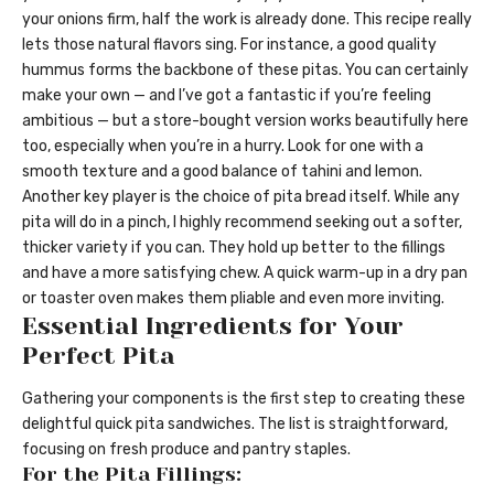
your onions firm, half the work is already done. This recipe really
lets those natural flavors sing. For instance, a good quality
hummus forms the backbone of these pitas. You can certainly
make your own — and I’ve got a fantastic if you’re feeling
ambitious — but a store-bought version works beautifully here
too, especially when you’re in a hurry. Look for one with a
smooth texture and a good balance of tahini and lemon.
Another key player is the choice of pita bread itself. While any
pita will do in a pinch, I highly recommend seeking out a softer,
thicker variety if you can. They hold up better to the fillings
and have a more satisfying chew. A quick warm-up in a dry pan
or toaster oven makes them pliable and even more inviting.
Essential Ingredients for Your
Perfect Pita
Gathering your components is the first step to creating these
delightful quick pita sandwiches. The list is straightforward,
focusing on fresh produce and pantry staples.
For the Pita Fillings: