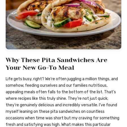
Why These Pita Sandwiches Are
Your New Go-To Meal
Life gets busy, right? We’re often juggling a million things, and
somehow, feeding ourselves and our families nutritious,
appealing meals often falls to the bottom of the list. That’s
where recipes like this truly shine. They’re not just quick;
they’re genuinely delicious and incredibly versatile. I’ve found
myself leaning on these pita sandwiches on countless
occasions when time was short but my craving for something
fresh and satisfying was high. What makes this particular