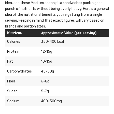
idea, and these Mediterranean pita sandwiches pack a good
punch of nutrients without being overly heavy. Here’s a general
idea of the nutritional benefits you’re getting from a single
serving, keeping in mind that exact figures will vary based on
brands and portion sizes.
Nutrient
Approximate Value (per serving)
Calories
350-400 kcal
Protein
12-15g
Fat
10-15g
Carbohydrates
45-50g
Fiber
6-8g
Sugar
5-7g
Sodium
400-500mg