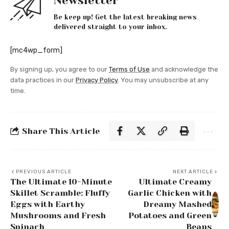
Newsletter
Be keep up! Get the latest breaking news
delivered straight to your inbox.
[mc4wp_form]
By signing up, you agree to our
Terms of Use
and acknowledge the
data practices in our
Privacy Policy
. You may unsubscribe at any
time.
Share This Article
PREVIOUS ARTICLE
NEXT ARTICLE
The Ultimate 10-Minute
Ultimate Creamy
Skillet Scramble: Fluffy
Garlic Chicken with
Eggs with Earthy
Dreamy Mashed
Mushrooms and Fresh
Potatoes and Green
Spinach
Beans