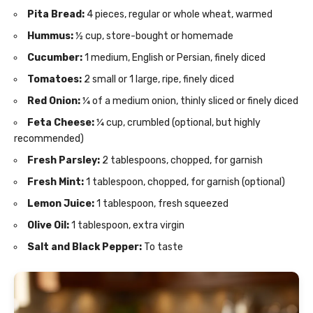
Pita Bread:
4 pieces, regular or whole wheat, warmed
Hummus:
½ cup, store-bought or homemade
Cucumber:
1 medium, English or Persian, finely diced
Tomatoes:
2 small or 1 large, ripe, finely diced
Red Onion:
¼ of a medium onion, thinly sliced or finely diced
Feta Cheese:
¼ cup, crumbled (optional, but highly
recommended)
Fresh Parsley:
2 tablespoons, chopped, for garnish
Fresh Mint:
1 tablespoon, chopped, for garnish (optional)
Lemon Juice:
1 tablespoon, fresh squeezed
Olive Oil:
1 tablespoon, extra virgin
Salt and Black Pepper:
To taste