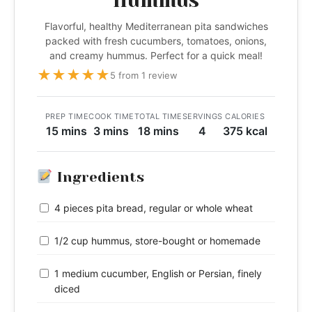
Hummus
Flavorful, healthy Mediterranean pita sandwiches
packed with fresh cucumbers, tomatoes, onions,
and creamy hummus. Perfect for a quick meal!
★
★
★
★
★
5 from 1 review
PREP TIME
COOK TIME
TOTAL TIME
SERVINGS
CALORIES
15 mins
3 mins
18 mins
4
375 kcal
Ingredients
4 pieces pita bread, regular or whole wheat
1/2 cup hummus, store-bought or homemade
1 medium cucumber, English or Persian, finely
diced