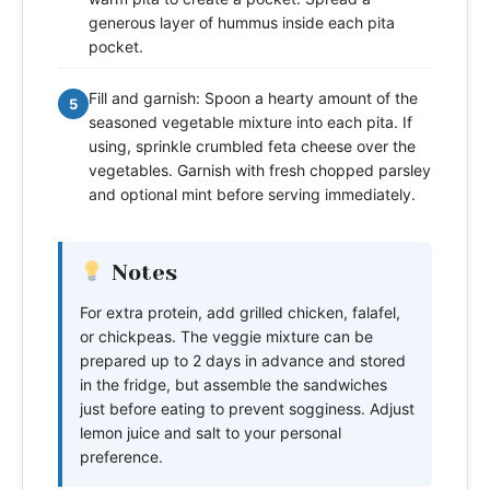
generous layer of hummus inside each pita
pocket.
Fill and garnish: Spoon a hearty amount of the
5
seasoned vegetable mixture into each pita. If
using, sprinkle crumbled feta cheese over the
vegetables. Garnish with fresh chopped parsley
and optional mint before serving immediately.
Notes
For extra protein, add grilled chicken, falafel,
or chickpeas. The veggie mixture can be
prepared up to 2 days in advance and stored
in the fridge, but assemble the sandwiches
just before eating to prevent sogginess. Adjust
lemon juice and salt to your personal
preference.