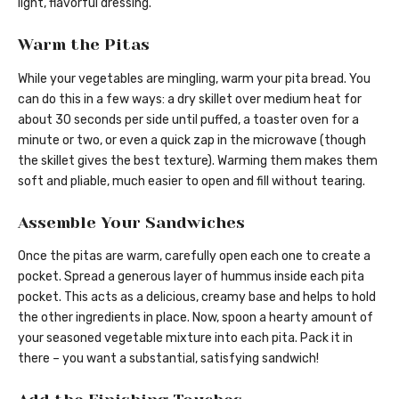
light, flavorful dressing.
Warm the Pitas
While your vegetables are mingling, warm your pita bread. You
can do this in a few ways: a dry skillet over medium heat for
about 30 seconds per side until puffed, a toaster oven for a
minute or two, or even a quick zap in the microwave (though
the skillet gives the best texture). Warming them makes them
soft and pliable, much easier to open and fill without tearing.
Assemble Your Sandwiches
Once the pitas are warm, carefully open each one to create a
pocket. Spread a generous layer of hummus inside each pita
pocket. This acts as a delicious, creamy base and helps to hold
the other ingredients in place. Now, spoon a hearty amount of
your seasoned vegetable mixture into each pita. Pack it in
there – you want a substantial, satisfying sandwich!