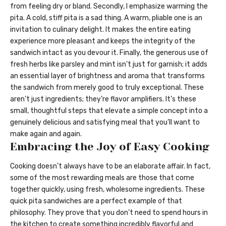
from feeling dry or bland. Secondly, I emphasize warming the
pita. A cold, stiff pita is a sad thing. A warm, pliable one is an
invitation to culinary delight. It makes the entire eating
experience more pleasant and keeps the integrity of the
sandwich intact as you devour it. Finally, the generous use of
fresh herbs like parsley and mint isn’t just for garnish; it adds
an essential layer of brightness and aroma that transforms
the sandwich from merely good to truly exceptional. These
aren’t just ingredients; they’re flavor amplifiers. It’s these
small, thoughtful steps that elevate a simple concept into a
genuinely delicious and satisfying meal that you’ll want to
make again and again.
Embracing the Joy of Easy Cooking
Cooking doesn’t always have to be an elaborate affair. In fact,
some of the most rewarding meals are those that come
together quickly, using fresh, wholesome ingredients. These
quick pita sandwiches are a perfect example of that
philosophy. They prove that you don’t need to spend hours in
the kitchen to create something incredibly flavorful and