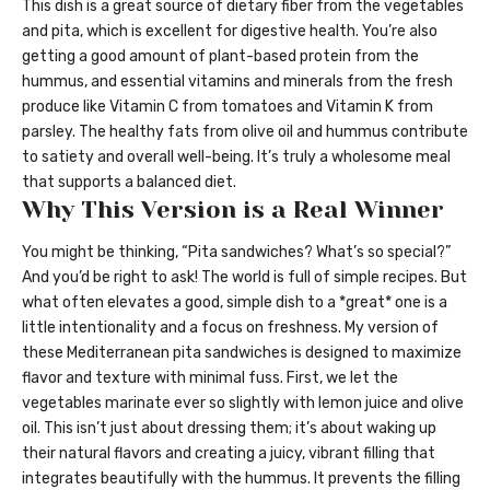
This dish is a great source of dietary fiber from the vegetables
and pita, which is excellent for digestive health. You’re also
getting a good amount of plant-based protein from the
hummus, and essential vitamins and minerals from the fresh
produce like Vitamin C from tomatoes and Vitamin K from
parsley. The healthy fats from olive oil and hummus contribute
to satiety and overall well-being. It’s truly a wholesome meal
that supports a balanced diet.
Why This Version is a Real Winner
You might be thinking, “Pita sandwiches? What’s so special?”
And you’d be right to ask! The world is full of simple recipes. But
what often elevates a good, simple dish to a *great* one is a
little intentionality and a focus on freshness. My version of
these Mediterranean pita sandwiches is designed to maximize
flavor and texture with minimal fuss. First, we let the
vegetables marinate ever so slightly with lemon juice and olive
oil. This isn’t just about dressing them; it’s about waking up
their natural flavors and creating a juicy, vibrant filling that
integrates beautifully with the hummus. It prevents the filling