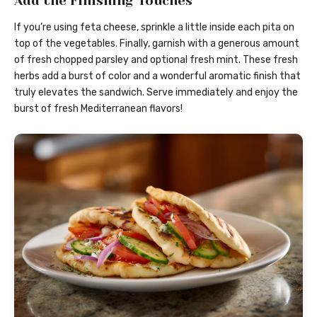
Add the Finishing Touches
If you’re using feta cheese, sprinkle a little inside each pita on
top of the vegetables. Finally, garnish with a generous amount
of fresh chopped parsley and optional fresh mint. These fresh
herbs add a burst of color and a wonderful aromatic finish that
truly elevates the sandwich. Serve immediately and enjoy the
burst of fresh Mediterranean flavors!