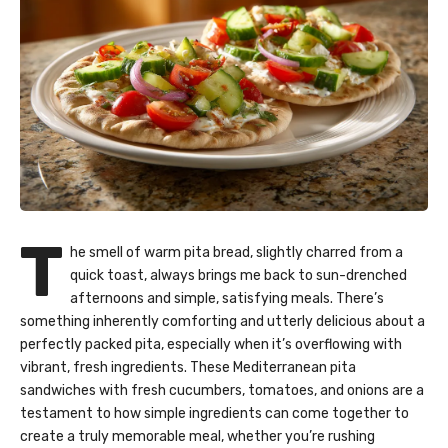
T
he smell of warm pita bread, slightly charred from a
quick toast, always brings me back to sun-drenched
afternoons and simple, satisfying meals. There’s
something inherently comforting and utterly delicious about a
perfectly packed pita, especially when it’s overflowing with
vibrant, fresh ingredients. These Mediterranean pita
sandwiches with fresh cucumbers, tomatoes, and onions are a
testament to how simple ingredients can come together to
create a truly memorable meal, whether you’re rushing