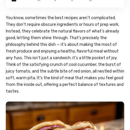
You know, sometimes the best recipes aren’t complicated.
They don’t require obscure ingredients or hours of prep work.
Instead, they celebrate the natural flavors of what’s already
good, letting them shine through. That’s precisely the
philosophy behind this dish — it’s about making the most of
fresh produce and enjoying a healthy, flavorful meal without
any fuss. This isn’t just a sandwich; it’s a little pocket of joy.
Think of the satisfying crunch of cool cucumber, the burst of
juicy tomato, and the subtle bite of red onion, all nestled within
soft, warm pita. It’s the kind of meal that makes you feel good
from the inside out, offering a perfect balance of textures and
tastes.