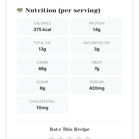
Nutrition (per serving)
CALORIES
PROTEIN
375 kcal
14g
TOTAL FAT
SATURATED FAT
13g
3g
CARBS
FIBER
48g
7g
SUGAR
SODIUM
6g
420mg
CHOLESTEROL
10mg
Rate This Recipe