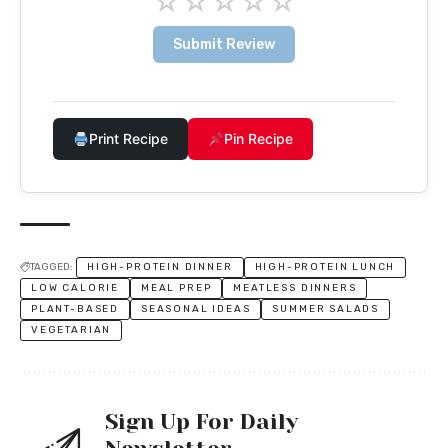
☆
☆
☆
☆
☆
Submit Review
Print Recipe
Pin Recipe
TAGGED:
HIGH-PROTEIN DINNER
HIGH-PROTEIN LUNCH
LOW CALORIE
MEAL PREP
MEATLESS DINNERS
PLANT-BASED
SEASONAL IDEAS
SUMMER SALADS
VEGETARIAN
Sign Up For Daily