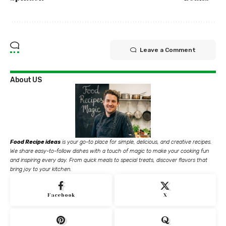
Leave a Comment
About US
Food Recipe ideas
is your go-to place for simple, delicious, and creative recipes.
We share easy-to-follow dishes with a touch of magic to make your cooking fun
and inspiring every day. From quick meals to special treats, discover flavors that
bring joy to your kitchen.
Facebook
X