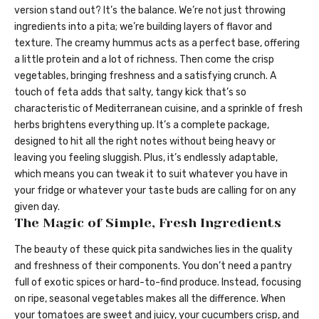
version stand out? It’s the balance. We’re not just throwing
ingredients into a pita; we’re building layers of flavor and
texture. The creamy hummus acts as a perfect base, offering
a little protein and a lot of richness. Then come the crisp
vegetables, bringing freshness and a satisfying crunch. A
touch of feta adds that salty, tangy kick that’s so
characteristic of Mediterranean cuisine, and a sprinkle of fresh
herbs brightens everything up. It’s a complete package,
designed to hit all the right notes without being heavy or
leaving you feeling sluggish. Plus, it’s endlessly adaptable,
which means you can tweak it to suit whatever you have in
your fridge or whatever your taste buds are calling for on any
given day.
The Magic of Simple, Fresh Ingredients
The beauty of these quick pita sandwiches lies in the quality
and freshness of their components. You don’t need a pantry
full of exotic spices or hard-to-find produce. Instead, focusing
on ripe, seasonal vegetables makes all the difference. When
your tomatoes are sweet and juicy, your cucumbers crisp, and