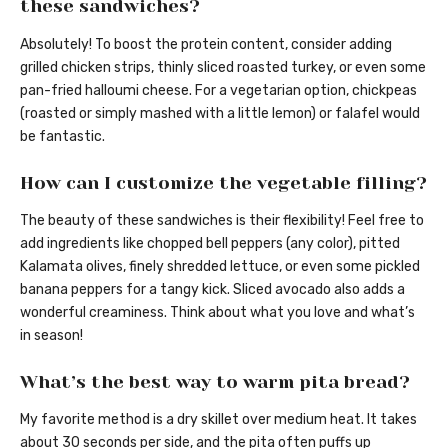
these sandwiches?
Absolutely! To boost the protein content, consider adding
grilled chicken strips, thinly sliced roasted turkey, or even some
pan-fried halloumi cheese. For a vegetarian option, chickpeas
(roasted or simply mashed with a little lemon) or falafel would
be fantastic.
How can I customize the vegetable filling?
The beauty of these sandwiches is their flexibility! Feel free to
add ingredients like chopped bell peppers (any color), pitted
Kalamata olives, finely shredded lettuce, or even some pickled
banana peppers for a tangy kick. Sliced avocado also adds a
wonderful creaminess. Think about what you love and what’s
in season!
What’s the best way to warm pita bread?
My favorite method is a dry skillet over medium heat. It takes
about 30 seconds per side, and the pita often puffs up