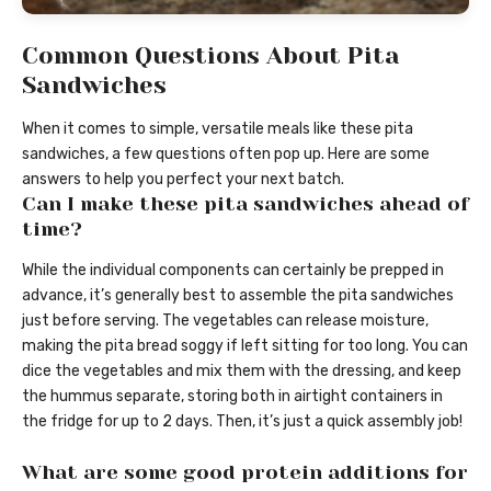
Common Questions About Pita
Sandwiches
When it comes to simple, versatile meals like these pita
sandwiches, a few questions often pop up. Here are some
answers to help you perfect your next batch.
Can I make these pita sandwiches ahead of
time?
While the individual components can certainly be prepped in
advance, it’s generally best to assemble the pita sandwiches
just before serving. The vegetables can release moisture,
making the pita bread soggy if left sitting for too long. You can
dice the vegetables and mix them with the dressing, and keep
the hummus separate, storing both in airtight containers in
the fridge for up to 2 days. Then, it’s just a quick assembly job!
What are some good protein additions for