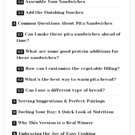
Assemble Your Sandwiches
Add the Finishing Touches
Common Questions About Pita Sandwiches
Can I make these pita sandwiches ahead of
time?
What are some good protein additions for
these sandwiches?
How can I customize the vegetable filling?
What’s the best way to warm pita bread?
Can I use a different type of bread?
Serving Suggestions & Perfect Pairings
Fueling Your Day: A Quick Look at Nutrition
Why This Version is a Real Winner
Embracing the Joy of Easy Cooking