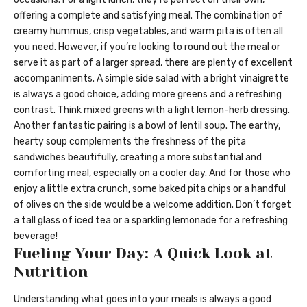
offering a complete and satisfying meal. The combination of
creamy hummus, crisp vegetables, and warm pita is often all
you need. However, if you’re looking to round out the meal or
serve it as part of a larger spread, there are plenty of excellent
accompaniments. A simple side salad with a bright vinaigrette
is always a good choice, adding more greens and a refreshing
contrast. Think mixed greens with a light lemon-herb dressing.
Another fantastic pairing is a bowl of lentil soup. The earthy,
hearty soup complements the freshness of the pita
sandwiches beautifully, creating a more substantial and
comforting meal, especially on a cooler day. And for those who
enjoy a little extra crunch, some baked pita chips or a handful
of olives on the side would be a welcome addition. Don’t forget
a tall glass of iced tea or a sparkling lemonade for a refreshing
beverage!
Fueling Your Day: A Quick Look at
Nutrition
Understanding what goes into your meals is always a good