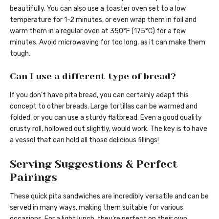
beautifully. You can also use a toaster oven set to a low
temperature for 1-2 minutes, or even wrap them in foil and
warm them in a regular oven at 350°F (175°C) for a few
minutes. Avoid microwaving for too long, as it can make them
tough.
Can I use a different type of bread?
If you don’t have pita bread, you can certainly adapt this
concept to other breads. Large tortillas can be warmed and
folded, or you can use a sturdy flatbread. Even a good quality
crusty roll, hollowed out slightly, would work. The key is to have
a vessel that can hold all those delicious fillings!
Serving Suggestions & Perfect
Pairings
These quick pita sandwiches are incredibly versatile and can be
served in many ways, making them suitable for various
occasions. For a light lunch, they’re perfect on their own,