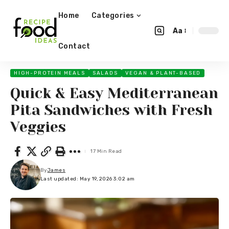
Home
Categories
Aa
Contact
HIGH-PROTEIN MEALS
SALADS
VEGAN & PLANT-BASED
Quick & Easy Mediterranean
Pita Sandwiches with Fresh
Veggies
17 Min Read
By
James
Last updated: May 19, 2026 3:02 am