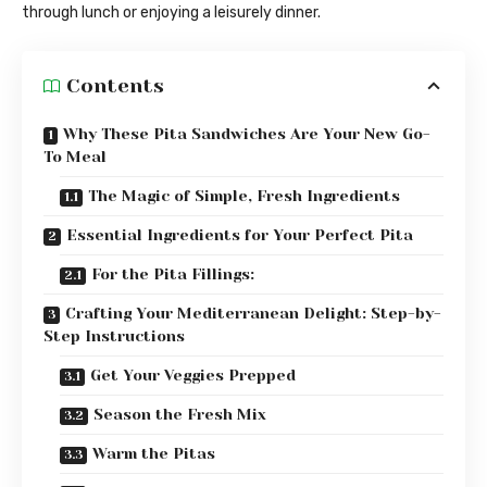
through lunch or enjoying a leisurely dinner.
Contents
Why These Pita Sandwiches Are Your New Go-
To Meal
The Magic of Simple, Fresh Ingredients
Essential Ingredients for Your Perfect Pita
For the Pita Fillings:
Crafting Your Mediterranean Delight: Step-by-
Step Instructions
Get Your Veggies Prepped
Season the Fresh Mix
Warm the Pitas