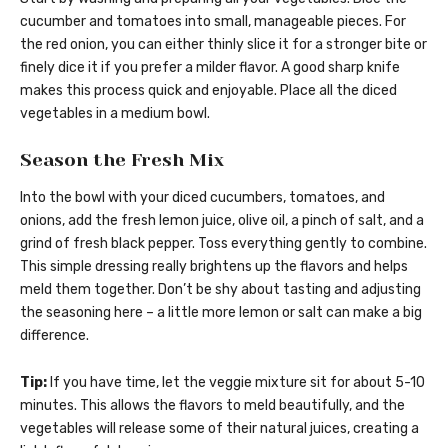
cucumber and tomatoes into small, manageable pieces. For
the red onion, you can either thinly slice it for a stronger bite or
finely dice it if you prefer a milder flavor. A good sharp knife
makes this process quick and enjoyable. Place all the diced
vegetables in a medium bowl.
Season the Fresh Mix
Into the bowl with your diced cucumbers, tomatoes, and
onions, add the fresh lemon juice, olive oil, a pinch of salt, and a
grind of fresh black pepper. Toss everything gently to combine.
This simple dressing really brightens up the flavors and helps
meld them together. Don’t be shy about tasting and adjusting
the seasoning here – a little more lemon or salt can make a big
difference.
Tip:
If you have time, let the veggie mixture sit for about 5-10
minutes. This allows the flavors to meld beautifully, and the
vegetables will release some of their natural juices, creating a