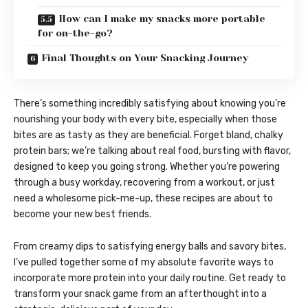
How can I make my snacks more portable
for on-the-go?
Final Thoughts on Your Snacking Journey
There’s something incredibly satisfying about knowing you’re
nourishing your body with every bite, especially when those
bites are as tasty as they are beneficial. Forget bland, chalky
protein bars; we’re talking about real food, bursting with flavor,
designed to keep you going strong. Whether you’re powering
through a busy workday, recovering from a workout, or just
need a wholesome pick-me-up, these recipes are about to
become your new best friends.
From creamy dips to satisfying energy balls and savory bites,
I’ve pulled together some of my absolute favorite ways to
incorporate more protein into your daily routine. Get ready to
transform your snack game from an afterthought into a