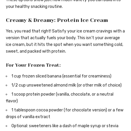
your healthy snacking routine.
Creamy & Dreamy: Protein Ice Cream
Yes, you read that right! Satisfy your ice cream cravings with a
version that actually fuels your body. This isn’t your average
ice cream, but it hits the spot when you want something cold,
sweet, and packed with protein.
For Your Frozen Treat:
1 cup frozen sliced banana (essential for creaminess)
1/2 cup unsweetened almond milk (or other milk of choice)
1 scoop protein powder (vanilla, chocolate, or a neutral
flavor)
1 tablespoon cocoa powder (for chocolate version) or a few
drops of vanilla extract
Optional: sweeteners like a dash of maple syrup or stevia