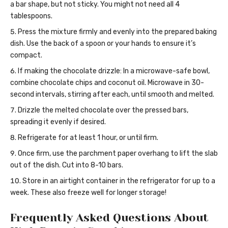
a bar shape, but not sticky. You might not need all 4
tablespoons.
Press the mixture firmly and evenly into the prepared baking
dish. Use the back of a spoon or your hands to ensure it’s
compact.
If making the chocolate drizzle: In a microwave-safe bowl,
combine chocolate chips and coconut oil. Microwave in 30-
second intervals, stirring after each, until smooth and melted.
Drizzle the melted chocolate over the pressed bars,
spreading it evenly if desired.
Refrigerate for at least 1 hour, or until firm.
Once firm, use the parchment paper overhang to lift the slab
out of the dish. Cut into 8-10 bars.
Store in an airtight container in the refrigerator for up to a
week. These also freeze well for longer storage!
Frequently Asked Questions About