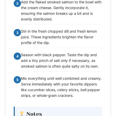
Add the flaked smoked salmon to the bowl with
2
the cream cheese. Gently incorporate it,
ensuring the salmon breaks up a bit and is
evenly distributed.
Stir in the fresh chopped dill and fresh lemon
3
juice. These ingredients brighten the flavor
profile of the dip.
Season with black pepper. Taste the dip and
4
add a tiny pinch of salt only if necessary, as
smoked salmon is often quite salty on its own.
Mix everything until well combined and creamy.
5
Serve immediately with your favorite dippers
like cucumber slices, celery sticks, bell pepper
strips, or whole-grain crackers.
Notes