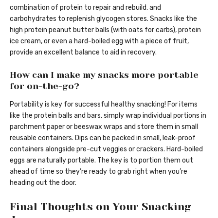
combination of protein to repair and rebuild, and
carbohydrates to replenish glycogen stores. Snacks like the
high protein peanut butter balls (with oats for carbs), protein
ice cream, or even a hard-boiled egg with a piece of fruit,
provide an excellent balance to aid in recovery.
How can I make my snacks more portable
for on-the-go?
Portability is key for successful healthy snacking! For items
like the protein balls and bars, simply wrap individual portions in
parchment paper or beeswax wraps and store them in small
reusable containers. Dips can be packed in small, leak-proof
containers alongside pre-cut veggies or crackers. Hard-boiled
eggs are naturally portable. The key is to portion them out
ahead of time so they’re ready to grab right when you’re
heading out the door.
Final Thoughts on Your Snacking