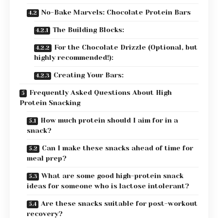
No-Bake Marvels: Chocolate Protein Bars
The Building Blocks:
For the Chocolate Drizzle (Optional, but
highly recommended!):
Creating Your Bars:
Frequently Asked Questions About High
Protein Snacking
How much protein should I aim for in a
snack?
Can I make these snacks ahead of time for
meal prep?
What are some good high-protein snack
ideas for someone who is lactose intolerant?
Are these snacks suitable for post-workout
recovery?