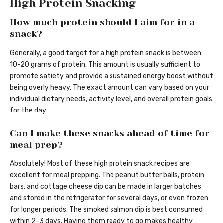
High Protein Snacking
How much protein should I aim for in a
snack?
Generally, a good target for a high protein snack is between
10-20 grams of protein. This amount is usually sufficient to
promote satiety and provide a sustained energy boost without
being overly heavy. The exact amount can vary based on your
individual dietary needs, activity level, and overall protein goals
for the day.
Can I make these snacks ahead of time for
meal prep?
Absolutely! Most of these high protein snack recipes are
excellent for meal prepping. The peanut butter balls, protein
bars, and cottage cheese dip can be made in larger batches
and stored in the refrigerator for several days, or even frozen
for longer periods. The smoked salmon dip is best consumed
within 2-3 days. Having them ready to go makes healthy