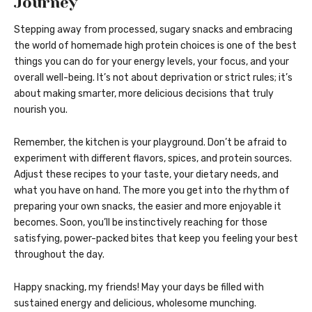
Journey
Stepping away from processed, sugary snacks and embracing
the world of homemade high protein choices is one of the best
things you can do for your energy levels, your focus, and your
overall well-being. It’s not about deprivation or strict rules; it’s
about making smarter, more delicious decisions that truly
nourish you.
Remember, the kitchen is your playground. Don’t be afraid to
experiment with different flavors, spices, and protein sources.
Adjust these recipes to your taste, your dietary needs, and
what you have on hand. The more you get into the rhythm of
preparing your own snacks, the easier and more enjoyable it
becomes. Soon, you’ll be instinctively reaching for those
satisfying, power-packed bites that keep you feeling your best
throughout the day.
Happy snacking, my friends! May your days be filled with
sustained energy and delicious, wholesome munching.