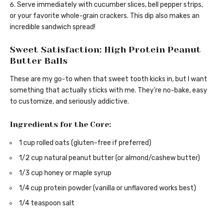
Serve immediately with cucumber slices, bell pepper strips,
or your favorite whole-grain crackers. This dip also makes an
incredible sandwich spread!
Sweet Satisfaction: High Protein Peanut
Butter Balls
These are my go-to when that sweet tooth kicks in, but I want
something that actually sticks with me. They’re no-bake, easy
to customize, and seriously addictive.
Ingredients for the Core:
1 cup rolled oats (gluten-free if preferred)
1/2 cup natural peanut butter (or almond/cashew butter)
1/3 cup honey or maple syrup
1/4 cup protein powder (vanilla or unflavored works best)
1/4 teaspoon salt