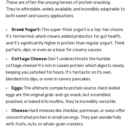
These are often the unsung heroes of protein snacking.
They’re affordable, widely available, and incredibly adaptable to
both sweet and savory applications.
Greek Yogurt:
This super-thick yogurt is a top-tier choice.
It’s fermented, which means added probiotics for gut health,
and it’s significantly higher in protein than regular yogurt. Think
parfaits, dips, or even as a base for creamy sauces.
Cottage Cheese:
Don’t underestimate the humble
cottage cheese! It’s rich in casein protein, which digests slowly,
keeping you satisfied for hours. It’s fantastic on its own,
blended into dips, or even in savory pancakes.
Eggs:
The ultimate complete protein source. Hard-boiled
eggs are the original grab-and-go snack, but scrambled,
poached, or baked into muffins, they’re incredibly versatile.
Cheese:
Hard cheeses like cheddar, parmesan, or swiss offer
concentrated protein in small servings. They pair wonderfully
with fruits, nuts, or whole-grain crackers.