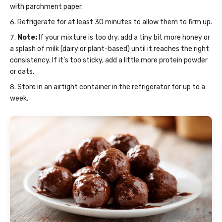
with parchment paper.
Refrigerate for at least 30 minutes to allow them to firm up.
Note:
If your mixture is too dry, add a tiny bit more honey or
a splash of milk (dairy or plant-based) until it reaches the right
consistency. If it’s too sticky, add a little more protein powder
or oats.
Store in an airtight container in the refrigerator for up to a
week.