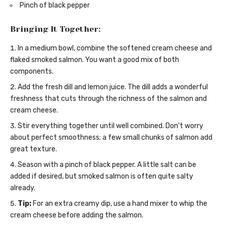
Pinch of black pepper
Bringing It Together:
In a medium bowl, combine the softened cream cheese and
flaked smoked salmon. You want a good mix of both
components.
Add the fresh dill and lemon juice. The dill adds a wonderful
freshness that cuts through the richness of the salmon and
cream cheese.
Stir everything together until well combined. Don’t worry
about perfect smoothness; a few small chunks of salmon add
great texture.
Season with a pinch of black pepper. A little salt can be
added if desired, but smoked salmon is often quite salty
already.
Tip:
For an extra creamy dip, use a hand mixer to whip the
cream cheese before adding the salmon.