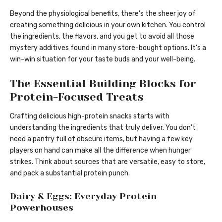
Beyond the physiological benefits, there’s the sheer joy of
creating something delicious in your own kitchen. You control
the ingredients, the flavors, and you get to avoid all those
mystery additives found in many store-bought options. It’s a
win-win situation for your taste buds and your well-being.
The Essential Building Blocks for
Protein-Focused Treats
Crafting delicious high-protein snacks starts with
understanding the ingredients that truly deliver. You don’t
need a pantry full of obscure items, but having a few key
players on hand can make all the difference when hunger
strikes. Think about sources that are versatile, easy to store,
and pack a substantial protein punch.
Dairy & Eggs: Everyday Protein
Powerhouses