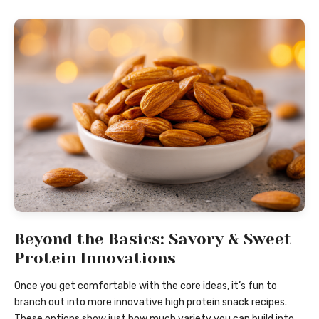
Beyond the Basics: Savory & Sweet
Protein Innovations
Once you get comfortable with the core ideas, it’s fun to
branch out into more innovative high protein snack recipes.
These options show just how much variety you can build into