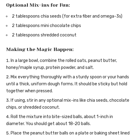
Optional Mix-ins for Fun:
2 tablespoons chia seeds (for extra fiber and omega-3s)
2 tablespoons mini chocolate chips
2 tablespoons shredded coconut
Making the Magic Happen:
In a large bowl, combine the rolled oats, peanut butter,
honey/maple syrup, protein powder, and salt.
Mix everything thoroughly with a sturdy spoon or your hands
until a thick, uniform dough forms. It should be sticky but hold
together when pressed.
If using, stir in any optional mix-ins like chia seeds, chocolate
chips, or shredded coconut.
Roll the mixture into bite-sized balls, about 1-inch in
diameter. You should get about 18-20 balls.
Place the peanut butter balls on a plate or baking sheet lined