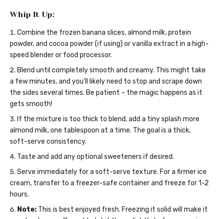
Whip It Up:
Combine the frozen banana slices, almond milk, protein
powder, and cocoa powder (if using) or vanilla extract in a high-
speed blender or food processor.
Blend until completely smooth and creamy. This might take
a few minutes, and you’ll likely need to stop and scrape down
the sides several times. Be patient – the magic happens as it
gets smooth!
If the mixture is too thick to blend, add a tiny splash more
almond milk, one tablespoon at a time. The goal is a thick,
soft-serve consistency.
Taste and add any optional sweeteners if desired.
Serve immediately for a soft-serve texture. For a firmer ice
cream, transfer to a freezer-safe container and freeze for 1-2
hours.
Note:
This is best enjoyed fresh. Freezing it solid will make it