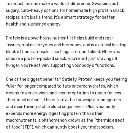
to munch on can make a world of difference. Swapping out
sugary, carb-heavy options for homemade high protein snack
recipes isn’t just a trend; it’s a smart strategy for better
health and sustained energy.
Protein is a powerhouse nutrient. It helps build and repair
tissues, makes enzymes and hormones, and is a crucial building
block of bones, muscles, cartilage, skin, and blood. When you
choose a protein-packed snack, you’re not just staving off
hunger; you’re actively supporting your body’s functions.
One of the biggest benefits? Satiety. Protein keeps you feeling
fuller for longer compared to fats or carbohydrates, which
means fewer cravings and less temptation to reach for less-
than-ideal options. This is fantastic for weight management
and maintaining stable blood sugar levels. Plus, your body
expends more energy digesting protein than other
macronutrients, a phenomenon known as the “thermic effect
of food” (TEF), which can subtly boost your metabolism.