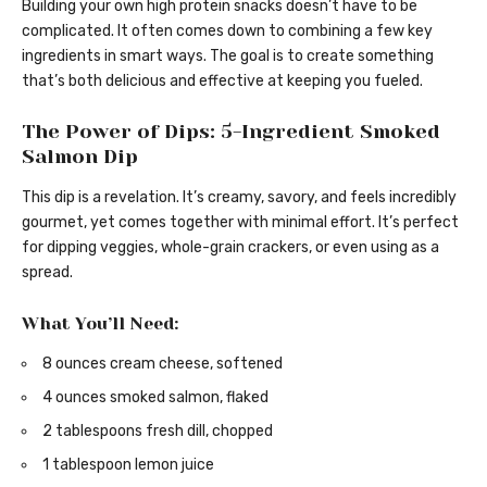
Building your own high protein snacks doesn’t have to be
complicated. It often comes down to combining a few key
ingredients in smart ways. The goal is to create something
that’s both delicious and effective at keeping you fueled.
The Power of Dips: 5-Ingredient Smoked
Salmon Dip
This dip is a revelation. It’s creamy, savory, and feels incredibly
gourmet, yet comes together with minimal effort. It’s perfect
for dipping veggies, whole-grain crackers, or even using as a
spread.
What You’ll Need:
8 ounces cream cheese, softened
4 ounces smoked salmon, flaked
2 tablespoons fresh dill, chopped
1 tablespoon lemon juice