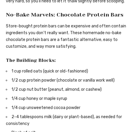
very hard, so you’ll need to let it thaw slightly before scooping.
No-Bake Marvels: Chocolate Protein Bars
Store-bought protein bars can be expensive and often contain
ingredients you don’t really want. These homemade no-bake
chocolate protein bars are a fantastic alternative, easy to
customize, and way more satisfying.
The Building Blocks:
1 cup rolled oats (quick or old-fashioned)
1/2 cup protein powder (chocolate or vanilla work well)
1/2 cup nut butter (peanut, almond, or cashew)
1/4 cup honey or maple syrup
1/4 cup unsweetened cocoa powder
2-4 tablespoons milk (dairy or plant-based), as needed for
consistency