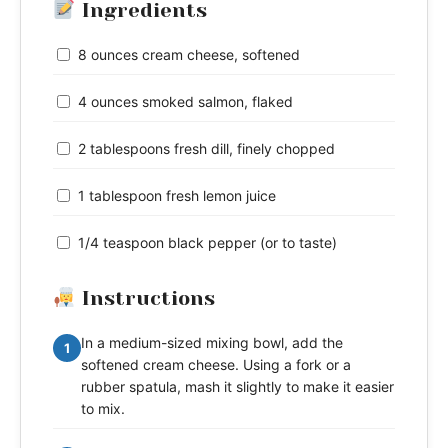
Ingredients
8 ounces cream cheese, softened
4 ounces smoked salmon, flaked
2 tablespoons fresh dill, finely chopped
1 tablespoon fresh lemon juice
1/4 teaspoon black pepper (or to taste)
Instructions
In a medium-sized mixing bowl, add the
1
softened cream cheese. Using a fork or a
rubber spatula, mash it slightly to make it easier
to mix.