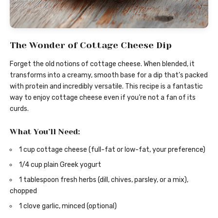
The Wonder of Cottage Cheese Dip
Forget the old notions of cottage cheese. When blended, it
transforms into a creamy, smooth base for a dip that’s packed
with protein and incredibly versatile. This recipe is a fantastic
way to enjoy cottage cheese even if you’re not a fan of its
curds.
What You’ll Need:
1 cup cottage cheese (full-fat or low-fat, your preference)
1/4 cup plain Greek yogurt
1 tablespoon fresh herbs (dill, chives, parsley, or a mix),
chopped
1 clove garlic, minced (optional)