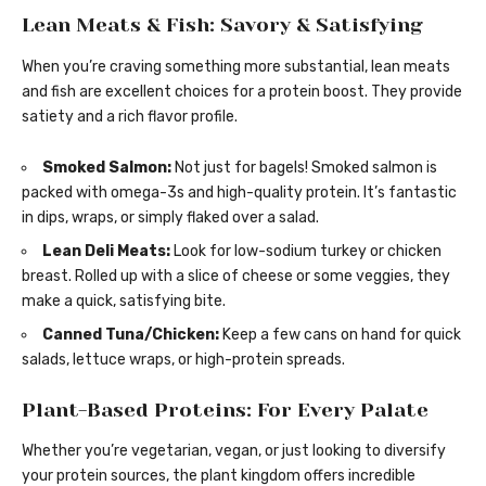
Lean Meats & Fish: Savory & Satisfying
When you’re craving something more substantial, lean meats
and fish are excellent choices for a protein boost. They provide
satiety and a rich flavor profile.
Smoked Salmon:
Not just for bagels! Smoked salmon is
packed with omega-3s and high-quality protein. It’s fantastic
in dips, wraps, or simply flaked over a salad.
Lean Deli Meats:
Look for low-sodium turkey or chicken
breast. Rolled up with a slice of cheese or some veggies, they
make a quick, satisfying bite.
Canned Tuna/Chicken:
Keep a few cans on hand for quick
salads, lettuce wraps, or high-protein spreads.
Plant-Based Proteins: For Every Palate
Whether you’re vegetarian, vegan, or just looking to diversify
your protein sources, the plant kingdom offers incredible