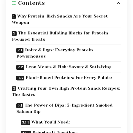
Contents
Why Protein-Rich Snacks Are Your Secret
Weapon
The Essential Building Blocks for Protein-
Focused Treats
Dairy & Eggs: Everyday Protein
Powerhouses
Lean Meats & Fish: Savory & Satisfying
Plant-Based Proteins: For Every Palate
Crafting Your Own High Protein Snack Recipes:
The Basics
The Power of Dips: 5-Ingredient Smoked
Salmon Dip
What You’ll Need:
Bringing It Together: