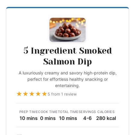
5 Ingredient Smoked
Salmon Dip
A luxuriously creamy and savory high-protein dip,
perfect for effortless healthy snacking or
entertaining.
★
★
★
★
★
5 from 1 review
PREP TIME
COOK TIME
TOTAL TIME
SERVINGS
CALORIES
10 mins
0 mins
10 mins
4-6
280 kcal