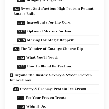
Sweet Satisfaction: High Protein Peanut
Butter Balls
Ingredients for the Core:
Optional Mix-ins for Fun:
Making the Magic Happen:
The Wonder of Cottage Cheese Dip
What You’ll Need:
How to Blend Perfection:
Beyond the Basics: Savory & Sweet Protein
Innovations
Creamy & Dreamy: Protein Ice Cream
For Your Frozen Treat:
Whip It Up: