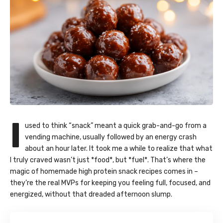
I
used to think “snack” meant a quick grab-and-go from a
vending machine, usually followed by an energy crash
about an hour later. It took me a while to realize that what
I truly craved wasn’t just *food*, but *fuel*. That’s where the
magic of homemade high protein snack recipes comes in –
they’re the real MVPs for keeping you feeling full, focused, and
energized, without that dreaded afternoon slump.