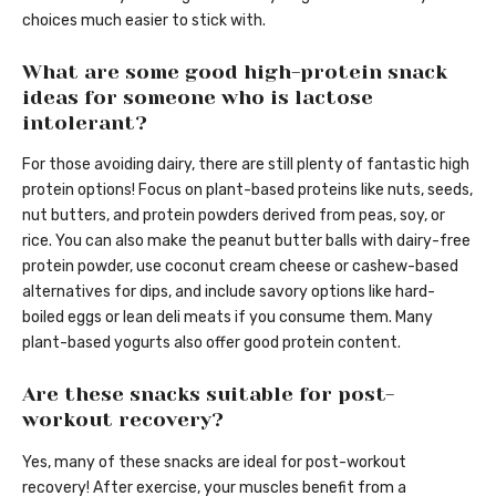
choices much easier to stick with.
What are some good high-protein snack
ideas for someone who is lactose
intolerant?
For those avoiding dairy, there are still plenty of fantastic high
protein options! Focus on plant-based proteins like nuts, seeds,
nut butters, and protein powders derived from peas, soy, or
rice. You can also make the peanut butter balls with dairy-free
protein powder, use coconut cream cheese or cashew-based
alternatives for dips, and include savory options like hard-
boiled eggs or lean deli meats if you consume them. Many
plant-based yogurts also offer good protein content.
Are these snacks suitable for post-
workout recovery?
Yes, many of these snacks are ideal for post-workout
recovery! After exercise, your muscles benefit from a