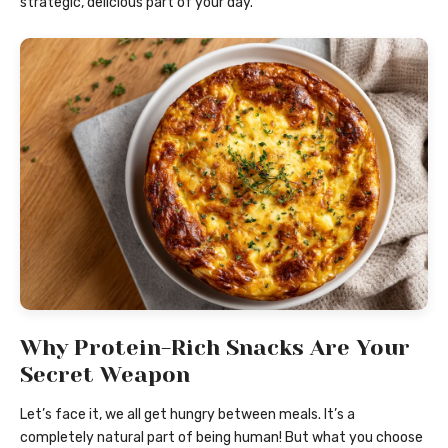
strategic, delicious part of your day.
Why Protein-Rich Snacks Are Your
Secret Weapon
Let’s face it, we all get hungry between meals. It’s a
completely natural part of being human! But what you choose