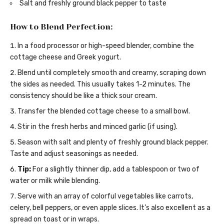
Salt and freshly ground black pepper to taste
How to Blend Perfection:
In a food processor or high-speed blender, combine the
cottage cheese and Greek yogurt.
Blend until completely smooth and creamy, scraping down
the sides as needed. This usually takes 1-2 minutes. The
consistency should be like a thick sour cream.
Transfer the blended cottage cheese to a small bowl.
Stir in the fresh herbs and minced garlic (if using).
Season with salt and plenty of freshly ground black pepper.
Taste and adjust seasonings as needed.
Tip:
For a slightly thinner dip, add a tablespoon or two of
water or milk while blending.
Serve with an array of colorful vegetables like carrots,
celery, bell peppers, or even apple slices. It’s also excellent as a
spread on toast or in wraps.