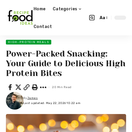
Home
Categories
Aa
Contact
HIGH-PROTEIN MEALS
Power-Packed Snacking:
Your Guide to Delicious High
Protein Bites
20 Min Read
By
James
Last updated: May 22, 2026 10:22 am