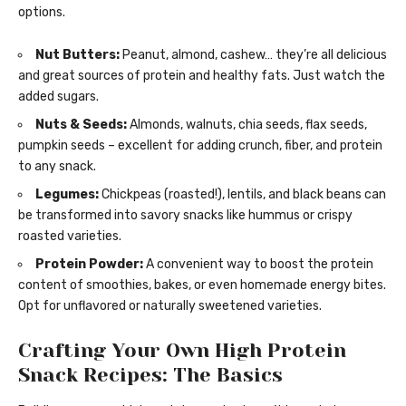
options.
Nut Butters:
Peanut, almond, cashew… they’re all delicious
and great sources of protein and healthy fats. Just watch the
added sugars.
Nuts & Seeds:
Almonds, walnuts, chia seeds, flax seeds,
pumpkin seeds – excellent for adding crunch, fiber, and protein
to any snack.
Legumes:
Chickpeas (roasted!), lentils, and black beans can
be transformed into savory snacks like hummus or crispy
roasted varieties.
Protein Powder:
A convenient way to boost the protein
content of smoothies, bakes, or even homemade energy bites.
Opt for unflavored or naturally sweetened varieties.
Crafting Your Own High Protein
Snack Recipes: The Basics