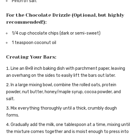
Pinch of salt
For the Chocolate Drizzle (Optional, but highly
recommended!):
1/4 cup chocolate chips (dark or semi-sweet)
1 teaspoon coconut oil
Creating Your Bars:
Line an 8×8 inch baking dish with parchment paper, leaving
an overhang on the sides to easily lift the bars out later.
In a large mixing bowl, combine the rolled oats, protein
powder, nut butter, honey/maple syrup, cocoa powder, and
salt.
Mix everything thoroughly until a thick, crumbly dough
forms.
Gradually add the milk, one tablespoon at a time, mixing until
the mixture comes together and is moist enough to press into