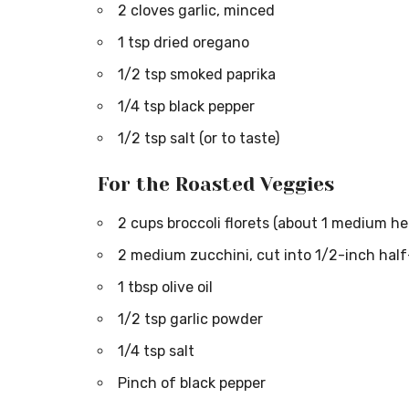
2 cloves garlic, minced
1 tsp dried oregano
1/2 tsp smoked paprika
1/4 tsp black pepper
1/2 tsp salt (or to taste)
For the Roasted Veggies
2 cups broccoli florets (about 1 medium he
2 medium zucchini, cut into 1/2-inch hal
1 tbsp olive oil
1/2 tsp garlic powder
1/4 tsp salt
Pinch of black pepper