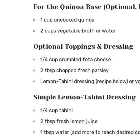
For the Quinoa Base (Optional,
1 cup uncooked quinoa
2 cups vegetable broth or water
Optional Toppings & Dressing
1/4 cup crumbled feta cheese
2 tbsp chopped fresh parsley
Lemon-Tahini dressing (recipe below) or yo
Simple Lemon-Tahini Dressing
1/4 cup tahini
2 tbsp fresh lemon juice
1 tbsp water (add more to reach desired c