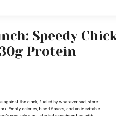
nch: Speedy Chick
30g Protein
ace against the clock, fueled by whatever sad, store-
rk. Empty calories, bland flavors, and an inevitable
hat’s precisely why I started experimenting with