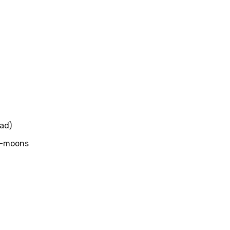
ad)
f-moons