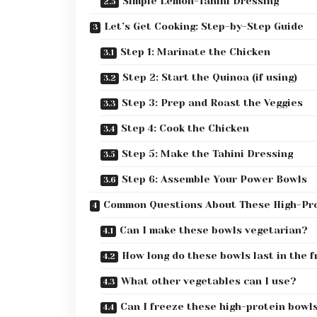
Simple Lemon-Tahini Dressing
Let’s Get Cooking: Step-by-Step Guide
Step 1: Marinate the Chicken
Step 2: Start the Quinoa (if using)
Step 3: Prep and Roast the Veggies
Step 4: Cook the Chicken
Step 5: Make the Tahini Dressing
Step 6: Assemble Your Power Bowls
Common Questions About These High-Pro
Can I make these bowls vegetarian?
How long do these bowls last in the f
What other vegetables can I use?
Can I freeze these high-protein bowl