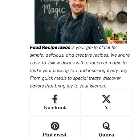
Food Recipe ideas
is your go-to place for
simple, delicious, and creative recipes. We share
easy-to-follow dishes with a touch of magic to
make your cooking fun and inspiring every day.
From quick meals to special treats, discover
flavors that bring joy to your kitchen.
Facebook
X
Pinterest
Quora