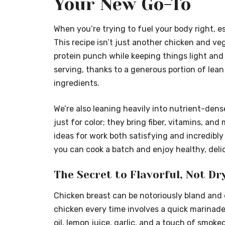
Your New Go-To
When you’re trying to fuel your body right, e
This recipe isn’t just another chicken and veggi
protein punch while keeping things light and f
serving, thanks to a generous portion of lean
ingredients.
We’re also leaning heavily into nutrient-dens
just for color; they bring fiber, vitamins, an
ideas for work both satisfying and incredibly
you can cook a batch and enjoy healthy, deli
The Secret to Flavorful, Not Dr
Chicken breast can be notoriously bland and dr
chicken every time involves a quick marinade
oil, lemon juice, garlic, and a touch of smoke