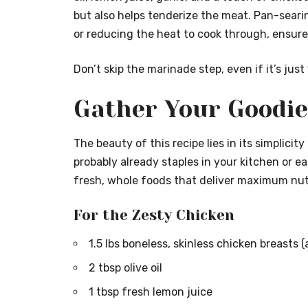
but also helps tenderize the meat. Pan-searin
or reducing the heat to cook through, ensures
Don’t skip the marinade step, even if it’s jus
Gather Your Goodie
The beauty of this recipe lies in its simplicit
probably already staples in your kitchen or e
fresh, whole foods that deliver maximum nutr
For the Zesty Chicken
1.5 lbs boneless, skinless chicken breasts
2 tbsp olive oil
1 tbsp fresh lemon juice