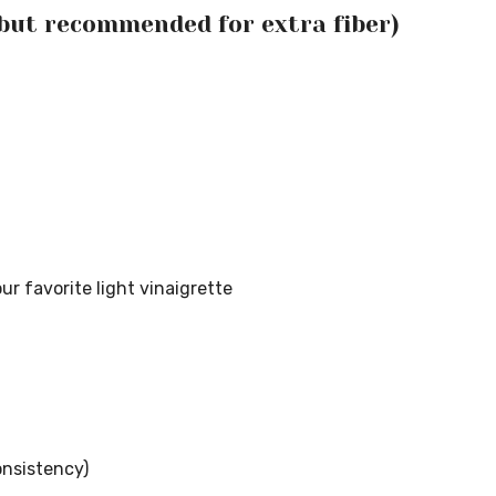
 but recommended for extra fiber)
ur favorite light vinaigrette
onsistency)