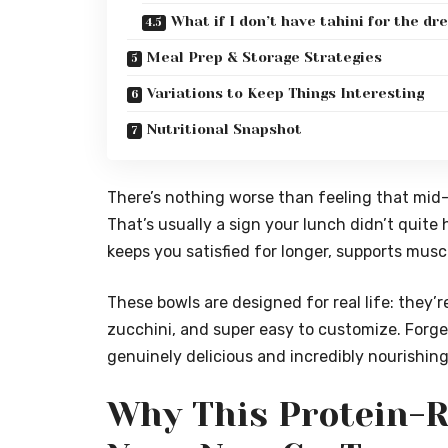
What if I don’t have tahini for the dr
Meal Prep & Storage Strategies
Variations to Keep Things Interesting
Nutritional Snapshot
There’s nothing worse than feeling that mid
That’s usually a sign your lunch didn’t quite h
keeps you satisfied for longer, supports musc
These bowls are designed for real life: they’
zucchini, and super easy to customize. Forge
genuinely delicious and incredibly nourishing
Why This Protein-R