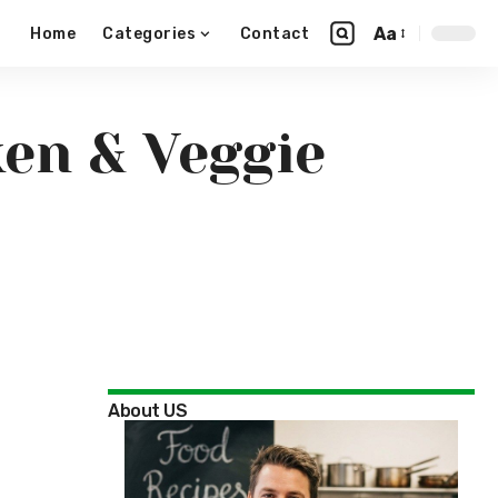
Aa
Home
Categories
Contact
en & Veggie
About US