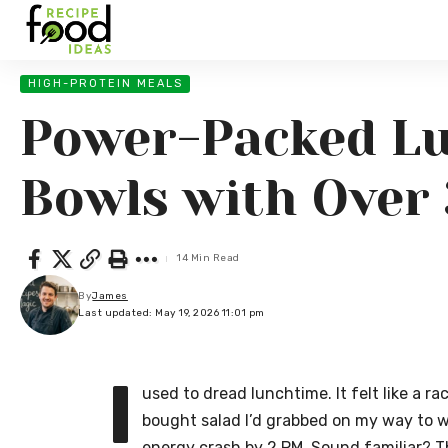
HIGH-PROTEIN MEALS
Power-Packed Lu
Bowls with Over 
14 Min Read
By
James
Last updated: May 19, 2026 11:01 pm
I
used to dread lunchtime. It felt like a r
bought salad I’d grabbed on my way to wo
energy crash by 2 PM. Sound familiar? T