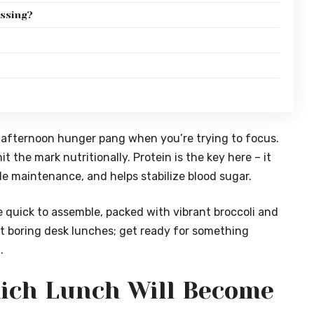
essing?
-afternoon hunger pang when you’re trying to focus.
it the mark nutritionally. Protein is the key here – it
le maintenance, and helps stabilize blood sugar.
re quick to assemble, packed with vibrant broccoli and
t boring desk lunches; get ready for something
.
ich Lunch Will Become