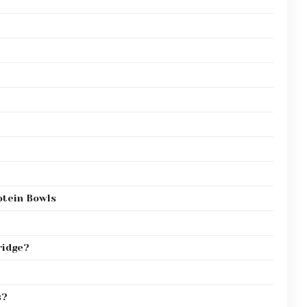
tein Bowls
ridge?
s?