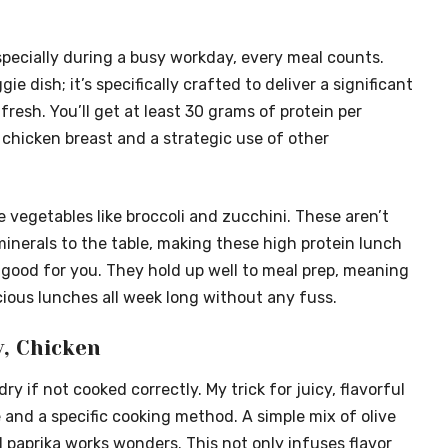
specially during a busy workday, every meal counts.
e dish; it’s specifically crafted to deliver a significant
resh. You’ll get at least 30 grams of protein per
 chicken breast and a strategic use of other
e vegetables like broccoli and zucchini. These aren’t
d minerals to the table, making these high protein lunch
 good for you. They hold up well to meal prep, meaning
cious lunches all week long without any fuss.
y, Chicken
y if not cooked correctly. My trick for juicy, flavorful
 and a specific cooking method. A simple mix of olive
d paprika works wonders. This not only infuses flavor