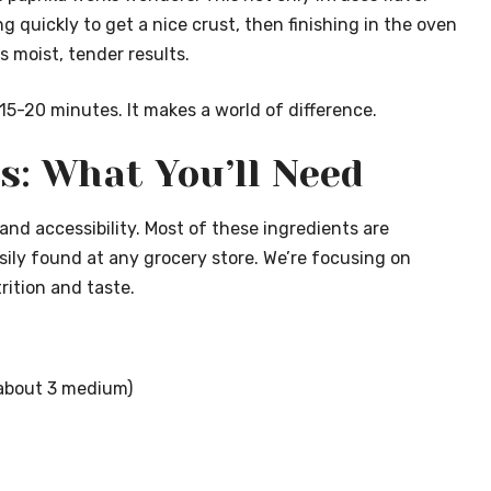
g quickly to get a nice crust, then finishing in the oven
 moist, tender results.
t 15-20 minutes. It makes a world of difference.
s: What You’ll Need
y and accessibility. Most of these ingredients are
asily found at any grocery store. We’re focusing on
ition and taste.
 (about 3 medium)