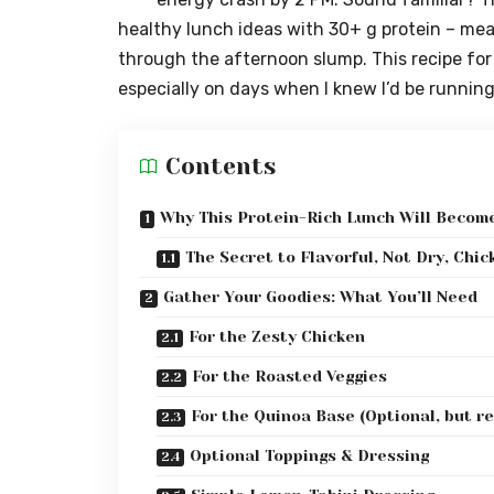
healthy lunch ideas with 30+ g protein – meal
through the afternoon slump. This recipe fo
especially on days when I knew I’d be runnin
Contents
Why This Protein-Rich Lunch Will Becom
The Secret to Flavorful, Not Dry, Chic
Gather Your Goodies: What You’ll Need
For the Zesty Chicken
For the Roasted Veggies
For the Quinoa Base (Optional, but r
Optional Toppings & Dressing