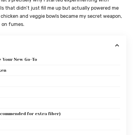
s that didn’t just fill me up but actually powered me
r chicken and veggie bowls became my secret weapon,
g on fumes.
e Your New Go-To
ken
ecommended for extra fiber)