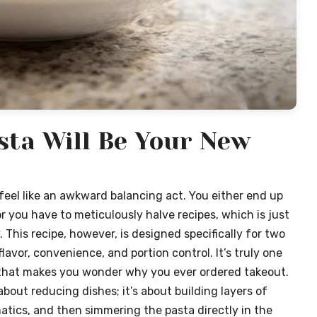
sta Will Be Your New
feel like an awkward balancing act. You either end up
r you have to meticulously halve recipes, which is just
 This recipe, however, is designed specifically for two
flavor, convenience, and portion control. It’s truly one
o that makes you wonder why you ever ordered takeout.
 about reducing dishes; it’s about building layers of
atics, and then simmering the pasta directly in the