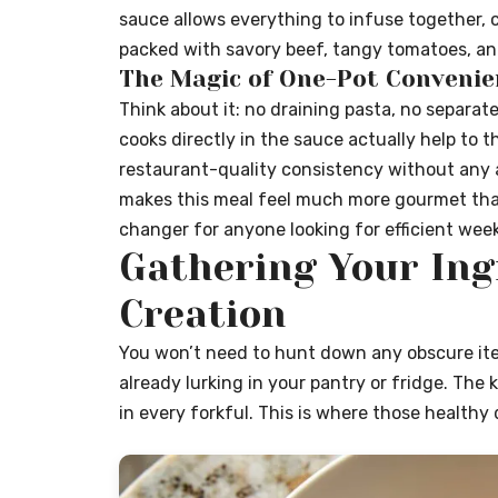
sauce allows everything to infuse together, cr
packed with savory beef, tangy tomatoes, and 
The Magic of One-Pot Convenie
Think about it: no draining pasta, no separat
cooks directly in the sauce actually help to t
restaurant-quality consistency without any add
makes this meal feel much more gourmet than 
changer for anyone looking for efficient wee
Gathering Your Ing
Creation
You won’t need to hunt down any obscure item
already lurking in your pantry or fridge. The
in every forkful. This is where those healthy 