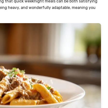
ing that quick weeknight meals can be both satisfying
t being heavy, and wonderfully adaptable, meaning you