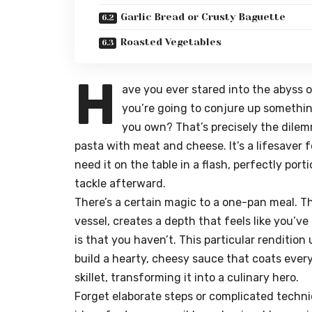
Garlic Bread or Crusty Baguette
Roasted Vegetables
H
ave you ever stared into the abyss 
you’re going to conjure up somethin
you own? That’s precisely the dilemm
pasta with meat and cheese
. It’s a lifesav
need it on the table in a flash, perfectly po
tackle afterward.
There’s a certain magic to a one-pan meal. T
vessel, creates a depth that feels like you’ve
is that you haven’t. This particular renditio
build a hearty, cheesy sauce that coats every
skillet, transforming it into a culinary hero.
Forget elaborate steps or complicated techni