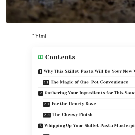
“`html
Contents
Why This Skillet Pasta Will Be Your New
The Magic of One-Pot Convenience
Gathering Your Ingredients for This Sau
For the Hearty Base
The Cheesy Finish
Whipping Up Your Skillet Pasta Masterp