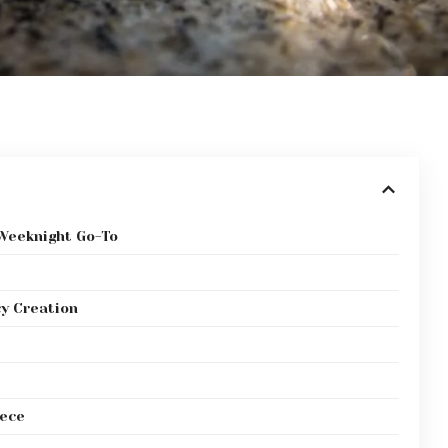
 Weeknight Go-To
cy Creation
iece