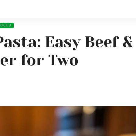
ODLES
Pasta: Easy Beef 
er for Two