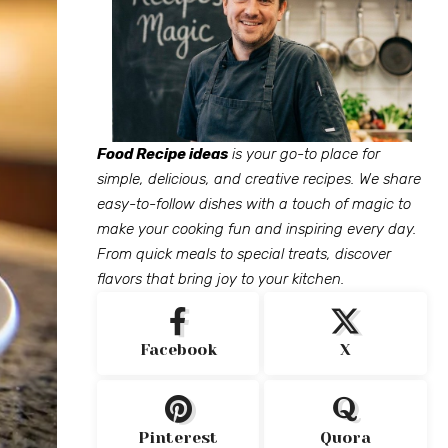
Food Recipe ideas
is your go-to place for
simple, delicious, and creative recipes. We share
easy-to-follow dishes with a touch of magic to
make your cooking fun and inspiring every day.
From quick meals to special treats, discover
flavors that bring joy to your kitchen.
Facebook
X
Pinterest
Quora