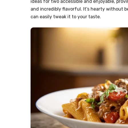
ideas for two accessible and enjoyable, prov
and incredibly flavorful. It’s hearty withou
can easily tweak it to your taste.