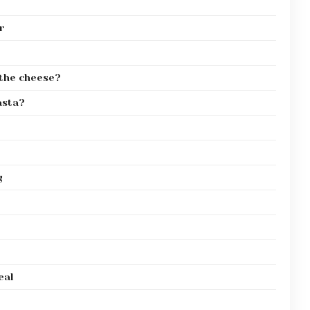
r
r the cheese?
asta?
g
eal