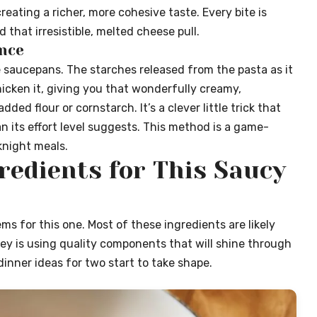
eating a richer, more cohesive taste. Every bite is
that irresistible, melted cheese pull.
nce
e saucepans. The starches released from the pasta as it
hicken it, giving you that wonderfully creamy,
ed flour or cornstarch. It’s a clever little trick that
its effort level suggests. This method is a game-
knight meals.
redients for This Saucy
s for this one. Most of these ingredients are likely
 key is using quality components that will shine through
dinner ideas for two start to take shape.