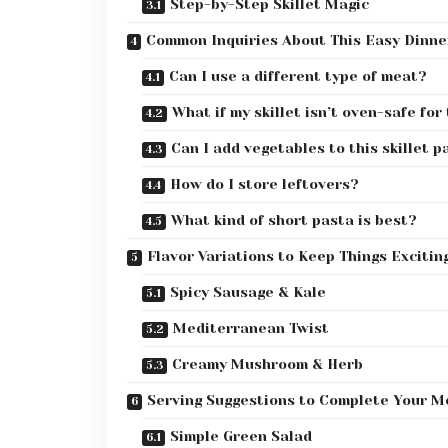
Step-by-Step Skillet Magic
Common Inquiries About This Easy Dinne
Can I use a different type of meat?
What if my skillet isn’t oven-safe fo
Can I add vegetables to this skillet p
How do I store leftovers?
What kind of short pasta is best?
Flavor Variations to Keep Things Excitin
Spicy Sausage & Kale
Mediterranean Twist
Creamy Mushroom & Herb
Serving Suggestions to Complete Your M
Simple Green Salad