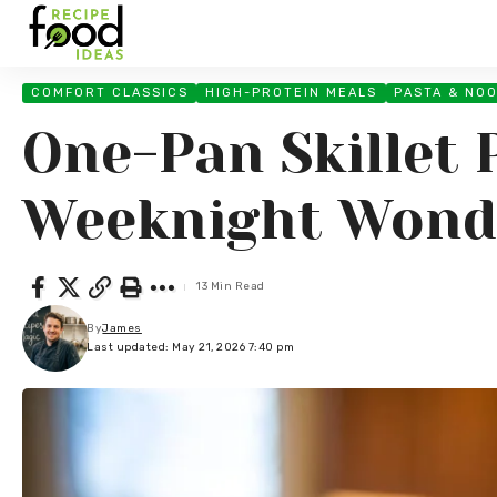
COMFORT CLASSICS
HIGH-PROTEIN MEALS
PASTA & NO
One-Pan Skillet 
Weeknight Wond
13 Min Read
By
James
Last updated: May 21, 2026 7:40 pm