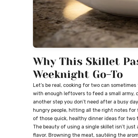
Why This Skillet Pa
Weeknight Go-To
Let’s be real, cooking for two can sometimes 
with enough leftovers to feed a small army, o
another step you don’t need after a busy day.
hungry people, hitting all the right notes for 
of those quick, healthy dinner ideas for tw
The beauty of using a single skillet isn’t just
flavor. Browning the meat, sautéing the arom