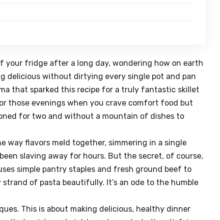
of your fridge after a long day, wondering how on earth
g delicious without dirtying every single pot and pan
a that sparked this recipe for a truly fantastic
skillet
er for those evenings when you crave comfort food but
rtioned for two and without a mountain of dishes to
he way flavors meld together, simmering in a single
 been slaving away for hours. But the secret, of course,
n uses simple pantry staples and fresh ground beef to
 strand of pasta beautifully. It’s an ode to the humble
ques. This is about making delicious, healthy dinner