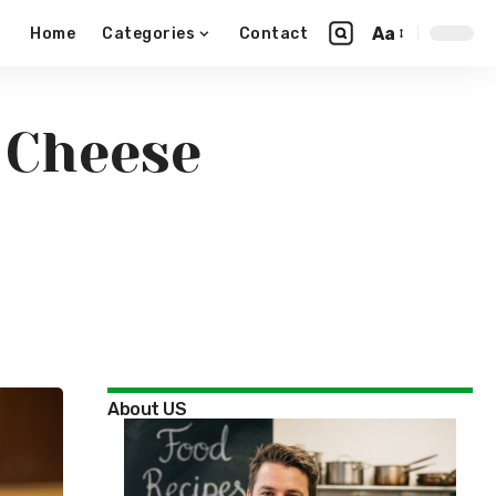
Aa
Home
Categories
Contact
& Cheese
About US