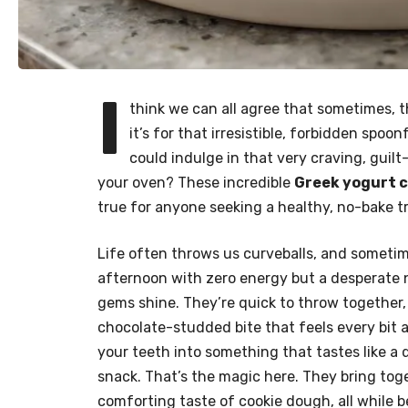
I
think we can all agree that sometimes, 
it’s for that irresistible, forbidden spoo
could indulge in that very craving, guil
your oven? These incredible
Greek yogurt c
true for anyone seeking a healthy, no-bake tr
Life often throws us curveballs, and sometim
afternoon with zero energy but a desperate n
gems shine. They’re quick to throw together, 
chocolate-studded bite that feels every bit a
your teeth into something that tastes like a
snack. That’s the magic here. They bring tog
comforting taste of cookie dough, all while b