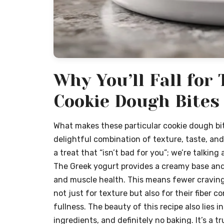
Why You’ll Fall for
Cookie Dough Bites
What makes these particular cookie dough bite
delightful combination of texture, taste, and
a treat that “isn’t bad for you”; we’re talkin
The Greek yogurt provides a creamy base and a
and muscle health. This means fewer cravings
not just for texture but also for their fiber 
fullness. The beauty of this recipe also lies i
ingredients, and definitely no baking. It’s a