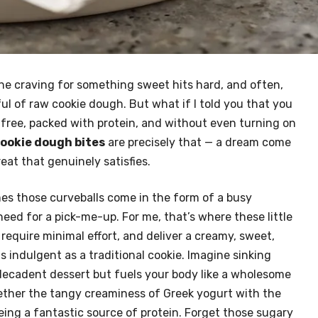
the craving for something sweet hits hard, and often,
nful of raw cookie dough. But what if I told you that you
t-free, packed with protein, and without even turning on
ookie dough bites
are precisely that — a dream come
eat that genuinely satisfies.
es those curveballs come in the form of a busy
eed for a pick-me-up. For me, that’s where these little
require minimal effort, and deliver a creamy, sweet,
s indulgent as a traditional cookie. Imagine sinking
 decadent dessert but fuels your body like a wholesome
ether the tangy creaminess of Greek yogurt with the
eing a fantastic source of protein. Forget those sugary