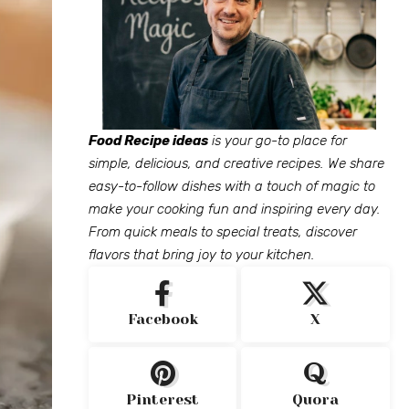
Food Recipe ideas
is your go-to place for
simple, delicious, and creative recipes. We share
easy-to-follow dishes with a touch of magic to
make your cooking fun and inspiring every day.
From quick meals to special treats, discover
flavors that bring joy to your kitchen.
Facebook
X
Pinterest
Quora