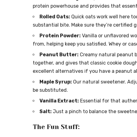
protein powerhouse and provides that essent
Rolled Oats:
Quick oats work well here too
substantial bite. Make sure they’re certified 
Protein Powder:
Vanilla or unflavored wo
from, helping keep you satisfied. Whey or cas
Peanut Butter:
Creamy natural peanut but
together, and gives that classic cookie doug
excellent alternatives if you have a peanut all
Maple Syrup:
Our natural sweetener. Adju
be substituted.
Vanilla Extract:
Essential for that authent
Salt:
Just a pinch to balance the sweetnes
The Fun Stuff: