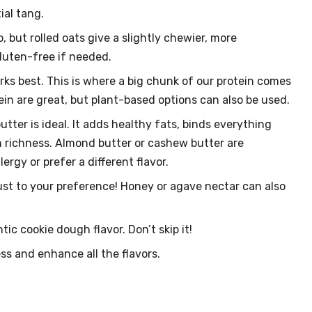
ial tang.
, but rolled oats give a slightly chewier, more
gluten-free if needed.
rks best. This is where a big chunk of our protein comes
ein are great, but plant-based options can also be used.
ter is ideal. It adds healthy fats, binds everything
h richness. Almond butter or cashew butter are
ergy or prefer a different flavor.
st to your preference! Honey or agave nectar can also
ic cookie dough flavor. Don’t skip it!
s and enhance all the flavors.