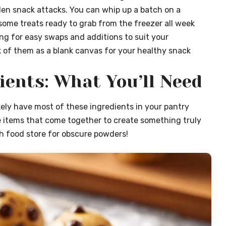
den snack attacks. You can whip up a batch on a
ome treats ready to grab from the freezer all week
wing for easy swaps and additions to suit your
 of them as a blank canvas for your healthy snack
ients: What You’ll Need
ikely have most of these ingredients in your pantry
e items that come together to create something truly
lth food store for obscure powders!