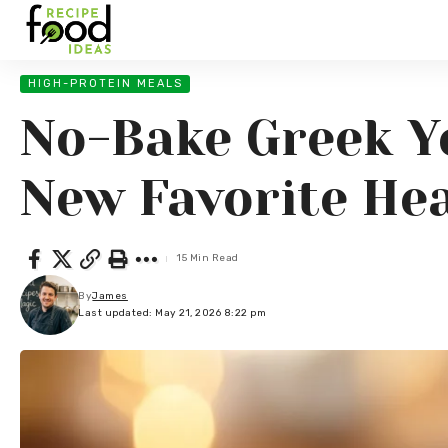
HIGH-PROTEIN MEALS
No-Bake Greek Y
New Favorite Hea
15 Min Read
By
James
Last updated: May 21, 2026 8:22 pm