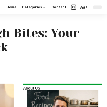
Aa
Home
Categories
Contact
h Bites: Your
ck
About US