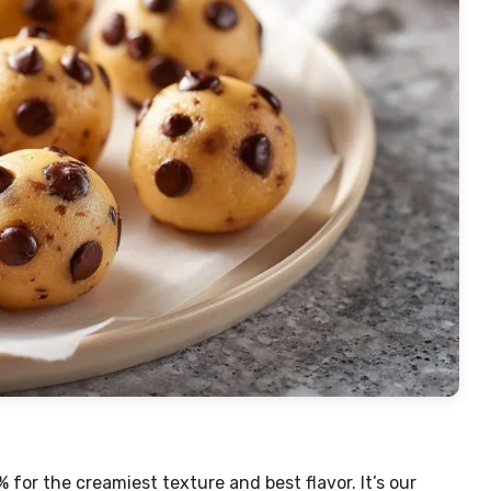
% for the creamiest texture and best flavor. It’s our