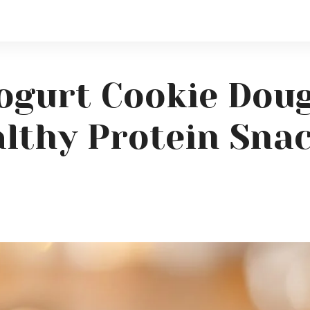
ogurt Cookie Doug
lthy Protein Sna