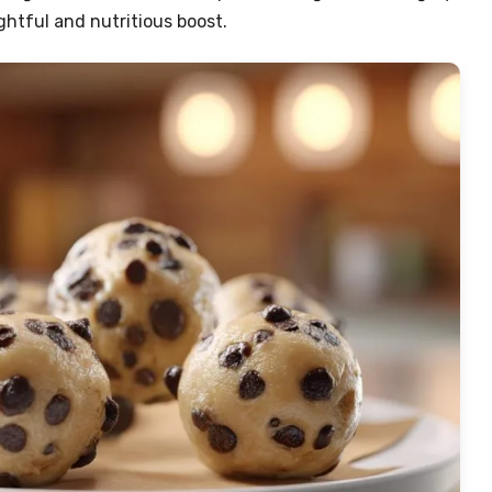
ightful and nutritious boost.