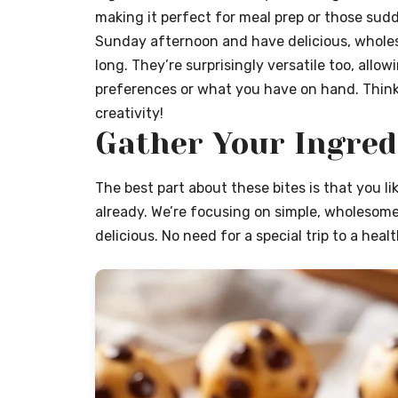
making it perfect for meal prep or those sud
Sunday afternoon and have delicious, wholes
long. They’re surprisingly versatile too, allo
preferences or what you have on hand. Think
creativity!
Gather Your Ingred
The best part about these bites is that you l
already. We’re focusing on simple, wholesom
delicious. No need for a special trip to a hea