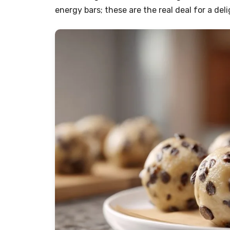
energy bars; these are the real deal for a del