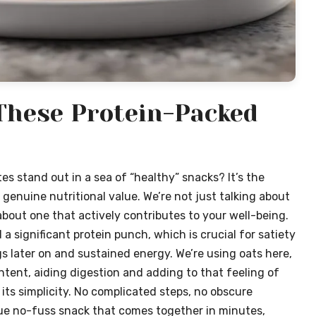
 These Protein-Packed
s stand out in a sea of “healthy” snacks? It’s the
 genuine nutritional value. We’re not just talking about
g about one that actively contributes to your well-being.
 significant protein punch, which is crucial for satiety
 later on and sustained energy. We’re using oats here,
content, aiding digestion and adding to that feeling of
n its simplicity. No complicated steps, no obscure
 true no-fuss snack that comes together in minutes,