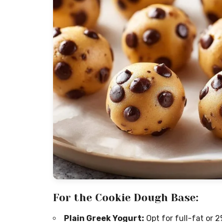
For the Cookie Dough Base:
Plain Greek Yogurt:
Opt for full-fat or 2