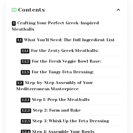
Contents
Crafting Your Perfect Greek-Inspired
Meatballs
What You’ll Need: The Full Ingredient List
For the Zesty Greek Meatballs:
For the Fresh Veggie Bowl Base:
For the Tangy Feta Dressing:
Step-by-Step Assembly of Your
Mediterranean Masterpiece
Step 1: Prep the Meatballs
Step 2: Form and Bake
Step 3: Whisk Up the Feta Dressing
Step 4: Assemble Your Bowls