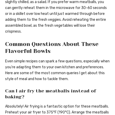
slightly chilled, as a salad. If you prefer warm meatballs, you
can gently reheat them in the microwave for 30-60 seconds
or in a skillet over low heat until just warmed through before
adding them to the fresh veggies. Avoid reheating the entire
assembled bowl, as the fresh vegetables will lose their
crispness.
Common Questions About These
Flavorful Bowls
Even simple recipes can spark a few questions, especially when
you’re adapting them to your own kitchen and preferences.
Here are some of the most common queries I get about this
style of meal and how to tackle them.
Can I air fry the meatballs instead of
baking?
Absolutely! Air frying is a fantastic option for these meatballs.
Preheat your air fryer to 375°F (190°C). Arrange the meatballs