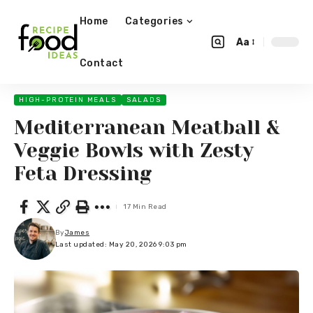
Home
Categories
Aa
Contact
HIGH-PROTEIN MEALS
SALADS
Mediterranean Meatball &
Veggie Bowls with Zesty
Feta Dressing
17 Min Read
By
James
Last updated: May 20, 2026 9:03 pm