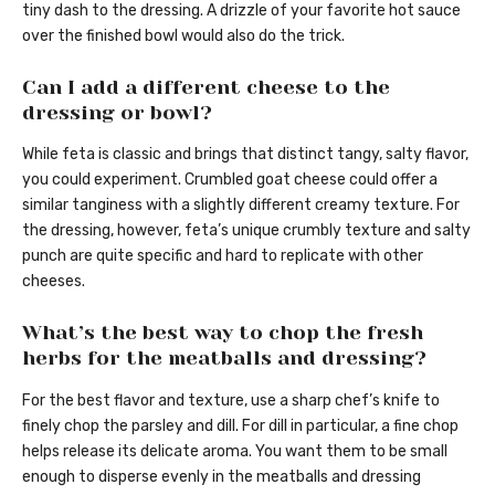
tiny dash to the dressing. A drizzle of your favorite hot sauce
over the finished bowl would also do the trick.
Can I add a different cheese to the
dressing or bowl?
While feta is classic and brings that distinct tangy, salty flavor,
you could experiment. Crumbled goat cheese could offer a
similar tanginess with a slightly different creamy texture. For
the dressing, however, feta’s unique crumbly texture and salty
punch are quite specific and hard to replicate with other
cheeses.
What’s the best way to chop the fresh
herbs for the meatballs and dressing?
For the best flavor and texture, use a sharp chef’s knife to
finely chop the parsley and dill. For dill in particular, a fine chop
helps release its delicate aroma. You want them to be small
enough to disperse evenly in the meatballs and dressing