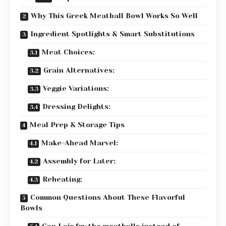
Why This Greek Meatball Bowl Works So Well
Ingredient Spotlights & Smart Substitutions
Meat Choices:
Grain Alternatives:
Veggie Variations:
Dressing Delights:
Meal Prep & Storage Tips
Make-Ahead Marvel:
Assembly for Later:
Reheating:
Common Questions About These Flavorful
Bowls