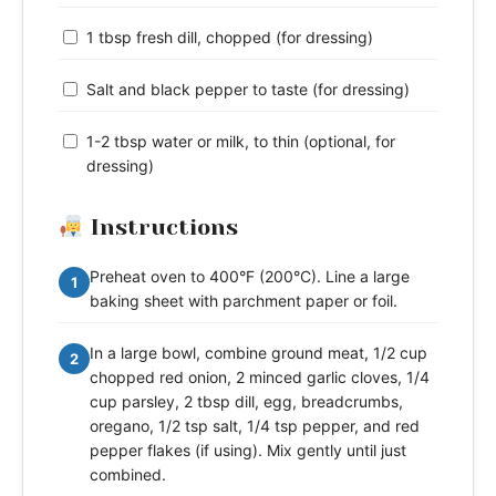
1 tbsp fresh dill, chopped (for dressing)
Salt and black pepper to taste (for dressing)
1-2 tbsp water or milk, to thin (optional, for
dressing)
Instructions
Preheat oven to 400°F (200°C). Line a large
1
baking sheet with parchment paper or foil.
In a large bowl, combine ground meat, 1/2 cup
2
chopped red onion, 2 minced garlic cloves, 1/4
cup parsley, 2 tbsp dill, egg, breadcrumbs,
oregano, 1/2 tsp salt, 1/4 tsp pepper, and red
pepper flakes (if using). Mix gently until just
combined.