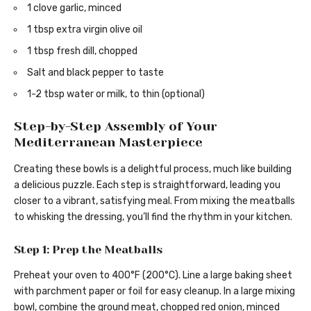
1 clove garlic, minced
1 tbsp extra virgin olive oil
1 tbsp fresh dill, chopped
Salt and black pepper to taste
1-2 tbsp water or milk, to thin (optional)
Step-by-Step Assembly of Your
Mediterranean Masterpiece
Creating these bowls is a delightful process, much like building
a delicious puzzle. Each step is straightforward, leading you
closer to a vibrant, satisfying meal. From mixing the meatballs
to whisking the dressing, you’ll find the rhythm in your kitchen.
Step 1: Prep the Meatballs
Preheat your oven to 400°F (200°C). Line a large baking sheet
with parchment paper or foil for easy cleanup. In a large mixing
bowl, combine the ground meat, chopped red onion, minced