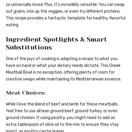
so universally loved. Plus, it’s incredibly versatile. You can swap
out grains, mix up the veggies, or even try different proteins.
This recipe provides a fantastic template for healthy, flavorful
eating.
Ingredient Spotlights & Smart
Substitutions
One of the joys of cooking is adapting a recipe to what you
have on hand or what your dietary needs dictate. This Greek
Meatball Bowl is no exception, offering plenty of room for
creative swaps while maintaining its Mediterranean essence.
Meat Choices:
While I love the blend of beef and lamb for these meatballs,
feel free to use all lean ground beef, ground turkey, or even
ground chicken. If using poultry, you might need to add an
extra tablespoon of olive oil to the mix to ensure they stay
moist, as poultry can be leaner.