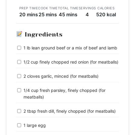
PREP TIME
COOK TIME
TOTAL TIME
SERVINGS
CALORIES
20 mins
25 mins
45 mins
4
520 kcal
Ingredients
1 lb lean ground beef or a mix of beef and lamb
1/2 cup finely chopped red onion (for meatballs)
2 cloves garlic, minced (for meatballs)
1/4 cup fresh parsley, finely chopped (for
meatballs)
2 tbsp fresh dill, finely chopped (for meatballs)
1 large egg