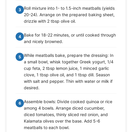
Roll mixture into 1- to 1.5-inch meatballs (yields
3
20-24). Arrange on the prepared baking sheet,
drizzle with 2 tbsp olive oil.
Bake for 18-22 minutes, or until cooked through
4
and nicely browned.
While meatballs bake, prepare the dressing: In
5
a small bowl, whisk together Greek yogurt, 1/4
cup feta, 2 tbsp lemon juice, 1 minced garlic
clove, 1 tbsp olive oil, and 1 tbsp dill. Season
with salt and pepper. Thin with water or milk if
desired.
Assemble bowls: Divide cooked quinoa or rice
6
among 4 bowls. Arrange diced cucumber,
diced tomatoes, thinly sliced red onion, and
Kalamata olives over the base. Add 5-6
meatballs to each bowl.