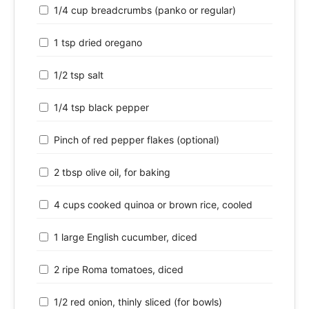
1/4 cup breadcrumbs (panko or regular)
1 tsp dried oregano
1/2 tsp salt
1/4 tsp black pepper
Pinch of red pepper flakes (optional)
2 tbsp olive oil, for baking
4 cups cooked quinoa or brown rice, cooled
1 large English cucumber, diced
2 ripe Roma tomatoes, diced
1/2 red onion, thinly sliced (for bowls)