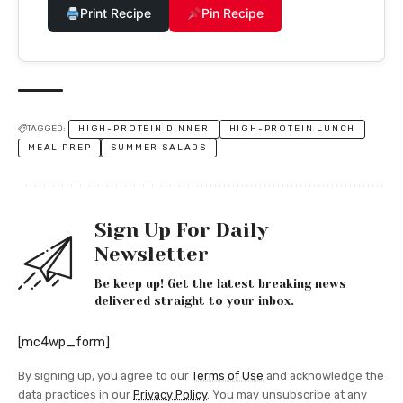
Print Recipe
Pin Recipe
TAGGED:
HIGH-PROTEIN DINNER
HIGH-PROTEIN LUNCH
MEAL PREP
SUMMER SALADS
Sign Up For Daily
Newsletter
Be keep up! Get the latest breaking news
delivered straight to your inbox.
[mc4wp_form]
By signing up, you agree to our
Terms of Use
and acknowledge the
data practices in our
Privacy Policy
. You may unsubscribe at any