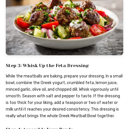
Step 3: Whisk Up the Feta Dressing
While the meatballs are baking, prepare your dressing. In a small
bowl, combine the Greek yogurt, crumbled feta, lemon juice,
minced garlic, olive oil, and chopped dill. Whisk vigorously until
smooth. Season with salt and pepper to taste. If the dressing
is too thick for your liking, add a teaspoon or two of water or
milk until it reaches your desired consistency. This dressing is
really what brings the whole Greek Meatball Bowl together.