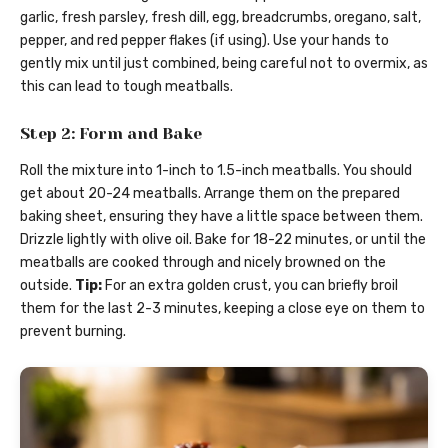
garlic, fresh parsley, fresh dill, egg, breadcrumbs, oregano, salt,
pepper, and red pepper flakes (if using). Use your hands to
gently mix until just combined, being careful not to overmix, as
this can lead to tough meatballs.
Step 2: Form and Bake
Roll the mixture into 1-inch to 1.5-inch meatballs. You should
get about 20-24 meatballs. Arrange them on the prepared
baking sheet, ensuring they have a little space between them.
Drizzle lightly with olive oil. Bake for 18-22 minutes, or until the
meatballs are cooked through and nicely browned on the
outside.
Tip:
For an extra golden crust, you can briefly broil
them for the last 2-3 minutes, keeping a close eye on them to
prevent burning.