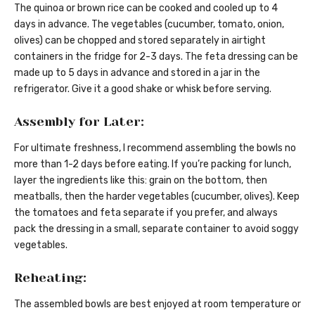
The quinoa or brown rice can be cooked and cooled up to 4
days in advance. The vegetables (cucumber, tomato, onion,
olives) can be chopped and stored separately in airtight
containers in the fridge for 2-3 days. The feta dressing can be
made up to 5 days in advance and stored in a jar in the
refrigerator. Give it a good shake or whisk before serving.
Assembly for Later:
For ultimate freshness, I recommend assembling the bowls no
more than 1-2 days before eating. If you’re packing for lunch,
layer the ingredients like this: grain on the bottom, then
meatballs, then the harder vegetables (cucumber, olives). Keep
the tomatoes and feta separate if you prefer, and always
pack the dressing in a small, separate container to avoid soggy
vegetables.
Reheating:
The assembled bowls are best enjoyed at room temperature or