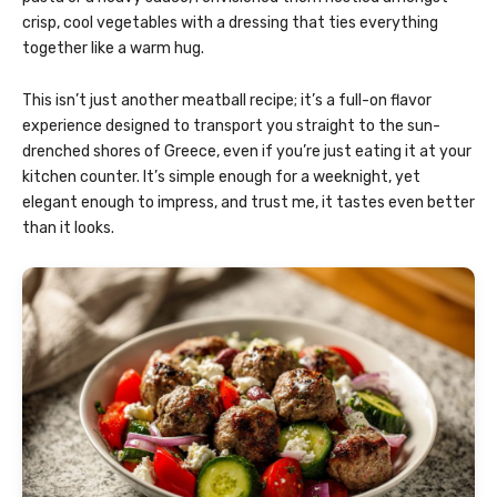
crisp, cool vegetables with a dressing that ties everything
together like a warm hug.
This isn’t just another meatball recipe; it’s a full-on flavor
experience designed to transport you straight to the sun-
drenched shores of Greece, even if you’re just eating it at your
kitchen counter. It’s simple enough for a weeknight, yet
elegant enough to impress, and trust me, it tastes even better
than it looks.