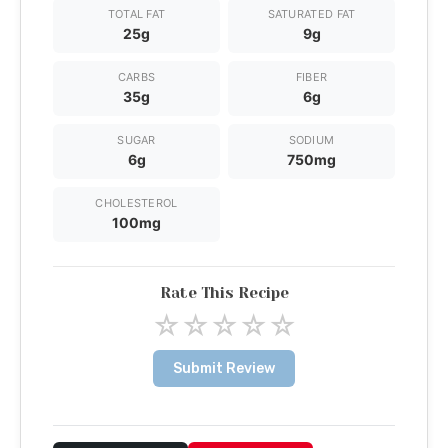
TOTAL FAT
SATURATED FAT
25g
9g
CARBS
FIBER
35g
6g
SUGAR
SODIUM
6g
750mg
CHOLESTEROL
100mg
Rate This Recipe
☆
☆
☆
☆
☆
Submit Review