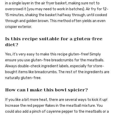
in a single layer in the air fryer basket, making sure not to
overcrowd it (you may need to work in batches). Air fry for 12-
15 minutes, shaking the basket halfway through, until cooked
through and golden brown. This method often yields an even
crispier exterior.
Is this recipe suitable for a gluten-free
diet?
Yes, it’s very easy to make this recipe gluten-free! Simply
ensure you use gluten-free breadcrumbs for the meatballs.
Always double-check ingredient labels, especially for store-
bought items like breadcrumbs. The rest of the ingredients are
naturally gluten-free.
How can I make this bowl spicier?
If you like a bit more heat, there are several ways to kick it up!
Increase the red pepper flakes in the meatball mixture. You
could also add a pinch of cayenne pepper to the meatballs or a