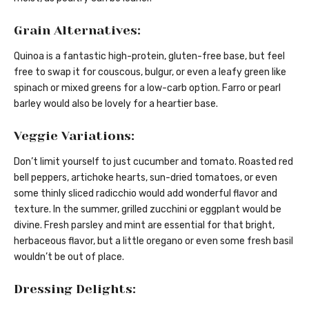
Grain Alternatives:
Quinoa is a fantastic high-protein, gluten-free base, but feel
free to swap it for couscous, bulgur, or even a leafy green like
spinach or mixed greens for a low-carb option. Farro or pearl
barley would also be lovely for a heartier base.
Veggie Variations:
Don’t limit yourself to just cucumber and tomato. Roasted red
bell peppers, artichoke hearts, sun-dried tomatoes, or even
some thinly sliced radicchio would add wonderful flavor and
texture. In the summer, grilled zucchini or eggplant would be
divine. Fresh parsley and mint are essential for that bright,
herbaceous flavor, but a little oregano or even some fresh basil
wouldn’t be out of place.
Dressing Delights: