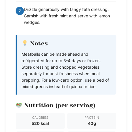
Drizzle generously with tangy feta dressing.
7
Garnish with fresh mint and serve with lemon
wedges.
Notes
Meatballs can be made ahead and
refrigerated for up to 3-4 days or frozen.
Store dressing and chopped vegetables
separately for best freshness when meal
prepping. For a low-carb option, use a bed of
mixed greens instead of quinoa or rice.
Nutrition (per serving)
CALORIES
PROTEIN
520 kcal
40g