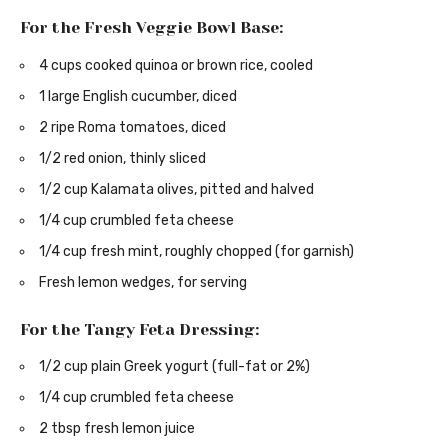
For the Fresh Veggie Bowl Base:
4 cups cooked quinoa or brown rice, cooled
1 large English cucumber, diced
2 ripe Roma tomatoes, diced
1/2 red onion, thinly sliced
1/2 cup Kalamata olives, pitted and halved
1/4 cup crumbled feta cheese
1/4 cup fresh mint, roughly chopped (for garnish)
Fresh lemon wedges, for serving
For the Tangy Feta Dressing:
1/2 cup plain Greek yogurt (full-fat or 2%)
1/4 cup crumbled feta cheese
2 tbsp fresh lemon juice