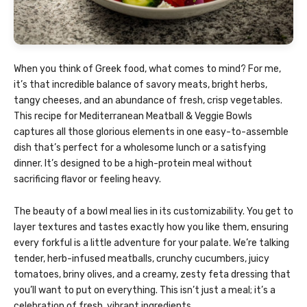
When you think of Greek food, what comes to mind? For me,
it’s that incredible balance of savory meats, bright herbs,
tangy cheeses, and an abundance of fresh, crisp vegetables.
This recipe for Mediterranean Meatball & Veggie Bowls
captures all those glorious elements in one easy-to-assemble
dish that’s perfect for a wholesome lunch or a satisfying
dinner. It’s designed to be a high-protein meal without
sacrificing flavor or feeling heavy.
The beauty of a bowl meal lies in its customizability. You get to
layer textures and tastes exactly how you like them, ensuring
every forkful is a little adventure for your palate. We’re talking
tender, herb-infused meatballs, crunchy cucumbers, juicy
tomatoes, briny olives, and a creamy, zesty feta dressing that
you’ll want to put on everything. This isn’t just a meal; it’s a
celebration of fresh, vibrant ingredients.