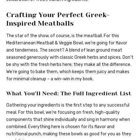
Crafting Your Perfect Greek-
Inspired Meatballs
The star of the show, of course, is the meatball. For this
Mediterranean Meatball & Veggie Bowl, we’re going for flavor
and tenderness. The secret? A blend of lean ground meat
seasoned generously with classic Greek herbs and spices. Don’t
be shy with the fresh herbs here; they make all the difference.
We’re going to bake them, which keeps them juicy and makes
for minimal cleanup – a win-win in my book.
What You’ll Need: The Full Ingredient List
Gathering your ingredients is the first step to any successful
meal. For this bowl, we’re focusing on fresh, high-quality
components that shine individually and sing in harmony when
combined. Everything here is chosen for its flavor and
nutritional punch, making these bowls as good for you as they