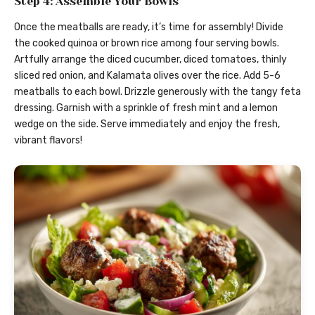
Step 4: Assemble Your Bowls
Once the meatballs are ready, it’s time for assembly! Divide
the cooked quinoa or brown rice among four serving bowls.
Artfully arrange the diced cucumber, diced tomatoes, thinly
sliced red onion, and Kalamata olives over the rice. Add 5-6
meatballs to each bowl. Drizzle generously with the tangy feta
dressing. Garnish with a sprinkle of fresh mint and a lemon
wedge on the side. Serve immediately and enjoy the fresh,
vibrant flavors!