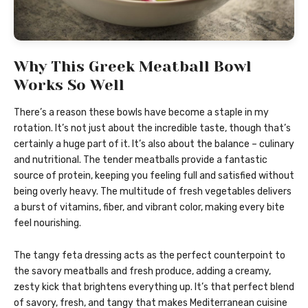
Why This Greek Meatball Bowl
Works So Well
There’s a reason these bowls have become a staple in my
rotation. It’s not just about the incredible taste, though that’s
certainly a huge part of it. It’s also about the balance – culinary
and nutritional. The tender meatballs provide a fantastic
source of protein, keeping you feeling full and satisfied without
being overly heavy. The multitude of fresh vegetables delivers
a burst of vitamins, fiber, and vibrant color, making every bite
feel nourishing.
The tangy feta dressing acts as the perfect counterpoint to
the savory meatballs and fresh produce, adding a creamy,
zesty kick that brightens everything up. It’s that perfect blend
of savory, fresh, and tangy that makes Mediterranean cuisine