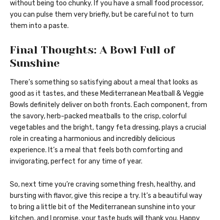
without being too chunky. If you have a small food processor,
you can pulse them very briefly, but be careful not to turn
them into a paste.
Final Thoughts: A Bowl Full of
Sunshine
There’s something so satisfying about a meal that looks as
good as it tastes, and these Mediterranean Meatball & Veggie
Bowls definitely deliver on both fronts. Each component, from
the savory, herb-packed meatballs to the crisp, colorful
vegetables and the bright, tangy feta dressing, plays a crucial
role in creating a harmonious and incredibly delicious
experience. It’s a meal that feels both comforting and
invigorating, perfect for any time of year.
So, next time you’re craving something fresh, healthy, and
bursting with flavor, give this recipe a try. It’s a beautiful way
to bring a little bit of the Mediterranean sunshine into your
kitchen, and I promise, your taste buds will thank you. Happy