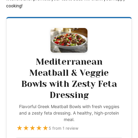
cooking!
Mediterranean
Meatball & Veggie
Bowls with Zesty Feta
Dressing
Flavorful Greek Meatball Bowls with fresh veggies
and a zesty feta dressing. A healthy, high-protein
meal.
★
★
★
★
★
5 from 1 review