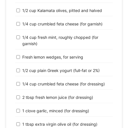
1/2 cup Kalamata olives, pitted and halved
1/4 cup crumbled feta cheese (for garnish)
1/4 cup fresh mint, roughly chopped (for
garnish)
Fresh lemon wedges, for serving
1/2 cup plain Greek yogurt (full-fat or 2%)
1/4 cup crumbled feta cheese (for dressing)
2 tbsp fresh lemon juice (for dressing)
1 clove garlic, minced (for dressing)
1 tbsp extra virgin olive oil (for dressing)