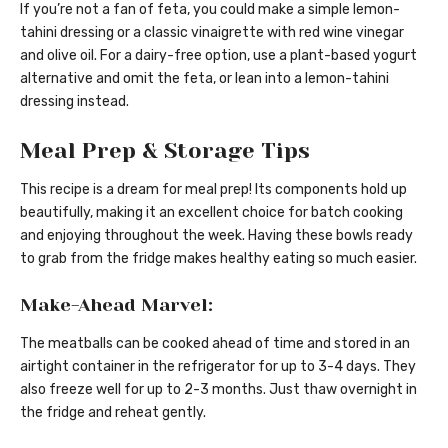
If you’re not a fan of feta, you could make a simple lemon-
tahini dressing or a classic vinaigrette with red wine vinegar
and olive oil. For a dairy-free option, use a plant-based yogurt
alternative and omit the feta, or lean into a lemon-tahini
dressing instead.
Meal Prep & Storage Tips
This recipe is a dream for meal prep! Its components hold up
beautifully, making it an excellent choice for batch cooking
and enjoying throughout the week. Having these bowls ready
to grab from the fridge makes healthy eating so much easier.
Make-Ahead Marvel:
The meatballs can be cooked ahead of time and stored in an
airtight container in the refrigerator for up to 3-4 days. They
also freeze well for up to 2-3 months. Just thaw overnight in
the fridge and reheat gently.