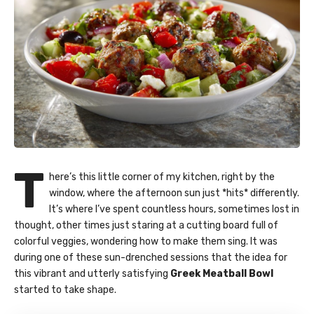
T
here’s this little corner of my kitchen, right by the
window, where the afternoon sun just *hits* differently.
It’s where I’ve spent countless hours, sometimes lost in
thought, other times just staring at a cutting board full of
colorful veggies, wondering how to make them sing. It was
during one of these sun-drenched sessions that the idea for
this vibrant and utterly satisfying
Greek Meatball Bowl
started to take shape.