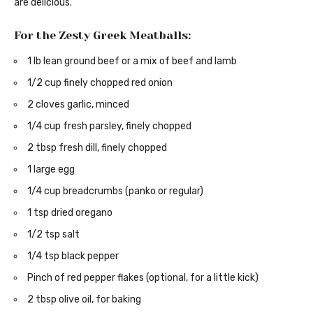
are delicious.
For the Zesty Greek Meatballs:
1 lb lean ground beef or a mix of beef and lamb
1/2 cup finely chopped red onion
2 cloves garlic, minced
1/4 cup fresh parsley, finely chopped
2 tbsp fresh dill, finely chopped
1 large egg
1/4 cup breadcrumbs (panko or regular)
1 tsp dried oregano
1/2 tsp salt
1/4 tsp black pepper
Pinch of red pepper flakes (optional, for a little kick)
2 tbsp olive oil, for baking