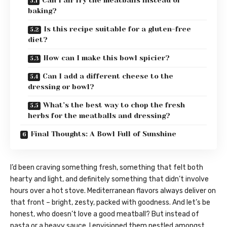
Can I air fry the meatballs instead of
baking?
Is this recipe suitable for a gluten-free
diet?
How can I make this bowl spicier?
Can I add a different cheese to the
dressing or bowl?
What’s the best way to chop the fresh
herbs for the meatballs and dressing?
Final Thoughts: A Bowl Full of Sunshine
I’d been craving something fresh, something that felt both
hearty and light, and definitely something that didn’t involve
hours over a hot stove. Mediterranean flavors always deliver on
that front – bright, zesty, packed with goodness. And let’s be
honest, who doesn’t love a good meatball? But instead of
pasta or a heavy sauce, I envisioned them nestled amongst