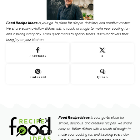
Food Recipe ideas
is your go-to place for simple, delicious, and creative recipes.
We share easy-to-follow dishes with a touch of magic to make your cooking fun
and inspiring every day. From quick meals to special treats, discover flavors that
bring joy to your kitchen.
Facebook
X
Pinterest
Quora
Food Recipe ideas
is your go-to place for
simple, delicious, and creative recipes. We share
easy-to-follow dishes with a touch of magic to
make your cooking fun and inspiring every day.