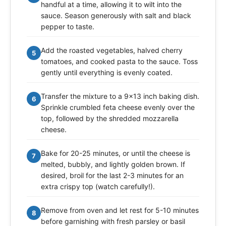
handful at a time, allowing it to wilt into the
sauce. Season generously with salt and black
pepper to taste.
Add the roasted vegetables, halved cherry
5
tomatoes, and cooked pasta to the sauce. Toss
gently until everything is evenly coated.
Transfer the mixture to a 9x13 inch baking dish.
6
Sprinkle crumbled feta cheese evenly over the
top, followed by the shredded mozzarella
cheese.
Bake for 20-25 minutes, or until the cheese is
7
melted, bubbly, and lightly golden brown. If
desired, broil for the last 2-3 minutes for an
extra crispy top (watch carefully!).
Remove from oven and let rest for 5-10 minutes
8
before garnishing with fresh parsley or basil