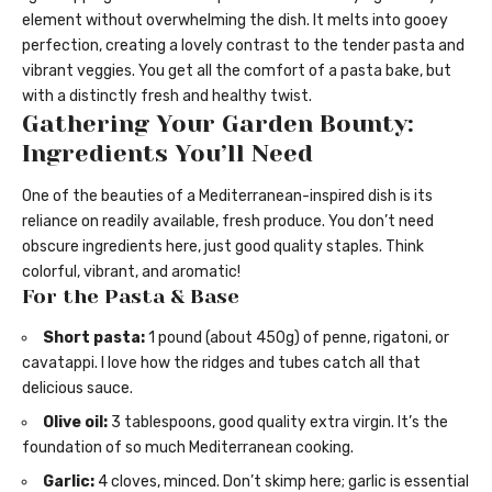
element without overwhelming the dish. It melts into gooey
perfection, creating a lovely contrast to the tender pasta and
vibrant veggies. You get all the comfort of a pasta bake, but
with a distinctly fresh and healthy twist.
Gathering Your Garden Bounty:
Ingredients You’ll Need
One of the beauties of a Mediterranean-inspired dish is its
reliance on readily available, fresh produce. You don’t need
obscure ingredients here, just good quality staples. Think
colorful, vibrant, and aromatic!
For the Pasta & Base
Short pasta:
1 pound (about 450g) of penne, rigatoni, or
cavatappi. I love how the ridges and tubes catch all that
delicious sauce.
Olive oil:
3 tablespoons, good quality extra virgin. It’s the
foundation of so much Mediterranean cooking.
Garlic:
4 cloves, minced. Don’t skimp here; garlic is essential