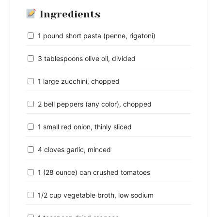
Ingredients
1 pound short pasta (penne, rigatoni)
3 tablespoons olive oil, divided
1 large zucchini, chopped
2 bell peppers (any color), chopped
1 small red onion, thinly sliced
4 cloves garlic, minced
1 (28 ounce) can crushed tomatoes
1/2 cup vegetable broth, low sodium