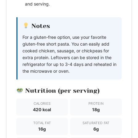
and serving.
Notes
For a gluten-free option, use your favorite
gluten-free short pasta. You can easily add
cooked chicken, sausage, or chickpeas for
extra protein. Leftovers can be stored in the
refrigerator for up to 3-4 days and reheated in
the microwave or oven.
Nutrition (per serving)
CALORIES
PROTEIN
420 kcal
18g
TOTAL FAT
SATURATED FAT
16g
6g