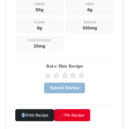
CARBS
FIBER
50g
6g
SUGAR
SODIUM
8g
550mg
CHOLESTEROL
25mg
Rate This Recipe
☆
☆
☆
☆
☆
Submit Review
Print Recipe
Pin Recipe