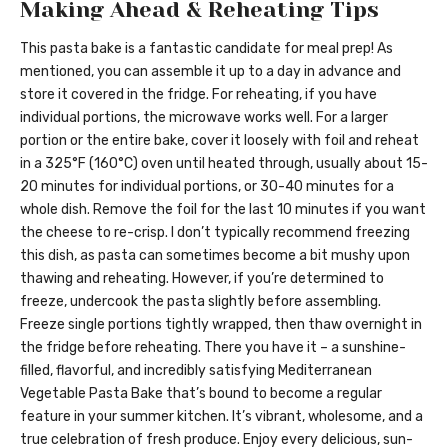
Making Ahead & Reheating Tips
This pasta bake is a fantastic candidate for meal prep! As
mentioned, you can assemble it up to a day in advance and
store it covered in the fridge. For reheating, if you have
individual portions, the microwave works well. For a larger
portion or the entire bake, cover it loosely with foil and reheat
in a 325°F (160°C) oven until heated through, usually about 15-
20 minutes for individual portions, or 30-40 minutes for a
whole dish. Remove the foil for the last 10 minutes if you want
the cheese to re-crisp. I don’t typically recommend freezing
this dish, as pasta can sometimes become a bit mushy upon
thawing and reheating. However, if you’re determined to
freeze, undercook the pasta slightly before assembling.
Freeze single portions tightly wrapped, then thaw overnight in
the fridge before reheating. There you have it – a sunshine-
filled, flavorful, and incredibly satisfying Mediterranean
Vegetable Pasta Bake that’s bound to become a regular
feature in your summer kitchen. It’s vibrant, wholesome, and a
true celebration of fresh produce. Enjoy every delicious, sun-