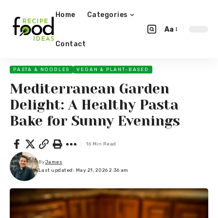
Home
Categories
Aa
Contact
PASTA & NOODLES
VEGAN & PLANT-BASED
Mediterranean Garden
Delight: A Healthy Pasta
Bake for Sunny Evenings
16 Min Read
By
James
Last updated: May 21, 2026 2:36 am