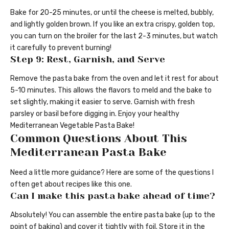
Bake for 20-25 minutes, or until the cheese is melted, bubbly,
and lightly golden brown. If you like an extra crispy, golden top,
you can turn on the broiler for the last 2-3 minutes, but watch
it carefully to prevent burning!
Step 9: Rest, Garnish, and Serve
Remove the pasta bake from the oven and let it rest for about
5-10 minutes. This allows the flavors to meld and the bake to
set slightly, making it easier to serve. Garnish with fresh
parsley or basil before digging in. Enjoy your healthy
Mediterranean Vegetable Pasta Bake!
Common Questions About This
Mediterranean Pasta Bake
Need a little more guidance? Here are some of the questions I
often get about recipes like this one.
Can I make this pasta bake ahead of time?
Absolutely! You can assemble the entire pasta bake (up to the
point of baking) and cover it tightly with foil. Store it in the