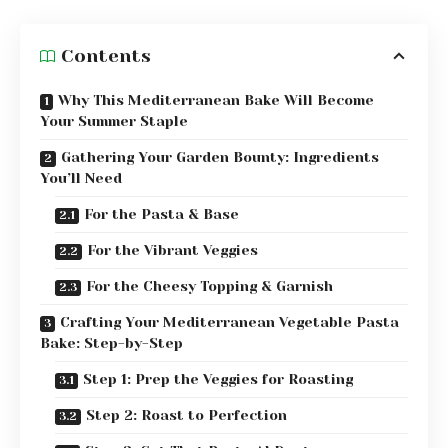
Contents
Why This Mediterranean Bake Will Become
Your Summer Staple
Gathering Your Garden Bounty: Ingredients
You’ll Need
For the Pasta & Base
For the Vibrant Veggies
For the Cheesy Topping & Garnish
Crafting Your Mediterranean Vegetable Pasta
Bake: Step-by-Step
Step 1: Prep the Veggies for Roasting
Step 2: Roast to Perfection