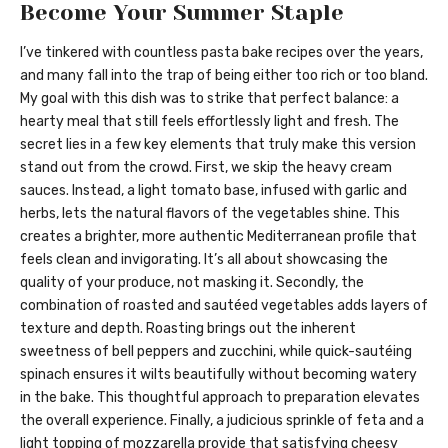
Become Your Summer Staple
I’ve tinkered with countless pasta bake recipes over the years,
and many fall into the trap of being either too rich or too bland.
My goal with this dish was to strike that perfect balance: a
hearty meal that still feels effortlessly light and fresh. The
secret lies in a few key elements that truly make this version
stand out from the crowd. First, we skip the heavy cream
sauces. Instead, a light tomato base, infused with garlic and
herbs, lets the natural flavors of the vegetables shine. This
creates a brighter, more authentic Mediterranean profile that
feels clean and invigorating. It’s all about showcasing the
quality of your produce, not masking it. Secondly, the
combination of roasted and sautéed vegetables adds layers of
texture and depth. Roasting brings out the inherent
sweetness of bell peppers and zucchini, while quick-sautéing
spinach ensures it wilts beautifully without becoming watery
in the bake. This thoughtful approach to preparation elevates
the overall experience. Finally, a judicious sprinkle of feta and a
light topping of mozzarella provide that satisfying cheesy