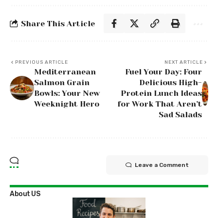
Share This Article
PREVIOUS ARTICLE
NEXT ARTICLE
Mediterranean
Fuel Your Day: Four
Salmon Grain
Delicious High-
Bowls: Your New
Protein Lunch Ideas
Weeknight Hero
for Work That Aren’t
Sad Salads
Leave a Comment
About US