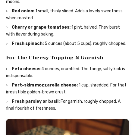
moons.
Red onion:
1 small, thinly sliced. Adds a lovely sweetness
when roasted.
Cherry or grape tomatoes:
1 pint, halved. They burst
with flavor during baking.
Fresh spinach:
5 ounces (about 5 cups), roughly chopped.
For the Cheesy Topping & Garnish
Feta cheese:
4 ounces, crumbled. The tangy, salty kick is
indispensable.
Part-skim mozzarella cheese:
1 cup, shredded. For that
irresistible golden-brown crust.
Fresh parsley or basil:
For garnish, roughly chopped. A
final flourish of freshness.