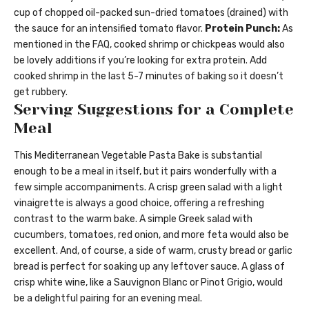
cup of chopped oil-packed sun-dried tomatoes (drained) with
the sauce for an intensified tomato flavor.
Protein Punch:
As
mentioned in the FAQ, cooked shrimp or chickpeas would also
be lovely additions if you’re looking for extra protein. Add
cooked shrimp in the last 5-7 minutes of baking so it doesn’t
get rubbery.
Serving Suggestions for a Complete
Meal
This Mediterranean Vegetable Pasta Bake is substantial
enough to be a meal in itself, but it pairs wonderfully with a
few simple accompaniments. A crisp green salad with a light
vinaigrette is always a good choice, offering a refreshing
contrast to the warm bake. A simple Greek salad with
cucumbers, tomatoes, red onion, and more feta would also be
excellent. And, of course, a side of warm, crusty bread or garlic
bread is perfect for soaking up any leftover sauce. A glass of
crisp white wine, like a Sauvignon Blanc or Pinot Grigio, would
be a delightful pairing for an evening meal.