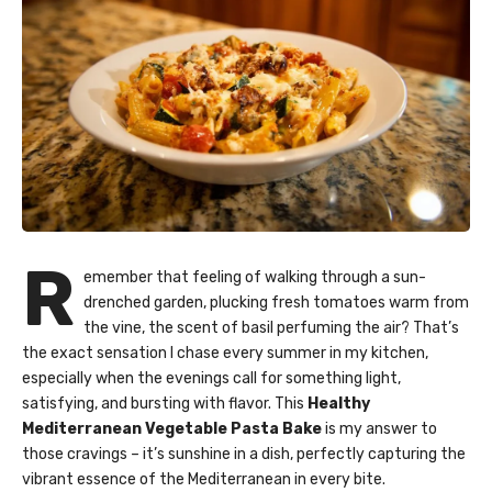
R
emember that feeling of walking through a sun-
drenched garden, plucking fresh tomatoes warm from
the vine, the scent of basil perfuming the air? That’s
the exact sensation I chase every summer in my kitchen,
especially when the evenings call for something light,
satisfying, and bursting with flavor. This
Healthy
Mediterranean Vegetable Pasta Bake
is my answer to
those cravings – it’s sunshine in a dish, perfectly capturing the
vibrant essence of the Mediterranean in every bite.