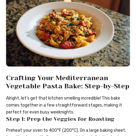
Crafting Your Mediterranean
Vegetable Pasta Bake: Step-by-Step
Alright, let’s get that kitchen smelling incredible! This bake
comes together in a few straightforward stages, making it
perfect for even busy weeknights.
Step 1: Prep the Veggies for Roasting
Preheat your oven to 400°F (200°C). On a large baking sheet,