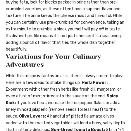
buying feta, look for blocks packed in brine rather than pre-
crumbled varieties, as these often have a superior flavor and
texture. The brine keeps the cheese moist and flavorful. While
you can certainly use pre-crumbled for convenience, taking an
extra minute to crumble a block yourself will pay off in taste.
Its distinct profile means it’s not just cheese; it’s a seasoning,
adding a punch of flavor that ties the whole dish together
beautifully.
Variations for Your Culinary
Adventures
While this recipe is fantastic as is, there’s always room to play!
Here are a few ideas to shake things up:
Herb Power:
Experiment with other fresh herbs like fresh dill, marjoram, or
even a hint of mint stirred into the sauce at the end.
Spicy
Kick:
If you love heat, increase the red pepper flakes or add a
finely minced jalapeño (remove seeds for less heat) to the
sauce.
Olive Lovers:
A handful of pitted Kalamata olives
added with the roasted vegetables will lend a briny, salty depth
that’s utterly delicious.
Sun-Dried Tomato Boost:
Stir in 1/4