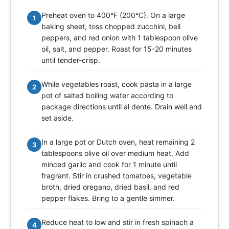
Preheat oven to 400°F (200°C). On a large
1
baking sheet, toss chopped zucchini, bell
peppers, and red onion with 1 tablespoon olive
oil, salt, and pepper. Roast for 15-20 minutes
until tender-crisp.
While vegetables roast, cook pasta in a large
2
pot of salted boiling water according to
package directions until al dente. Drain well and
set aside.
In a large pot or Dutch oven, heat remaining 2
3
tablespoons olive oil over medium heat. Add
minced garlic and cook for 1 minute until
fragrant. Stir in crushed tomatoes, vegetable
broth, dried oregano, dried basil, and red
pepper flakes. Bring to a gentle simmer.
Reduce heat to low and stir in fresh spinach a
4