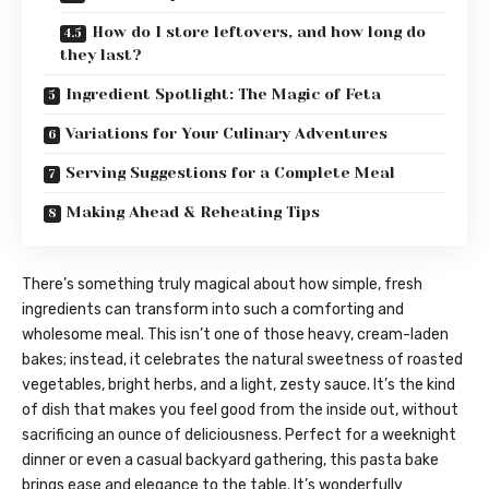
How do I store leftovers, and how long do
they last?
Ingredient Spotlight: The Magic of Feta
Variations for Your Culinary Adventures
Serving Suggestions for a Complete Meal
Making Ahead & Reheating Tips
There’s something truly magical about how simple, fresh
ingredients can transform into such a comforting and
wholesome meal. This isn’t one of those heavy, cream-laden
bakes; instead, it celebrates the natural sweetness of roasted
vegetables, bright herbs, and a light, zesty sauce. It’s the kind
of dish that makes you feel good from the inside out, without
sacrificing an ounce of deliciousness. Perfect for a weeknight
dinner or even a casual backyard gathering, this pasta bake
brings ease and elegance to the table. It’s wonderfully