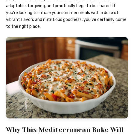
adaptable, forgiving, and practically begs to be shared. If
you’re looking to infuse your summer meals with a dose of
vibrant flavors and nutritious goodness, you’ve certainly come
to the right place.
Why This Mediterranean Bake Will