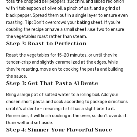
toss the chopped bell peppers, zucchini, and sliced red onion
with 1 tablespoon of olive oil, a pinch of salt, and a grind of
black pepper. Spread them out in a single layer to ensure even
roasting.
Tip:
Don’t overcrowd your baking sheet. If you’re
doubling the recipe or have a small sheet, use two to ensure
the vegetables roast rather than steam.
Step 2: Roast to Perfection
Roast the vegetables for 15-20 minutes, or until they’re
tender-crisp and slightly caramelized at the edges. While
they’re roasting, move on to cooking the pasta and building
the sauce.
Step 3: Get That Pasta Al Dente
Bring a large pot of salted water to a rolling boil. Add your
chosen short pasta and cook according to package directions
until it’s al dente – meaning it still has a slight bite to it.
Remember, it will finish cooking in the oven, so don’t overdo it.
Drain well and set aside.
Step 4: Simmer Your Flavorful Sauce