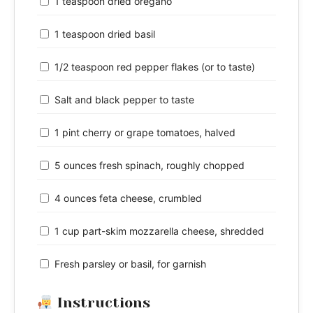
1 teaspoon dried oregano
1 teaspoon dried basil
1/2 teaspoon red pepper flakes (or to taste)
Salt and black pepper to taste
1 pint cherry or grape tomatoes, halved
5 ounces fresh spinach, roughly chopped
4 ounces feta cheese, crumbled
1 cup part-skim mozzarella cheese, shredded
Fresh parsley or basil, for garnish
Instructions