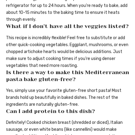
refrigerator for up to 24 hours. When you’re ready to bake, add
about 10-15 minutes to the baking time to ensure it heats
through evenly.
What if I don’t have all the veggies listed?
This recipe is incredibly flexible! Feel free to substitute or add
other quick-cooking vegetables. Eggplant, mushrooms, or even
chopped artichoke hearts would be delicious additions. Just
make sure to adjust cooking times if you’re using denser
vegetables that need more roasting.
Is there a way to make this Mediterranean
pasta bake gluten-free?
Yes, simply use your favorite gluten-free short pasta! Most
brands hold up beautifully in baked dishes. The rest of the
ingredients are naturally gluten-free.
Can I add protein to this dish?
Definitely! Cooked chicken breast (shredded or diced), Italian
sausage, or even white beans (like cannellini) would make