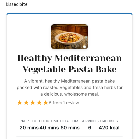
kissed bite!
Healthy Mediterranean
Vegetable Pasta Bake
A vibrant, healthy Mediterranean pasta bake
packed with roasted vegetables and fresh herbs for
a delicious, wholesome meal.
★
★
★
★
★
5 from 1 review
PREP TIME
COOK TIME
TOTAL TIME
SERVINGS
CALORIES
20 mins
40 mins
60 mins
6
420 kcal