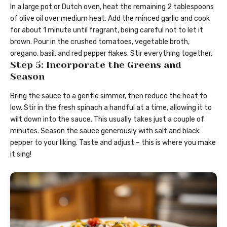
In a large pot or Dutch oven, heat the remaining 2 tablespoons
of olive oil over medium heat. Add the minced garlic and cook
for about 1 minute until fragrant, being careful not to let it
brown. Pour in the crushed tomatoes, vegetable broth,
oregano, basil, and red pepper flakes. Stir everything together.
Step 5: Incorporate the Greens and
Season
Bring the sauce to a gentle simmer, then reduce the heat to
low. Stir in the fresh spinach a handful at a time, allowing it to
wilt down into the sauce. This usually takes just a couple of
minutes. Season the sauce generously with salt and black
pepper to your liking. Taste and adjust – this is where you make
it sing!