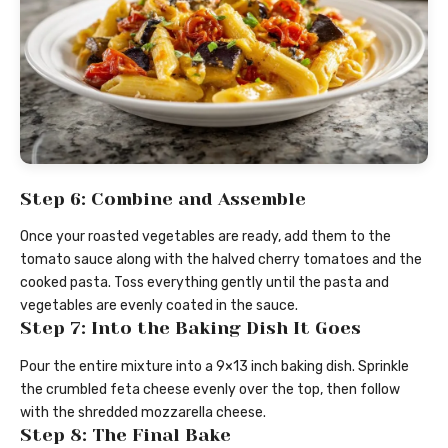
Step 6: Combine and Assemble
Once your roasted vegetables are ready, add them to the
tomato sauce along with the halved cherry tomatoes and the
cooked pasta. Toss everything gently until the pasta and
vegetables are evenly coated in the sauce.
Step 7: Into the Baking Dish It Goes
Pour the entire mixture into a 9×13 inch baking dish. Sprinkle
the crumbled feta cheese evenly over the top, then follow
with the shredded mozzarella cheese.
Step 8: The Final Bake