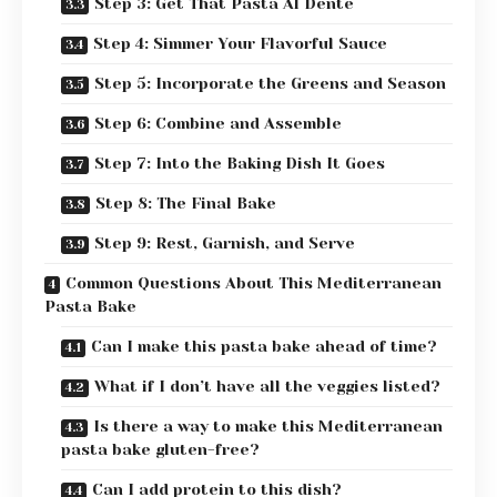
Step 3: Get That Pasta Al Dente
Step 4: Simmer Your Flavorful Sauce
Step 5: Incorporate the Greens and Season
Step 6: Combine and Assemble
Step 7: Into the Baking Dish It Goes
Step 8: The Final Bake
Step 9: Rest, Garnish, and Serve
Common Questions About This Mediterranean
Pasta Bake
Can I make this pasta bake ahead of time?
What if I don’t have all the veggies listed?
Is there a way to make this Mediterranean
pasta bake gluten-free?
Can I add protein to this dish?