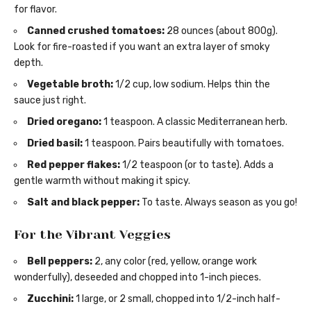
for flavor.
Canned crushed tomatoes:
28 ounces (about 800g).
Look for fire-roasted if you want an extra layer of smoky
depth.
Vegetable broth:
1/2 cup, low sodium. Helps thin the
sauce just right.
Dried oregano:
1 teaspoon. A classic Mediterranean herb.
Dried basil:
1 teaspoon. Pairs beautifully with tomatoes.
Red pepper flakes:
1/2 teaspoon (or to taste). Adds a
gentle warmth without making it spicy.
Salt and black pepper:
To taste. Always season as you go!
For the Vibrant Veggies
Bell peppers:
2, any color (red, yellow, orange work
wonderfully), deseeded and chopped into 1-inch pieces.
Zucchini:
1 large, or 2 small, chopped into 1/2-inch half-