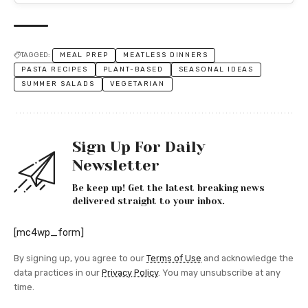
TAGGED:
MEAL PREP
MEATLESS DINNERS
PASTA RECIPES
PLANT-BASED
SEASONAL IDEAS
SUMMER SALADS
VEGETARIAN
Sign Up For Daily
Newsletter
Be keep up! Get the latest breaking news
delivered straight to your inbox.
[mc4wp_form]
By signing up, you agree to our
Terms of Use
and acknowledge the
data practices in our
Privacy Policy
. You may unsubscribe at any
time.