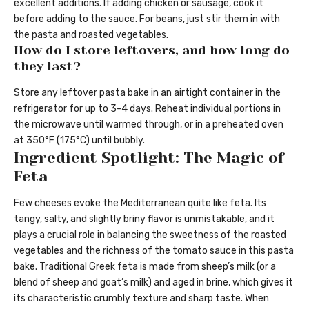
excellent additions. If adding chicken or sausage, cook it
before adding to the sauce. For beans, just stir them in with
the pasta and roasted vegetables.
How do I store leftovers, and how long do
they last?
Store any leftover pasta bake in an airtight container in the
refrigerator for up to 3-4 days. Reheat individual portions in
the microwave until warmed through, or in a preheated oven
at 350°F (175°C) until bubbly.
Ingredient Spotlight: The Magic of
Feta
Few cheeses evoke the Mediterranean quite like feta. Its
tangy, salty, and slightly briny flavor is unmistakable, and it
plays a crucial role in balancing the sweetness of the roasted
vegetables and the richness of the tomato sauce in this pasta
bake. Traditional Greek feta is made from sheep’s milk (or a
blend of sheep and goat’s milk) and aged in brine, which gives it
its characteristic crumbly texture and sharp taste. When