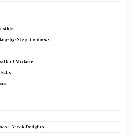
exible
Step-by-Step Goodness
eatball Mixture
balls
hem
These Greek Delights