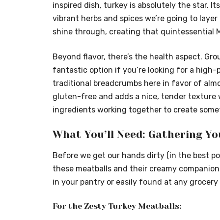
inspired dish, turkey is absolutely the star. It
vibrant herbs and spices we’re going to layer i
shine through, creating that quintessential 
Beyond flavor, there’s the health aspect. Gro
fantastic option if you’re looking for a high-
traditional breadcrumbs here in favor of alm
gluten-free and adds a nice, tender texture 
ingredients working together to create somet
What You’ll Need: Gathering Yo
Before we get our hands dirty (in the best po
these meatballs and their creamy companion so
in your pantry or easily found at any grocery 
For the Zesty Turkey Meatballs: