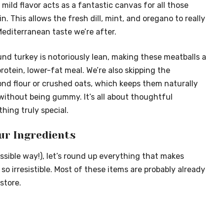
s mild flavor acts as a fantastic canvas for all those
n. This allows the fresh dill, mint, and oregano to really
Mediterranean taste we’re after.
und turkey is notoriously lean, making these meatballs a
protein, lower-fat meal. We’re also skipping the
ond flour or crushed oats, which keeps them naturally
without being gummy. It’s all about thoughtful
hing truly special.
ur Ingredients
ssible way!), let’s round up everything that makes
 irresistible. Most of these items are probably already
store.