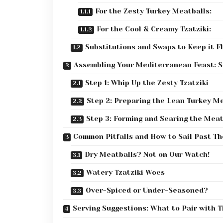
For the Zesty Turkey Meatballs:
For the Cool & Creamy Tzatziki:
Substitutions and Swaps to Keep it Fl
Assembling Your Mediterranean Feast: 
Step 1: Whip Up the Zesty Tzatziki
Step 2: Preparing the Lean Turkey M
Step 3: Forming and Searing the Meat
Common Pitfalls and How to Sail Past T
Dry Meatballs? Not on Our Watch!
Watery Tzatziki Woes
Over-Spiced or Under-Seasoned?
Serving Suggestions: What to Pair with 