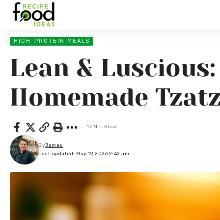
HIGH-PROTEIN MEALS
Lean & Luscious:
Homemade Tzatz
17 Min Read
By
James
Last updated: May 19, 2026 2:42 am