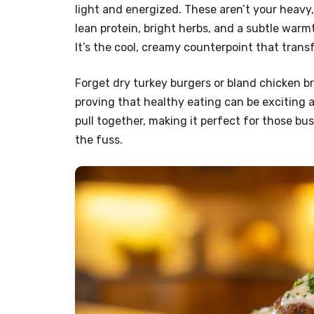
light and energized. These aren’t your heavy
lean protein, bright herbs, and a subtle wa
It’s the cool, creamy counterpoint that trans
Forget dry turkey burgers or bland chicken bre
proving that healthy eating can be exciting and
pull together, making it perfect for those 
the fuss.