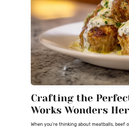
Crafting the Perfe
Works Wonders Her
When you’re thinking about meatballs, beef or