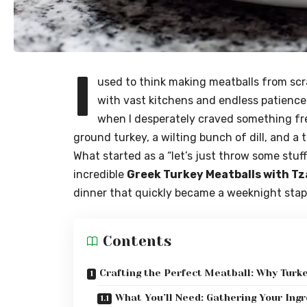
I
used to think making meatballs from sc
with vast kitchens and endless patience
when I desperately craved something fre
ground turkey, a wilting bunch of dill, and a 
What started as a “let’s just throw some st
incredible
Greek Turkey Meatballs with Tz
dinner that quickly became a weeknight stap
Contents
Crafting the Perfect Meatball: Why Tur
What You’ll Need: Gathering Your Ing