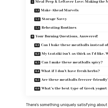
Meal Prep & Leftover Love: Making the M
Make-Ahead Marvels
Storage Savvy
Reheating Routines
Your Burning Questions, Answered!
Can I bake these meatballs instead o
My tzatziki isn’t as thick as I’d like
Can I make these meatballs spicy?
What if I don’t have fresh herbs?
Are these meatballs freezer-friendly
What’s the best type of Greek yogurt 
There’s something uniquely satisfying about 