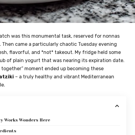
ratch was this monumental task, reserved for nonnas
. Then came a particularly chaotic Tuesday evening
sh, flavorful, and *not* takeout. My fridge held some
tub of plain yogurt that was nearing its expiration date.
uff together” moment ended up becoming these
atziki
– a truly healthy and vibrant Mediterranean
le.
key Works Wonders Here
redients