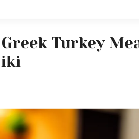
 Greek Turkey Mea
iki