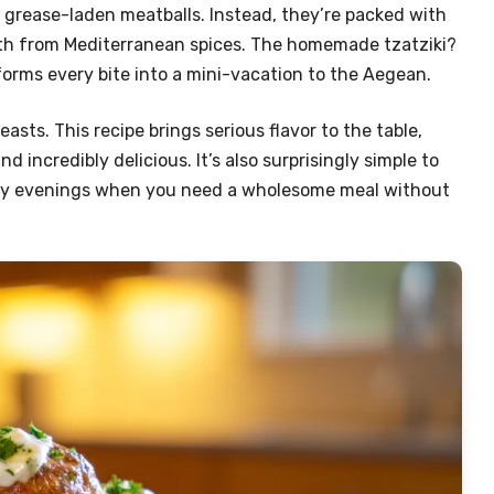
, grease-laden meatballs. Instead, they’re packed with
rmth from Mediterranean spices. The homemade tzatziki?
forms every bite into a mini-vacation to the Aegean.
asts. This recipe brings serious flavor to the table,
 incredibly delicious. It’s also surprisingly simple to
busy evenings when you need a wholesome meal without