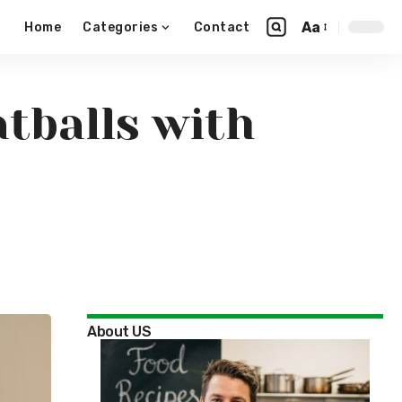
Aa
Home
Categories
Contact
tballs with
About US