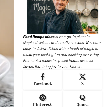
Food Recipe ideas
is your go-to place for
simple, delicious, and creative recipes. We share
easy-to-follow dishes with a touch of magic to
make your cooking fun and inspiring every day.
From quick meals to special treats, discover
flavors that bring joy to your kitchen.
Facebook
X
Pinterest
Quora