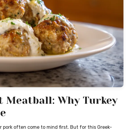
ct Meatball: Why Turkey
e
 pork often come to mind first. But for this Greek-