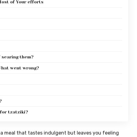
ost of Your efforts
f searing them?
. What went wrong?
?
for tzatziki?
a meal that tastes indulgent but leaves you feeling