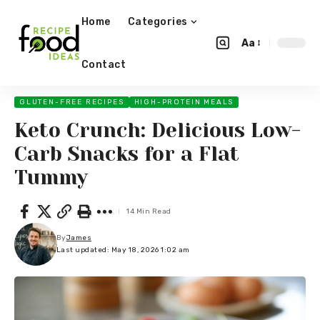
Home
Categories
Aa
Contact
GLUTEN-FREE RECIPES
HIGH-PROTEIN MEALS
Keto Crunch: Delicious Low-
Carb Snacks for a Flat
Tummy
14 Min Read
By
James
Last updated: May 18, 2026 1:02 am