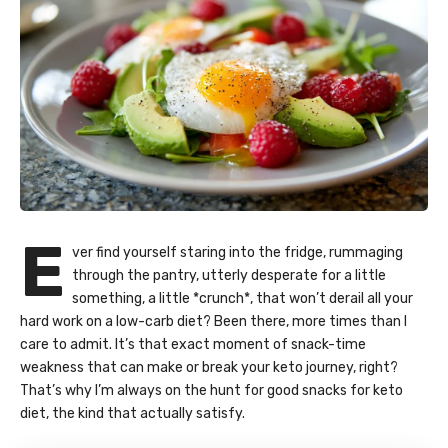
E
ver find yourself staring into the fridge, rummaging
through the pantry, utterly desperate for a little
something, a little *crunch*, that won’t derail all your
hard work on a low-carb diet? Been there, more times than I
care to admit. It’s that exact moment of snack-time
weakness that can make or break your keto journey, right?
That’s why I’m always on the hunt for good snacks for keto
diet, the kind that actually satisfy.