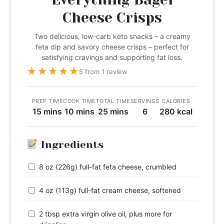
Cheese Crisps
Two delicious, low-carb keto snacks – a creamy
feta dip and savory cheese crisps – perfect for
satisfying cravings and supporting fat loss.
★
★
★
★
★
5 from 1 review
PREP TIME
COOK TIME
TOTAL TIME
SERVINGS
CALORIES
15 mins
10 mins
25 mins
6
280 kcal
Ingredients
8 oz (226g) full-fat feta cheese, crumbled
4 oz (113g) full-fat cream cheese, softened
2 tbsp extra virgin olive oil, plus more for