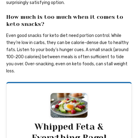
surprisingly satisfying option.
How much is too much when it comes to
keto snacks?
Even good snacks for keto diet need portion control. While
they’re low in carbs, they can be calorie-dense due to healthy
fats. Listen to your body’s hunger cues. A small snack (around
100-200 calories) between meals is often sufficient to tide
you over. Over-snacking, even on keto foods, can stall weight
loss.
Whipped Feta &
Everything Bagel