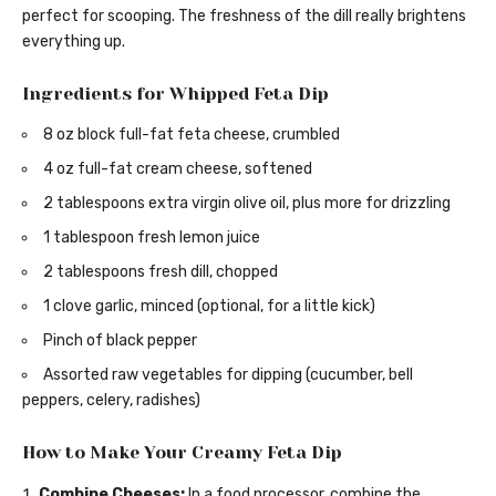
perfect for scooping. The freshness of the dill really brightens
everything up.
Ingredients for Whipped Feta Dip
8 oz block full-fat feta cheese, crumbled
4 oz full-fat cream cheese, softened
2 tablespoons extra virgin olive oil, plus more for drizzling
1 tablespoon fresh lemon juice
2 tablespoons fresh dill, chopped
1 clove garlic, minced (optional, for a little kick)
Pinch of black pepper
Assorted raw vegetables for dipping (cucumber, bell
peppers, celery, radishes)
How to Make Your Creamy Feta Dip
Combine Cheeses:
In a food processor, combine the