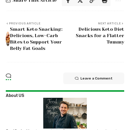
Share This Article
PREVIOUS ARTICLE
NEXT ARTICLE
Smart Keto Snacking:
Delicious Keto Diet
Delicious, Low-Carb
Snacks for a Flatter
Bites to Support Your
Tummy
Belly Fat Goals
Leave a Comment
About US