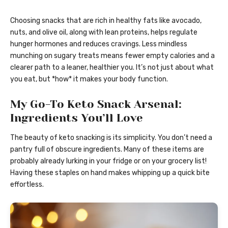
Choosing snacks that are rich in healthy fats like avocado,
nuts, and olive oil, along with lean proteins, helps regulate
hunger hormones and reduces cravings. Less mindless
munching on sugary treats means fewer empty calories and a
clearer path to a leaner, healthier you. It’s not just about what
you eat, but *how* it makes your body function.
My Go-To Keto Snack Arsenal:
Ingredients You’ll Love
The beauty of keto snacking is its simplicity. You don’t need a
pantry full of obscure ingredients. Many of these items are
probably already lurking in your fridge or on your grocery list!
Having these staples on hand makes whipping up a quick bite
effortless.