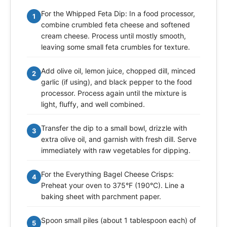
For the Whipped Feta Dip: In a food processor,
1
combine crumbled feta cheese and softened
cream cheese. Process until mostly smooth,
leaving some small feta crumbles for texture.
Add olive oil, lemon juice, chopped dill, minced
2
garlic (if using), and black pepper to the food
processor. Process again until the mixture is
light, fluffy, and well combined.
Transfer the dip to a small bowl, drizzle with
3
extra olive oil, and garnish with fresh dill. Serve
immediately with raw vegetables for dipping.
For the Everything Bagel Cheese Crisps:
4
Preheat your oven to 375°F (190°C). Line a
baking sheet with parchment paper.
Spoon small piles (about 1 tablespoon each) of
5