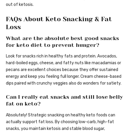
out of ketosis.
FAQs About Keto Snacking & Fat
Loss
What are the absolute best good snacks
for keto diet to prevent hunger?
Look for snacks rich in healthy fats and protein. Avocados,
hard-boiled eggs, cheese, and fatty nuts like macadamias or
pecans are excellent choices because they offer sustained
energy and keep you feeling full longer. Cream cheese-based
dips paired with crunchy veggies also do wonders for satiety.
Can I really eat snacks and still lose belly
fat on keto?
Absolutely! Strategic snacking on healthy keto foods can
actually support fat loss. By choosing low-carb, high-fat
snacks, you maintain ketosis and stable blood sugar,