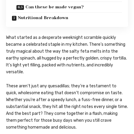
Can these be made vegan?
Nutritional Breakdown
What started as a desperate weeknight scramble quickly
became a celebrated staple in my kitchen. There’s something
truly magical about the way the salty feta melts into the
earthy spinach, all hugged by a perfectly golden, crispy tortilla.
It’s light yet filling, packed with nutrients, and incredibly
versatile.
These aren’t just any quesadillas; they’re a testament to
quick, wholesome eating that doesn’t compromise on taste.
Whether you’re after a speedy lunch, a fuss-free dinner, or a
substantial snack, they hit all the right notes every single time.
And the best part? They come together in a flash, making
them perfect for those busy days when you still crave
something homemade and delicious.