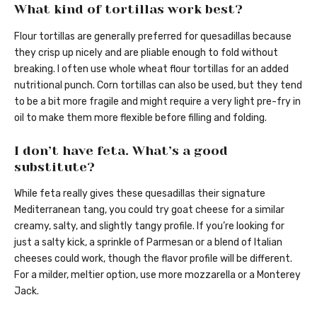
What kind of tortillas work best?
Flour tortillas are generally preferred for quesadillas because
they crisp up nicely and are pliable enough to fold without
breaking. I often use whole wheat flour tortillas for an added
nutritional punch. Corn tortillas can also be used, but they tend
to be a bit more fragile and might require a very light pre-fry in
oil to make them more flexible before filling and folding.
I don’t have feta. What’s a good
substitute?
While feta really gives these quesadillas their signature
Mediterranean tang, you could try goat cheese for a similar
creamy, salty, and slightly tangy profile. If you’re looking for
just a salty kick, a sprinkle of Parmesan or a blend of Italian
cheeses could work, though the flavor profile will be different.
For a milder, meltier option, use more mozzarella or a Monterey
Jack.