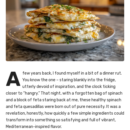
A
few years back, I found myself in a bit of a dinner rut.
You know the one – staring blankly into the fridge,
utterly devoid of inspiration, and the clock ticking
closer to “hangry.” That night, with a forgotten bag of spinach
and a block of feta staring back at me, these healthy spinach
and feta quesadillas were born out of pure necessity. It was a
revelation, honestly, how quickly a few simple ingredients could
transform into something so satisfying and full of vibrant,
Mediterranean-inspired flavor.