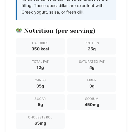
filling. These quesadillas are excellent with
Greek yogurt, salsa, or fresh dill.
Nutrition (per serving)
CALORIES
PROTEIN
350 kcal
25g
TOTAL FAT
SATURATED FAT
12g
4g
CARBS
FIBER
35g
3g
SUGAR
SODIUM
5g
450mg
CHOLESTEROL
65mg