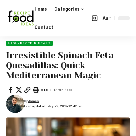
Home
Categories
Aa
Contact
HIGH-PROTEIN MEALS
Irresistible Spinach Feta
Quesadillas: Quick
Mediterranean Magic
17 Min Read
By
James
Last updated: May 22, 2026 12:42 pm