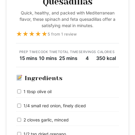
Quesadillas
Quick, healthy, and packed with Mediterranean
flavor, these spinach and feta quesadillas offer a
satisfying meal in minutes.
★
★
★
★
★
5 from 1 review
PREP TIME
COOK TIME
TOTAL TIME
SERVINGS
CALORIES
15 mins
10 mins
25 mins
4
350 kcal
Ingredients
1 tbsp olive oil
1/4 small red onion, finely diced
2 cloves garlic, minced
1/2 tsp dried oregano