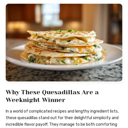
Why These Quesadillas Are a
Weeknight Winner
In a world of complicated recipes and lengthy ingredient lists,
these quesadillas stand out for their delightful simplicity and
incredible flavor payoff. They manage to be both comforting