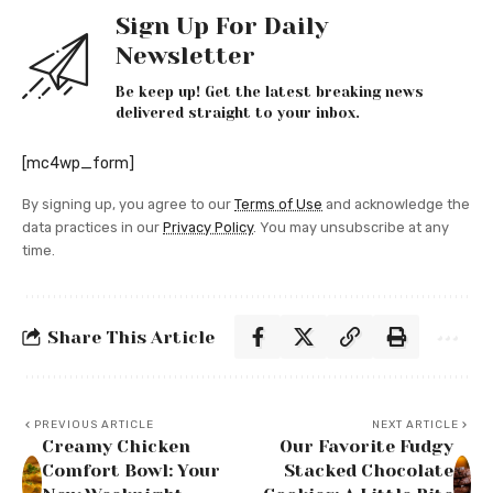
Sign Up For Daily
Newsletter
Be keep up! Get the latest breaking news
delivered straight to your inbox.
[mc4wp_form]
By signing up, you agree to our
Terms of Use
and acknowledge the
data practices in our
Privacy Policy
. You may unsubscribe at any
time.
Share This Article
PREVIOUS ARTICLE
NEXT ARTICLE
Creamy Chicken
Our Favorite Fudgy
Comfort Bowl: Your
Stacked Chocolate