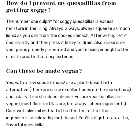
How do I prevent my quesadillas from
getting soggy?
The number one culprit for soggy quesadillas is excess
moisture in the filling. Always, always, always squeeze as much
liquid as you can from the cooked spinach. After wilting, let it
cool slightly and then press it firmly to drain. Also, make sure
your pan is properly preheated and you’re using enough butter
or oil to create that crisp exterior.
Can these be made vegan?
Yes, with a few substitutions! Use a plant-based feta
alternative (there are some excellent ones on the market now)
and a dairy-free shredded cheese. Ensure your tortillas are
vegan (most flour tortillas are, but always check ingredients).
Cook with olive oil instead of butter. The rest of the
ingredients are already plant-based. You’ll still get a fantastic,
flavorful quesadilla!