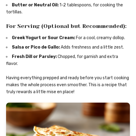
Butter or Neutral Oil:
1-2 tablespoons, for cooking the
tortillas.
For Serving (Optional but Recommended):
Greek Yogurt or Sour Cream:
For a cool, creamy dollop.
Salsa or Pico de Gallo:
Adds freshness and a little zest.
Fresh Dill or Parsley:
Chopped, for garnish and extra
flavor.
Having everything prepped and ready before you start cooking
makes the whole process even smoother. This is a recipe that
truly rewards a little mise en place!