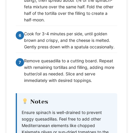
using), then spread about 1/4 of the spinach-
feta mixture over the same half. Fold the other
half of the tortilla over the filling to create a
half-moon.
Cook for 3-4 minutes per side, until golden
6
brown and crispy, and the cheese is melted.
Gently press down with a spatula occasionally.
Remove quesadilla to a cutting board. Repeat
7
with remaining tortillas and filling, adding more
butter/oil as needed. Slice and serve
immediately with desired toppings.
Notes
Ensure spinach is well-drained to prevent
soggy quesadillas. Feel free to add other
Mediterranean elements like chopped
Kalamata olives or sun-dried tomatoes to the