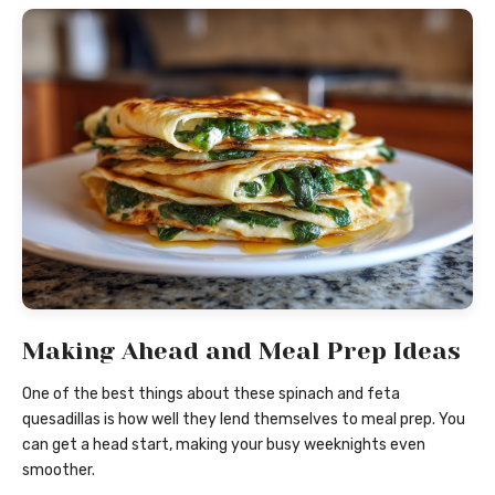
Making Ahead and Meal Prep Ideas
One of the best things about these spinach and feta
quesadillas is how well they lend themselves to meal prep. You
can get a head start, making your busy weeknights even
smoother.