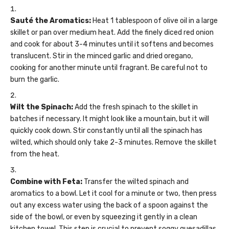
Sauté the Aromatics:
Heat 1 tablespoon of olive oil in a large
skillet or pan over medium heat. Add the finely diced red onion
and cook for about 3-4 minutes until it softens and becomes
translucent. Stir in the minced garlic and dried oregano,
cooking for another minute until fragrant. Be careful not to
burn the garlic.
Wilt the Spinach:
Add the fresh spinach to the skillet in
batches if necessary. It might look like a mountain, but it will
quickly cook down. Stir constantly until all the spinach has
wilted, which should only take 2-3 minutes. Remove the skillet
from the heat.
Combine with Feta:
Transfer the wilted spinach and
aromatics to a bowl. Let it cool for a minute or two, then press
out any excess water using the back of a spoon against the
side of the bowl, or even by squeezing it gently in a clean
kitchen towel. This step is crucial to prevent soggy quesadillas.