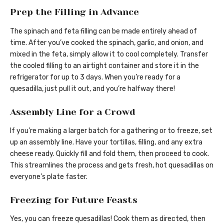
Prep the Filling in Advance
The spinach and feta filling can be made entirely ahead of
time. After you’ve cooked the spinach, garlic, and onion, and
mixed in the feta, simply allow it to cool completely. Transfer
the cooled filling to an airtight container and store it in the
refrigerator for up to 3 days. When you’re ready for a
quesadilla, just pull it out, and you’re halfway there!
Assembly Line for a Crowd
If you’re making a larger batch for a gathering or to freeze, set
up an assembly line. Have your tortillas, filling, and any extra
cheese ready. Quickly fill and fold them, then proceed to cook.
This streamlines the process and gets fresh, hot quesadillas on
everyone’s plate faster.
Freezing for Future Feasts
Yes, you can freeze quesadillas! Cook them as directed, then