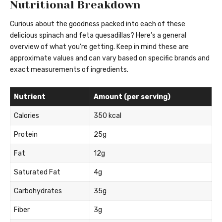
Nutritional Breakdown
Curious about the goodness packed into each of these
delicious spinach and feta quesadillas? Here’s a general
overview of what you’re getting. Keep in mind these are
approximate values and can vary based on specific brands and
exact measurements of ingredients.
Nutrient
Amount (per serving)
Calories
350 kcal
Protein
25g
Fat
12g
Saturated Fat
4g
Carbohydrates
35g
Fiber
3g