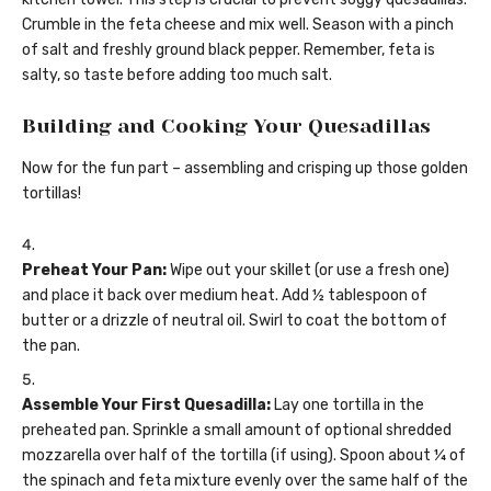
Crumble in the feta cheese and mix well. Season with a pinch
of salt and freshly ground black pepper. Remember, feta is
salty, so taste before adding too much salt.
Building and Cooking Your Quesadillas
Now for the fun part – assembling and crisping up those golden
tortillas!
Preheat Your Pan:
Wipe out your skillet (or use a fresh one)
and place it back over medium heat. Add ½ tablespoon of
butter or a drizzle of neutral oil. Swirl to coat the bottom of
the pan.
Assemble Your First Quesadilla:
Lay one tortilla in the
preheated pan. Sprinkle a small amount of optional shredded
mozzarella over half of the tortilla (if using). Spoon about ¼ of
the spinach and feta mixture evenly over the same half of the