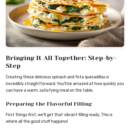
Bringing It All Together: Step-by-
Step
Creating these delicious spinach and feta quesadillas is
incredibly straightforward. You’ll be amazed at how quickly you
can have a warm, satisfying meal on the table.
Preparing the Flavorful Filling
First things first, we’ll get that vibrant filling ready. This is
where all the good stuff happens!