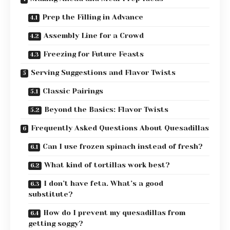
Prep the Filling in Advance
Assembly Line for a Crowd
Freezing for Future Feasts
Serving Suggestions and Flavor Twists
Classic Pairings
Beyond the Basics: Flavor Twists
Frequently Asked Questions About Quesadillas
Can I use frozen spinach instead of fresh?
What kind of tortillas work best?
I don’t have feta. What’s a good
substitute?
How do I prevent my quesadillas from
getting soggy?