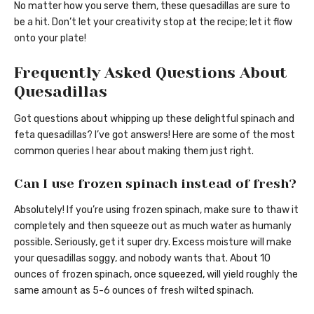
No matter how you serve them, these quesadillas are sure to
be a hit. Don’t let your creativity stop at the recipe; let it flow
onto your plate!
Frequently Asked Questions About
Quesadillas
Got questions about whipping up these delightful spinach and
feta quesadillas? I’ve got answers! Here are some of the most
common queries I hear about making them just right.
Can I use frozen spinach instead of fresh?
Absolutely! If you’re using frozen spinach, make sure to thaw it
completely and then squeeze out as much water as humanly
possible. Seriously, get it super dry. Excess moisture will make
your quesadillas soggy, and nobody wants that. About 10
ounces of frozen spinach, once squeezed, will yield roughly the
same amount as 5-6 ounces of fresh wilted spinach.