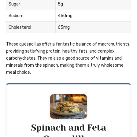
Sugar
5g
Sodium
450mg
Cholesterol
65mg
These quesadillas offer a fantastic balance of macronutrients,
providing satisfying protein, healthy fats, and complex
carbohydrates. They’re also a good source of vitamins and
minerals from the spinach, making them a truly wholesome
meal choice.
Spinach and Feta