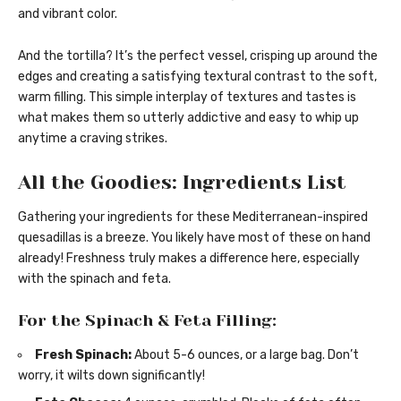
and vibrant color.
And the tortilla? It’s the perfect vessel, crisping up around the
edges and creating a satisfying textural contrast to the soft,
warm filling. This simple interplay of textures and tastes is
what makes them so utterly addictive and easy to whip up
anytime a craving strikes.
All the Goodies: Ingredients List
Gathering your ingredients for these Mediterranean-inspired
quesadillas is a breeze. You likely have most of these on hand
already! Freshness truly makes a difference here, especially
with the spinach and feta.
For the Spinach & Feta Filling:
Fresh Spinach:
About 5-6 ounces, or a large bag. Don’t
worry, it wilts down significantly!