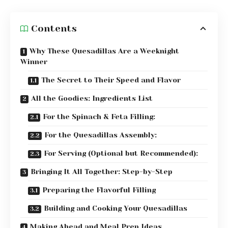
Contents
Why These Quesadillas Are a Weeknight
Winner
The Secret to Their Speed and Flavor
All the Goodies: Ingredients List
For the Spinach & Feta Filling:
For the Quesadillas Assembly:
For Serving (Optional but Recommended):
Bringing It All Together: Step-by-Step
Preparing the Flavorful Filling
Building and Cooking Your Quesadillas
Making Ahead and Meal Prep Ideas