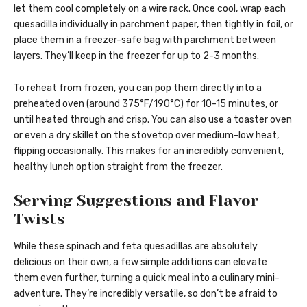
let them cool completely on a wire rack. Once cool, wrap each
quesadilla individually in parchment paper, then tightly in foil, or
place them in a freezer-safe bag with parchment between
layers. They’ll keep in the freezer for up to 2-3 months.
To reheat from frozen, you can pop them directly into a
preheated oven (around 375°F/190°C) for 10-15 minutes, or
until heated through and crisp. You can also use a toaster oven
or even a dry skillet on the stovetop over medium-low heat,
flipping occasionally. This makes for an incredibly convenient,
healthy lunch option straight from the freezer.
Serving Suggestions and Flavor
Twists
While these spinach and feta quesadillas are absolutely
delicious on their own, a few simple additions can elevate
them even further, turning a quick meal into a culinary mini-
adventure. They’re incredibly versatile, so don’t be afraid to