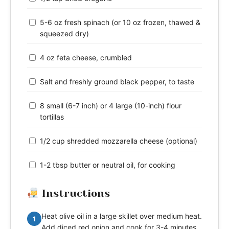
5-6 oz fresh spinach (or 10 oz frozen, thawed &
squeezed dry)
4 oz feta cheese, crumbled
Salt and freshly ground black pepper, to taste
8 small (6-7 inch) or 4 large (10-inch) flour
tortillas
1/2 cup shredded mozzarella cheese (optional)
1-2 tbsp butter or neutral oil, for cooking
Instructions
Heat olive oil in a large skillet over medium heat.
1
Add diced red onion and cook for 3-4 minutes