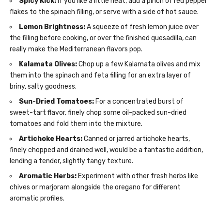
Spicy Kick:
If you like a little heat, add a pinch of red pepper
flakes to the spinach filling, or serve with a side of hot sauce.
Lemon Brightness:
A squeeze of fresh lemon juice over
the filling before cooking, or over the finished quesadilla, can
really make the Mediterranean flavors pop.
Kalamata Olives:
Chop up a few Kalamata olives and mix
them into the spinach and feta filling for an extra layer of
briny, salty goodness.
Sun-Dried Tomatoes:
For a concentrated burst of
sweet-tart flavor, finely chop some oil-packed sun-dried
tomatoes and fold them into the mixture.
Artichoke Hearts:
Canned or jarred artichoke hearts,
finely chopped and drained well, would be a fantastic addition,
lending a tender, slightly tangy texture.
Aromatic Herbs:
Experiment with other fresh herbs like
chives or marjoram alongside the oregano for different
aromatic profiles.