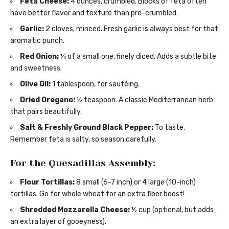
Feta Cheese:
4 ounces, crumbled. Blocks of feta often
have better flavor and texture than pre-crumbled.
Garlic:
2 cloves, minced. Fresh garlic is always best for that
aromatic punch.
Red Onion:
¼ of a small one, finely diced. Adds a subtle bite
and sweetness.
Olive Oil:
1 tablespoon, for sautéing.
Dried Oregano:
½ teaspoon. A classic Mediterranean herb
that pairs beautifully.
Salt & Freshly Ground Black Pepper:
To taste.
Remember feta is salty, so season carefully.
For the Quesadillas Assembly:
Flour Tortillas:
8 small (6-7 inch) or 4 large (10-inch)
tortillas. Go for whole wheat for an extra fiber boost!
Shredded Mozzarella Cheese:
½ cup (optional, but adds
an extra layer of gooeyness).