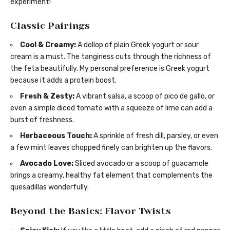
experiment!
Classic Pairings
Cool & Creamy:
A dollop of plain Greek yogurt or sour
cream is a must. The tanginess cuts through the richness of
the feta beautifully. My personal preference is Greek yogurt
because it adds a protein boost.
Fresh & Zesty:
A vibrant salsa, a scoop of pico de gallo, or
even a simple diced tomato with a squeeze of lime can add a
burst of freshness.
Herbaceous Touch:
A sprinkle of fresh dill, parsley, or even
a few mint leaves chopped finely can brighten up the flavors.
Avocado Love:
Sliced avocado or a scoop of guacamole
brings a creamy, healthy fat element that complements the
quesadillas wonderfully.
Beyond the Basics: Flavor Twists