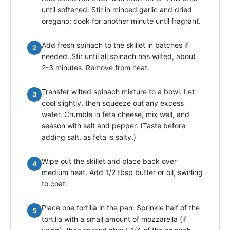
until softened. Stir in minced garlic and dried
oregano; cook for another minute until fragrant.
Add fresh spinach to the skillet in batches if
2
needed. Stir until all spinach has wilted, about
2-3 minutes. Remove from heat.
Transfer wilted spinach mixture to a bowl. Let
3
cool slightly, then squeeze out any excess
water. Crumble in feta cheese, mix well, and
season with salt and pepper. (Taste before
adding salt, as feta is salty.)
Wipe out the skillet and place back over
4
medium heat. Add 1/2 tbsp butter or oil, swirling
to coat.
Place one tortilla in the pan. Sprinkle half of the
5
tortilla with a small amount of mozzarella (if