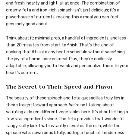
and fresh, hearty and light, all at once. The combination of
creamy feta and iron-rich spinach isn’t just delicious; it’s a
powerhouse of nutrients, making this a meal you can feel
genuinely good about.
Think about it: minimal prep, a handful of ingredients, and less
than 20 minutes from start to finish. That’s the kind of
cooking that fits into any hectic schedule without sacrificing
the joy of a home-cooked meal. Plus, they’re endlessly
adaptable, allowing you to tweak and personalize them to your
heart’s content.
The Secret to Their Speed and Flavor
The beauty of these spinach and feta quesadillas truly lies in
their straightforward approach. We’re not talking about
sautéing a dozen different vegetables here. It’s about letting a
few star ingredients shine. The feta provides that wonderful
tangy, salty kick that instantly elevates the dish, while the
spinach wilts down beautifully, adding a touch of tenderness