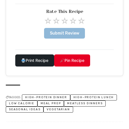
Rate This Recipe
☆
☆
☆
☆
☆
Submit Review
Print Recipe
Pin Recipe
TAGGED:
HIGH-PROTEIN DINNER
HIGH-PROTEIN LUNCH
LOW CALORIE
MEAL PREP
MEATLESS DINNERS
SEASONAL IDEAS
VEGETARIAN