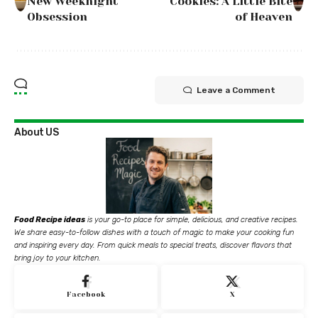
New Weeknight
Cookies: A Little Bite
Obsession
of Heaven
Leave a Comment
About US
Food Recipe ideas
is your go-to place for simple, delicious, and creative recipes.
We share easy-to-follow dishes with a touch of magic to make your cooking fun
and inspiring every day. From quick meals to special treats, discover flavors that
bring joy to your kitchen.
Facebook
X