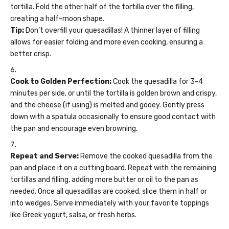
tortilla. Fold the other half of the tortilla over the filling,
creating a half-moon shape.
Tip:
Don’t overfill your quesadillas! A thinner layer of filling
allows for easier folding and more even cooking, ensuring a
better crisp.
Cook to Golden Perfection:
Cook the quesadilla for 3-4
minutes per side, or until the tortilla is golden brown and crispy,
and the cheese (if using) is melted and gooey. Gently press
down with a spatula occasionally to ensure good contact with
the pan and encourage even browning.
Repeat and Serve:
Remove the cooked quesadilla from the
pan and place it on a cutting board. Repeat with the remaining
tortillas and filling, adding more butter or oil to the pan as
needed. Once all quesadillas are cooked, slice them in half or
into wedges. Serve immediately with your favorite toppings
like Greek yogurt, salsa, or fresh herbs.