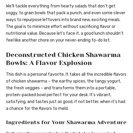
We’ll tackle everything from hearty salads that don’t get
soggy, to grain bowls that pack a punch, and even some clever
ways to repurpose leftovers into brand new, exciting meals.
The goal is to minimize effort without sacrificing flavor or
nutritional value. Because let’s face it, a good lunch shouldn’t
feel like another chore on your never-ending to-do list.
Deconstructed Chicken Shawarma
Bowls: A Flavor Explosion
This dish is a personal favorite. It takes all the incredible flavors
of chicken shawarma – the earthy spices, the tangy yogurt,
the fresh veggies – and transforms them into a portable,
protein-packed bowl perfect for your desk. It’s vibrant,
satisfying, and tastes just as good, if not better, when it’s had
a chance for the flavors to meld.
Ingredients for Your Shawarma Adventure