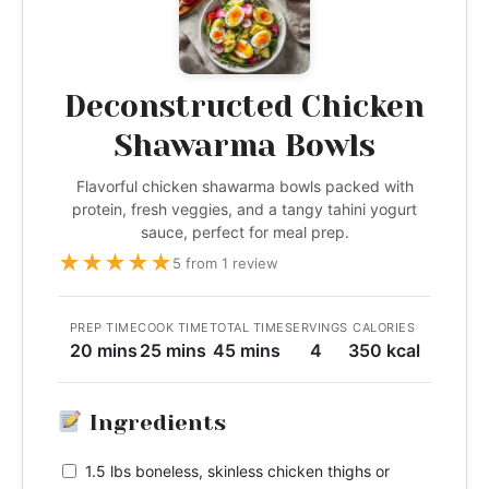
Deconstructed Chicken
Shawarma Bowls
Flavorful chicken shawarma bowls packed with
protein, fresh veggies, and a tangy tahini yogurt
sauce, perfect for meal prep.
★
★
★
★
★
5 from 1 review
PREP TIME
COOK TIME
TOTAL TIME
SERVINGS
CALORIES
20 mins
25 mins
45 mins
4
350 kcal
Ingredients
1.5 lbs boneless, skinless chicken thighs or