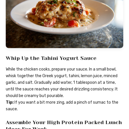
Whip Up the Tahini Yogurt Sauce
While the chicken cooks, prepare your sauce. In a small bowl,
whisk together the Greek yogurt, tahini, lemon juice, minced
garlic, and salt. Gradually add water, 1 tablespoon at a time,
until the sauce reaches your desired drizzling consistency. It
should be creamy but pourable.
Tip:
If you want a bit more zing, add a pinch of sumac to the
sauce.
Assemble Your High Protein Packed Lunch
Ideas For Work