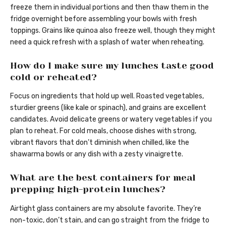
freeze them in individual portions and then thaw them in the
fridge overnight before assembling your bowls with fresh
toppings. Grains like quinoa also freeze well, though they might
need a quick refresh with a splash of water when reheating.
How do I make sure my lunches taste good
cold or reheated?
Focus on ingredients that hold up well. Roasted vegetables,
sturdier greens (like kale or spinach), and grains are excellent
candidates. Avoid delicate greens or watery vegetables if you
plan to reheat. For cold meals, choose dishes with strong,
vibrant flavors that don’t diminish when chilled, like the
shawarma bowls or any dish with a zesty vinaigrette.
What are the best containers for meal
prepping high-protein lunches?
Airtight glass containers are my absolute favorite. They’re
non-toxic, don’t stain, and can go straight from the fridge to