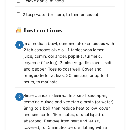
1 clove garlic, minced
2 tbsp water (or more, to thin for sauce)
Instructions
In a medium bowl, combine chicken pieces with
1
2 tablespoons olive oil, 1 tablespoon lemon
juice, cumin, coriander, paprika, turmeric,
cayenne (if using), 3 minced garlic cloves, salt,
and pepper. Toss to coat well. Cover and
refrigerate for at least 30 minutes, or up to 4
hours, to marinate.
Rinse quinoa if desired. In a small saucepan,
2
combine quinoa and vegetable broth (or water).
Bring to a boil, then reduce heat to low, cover,
and simmer for 15 minutes, or until liquid is
absorbed. Remove from heat and let sit,
covered, for 5 minutes before fluffing with a