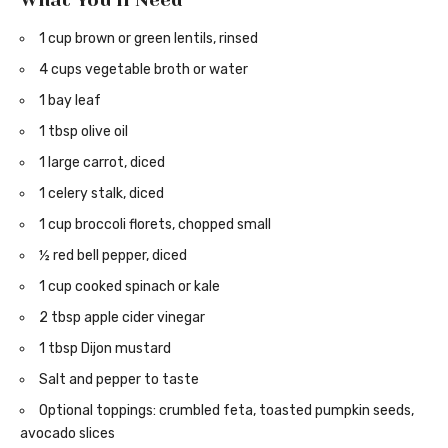
What You’ll Need
1 cup brown or green lentils, rinsed
4 cups vegetable broth or water
1 bay leaf
1 tbsp olive oil
1 large carrot, diced
1 celery stalk, diced
1 cup broccoli florets, chopped small
½ red bell pepper, diced
1 cup cooked spinach or kale
2 tbsp apple cider vinegar
1 tbsp Dijon mustard
Salt and pepper to taste
Optional toppings: crumbled feta, toasted pumpkin seeds,
avocado slices