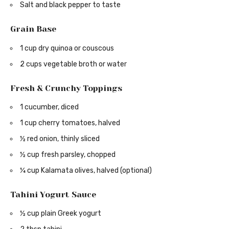
Salt and black pepper to taste
Grain Base
1 cup dry quinoa or couscous
2 cups vegetable broth or water
Fresh & Crunchy Toppings
1 cucumber, diced
1 cup cherry tomatoes, halved
½ red onion, thinly sliced
½ cup fresh parsley, chopped
¼ cup Kalamata olives, halved (optional)
Tahini Yogurt Sauce
½ cup plain Greek yogurt