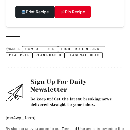
Print Recipe
Pin Recipe
TAGGED:
COMFORT FOOD
HIGH-PROTEIN LUNCH
MEAL PREP
PLANT-BASED
SEASONAL IDEAS
Sign Up For Daily
Newsletter
Be keep up! Get the latest breaking news
delivered straight to your inbox.
[mc4wp_form]
By signing up, you agree to our
Terms of Use
and acknowledge the