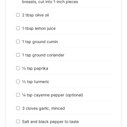
breasts, cut into 1-inch pieces
2 tbsp olive oil
1 tbsp lemon juice
1 tsp ground cumin
1 tsp ground coriander
½ tsp paprika
½ tsp turmeric
¼ tsp cayenne pepper (optional)
3 cloves garlic, minced
Salt and black pepper to taste