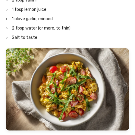
2 tbsp tahini
1 tbsp lemon juice
1 clove garlic, minced
2 tbsp water (or more, to thin)
Salt to taste