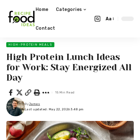
Home
Categories
Aa
Contact
HIGH-PROTEIN MEALS
High Protein Lunch Ideas
for Work: Stay Energized All
Day
15 Min Read
By
James
Last updated: May 22, 2026 3:48 pm