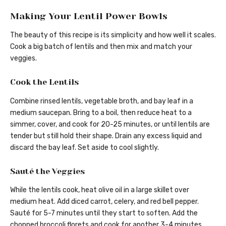
Making Your Lentil Power Bowls
The beauty of this recipe is its simplicity and how well it scales.
Cook a big batch of lentils and then mix and match your
veggies.
Cook the Lentils
Combine rinsed lentils, vegetable broth, and bay leaf in a
medium saucepan. Bring to a boil, then reduce heat to a
simmer, cover, and cook for 20-25 minutes, or until lentils are
tender but still hold their shape. Drain any excess liquid and
discard the bay leaf. Set aside to cool slightly.
Sauté the Veggies
While the lentils cook, heat olive oil in a large skillet over
medium heat. Add diced carrot, celery, and red bell pepper.
Sauté for 5-7 minutes until they start to soften. Add the
chopped broccoli florets and cook for another 3-4 minutes.