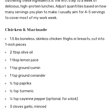
Gathering these ingredients is the first step to a week of
delicious, high-protein lunches. Adjust quantities based on how
many servings you plan to make. I usually aim for 4-5 servings
to cover most of my work week.
Chicken & Marinade
1.5 lbs boneless, skinless chicken thighs or breasts, cut into
1-inch pieces
2 tbsp olive oil
1 tbsp lemon juice
1 tsp ground cumin
1 tsp ground coriander
½ tsp paprika
½ tsp turmeric
¼ tsp cayenne pepper (optional, for a kick)
3 cloves garlic, minced