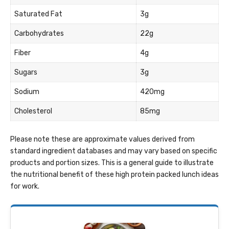
Saturated Fat
3g
Carbohydrates
22g
Fiber
4g
Sugars
3g
Sodium
420mg
Cholesterol
85mg
Please note these are approximate values derived from
standard ingredient databases and may vary based on specific
products and portion sizes. This is a general guide to illustrate
the nutritional benefit of these high protein packed lunch ideas
for work.