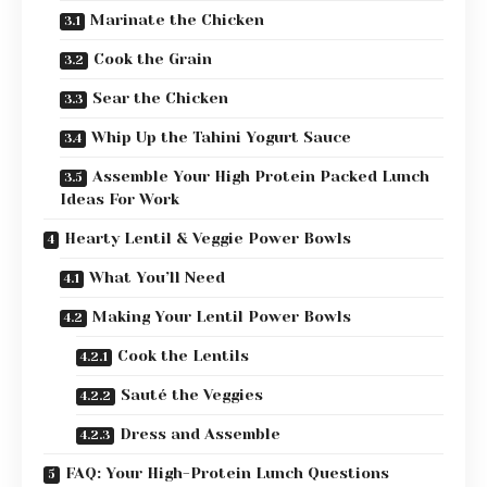
Marinate the Chicken
Cook the Grain
Sear the Chicken
Whip Up the Tahini Yogurt Sauce
Assemble Your High Protein Packed Lunch
Ideas For Work
Hearty Lentil & Veggie Power Bowls
What You’ll Need
Making Your Lentil Power Bowls
Cook the Lentils
Sauté the Veggies
Dress and Assemble
FAQ: Your High-Protein Lunch Questions