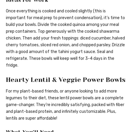
Once everything is cooked and cooled slightly (this is
important for meal prep to prevent condensation), it’s time to
build your bowls. Divide the cooked quinoa among your meal
prep containers. Top generously with the cooked shawarma
chicken. Then add your fresh toppings: diced cucumber, halved
cherry tomatoes, sliced red onion, and chopped parsley. Drizzle
with a good amount of the tahini yogurt sauce. Seal and
refrigerate. These bowls will keep well for 3-4 days in the
fridge.
Hearty Lentil & Veggie Power Bowls
For my plant-based friends, or anyone looking to add more
legumes to their diet, these lentil power bowls are a complete
game-changer. They’re incredibly satisfying, packed with fiber
and plant-based protein, and infinitely customizable. Plus,
lentils are super affordable!