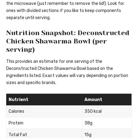
the microwave (just remember to remove the lid!). Look for
ones with divided sections if you like to keep components
separate until serving.
Nutrition Snapshot: Deconstructed
Chicken Shawarma Bowl (per
serving)
This provides an estimate for one serving of the
Deconstructed Chicken Shawarma Bowl based on the
ingredients listed. Exact values will vary depending on portion
sizes and specific brands.
Nutrient
Amount
Calories
350 kcal
Protein
38g
Total Fat
15g