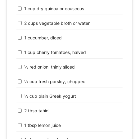
1 cup dry quinoa or couscous
2 cups vegetable broth or water
1 cucumber, diced
1 cup cherry tomatoes, halved
½ red onion, thinly sliced
½ cup fresh parsley, chopped
½ cup plain Greek yogurt
2 tbsp tahini
1 tbsp lemon juice