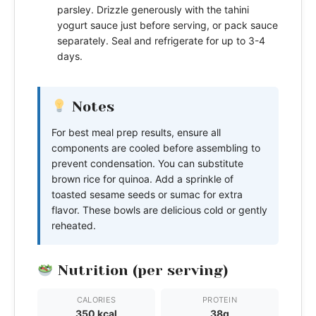
parsley. Drizzle generously with the tahini
yogurt sauce just before serving, or pack sauce
separately. Seal and refrigerate for up to 3-4
days.
Notes
For best meal prep results, ensure all
components are cooled before assembling to
prevent condensation. You can substitute
brown rice for quinoa. Add a sprinkle of
toasted sesame seeds or sumac for extra
flavor. These bowls are delicious cold or gently
reheated.
Nutrition (per serving)
CALORIES
PROTEIN
350 kcal
38g