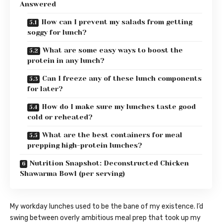
Answered
How can I prevent my salads from getting
soggy for lunch?
What are some easy ways to boost the
protein in any lunch?
Can I freeze any of these lunch components
for later?
How do I make sure my lunches taste good
cold or reheated?
What are the best containers for meal
prepping high-protein lunches?
Nutrition Snapshot: Deconstructed Chicken
Shawarma Bowl (per serving)
My workday lunches used to be the bane of my existence. I’d
swing between overly ambitious meal prep that took up my