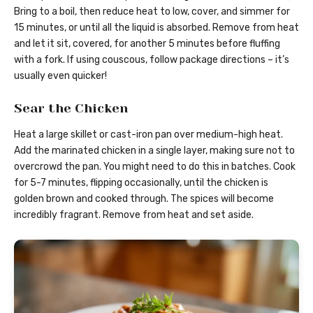
Bring to a boil, then reduce heat to low, cover, and simmer for
15 minutes, or until all the liquid is absorbed. Remove from heat
and let it sit, covered, for another 5 minutes before fluffing
with a fork. If using couscous, follow package directions – it’s
usually even quicker!
Sear the Chicken
Heat a large skillet or cast-iron pan over medium-high heat.
Add the marinated chicken in a single layer, making sure not to
overcrowd the pan. You might need to do this in batches. Cook
for 5-7 minutes, flipping occasionally, until the chicken is
golden brown and cooked through. The spices will become
incredibly fragrant. Remove from heat and set aside.