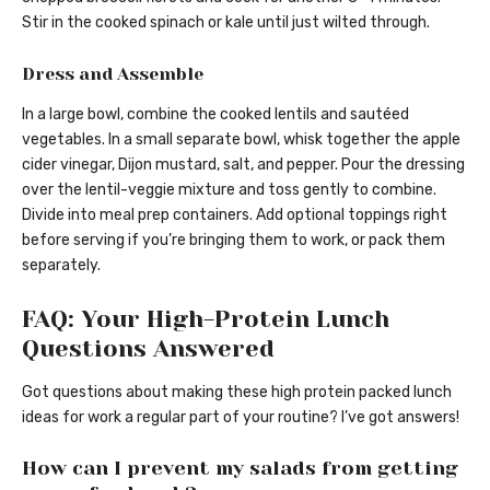
Stir in the cooked spinach or kale until just wilted through.
Dress and Assemble
In a large bowl, combine the cooked lentils and sautéed
vegetables. In a small separate bowl, whisk together the apple
cider vinegar, Dijon mustard, salt, and pepper. Pour the dressing
over the lentil-veggie mixture and toss gently to combine.
Divide into meal prep containers. Add optional toppings right
before serving if you’re bringing them to work, or pack them
separately.
FAQ: Your High-Protein Lunch
Questions Answered
Got questions about making these high protein packed lunch
ideas for work a regular part of your routine? I’ve got answers!
How can I prevent my salads from getting