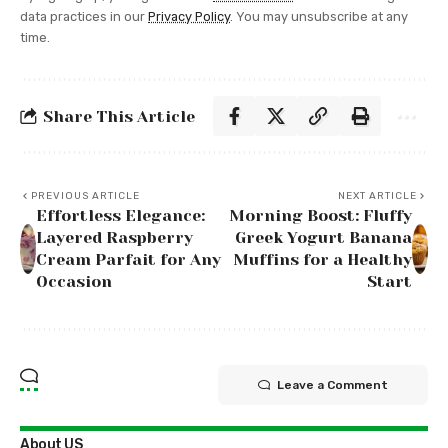
data practices in our
Privacy Policy
. You may unsubscribe at any
time.
Share This Article
PREVIOUS ARTICLE
NEXT ARTICLE
Effortless Elegance:
Morning Boost: Fluffy
Layered Raspberry
Greek Yogurt Banana
Cream Parfait for Any
Muffins for a Healthy
Occasion
Start
Leave a Comment
About US