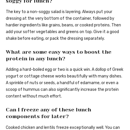
soggy for lunch?
The key to a non-soggy salad is layering. Always put your
dressing at the very bottom of the container, followed by
hardier ingredients like grains, beans, or cooked proteins. Then
add your softer vegetables and greens on top. Give it a good
shake before eating, or pack the dressing separately.
What are some easy ways to boost the
protein in any lunch?
Adding a hard-boiled egg or two is a quick win. A dollop of Greek
yogurt or cottage cheese works beautifully with many dishes.
A sprinkle of nuts or seeds, a handful of edamame, or even a
scoop of hummus can also significantly increase the protein
content without much effort.
Can I freeze any of these lunch
components for later?
Cooked chicken and lentils freeze exceptionally well. You can