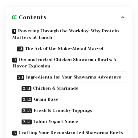
Contents
Powering Through the Workday: Why Protein
Matters at Lunch
The Art of the Make-Ahead Marvel
Deconstructed Chicken Shawarma Bowls: A
Flavor Explosion
Ingredients for Your Shawarma Adventure
Chicken & Marinade
Grain Base
Fresh & Crunchy Toppings
Tahini Yogurt Sauce
Crafting Your Deconstructed Shawarma Bowls