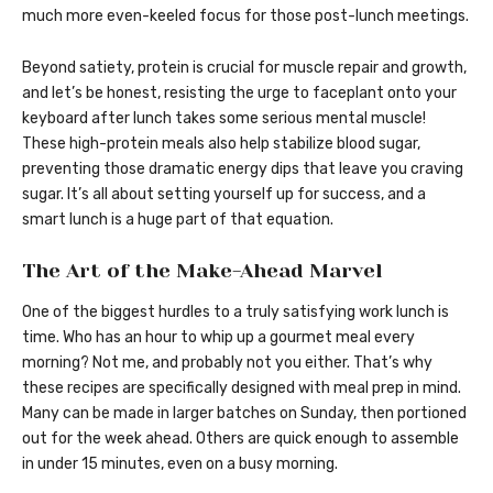
much more even-keeled focus for those post-lunch meetings.
Beyond satiety, protein is crucial for muscle repair and growth,
and let’s be honest, resisting the urge to faceplant onto your
keyboard after lunch takes some serious mental muscle!
These high-protein meals also help stabilize blood sugar,
preventing those dramatic energy dips that leave you craving
sugar. It’s all about setting yourself up for success, and a
smart lunch is a huge part of that equation.
The Art of the Make-Ahead Marvel
One of the biggest hurdles to a truly satisfying work lunch is
time. Who has an hour to whip up a gourmet meal every
morning? Not me, and probably not you either. That’s why
these recipes are specifically designed with meal prep in mind.
Many can be made in larger batches on Sunday, then portioned
out for the week ahead. Others are quick enough to assemble
in under 15 minutes, even on a busy morning.