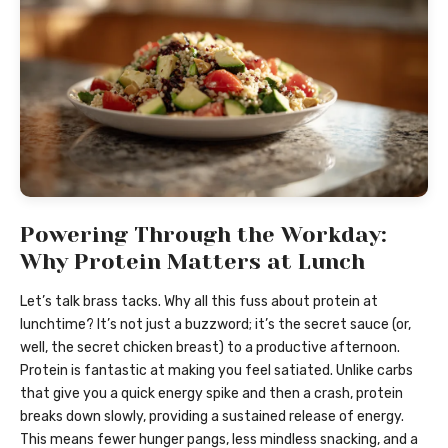
Powering Through the Workday:
Why Protein Matters at Lunch
Let’s talk brass tacks. Why all this fuss about protein at
lunchtime? It’s not just a buzzword; it’s the secret sauce (or,
well, the secret chicken breast) to a productive afternoon.
Protein is fantastic at making you feel satiated. Unlike carbs
that give you a quick energy spike and then a crash, protein
breaks down slowly, providing a sustained release of energy.
This means fewer hunger pangs, less mindless snacking, and a