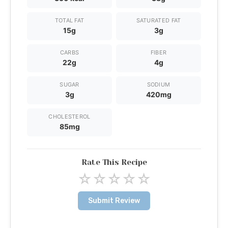
TOTAL FAT
SATURATED FAT
15g
3g
CARBS
FIBER
22g
4g
SUGAR
SODIUM
3g
420mg
CHOLESTEROL
85mg
Rate This Recipe
☆
☆
☆
☆
☆
Submit Review