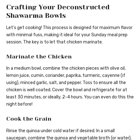
Crafting Your Deconstructed
Shawarma Bowls
Let’s get cooking! This process is designed for maximum flavor
with minimal fuss, making it ideal for your Sunday meal prep
session. The key is to let that chicken marinate.
Marinate the Chicken
In a medium bowl, combine the chicken pieces with olive oil,
lemon juice, cumin, coriander, paprika, turmeric, cayenne (if
using), minced garlic, salt, and pepper. Toss to ensure all the
chicken is well coated. Cover the bowl and refrigerate for at
least 30 minutes, or ideally, 2-4 hours. You can even do this the
night before!
Cook the Grain
Rinse the quinoa under cold water if desired. In a small
saucepan, combine the quinoa and vegetable broth (or water).