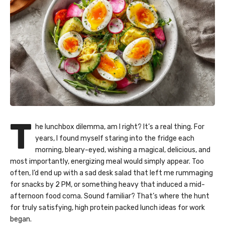
T
he lunchbox dilemma, am I right? It’s a real thing. For
years, I found myself staring into the fridge each
morning, bleary-eyed, wishing a magical, delicious, and
most importantly, energizing meal would simply appear. Too
often, I’d end up with a sad desk salad that left me rummaging
for snacks by 2 PM, or something heavy that induced a mid-
afternoon food coma. Sound familiar? That’s where the hunt
for truly satisfying, high protein packed lunch ideas for work
began.