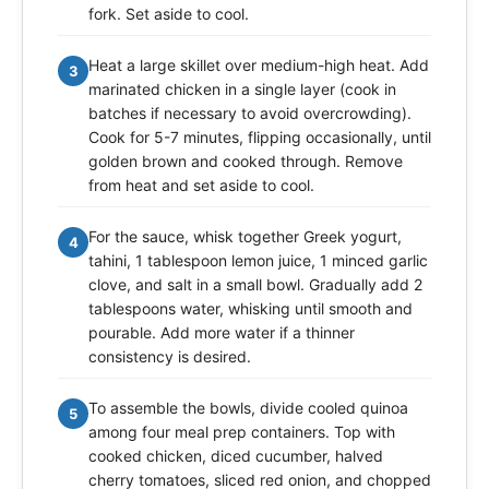
fork. Set aside to cool.
Heat a large skillet over medium-high heat. Add
3
marinated chicken in a single layer (cook in
batches if necessary to avoid overcrowding).
Cook for 5-7 minutes, flipping occasionally, until
golden brown and cooked through. Remove
from heat and set aside to cool.
For the sauce, whisk together Greek yogurt,
4
tahini, 1 tablespoon lemon juice, 1 minced garlic
clove, and salt in a small bowl. Gradually add 2
tablespoons water, whisking until smooth and
pourable. Add more water if a thinner
consistency is desired.
To assemble the bowls, divide cooled quinoa
5
among four meal prep containers. Top with
cooked chicken, diced cucumber, halved
cherry tomatoes, sliced red onion, and chopped