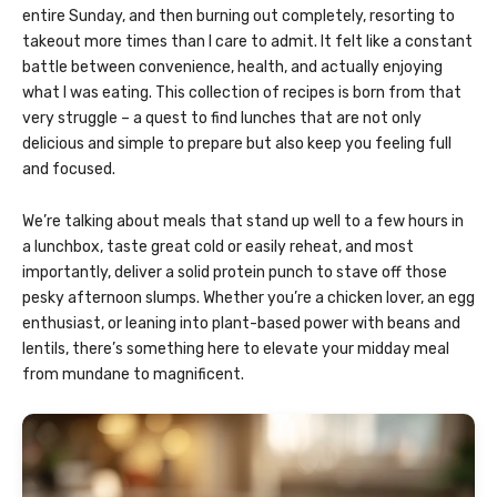
entire Sunday, and then burning out completely, resorting to
takeout more times than I care to admit. It felt like a constant
battle between convenience, health, and actually enjoying
what I was eating. This collection of recipes is born from that
very struggle – a quest to find lunches that are not only
delicious and simple to prepare but also keep you feeling full
and focused.
We’re talking about meals that stand up well to a few hours in
a lunchbox, taste great cold or easily reheat, and most
importantly, deliver a solid protein punch to stave off those
pesky afternoon slumps. Whether you’re a chicken lover, an egg
enthusiast, or leaning into plant-based power with beans and
lentils, there’s something here to elevate your midday meal
from mundane to magnificent.