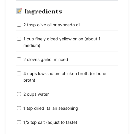
Ingredients
2 tbsp olive oil or avocado oil
1 cup finely diced yellow onion (about 1
medium)
2 cloves garlic, minced
4 cups low-sodium chicken broth (or bone
broth)
2 cups water
1 tsp dried Italian seasoning
1/2 tsp salt (adjust to taste)