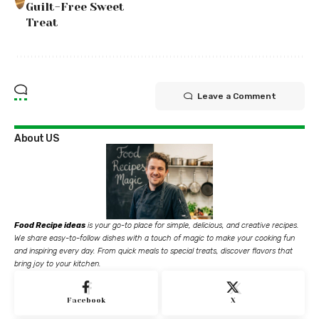
Guilt-Free Sweet
Treat
Leave a Comment
About US
Food Recipe ideas
is your go-to place for simple, delicious, and creative recipes.
We share easy-to-follow dishes with a touch of magic to make your cooking fun
and inspiring every day. From quick meals to special treats, discover flavors that
bring joy to your kitchen.
Facebook
X