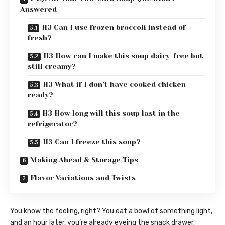
Answered
H3 Can I use frozen broccoli instead of
fresh?
H3 How can I make this soup dairy-free but
still creamy?
H3 What if I don’t have cooked chicken
ready?
H3 How long will this soup last in the
refrigerator?
H3 Can I freeze this soup?
Making Ahead & Storage Tips
Flavor Variations and Twists
You know the feeling, right? You eat a bowl of something light,
and an hour later, you’re already eyeing the snack drawer.