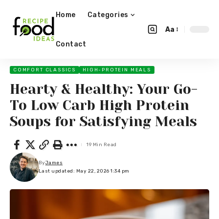
Home
Categories
Aa
Contact
COMFORT CLASSICS
HIGH-PROTEIN MEALS
Hearty & Healthy: Your Go-
To Low Carb High Protein
Soups for Satisfying Meals
19 Min Read
By
James
Last updated: May 22, 2026 1:34 pm