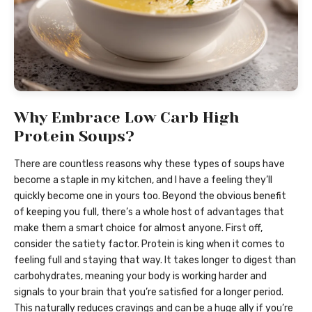
Why Embrace Low Carb High
Protein Soups?
There are countless reasons why these types of soups have
become a staple in my kitchen, and I have a feeling they’ll
quickly become one in yours too. Beyond the obvious benefit
of keeping you full, there’s a whole host of advantages that
make them a smart choice for almost anyone. First off,
consider the satiety factor. Protein is king when it comes to
feeling full and staying that way. It takes longer to digest than
carbohydrates, meaning your body is working harder and
signals to your brain that you’re satisfied for a longer period.
This naturally reduces cravings and can be a huge ally if you’re