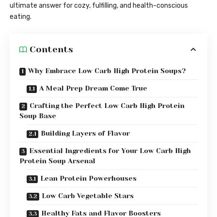
ultimate answer for cozy, fulfilling, and health-conscious
eating.
Contents
Why Embrace Low Carb High Protein Soups?
A Meal Prep Dream Come True
Crafting the Perfect Low Carb High Protein
Soup Base
Building Layers of Flavor
Essential Ingredients for Your Low Carb High
Protein Soup Arsenal
Lean Protein Powerhouses
Low Carb Vegetable Stars
Healthy Fats and Flavor Boosters