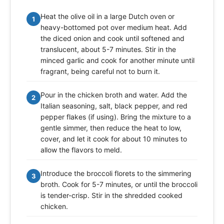
Heat the olive oil in a large Dutch oven or
1
heavy-bottomed pot over medium heat. Add
the diced onion and cook until softened and
translucent, about 5-7 minutes. Stir in the
minced garlic and cook for another minute until
fragrant, being careful not to burn it.
Pour in the chicken broth and water. Add the
2
Italian seasoning, salt, black pepper, and red
pepper flakes (if using). Bring the mixture to a
gentle simmer, then reduce the heat to low,
cover, and let it cook for about 10 minutes to
allow the flavors to meld.
Introduce the broccoli florets to the simmering
3
broth. Cook for 5-7 minutes, or until the broccoli
is tender-crisp. Stir in the shredded cooked
chicken.