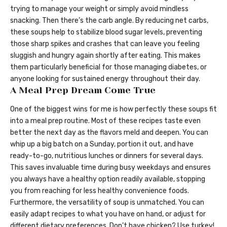
trying to manage your weight or simply avoid mindless
snacking. Then there’s the carb angle. By reducing net carbs,
these soups help to stabilize blood sugar levels, preventing
those sharp spikes and crashes that can leave you feeling
sluggish and hungry again shortly after eating. This makes
them particularly beneficial for those managing diabetes, or
anyone looking for sustained energy throughout their day.
A Meal Prep Dream Come True
One of the biggest wins for me is how perfectly these soups fit
into a meal prep routine. Most of these recipes taste even
better the next day as the flavors meld and deepen. You can
whip up a big batch on a Sunday, portion it out, and have
ready-to-go, nutritious lunches or dinners for several days.
This saves invaluable time during busy weekdays and ensures
you always have a healthy option readily available, stopping
you from reaching for less healthy convenience foods.
Furthermore, the versatility of soup is unmatched. You can
easily adapt recipes to what you have on hand, or adjust for
different dietary preferences. Don’t have chicken? Use turkey!