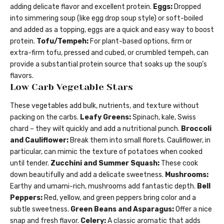
adding delicate flavor and excellent protein.
Eggs:
Dropped
into simmering soup (like egg drop soup style) or soft-boiled
and added as a topping, eggs are a quick and easy way to boost
protein.
Tofu/Tempeh:
For plant-based options, firm or
extra-firm tofu, pressed and cubed, or crumbled tempeh, can
provide a substantial protein source that soaks up the soup’s
flavors.
Low Carb Vegetable Stars
These vegetables add bulk, nutrients, and texture without
packing on the carbs.
Leafy Greens:
Spinach, kale, Swiss
chard – they wilt quickly and add a nutritional punch.
Broccoli
and Cauliflower:
Break them into small florets. Cauliflower, in
particular, can mimic the texture of potatoes when cooked
until tender.
Zucchini and Summer Squash:
These cook
down beautifully and add a delicate sweetness.
Mushrooms:
Earthy and umami-rich, mushrooms add fantastic depth.
Bell
Peppers:
Red, yellow, and green peppers bring color and a
subtle sweetness.
Green Beans and Asparagus:
Offer a nice
snap and fresh flavor.
Celery:
A classic aromatic that adds