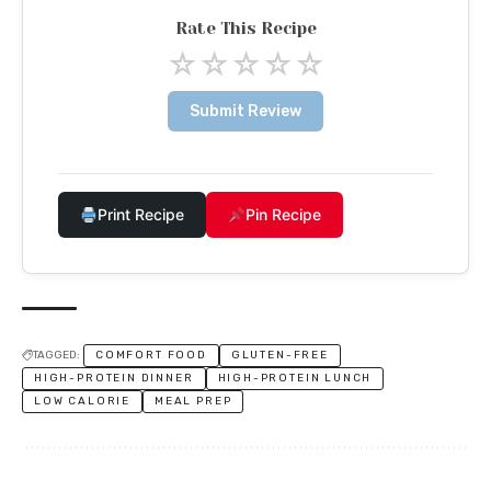
Rate This Recipe
☆
☆
☆
☆
☆
Submit Review
Print Recipe
Pin Recipe
TAGGED:
COMFORT FOOD
GLUTEN-FREE
HIGH-PROTEIN DINNER
HIGH-PROTEIN LUNCH
LOW CALORIE
MEAL PREP