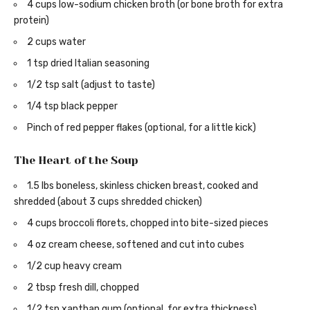
4 cups low-sodium chicken broth (or bone broth for extra
protein)
2 cups water
1 tsp dried Italian seasoning
1/2 tsp salt (adjust to taste)
1/4 tsp black pepper
Pinch of red pepper flakes (optional, for a little kick)
The Heart of the Soup
1.5 lbs boneless, skinless chicken breast, cooked and
shredded (about 3 cups shredded chicken)
4 cups broccoli florets, chopped into bite-sized pieces
4 oz cream cheese, softened and cut into cubes
1/2 cup heavy cream
2 tbsp fresh dill, chopped
1/2 tsp xanthan gum (optional, for extra thickness)