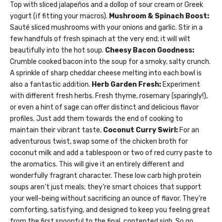
Top with sliced jalapeños and a dollop of sour cream or Greek
yogurt (if fitting your macros).
Mushroom & Spinach Boost:
Sauté sliced mushrooms with your onions and garlic. Stir in a
few handfuls of fresh spinach at the very end; it will wilt
beautifully into the hot soup.
Cheesy Bacon Goodness:
Crumble cooked bacon into the soup for a smoky, salty crunch.
A sprinkle of sharp cheddar cheese melting into each bowl is
also a fantastic addition.
Herb Garden Fresh:
Experiment
with different fresh herbs. Fresh thyme, rosemary (sparingly!),
or even a hint of sage can offer distinct and delicious flavor
profiles. Just add them towards the end of cooking to
maintain their vibrant taste.
Coconut Curry Swirl:
For an
adventurous twist, swap some of the chicken broth for
coconut milk and add a tablespoon or two of red curry paste to
the aromatics. This will give it an entirely different and
wonderfully fragrant character. These low carb high protein
soups aren’t just meals; they’re smart choices that support
your well-being without sacrificing an ounce of flavor. They’re
comforting, satisfying, and designed to keep you feeling great
from the first spoonful to the final, contented sigh. So go