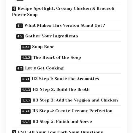
Recipe Spotlight: Creamy Chicken & Broccoli
Power Soup
What Makes This Version Stand Out?
Gather Your Ingredients
Soup Base
The Heart of the Soup
Let’s Get Cooking!
H3 Step 1: Sauté the Aromatics
H3 Step 2: Build the Broth
H3 Step 3: Add the Veggies and Chicken
H3 Step 4: Create Creamy Perfection
H3 Step 5: Finish and Serve
FAQ: All Your Low Carb Soup Questions