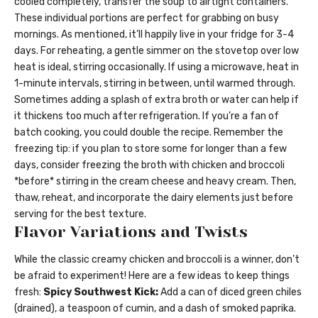
cooled completely, transfer the soup to airtight containers.
These individual portions are perfect for grabbing on busy
mornings. As mentioned, it’ll happily live in your fridge for 3-4
days. For reheating, a gentle simmer on the stovetop over low
heat is ideal, stirring occasionally. If using a microwave, heat in
1-minute intervals, stirring in between, until warmed through.
Sometimes adding a splash of extra broth or water can help if
it thickens too much after refrigeration. If you’re a fan of
batch cooking, you could double the recipe. Remember the
freezing tip: if you plan to store some for longer than a few
days, consider freezing the broth with chicken and broccoli
*before* stirring in the cream cheese and heavy cream. Then,
thaw, reheat, and incorporate the dairy elements just before
serving for the best texture.
Flavor Variations and Twists
While the classic creamy chicken and broccoli is a winner, don’t
be afraid to experiment! Here are a few ideas to keep things
fresh:
Spicy Southwest Kick:
Add a can of diced green chiles
(drained), a teaspoon of cumin, and a dash of smoked paprika.