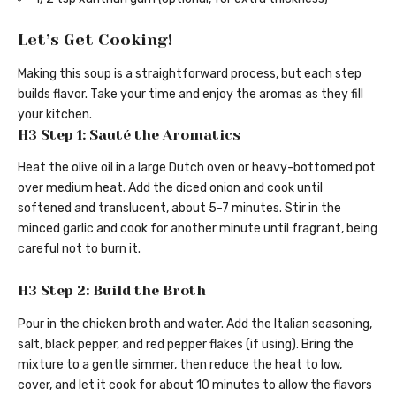
Let’s Get Cooking!
Making this soup is a straightforward process, but each step
builds flavor. Take your time and enjoy the aromas as they fill
your kitchen.
H3 Step 1: Sauté the Aromatics
Heat the olive oil in a large Dutch oven or heavy-bottomed pot
over medium heat. Add the diced onion and cook until
softened and translucent, about 5-7 minutes. Stir in the
minced garlic and cook for another minute until fragrant, being
careful not to burn it.
H3 Step 2: Build the Broth
Pour in the chicken broth and water. Add the Italian seasoning,
salt, black pepper, and red pepper flakes (if using). Bring the
mixture to a gentle simmer, then reduce the heat to low,
cover, and let it cook for about 10 minutes to allow the flavors