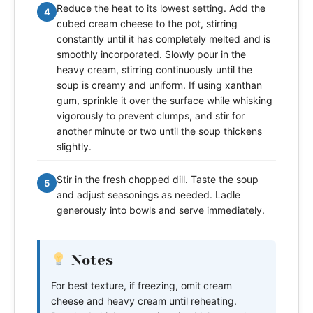
Reduce the heat to its lowest setting. Add the
4
cubed cream cheese to the pot, stirring
constantly until it has completely melted and is
smoothly incorporated. Slowly pour in the
heavy cream, stirring continuously until the
soup is creamy and uniform. If using xanthan
gum, sprinkle it over the surface while whisking
vigorously to prevent clumps, and stir for
another minute or two until the soup thickens
slightly.
Stir in the fresh chopped dill. Taste the soup
5
and adjust seasonings as needed. Ladle
generously into bowls and serve immediately.
Notes
For best texture, if freezing, omit cream
cheese and heavy cream until reheating.