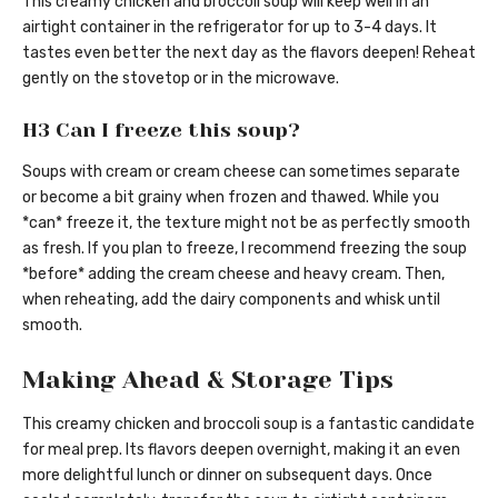
This creamy chicken and broccoli soup will keep well in an
airtight container in the refrigerator for up to 3-4 days. It
tastes even better the next day as the flavors deepen! Reheat
gently on the stovetop or in the microwave.
H3 Can I freeze this soup?
Soups with cream or cream cheese can sometimes separate
or become a bit grainy when frozen and thawed. While you
*can* freeze it, the texture might not be as perfectly smooth
as fresh. If you plan to freeze, I recommend freezing the soup
*before* adding the cream cheese and heavy cream. Then,
when reheating, add the dairy components and whisk until
smooth.
Making Ahead & Storage Tips
This creamy chicken and broccoli soup is a fantastic candidate
for meal prep. Its flavors deepen overnight, making it an even
more delightful lunch or dinner on subsequent days. Once