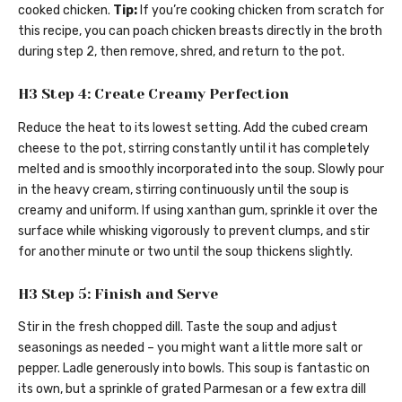
cooked chicken.
Tip:
If you’re cooking chicken from scratch for
this recipe, you can poach chicken breasts directly in the broth
during step 2, then remove, shred, and return to the pot.
H3 Step 4: Create Creamy Perfection
Reduce the heat to its lowest setting. Add the cubed cream
cheese to the pot, stirring constantly until it has completely
melted and is smoothly incorporated into the soup. Slowly pour
in the heavy cream, stirring continuously until the soup is
creamy and uniform. If using xanthan gum, sprinkle it over the
surface while whisking vigorously to prevent clumps, and stir
for another minute or two until the soup thickens slightly.
H3 Step 5: Finish and Serve
Stir in the fresh chopped dill. Taste the soup and adjust
seasonings as needed – you might want a little more salt or
pepper. Ladle generously into bowls. This soup is fantastic on
its own, but a sprinkle of grated Parmesan or a few extra dill