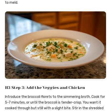
to meld.
H3 Step 3: Add the Veggies and Chicken
Introduce the broccoli florets to the simmering broth. Cook for
5-7 minutes, or until the broccoli is tender-crisp. You want it
cooked through but still with a slight bite. Stir in the shredded