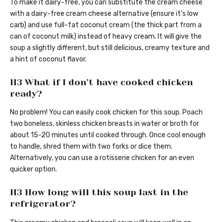
To make it dairy-free, you can substitute the cream cheese
with a dairy-free cream cheese alternative (ensure it’s low
carb) and use full-fat coconut cream (the thick part from a
can of coconut milk) instead of heavy cream. It will give the
soup a slightly different, but still delicious, creamy texture and
a hint of coconut flavor.
H3 What if I don’t have cooked chicken
ready?
No problem! You can easily cook chicken for this soup. Poach
two boneless, skinless chicken breasts in water or broth for
about 15-20 minutes until cooked through. Once cool enough
to handle, shred them with two forks or dice them.
Alternatively, you can use a rotisserie chicken for an even
quicker option.
H3 How long will this soup last in the
refrigerator?