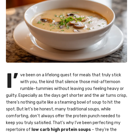
I’
ve been on a lifelong quest for meals that truly stick
with you, the kind that silence those mid-afternoon
rumble-tummies without leaving you feeling heavy or
guilty. Especially as the days get shorter and the air turns crisp,
there’s nothing quite like a steaming bowl of soup to hit the
spot. But let’s be honest, many traditional soups, while
comforting, don’t always offer the protein punch needed to
keep you truly satisfied. That’s why I’ve been perfecting my
repertoire of
low carb high protein soups
– they’re the