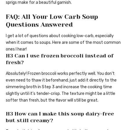
sprigs make for a beautiful garnish.
FAQ: All Your Low Carb Soup
Questions Answered
I get a lot of questions about cooking low-carb, especially
when it comes to soups. Here are some of the most common
ones I hear!
H3 Can I use frozen broccoli instead of
fresh?
Absolutely! Frozen broccoli works perfectly well. You don’t
even need to thaw it beforehand; just add it directly to the
simmering broth in Step 3 and increase the cooking time
slightly until it’s tender-crisp. The texture might be a little
softer than fresh, but the flavor will still be great.
H3 How can I make this soup dairy-free
but still creamy?