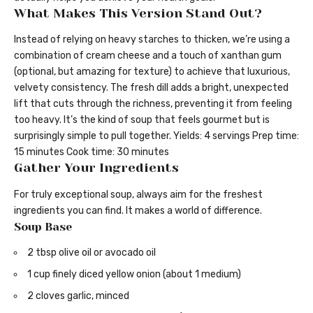
What Makes This Version Stand Out?
Instead of relying on heavy starches to thicken, we’re using a
combination of cream cheese and a touch of xanthan gum
(optional, but amazing for texture) to achieve that luxurious,
velvety consistency. The fresh dill adds a bright, unexpected
lift that cuts through the richness, preventing it from feeling
too heavy. It’s the kind of soup that feels gourmet but is
surprisingly simple to pull together. Yields: 4 servings Prep time:
15 minutes Cook time: 30 minutes
Gather Your Ingredients
For truly exceptional soup, always aim for the freshest
ingredients you can find. It makes a world of difference.
Soup Base
2 tbsp olive oil or avocado oil
1 cup finely diced yellow onion (about 1 medium)
2 cloves garlic, minced