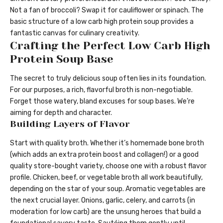
Not a fan of broccoli? Swap it for cauliflower or spinach. The
basic structure of a low carb high protein soup provides a
fantastic canvas for culinary creativity.
Crafting the Perfect Low Carb High
Protein Soup Base
The secret to truly delicious soup often lies in its foundation.
For our purposes, a rich, flavorful broth is non-negotiable.
Forget those watery, bland excuses for soup bases. We’re
aiming for depth and character.
Building Layers of Flavor
Start with quality broth. Whether it’s homemade bone broth
(which adds an extra protein boost and collagen!) or a good
quality store-bought variety, choose one with a robust flavor
profile. Chicken, beef, or vegetable broth all work beautifully,
depending on the star of your soup. Aromatic vegetables are
the next crucial layer. Onions, garlic, celery, and carrots (in
moderation for low carb) are the unsung heroes that build a