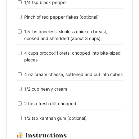
1/4 tsp black pepper
Pinch of red pepper flakes (optional)
1.5 lbs boneless, skinless chicken breast,
cooked and shredded (about 3 cups)
4 cups broccoli florets, chopped into bite-sized
pieces
4 oz cream cheese, softened and cut into cubes
1/2 cup heavy cream
2 tbsp fresh dill, chopped
1/2 tsp xanthan gum (optional)
Instructions