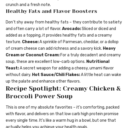
crunch and a fresh note.
Healthy Fats and Flavor Boosters
Don’t shy away from healthy fats – they contribute to satiety
and often carry a lot of flavor.
Avocado:
Sliced or diced and
added as a topping, it provides healthy fats and a creamy
texture.
Cheese:
A sprinkle of Parmesan, cheddar, or a dollop
of cream cheese can add richness and a savory kick.
Heavy
Cream or Coconut Cream:
For a truly decadent and creamy
soup, these are excellent low-carb options.
Nutritional
Yeast:
A secret weapon for adding a cheesy, umami flavor
without dairy.
Hot Sauce/Chili Flakes:
A little heat can wake
up the palate and enhance other flavors.
Recipe Spotlight: Creamy Chicken &
Broccoli Power Soup
This is one of my absolute favorites – it’s comforting, packed
with flavor, and delivers on that low carb high protein promise
every single time. It’s like a warm hug in a bowl, but one that
actually helps you achieve your health goals.