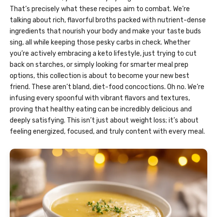
That’s precisely what these recipes aim to combat. We’re
talking about rich, flavorful broths packed with nutrient-dense
ingredients that nourish your body and make your taste buds
sing, all while keeping those pesky carbs in check. Whether
you’re actively embracing a keto lifestyle, just trying to cut
back on starches, or simply looking for smarter meal prep
options, this collection is about to become your new best
friend. These aren’t bland, diet-food concoctions. Oh no. We’re
infusing every spoonful with vibrant flavors and textures,
proving that healthy eating can be incredibly delicious and
deeply satisfying. This isn’t just about weight loss; it’s about
feeling energized, focused, and truly content with every meal.