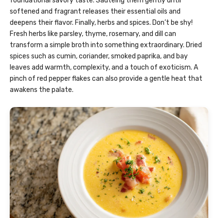
foundational savory taste. Sautéing them gently until
softened and fragrant releases their essential oils and
deepens their flavor. Finally, herbs and spices. Don’t be shy!
Fresh herbs like parsley, thyme, rosemary, and dill can
transform a simple broth into something extraordinary. Dried
spices such as cumin, coriander, smoked paprika, and bay
leaves add warmth, complexity, and a touch of exoticism. A
pinch of red pepper flakes can also provide a gentle heat that
awakens the palate.