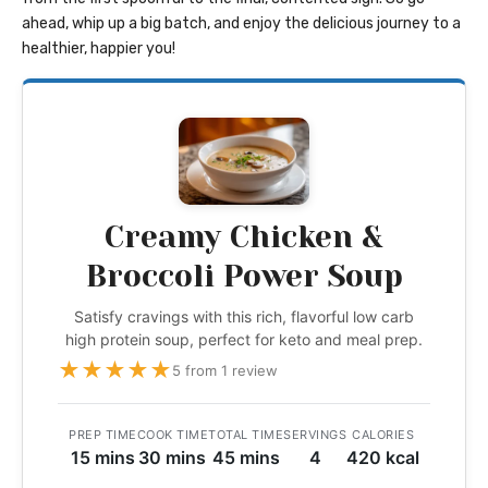
ahead, whip up a big batch, and enjoy the delicious journey to a
healthier, happier you!
Creamy Chicken &
Broccoli Power Soup
Satisfy cravings with this rich, flavorful low carb
high protein soup, perfect for keto and meal prep.
★
★
★
★
★
5 from 1 review
PREP TIME
COOK TIME
TOTAL TIME
SERVINGS
CALORIES
15 mins
30 mins
45 mins
4
420 kcal