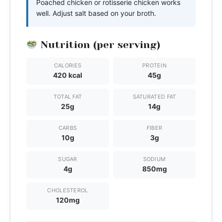
Poached chicken or rotisserie chicken works
well. Adjust salt based on your broth.
Nutrition (per serving)
CALORIES
PROTEIN
420 kcal
45g
TOTAL FAT
SATURATED FAT
25g
14g
CARBS
FIBER
10g
3g
SUGAR
SODIUM
4g
850mg
CHOLESTEROL
120mg