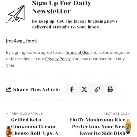
Sign Up For Daily
Newsletter
Be keep up! Get the latest breaking news
delivered straight to your inbox.
[mc4wp_form]
By signing up, you agree to our
Terms of Use
and acknowledge the
data practices in our
Privacy Policy
. You may unsubscribe at any
time.
Share This Article
PREVIOUS ARTICLE
NEXT ARTICLE
Grilled Keto
Fluffy Mushroom Rice
Cinnamon Cream
Perfection: Your New
Cheese Roll-Ups: A
Favorite Side Dish