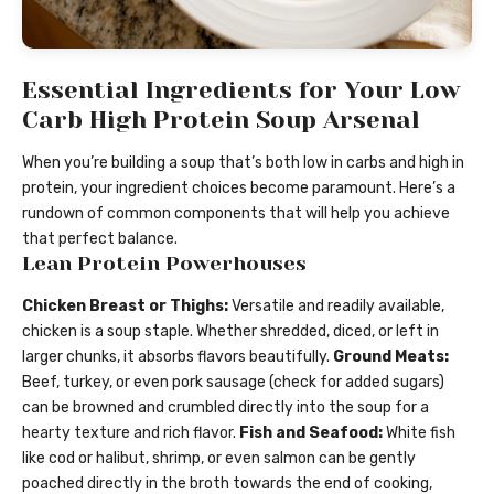
Essential Ingredients for Your Low
Carb High Protein Soup Arsenal
When you’re building a soup that’s both low in carbs and high in
protein, your ingredient choices become paramount. Here’s a
rundown of common components that will help you achieve
that perfect balance.
Lean Protein Powerhouses
Chicken Breast or Thighs:
Versatile and readily available,
chicken is a soup staple. Whether shredded, diced, or left in
larger chunks, it absorbs flavors beautifully.
Ground Meats:
Beef, turkey, or even pork sausage (check for added sugars)
can be browned and crumbled directly into the soup for a
hearty texture and rich flavor.
Fish and Seafood:
White fish
like cod or halibut, shrimp, or even salmon can be gently
poached directly in the broth towards the end of cooking,